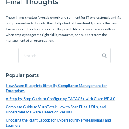
Final Thoughts
These things create a favorable work environment for IT professionals and if a
company wishes to tap into their full potential they should provide them with
this wonderful work atmosphere. The possibilities for success are endless
when employees get the right skills, resources, and support from the
management of an organization.
Popular posts
How Azure Blueprints Simplify Compliance Management for
Enterprises
A Step-by-Step Guide to Configuring TACACS+ with Cisco ISE 3.0
Complete Guide to VirusTotal: How to Scan Files, URLs, and
Understand Malware Detection Results
Choosing the Right Laptop for Cybersecurity Professionals and
Learners