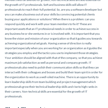
the growth of IT professionals. Soft and business skills will allow IT
professionals to reach their full potential. So, are you a software developer but
you can make a business out of your skills by convincing potential clients
buying your applications or solutions? When there is a problem: can you
respond quickly and work with your team members to fix it? These are
important assets that an IT professional needs in order to achieve success in
any business he or she ventures in or is involved with. It is important that you
know the vision and mission of your organization so that it guides you towards
achieving organizational set goals. Having a sense of direction is really
important especially when you are working for an organization as it guides the
strategies you employ and the tactics you use to implement those strategies.
Your ambition should be aligned with that of the company, so that you achieve
maximum job satisfaction as well as personal and company growth. IT
professionals also need to polish their communication skills so that they can
interact with their colleagues and bosses and build their team spirit in order for
the organization to work as a well-oiled machine. There is an opportunity to
learn leadership skills from team building and project management which
professionals grow their technical leadership skills and rise to high ranks in
their careers. Non-technical skills are essential for the growth of IT
professionals.