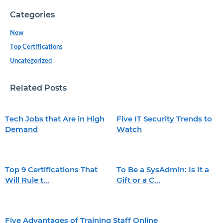
Categories
New
Top Certifications
Uncategorized
Related Posts
Tech Jobs that Are in High
Five IT Security Trends to
Demand
Watch
Top 9 Certifications That
To Be a SysAdmin: Is It a
Will Rule t...
Gift or a C...
Five Advantages of Training Staff Online