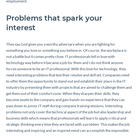
employment.
Problems that spark your
interest
They say God gives you a worthy adversary when you are fighting for
something you love or something you believe in. Of course, the workplace is
not a battle but it comes pretty close. IT professionals fell in love with
technology way before it became a job for them and I do not think anyone
forces someone to be an IT professional. With this love for technology, they
need interesting problems that test their resolve and skill set. Companies need
to offer them the opportunity to stand out and establish their place in the IT
industry by presenting them with projects that are aimed to challenge them and
get them out of their comfort zone. When they sharpen their skills, they
become assets to the company and gain hands-on experience that they can
pass down to junior IT staff during company training sessions. Interesting
problems not only cover the technical aspect of the job but also leadership and
business skills which means that professionals will learn to apply critical and
strategic thinking every time they are faced with a problem. This makes the job
interesting and inspiring and an inspired mind can accomplish the impossible.