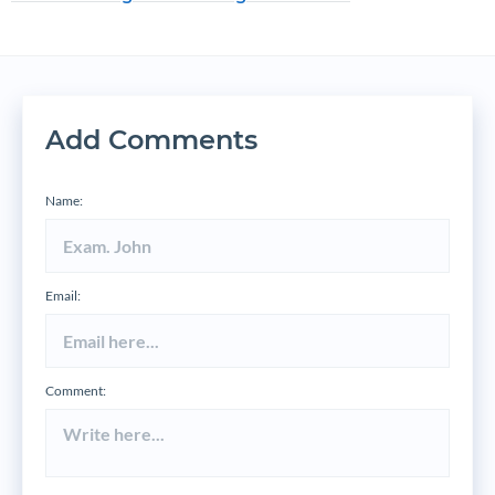
Add Comments
Name:
Email:
Comment: