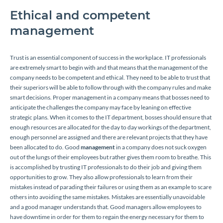
Ethical and competent
management
Trust is an essential component of success in the workplace. IT professionals
are extremely smart to begin with and that means that the management of the
company needs to be competent and ethical. They need to be able to trust that
their superiors will be able to follow through with the company rules and make
smart decisions. Proper management in a company means that bosses need to
anticipate the challenges the company may face by leaning on effective
strategic plans. When it comes to the IT department, bosses should ensure that
enough resources are allocated for the day to day workings of the department,
enough personnel are assigned and there are relevant projects that they have
been allocated to do. Good
management
in a company does not suck oxygen
out of the lungs of their employees but rather gives them room to breathe. This
is accomplished by trusting IT professionals to do their job and giving them
opportunities to grow. They also allow professionals to learn from their
mistakes instead of parading their failures or using them as an example to scare
others into avoiding the same mistakes. Mistakes are essentially unavoidable
and a good manager understands that. Good managers allow employees to
have downtime in order for them to regain the energy necessary for them to