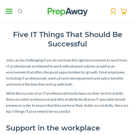
Five IT Things That Should Be
Successful
Jobs can be challenging if you do not have the right environment to work from.
IT professionals are blessed to work with pleasant salaries as well as an
environment that offers the great opportunities for growth. Most employees,
including IT professionals, want a brand new equipment and salary benefits
and most of the time they end up with both.
While the success of an IT professional heavily leans on their technical skills,
there are other professional and ethical attributes that an IT specialist should
possess in order to ensure that they perform their duties successfully. Here are
top 5 things IT pros need to be successful:
Support in the workplace