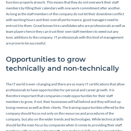
function properly at work. This means that they do not overwork their staff
members by filling their calendars with one work commitment after another.
As long as the staff members of the company do not let their downtime conflict
with working hours and their overall performance, good managers need to
entrust it to them. Great bosses hire candidates who are professionals as well as
team players hence they can trust their own staff members to weed out any
toxic additions to the company. IT professionals with this kind of management
are prone to be successful.
Opportunities to grow
technically and non-technically
The IT world is ever-changing and there are so many IT certifications that allow
professionals to have opportunities for personal and career growth. It is
therefore important that companies create opportunities for their staff
members to grow, if not, their businesses will fall behind and they will end up
losing revenue as well as their clients. The training opportunities offered by the
company should focus not only on the resources and procedures of the
company, but also on the wider trends and technologies. While technical skills
should be the main focus by companies when it comes to providing their staff
members with an avenue for growth, non-technical skills are also essential for