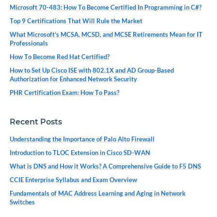
Microsoft 70-483: How To Become Certified In Programming in C#?
Top 9 Certifications That Will Rule the Market
What Microsoft’s MCSA, MCSD, and MCSE Retirements Mean for IT
Professionals
How To Become Red Hat Certified?
How to Set Up Cisco ISE with 802.1X and AD Group-Based
Authorization for Enhanced Network Security
PHR Certification Exam: How To Pass?
Recent Posts
Understanding the Importance of Palo Alto Firewall
Introduction to TLOC Extension in Cisco SD-WAN
What is DNS and How it Works? A Comprehensive Guide to F5 DNS
CCIE Enterprise Syllabus and Exam Overview
Fundamentals of MAC Address Learning and Aging in Network
Switches