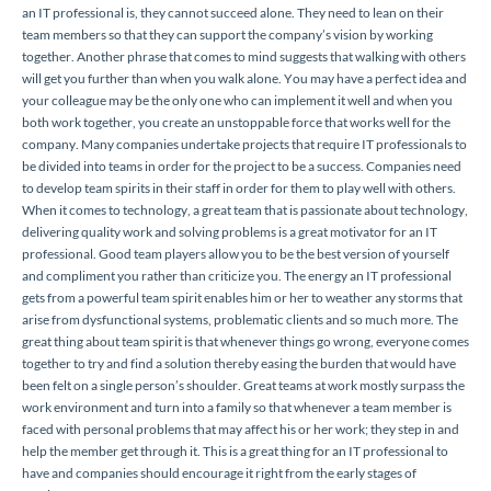
an IT professional is, they cannot succeed alone. They need to lean on their
team members so that they can support the company’s vision by working
together. Another phrase that comes to mind suggests that walking with others
will get you further than when you walk alone. You may have a perfect idea and
your colleague may be the only one who can implement it well and when you
both work together, you create an unstoppable force that works well for the
company. Many companies undertake projects that require IT professionals to
be divided into teams in order for the project to be a success. Companies need
to develop team spirits in their staff in order for them to play well with others.
When it comes to technology, a great team that is passionate about technology,
delivering quality work and solving problems is a great motivator for an IT
professional. Good team players allow you to be the best version of yourself
and compliment you rather than criticize you. The energy an IT professional
gets from a powerful team spirit enables him or her to weather any storms that
arise from dysfunctional systems, problematic clients and so much more. The
great thing about team spirit is that whenever things go wrong, everyone comes
together to try and find a solution thereby easing the burden that would have
been felt on a single person’s shoulder. Great teams at work mostly surpass the
work environment and turn into a family so that whenever a team member is
faced with personal problems that may affect his or her work; they step in and
help the member get through it. This is a great thing for an IT professional to
have and companies should encourage it right from the early stages of