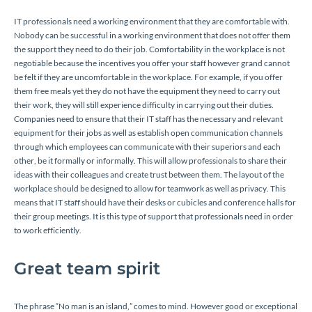
IT professionals need a working environment that they are comfortable with.
Nobody can be successful in a working environment that does not offer them
the support they need to do their job. Comfortability in the workplace is not
negotiable because the incentives you offer your staff however grand cannot
be felt if they are uncomfortable in the workplace. For example, if you offer
them free meals yet they do not have the equipment they need to carry out
their work, they will still experience difficulty in carrying out their duties.
Companies need to ensure that their IT staff has the necessary and relevant
equipment for their jobs as well as establish open communication channels
through which employees can communicate with their superiors and each
other, be it formally or informally. This will allow professionals to share their
ideas with their colleagues and create trust between them. The layout of the
workplace should be designed to allow for teamwork as well as privacy. This
means that IT staff should have their desks or cubicles and conference halls for
their group meetings. It is this type of support that professionals need in order
to work efficiently.
Great team spirit
The phrase “No man is an island,” comes to mind. However good or exceptional