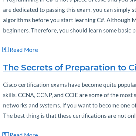
are dedicated to passing this exam, you can simply
algorithms before you start learning C#. Although Mic
beginners. Therefore, you should learn some basic 
Read More
The Secrets of Preparation to 
Cisco certification exams have become quite popular
skills. CCNA, CCNP, and CCIE are some of the most s
networks and systems. If you want to become one of 
The best thing is that these certifications are not o
Read More