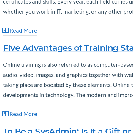
certificates and skills. Every year, each field come
whether you work in IT, marketing, or any other pr
Read More
Five Advantages of Training Sta
Online training is also referred to as computer-based
audio, video, images, and graphics together with web
taking place are boosted by these elements. Online tr
developments in technology. The modern and improv
Read More
To Be a SysAdmin: Is It a Gift or