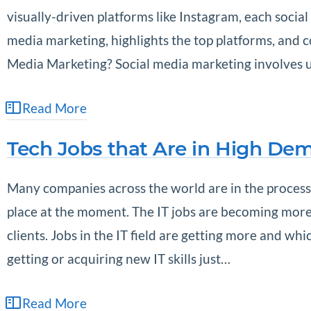
visually-driven platforms like Instagram, each socia
media marketing, highlights the top platforms, and 
Media Marketing? Social media marketing involves us
Read More
Tech Jobs that Are in High De
Many companies across the world are in the process 
place at the moment. The IT jobs are becoming more 
clients. Jobs in the IT field are getting more and wh
getting or acquiring new IT skills just…
Read More