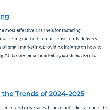
ing
he most effective channels for fostering
r marketing methods, email consistently delivers
ls of email marketing, providing insights on how to
At its core, email marketing is a direct form of
 the Trends of 2024-2025
sence, and drive sales. From giants like Facebook to