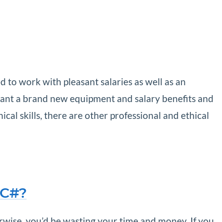
d to work with pleasant salaries as well as an
 want a brand new equipment and salary benefits and
cal skills, there are other professional and ethical
 C#?
erwise, you’d be wasting your time and money. If you