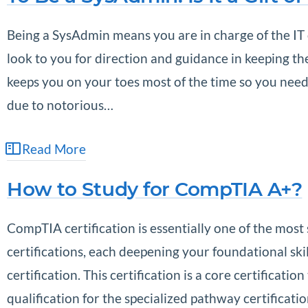
Being a SysAdmin means you are in charge of the IT 
look to you for direction and guidance in keeping t
keeps you on your toes most of the time so you nee
due to notorious…
Read More
How to Study for CompTIA A+?
CompTIA certification is essentially one of the most s
certifications, each deepening your foundational sk
certification. This certification is a core certificat
qualification for the specialized pathway certificati