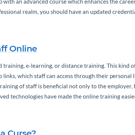
s up with an advanced course which enhances the career 
ofessional realm, you should have an updated credenti
ff Online
 training, e-learning, or distance training. This kind
 links, which staff can access through their personal 
aining of staff is beneficial not only to the employer,
ed technologies have made the online training easie
 a Curse?