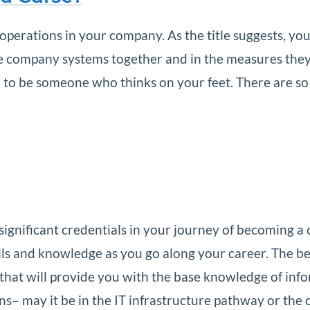
operations in your company. As the title suggests, yo
he company systems together and in the measures they
d to be someone who thinks on your feet. There are s
ignificant credentials in your journey of becoming a cer
ills and knowledge as you go along your career. The 
ion that will provide you with the base knowledge of in
ons– may it be in the IT infrastructure pathway or the