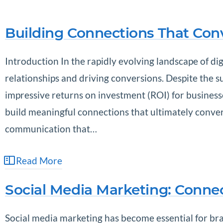
Building Connections That Con
Introduction In the rapidly evolving landscape of dig
relationships and driving conversions. Despite the s
impressive returns on investment (ROI) for businesses
build meaningful connections that ultimately convert
communication that…
Read More
Social Media Marketing: Conne
Social media marketing has become essential for bra