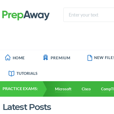
NEW FILE
HOME
PREMIUM
TUTORIALS
PRACTICE EXAMS:
Microsoft
Cisco
CompT
Latest Posts