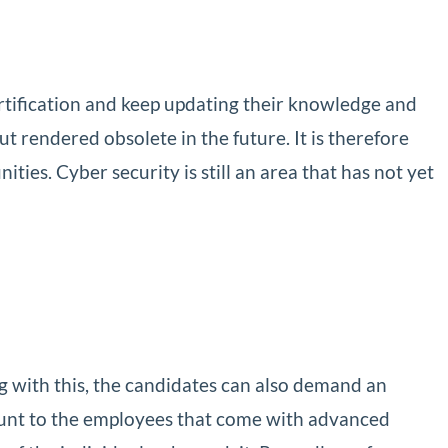
rtification and keep updating their knowledge and
ut rendered obsolete in the future. It is therefore
ies. Cyber security is still an area that has not yet
g with this, the candidates can also demand an
ount to the employees that come with advanced