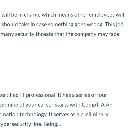
u will be in charge which means other employees will
 should take in case something goes wrong. This job
o many security threats that the company may face
tified IT professional. It has a series of four
beginning of your career starts with CompTIA A+
formation technology. It serves as a preliminary
 cybersecurity line. Being…