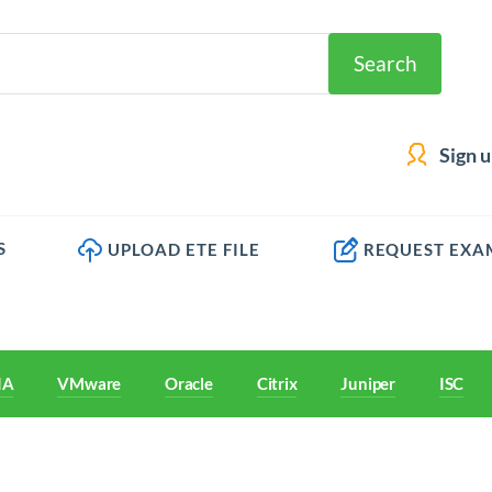
Search
Sign 
S
UPLOAD ETE FILE
REQUEST EXA
IA
VMware
Oracle
Citrix
Juniper
ISC