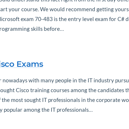
 start your course. We would recommend getting yours
rosoft exam 70-483 is the entry level exam for C# deve
programming skills before…
Cisco Exams
 nowadays with many people in the IT industry pursuin
ought Cisco training courses among the candidates th
the most sought IT professionals in the corporate wor
nly popular among the IT professionals…