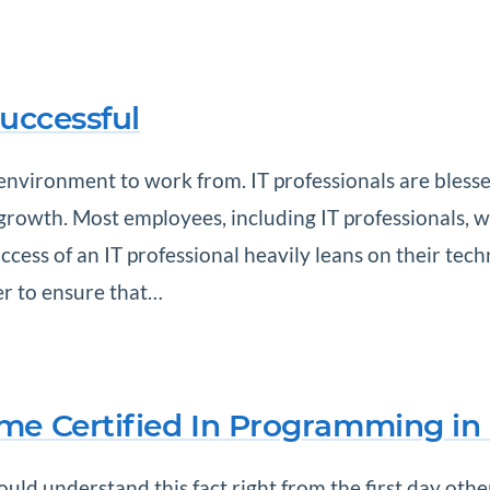
Successful
 environment to work from. IT professionals are blesse
 growth. Most employees, including IT professionals,
cess of an IT professional heavily leans on their techni
der to ensure that…
me Certified In Programming in
uld understand this fact right from the first day oth