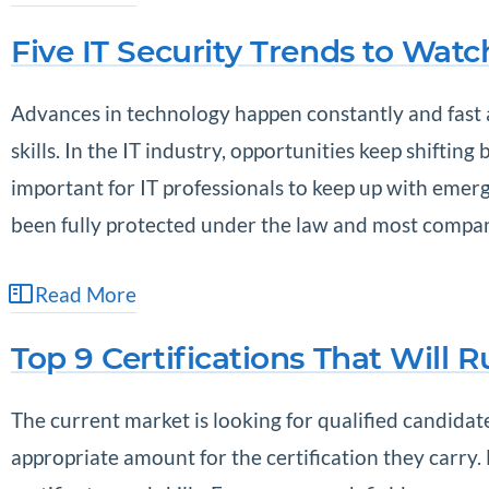
Five IT Security Trends to Watc
Advances in technology happen constantly and fast a
skills. In the IT industry, opportunities keep shiftin
important for IT professionals to keep up with emergi
been fully protected under the law and most compani
Read More
Top 9 Certifications That Will 
The current market is looking for qualified candida
appropriate amount for the certification they carr