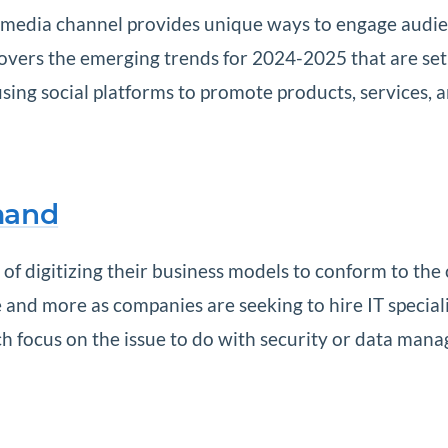
l media channel provides unique ways to engage audienc
covers the emerging trends for 2024-2025 that are set
ing social platforms to promote products, services, a
mand
of digitizing their business models to conform to the
and more as companies are seeking to hire IT speciali
ich focus on the issue to do with security or data mana