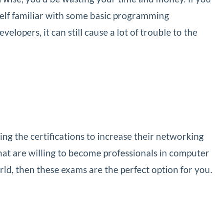
elf familiar with some basic programming
lopers, it can still cause a lot of trouble to the
g the certifications to increase their networking
at are willing to become professionals in computer
ld, then these exams are the perfect option for you.