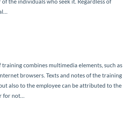
of the individuals who seek it. Regardless of
al…
 of training combines multimedia elements, such as
Internet browsers. Texts and notes of the training
 but also to the employee can be attributed to the
r for not…