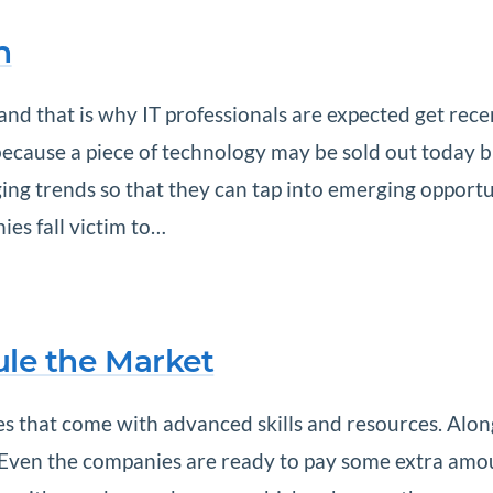
h
nd that is why IT professionals are expected get rece
g because a piece of technology may be sold out today b
ng trends so that they can tap into emerging opportunit
es fall victim to…
Rule the Market
tes that come with advanced skills and resources. Alon
y. Even the companies are ready to pay some extra am