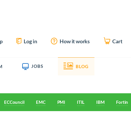
up
Log in
How it works
Cart
JOBS
M
BLOG
ECCouncil
EMC
PMI
ITIL
IBM
Fortine