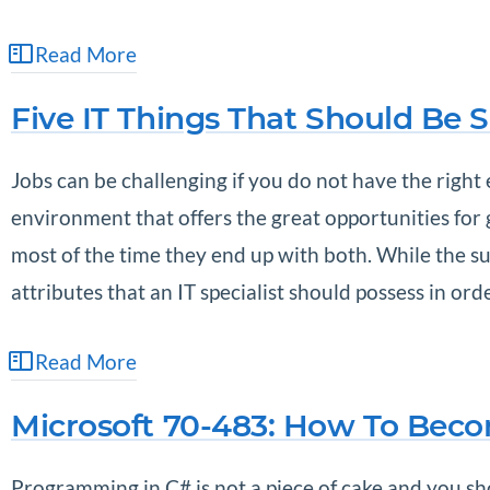
Read More
Five IT Things That Should Be 
Jobs can be challenging if you do not have the right
environment that offers the great opportunities for
most of the time they end up with both. While the suc
attributes that an IT specialist should possess in or
Read More
Microsoft 70-483: How To Beco
Programming in C# is not a piece of cake and you sho