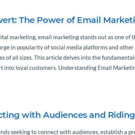
vert: The Power of Email Market
ital marketing, email marketing stands out as one of t
urge in popularity of social media platforms and othe
 of all sizes. This article delves into the fundamenta
 into loyal customers. Understanding Email Marketing 
cting with Audiences and Riding
nds seeking to connect with audiences, establish a pre