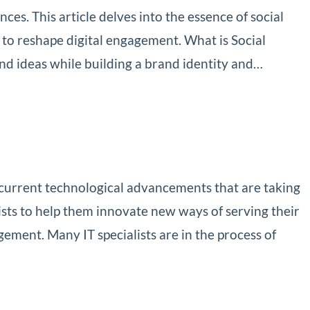
es. This article delves into the essence of social
 to reshape digital engagement. What is Social
nd ideas while building a brand identity and…
 current technological advancements that are taking
sts to help them innovate new ways of serving their
gement. Many IT specialists are in the process of