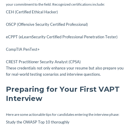
your commitment to the field. Recognized certifications include:
CEH (Certified Ethical Hacker)
OSCP (Offensive Security Certified Professional)
eCPPT (eLearnSecurity Certified Professional Penetration Tester)
CompTIA PenTest+
CREST Practitioner Security Analyst (CPSA)
These credentials not only enhance your resume but also prepare you
for real-world testing scenarios and interview questions.
Preparing for Your First VAPT
Interview
Here are some actionable tips for candidates entering the interview phase:
Study the OWASP Top 10 thoroughly