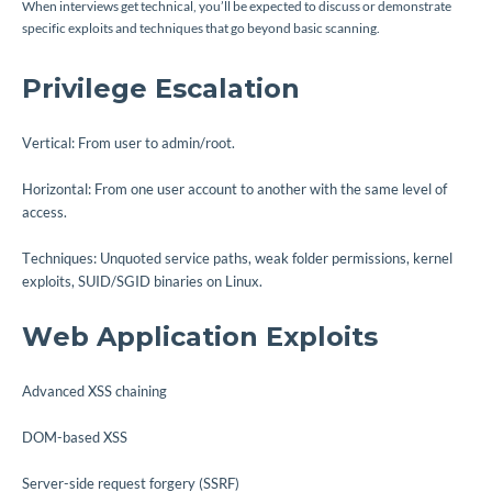
When interviews get technical, you’ll be expected to discuss or demonstrate
specific exploits and techniques that go beyond basic scanning.
Privilege Escalation
Vertical: From user to admin/root.
Horizontal: From one user account to another with the same level of
access.
Techniques: Unquoted service paths, weak folder permissions, kernel
exploits, SUID/SGID binaries on Linux.
Web Application Exploits
Advanced XSS chaining
DOM-based XSS
Server-side request forgery (SSRF)