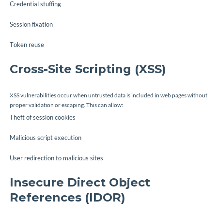
Credential stuffing
Session fixation
Token reuse
Cross-Site Scripting (XSS)
XSS vulnerabilities occur when untrusted data is included in web pages without
proper validation or escaping. This can allow:
Theft of session cookies
Malicious script execution
User redirection to malicious sites
Insecure Direct Object
References (IDOR)