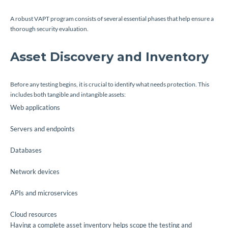
A robust VAPT program consists of several essential phases that help ensure a
thorough security evaluation.
Asset Discovery and Inventory
Before any testing begins, it is crucial to identify what needs protection. This
includes both tangible and intangible assets:
Web applications
Servers and endpoints
Databases
Network devices
APIs and microservices
Cloud resources
Having a complete asset inventory helps scope the testing and