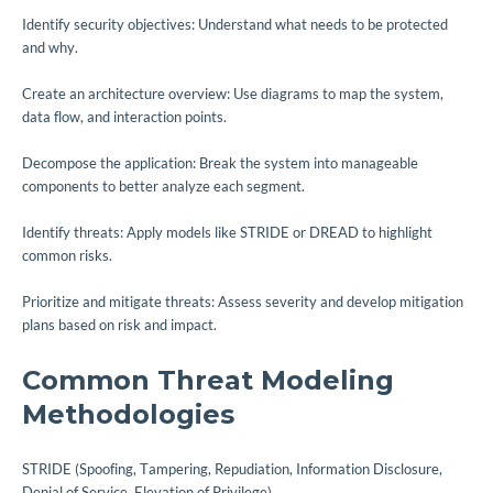
Identify security objectives: Understand what needs to be protected
and why.
Create an architecture overview: Use diagrams to map the system,
data flow, and interaction points.
Decompose the application: Break the system into manageable
components to better analyze each segment.
Identify threats: Apply models like STRIDE or DREAD to highlight
common risks.
Prioritize and mitigate threats: Assess severity and develop mitigation
plans based on risk and impact.
Common Threat Modeling
Methodologies
STRIDE (Spoofing, Tampering, Repudiation, Information Disclosure,
Denial of Service, Elevation of Privilege)