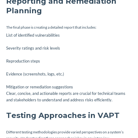
Reporting and Remediation
Planning
The final phase is creating a detailed report that includes:
List of identified vulnerabilities
Severity ratings and risk levels
Reproduction steps
Evidence (screenshots, logs, etc.)
Mitigation or remediation suggestions
Clear, concise, and actionable reports are crucial for technical teams
and stakeholders to understand and address risks efficiently.
Testing Approaches in VAPT
Different testing methodologies provide varied perspectives on a system’s