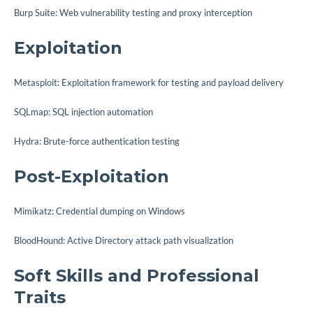
Burp Suite: Web vulnerability testing and proxy interception
Exploitation
Metasploit: Exploitation framework for testing and payload delivery
SQLmap: SQL injection automation
Hydra: Brute-force authentication testing
Post-Exploitation
Mimikatz: Credential dumping on Windows
BloodHound: Active Directory attack path visualization
Soft Skills and Professional
Traits