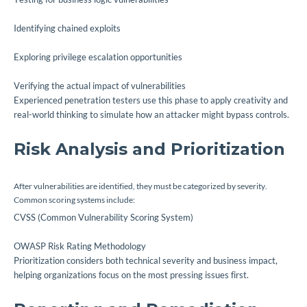
Identifying chained exploits
Exploring privilege escalation opportunities
Verifying the actual impact of vulnerabilities
Experienced penetration testers use this phase to apply creativity and
real-world thinking to simulate how an attacker might bypass controls.
Risk Analysis and Prioritization
After vulnerabilities are identified, they must be categorized by severity.
Common scoring systems include:
CVSS (Common Vulnerability Scoring System)
OWASP Risk Rating Methodology
Prioritization considers both technical severity and business impact,
helping organizations focus on the most pressing issues first.