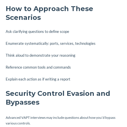
How to Approach These
Scenarios
Ask clarifying questions to define scope
Enumerate systematically: ports, services, technologies
Think aloud to demonstrate your reasoning
Reference common tools and commands
Explain each action as if writing a report
Security Control Evasion and
Bypasses
Advanced VAPT interviews may include questions about how you’d bypass
various controls.