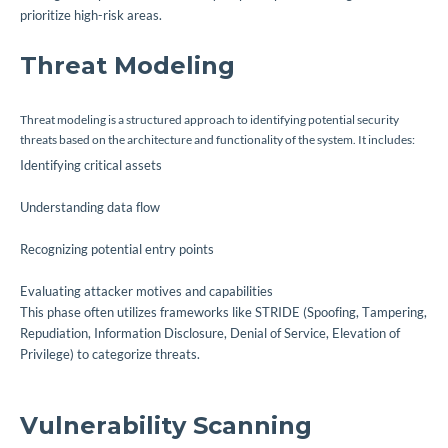
prioritize high-risk areas.
Threat Modeling
Threat modeling is a structured approach to identifying potential security
threats based on the architecture and functionality of the system. It includes:
Identifying critical assets
Understanding data flow
Recognizing potential entry points
Evaluating attacker motives and capabilities
This phase often utilizes frameworks like STRIDE (Spoofing, Tampering,
Repudiation, Information Disclosure, Denial of Service, Elevation of
Privilege) to categorize threats.
Vulnerability Scanning