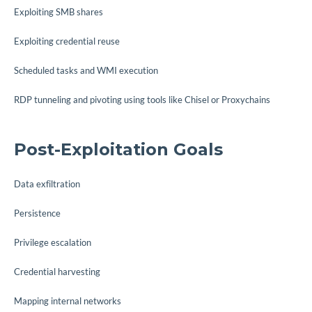
Exploiting SMB shares
Exploiting credential reuse
Scheduled tasks and WMI execution
RDP tunneling and pivoting using tools like Chisel or Proxychains
Post-Exploitation Goals
Data exfiltration
Persistence
Privilege escalation
Credential harvesting
Mapping internal networks