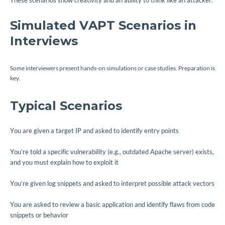
These scenarios show creativity and an ability to think like an attacker.
Simulated VAPT Scenarios in
Interviews
Some interviewers present hands-on simulations or case studies. Preparation is
key.
Typical Scenarios
You are given a target IP and asked to identify entry points
You’re told a specific vulnerability (e.g., outdated Apache server) exists,
and you must explain how to exploit it
You’re given log snippets and asked to interpret possible attack vectors
You are asked to review a basic application and identify flaws from code
snippets or behavior