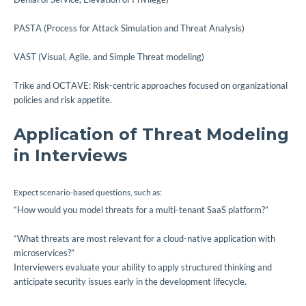
PASTA (Process for Attack Simulation and Threat Analysis)
VAST (Visual, Agile, and Simple Threat modeling)
Trike and OCTAVE: Risk-centric approaches focused on organizational
policies and risk appetite.
Application of Threat Modeling
in Interviews
Expect scenario-based questions, such as:
“How would you model threats for a multi-tenant SaaS platform?”
“What threats are most relevant for a cloud-native application with
microservices?”
Interviewers evaluate your ability to apply structured thinking and
anticipate security issues early in the development lifecycle.