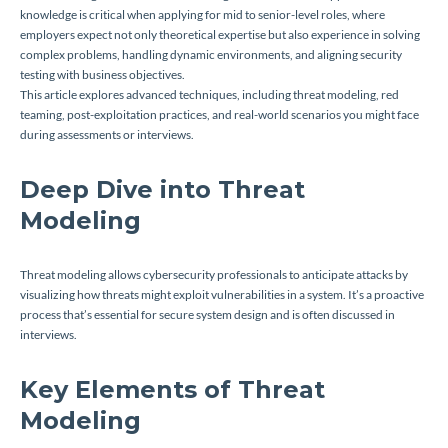
knowledge is critical when applying for mid to senior-level roles, where
employers expect not only theoretical expertise but also experience in solving
complex problems, handling dynamic environments, and aligning security
testing with business objectives.
This article explores advanced techniques, including threat modeling, red
teaming, post-exploitation practices, and real-world scenarios you might face
during assessments or interviews.
Deep Dive into Threat
Modeling
Threat modeling allows cybersecurity professionals to anticipate attacks by
visualizing how threats might exploit vulnerabilities in a system. It’s a proactive
process that’s essential for secure system design and is often discussed in
interviews.
Key Elements of Threat
Modeling