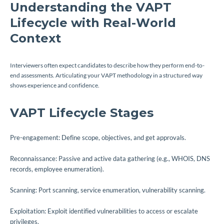
Understanding the VAPT
Lifecycle with Real-World
Context
Interviewers often expect candidates to describe how they perform end-to-
end assessments. Articulating your VAPT methodology in a structured way
shows experience and confidence.
VAPT Lifecycle Stages
Pre-engagement: Define scope, objectives, and get approvals.
Reconnaissance: Passive and active data gathering (e.g., WHOIS, DNS
records, employee enumeration).
Scanning: Port scanning, service enumeration, vulnerability scanning.
Exploitation: Exploit identified vulnerabilities to access or escalate
privileges.