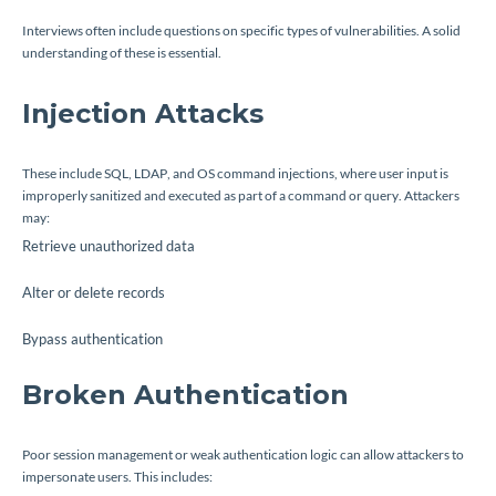
Interviews often include questions on specific types of vulnerabilities. A solid
understanding of these is essential.
Injection Attacks
These include SQL, LDAP, and OS command injections, where user input is
improperly sanitized and executed as part of a command or query. Attackers
may:
Retrieve unauthorized data
Alter or delete records
Bypass authentication
Broken Authentication
Poor session management or weak authentication logic can allow attackers to
impersonate users. This includes: