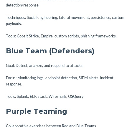
detection/response.
Techniques: Social engineering, lateral movement, persistence, custom
payloads.
Tools: Cobalt Strike, Empire, custom scripts, phishing frameworks.
Blue Team (Defenders)
Goal: Detect, analyze, and respond to attacks.
Focus: Monitoring logs, endpoint detection, SIEM alerts, incident
response.
Tools: Splunk, ELK stack, Wireshark, OSQuery.
Purple Teaming
Collaborative exercises between Red and Blue Teams.