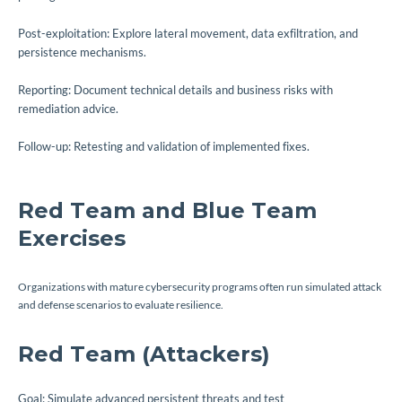
Post-exploitation: Explore lateral movement, data exfiltration, and
persistence mechanisms.
Reporting: Document technical details and business risks with
remediation advice.
Follow-up: Retesting and validation of implemented fixes.
Red Team and Blue Team
Exercises
Organizations with mature cybersecurity programs often run simulated attack
and defense scenarios to evaluate resilience.
Red Team (Attackers)
Goal: Simulate advanced persistent threats and test