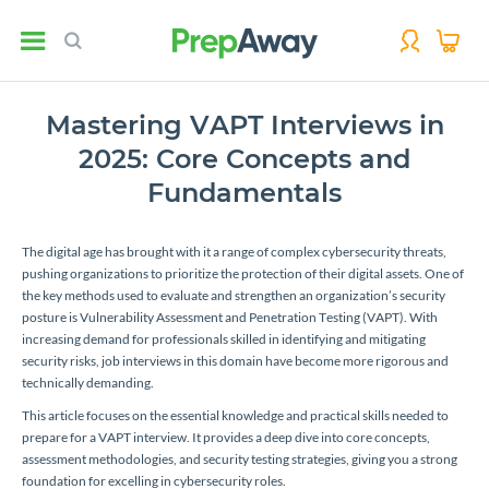
Mastering VAPT Interviews in
2025: Core Concepts and
Fundamentals
The digital age has brought with it a range of complex cybersecurity threats,
pushing organizations to prioritize the protection of their digital assets. One of
the key methods used to evaluate and strengthen an organization’s security
posture is Vulnerability Assessment and Penetration Testing (VAPT). With
increasing demand for professionals skilled in identifying and mitigating
security risks, job interviews in this domain have become more rigorous and
technically demanding.
This article focuses on the essential knowledge and practical skills needed to
prepare for a VAPT interview. It provides a deep dive into core concepts,
assessment methodologies, and security testing strategies, giving you a strong
foundation for excelling in cybersecurity roles.