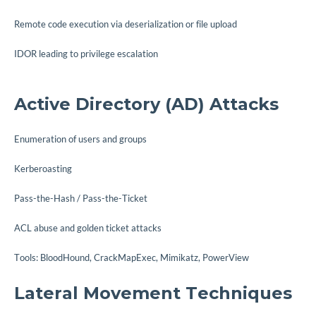
Remote code execution via deserialization or file upload
IDOR leading to privilege escalation
Active Directory (AD) Attacks
Enumeration of users and groups
Kerberoasting
Pass-the-Hash / Pass-the-Ticket
ACL abuse and golden ticket attacks
Tools: BloodHound, CrackMapExec, Mimikatz, PowerView
Lateral Movement Techniques