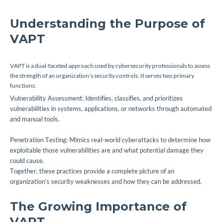
Understanding the Purpose of
VAPT
VAPT is a dual-faceted approach used by cybersecurity professionals to assess
the strength of an organization’s security controls. It serves two primary
functions:
Vulnerability Assessment: Identifies, classifies, and prioritizes
vulnerabilities in systems, applications, or networks through automated
and manual tools.
Penetration Testing: Mimics real-world cyberattacks to determine how
exploitable those vulnerabilities are and what potential damage they
could cause.
Together, these practices provide a complete picture of an
organization’s security weaknesses and how they can be addressed.
The Growing Importance of
VAPT