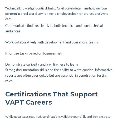
Technical knowledge is critical, but soft skills often determine how well you
perform in a real-world environment. Employers look for professionals who
can:
Communicate findings clearly to both technical and non-technical
audiences
Work collaboratively with development and operations teams
Prioritize tasks based on business risk
Demonstrate curiosity and a willingness to learn
Strong documentation skills and the ability to write concise, informative
reports are often overlooked but are essential in penetration testing
roles.
Certifications That Support
VAPT Careers
While not always required, certifications validate your skills and demonstrate