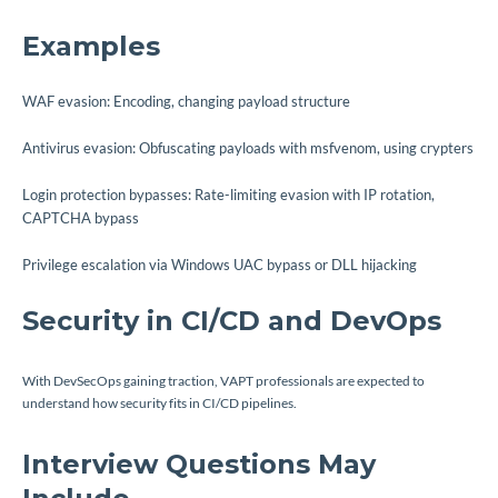
Examples
WAF evasion: Encoding, changing payload structure
Antivirus evasion: Obfuscating payloads with msfvenom, using crypters
Login protection bypasses: Rate-limiting evasion with IP rotation,
CAPTCHA bypass
Privilege escalation via Windows UAC bypass or DLL hijacking
Security in CI/CD and DevOps
With DevSecOps gaining traction, VAPT professionals are expected to
understand how security fits in CI/CD pipelines.
Interview Questions May