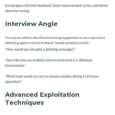
Encourages real-time feedback, faster improvement cycles, and better
detection tuning.
Interview Angle
You may be asked to describe red teaming engagements or your experience
defending against real-world attacks. Sample questions include:
“How would you simulate a phishing campaign?”
“Describe how you’d detect lateral movement in a Windows
environment.”
“What tools would you use to remain stealthy during a red team
operation?”
Advanced Exploitation
Techniques