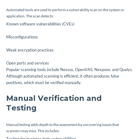
Automated tools are used to perform a vulnerability scan on the system or
application. The scan detects:
Known software vulnerabilities (CVEs)
Misconfigurations
Weak encryption practices
Open ports and services
Popular scanning tools include Nessus, OpenVAS, Nexpose, and Qualys.
Although automated scanning is efficient, it often produces false
positives, which must be verified manually.
Manual Verification and
Testing
Manual testing adds depth to the assessment by uncovering issues that
scanners may miss. This includes:
Testing for business logic vulnerabilities