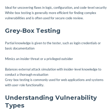
Ideal for uncovering flaws in logic, configuration, and code-level security
White-box testing is generally more efficient for finding complex
vulnerabilities and is often used for secure code review.
Grey-Box Testing
Partial knowledge is given to the tester, such as login credentials or
basic documentation
Mimics an insider threat or a privileged outsider
Balances external attack simulation with insider-level knowledge to
conduct a thorough evaluation
Grey-box testing is commonly used for web applications and systems
with user-role functionality.
Understanding Vulnerability
Types