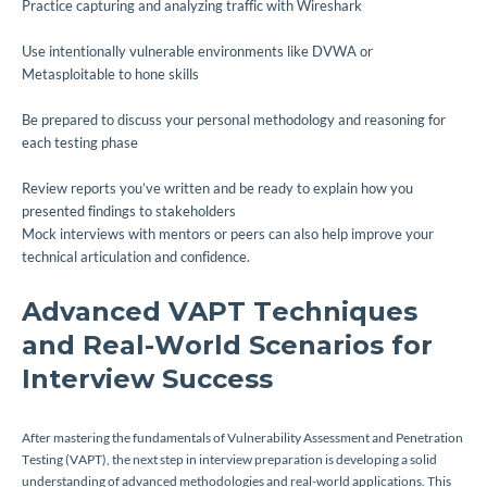
Practice capturing and analyzing traffic with Wireshark
Use intentionally vulnerable environments like DVWA or
Metasploitable to hone skills
Be prepared to discuss your personal methodology and reasoning for
each testing phase
Review reports you’ve written and be ready to explain how you
presented findings to stakeholders
Mock interviews with mentors or peers can also help improve your
technical articulation and confidence.
Advanced VAPT Techniques
and Real-World Scenarios for
Interview Success
After mastering the fundamentals of Vulnerability Assessment and Penetration
Testing (VAPT), the next step in interview preparation is developing a solid
understanding of advanced methodologies and real-world applications. This