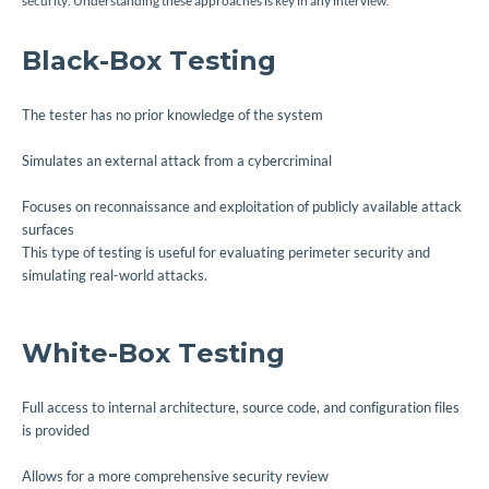
security. Understanding these approaches is key in any interview.
Black-Box Testing
The tester has no prior knowledge of the system
Simulates an external attack from a cybercriminal
Focuses on reconnaissance and exploitation of publicly available attack
surfaces
This type of testing is useful for evaluating perimeter security and
simulating real-world attacks.
White-Box Testing
Full access to internal architecture, source code, and configuration files
is provided
Allows for a more comprehensive security review