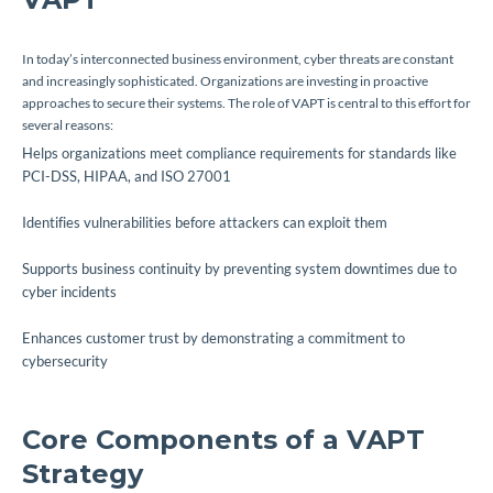
In today’s interconnected business environment, cyber threats are constant
and increasingly sophisticated. Organizations are investing in proactive
approaches to secure their systems. The role of VAPT is central to this effort for
several reasons:
Helps organizations meet compliance requirements for standards like
PCI-DSS, HIPAA, and ISO 27001
Identifies vulnerabilities before attackers can exploit them
Supports business continuity by preventing system downtimes due to
cyber incidents
Enhances customer trust by demonstrating a commitment to
cybersecurity
Core Components of a VAPT
Strategy