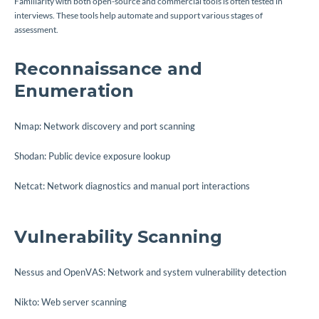
Familiarity with both open-source and commercial tools is often tested in
interviews. These tools help automate and support various stages of
assessment.
Reconnaissance and
Enumeration
Nmap: Network discovery and port scanning
Shodan: Public device exposure lookup
Netcat: Network diagnostics and manual port interactions
Vulnerability Scanning
Nessus and OpenVAS: Network and system vulnerability detection
Nikto: Web server scanning