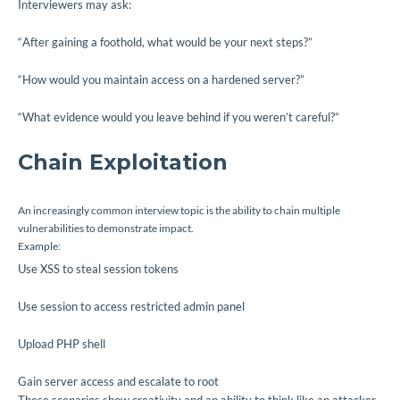
Interviewers may ask:
“After gaining a foothold, what would be your next steps?”
“How would you maintain access on a hardened server?”
“What evidence would you leave behind if you weren’t careful?”
Chain Exploitation
An increasingly common interview topic is the ability to chain multiple
vulnerabilities to demonstrate impact.
Example:
Use XSS to steal session tokens
Use session to access restricted admin panel
Upload PHP shell
Gain server access and escalate to root