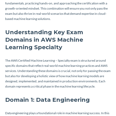
fundamentals, practicing hands-on, and approaching the certification with a
growth-oriented mindset. This combination will ensure you not only pass the
exam but also thrive in real-world scenarios that demand expertise in cloud-
based machine learning solutions.
Understanding Key Exam
Domains in AWS Machine
Learning Specialty
The AWS Certified Machine Learning – Specialty exam is structured around
specific domains that reflect real-world machine learning practices and AWS
services. Understanding these domains is crucial, not only for passing the exam
but also for developing a holistic view of how machine learning models are
designed, implemented, and maintained in production environments. Each
domain represents a critical phase in the machine learning lifecycle.
Domain 1: Data Engineering
Data engineering plays a foundational role in machine learning success. In this