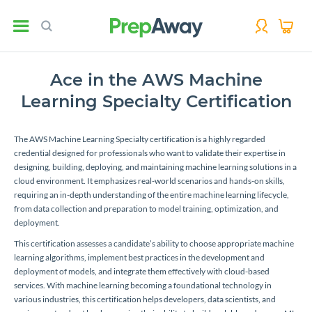
Ace in the AWS Machine
Learning Specialty Certification
The AWS Machine Learning Specialty certification is a highly regarded
credential designed for professionals who want to validate their expertise in
designing, building, deploying, and maintaining machine learning solutions in a
cloud environment. It emphasizes real-world scenarios and hands-on skills,
requiring an in-depth understanding of the entire machine learning lifecycle,
from data collection and preparation to model training, optimization, and
deployment.
This certification assesses a candidate’s ability to choose appropriate machine
learning algorithms, implement best practices in the development and
deployment of models, and integrate them effectively with cloud-based
services. With machine learning becoming a foundational technology in
various industries, this certification helps developers, data scientists, and