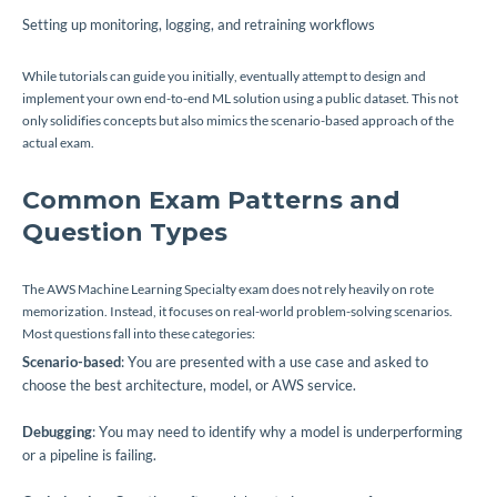
Setting up monitoring, logging, and retraining workflows
While tutorials can guide you initially, eventually attempt to design and
implement your own end-to-end ML solution using a public dataset. This not
only solidifies concepts but also mimics the scenario-based approach of the
actual exam.
Common Exam Patterns and
Question Types
The AWS Machine Learning Specialty exam does not rely heavily on rote
memorization. Instead, it focuses on real-world problem-solving scenarios.
Most questions fall into these categories:
Scenario-based
: You are presented with a use case and asked to
choose the best architecture, model, or AWS service.
Debugging
: You may need to identify why a model is underperforming
or a pipeline is failing.