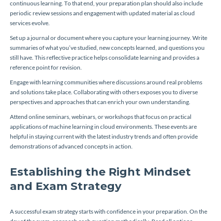
continuous learning. To that end, your preparation plan should also include
periodic review sessions and engagement with updated material as cloud
services evolve.
Set up a journal or document where you capture your learning journey. Write
summaries of what you’ve studied, new concepts learned, and questions you
still have. This reflective practice helps consolidate learning and provides a
reference point for revision.
Engage with learning communities where discussions around real problems
and solutions take place. Collaborating with others exposes you to diverse
perspectives and approaches that can enrich your own understanding.
Attend online seminars, webinars, or workshops that focus on practical
applications of machine learning in cloud environments. These events are
helpful in staying current with the latest industry trends and often provide
demonstrations of advanced concepts in action.
Establishing the Right Mindset
and Exam Strategy
A successful exam strategy starts with confidence in your preparation. On the