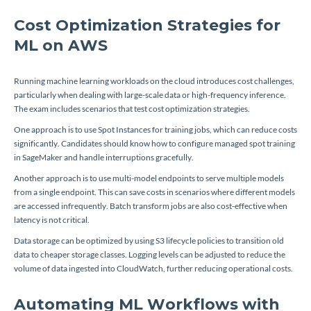
Cost Optimization Strategies for
ML on AWS
Running machine learning workloads on the cloud introduces cost challenges,
particularly when dealing with large-scale data or high-frequency inference.
The exam includes scenarios that test cost optimization strategies.
One approach is to use Spot Instances for training jobs, which can reduce costs
significantly. Candidates should know how to configure managed spot training
in SageMaker and handle interruptions gracefully.
Another approach is to use multi-model endpoints to serve multiple models
from a single endpoint. This can save costs in scenarios where different models
are accessed infrequently. Batch transform jobs are also cost-effective when
latency is not critical.
Data storage can be optimized by using S3 lifecycle policies to transition old
data to cheaper storage classes. Logging levels can be adjusted to reduce the
volume of data ingested into CloudWatch, further reducing operational costs.
Automating ML Workflows with