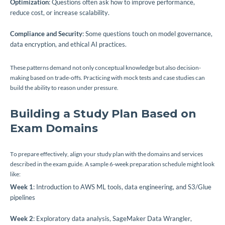
Optimization
: Questions often ask how to improve performance,
reduce cost, or increase scalability.
Compliance and Security
: Some questions touch on model governance,
data encryption, and ethical AI practices.
These patterns demand not only conceptual knowledge but also decision-
making based on trade-offs. Practicing with mock tests and case studies can
build the ability to reason under pressure.
Building a Study Plan Based on
Exam Domains
To prepare effectively, align your study plan with the domains and services
described in the exam guide. A sample 6-week preparation schedule might look
like:
Week 1
: Introduction to AWS ML tools, data engineering, and S3/Glue
pipelines
Week 2
: Exploratory data analysis, SageMaker Data Wrangler,