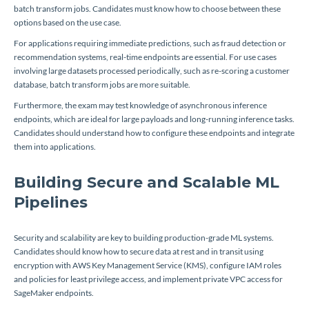
batch transform jobs. Candidates must know how to choose between these
options based on the use case.
For applications requiring immediate predictions, such as fraud detection or
recommendation systems, real-time endpoints are essential. For use cases
involving large datasets processed periodically, such as re-scoring a customer
database, batch transform jobs are more suitable.
Furthermore, the exam may test knowledge of asynchronous inference
endpoints, which are ideal for large payloads and long-running inference tasks.
Candidates should understand how to configure these endpoints and integrate
them into applications.
Building Secure and Scalable ML
Pipelines
Security and scalability are key to building production-grade ML systems.
Candidates should know how to secure data at rest and in transit using
encryption with AWS Key Management Service (KMS), configure IAM roles
and policies for least privilege access, and implement private VPC access for
SageMaker endpoints.