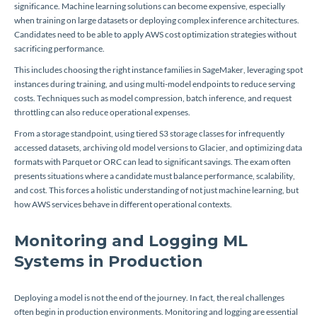
significance. Machine learning solutions can become expensive, especially
when training on large datasets or deploying complex inference architectures.
Candidates need to be able to apply AWS cost optimization strategies without
sacrificing performance.
This includes choosing the right instance families in SageMaker, leveraging spot
instances during training, and using multi-model endpoints to reduce serving
costs. Techniques such as model compression, batch inference, and request
throttling can also reduce operational expenses.
From a storage standpoint, using tiered S3 storage classes for infrequently
accessed datasets, archiving old model versions to Glacier, and optimizing data
formats with Parquet or ORC can lead to significant savings. The exam often
presents situations where a candidate must balance performance, scalability,
and cost. This forces a holistic understanding of not just machine learning, but
how AWS services behave in different operational contexts.
Monitoring and Logging ML
Systems in Production
Deploying a model is not the end of the journey. In fact, the real challenges
often begin in production environments. Monitoring and logging are essential