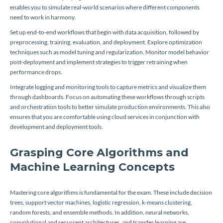
enables you to simulate real-world scenarios where different components
need to work in harmony.
Set up end-to-end workflows that begin with data acquisition, followed by
preprocessing, training, evaluation, and deployment. Explore optimization
techniques such as model tuning and regularization. Monitor model behavior
post-deployment and implement strategies to trigger retraining when
performance drops.
Integrate logging and monitoring tools to capture metrics and visualize them
through dashboards. Focus on automating these workflows through scripts
and orchestration tools to better simulate production environments. This also
ensures that you are comfortable using cloud services in conjunction with
development and deployment tools.
Grasping Core Algorithms and
Machine Learning Concepts
Mastering core algorithms is fundamental for the exam. These include decision
trees, support vector machines, logistic regression, k-means clustering,
random forests, and ensemble methods. In addition, neural networks,
convolutional and recurrent architectures, and transfer learning are