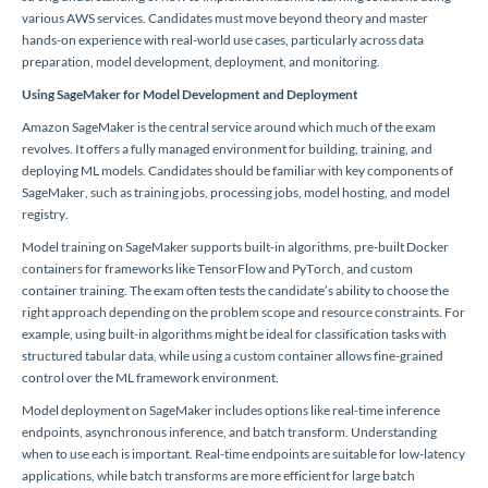
various AWS services. Candidates must move beyond theory and master
hands-on experience with real-world use cases, particularly across data
preparation, model development, deployment, and monitoring.
Using SageMaker for Model Development and Deployment
Amazon SageMaker is the central service around which much of the exam
revolves. It offers a fully managed environment for building, training, and
deploying ML models. Candidates should be familiar with key components of
SageMaker, such as training jobs, processing jobs, model hosting, and model
registry.
Model training on SageMaker supports built-in algorithms, pre-built Docker
containers for frameworks like TensorFlow and PyTorch, and custom
container training. The exam often tests the candidate’s ability to choose the
right approach depending on the problem scope and resource constraints. For
example, using built-in algorithms might be ideal for classification tasks with
structured tabular data, while using a custom container allows fine-grained
control over the ML framework environment.
Model deployment on SageMaker includes options like real-time inference
endpoints, asynchronous inference, and batch transform. Understanding
when to use each is important. Real-time endpoints are suitable for low-latency
applications, while batch transforms are more efficient for large batch