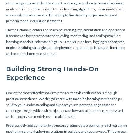
suitable algorithms and understand the strengths and weaknesses of various
models. This includes decision trees, clustering algorithms, linear models, and
advanced neural networks. The ability to fine-tune hyperparameters and
perform model evaluation is essential.
The final domain centers on machine learning implementation and operations.
It focuses on best practices for deploying, monitoring, and scaling machine
learning models. Understanding CI/CD for ML pipelines, logging mechanisms,
model retraining strategies, and deployment methods such as batch inference
and real-time inference is crucial.
Building Strong Hands-On
Experience
One of the most effective ways to prepare for this certification is through
practical experience. Working directly with machine learning services helps
solidify your understanding and exposes you to potential edge cases and
challenges. Begin with basic projects that allow you to implement supervised
and unsupervised models using real datasets.
Progressively add complexity by incorporating data pipelines, model retraining
mechanisms, and deploying solutions in scalable and secure ways. This process