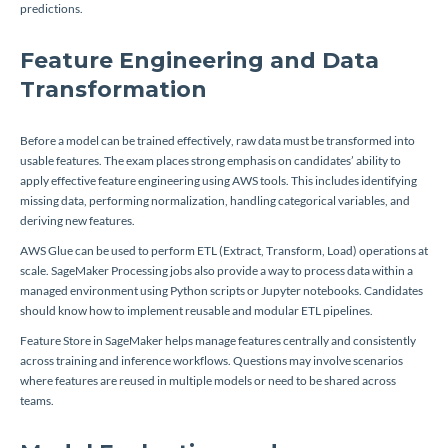
predictions.
Feature Engineering and Data
Transformation
Before a model can be trained effectively, raw data must be transformed into
usable features. The exam places strong emphasis on candidates’ ability to
apply effective feature engineering using AWS tools. This includes identifying
missing data, performing normalization, handling categorical variables, and
deriving new features.
AWS Glue can be used to perform ETL (Extract, Transform, Load) operations at
scale. SageMaker Processing jobs also provide a way to process data within a
managed environment using Python scripts or Jupyter notebooks. Candidates
should know how to implement reusable and modular ETL pipelines.
Feature Store in SageMaker helps manage features centrally and consistently
across training and inference workflows. Questions may involve scenarios
where features are reused in multiple models or need to be shared across
teams.