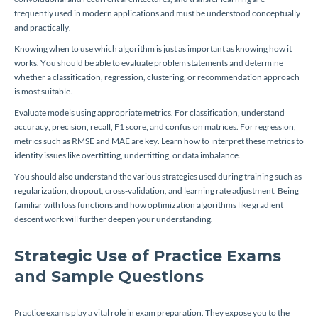
frequently used in modern applications and must be understood conceptually
and practically.
Knowing when to use which algorithm is just as important as knowing how it
works. You should be able to evaluate problem statements and determine
whether a classification, regression, clustering, or recommendation approach
is most suitable.
Evaluate models using appropriate metrics. For classification, understand
accuracy, precision, recall, F1 score, and confusion matrices. For regression,
metrics such as RMSE and MAE are key. Learn how to interpret these metrics to
identify issues like overfitting, underfitting, or data imbalance.
You should also understand the various strategies used during training such as
regularization, dropout, cross-validation, and learning rate adjustment. Being
familiar with loss functions and how optimization algorithms like gradient
descent work will further deepen your understanding.
Strategic Use of Practice Exams
and Sample Questions
Practice exams play a vital role in exam preparation. They expose you to the