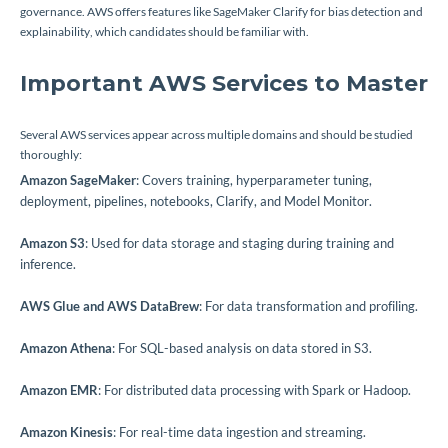
governance. AWS offers features like SageMaker Clarify for bias detection and
explainability, which candidates should be familiar with.
Important AWS Services to Master
Several AWS services appear across multiple domains and should be studied
thoroughly:
Amazon SageMaker
: Covers training, hyperparameter tuning,
deployment, pipelines, notebooks, Clarify, and Model Monitor.
Amazon S3
: Used for data storage and staging during training and
inference.
AWS Glue and AWS DataBrew
: For data transformation and profiling.
Amazon Athena
: For SQL-based analysis on data stored in S3.
Amazon EMR
: For distributed data processing with Spark or Hadoop.
Amazon Kinesis
: For real-time data ingestion and streaming.