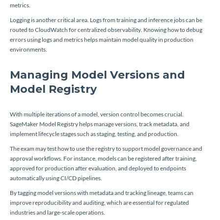
metrics.
Logging is another critical area. Logs from training and inference jobs can be
routed to CloudWatch for centralized observability. Knowing how to debug
errors using logs and metrics helps maintain model quality in production
environments.
Managing Model Versions and
Model Registry
With multiple iterations of a model, version control becomes crucial.
SageMaker Model Registry helps manage versions, track metadata, and
implement lifecycle stages such as staging, testing, and production.
The exam may test how to use the registry to support model governance and
approval workflows. For instance, models can be registered after training,
approved for production after evaluation, and deployed to endpoints
automatically using CI/CD pipelines.
By tagging model versions with metadata and tracking lineage, teams can
improve reproducibility and auditing, which are essential for regulated
industries and large-scale operations.