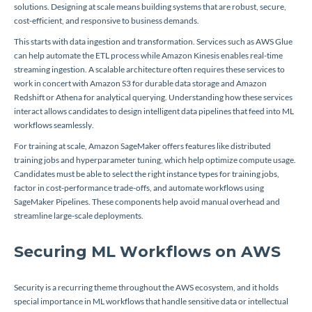
solutions. Designing at scale means building systems that are robust, secure,
cost-efficient, and responsive to business demands.
This starts with data ingestion and transformation. Services such as AWS Glue
can help automate the ETL process while Amazon Kinesis enables real-time
streaming ingestion. A scalable architecture often requires these services to
work in concert with Amazon S3 for durable data storage and Amazon
Redshift or Athena for analytical querying. Understanding how these services
interact allows candidates to design intelligent data pipelines that feed into ML
workflows seamlessly.
For training at scale, Amazon SageMaker offers features like distributed
training jobs and hyperparameter tuning, which help optimize compute usage.
Candidates must be able to select the right instance types for training jobs,
factor in cost-performance trade-offs, and automate workflows using
SageMaker Pipelines. These components help avoid manual overhead and
streamline large-scale deployments.
Securing ML Workflows on AWS
Security is a recurring theme throughout the AWS ecosystem, and it holds
special importance in ML workflows that handle sensitive data or intellectual