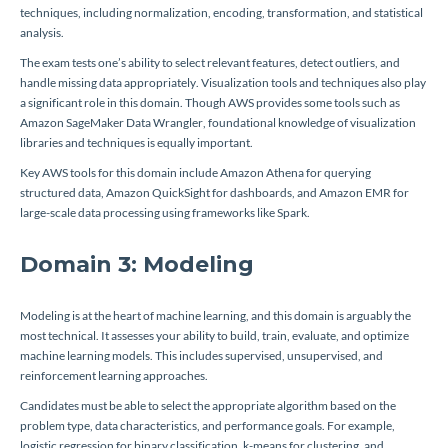
techniques, including normalization, encoding, transformation, and statistical
analysis.
The exam tests one’s ability to select relevant features, detect outliers, and
handle missing data appropriately. Visualization tools and techniques also play
a significant role in this domain. Though AWS provides some tools such as
Amazon SageMaker Data Wrangler, foundational knowledge of visualization
libraries and techniques is equally important.
Key AWS tools for this domain include Amazon Athena for querying
structured data, Amazon QuickSight for dashboards, and Amazon EMR for
large-scale data processing using frameworks like Spark.
Domain 3: Modeling
Modeling is at the heart of machine learning, and this domain is arguably the
most technical. It assesses your ability to build, train, evaluate, and optimize
machine learning models. This includes supervised, unsupervised, and
reinforcement learning approaches.
Candidates must be able to select the appropriate algorithm based on the
problem type, data characteristics, and performance goals. For example,
logistic regression for binary classification, k-means for clustering, and