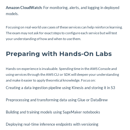
Amazon CloudWatch
: For monitoring, alerts, and logging in deployed
models.
Focusing on real-world use cases of these services can help reinforce learning.
The exam may not ask for exact steps to configure each service but will test
your understanding of how and when to use them.
Preparing with Hands-On Labs
Hands-on experience is invaluable. Spending time in the AWS Console and
using services through the AWS CLI or SDK will deepen your understanding
and make it easier to apply theoretical knowledge. Focus on:
Creating a data ingestion pipeline using Kinesis and storing it in S3
Preprocessing and transforming data using Glue or DataBrew
Building and training models using SageMaker notebooks
Deploying real-time inference endpoints with versioning