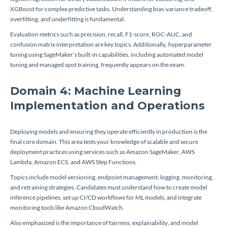
XGBoost for complex predictive tasks. Understanding bias-variance tradeoff,
overfitting, and underfitting is fundamental.
Evaluation metrics such as precision, recall, F1-score, ROC-AUC, and
confusion matrix interpretation are key topics. Additionally, hyperparameter
tuning using SageMaker’s built-in capabilities, including automated model
tuning and managed spot training, frequently appears on the exam.
Domain 4: Machine Learning
Implementation and Operations
Deploying models and ensuring they operate efficiently in production is the
final core domain. This area tests your knowledge of scalable and secure
deployment practices using services such as Amazon SageMaker, AWS
Lambda, Amazon ECS, and AWS Step Functions.
Topics include model versioning, endpoint management, logging, monitoring,
and retraining strategies. Candidates must understand how to create model
inference pipelines, set up CI/CD workflows for ML models, and integrate
monitoring tools like Amazon CloudWatch.
Also emphasized is the importance of fairness, explainability, and model