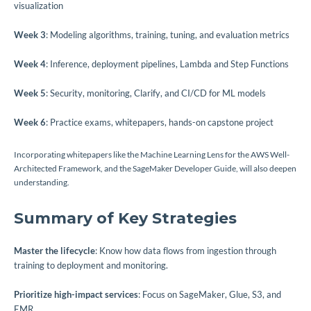
visualization
Week 3
: Modeling algorithms, training, tuning, and evaluation metrics
Week 4
: Inference, deployment pipelines, Lambda and Step Functions
Week 5
: Security, monitoring, Clarify, and CI/CD for ML models
Week 6
: Practice exams, whitepapers, hands-on capstone project
Incorporating whitepapers like the Machine Learning Lens for the AWS Well-
Architected Framework, and the SageMaker Developer Guide, will also deepen
understanding.
Summary of Key Strategies
Master the lifecycle
: Know how data flows from ingestion through
training to deployment and monitoring.
Prioritize high-impact services
: Focus on SageMaker, Glue, S3, and
EMR.