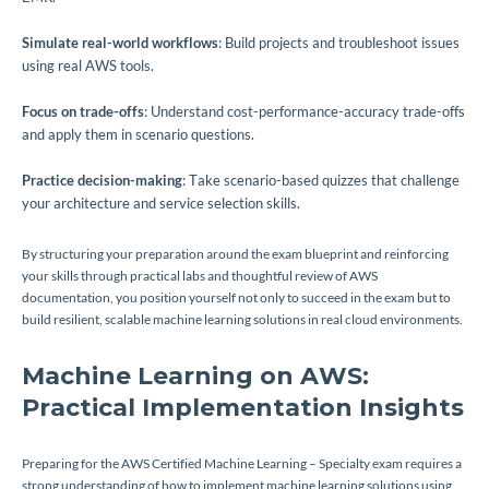
Simulate real-world workflows
: Build projects and troubleshoot issues
using real AWS tools.
Focus on trade-offs
: Understand cost-performance-accuracy trade-offs
and apply them in scenario questions.
Practice decision-making
: Take scenario-based quizzes that challenge
your architecture and service selection skills.
By structuring your preparation around the exam blueprint and reinforcing
your skills through practical labs and thoughtful review of AWS
documentation, you position yourself not only to succeed in the exam but to
build resilient, scalable machine learning solutions in real cloud environments.
Machine Learning on AWS:
Practical Implementation Insights
Preparing for the AWS Certified Machine Learning – Specialty exam requires a
strong understanding of how to implement machine learning solutions using