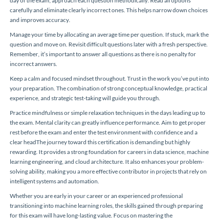
day of the exam, approach each question methodically. Read all options
carefully and eliminate clearly incorrect ones. This helps narrow down choices
and improves accuracy.
Manage your time by allocating an average time per question. If stuck, mark the
question and move on. Revisit difficult questions later with a fresh perspective.
Remember, it’s important to answer all questions as there is no penalty for
incorrect answers.
Keep a calm and focused mindset throughout. Trust in the work you’ve put into
your preparation. The combination of strong conceptual knowledge, practical
experience, and strategic test-taking will guide you through.
Practice mindfulness or simple relaxation techniques in the days leading up to
the exam. Mental clarity can greatly influence performance. Aim to get proper
rest before the exam and enter the test environment with confidence and a
clear headThe journey toward this certification is demanding but highly
rewarding. It provides a strong foundation for careers in data science, machine
learning engineering, and cloud architecture. It also enhances your problem-
solving ability, making you a more effective contributor in projects that rely on
intelligent systems and automation.
Whether you are early in your career or an experienced professional
transitioning into machine learning roles, the skills gained through preparing
for this exam will have long-lasting value. Focus on mastering the