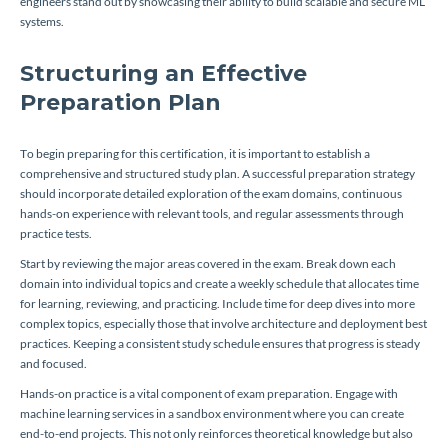
engineers stand out by showcasing their ability to build scalable and secure ML
systems.
Structuring an Effective
Preparation Plan
To begin preparing for this certification, it is important to establish a
comprehensive and structured study plan. A successful preparation strategy
should incorporate detailed exploration of the exam domains, continuous
hands-on experience with relevant tools, and regular assessments through
practice tests.
Start by reviewing the major areas covered in the exam. Break down each
domain into individual topics and create a weekly schedule that allocates time
for learning, reviewing, and practicing. Include time for deep dives into more
complex topics, especially those that involve architecture and deployment best
practices. Keeping a consistent study schedule ensures that progress is steady
and focused.
Hands-on practice is a vital component of exam preparation. Engage with
machine learning services in a sandbox environment where you can create
end-to-end projects. This not only reinforces theoretical knowledge but also