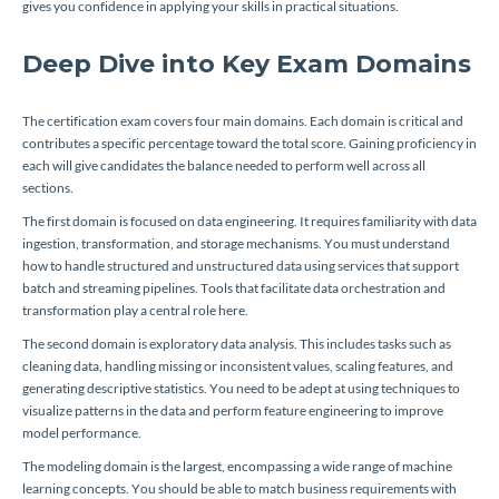
gives you confidence in applying your skills in practical situations.
Deep Dive into Key Exam Domains
The certification exam covers four main domains. Each domain is critical and
contributes a specific percentage toward the total score. Gaining proficiency in
each will give candidates the balance needed to perform well across all
sections.
The first domain is focused on data engineering. It requires familiarity with data
ingestion, transformation, and storage mechanisms. You must understand
how to handle structured and unstructured data using services that support
batch and streaming pipelines. Tools that facilitate data orchestration and
transformation play a central role here.
The second domain is exploratory data analysis. This includes tasks such as
cleaning data, handling missing or inconsistent values, scaling features, and
generating descriptive statistics. You need to be adept at using techniques to
visualize patterns in the data and perform feature engineering to improve
model performance.
The modeling domain is the largest, encompassing a wide range of machine
learning concepts. You should be able to match business requirements with