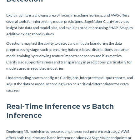
Explainability is a growing area of focus in machine learning, and AWS offers
several tools for interpreting model predictions. SageMaker Clarify provides
insight into data and model bias, and explains predictions using SHAP (SHapley
Additive exPlanations) values.
Questions may test the ability to detect and mitigate bias during the data
preprocessing stage, such as ensuring balanced class distributions, and after
model training by reviewing feature importance scores and bias metrics.
Clarify also supports fairness and transparency in predictions, particularly for
models used in regulated industries.
Understanding how to configure Clarify jobs, interpret the output reports, and
adjust the data or model accordingly can be a critical differentiator for exam
success.
Real-Time Inference vs Batch
Inference
Deploying ML models involves selecting the correct inference strategy. AWS
offers both real-time and batch inference options via SageMaker endpoints or