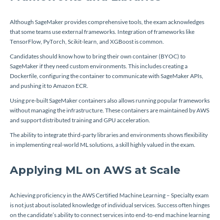
Although SageMaker provides comprehensive tools, the exam acknowledges
that some teams use external frameworks. Integration of frameworks like
TensorFlow, PyTorch, Scikit-learn, and XGBoost is common.
Candidates should know how to bring their own container (BYOC) to
SageMaker if they need custom environments. This includes creating a
Dockerfile, configuring the container to communicate with SageMaker APIs,
and pushing it to Amazon ECR.
Using pre-built SageMaker containers also allows running popular frameworks
without managing the infrastructure. These containers are maintained by AWS
and support distributed training and GPU acceleration.
The ability to integrate third-party libraries and environments shows flexibility
in implementing real-world ML solutions, a skill highly valued in the exam.
Applying ML on AWS at Scale
Achieving proficiency in the AWS Certified Machine Learning – Specialty exam
is not just about isolated knowledge of individual services. Success often hinges
on the candidate’s ability to connect services into end-to-end machine learning