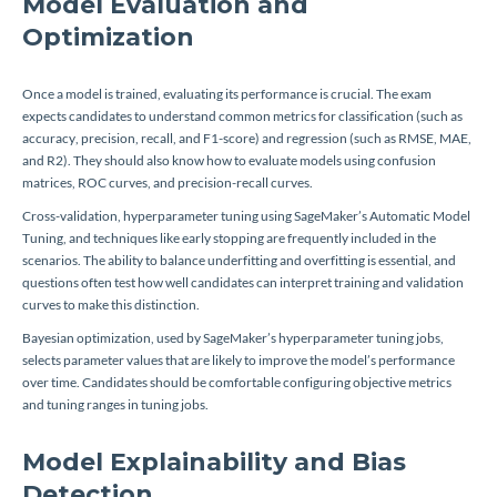
Model Evaluation and
Optimization
Once a model is trained, evaluating its performance is crucial. The exam
expects candidates to understand common metrics for classification (such as
accuracy, precision, recall, and F1-score) and regression (such as RMSE, MAE,
and R2). They should also know how to evaluate models using confusion
matrices, ROC curves, and precision-recall curves.
Cross-validation, hyperparameter tuning using SageMaker’s Automatic Model
Tuning, and techniques like early stopping are frequently included in the
scenarios. The ability to balance underfitting and overfitting is essential, and
questions often test how well candidates can interpret training and validation
curves to make this distinction.
Bayesian optimization, used by SageMaker’s hyperparameter tuning jobs,
selects parameter values that are likely to improve the model’s performance
over time. Candidates should be comfortable configuring objective metrics
and tuning ranges in tuning jobs.
Model Explainability and Bias
Detection