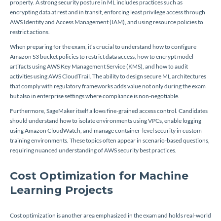
property. A strong security posture in ML includes practices such as
encrypting data at rest and in transit, enforcing least privilege access through
AWS Identity and Access Management (IAM), and using resource policies to
restrict actions.
When preparing for the exam, it’s crucial to understand how to configure
Amazon S3 bucket policies to restrict data access, how to encrypt model
artifacts using AWS Key Management Service (KMS), and how to audit
activities using AWS CloudTrail. The ability to design secure ML architectures
that comply with regulatory frameworks adds value not only during the exam
but also in enterprise settings where compliance is non-negotiable.
Furthermore, SageMaker itself allows fine-grained access control. Candidates
should understand how to isolate environments using VPCs, enable logging
using Amazon CloudWatch, and manage container-level security in custom
training environments. These topics often appear in scenario-based questions,
requiring nuanced understanding of AWS security best practices.
Cost Optimization for Machine
Learning Projects
Cost optimization is another area emphasized in the exam and holds real-world