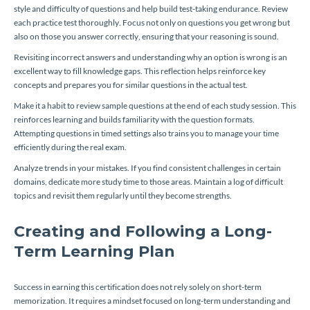
style and difficulty of questions and help build test-taking endurance. Review
each practice test thoroughly. Focus not only on questions you get wrong but
also on those you answer correctly, ensuring that your reasoning is sound.
Revisiting incorrect answers and understanding why an option is wrong is an
excellent way to fill knowledge gaps. This reflection helps reinforce key
concepts and prepares you for similar questions in the actual test.
Make it a habit to review sample questions at the end of each study session. This
reinforces learning and builds familiarity with the question formats.
Attempting questions in timed settings also trains you to manage your time
efficiently during the real exam.
Analyze trends in your mistakes. If you find consistent challenges in certain
domains, dedicate more study time to those areas. Maintain a log of difficult
topics and revisit them regularly until they become strengths.
Creating and Following a Long-
Term Learning Plan
Success in earning this certification does not rely solely on short-term
memorization. It requires a mindset focused on long-term understanding and