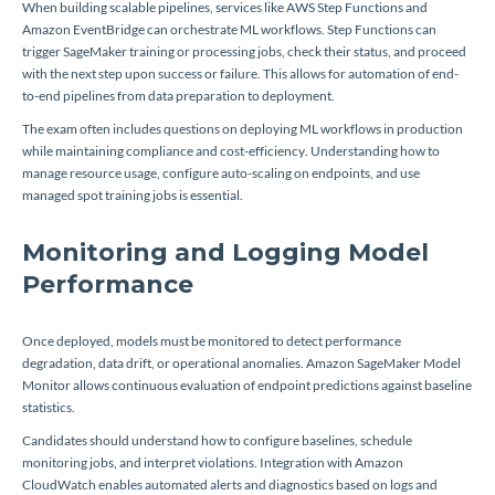
When building scalable pipelines, services like AWS Step Functions and
Amazon EventBridge can orchestrate ML workflows. Step Functions can
trigger SageMaker training or processing jobs, check their status, and proceed
with the next step upon success or failure. This allows for automation of end-
to-end pipelines from data preparation to deployment.
The exam often includes questions on deploying ML workflows in production
while maintaining compliance and cost-efficiency. Understanding how to
manage resource usage, configure auto-scaling on endpoints, and use
managed spot training jobs is essential.
Monitoring and Logging Model
Performance
Once deployed, models must be monitored to detect performance
degradation, data drift, or operational anomalies. Amazon SageMaker Model
Monitor allows continuous evaluation of endpoint predictions against baseline
statistics.
Candidates should understand how to configure baselines, schedule
monitoring jobs, and interpret violations. Integration with Amazon
CloudWatch enables automated alerts and diagnostics based on logs and