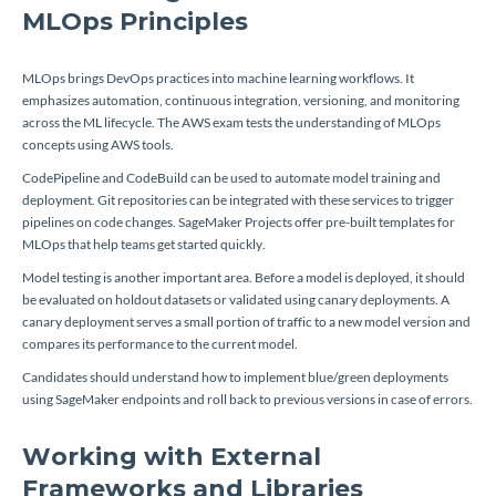
MLOps Principles
MLOps brings DevOps practices into machine learning workflows. It
emphasizes automation, continuous integration, versioning, and monitoring
across the ML lifecycle. The AWS exam tests the understanding of MLOps
concepts using AWS tools.
CodePipeline and CodeBuild can be used to automate model training and
deployment. Git repositories can be integrated with these services to trigger
pipelines on code changes. SageMaker Projects offer pre-built templates for
MLOps that help teams get started quickly.
Model testing is another important area. Before a model is deployed, it should
be evaluated on holdout datasets or validated using canary deployments. A
canary deployment serves a small portion of traffic to a new model version and
compares its performance to the current model.
Candidates should understand how to implement blue/green deployments
using SageMaker endpoints and roll back to previous versions in case of errors.
Working with External
Frameworks and Libraries