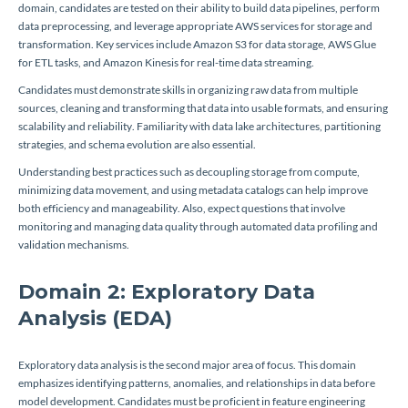
domain, candidates are tested on their ability to build data pipelines, perform
data preprocessing, and leverage appropriate AWS services for storage and
transformation. Key services include Amazon S3 for data storage, AWS Glue
for ETL tasks, and Amazon Kinesis for real-time data streaming.
Candidates must demonstrate skills in organizing raw data from multiple
sources, cleaning and transforming that data into usable formats, and ensuring
scalability and reliability. Familiarity with data lake architectures, partitioning
strategies, and schema evolution are also essential.
Understanding best practices such as decoupling storage from compute,
minimizing data movement, and using metadata catalogs can help improve
both efficiency and manageability. Also, expect questions that involve
monitoring and managing data quality through automated data profiling and
validation mechanisms.
Domain 2: Exploratory Data
Analysis (EDA)
Exploratory data analysis is the second major area of focus. This domain
emphasizes identifying patterns, anomalies, and relationships in data before
model development. Candidates must be proficient in feature engineering