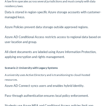
A law firm operates across several jurisdictions and must comply with data
residency laws.
Data is stored in region-specific Azure storage accounts with customer-
managed keys.
Azure Policies prevent data storage outside approved regions.
Azure AD Conditional Access restricts access to regional data based on
user location and group.
All client documents are labeled using Azure Information Protection,
applying encryption and rights management.
Scenario 2: University with Legacy Systems
A university uses Active Directory and is transitioning to cloud-hosted
resources.
Azure AD Connect syncs users and enables hybrid identity.
Pass-through authentication ensures local policy enforcement.
Students use Azure MFA and Conditional Access policies limit app