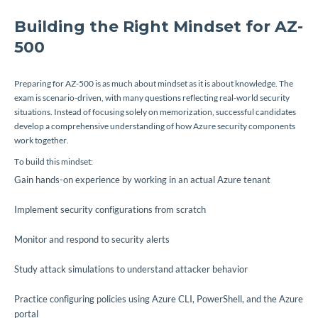
Building the Right Mindset for AZ-
500
Preparing for AZ-500 is as much about mindset as it is about knowledge. The
exam is scenario-driven, with many questions reflecting real-world security
situations. Instead of focusing solely on memorization, successful candidates
develop a comprehensive understanding of how Azure security components
work together.
To build this mindset:
Gain hands-on experience by working in an actual Azure tenant
Implement security configurations from scratch
Monitor and respond to security alerts
Study attack simulations to understand attacker behavior
Practice configuring policies using Azure CLI, PowerShell, and the Azure
portal