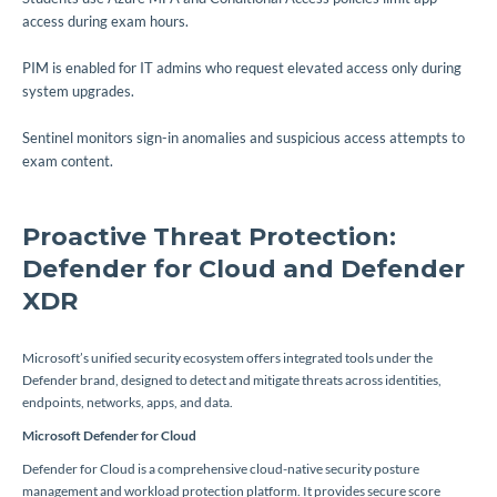
access during exam hours.
PIM is enabled for IT admins who request elevated access only during
system upgrades.
Sentinel monitors sign-in anomalies and suspicious access attempts to
exam content.
Proactive Threat Protection:
Defender for Cloud and Defender
XDR
Microsoft’s unified security ecosystem offers integrated tools under the
Defender brand, designed to detect and mitigate threats across identities,
endpoints, networks, apps, and data.
Microsoft Defender for Cloud
Defender for Cloud is a comprehensive cloud-native security posture
management and workload protection platform. It provides secure score