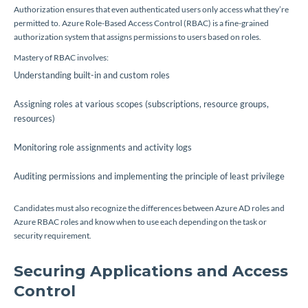
Authorization ensures that even authenticated users only access what they’re
permitted to. Azure Role-Based Access Control (RBAC) is a fine-grained
authorization system that assigns permissions to users based on roles.
Mastery of RBAC involves:
Understanding built-in and custom roles
Assigning roles at various scopes (subscriptions, resource groups,
resources)
Monitoring role assignments and activity logs
Auditing permissions and implementing the principle of least privilege
Candidates must also recognize the differences between Azure AD roles and
Azure RBAC roles and know when to use each depending on the task or
security requirement.
Securing Applications and Access
Control