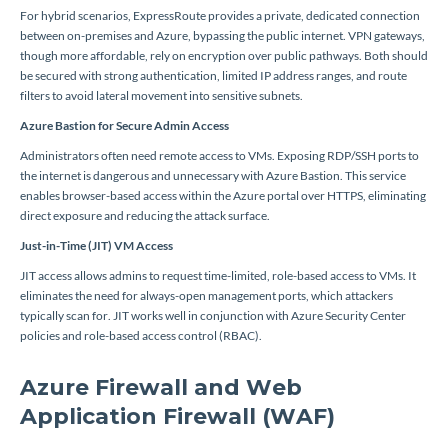
For hybrid scenarios, ExpressRoute provides a private, dedicated connection
between on-premises and Azure, bypassing the public internet. VPN gateways,
though more affordable, rely on encryption over public pathways. Both should
be secured with strong authentication, limited IP address ranges, and route
filters to avoid lateral movement into sensitive subnets.
Azure Bastion for Secure Admin Access
Administrators often need remote access to VMs. Exposing RDP/SSH ports to
the internet is dangerous and unnecessary with Azure Bastion. This service
enables browser-based access within the Azure portal over HTTPS, eliminating
direct exposure and reducing the attack surface.
Just-in-Time (JIT) VM Access
JIT access allows admins to request time-limited, role-based access to VMs. It
eliminates the need for always-open management ports, which attackers
typically scan for. JIT works well in conjunction with Azure Security Center
policies and role-based access control (RBAC).
Azure Firewall and Web
Application Firewall (WAF)