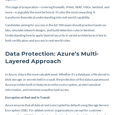
This stage of preparation—covering firewalls, VNets, WAF, NSGs, Sentinel, and
more—is arguably the most technical. It’s also the most rewarding. It
transforms theoretical understanding into real-world capability.
Candidates aiming for success in the AZ-500 exam should practice hands-on
labs, simulate network designs, and build detection rules in Sentinel.
Understanding how to apply layered security in varied architectures is key to
both certification and success in real-world roles.
Data Protection: Azure’s Multi-
Layered Approach
In Azure, data is the most valuable asset. Whether it’s a database, a file stored in
blob storage, or secrets held in a vault, the protection of this data is paramount.
Azure provides built-in features to enforce encryption, protect sensitive
information, and minimize unauthorized access.
Encryption at Rest and In Transit
Azure ensures that all data at rest is encrypted by default using Storage Service
Encryption (SSE). For added control, organizations can opt for customer-