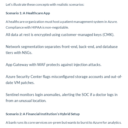
Let’s illustrate these concepts with realistic scenarios:
Scenario 1: A Healthcare App
A healthcare organization must host a patient management system in Azure.
Compliance with HIPAA is non-negotiable.
All data at rest is encrypted using customer-managed keys (CMK).
Network segmentation separates front-end, back-end, and database
tiers with NSGs.
App Gateway with WAF protects against injection attacks.
Azure Security Center flags misconfigured storage accounts and out-of-
date VM patches.
Sentinel monitors login anomalies, alerting the SOC if a doctor logs in
from an unusual location.
Scenario 2: A Financial Institution’s Hybrid Setup
A bank runs its core services on-prem but wants to burst to Azure for analytics.