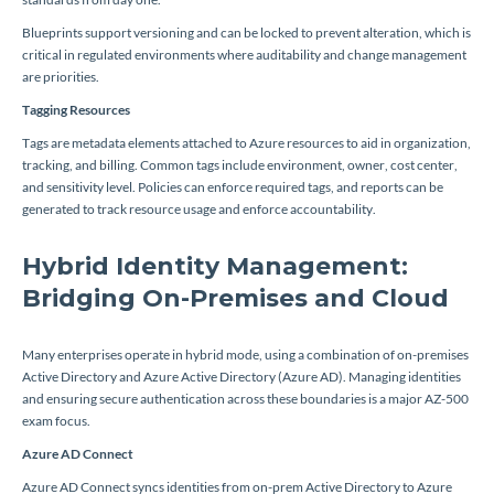
Blueprints support versioning and can be locked to prevent alteration, which is
critical in regulated environments where auditability and change management
are priorities.
Tagging Resources
Tags are metadata elements attached to Azure resources to aid in organization,
tracking, and billing. Common tags include environment, owner, cost center,
and sensitivity level. Policies can enforce required tags, and reports can be
generated to track resource usage and enforce accountability.
Hybrid Identity Management:
Bridging On-Premises and Cloud
Many enterprises operate in hybrid mode, using a combination of on-premises
Active Directory and Azure Active Directory (Azure AD). Managing identities
and ensuring secure authentication across these boundaries is a major AZ-500
exam focus.
Azure AD Connect
Azure AD Connect syncs identities from on-prem Active Directory to Azure