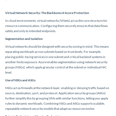
Virtual Network Security: The Backbone of Azure Protection
In cloud environments, virtual networks (VNets) act as the core structure for
resource communication. Configuring them securely ensures that data flows
safely and only to intended endpoints.
Segmentation and Isolation
Virtual networks should be designed with security zoning in mind. This means
separating workloads across subnets based on trust levels. For example,
placing public-facing services in one subnet and critical backend systems in
another limits exposure. Azure enables segmentation using network security
groups (NSGs), which apply granular control at the subnet or individual NIC
level.
Use of NSGs and ASGs
NSGs act as firewalls at the network layer, enabling or denying traffic based on
source, destination, port, and protocol. Application security groups (ASGs)
further simplify this by grouping VMs with similar functions, letting you apply
rules to dynamic workloads. Combining NSGs and ASGs supports scalable,
repeatable network security models that adapt as resources evolve.