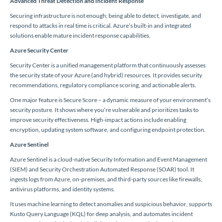
Advanced Threat Detection and Incident Response
Securing infrastructure is not enough; being able to detect, investigate, and
respond to attacks in real time is critical. Azure’s built-in and integrated
solutions enable mature incident response capabilities.
Azure Security Center
Security Center is a unified management platform that continuously assesses
the security state of your Azure (and hybrid) resources. It provides security
recommendations, regulatory compliance scoring, and actionable alerts.
One major feature is Secure Score – a dynamic measure of your environment’s
security posture. It shows where you’re vulnerable and prioritizes tasks to
improve security effectiveness. High-impact actions include enabling
encryption, updating system software, and configuring endpoint protection.
Azure Sentinel
Azure Sentinel is a cloud-native Security Information and Event Management
(SIEM) and Security Orchestration Automated Response (SOAR) tool. It
ingests logs from Azure, on-premises, and third-party sources like firewalls,
antivirus platforms, and identity systems.
It uses machine learning to detect anomalies and suspicious behavior, supports
Kusto Query Language (KQL) for deep analysis, and automates incident