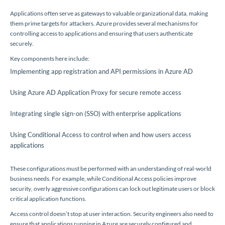
Applications often serve as gateways to valuable organizational data, making
them prime targets for attackers. Azure provides several mechanisms for
controlling access to applications and ensuring that users authenticate
securely.
Key components here include:
Implementing app registration and API permissions in Azure AD
Using Azure AD Application Proxy for secure remote access
Integrating single sign-on (SSO) with enterprise applications
Using Conditional Access to control when and how users access
applications
These configurations must be performed with an understanding of real-world
business needs. For example, while Conditional Access policies improve
security, overly aggressive configurations can lock out legitimate users or block
critical application functions.
Access control doesn’t stop at user interaction. Security engineers also need to
ensure that applications running in Azure are securely configured and