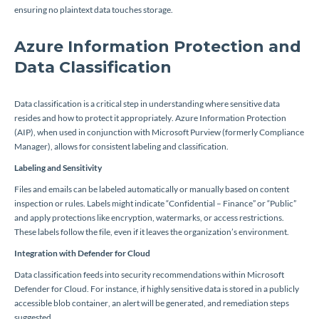
ensuring no plaintext data touches storage.
Azure Information Protection and
Data Classification
Data classification is a critical step in understanding where sensitive data
resides and how to protect it appropriately. Azure Information Protection
(AIP), when used in conjunction with Microsoft Purview (formerly Compliance
Manager), allows for consistent labeling and classification.
Labeling and Sensitivity
Files and emails can be labeled automatically or manually based on content
inspection or rules. Labels might indicate “Confidential – Finance” or “Public”
and apply protections like encryption, watermarks, or access restrictions.
These labels follow the file, even if it leaves the organization’s environment.
Integration with Defender for Cloud
Data classification feeds into security recommendations within Microsoft
Defender for Cloud. For instance, if highly sensitive data is stored in a publicly
accessible blob container, an alert will be generated, and remediation steps
suggested.