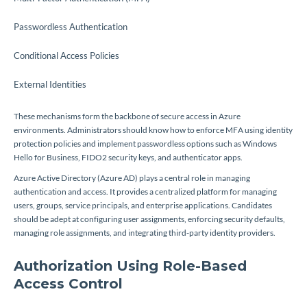
Passwordless Authentication
Conditional Access Policies
External Identities
These mechanisms form the backbone of secure access in Azure
environments. Administrators should know how to enforce MFA using identity
protection policies and implement passwordless options such as Windows
Hello for Business, FIDO2 security keys, and authenticator apps.
Azure Active Directory (Azure AD) plays a central role in managing
authentication and access. It provides a centralized platform for managing
users, groups, service principals, and enterprise applications. Candidates
should be adept at configuring user assignments, enforcing security defaults,
managing role assignments, and integrating third-party identity providers.
Authorization Using Role-Based
Access Control