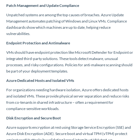
Patch Management and Update Compliance
Unpatched systems are among the top causes of breaches. Azure Update
Management automates patching of Windows and Linux VMs. Compliance
dashboards show which machines are up to date, helping reduce
vulnerabilities.
Endpoint Protection and Antimalware
VMs should have endpoint protection like Microsoft Defender for Endpoint or
integrated third-party solutions. These tools detect malware, unusual
processes, and risky configurations. Policies for anti-malware scanning should
be part of your deployment templates.
Azure Dedicated Hosts and Isolated VMs
For organizations needing hardware isolation, Azure offers dedicated hosts
and isolated VMs. These provide physical server separation and reduce risks
from co-tenants in shared infrastructure – often a requirement for
compliance-sensitive workloads.
Disk Encryption and Secure Boot
Azure supports encryption at rest using Storage Service Encryption (SSE) and
Azure Disk Encryption (ADE). Secure boot and virtual TPM (vTPM) protect
against rootkit attacks by validating kernel integrity at VM start-up.