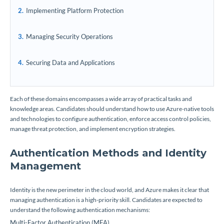
Implementing Platform Protection
Managing Security Operations
Securing Data and Applications
Each of these domains encompasses a wide array of practical tasks and
knowledge areas. Candidates should understand how to use Azure-native tools
and technologies to configure authentication, enforce access control policies,
manage threat protection, and implement encryption strategies.
Authentication Methods and Identity
Management
Identity is the new perimeter in the cloud world, and Azure makes it clear that
managing authentication is a high-priority skill. Candidates are expected to
understand the following authentication mechanisms:
Multi-Factor Authentication (MFA)