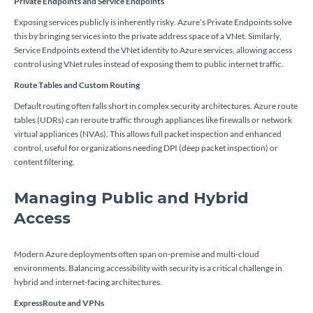
Private Endpoints and Service Endpoints
Exposing services publicly is inherently risky. Azure’s Private Endpoints solve
this by bringing services into the private address space of a VNet. Similarly,
Service Endpoints extend the VNet identity to Azure services, allowing access
control using VNet rules instead of exposing them to public internet traffic.
Route Tables and Custom Routing
Default routing often falls short in complex security architectures. Azure route
tables (UDRs) can reroute traffic through appliances like firewalls or network
virtual appliances (NVAs). This allows full packet inspection and enhanced
control, useful for organizations needing DPI (deep packet inspection) or
content filtering.
Managing Public and Hybrid
Access
Modern Azure deployments often span on-premise and multi-cloud
environments. Balancing accessibility with security is a critical challenge in
hybrid and internet-facing architectures.
ExpressRoute and VPNs