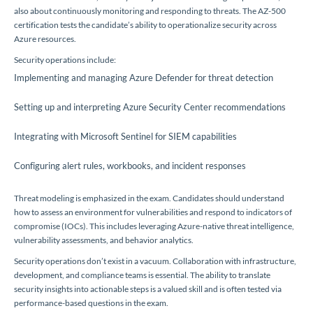
also about continuously monitoring and responding to threats. The AZ-500
certification tests the candidate’s ability to operationalize security across
Azure resources.
Security operations include:
Implementing and managing Azure Defender for threat detection
Setting up and interpreting Azure Security Center recommendations
Integrating with Microsoft Sentinel for SIEM capabilities
Configuring alert rules, workbooks, and incident responses
Threat modeling is emphasized in the exam. Candidates should understand
how to assess an environment for vulnerabilities and respond to indicators of
compromise (IOCs). This includes leveraging Azure-native threat intelligence,
vulnerability assessments, and behavior analytics.
Security operations don’t exist in a vacuum. Collaboration with infrastructure,
development, and compliance teams is essential. The ability to translate
security insights into actionable steps is a valued skill and is often tested via
performance-based questions in the exam.