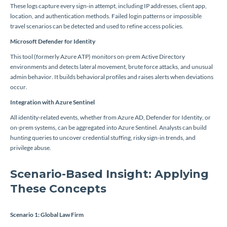
These logs capture every sign-in attempt, including IP addresses, client app,
location, and authentication methods. Failed login patterns or impossible
travel scenarios can be detected and used to refine access policies.
Microsoft Defender for Identity
This tool (formerly Azure ATP) monitors on-prem Active Directory
environments and detects lateral movement, brute force attacks, and unusual
admin behavior. It builds behavioral profiles and raises alerts when deviations
occur.
Integration with Azure Sentinel
All identity-related events, whether from Azure AD, Defender for Identity, or
on-prem systems, can be aggregated into Azure Sentinel. Analysts can build
hunting queries to uncover credential stuffing, risky sign-in trends, and
privilege abuse.
Scenario-Based Insight: Applying
These Concepts
Scenario 1: Global Law Firm