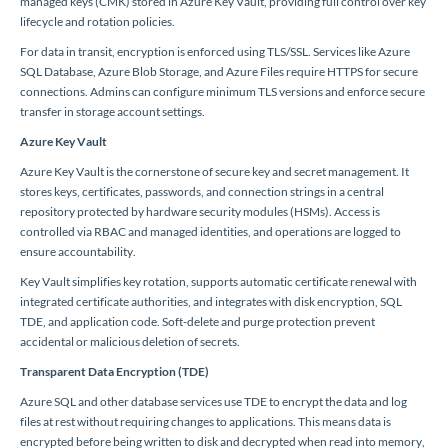
managed keys (CMK) stored in Azure Key Vault, providing full control over key
lifecycle and rotation policies.
For data in transit, encryption is enforced using TLS/SSL. Services like Azure
SQL Database, Azure Blob Storage, and Azure Files require HTTPS for secure
connections. Admins can configure minimum TLS versions and enforce secure
transfer in storage account settings.
Azure Key Vault
Azure Key Vault is the cornerstone of secure key and secret management. It
stores keys, certificates, passwords, and connection strings in a central
repository protected by hardware security modules (HSMs). Access is
controlled via RBAC and managed identities, and operations are logged to
ensure accountability.
Key Vault simplifies key rotation, supports automatic certificate renewal with
integrated certificate authorities, and integrates with disk encryption, SQL
TDE, and application code. Soft-delete and purge protection prevent
accidental or malicious deletion of secrets.
Transparent Data Encryption (TDE)
Azure SQL and other database services use TDE to encrypt the data and log
files at rest without requiring changes to applications. This means data is
encrypted before being written to disk and decrypted when read into memory,