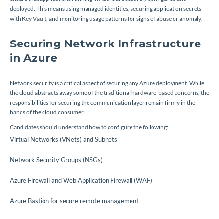
deployed. This means using managed identities, securing application secrets
with Key Vault, and monitoring usage patterns for signs of abuse or anomaly.
Securing Network Infrastructure
in Azure
Network security is a critical aspect of securing any Azure deployment. While
the cloud abstracts away some of the traditional hardware-based concerns, the
responsibilities for securing the communication layer remain firmly in the
hands of the cloud consumer.
Candidates should understand how to configure the following:
Virtual Networks (VNets) and Subnets
Network Security Groups (NSGs)
Azure Firewall and Web Application Firewall (WAF)
Azure Bastion for secure remote management