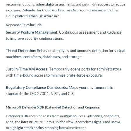
recommendations, vulnerability assessments, and just-in-time access to reduce
exposure. Defender for Cloud works across Azure, on-premises, and other
cloud platforms through Azure Arc.
Key capabilities include:
Security Posture Management
: Continuous assessment and guidance
to improve security configurations.
Threat Detection
: Behavioral analysis and anomaly detection for virtual
machines, containers, databases, and storage.
Just-in-Time VM Access
: Temporarily opens ports for administrators
with time-bound access to minimize brute-force exposure.
Regulatory Compliance Dashboards
: Maps your environment to
standards like ISO 27001, NIST, and CIS.
Microsoft Defender XDR (Extended Detection and Response)
Defender XDR combines data from multiple sources—identities, endpoints,
apps, and infrastructure—into a unified view. It correlates signals and uses AI
to highlight attack chains, stopping lateral movement.