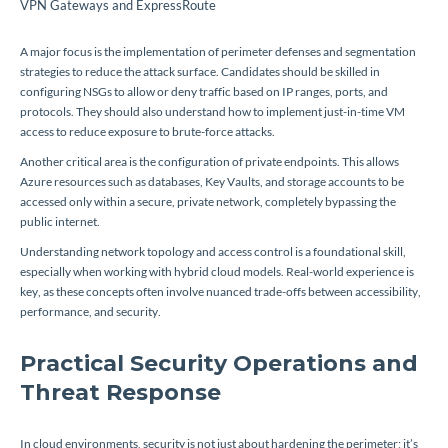
VPN Gateways and ExpressRoute
A major focus is the implementation of perimeter defenses and segmentation
strategies to reduce the attack surface. Candidates should be skilled in
configuring NSGs to allow or deny traffic based on IP ranges, ports, and
protocols. They should also understand how to implement just-in-time VM
access to reduce exposure to brute-force attacks.
Another critical area is the configuration of private endpoints. This allows
Azure resources such as databases, Key Vaults, and storage accounts to be
accessed only within a secure, private network, completely bypassing the
public internet.
Understanding network topology and access control is a foundational skill,
especially when working with hybrid cloud models. Real-world experience is
key, as these concepts often involve nuanced trade-offs between accessibility,
performance, and security.
Practical Security Operations and
Threat Response
In cloud environments, security is not just about hardening the perimeter; it’s