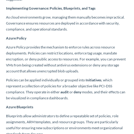
Implementing Governance: Policies, Blueprints, and Tags
As cloud environments grow, managing them manually becomes impractical.
Governance ensures resources are deployed in accordance with security,
compliance, and operational standards.
Azure Policy
Azure Policy provides the mechanism to enforce rules across resource
deployments. Policies can restrict locations, enforce tag usage, mandate
encryption, or deny public access to resources. For example, you can prevent
VMs from being created without antivirus extensions or deny any storage
account that allows unencrypted blob uploads.
Policies can be applied individually or grouped into
Initiatives
, which
represent a collection of policies for a broader objective like PCI-DSS
compliance. They operate in either
audit
or
deny
modes, and their effects can
be visualized in compliance dashboards.
Azure Blueprints
Blueprints allow administrators to define a repeatable set of policies, role
assignments, ARM templates, and resource groups. They are particularly
useful for ensuring new subscriptions or environments meet organizational
standards from day one.