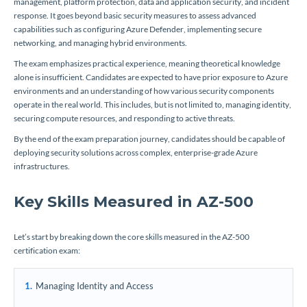
management, platform protection, data and application security, and incident
response. It goes beyond basic security measures to assess advanced
capabilities such as configuring Azure Defender, implementing secure
networking, and managing hybrid environments.
The exam emphasizes practical experience, meaning theoretical knowledge
alone is insufficient. Candidates are expected to have prior exposure to Azure
environments and an understanding of how various security components
operate in the real world. This includes, but is not limited to, managing identity,
securing compute resources, and responding to active threats.
By the end of the exam preparation journey, candidates should be capable of
deploying security solutions across complex, enterprise-grade Azure
infrastructures.
Key Skills Measured in AZ-500
Let’s start by breaking down the core skills measured in the AZ-500
certification exam:
Managing Identity and Access