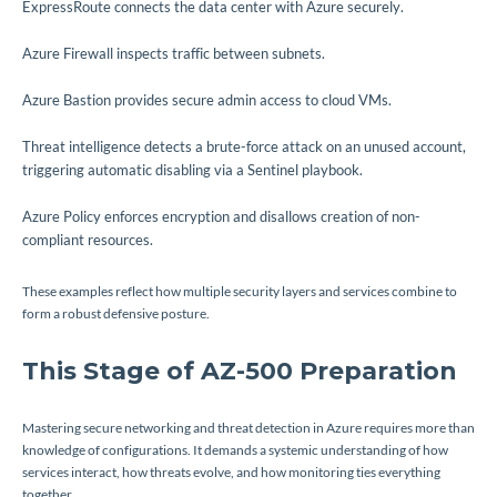
ExpressRoute connects the data center with Azure securely.
Azure Firewall inspects traffic between subnets.
Azure Bastion provides secure admin access to cloud VMs.
Threat intelligence detects a brute-force attack on an unused account,
triggering automatic disabling via a Sentinel playbook.
Azure Policy enforces encryption and disallows creation of non-
compliant resources.
These examples reflect how multiple security layers and services combine to
form a robust defensive posture.
This Stage of AZ-500 Preparation
Mastering secure networking and threat detection in Azure requires more than
knowledge of configurations. It demands a systemic understanding of how
services interact, how threats evolve, and how monitoring ties everything
together.