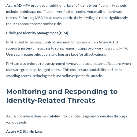
Azure AD MFA provides an additional layer of identity verification. Methods
include mobile app notification, verification codes, voice call, or hardware
tokens. Enforcing MFA for all users, particularly privileged roles, significantly
reduces account compromise risks.
Privileged Identity Management (PIM)
PIM is used to manage, control, and monitor access within Azure AD. It
supports just-in-time access to roles, requiring approval workflows and MFA.
Users can request elevation, and logs are kept for all activations.
PIM can also enforce role assignment reviews and automate notifications when
users are granted privileged access. This ensures accountability and limits
standing access, reducing the blast radius of potential attacks.
Monitoring and Responding to
Identity-Related Threats
Azure provides extensive visibility into identity usage and anomalies through
various tools.
Azure AD Sign-In Logs