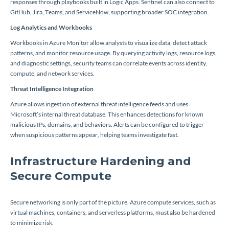
responses through playbooks built in Logic Apps. Sentinel can also connect to
GitHub, Jira, Teams, and ServiceNow, supporting broader SOC integration.
Log Analytics and Workbooks
Workbooks in Azure Monitor allow analysts to visualize data, detect attack
patterns, and monitor resource usage. By querying activity logs, resource logs,
and diagnostic settings, security teams can correlate events across identity,
compute, and network services.
Threat Intelligence Integration
Azure allows ingestion of external threat intelligence feeds and uses
Microsoft’s internal threat database. This enhances detections for known
malicious IPs, domains, and behaviors. Alerts can be configured to trigger
when suspicious patterns appear, helping teams investigate fast.
Infrastructure Hardening and
Secure Compute
Secure networking is only part of the picture. Azure compute services, such as
virtual machines, containers, and serverless platforms, must also be hardened
to minimize risk.