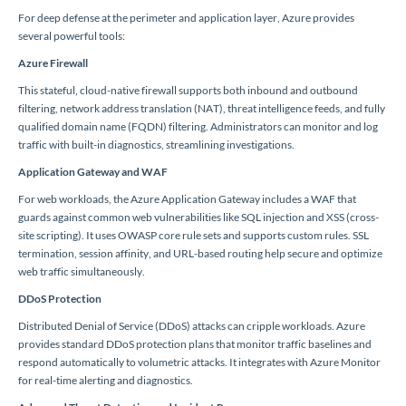
For deep defense at the perimeter and application layer, Azure provides
several powerful tools:
Azure Firewall
This stateful, cloud-native firewall supports both inbound and outbound
filtering, network address translation (NAT), threat intelligence feeds, and fully
qualified domain name (FQDN) filtering. Administrators can monitor and log
traffic with built-in diagnostics, streamlining investigations.
Application Gateway and WAF
For web workloads, the Azure Application Gateway includes a WAF that
guards against common web vulnerabilities like SQL injection and XSS (cross-
site scripting). It uses OWASP core rule sets and supports custom rules. SSL
termination, session affinity, and URL-based routing help secure and optimize
web traffic simultaneously.
DDoS Protection
Distributed Denial of Service (DDoS) attacks can cripple workloads. Azure
provides standard DDoS protection plans that monitor traffic baselines and
respond automatically to volumetric attacks. It integrates with Azure Monitor
for real-time alerting and diagnostics.