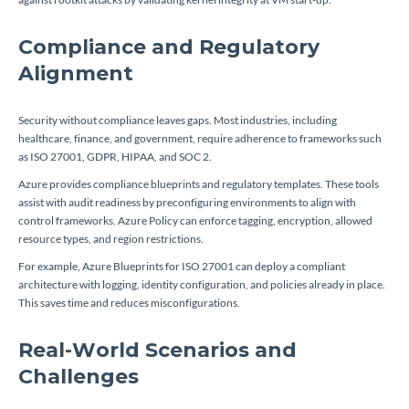
Compliance and Regulatory
Alignment
Security without compliance leaves gaps. Most industries, including
healthcare, finance, and government, require adherence to frameworks such
as ISO 27001, GDPR, HIPAA, and SOC 2.
Azure provides compliance blueprints and regulatory templates. These tools
assist with audit readiness by preconfiguring environments to align with
control frameworks. Azure Policy can enforce tagging, encryption, allowed
resource types, and region restrictions.
For example, Azure Blueprints for ISO 27001 can deploy a compliant
architecture with logging, identity configuration, and policies already in place.
This saves time and reduces misconfigurations.
Real-World Scenarios and
Challenges