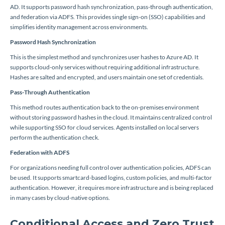
AD. It supports password hash synchronization, pass-through authentication,
and federation via ADFS. This provides single sign-on (SSO) capabilities and
simplifies identity management across environments.
Password Hash Synchronization
This is the simplest method and synchronizes user hashes to Azure AD. It
supports cloud-only services without requiring additional infrastructure.
Hashes are salted and encrypted, and users maintain one set of credentials.
Pass-Through Authentication
This method routes authentication back to the on-premises environment
without storing password hashes in the cloud. It maintains centralized control
while supporting SSO for cloud services. Agents installed on local servers
perform the authentication check.
Federation with ADFS
For organizations needing full control over authentication policies, ADFS can
be used. It supports smartcard-based logins, custom policies, and multi-factor
authentication. However, it requires more infrastructure and is being replaced
in many cases by cloud-native options.
Conditional Access and Zero Trust