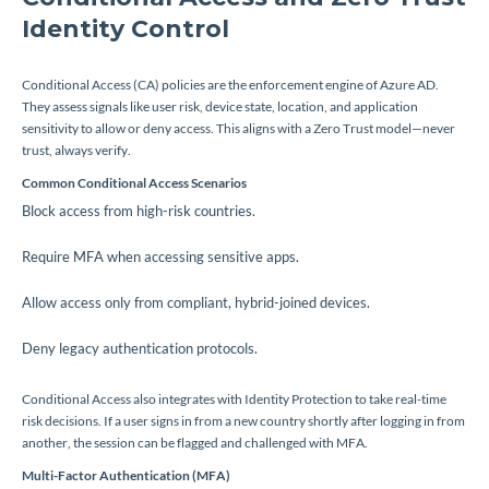
Identity Control
Conditional Access (CA) policies are the enforcement engine of Azure AD.
They assess signals like user risk, device state, location, and application
sensitivity to allow or deny access. This aligns with a Zero Trust model—never
trust, always verify.
Common Conditional Access Scenarios
Block access from high-risk countries.
Require MFA when accessing sensitive apps.
Allow access only from compliant, hybrid-joined devices.
Deny legacy authentication protocols.
Conditional Access also integrates with Identity Protection to take real-time
risk decisions. If a user signs in from a new country shortly after logging in from
another, the session can be flagged and challenged with MFA.
Multi-Factor Authentication (MFA)