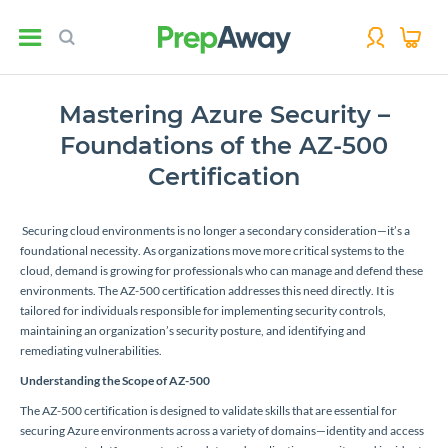
Mastering Azure Security –
Foundations of the AZ-500
Certification
Securing cloud environments is no longer a secondary consideration—it’s a
foundational necessity. As organizations move more critical systems to the
cloud, demand is growing for professionals who can manage and defend these
environments. The AZ-500 certification addresses this need directly. It is
tailored for individuals responsible for implementing security controls,
maintaining an organization’s security posture, and identifying and
remediating vulnerabilities.
Understanding the Scope of AZ-500
The AZ-500 certification is designed to validate skills that are essential for
securing Azure environments across a variety of domains—identity and access