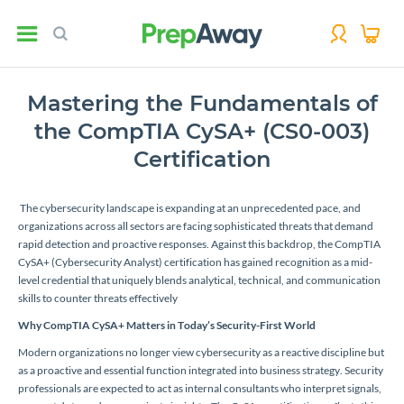
Mastering the Fundamentals of
the CompTIA CySA+ (CS0-003)
Certification
The cybersecurity landscape is expanding at an unprecedented pace, and
organizations across all sectors are facing sophisticated threats that demand
rapid detection and proactive responses. Against this backdrop, the CompTIA
CySA+ (Cybersecurity Analyst) certification has gained recognition as a mid-
level credential that uniquely blends analytical, technical, and communication
skills to counter threats effectively
Why CompTIA CySA+ Matters in Today’s Security-First World
Modern organizations no longer view cybersecurity as a reactive discipline but
as a proactive and essential function integrated into business strategy. Security
professionals are expected to act as internal consultants who interpret signals,