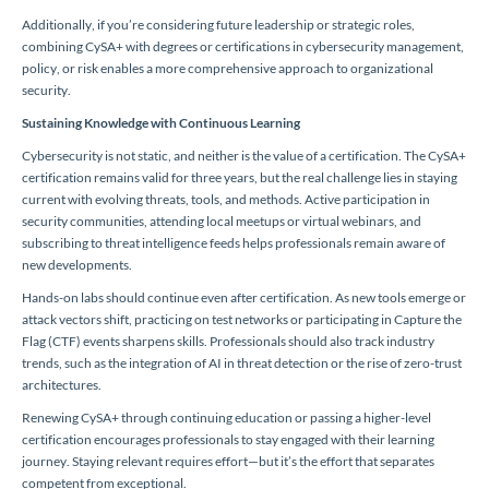
Additionally, if you’re considering future leadership or strategic roles,
combining CySA+ with degrees or certifications in cybersecurity management,
policy, or risk enables a more comprehensive approach to organizational
security.
Sustaining Knowledge with Continuous Learning
Cybersecurity is not static, and neither is the value of a certification. The CySA+
certification remains valid for three years, but the real challenge lies in staying
current with evolving threats, tools, and methods. Active participation in
security communities, attending local meetups or virtual webinars, and
subscribing to threat intelligence feeds helps professionals remain aware of
new developments.
Hands-on labs should continue even after certification. As new tools emerge or
attack vectors shift, practicing on test networks or participating in Capture the
Flag (CTF) events sharpens skills. Professionals should also track industry
trends, such as the integration of AI in threat detection or the rise of zero-trust
architectures.
Renewing CySA+ through continuing education or passing a higher-level
certification encourages professionals to stay engaged with their learning
journey. Staying relevant requires effort—but it’s the effort that separates
competent from exceptional.