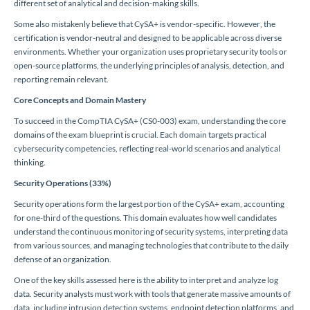
different set of analytical and decision-making skills.
Some also mistakenly believe that CySA+ is vendor-specific. However, the
certification is vendor-neutral and designed to be applicable across diverse
environments. Whether your organization uses proprietary security tools or
open-source platforms, the underlying principles of analysis, detection, and
reporting remain relevant.
Core Concepts and Domain Mastery
To succeed in the CompTIA CySA+ (CS0-003) exam, understanding the core
domains of the exam blueprint is crucial. Each domain targets practical
cybersecurity competencies, reflecting real-world scenarios and analytical
thinking.
Security Operations (33%)
Security operations form the largest portion of the CySA+ exam, accounting
for one-third of the questions. This domain evaluates how well candidates
understand the continuous monitoring of security systems, interpreting data
from various sources, and managing technologies that contribute to the daily
defense of an organization.
One of the key skills assessed here is the ability to interpret and analyze log
data. Security analysts must work with tools that generate massive amounts of
data, including intrusion detection systems, endpoint detection platforms, and