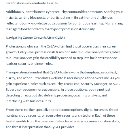
certification—you embody its skills.
Additionally, contribute to cybersecurity communities or forums. Sharing your
insights, writing blog posts, or participating in threat-hunting challenges
reflects not only knowledge but a passion for continuous learning. Many hiring
managers look for exactly that type of professional curiosity.
Navigating Career Growth After CySA+
Professionals who earn the CySA+ often find that it accelerates their career
growth. Entry-level professionals transition into mid-level analyst roles, while
mid-level analysts gain the credibility needed to step into incident response
leads or security engineer roles.
The operational mindset that CySA+ fosters—one that emphasizes context,
clarity, and action—translates well into leadership positions over time. As you
gain experience, roles such as Security Team Lead, Security Manager, or SOC
Supervisor become more accessible. In those positions, you’re not just
detecting threats but also defining processes, coaching analysts, and
interfacing with business units.
From there, further specializations become options: digital forensics, threat
hunting, cloud security, or even cybersecurity architecture. Each of these
fields benefits from the baseline of structured analysis, communication skills,
and threat interpretation that CySA+ provides.