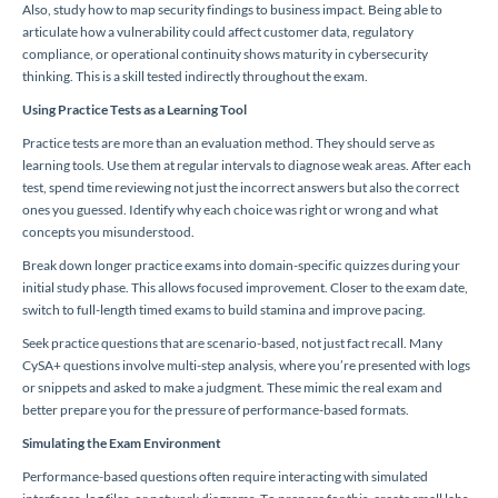
Also, study how to map security findings to business impact. Being able to
articulate how a vulnerability could affect customer data, regulatory
compliance, or operational continuity shows maturity in cybersecurity
thinking. This is a skill tested indirectly throughout the exam.
Using Practice Tests as a Learning Tool
Practice tests are more than an evaluation method. They should serve as
learning tools. Use them at regular intervals to diagnose weak areas. After each
test, spend time reviewing not just the incorrect answers but also the correct
ones you guessed. Identify why each choice was right or wrong and what
concepts you misunderstood.
Break down longer practice exams into domain-specific quizzes during your
initial study phase. This allows focused improvement. Closer to the exam date,
switch to full-length timed exams to build stamina and improve pacing.
Seek practice questions that are scenario-based, not just fact recall. Many
CySA+ questions involve multi-step analysis, where you’re presented with logs
or snippets and asked to make a judgment. These mimic the real exam and
better prepare you for the pressure of performance-based formats.
Simulating the Exam Environment
Performance-based questions often require interacting with simulated