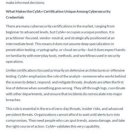
make informed decisions.
What Makes the CySA+ Certification Unique Among Cybersecurity
Credentials
There are many cybersecurity certifications in the market, ranging from
beginner to advanced levels, but CySA+ occupies a unique position. It is
practitioner-focused, vendor-neutral, and strategically positioned at an
intermediate level. This means it does not assume deep specialization in
penetration testing, cryptography, or cloud security—but it does expect hands-
on familiarity with everyday tools, methods, and workflows used in security
operations.
Unlike certifications focused primarily on defensive architectures or offensive
testing, CySA+ emphasizes the role of the analyst—someone who works behind
the scenes to detect, respond, and mitigate threats. Analysts are often the first
line of defense when something goes wrong. They sift through logs, coordinate
with other departments, and ensure that incidents do not escalate into major
breaches.
This role is essential in the era of zero-day threats, insider risks, and advanced
persistent threats. Organizations cannot afford to wait until alerts turn into
compromises. They need people who can spot trends, assess damage, and take
the right course of action. CySA+ validates this very capability.