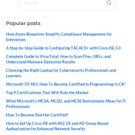
Popular posts
How Azure Blueprints Simplify Compliance Management for
Enterprises
A Step-by-Step Guide to Configuring TACACS+ with Cisco ISE 3.0
Complete Guide to VirusTotal: How to Scan Files, URLs, and
Understand Malware Detection Results
Choosing the Right Laptop for Cybersecurity Professionals and
Learners
Microsoft 70-483: How To Become Certified In Programming in C#?
Top 9 Certifications That Will Rule the Market
What Microsoft’s MCSA, MCSD, and MCSE Retirements Mean for IT
Professionals
How To Become Red Hat Certified?
How to Set Up Cisco ISE with 802.1X and AD Group-Based
Authorization for Enhanced Network Security