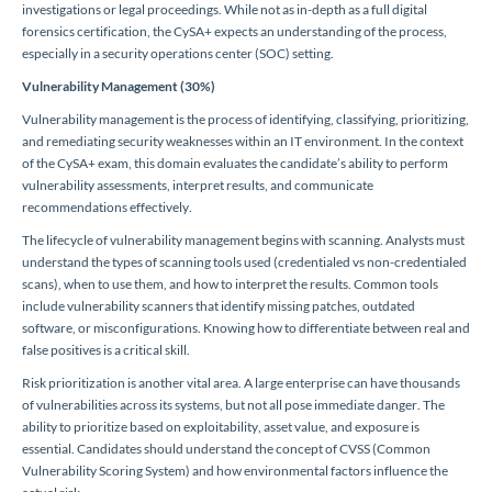
investigations or legal proceedings. While not as in-depth as a full digital
forensics certification, the CySA+ expects an understanding of the process,
especially in a security operations center (SOC) setting.
Vulnerability Management (30%)
Vulnerability management is the process of identifying, classifying, prioritizing,
and remediating security weaknesses within an IT environment. In the context
of the CySA+ exam, this domain evaluates the candidate’s ability to perform
vulnerability assessments, interpret results, and communicate
recommendations effectively.
The lifecycle of vulnerability management begins with scanning. Analysts must
understand the types of scanning tools used (credentialed vs non-credentialed
scans), when to use them, and how to interpret the results. Common tools
include vulnerability scanners that identify missing patches, outdated
software, or misconfigurations. Knowing how to differentiate between real and
false positives is a critical skill.
Risk prioritization is another vital area. A large enterprise can have thousands
of vulnerabilities across its systems, but not all pose immediate danger. The
ability to prioritize based on exploitability, asset value, and exposure is
essential. Candidates should understand the concept of CVSS (Common
Vulnerability Scoring System) and how environmental factors influence the