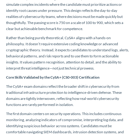
simulate complex incidents where the candidate must prioritize actions or
identify root causes under pressure. This design reflects the day-to-day
realities of cybersecurity teams, where decisions must be made quickly but
thoughtfully. The passing score is 750 on a scale of 100 to 900, which sets a
clear but achievable benchmark for competence.
Rather than being purely theoretical, CySA+ aligns with a hands-on
philosophy. It doesn’t require extensive coding knowledge or advanced
cryptographic theory. Instead, it expects candidates to understand logs, alerts,
behavioral patterns, and risk reports and to use them to form actionable
insights. It values pattern recognition, attention to detail, and the ability to
interpret threat intelligence—not just technical prowess.
Core Skills Validated by the CySA+ (CS0-003) Certification
The CySA+ exam domains reflect the broader shift in cybersecurity from
traditional infrastructure protection to intelligence-driven defense. These
domains are tightly interwoven, reflecting how real-world cybersecurity
functions are rarely performed in isolation.
The first domain centers on security operations. This includes continuous
monitoring, analyzing indicators of compromise, interpreting log data, and
identifying suspicious behavior across systems. Candidates must be
comfortable navigating SIEM dashboards, intrusion detection systems, and