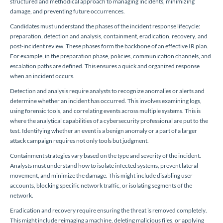
structured and methodical approach to managing incidents, minimizing
damage, and preventing future occurrences.
Candidates must understand the phases of the incident response lifecycle:
preparation, detection and analysis, containment, eradication, recovery, and
post-incident review. These phases form the backbone of an effective IR plan.
For example, in the preparation phase, policies, communication channels, and
escalation paths are defined. This ensures a quick and organized response
when an incident occurs.
Detection and analysis require analysts to recognize anomalies or alerts and
determine whether an incident has occurred. This involves examining logs,
using forensic tools, and correlating events across multiple systems. This is
where the analytical capabilities of a cybersecurity professional are put to the
test. Identifying whether an event is a benign anomaly or a part of a larger
attack campaign requires not only tools but judgment.
Containment strategies vary based on the type and severity of the incident.
Analysts must understand how to isolate infected systems, prevent lateral
movement, and minimize the damage. This might include disabling user
accounts, blocking specific network traffic, or isolating segments of the
network.
Eradication and recovery require ensuring the threat is removed completely.
This might include reimaging a machine, deleting malicious files, or applying