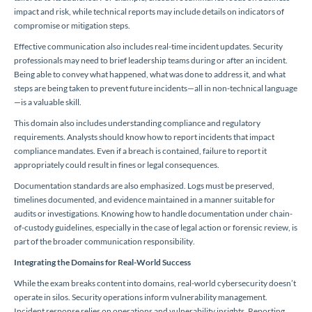
impact and risk, while technical reports may include details on indicators of
compromise or mitigation steps.
Effective communication also includes real-time incident updates. Security
professionals may need to brief leadership teams during or after an incident.
Being able to convey what happened, what was done to address it, and what
steps are being taken to prevent future incidents—all in non-technical language
—is a valuable skill.
This domain also includes understanding compliance and regulatory
requirements. Analysts should know how to report incidents that impact
compliance mandates. Even if a breach is contained, failure to report it
appropriately could result in fines or legal consequences.
Documentation standards are also emphasized. Logs must be preserved,
timelines documented, and evidence maintained in a manner suitable for
audits or investigations. Knowing how to handle documentation under chain-
of-custody guidelines, especially in the case of legal action or forensic review, is
part of the broader communication responsibility.
Integrating the Domains for Real-World Success
While the exam breaks content into domains, real-world cybersecurity doesn’t
operate in silos. Security operations inform vulnerability management.
Incident response relies on operations and vulnerability insights. Reporting