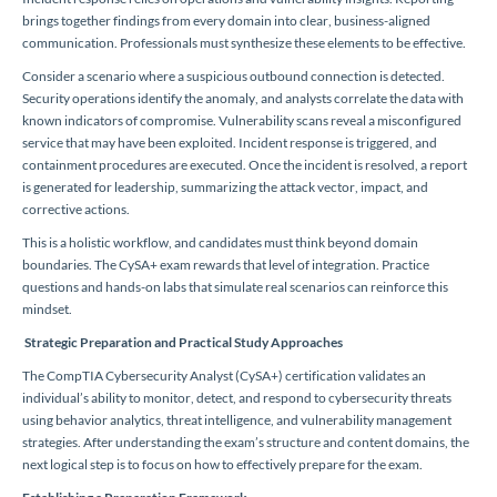
brings together findings from every domain into clear, business-aligned
communication. Professionals must synthesize these elements to be effective.
Consider a scenario where a suspicious outbound connection is detected.
Security operations identify the anomaly, and analysts correlate the data with
known indicators of compromise. Vulnerability scans reveal a misconfigured
service that may have been exploited. Incident response is triggered, and
containment procedures are executed. Once the incident is resolved, a report
is generated for leadership, summarizing the attack vector, impact, and
corrective actions.
This is a holistic workflow, and candidates must think beyond domain
boundaries. The CySA+ exam rewards that level of integration. Practice
questions and hands-on labs that simulate real scenarios can reinforce this
mindset.
Strategic Preparation and Practical Study Approaches
The CompTIA Cybersecurity Analyst (CySA+) certification validates an
individual’s ability to monitor, detect, and respond to cybersecurity threats
using behavior analytics, threat intelligence, and vulnerability management
strategies. After understanding the exam’s structure and content domains, the
next logical step is to focus on how to effectively prepare for the exam.