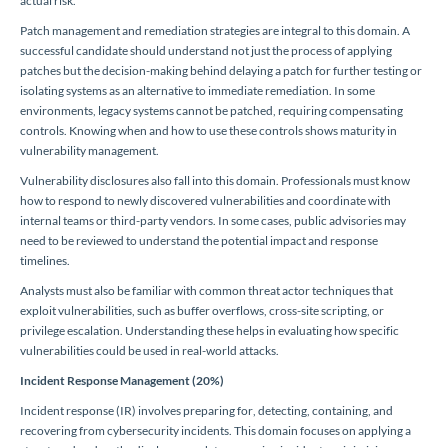
actual risk.
Patch management and remediation strategies are integral to this domain. A
successful candidate should understand not just the process of applying
patches but the decision-making behind delaying a patch for further testing or
isolating systems as an alternative to immediate remediation. In some
environments, legacy systems cannot be patched, requiring compensating
controls. Knowing when and how to use these controls shows maturity in
vulnerability management.
Vulnerability disclosures also fall into this domain. Professionals must know
how to respond to newly discovered vulnerabilities and coordinate with
internal teams or third-party vendors. In some cases, public advisories may
need to be reviewed to understand the potential impact and response
timelines.
Analysts must also be familiar with common threat actor techniques that
exploit vulnerabilities, such as buffer overflows, cross-site scripting, or
privilege escalation. Understanding these helps in evaluating how specific
vulnerabilities could be used in real-world attacks.
Incident Response Management (20%)
Incident response (IR) involves preparing for, detecting, containing, and
recovering from cybersecurity incidents. This domain focuses on applying a