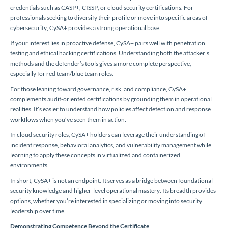
credentials such as CASP+, CISSP, or cloud security certifications. For
professionals seeking to diversify their profile or move into specific areas of
cybersecurity, CySA+ provides a strong operational base.
If your interest lies in proactive defense, CySA+ pairs well with penetration
testing and ethical hacking certifications. Understanding both the attacker’s
methods and the defender’s tools gives a more complete perspective,
especially for red team/blue team roles.
For those leaning toward governance, risk, and compliance, CySA+
complements audit-oriented certifications by grounding them in operational
realities. It’s easier to understand how policies affect detection and response
workflows when you’ve seen them in action.
In cloud security roles, CySA+ holders can leverage their understanding of
incident response, behavioral analytics, and vulnerability management while
learning to apply these concepts in virtualized and containerized
environments.
In short, CySA+ is not an endpoint. It serves as a bridge between foundational
security knowledge and higher-level operational mastery. Its breadth provides
options, whether you’re interested in specializing or moving into security
leadership over time.
Demonstrating Competence Beyond the Certificate