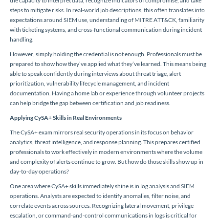
the capacity to interpret data, recognize indicators of compromise, and take
steps to mitigate risks. In real-world job descriptions, this often translates into
expectations around SIEM use, understanding of MITRE ATT&CK, familiarity
with ticketing systems, and cross-functional communication during incident
handling.
However, simply holding the credential is not enough. Professionals must be
prepared to show how they’ve applied what they’ve learned. This means being
able to speak confidently during interviews about threat triage, alert
prioritization, vulnerability lifecycle management, and incident
documentation. Having a home lab or experience through volunteer projects
can help bridge the gap between certification and job readiness.
Applying CySA+ Skills in Real Environments
The CySA+ exam mirrors real security operations in its focus on behavior
analytics, threat intelligence, and response planning. This prepares certified
professionals to work effectively in modern environments where the volume
and complexity of alerts continue to grow. But how do those skills show up in
day-to-day operations?
One area where CySA+ skills immediately shine is in log analysis and SIEM
operations. Analysts are expected to identify anomalies, filter noise, and
correlate events across sources. Recognizing lateral movement, privilege
escalation, or command-and-control communications in logs is critical for