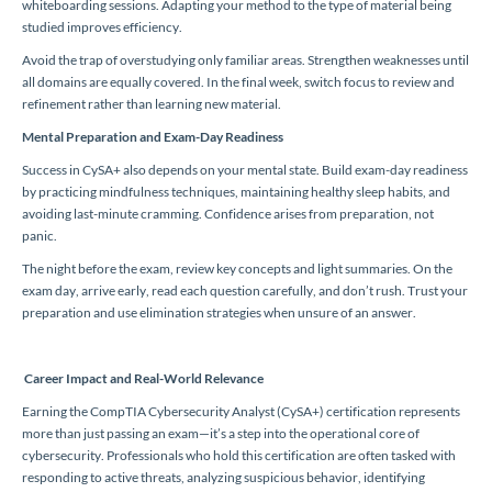
whiteboarding sessions. Adapting your method to the type of material being
studied improves efficiency.
Avoid the trap of overstudying only familiar areas. Strengthen weaknesses until
all domains are equally covered. In the final week, switch focus to review and
refinement rather than learning new material.
Mental Preparation and Exam-Day Readiness
Success in CySA+ also depends on your mental state. Build exam-day readiness
by practicing mindfulness techniques, maintaining healthy sleep habits, and
avoiding last-minute cramming. Confidence arises from preparation, not
panic.
The night before the exam, review key concepts and light summaries. On the
exam day, arrive early, read each question carefully, and don’t rush. Trust your
preparation and use elimination strategies when unsure of an answer.
Career Impact and Real-World Relevance
Earning the CompTIA Cybersecurity Analyst (CySA+) certification represents
more than just passing an exam—it’s a step into the operational core of
cybersecurity. Professionals who hold this certification are often tasked with
responding to active threats, analyzing suspicious behavior, identifying