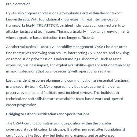
rapid detection.
CySA+ also prepares professionals to evaluate alerts within the context of
known threats. With foundational knowledge in threat intelligence and
frameworks like MITRE ATT&CK, certified individuals can connect alerts to
attacker tactics and techniques. This is particularly important in environments
where signature-based detection is no longer sufficient.
Another valuable skill area is vulnerability management. CySA+ holders often
find themselves reviewing scan results, interpreting CVSS scores, and advising
on remediation prioritization. Understanding risk context—such as asset
exposure, business impact, and exploit availability—gives practitioners an edge
in making decisions that balance security with operational realities.
Lastly, incident response planning and communication are essential functions
in any security team. CySA+ prepares individuals to document incidents,
preserve evidence, and facilitate post-incident reviews. This builds both
technical and soft skills that are essential for team-based work and upward
career progression.
Bridging to Other Certifications and Specializations
The CySA+ certification sits in a unique position within the broader
cybersecurity certification landscape. It is often pursued after foundational
certifications like Security+ but before more specialized or advanced