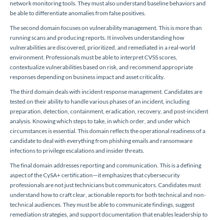
network monitoring tools. They must also understand baseline behaviors and
be able to differentiate anomalies from false positives.
The second domain focuses on vulnerability management. This is more than
running scans and producing reports. It involves understanding how
vulnerabilities are discovered, prioritized, and remediated in a real-world
environment. Professionals must be able to interpret CVSS scores,
contextualize vulnerabilities based on risk, and recommend appropriate
responses depending on business impact and asset criticality.
The third domain deals with incident response management. Candidates are
tested on their ability to handle various phases of an incident, including
preparation, detection, containment, eradication, recovery, and post-incident
analysis. Knowing which steps to take, in which order, and under which
circumstances is essential. This domain reflects the operational readiness of a
candidate to deal with everything from phishing emails and ransomware
infections to privilege escalations and insider threats.
The final domain addresses reporting and communication. This is a defining
aspect of the CySA+ certification—it emphasizes that cybersecurity
professionals are not just technicians but communicators. Candidates must
understand how to craft clear, actionable reports for both technical and non-
technical audiences. They must be able to communicate findings, suggest
remediation strategies, and support documentation that enables leadership to