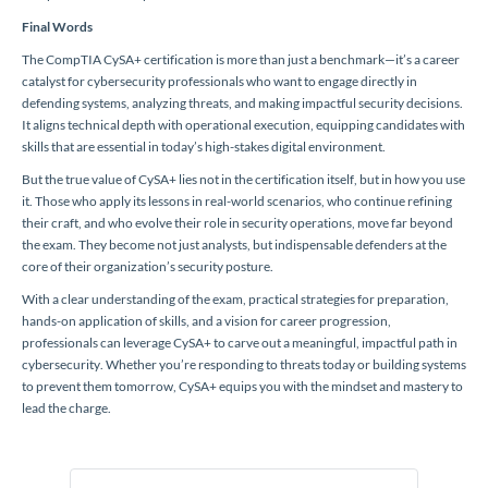
Final Words
The CompTIA CySA+ certification is more than just a benchmark—it’s a career
catalyst for cybersecurity professionals who want to engage directly in
defending systems, analyzing threats, and making impactful security decisions.
It aligns technical depth with operational execution, equipping candidates with
skills that are essential in today’s high-stakes digital environment.
But the true value of CySA+ lies not in the certification itself, but in how you use
it. Those who apply its lessons in real-world scenarios, who continue refining
their craft, and who evolve their role in security operations, move far beyond
the exam. They become not just analysts, but indispensable defenders at the
core of their organization’s security posture.
With a clear understanding of the exam, practical strategies for preparation,
hands-on application of skills, and a vision for career progression,
professionals can leverage CySA+ to carve out a meaningful, impactful path in
cybersecurity. Whether you’re responding to threats today or building systems
to prevent them tomorrow, CySA+ equips you with the mindset and mastery to
lead the charge.