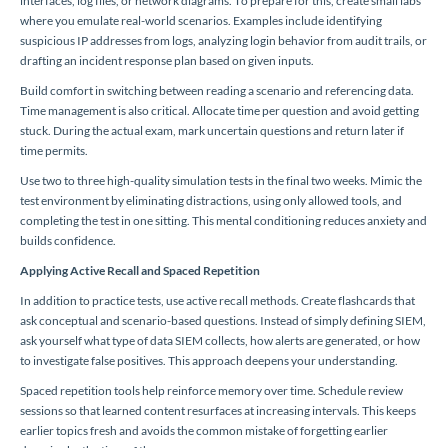
interfaces, log files, or network diagrams. To prepare for this, create small labs
where you emulate real-world scenarios. Examples include identifying
suspicious IP addresses from logs, analyzing login behavior from audit trails, or
drafting an incident response plan based on given inputs.
Build comfort in switching between reading a scenario and referencing data.
Time management is also critical. Allocate time per question and avoid getting
stuck. During the actual exam, mark uncertain questions and return later if
time permits.
Use two to three high-quality simulation tests in the final two weeks. Mimic the
test environment by eliminating distractions, using only allowed tools, and
completing the test in one sitting. This mental conditioning reduces anxiety and
builds confidence.
Applying Active Recall and Spaced Repetition
In addition to practice tests, use active recall methods. Create flashcards that
ask conceptual and scenario-based questions. Instead of simply defining SIEM,
ask yourself what type of data SIEM collects, how alerts are generated, or how
to investigate false positives. This approach deepens your understanding.
Spaced repetition tools help reinforce memory over time. Schedule review
sessions so that learned content resurfaces at increasing intervals. This keeps
earlier topics fresh and avoids the common mistake of forgetting earlier