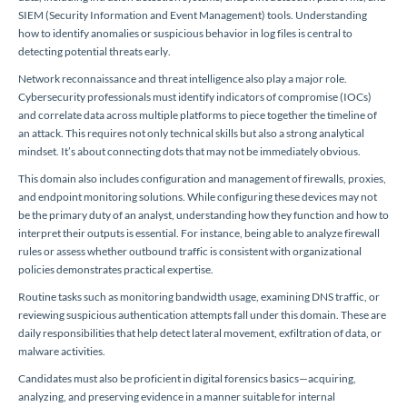
SIEM (Security Information and Event Management) tools. Understanding
how to identify anomalies or suspicious behavior in log files is central to
detecting potential threats early.
Network reconnaissance and threat intelligence also play a major role.
Cybersecurity professionals must identify indicators of compromise (IOCs)
and correlate data across multiple platforms to piece together the timeline of
an attack. This requires not only technical skills but also a strong analytical
mindset. It’s about connecting dots that may not be immediately obvious.
This domain also includes configuration and management of firewalls, proxies,
and endpoint monitoring solutions. While configuring these devices may not
be the primary duty of an analyst, understanding how they function and how to
interpret their outputs is essential. For instance, being able to analyze firewall
rules or assess whether outbound traffic is consistent with organizational
policies demonstrates practical expertise.
Routine tasks such as monitoring bandwidth usage, examining DNS traffic, or
reviewing suspicious authentication attempts fall under this domain. These are
daily responsibilities that help detect lateral movement, exfiltration of data, or
malware activities.
Candidates must also be proficient in digital forensics basics—acquiring,
analyzing, and preserving evidence in a manner suitable for internal