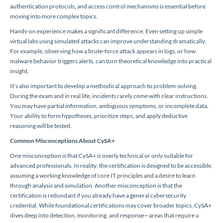
authentication protocols, and access control mechanisms is essential before
moving into more complex topics.
Hands-on experience makes a significant difference. Even setting up simple
virtual labs using simulated attacks can improve understanding dramatically.
For example, observing how a brute-force attack appears in logs, or how
malware behavior triggers alerts, can turn theoretical knowledge into practical
insight.
It’s also important to develop a methodical approach to problem-solving.
During the exam and in real life, incidents rarely come with clear instructions.
You may have partial information, ambiguous symptoms, or incomplete data.
Your ability to form hypotheses, prioritize steps, and apply deductive
reasoning will be tested.
Common Misconceptions About CySA+
One misconception is that CySA+ is overly technical or only suitable for
advanced professionals. In reality, the certification is designed to be accessible,
assuming a working knowledge of core IT principles and a desire to learn
through analysis and simulation. Another misconception is that the
certification is redundant if you already have a general cybersecurity
credential. While foundational certifications may cover broader topics, CySA+
dives deep into detection, monitoring, and response—areas that require a