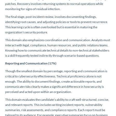
patches. Recovery involves returning systems to normal operations while
monitoring for signs of residual infection.
The final stage, post-incident review, involves documenting findings,
identifying root causes, and adjusting policies or tools to prevent recurrence.
This learning cycle is often overlooked but is essential in maturing the
organization’s security posture.
This domain also emphasizes coordination and communication. Analysts must
interact with legal, compliance, human resources, and public relations teams.
Knowing how to communicate technical details to non-technical stakeholders
is a skill frequently tested indirectly through scenario-based questions.
Reporting and Communication (17%)
Though the smallest domain by percentage, reporting and communication is
critical to cybersecurity effectiveness. Technical proficiency alone is not
enough. The ability to document findings, create actionable reports, and
communicate risks clearly makes a significant difference in how security is
perceived and acted upon within an organization.
This domain evaluates the candidate’s ability to craft well-structured, concise,
and relevant reports. This includes writing incident reports, vulnerability
summaries, risk assessments, and compliance reports. Each report must be
tailored to its audience. For example, executive summaries focus on business