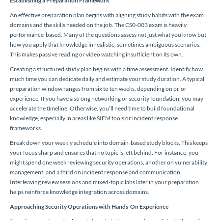
Establishing a Preparation Framework
An effective preparation plan begins with aligning study habits with the exam
domains and the skills needed on the job. The CS0-003 exam is heavily
performance-based. Many of the questions assess not just what you know but
how you apply that knowledge in realistic, sometimes ambiguous scenarios.
This makes passive reading or video watching insufficient on its own.
Creating a structured study plan begins with a time assessment. Identify how
much time you can dedicate daily and estimate your study duration. A typical
preparation window ranges from six to ten weeks, depending on prior
experience. If you have a strong networking or security foundation, you may
accelerate the timeline. Otherwise, you’ll need time to build foundational
knowledge, especially in areas like SIEM tools or incident response
frameworks.
Break down your weekly schedule into domain-based study blocks. This keeps
your focus sharp and ensures that no topic is left behind. For instance, you
might spend one week reviewing security operations, another on vulnerability
management, and a third on incident response and communication.
Interleaving review sessions and mixed-topic labs later in your preparation
helps reinforce knowledge integration across domains.
Approaching Security Operations with Hands-On Experience