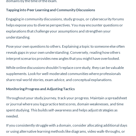
domains by the time of the exam.
Tapping into Peer Learning and Community Discussions
Engaging in community discussions, study groups, or cybersecurity forums
helps expose you to diverse perspectives. You may encounter questions or
explanations that challenge your assumptions and strengthen your
understanding.
Pose your own questions to others. Explaining a topic to someone else often
reveals gaps in your own understanding. Conversely, reading how others
interpret scenarios provides new angles that you might have overlooked.
While online discussions shouldn’t replace core study, they can be valuable
supplements. Look for well-moderated communities where professionals
share real-world stories, exam advice, and conceptual explanations.
Monitoring Progress and Adjusting Tactics
Throughout your study journey, track your progress. Maintain a spreadsheet
or journal where you log practice test scores, domain weaknesses, and time
spent studying. This builds self-awareness and helps adjust strategies as
needed.
If you consistently struggle with a domain, consider allocating additional days
or using alternative learning methods like diagrams, video walk-throughs, or