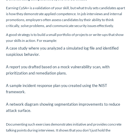
Earning CySA+ is a validation of your skill, but what truly sets candidates apart
is how they demonstrate applied competence. In job interviews and internal
promotions, employers often assess candidates by their ability to think
critically, solve problems, and communicate security issues effectively.
A good strategy is to build a small portfolio of projects or write-ups that show
your skills in action. For example:
A case study where you analyzed a simulated log file and identified
suspicious behavior.
A report you drafted based on a mock vulnerability scan, with
prioritization and remediation plans.
A sample incident response plan you created using the NIST
framework.
A network diagram showing segmentation improvements to reduce
attack surface.
Documenting such exercises demonstrates initiative and provides concrete
talking points during interviews. It shows that you don’t just hold the