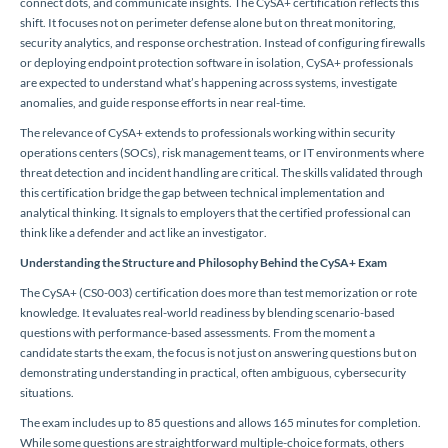
connect dots, and communicate insights. The CySA+ certification reflects this
shift. It focuses not on perimeter defense alone but on threat monitoring,
security analytics, and response orchestration. Instead of configuring firewalls
or deploying endpoint protection software in isolation, CySA+ professionals
are expected to understand what’s happening across systems, investigate
anomalies, and guide response efforts in near real-time.
The relevance of CySA+ extends to professionals working within security
operations centers (SOCs), risk management teams, or IT environments where
threat detection and incident handling are critical. The skills validated through
this certification bridge the gap between technical implementation and
analytical thinking. It signals to employers that the certified professional can
think like a defender and act like an investigator.
Understanding the Structure and Philosophy Behind the CySA+ Exam
The CySA+ (CS0-003) certification does more than test memorization or rote
knowledge. It evaluates real-world readiness by blending scenario-based
questions with performance-based assessments. From the moment a
candidate starts the exam, the focus is not just on answering questions but on
demonstrating understanding in practical, often ambiguous, cybersecurity
situations.
The exam includes up to 85 questions and allows 165 minutes for completion.
While some questions are straightforward multiple-choice formats, others