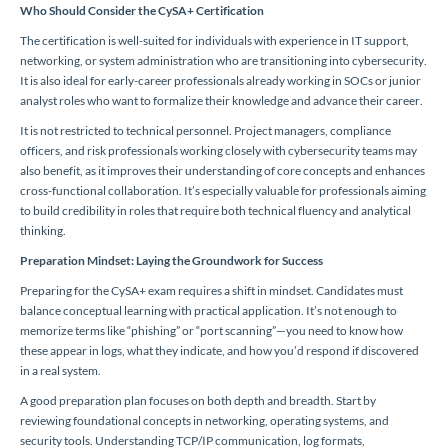
Who Should Consider the CySA+ Certification
The certification is well-suited for individuals with experience in IT support,
networking, or system administration who are transitioning into cybersecurity.
It is also ideal for early-career professionals already working in SOCs or junior
analyst roles who want to formalize their knowledge and advance their career.
It is not restricted to technical personnel. Project managers, compliance
officers, and risk professionals working closely with cybersecurity teams may
also benefit, as it improves their understanding of core concepts and enhances
cross-functional collaboration. It’s especially valuable for professionals aiming
to build credibility in roles that require both technical fluency and analytical
thinking.
Preparation Mindset: Laying the Groundwork for Success
Preparing for the CySA+ exam requires a shift in mindset. Candidates must
balance conceptual learning with practical application. It’s not enough to
memorize terms like “phishing” or “port scanning”—you need to know how
these appear in logs, what they indicate, and how you’d respond if discovered
in a real system.
A good preparation plan focuses on both depth and breadth. Start by
reviewing foundational concepts in networking, operating systems, and
security tools. Understanding TCP/IP communication, log formats,