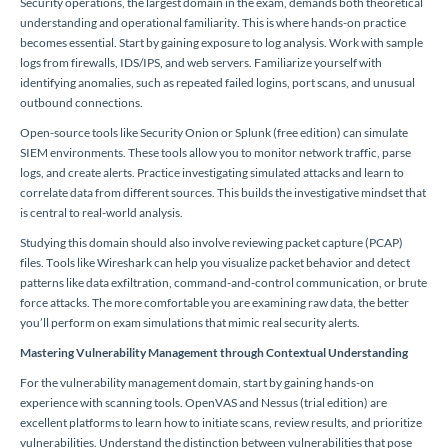
Security operations, the largest domain in the exam, demands both theoretical
understanding and operational familiarity. This is where hands-on practice
becomes essential. Start by gaining exposure to log analysis. Work with sample
logs from firewalls, IDS/IPS, and web servers. Familiarize yourself with
identifying anomalies, such as repeated failed logins, port scans, and unusual
outbound connections.
Open-source tools like Security Onion or Splunk (free edition) can simulate
SIEM environments. These tools allow you to monitor network traffic, parse
logs, and create alerts. Practice investigating simulated attacks and learn to
correlate data from different sources. This builds the investigative mindset that
is central to real-world analysis.
Studying this domain should also involve reviewing packet capture (PCAP)
files. Tools like Wireshark can help you visualize packet behavior and detect
patterns like data exfiltration, command-and-control communication, or brute
force attacks. The more comfortable you are examining raw data, the better
you’ll perform on exam simulations that mimic real security alerts.
Mastering Vulnerability Management through Contextual Understanding
For the vulnerability management domain, start by gaining hands-on
experience with scanning tools. OpenVAS and Nessus (trial edition) are
excellent platforms to learn how to initiate scans, review results, and prioritize
vulnerabilities. Understand the distinction between vulnerabilities that pose