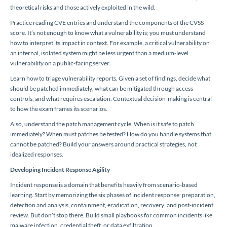
theoretical risks and those actively exploited in the wild.
Practice reading CVE entries and understand the components of the CVSS
score. It’s not enough to know what a vulnerability is; you must understand
how to interpret its impact in context. For example, a critical vulnerability on
an internal, isolated system might be less urgent than a medium-level
vulnerability on a public-facing server.
Learn how to triage vulnerability reports. Given a set of findings, decide what
should be patched immediately, what can be mitigated through access
controls, and what requires escalation. Contextual decision-making is central
to how the exam frames its scenarios.
Also, understand the patch management cycle. When is it safe to patch
immediately? When must patches be tested? How do you handle systems that
cannot be patched? Build your answers around practical strategies, not
idealized responses.
Developing Incident Response Agility
Incident response is a domain that benefits heavily from scenario-based
learning. Start by memorizing the six phases of incident response: preparation,
detection and analysis, containment, eradication, recovery, and post-incident
review. But don’t stop there. Build small playbooks for common incidents like
malware infection, credential theft, or data exfiltration.