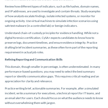
Review how different types of indicators, such as file hashes, domain names,
and IP addresses, are used to investigate and contain threats. Study examples
of how analysts escalate findings, isolate infected systems, or monitor for
ongoing activity. Use virtual machines to simulate infection scenarios using
safe test malware (in a controlled lab) or benign indicators.
Understand chain-of-custody principles for evidence handling. While not a
digital forensics certification, CySA+ expects candidates to know how to
preserve logs, document timelines, and ensure evidence integrity. Practice
drafting brief incident summaries, as these often form part of the reporting
requirement in actual job roles.
Refining Reporting and Communication Skills
This domain, though smaller in percentage, is often underestimated. In many
performance-based questions, you may need to select the best summary
report or identify communication gaps. This requires critical reading and an
appreciation for clarity and relevance.
Practice writing brief, actionable summaries. For example, after a simulated
incident, write a summary for executives, a technical report for IT teams, and
an email alert for users. Each should focus on what the audience needs to know
without overwhelming them with jargon.