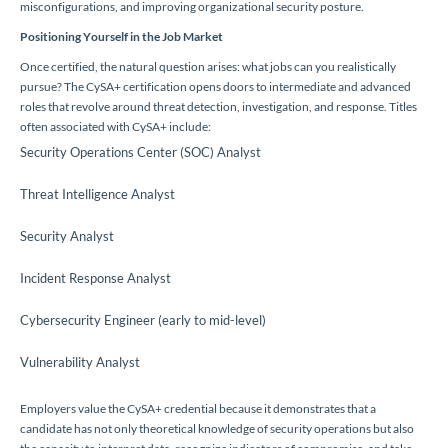
misconfigurations, and improving organizational security posture.
Positioning Yourself in the Job Market
Once certified, the natural question arises: what jobs can you realistically
pursue? The CySA+ certification opens doors to intermediate and advanced
roles that revolve around threat detection, investigation, and response. Titles
often associated with CySA+ include:
Security Operations Center (SOC) Analyst
Threat Intelligence Analyst
Security Analyst
Incident Response Analyst
Cybersecurity Engineer (early to mid-level)
Vulnerability Analyst
Employers value the CySA+ credential because it demonstrates that a
candidate has not only theoretical knowledge of security operations but also