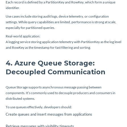
Each record is defined by a PartitionKey and RowKey, which form a unique
identifier.
Use cases include storing audit logs, device telemetry, or configuration
settings. While query capabilities are limited, performance is strong at scale,
especially for partitioned queries.
Real-world application:
A logging service storing application telemetry with PartitionKey as the log level
and RowKey as the timestamp for fast filtering and sorting.
4. Azure Queue Storage:
Decoupled Communication
Queue Storage supports asynchronous message passing between
components. It’s commonly used to decouple producers and consumers in
distributed systems.
To use queues effectively, developers should:
Create queues and insert messages from applications
Retrieve messages with visibility timeouts