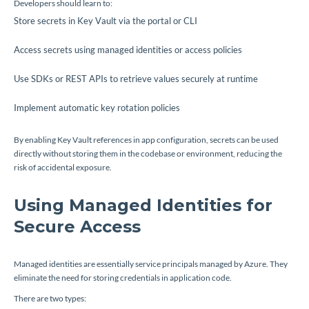
Developers should learn to:
Store secrets in Key Vault via the portal or CLI
Access secrets using managed identities or access policies
Use SDKs or REST APIs to retrieve values securely at runtime
Implement automatic key rotation policies
By enabling Key Vault references in app configuration, secrets can be used
directly without storing them in the codebase or environment, reducing the
risk of accidental exposure.
Using Managed Identities for
Secure Access
Managed identities are essentially service principals managed by Azure. They
eliminate the need for storing credentials in application code.
There are two types: