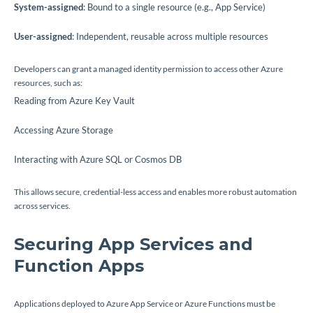
System-assigned
: Bound to a single resource (e.g., App Service)
User-assigned
: Independent, reusable across multiple resources
Developers can grant a managed identity permission to access other Azure
resources, such as:
Reading from Azure Key Vault
Accessing Azure Storage
Interacting with Azure SQL or Cosmos DB
This allows secure, credential-less access and enables more robust automation
across services.
Securing App Services and
Function Apps
Applications deployed to Azure App Service or Azure Functions must be