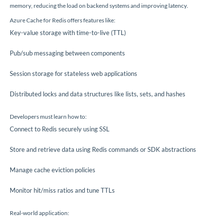
memory, reducing the load on backend systems and improving latency.
Azure Cache for Redis offers features like:
Key-value storage with time-to-live (TTL)
Pub/sub messaging between components
Session storage for stateless web applications
Distributed locks and data structures like lists, sets, and hashes
Developers must learn how to:
Connect to Redis securely using SSL
Store and retrieve data using Redis commands or SDK abstractions
Manage cache eviction policies
Monitor hit/miss ratios and tune TTLs
Real-world application: