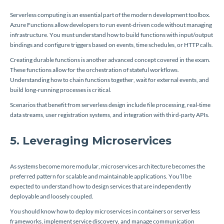
Serverless computing is an essential part of the modern development toolbox.
Azure Functions allow developers to run event-driven code without managing
infrastructure. You must understand how to build functions with input/output
bindings and configure triggers based on events, time schedules, or HTTP calls.
Creating durable functions is another advanced concept covered in the exam.
These functions allow for the orchestration of stateful workflows.
Understanding how to chain functions together, wait for external events, and
build long-running processes is critical.
Scenarios that benefit from serverless design include file processing, real-time
data streams, user registration systems, and integration with third-party APIs.
5. Leveraging Microservices
As systems become more modular, microservices architecture becomes the
preferred pattern for scalable and maintainable applications. You’ll be
expected to understand how to design services that are independently
deployable and loosely coupled.
You should know how to deploy microservices in containers or serverless
frameworks, implement service discovery, and manage communication