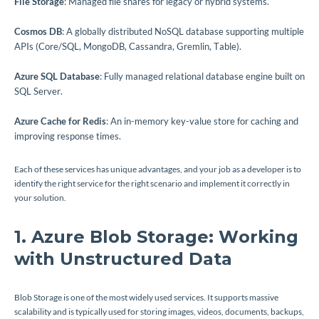
File Storage
: Managed file shares for legacy or hybrid systems.
Cosmos DB
: A globally distributed NoSQL database supporting multiple
APIs (Core/SQL, MongoDB, Cassandra, Gremlin, Table).
Azure SQL Database
: Fully managed relational database engine built on
SQL Server.
Azure Cache for Redis
: An in-memory key-value store for caching and
improving response times.
Each of these services has unique advantages, and your job as a developer is to
identify the right service for the right scenario and implement it correctly in
your solution.
1. Azure Blob Storage: Working
with Unstructured Data
Blob Storage is one of the most widely used services. It supports massive
scalability and is typically used for storing images, videos, documents, backups,