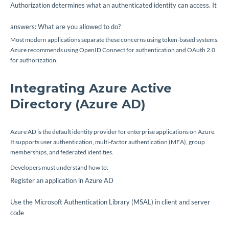
Authorization determines what an authenticated identity can access. It
answers:
What are you allowed to do?
Most modern applications separate these concerns using token-based systems.
Azure recommends using OpenID Connect for authentication and OAuth 2.0
for authorization.
Integrating Azure Active
Directory (Azure AD)
Azure AD is the default identity provider for enterprise applications on Azure.
It supports user authentication, multi-factor authentication (MFA), group
memberships, and federated identities.
Developers must understand how to:
Register an application in Azure AD
Use the Microsoft Authentication Library (MSAL) in client and server
code