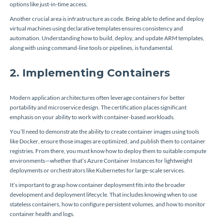
options like just-in-time access.
Another crucial area is infrastructure as code. Being able to define and deploy
virtual machines using declarative templates ensures consistency and
automation. Understanding how to build, deploy, and update ARM templates,
along with using command-line tools or pipelines, is fundamental.
2. Implementing Containers
Modern application architectures often leverage containers for better
portability and microservice design. The certification places significant
emphasis on your ability to work with container-based workloads.
You’ll need to demonstrate the ability to create container images using tools
like Docker, ensure those images are optimized, and publish them to container
registries. From there, you must know how to deploy them to suitable compute
environments—whether that’s Azure Container Instances for lightweight
deployments or orchestrators like Kubernetes for large-scale services.
It’s important to grasp how container deployment fits into the broader
development and deployment lifecycle. That includes knowing when to use
stateless containers, how to configure persistent volumes, and how to monitor
container health and logs.