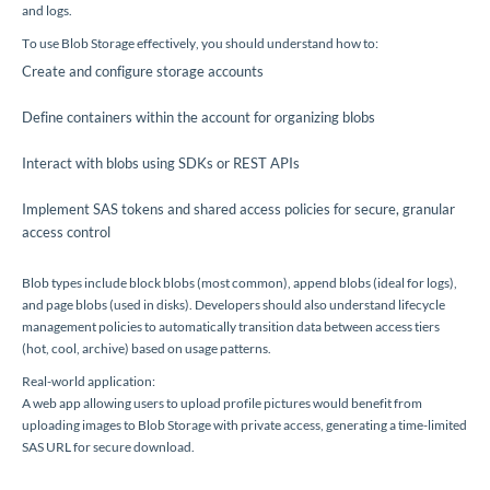
and logs.
To use Blob Storage effectively, you should understand how to:
Create and configure storage accounts
Define containers within the account for organizing blobs
Interact with blobs using SDKs or REST APIs
Implement SAS tokens and shared access policies for secure, granular
access control
Blob types include block blobs (most common), append blobs (ideal for logs),
and page blobs (used in disks). Developers should also understand lifecycle
management policies to automatically transition data between access tiers
(hot, cool, archive) based on usage patterns.
Real-world application:
A web app allowing users to upload profile pictures would benefit from
uploading images to Blob Storage with private access, generating a time-limited
SAS URL for secure download.