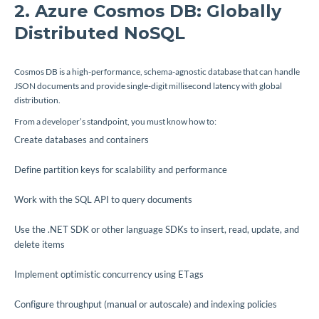
2. Azure Cosmos DB: Globally
Distributed NoSQL
Cosmos DB is a high-performance, schema-agnostic database that can handle
JSON documents and provide single-digit millisecond latency with global
distribution.
From a developer’s standpoint, you must know how to:
Create databases and containers
Define partition keys for scalability and performance
Work with the SQL API to query documents
Use the .NET SDK or other language SDKs to insert, read, update, and
delete items
Implement optimistic concurrency using ETags
Configure throughput (manual or autoscale) and indexing policies