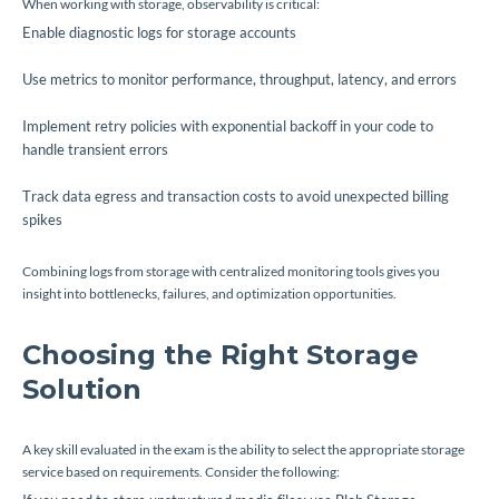
When working with storage, observability is critical:
Enable diagnostic logs for storage accounts
Use metrics to monitor performance, throughput, latency, and errors
Implement retry policies with exponential backoff in your code to
handle transient errors
Track data egress and transaction costs to avoid unexpected billing
spikes
Combining logs from storage with centralized monitoring tools gives you
insight into bottlenecks, failures, and optimization opportunities.
Choosing the Right Storage
Solution
A key skill evaluated in the exam is the ability to select the appropriate storage
service based on requirements. Consider the following: