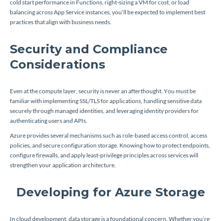
cold start performance in Functions, right-sizing a VM for cost, or load
balancing across App Service instances, you’ll be expected to implement best
practices that align with business needs.
Security and Compliance
Considerations
Even at the compute layer, security is never an afterthought. You must be
familiar with implementing SSL/TLS for applications, handling sensitive data
securely through managed identities, and leveraging identity providers for
authenticating users and APIs.
Azure provides several mechanisms such as role-based access control, access
policies, and secure configuration storage. Knowing how to protect endpoints,
configure firewalls, and apply least-privilege principles across services will
strengthen your application architecture.
Developing for Azure Storage
In cloud development, data storage is a foundational concern. Whether you’re