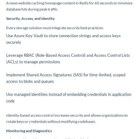
A news website caching homepage content in Redis for 60 seconds to minimize
database hits during peak traffic.
Security, Access, and Identity
Every storage solution must integrate security best practices:
Use Azure Key Vault to store connection strings and access keys
securely
Leverage RBAC (Role-Based Access Control) and Access Control Lists
(ACLs) to manage permissions
Implement Shared Access Signatures (SAS) for time-limited, scoped
access to blobs and queues
Use managed identities instead of embedding credentials in application
code
Identity-based access control increases security and allows organizations to
rotate keys or credentials without modifying codebases.
Monitoring and Diagnostics