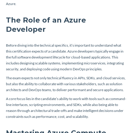
Azure.
The Role of an Azure
Developer
Before diving into the technical specifics, it’s important to understand what
this certification expects of a candidate. Azure developers typically engage in
the full software development lifecycle for cloud-based applications. This
includes designing scalable systems, implementing microservices, integrating
security, and deploying code using modern DevOps principles.
The exam expects not only technical fluency in APIs, SDKs, and cloud services,
but also the ability to collaborate with various stakeholders, such as solution
architects and DevOps teams, to deliver performant and secure applications.
A core focus lies in the candidate’s ability to work with tools such as command-
line interfaces, scripting environments, and SDKs, while also being able to
reason through architectural trade-offs and make intelligent decisions under
constraints such as performance, cost, and scalability.
Mastering Azure Compute