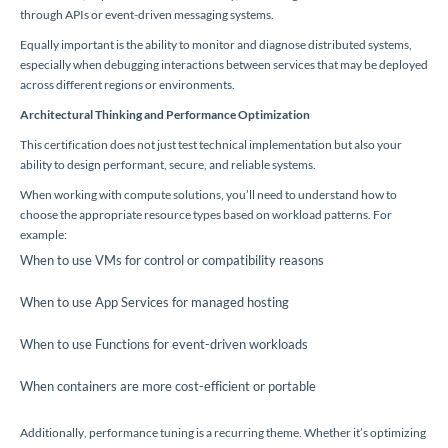
through APIs or event-driven messaging systems.
Equally important is the ability to monitor and diagnose distributed systems,
especially when debugging interactions between services that may be deployed
across different regions or environments.
Architectural Thinking and Performance Optimization
This certification does not just test technical implementation but also your
ability to design performant, secure, and reliable systems.
When working with compute solutions, you’ll need to understand how to
choose the appropriate resource types based on workload patterns. For
example:
When to use VMs for control or compatibility reasons
When to use App Services for managed hosting
When to use Functions for event-driven workloads
When containers are more cost-efficient or portable
Additionally, performance tuning is a recurring theme. Whether it’s optimizing