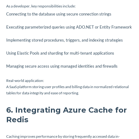
As a developer, key responsibilities include:
Connecting to the database using secure connection strings
Executing parameterized queries using ADO.NET or Entity Framework
Implementing stored procedures, triggers, and indexing strategies
Using Elastic Pools and sharding for multi-tenant applications
Managing secure access using managed identities and firewalls
Real-world application:
A SaaS platform storing user profiles and billing data in normalized relational
tables for data integrity and ease of reporting.
6. Integrating Azure Cache for
Redis
Caching improves performance by storing frequently accessed data in-