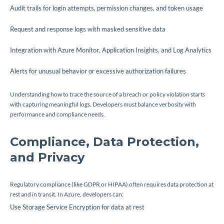
Audit trails for login attempts, permission changes, and token usage
Request and response logs with masked sensitive data
Integration with Azure Monitor, Application Insights, and Log Analytics
Alerts for unusual behavior or excessive authorization failures
Understanding how to trace the source of a breach or policy violation starts
with capturing meaningful logs. Developers must balance verbosity with
performance and compliance needs.
Compliance, Data Protection,
and Privacy
Regulatory compliance (like GDPR or HIPAA) often requires data protection at
rest and in transit. In Azure, developers can:
Use Storage Service Encryption for data at rest