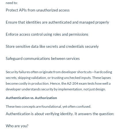
need to:
Protect APIs from unauthorized access
Ensure that identities are authenticated and managed properly
Enforce access control using roles and permissions
Store sensitive data like secrets and credentials securely
Safeguard communications between services
Security failures often originate from developer shortcuts—hardcoding
secrets, skipping validation, or trusting unchecked inputs. These lapses
become costly in production. Hence, the AZ-204 exam tests how well a
developer understands security by implementation, not just design.
Authentication vs. Authorization
These two concepts are foundational, yet often confused.
Authentication is about verifying identity. It answers the question:
Who are you?