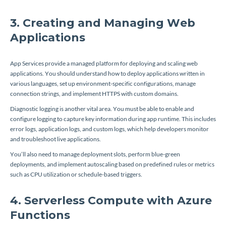
3. Creating and Managing Web
Applications
App Services provide a managed platform for deploying and scaling web
applications. You should understand how to deploy applications written in
various languages, set up environment-specific configurations, manage
connection strings, and implement HTTPS with custom domains.
Diagnostic logging is another vital area. You must be able to enable and
configure logging to capture key information during app runtime. This includes
error logs, application logs, and custom logs, which help developers monitor
and troubleshoot live applications.
You’ll also need to manage deployment slots, perform blue-green
deployments, and implement autoscaling based on predefined rules or metrics
such as CPU utilization or schedule-based triggers.
4. Serverless Compute with Azure
Functions