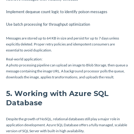
Implement dequeue count logic to identify poison messages
Use batch processing for throughput optimization
Messages are stored up to 64 KB in size and persist for up to 7 days unless
explicitly deleted. Proper retry policies and idempotent consumers are
essential to avoid duplication.
Real-world application:
A photo processing pipeline can upload an image to Blob Storage, then queue a
message containing the image URL. A background processor polls the queue,
downloads the image, applies transformations, and uploads the result.
5. Working with Azure SQL
Database
Despite the growth of NoSQL, relational databases still play a major role in
application development. Azure SQL Database offers a fully managed, scalable
version of SQL Server with built-in high availability.