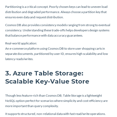
Partitioning is a critical concept. Poorly chosen keys can lead to uneven load
distribution and degraded performance. Always choose a partition key that
ensures even data and request distribution.
Cosmos DB also provides consistency models ranging from strong to eventual
consistency. Understanding these trade-offs helps developers design systems
that balance performance with data accuracy guarantees.
Real-world application:
An e-commerce platform using Cosmos DB to store user shopping carts in
separate documents, partitioned by user ID, ensures high scalability and low
latency reads/writes.
3. Azure Table Storage:
Scalable Key-Value Store
Though less feature-rich than Cosmos DB, Table Storage is a lightweight
NoSQL option perfect for scenarios where simplicity and cost-efficiency are
more important than query complexity.
It supports structured, non-relational data with fast read/write operations.