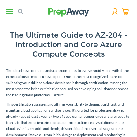
The Ultimate Guide to AZ-204 -
Introduction and Core Azure
Compute Concepts
The cloud development landscape continues to evolve rapidly, and with it, the
expectations of modern developers. One of the most recognized paths for
validating your skills as a cloud developer is through certification. Among the
most respected is the certification focused on developing solutions for one of
the leading cloud platforms — Azure.
This certification assesses and affirms your ability to design, build, test, and
maintain cloud applications and services. It’s crafted for professionals who
already have at least a year or two of development experience and are ready to
translate that experience into practical, production-ready solutions on the
cloud. With its breadth and depth, this certification covers all stages of the
development lifecycle—from initial design to deployment and monitoring in