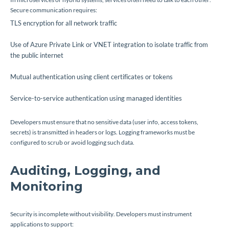
Secure communication requires:
TLS encryption for all network traffic
Use of Azure Private Link or VNET integration to isolate traffic from
the public internet
Mutual authentication using client certificates or tokens
Service-to-service authentication using managed identities
Developers must ensure that no sensitive data (user info, access tokens,
secrets) is transmitted in headers or logs. Logging frameworks must be
configured to scrub or avoid logging such data.
Auditing, Logging, and
Monitoring
Security is incomplete without visibility. Developers must instrument
applications to support: