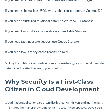
If you need to store unstructured media files: use Blob Storage
If you need schema-less JSON with global replication: use Cosmos DB
If you need structured relational data: use Azure SQL Database
If you need low-cost key-value storage: use Table Storage
If you need fast message queues: use Queue Storage
If you need low-latency cache reads: use Redis
Making the right choice based on latency, consistency, pricing, and data model
determines the effectiveness of your solution.
Why Security Is a First-Class
Citizen in Cloud Development
Cloud-native applications are often distributed, API-driven, and multi-tenant.
This makes them inherently complex from a security perspective. Developers