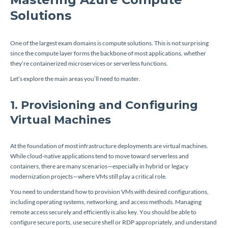
Solutions
One of the largest exam domains is compute solutions. This is not surprising
since the compute layer forms the backbone of most applications, whether
they’re containerized microservices or serverless functions.
Let’s explore the main areas you’ll need to master.
1. Provisioning and Configuring
Virtual Machines
At the foundation of most infrastructure deployments are virtual machines.
While cloud-native applications tend to move toward serverless and
containers, there are many scenarios—especially in hybrid or legacy
modernization projects—where VMs still play a critical role.
You need to understand how to provision VMs with desired configurations,
including operating systems, networking, and access methods. Managing
remote access securely and efficiently is also key. You should be able to
configure secure ports, use secure shell or RDP appropriately, and understand