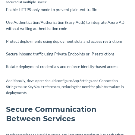
secured at multiple layers:
Enable HTTPS-only mode to prevent plaintext traffic
Use Authentication/Authorization (Easy Auth) to integrate Azure AD
without writing authentication code
Protect deployments using deployment slots and access restrictions
Secure inbound traffic using Private Endpoints or IP restrictions
Rotate deployment credentials and enforce identity-based access
Additionally, developers should configure App Settings and Connection
Strings to use Key Vault references, reducing the need for plaintext values in
deployments.
Secure Communication
Between Services
In microservices or hybrid systems, services often need to talk to each other.