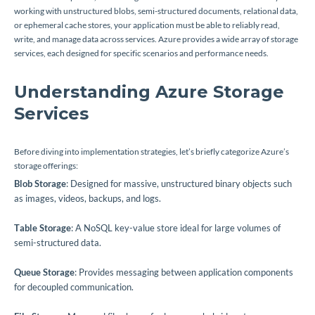
working with unstructured blobs, semi-structured documents, relational data,
or ephemeral cache stores, your application must be able to reliably read,
write, and manage data across services. Azure provides a wide array of storage
services, each designed for specific scenarios and performance needs.
Understanding Azure Storage
Services
Before diving into implementation strategies, let’s briefly categorize Azure’s
storage offerings:
Blob Storage
: Designed for massive, unstructured binary objects such
as images, videos, backups, and logs.
Table Storage
: A NoSQL key-value store ideal for large volumes of
semi-structured data.
Queue Storage
: Provides messaging between application components
for decoupled communication.