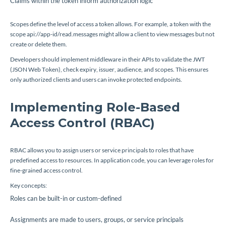
Claims within the token inform authorization logic
Scopes define the level of access a token allows. For example, a token with the
scope
api://app-id/read.messages
might allow a client to view messages but not
create or delete them.
Developers should implement middleware in their APIs to validate the JWT
(JSON Web Token), check expiry, issuer, audience, and scopes. This ensures
only authorized clients and users can invoke protected endpoints.
Implementing Role-Based
Access Control (RBAC)
RBAC allows you to assign users or service principals to roles that have
predefined access to resources. In application code, you can leverage roles for
fine-grained access control.
Key concepts:
Roles can be built-in or custom-defined
Assignments are made to users, groups, or service principals