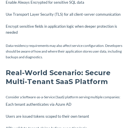
Enable Always Encrypted for sensitive SQL data
Use Transport Layer Security (TLS) for all client-server communication
Encrypt sensitive fields in application logic when deeper protection is
needed
Data residency requirements may also affect service configuration. Developers
should be aware of how and where their application stores user data, including
backups and diagnostics.
Real-World Scenario: Secure
Multi-Tenant SaaS Platform
Consider a Software-as-a-Service (SaaS) platform serving multiple companies:
Each tenant authenticates via Azure AD
Users are issued tokens scoped to their own tenant