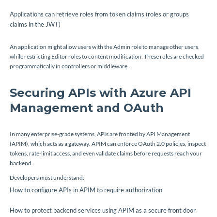
Applications can retrieve roles from token claims (
roles
or
groups
claims in the JWT)
An application might allow users with the
Admin
role to manage other users,
while restricting
Editor
roles to content modification. These roles are checked
programmatically in controllers or middleware.
Securing APIs with Azure API
Management and OAuth
In many enterprise-grade systems, APIs are fronted by API Management
(APIM), which acts as a gateway. APIM can enforce OAuth 2.0 policies, inspect
tokens, rate-limit access, and even validate claims before requests reach your
backend.
Developers must understand:
How to configure APIs in APIM to require authorization
How to protect backend services using APIM as a secure front door