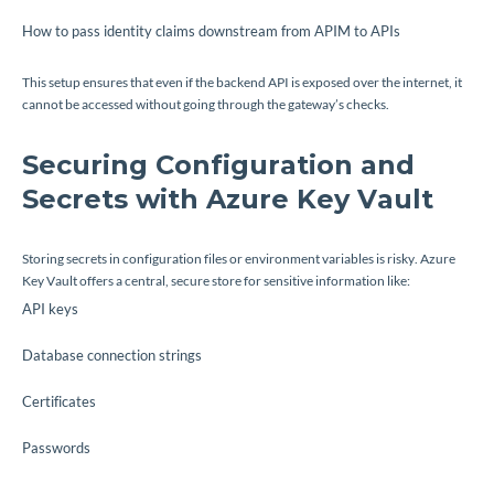
How to pass identity claims downstream from APIM to APIs
This setup ensures that even if the backend API is exposed over the internet, it
cannot be accessed without going through the gateway’s checks.
Securing Configuration and
Secrets with Azure Key Vault
Storing secrets in configuration files or environment variables is risky. Azure
Key Vault offers a central, secure store for sensitive information like:
API keys
Database connection strings
Certificates
Passwords