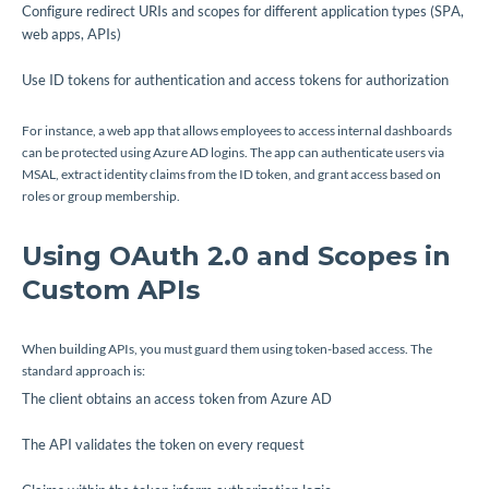
Configure redirect URIs and scopes for different application types (SPA,
web apps, APIs)
Use ID tokens for authentication and access tokens for authorization
For instance, a web app that allows employees to access internal dashboards
can be protected using Azure AD logins. The app can authenticate users via
MSAL, extract identity claims from the ID token, and grant access based on
roles or group membership.
Using OAuth 2.0 and Scopes in
Custom APIs
When building APIs, you must guard them using token-based access. The
standard approach is:
The client obtains an access token from Azure AD
The API validates the token on every request