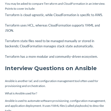
You may be asked to compare Terraform and CloudFormation in an interview.
Points to cover include:
Terraform is cloud-agnostic, while CloudFormation is specific to AWS.
Terraform uses HCL, whereas CloudFormation supports YAML and
JSON.
Terraform state files need to be managed manually or stored in
backends; CloudFormation manages stack state automatically.
Terraform has a more modular and community-driven ecosystem.
Interview Questions on Ansible
Ansible is another IaC and configuration management tool often used for
provisioning and orchestration.
What is Ansible used for?
Ansible is used to automate software provisioning, configuration management,
and application deployment. It uses YAML files (called playbooks) to describe
tasks.