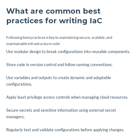
What are common best
practices for writing IaC
Following best practices is key to maintaining secure, scalable, and
maintainable infrastructure code:
Use modular design to break configurations into reusable components.
Store code in version control and follow naming conventions.
Use variables and outputs to create dynamic and adaptable
configurations.
Apply least privilege access controls when managing cloud resources.
Secure secrets and sensitive information using external secret
managers.
Regularly test and validate configurations before applying changes.