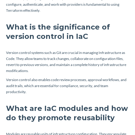
configure, authenticate, and work with providers is fundamental to using
Terraform effectively.
What is the significance of
version control in IaC
Version control systems such as Git are crucial in managing Infrastructure as
Code. They allow teams to track changes, collaborate on configuration files,
revert to previous versions, and maintain a complete history of infrastructure
modifications.
Version control also enables code review processes, approval workflows, and
audit trails, which are essential for compliance, security, and team
productivity.
What are IaC modules and how
do they promote reusability
Modules are reusable units of infrastructure configuration. They encapsulate