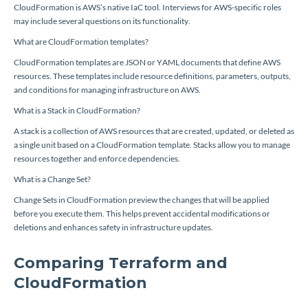
CloudFormation is AWS’s native IaC tool. Interviews for AWS-specific roles
may include several questions on its functionality.
What are CloudFormation templates?
CloudFormation templates are JSON or YAML documents that define AWS
resources. These templates include resource definitions, parameters, outputs,
and conditions for managing infrastructure on AWS.
What is a Stack in CloudFormation?
A stack is a collection of AWS resources that are created, updated, or deleted as
a single unit based on a CloudFormation template. Stacks allow you to manage
resources together and enforce dependencies.
What is a Change Set?
Change Sets in CloudFormation preview the changes that will be applied
before you execute them. This helps prevent accidental modifications or
deletions and enhances safety in infrastructure updates.
Comparing Terraform and
CloudFormation