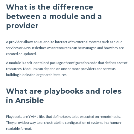
What is the difference
between a module and a
provider
A provider allows an IaC tool to interact with external systems such as cloud
services or APIs. It defines what resources can be managed and how they are
created or updated.
A module is a self-contained package of configuration code that defines a set of
resources. Modules can depend on one or more providers and serve as
building blocks for larger architectures.
What are playbooks and roles
in Ansible
Playbooks are YAML files that define tasks to be executed on remote hosts.
They provide a way to orchestrate the configuration of systems in a human-
readable format.