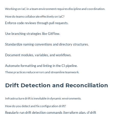
Working on IaC in a team environment requires discipline and coordination.
How do teams collaborate effectively on IaC?
Enforce code reviews through pull requests.
Use branching strategies like GitFlow.
Standardize naming conventions and directory structures.
Document modules, variables, and workflows.
Automate formatting and linting in the CI pipeline.
These practices reduce errors and streamline teamwork.
Drift Detection and Reconciliation
Infrastructure drift is inevitable in dynamic environments.
How do you detect and fix configuration drift?
Regularly run drift detection commands (
terraform plan
,
cf drift