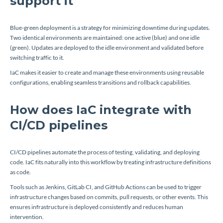
support it
Blue-green deployment is a strategy for minimizing downtime during updates.
Two identical environments are maintained: one active (blue) and one idle
(green). Updates are deployed to the idle environment and validated before
switching traffic to it.
IaC makes it easier to create and manage these environments using reusable
configurations, enabling seamless transitions and rollback capabilities.
How does IaC integrate with
CI/CD pipelines
CI/CD pipelines automate the process of testing, validating, and deploying
code. IaC fits naturally into this workflow by treating infrastructure definitions
as code.
Tools such as Jenkins, GitLab CI, and GitHub Actions can be used to trigger
infrastructure changes based on commits, pull requests, or other events. This
ensures infrastructure is deployed consistently and reduces human
intervention.