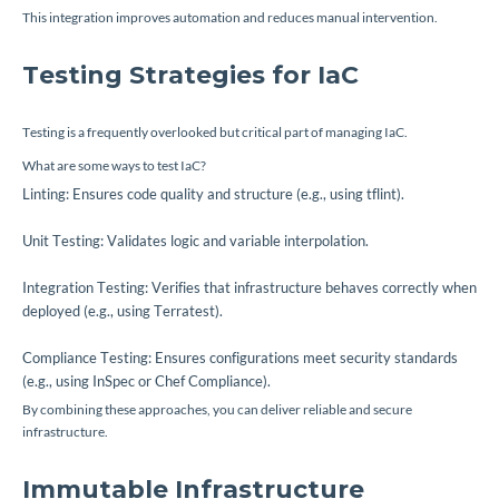
This integration improves automation and reduces manual intervention.
Testing Strategies for IaC
Testing is a frequently overlooked but critical part of managing IaC.
What are some ways to test IaC?
Linting: Ensures code quality and structure (e.g., using tflint).
Unit Testing: Validates logic and variable interpolation.
Integration Testing: Verifies that infrastructure behaves correctly when
deployed (e.g., using Terratest).
Compliance Testing: Ensures configurations meet security standards
(e.g., using InSpec or Chef Compliance).
By combining these approaches, you can deliver reliable and secure
infrastructure.
Immutable Infrastructure