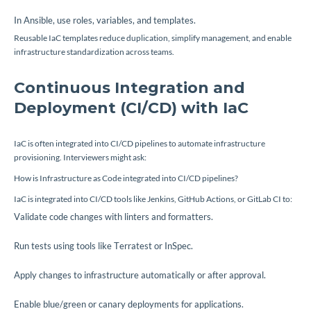
In Ansible, use roles, variables, and templates.
Reusable IaC templates reduce duplication, simplify management, and enable
infrastructure standardization across teams.
Continuous Integration and
Deployment (CI/CD) with IaC
IaC is often integrated into CI/CD pipelines to automate infrastructure
provisioning. Interviewers might ask:
How is Infrastructure as Code integrated into CI/CD pipelines?
IaC is integrated into CI/CD tools like Jenkins, GitHub Actions, or GitLab CI to:
Validate code changes with linters and formatters.
Run tests using tools like Terratest or InSpec.
Apply changes to infrastructure automatically or after approval.
Enable blue/green or canary deployments for applications.