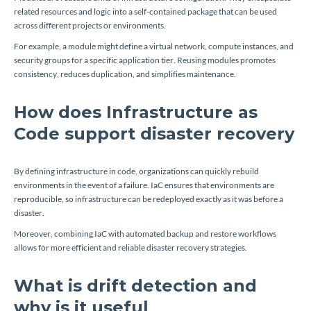
related resources and logic into a self-contained package that can be used
across different projects or environments.
For example, a module might define a virtual network, compute instances, and
security groups for a specific application tier. Reusing modules promotes
consistency, reduces duplication, and simplifies maintenance.
How does Infrastructure as
Code support disaster recovery
By defining infrastructure in code, organizations can quickly rebuild
environments in the event of a failure. IaC ensures that environments are
reproducible, so infrastructure can be redeployed exactly as it was before a
disaster.
Moreover, combining IaC with automated backup and restore workflows
allows for more efficient and reliable disaster recovery strategies.
What is drift detection and
why is it useful