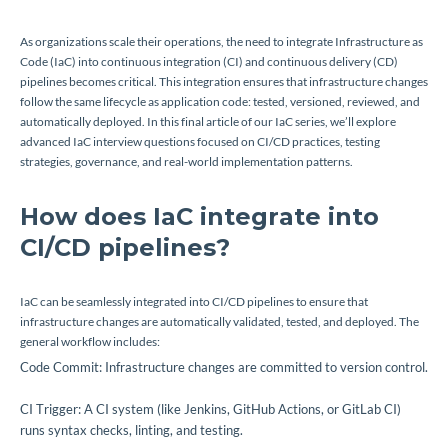
As organizations scale their operations, the need to integrate Infrastructure as
Code (IaC) into continuous integration (CI) and continuous delivery (CD)
pipelines becomes critical. This integration ensures that infrastructure changes
follow the same lifecycle as application code: tested, versioned, reviewed, and
automatically deployed. In this final article of our IaC series, we’ll explore
advanced IaC interview questions focused on CI/CD practices, testing
strategies, governance, and real-world implementation patterns.
How does IaC integrate into
CI/CD pipelines?
IaC can be seamlessly integrated into CI/CD pipelines to ensure that
infrastructure changes are automatically validated, tested, and deployed. The
general workflow includes:
Code Commit: Infrastructure changes are committed to version control.
CI Trigger: A CI system (like Jenkins, GitHub Actions, or GitLab CI)
runs syntax checks, linting, and testing.