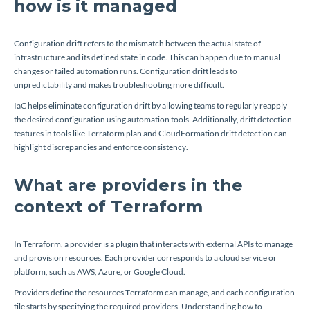
how is it managed
Configuration drift refers to the mismatch between the actual state of
infrastructure and its defined state in code. This can happen due to manual
changes or failed automation runs. Configuration drift leads to
unpredictability and makes troubleshooting more difficult.
IaC helps eliminate configuration drift by allowing teams to regularly reapply
the desired configuration using automation tools. Additionally, drift detection
features in tools like Terraform plan and CloudFormation drift detection can
highlight discrepancies and enforce consistency.
What are providers in the
context of Terraform
In Terraform, a provider is a plugin that interacts with external APIs to manage
and provision resources. Each provider corresponds to a cloud service or
platform, such as AWS, Azure, or Google Cloud.
Providers define the resources Terraform can manage, and each configuration
file starts by specifying the required providers. Understanding how to