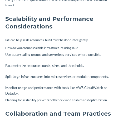
transit.
Scalability and Performance
Considerations
IaC can help scale resources, but it must be done intelligently.
How do you ensure scalable infrastructure using IaC?
Use auto-scaling groups and serverless services where possible.
Parameterize resource counts, sizes, and thresholds.
Split large infrastructures into microservices or modular components.
Monitor usage and performance with tools like AWS CloudWatch or
Datadog.
Planning for scalability prevents bottlenecks and enables cost optimization.
Collaboration and Team Practices