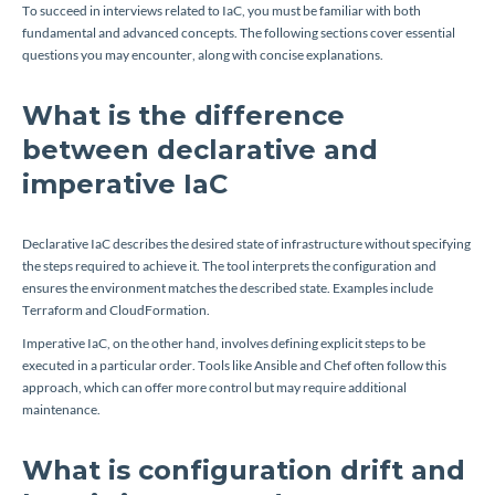
To succeed in interviews related to IaC, you must be familiar with both
fundamental and advanced concepts. The following sections cover essential
questions you may encounter, along with concise explanations.
What is the difference
between declarative and
imperative IaC
Declarative IaC describes the desired state of infrastructure without specifying
the steps required to achieve it. The tool interprets the configuration and
ensures the environment matches the described state. Examples include
Terraform and CloudFormation.
Imperative IaC, on the other hand, involves defining explicit steps to be
executed in a particular order. Tools like Ansible and Chef often follow this
approach, which can offer more control but may require additional
maintenance.
What is configuration drift and