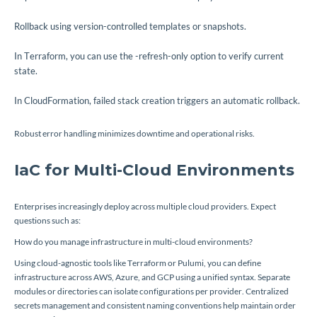
Rollback using version-controlled templates or snapshots.
In Terraform, you can use the
-refresh-only
option to verify current
state.
In CloudFormation, failed stack creation triggers an automatic rollback.
Robust error handling minimizes downtime and operational risks.
IaC for Multi-Cloud Environments
Enterprises increasingly deploy across multiple cloud providers. Expect
questions such as:
How do you manage infrastructure in multi-cloud environments?
Using cloud-agnostic tools like Terraform or Pulumi, you can define
infrastructure across AWS, Azure, and GCP using a unified syntax. Separate
modules or directories can isolate configurations per provider. Centralized
secrets management and consistent naming conventions help maintain order