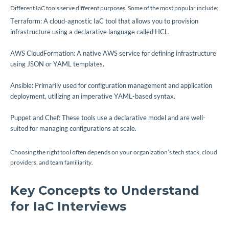
Different IaC tools serve different purposes. Some of the most popular include:
Terraform: A cloud-agnostic IaC tool that allows you to provision
infrastructure using a declarative language called HCL.
AWS CloudFormation: A native AWS service for defining infrastructure
using JSON or YAML templates.
Ansible: Primarily used for configuration management and application
deployment, utilizing an imperative YAML-based syntax.
Puppet and Chef: These tools use a declarative model and are well-
suited for managing configurations at scale.
Choosing the right tool often depends on your organization’s tech stack, cloud
providers, and team familiarity.
Key Concepts to Understand
for IaC Interviews