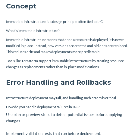
Concept
Immutable infrastructure is a design principle often tied to IaC.
What is immutable infrastructure?
Immutable infrastructure means that once a resource is deployed, it is never
modified in place. Instead, new versions are created and old ones are replaced.
This reduces drift and makes deployments more predictable.
Tools like Terraform support immutable infrastructure by treating resource
changes as replacements rather than in-place modifications.
Error Handling and Rollbacks
Infrastructure deployment may fail, and handling such errors is critical.
How do you handle deployment failures in IaC?
Use plan or preview steps to detect potential issues before applying
changes.
Implement validation tests that run before deployment.