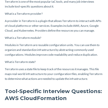
Terraform is one of the most popular IaC tools, and many job interviews
include tool-specific questions about it.
What is a Terraform provider?
A provider in Terraform is a plugin that allows Terraform to interact with APIs
of cloud platforms or other services. Examples include AWS, Azure, Google
Cloud, and Kubernetes. Providers define the resources you can manage.
What is a Terraform module?
Modules in Terraform are reusable configuration units. You can use them to
organize and standardize infrastructure by abstracting commonly used
configurations. Modules improve code readability and reduce duplication.
What is Terraform state?
Terraform uses a state file to keep track of the resources it manages. This file
maps real-world infrastructure to your configuration files, enabling Terraform
to determine what actions are needed to update the infrastructure.
Tool-Specific Interview Questions:
AWS CloudFormation