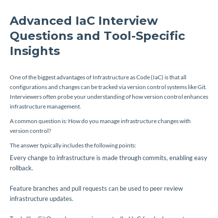
Advanced IaC Interview
Questions and Tool-Specific
Insights
One of the biggest advantages of Infrastructure as Code (IaC) is that all
configurations and changes can be tracked via version control systems like Git.
Interviewers often probe your understanding of how version control enhances
infrastructure management.
A common question is: How do you manage infrastructure changes with
version control?
The answer typically includes the following points:
Every change to infrastructure is made through commits, enabling easy
rollback.
Feature branches and pull requests can be used to peer review
infrastructure updates.