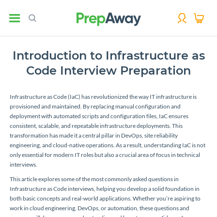
Introduction to Infrastructure as
Code Interview Preparation
Infrastructure as Code (IaC) has revolutionized the way IT infrastructure is
provisioned and maintained. By replacing manual configuration and
deployment with automated scripts and configuration files, IaC ensures
consistent, scalable, and repeatable infrastructure deployments. This
transformation has made it a central pillar in DevOps, site reliability
engineering, and cloud-native operations. As a result, understanding IaC is not
only essential for modern IT roles but also a crucial area of focus in technical
interviews.
This article explores some of the most commonly asked questions in
Infrastructure as Code interviews, helping you develop a solid foundation in
both basic concepts and real-world applications. Whether you’re aspiring to
work in cloud engineering, DevOps, or automation, these questions and