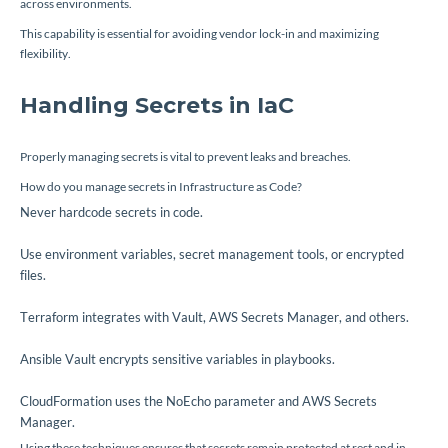
across environments.
This capability is essential for avoiding vendor lock-in and maximizing
flexibility.
Handling Secrets in IaC
Properly managing secrets is vital to prevent leaks and breaches.
How do you manage secrets in Infrastructure as Code?
Never hardcode secrets in code.
Use environment variables, secret management tools, or encrypted
files.
Terraform integrates with Vault, AWS Secrets Manager, and others.
Ansible Vault encrypts sensitive variables in playbooks.
CloudFormation uses the
NoEcho
parameter and AWS Secrets
Manager.
Using these techniques ensures that secrets remain protected at rest and in