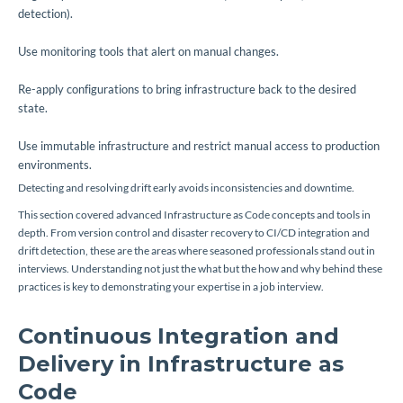
detection
).
Use monitoring tools that alert on manual changes.
Re-apply configurations to bring infrastructure back to the desired
state.
Use immutable infrastructure and restrict manual access to production
environments.
Detecting and resolving drift early avoids inconsistencies and downtime.
This section covered advanced Infrastructure as Code concepts and tools in
depth. From version control and disaster recovery to CI/CD integration and
drift detection, these are the areas where seasoned professionals stand out in
interviews. Understanding not just the
what
but the
how
and
why
behind these
practices is key to demonstrating your expertise in a job interview.
Continuous Integration and
Delivery in Infrastructure as
Code