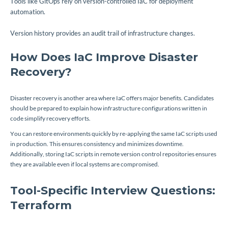
Tools like GitOps rely on version-controlled IaC for deployment
automation.
Version history provides an audit trail of infrastructure changes.
How Does IaC Improve Disaster
Recovery?
Disaster recovery is another area where IaC offers major benefits. Candidates
should be prepared to explain how infrastructure configurations written in
code simplify recovery efforts.
You can restore environments quickly by re-applying the same IaC scripts used
in production. This ensures consistency and minimizes downtime.
Additionally, storing IaC scripts in remote version control repositories ensures
they are available even if local systems are compromised.
Tool-Specific Interview Questions:
Terraform