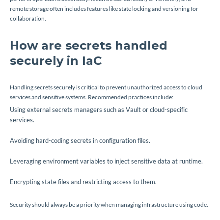
remote storage often includes features like state locking and versioning for
collaboration.
How are secrets handled
securely in IaC
Handling secrets securely is critical to prevent unauthorized access to cloud
services and sensitive systems. Recommended practices include:
Using external secrets managers such as Vault or cloud-specific
services.
Avoiding hard-coding secrets in configuration files.
Leveraging environment variables to inject sensitive data at runtime.
Encrypting state files and restricting access to them.
Security should always be a priority when managing infrastructure using code.