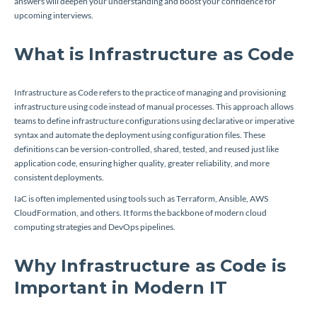
answers will deepen your understanding and boost your confidence for
upcoming interviews.
What is Infrastructure as Code
Infrastructure as Code refers to the practice of managing and provisioning
infrastructure using code instead of manual processes. This approach allows
teams to define infrastructure configurations using declarative or imperative
syntax and automate the deployment using configuration files. These
definitions can be version-controlled, shared, tested, and reused just like
application code, ensuring higher quality, greater reliability, and more
consistent deployments.
IaC is often implemented using tools such as Terraform, Ansible, AWS
CloudFormation, and others. It forms the backbone of modern cloud
computing strategies and DevOps pipelines.
Why Infrastructure as Code is
Important in Modern IT