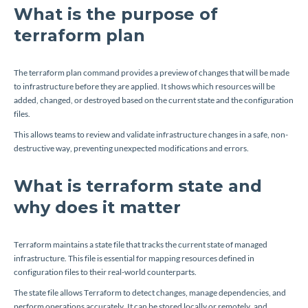
What is the purpose of
terraform plan
The terraform plan command provides a preview of changes that will be made
to infrastructure before they are applied. It shows which resources will be
added, changed, or destroyed based on the current state and the configuration
files.
This allows teams to review and validate infrastructure changes in a safe, non-
destructive way, preventing unexpected modifications and errors.
What is terraform state and
why does it matter
Terraform maintains a state file that tracks the current state of managed
infrastructure. This file is essential for mapping resources defined in
configuration files to their real-world counterparts.
The state file allows Terraform to detect changes, manage dependencies, and
perform operations accurately. It can be stored locally or remotely, and