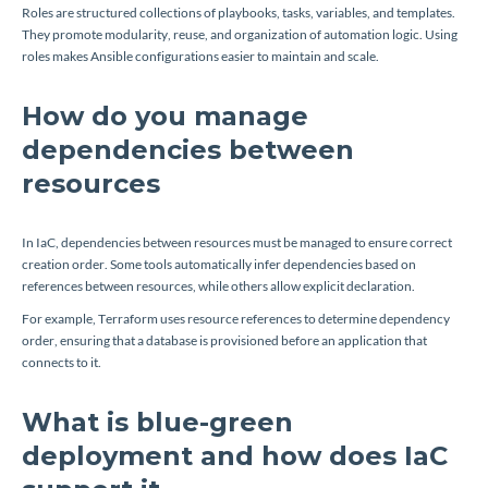
Roles are structured collections of playbooks, tasks, variables, and templates.
They promote modularity, reuse, and organization of automation logic. Using
roles makes Ansible configurations easier to maintain and scale.
How do you manage
dependencies between
resources
In IaC, dependencies between resources must be managed to ensure correct
creation order. Some tools automatically infer dependencies based on
references between resources, while others allow explicit declaration.
For example, Terraform uses resource references to determine dependency
order, ensuring that a database is provisioned before an application that
connects to it.
What is blue-green
deployment and how does IaC