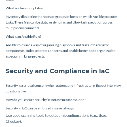
What are Inventory Files?
Inventory files define the hosts or groups of hosts on which Ansible executes
tasks. These files can be static or dynamic and allow task execution across
multiple environments.
What is an Ansible Role?
Ansible roles are a way of organizing playbooks and tasks into reusable
components. Roles separate concerns and enable better code organization,
especially in large projects.
Security and Compliance in IaC
Security is a critical concern when automating infrastructure. Expect interview
questions like:
How do you ensure security in Infrastructure as Code?
Security in IaC can be enforced in several ways:
Use code scanning tools to detect misconfigurations (e.g., tfsec,
Checkov).