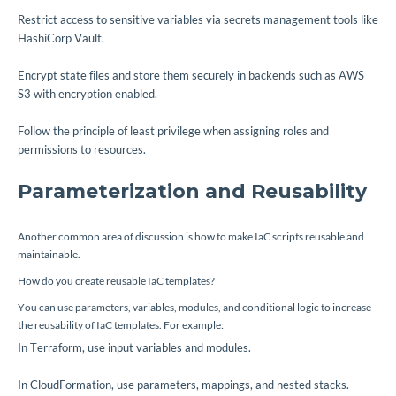
Restrict access to sensitive variables via secrets management tools like
HashiCorp Vault.
Encrypt state files and store them securely in backends such as AWS
S3 with encryption enabled.
Follow the principle of least privilege when assigning roles and
permissions to resources.
Parameterization and Reusability
Another common area of discussion is how to make IaC scripts reusable and
maintainable.
How do you create reusable IaC templates?
You can use parameters, variables, modules, and conditional logic to increase
the reusability of IaC templates. For example:
In Terraform, use input variables and modules.
In CloudFormation, use parameters, mappings, and nested stacks.