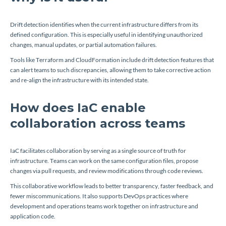
Drift detection identifies when the current infrastructure differs from its
defined configuration. This is especially useful in identifying unauthorized
changes, manual updates, or partial automation failures.
Tools like Terraform and CloudFormation include drift detection features that
can alert teams to such discrepancies, allowing them to take corrective action
and re-align the infrastructure with its intended state.
How does IaC enable
collaboration across teams
IaC facilitates collaboration by serving as a single source of truth for
infrastructure. Teams can work on the same configuration files, propose
changes via pull requests, and review modifications through code reviews.
This collaborative workflow leads to better transparency, faster feedback, and
fewer miscommunications. It also supports DevOps practices where
development and operations teams work together on infrastructure and
application code.