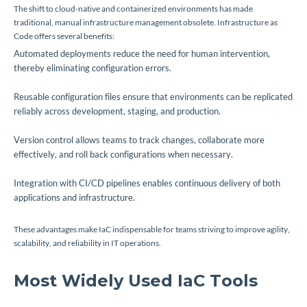
The shift to cloud-native and containerized environments has made
traditional, manual infrastructure management obsolete. Infrastructure as
Code offers several benefits:
Automated deployments reduce the need for human intervention,
thereby eliminating configuration errors.
Reusable configuration files ensure that environments can be replicated
reliably across development, staging, and production.
Version control allows teams to track changes, collaborate more
effectively, and roll back configurations when necessary.
Integration with CI/CD pipelines enables continuous delivery of both
applications and infrastructure.
These advantages make IaC indispensable for teams striving to improve agility,
scalability, and reliability in IT operations.
Most Widely Used IaC Tools