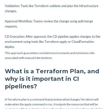
Validation: Tools like Terraform validate and plan the infrastructure
changes.
Approval Workflow: Teams review the change using pull/merge
requests.
CD Execution: After approval, the CD pipeline applies changes to the
environment using tools like Terraform apply or CloudFormation
deploy.
This approach guarantees consistent environments and minimizes risks
associated with manual interventions.
What is a Terraform Plan, and
why is it important in CI
pipelines?
A Terraform plan is a command that previews what changes Terraform will
make when the apply command is run. It outputs the resources that will be