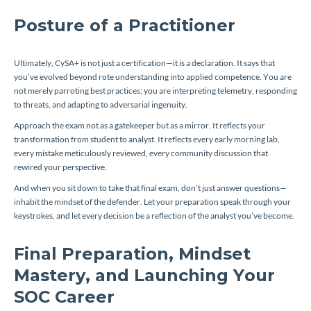
Posture of a Practitioner
Ultimately, CySA+ is not just a certification—it is a declaration. It says that
you’ve evolved beyond rote understanding into applied competence. You are
not merely parroting best practices; you are interpreting telemetry, responding
to threats, and adapting to adversarial ingenuity.
Approach the exam not as a gatekeeper but as a mirror. It reflects your
transformation from student to analyst. It reflects every early morning lab,
every mistake meticulously reviewed, every community discussion that
rewired your perspective.
And when you sit down to take that final exam, don’t just answer questions—
inhabit the mindset of the defender. Let your preparation speak through your
keystrokes, and let every decision be a reflection of the analyst you’ve become.
Final Preparation, Mindset
Mastery, and Launching Your
SOC Career