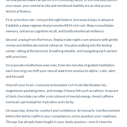
your exam, your mental acuity and emotional stability are as vital as your
technical fluency.
First, prioritize rest—not just the night before, but several days in advance.
Establish a sleep regimen that promotes REM-rich rest. Sleep consolidates
memory, enhances cognitive recall, and builds emotional resilience.
Second, unplug from the frenzy. Replace late-night cram sessions with gentle
review and deliberate mental rehearsal. Visualize walking into the testing
center, sitting at the terminal, breathing steadily, and navigating each section
with precision.
Incorporate mindfulness exercises. Even ten minutes of guided meditation
each morning can shift your neural state from anxious to alpha—calm, alert,
and focused.
Nourish your brain. Consume antioxidant-rich fruits like blueberries,
magnesium-packed greens, and omega-3 heavy fish such as salmon. A square
of dark chocolate can offer a microboost of mental energy. Avoid caffeine
overload; opt instead for hydration and clarity.
On exam day, dress for comfort and confidence. Arrive early. Use the moment
before the test to reaffirm your competence, not to question your readiness.
The war has already been fought in your study sessions—now it’s time for