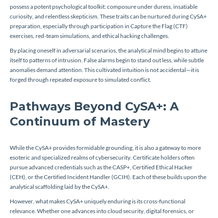
possess a potent psychological toolkit: composure under duress, insatiable
curiosity, and relentless skepticism. These traits can be nurtured during CySA+
preparation, especially through participation in Capture the Flag (CTF)
exercises, red-team simulations, and ethical hacking challenges.
By placing oneself in adversarial scenarios, the analytical mind begins to attune
itself to patterns of intrusion. False alarms begin to stand out less, while subtle
anomalies demand attention. This cultivated intuition is not accidental—it is
forged through repeated exposure to simulated conflict.
Pathways Beyond CySA+: A
Continuum of Mastery
While the CySA+ provides formidable grounding, it is also a gateway to more
esoteric and specialized realms of cybersecurity. Certificate holders often
pursue advanced credentials such as the CASP+, Certified Ethical Hacker
(CEH), or the Certified Incident Handler (GCIH). Each of these builds upon the
analytical scaffolding laid by the CySA+.
However, what makes CySA+ uniquely enduring is its cross-functional
relevance. Whether one advances into cloud security, digital forensics, or