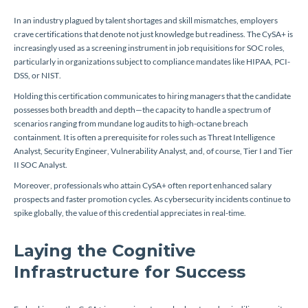
In an industry plagued by talent shortages and skill mismatches, employers
crave certifications that denote not just knowledge but readiness. The CySA+ is
increasingly used as a screening instrument in job requisitions for SOC roles,
particularly in organizations subject to compliance mandates like HIPAA, PCI-
DSS, or NIST.
Holding this certification communicates to hiring managers that the candidate
possesses both breadth and depth—the capacity to handle a spectrum of
scenarios ranging from mundane log audits to high-octane breach
containment. It is often a prerequisite for roles such as Threat Intelligence
Analyst, Security Engineer, Vulnerability Analyst, and, of course, Tier I and Tier
II SOC Analyst.
Moreover, professionals who attain CySA+ often report enhanced salary
prospects and faster promotion cycles. As cybersecurity incidents continue to
spike globally, the value of this credential appreciates in real-time.
Laying the Cognitive
Infrastructure for Success