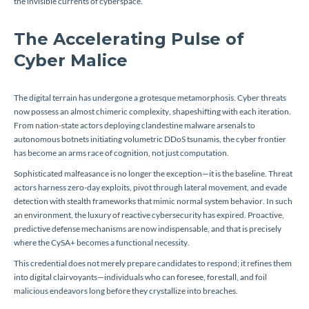
the invisible currents of cyberspace.
The Accelerating Pulse of
Cyber Malice
The digital terrain has undergone a grotesque metamorphosis. Cyber threats
now possess an almost chimeric complexity, shapeshifting with each iteration.
From nation-state actors deploying clandestine malware arsenals to
autonomous botnets initiating volumetric DDoS tsunamis, the cyber frontier
has become an arms race of cognition, not just computation.
Sophisticated malfeasance is no longer the exception—it is the baseline. Threat
actors harness zero-day exploits, pivot through lateral movement, and evade
detection with stealth frameworks that mimic normal system behavior. In such
an environment, the luxury of reactive cybersecurity has expired. Proactive,
predictive defense mechanisms are now indispensable, and that is precisely
where the CySA+ becomes a functional necessity.
This credential does not merely prepare candidates to respond; it refines them
into digital clairvoyants—individuals who can foresee, forestall, and foil
malicious endeavors long before they crystallize into breaches.