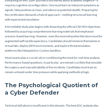
Embarking on the CySA+ journey is not merely about academic diligence—it
requires cognitive reconfiguration. One must learn to interpret symptoms as
signals, false positives as clues, and silence as potential stealth. Preparing for
the certification demands a hybrid approach—melding structured learning
with experiential simulation.
A formidable study plan begins with dissecting the official CS0-003 objectives,
followed by acquiring comprehensive learning materials that emphasize
scenario-based learning. However, even the most exhaustive literature must be
augmented with tactile experience. Candidates should immerse themselves in
virtual labs, deploy SIEM environments, and explore threat emulation
platforms like Metasploit or Cuckoo Sandbox.
Mock exams play a crucial role in conditioning the mind for real-time analysis.
Performance-based questions, in particular, are mental crucibles that simulate
the urgency and unpredictability of live incidents. Candidates must train to
remain unfazed under time pressure while applying methodical logic.
The Psychological Quotient of
a Cyber Defender
Technical skill alone is insufficient in this domain. The best SOC analysts also