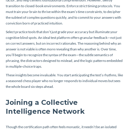
factor, and help cement foundational comprehension. However, swiftly
transition to closed-book environments. Enforce strict timing protocols. You
must train your brain to thrive within the exam’s time constraints, to decipher
the subtext of complex questions quickly, and to commit to your answers with
conviction born of practiced intuition.
Select practice tools that don’t just grade your accuracy but illuminate your
cognitive blind spots. An ideal test platform offers granular feedback—not just
on correct answers, but on incorrect rationales. The reasoning behind why an
answer is
not
viable is often more revealing than why another
is.
Over time,
you’ll begin to recognize the syntax of the exam—the subtle semantics of
phrasing, the distractors designed to mislead, and the logic patterns embedded
in multiple-choice traps.
These insights become invaluable. You start anticipating the test’s rhythms, like
a seasoned chess player who no longer responds to individual moves but sees
the whole board six steps ahead.
Joining a Collective
Intelligence Network
Though the certification path often feels monastic, it needn’t be an isolated