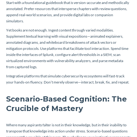
Start with a foundational guidebook that is version-accurate and methodically
annotated. Prefer resources that intersperse chapters with review questions,
append real-world scenarios, and provide digital labs or companion
simulators.
Yet books are not enough. Ingest content through varied modalities.
Supplement textual learning with visual expositions—animated explainers,
annotated diagrams, and whiteboard breakdowns of attack vectors or
mitigation protocols. Use platforms that facilitate tool interaction. Spend time
inside the interfaces of Splunk, configure alert thresholds in a SIEM, scan
virtualized environments with vulnerability analyzers, and parse metadata
from captured logs.
Integrative platforms that simulate cybersecurity ecosystems will fast-track
your hands-on fluency. Don’t merely observe—interact, break, fix, and repeat.
Scenario-Based Cognition: The
Crucible of Mastery
Where many aspirants falter is not in their knowledge, but in their inability to
transpose that knowledge into action under stress. Scenario-based questions