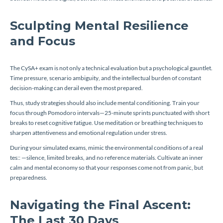
Sculpting Mental Resilience
and Focus
The CySA+ exam is not only a technical evaluation but a psychological gauntlet.
Time pressure, scenario ambiguity, and the intellectual burden of constant
decision-making can derail even the most prepared.
Thus, study strategies should also include mental conditioning. Train your
focus through Pomodoro intervals—25-minute sprints punctuated with short
breaks to reset cognitive fatigue. Use meditation or breathing techniques to
sharpen attentiveness and emotional regulation under stress.
During your simulated exams, mimic the environmental conditions of a real
tes:: —silence, limited breaks, and no reference materials. Cultivate an inner
calm and mental economy so that your responses come not from panic, but
preparedness.
Navigating the Final Ascent:
The Last 30 Days