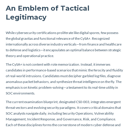
An Emblem of Tactical
Legitimacy
While cybersecurity certifications proliferate like digital spores, few possess
the global gravitas and functional relevance of the CySA+. Recognized
internationally across diverse industry verticals—from finance and healthcare
to defense and logistics—it encapsulates an optimal balance between strategic
theory and operational practice.
The CySA+ is not content with rote memorization. Instead, it immerses
candidates in performance-based scenarios that mimic the ferocity and fluidity
of real-world intrusions. Candidates must decipher garbled log files, diagnose
anomalous packet behaviors, and synthesize threat intelligence on the fly. The
emphasis is on kinetic problem-solving—a testament to its real-time utility in
SOC environments.
The current examination blueprint, designated CS0-003, integrates emergent
threat vectors and evolving security paradigms. It covers critical domains that
SOC analysts navigate daily, including Security Operations, Vulnerability
Management, Incident Response, and Governance, Risk, and Compliance.
Each of these disciplines forms the cornerstone of modern cyber defense and