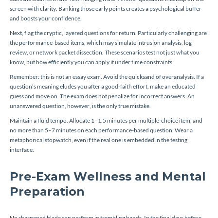
screen with clarity. Banking those early points creates a psychological buffer
and boosts your confidence.
Next, flag the cryptic, layered questions for return. Particularly challenging are
the performance-based items, which may simulate intrusion analysis, log
review, or network packet dissection. These scenarios test not just what you
know, but how efficiently you can apply it under time constraints.
Remember: this is not an essay exam. Avoid the quicksand of overanalysis. If a
question’s meaning eludes you after a good-faith effort, make an educated
guess and move on. The exam does not penalize for incorrect answers. An
unanswered question, however, is the only true mistake.
Maintain a fluid tempo. Allocate 1–1.5 minutes per multiple-choice item, and
no more than 5–7 minutes on each performance-based question. Wear a
metaphorical stopwatch, even if the real one is embedded in the testing
interface.
Pre-Exam Wellness and Mental
Preparation
No sharpened blade can perform in trembling hands. In the final days before