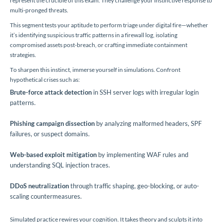
represent the crucible of this exam. They challenge your instinctive response to
multi-pronged threats.
This segment tests your aptitude to perform triage under digital fire—whether
it’s identifying suspicious traffic patterns in a firewall log, isolating
compromised assets post-breach, or crafting immediate containment
strategies.
To sharpen this instinct, immerse yourself in simulations. Confront
hypothetical crises such as:
Brute-force attack detection
in SSH server logs with irregular login
patterns.
Phishing campaign dissection
by analyzing malformed headers, SPF
failures, or suspect domains.
Web-based exploit mitigation
by implementing WAF rules and
understanding SQL injection traces.
DDoS neutralization
through traffic shaping, geo-blocking, or auto-
scaling countermeasures.
Simulated practice rewires your cognition. It takes theory and sculpts it into