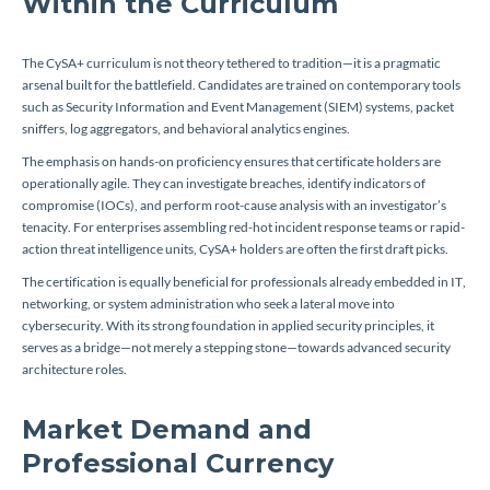
Within the Curriculum
The CySA+ curriculum is not theory tethered to tradition—it is a pragmatic
arsenal built for the battlefield. Candidates are trained on contemporary tools
such as Security Information and Event Management (SIEM) systems, packet
sniffers, log aggregators, and behavioral analytics engines.
The emphasis on hands-on proficiency ensures that certificate holders are
operationally agile. They can investigate breaches, identify indicators of
compromise (IOCs), and perform root-cause analysis with an investigator’s
tenacity. For enterprises assembling red-hot incident response teams or rapid-
action threat intelligence units, CySA+ holders are often the first draft picks.
The certification is equally beneficial for professionals already embedded in IT,
networking, or system administration who seek a lateral move into
cybersecurity. With its strong foundation in applied security principles, it
serves as a bridge—not merely a stepping stone—towards advanced security
architecture roles.
Market Demand and
Professional Currency