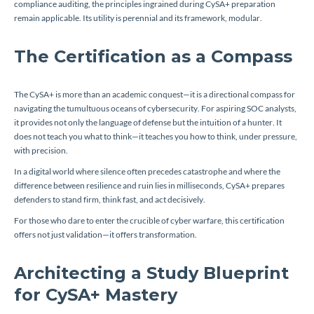
compliance auditing, the principles ingrained during CySA+ preparation
remain applicable. Its utility is perennial and its framework, modular.
The Certification as a Compass
The CySA+ is more than an academic conquest—it is a directional compass for
navigating the tumultuous oceans of cybersecurity. For aspiring SOC analysts,
it provides not only the language of defense but the intuition of a hunter. It
does not teach you what to think—it teaches you how to think, under pressure,
with precision.
In a digital world where silence often precedes catastrophe and where the
difference between resilience and ruin lies in milliseconds, CySA+ prepares
defenders to stand firm, think fast, and act decisively.
For those who dare to enter the crucible of cyber warfare, this certification
offers not just validation—it offers transformation.
Architecting a Study Blueprint
for CySA+ Mastery