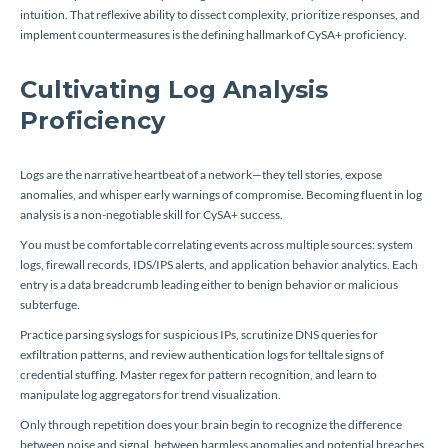
intuition. That reflexive ability to dissect complexity, prioritize responses, and
implement countermeasures is the defining hallmark of CySA+ proficiency.
Cultivating Log Analysis
Proficiency
Logs are the narrative heartbeat of a network—they tell stories, expose
anomalies, and whisper early warnings of compromise. Becoming fluent in log
analysis is a non-negotiable skill for CySA+ success.
You must be comfortable correlating events across multiple sources: system
logs, firewall records, IDS/IPS alerts, and application behavior analytics. Each
entry is a data breadcrumb leading either to benign behavior or malicious
subterfuge.
Practice parsing syslogs for suspicious IPs, scrutinize DNS queries for
exfiltration patterns, and review authentication logs for telltale signs of
credential stuffing. Master regex for pattern recognition, and learn to
manipulate log aggregators for trend visualization.
Only through repetition does your brain begin to recognize the difference
between noise and signal, between harmless anomalies and potential breaches.