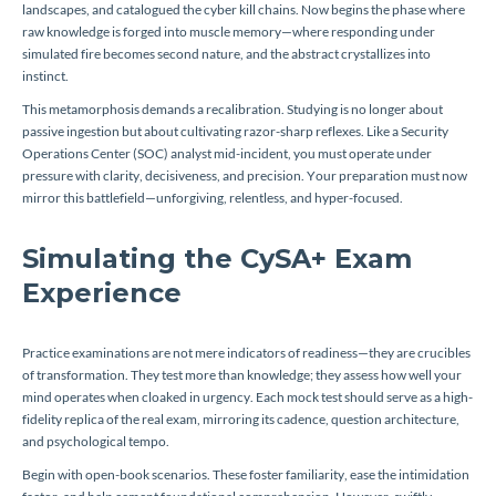
landscapes, and catalogued the cyber kill chains. Now begins the phase where
raw knowledge is forged into muscle memory—where responding under
simulated fire becomes second nature, and the abstract crystallizes into
instinct.
This metamorphosis demands a recalibration. Studying is no longer about
passive ingestion but about cultivating razor-sharp reflexes. Like a Security
Operations Center (SOC) analyst mid-incident, you must operate under
pressure with clarity, decisiveness, and precision. Your preparation must now
mirror this battlefield—unforgiving, relentless, and hyper-focused.
Simulating the CySA+ Exam
Experience
Practice examinations are not mere indicators of readiness—they are crucibles
of transformation. They test more than knowledge; they assess how well your
mind operates when cloaked in urgency. Each mock test should serve as a high-
fidelity replica of the real exam, mirroring its cadence, question architecture,
and psychological tempo.
Begin with open-book scenarios. These foster familiarity, ease the intimidation