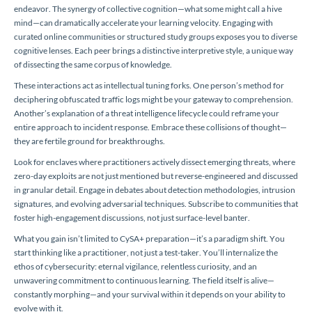
endeavor. The synergy of collective cognition—what some might call a hive
mind—can dramatically accelerate your learning velocity. Engaging with
curated online communities or structured study groups exposes you to diverse
cognitive lenses. Each peer brings a distinctive interpretive style, a unique way
of dissecting the same corpus of knowledge.
These interactions act as intellectual tuning forks. One person’s method for
deciphering obfuscated traffic logs might be your gateway to comprehension.
Another’s explanation of a threat intelligence lifecycle could reframe your
entire approach to incident response. Embrace these collisions of thought—
they are fertile ground for breakthroughs.
Look for enclaves where practitioners actively dissect emerging threats, where
zero-day exploits are not just mentioned but reverse-engineered and discussed
in granular detail. Engage in debates about detection methodologies, intrusion
signatures, and evolving adversarial techniques. Subscribe to communities that
foster high-engagement discussions, not just surface-level banter.
What you gain isn’t limited to CySA+ preparation—it’s a paradigm shift. You
start thinking like a practitioner, not just a test-taker. You’ll internalize the
ethos of cybersecurity: eternal vigilance, relentless curiosity, and an
unwavering commitment to continuous learning. The field itself is alive—
constantly morphing—and your survival within it depends on your ability to
evolve with it.