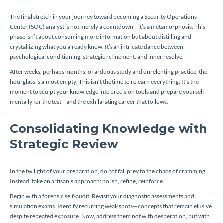
The final stretch in your journey toward becoming a Security Operations
Center (SOC) analyst is not merely a countdown—it’s a metamorphosis. This
phase isn’t about consuming more information but about distilling and
crystallizing what you already know. It’s an intricate dance between
psychological conditioning, strategic refinement, and inner resolve.
After weeks, perhaps months, of arduous study and unrelenting practice, the
hourglass is almost empty. This isn’t the time to relearn everything. It’s the
moment to sculpt your knowledge into precision tools and prepare yourself
mentally for the test—and the exhilarating career that follows.
Consolidating Knowledge with
Strategic Review
In the twilight of your preparation, do not fall prey to the chaos of cramming.
Instead, take an artisan’s approach: polish, refine, reinforce.
Begin with a forensic self-audit. Revisit your diagnostic assessments and
simulation exams. Identify recurring weak spots—concepts that remain elusive
despite repeated exposure. Now, address them not with desperation, but with