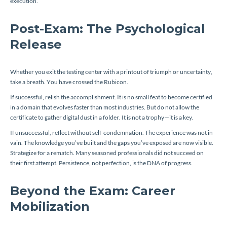
execution.
Post-Exam: The Psychological
Release
Whether you exit the testing center with a printout of triumph or uncertainty,
take a breath. You have crossed the Rubicon.
If successful, relish the accomplishment. It is no small feat to become certified
in a domain that evolves faster than most industries. But do not allow the
certificate to gather digital dust in a folder. It is not a trophy—it is a key.
If unsuccessful, reflect without self-condemnation. The experience was not in
vain. The knowledge you’ve built and the gaps you’ve exposed are now visible.
Strategize for a rematch. Many seasoned professionals did not succeed on
their first attempt. Persistence, not perfection, is the DNA of progress.
Beyond the Exam: Career
Mobilization