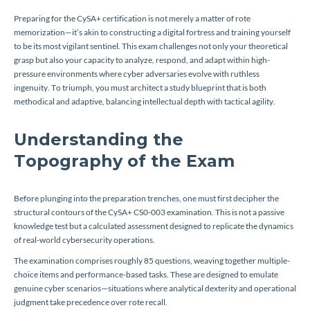
Preparing for the CySA+ certification is not merely a matter of rote
memorization—it’s akin to constructing a digital fortress and training yourself
to be its most vigilant sentinel. This exam challenges not only your theoretical
grasp but also your capacity to analyze, respond, and adapt within high-
pressure environments where cyber adversaries evolve with ruthless
ingenuity. To triumph, you must architect a study blueprint that is both
methodical and adaptive, balancing intellectual depth with tactical agility.
Understanding the
Topography of the Exam
Before plunging into the preparation trenches, one must first decipher the
structural contours of the CySA+ CS0-003 examination. This is not a passive
knowledge test but a calculated assessment designed to replicate the dynamics
of real-world cybersecurity operations.
The examination comprises roughly 85 questions, weaving together multiple-
choice items and performance-based tasks. These are designed to emulate
genuine cyber scenarios—situations where analytical dexterity and operational
judgment take precedence over rote recall.