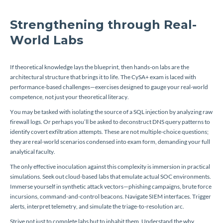
Strengthening through Real-
World Labs
If theoretical knowledge lays the blueprint, then hands-on labs are the
architectural structure that brings it to life. The CySA+ exam is laced with
performance-based challenges—exercises designed to gauge your real-world
competence, not just your theoretical literacy.
You may be tasked with isolating the source of a SQL injection by analyzing raw
firewall logs. Or perhaps you’ll be asked to deconstruct DNS query patterns to
identify covert exfiltration attempts. These are not multiple-choice questions;
they are real-world scenarios condensed into exam form, demanding your full
analytical faculty.
The only effective inoculation against this complexity is immersion in practical
simulations. Seek out cloud-based labs that emulate actual SOC environments.
Immerse yourself in synthetic attack vectors—phishing campaigns, brute force
incursions, command-and-control beacons. Navigate SIEM interfaces. Trigger
alerts, interpret telemetry, and simulate the triage-to-resolution arc.
Strive not just to complete labs but to inhabit them. Understand the
why