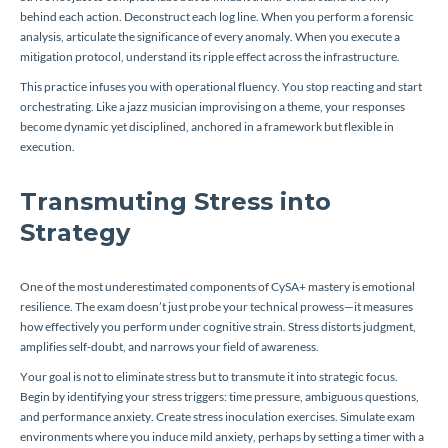
behind each action. Deconstruct each log line. When you perform a forensic
analysis, articulate the significance of every anomaly. When you execute a
mitigation protocol, understand its ripple effect across the infrastructure.
This practice infuses you with operational fluency. You stop reacting and start
orchestrating. Like a jazz musician improvising on a theme, your responses
become dynamic yet disciplined, anchored in a framework but flexible in
execution.
Transmuting Stress into
Strategy
One of the most underestimated components of CySA+ mastery is emotional
resilience. The exam doesn’t just probe your technical prowess—it measures
how effectively you perform under cognitive strain. Stress distorts judgment,
amplifies self-doubt, and narrows your field of awareness.
Your goal is not to eliminate stress but to transmute it into strategic focus.
Begin by identifying your stress triggers: time pressure, ambiguous questions,
and performance anxiety. Create stress inoculation exercises. Simulate exam
environments where you induce mild anxiety, perhaps by setting a timer with a