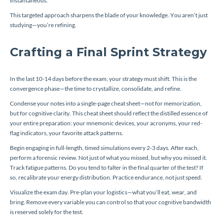
instantaneous.
This targeted approach sharpens the blade of your knowledge. You aren’t just
studying—you’re refining.
Crafting a Final Sprint Strategy
In the last 10-14 days before the exam, your strategy must shift. This is the
convergence phase—the time to crystallize, consolidate, and refine.
Condense your notes into a single-page cheat sheet—not for memorization,
but for cognitive clarity. This cheat sheet should reflect the distilled essence of
your entire preparation: your mnemonic devices, your acronyms, your red-
flag indicators, your favorite attack patterns.
Begin engaging in full-length, timed simulations every 2-3 days. After each,
perform a forensic review. Not just of what you missed, but
why
you missed it.
Track fatigue patterns. Do you tend to falter in the final quarter of the test? If
so, recalibrate your energy distribution. Practice endurance, not just speed.
Visualize the exam day. Pre-plan your logistics—what you’ll eat, wear, and
bring. Remove every variable you can control so that your cognitive bandwidth
is reserved solely for the test.