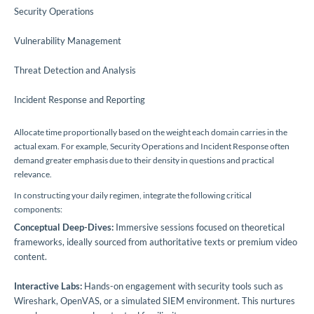
Security Operations
Vulnerability Management
Threat Detection and Analysis
Incident Response and Reporting
Allocate time proportionally based on the weight each domain carries in the
actual exam. For example, Security Operations and Incident Response often
demand greater emphasis due to their density in questions and practical
relevance.
In constructing your daily regimen, integrate the following critical
components:
Conceptual Deep-Dives:
Immersive sessions focused on theoretical
frameworks, ideally sourced from authoritative texts or premium video
content.
Interactive Labs:
Hands-on engagement with security tools such as
Wireshark, OpenVAS, or a simulated SIEM environment. This nurtures