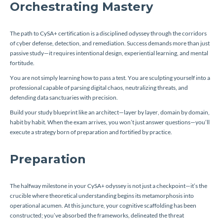
Orchestrating Mastery
The path to CySA+ certification is a disciplined odyssey through the corridors
of cyber defense, detection, and remediation. Success demands more than just
passive study—it requires intentional design, experiential learning, and mental
fortitude.
You are not simply learning how to pass a test. You are sculpting yourself into a
professional capable of parsing digital chaos, neutralizing threats, and
defending data sanctuaries with precision.
Build your study blueprint like an architect—layer by layer, domain by domain,
habit by habit. When the exam arrives, you won’t just answer questions—you’ll
execute a strategy born of preparation and fortified by practice.
Preparation
The halfway milestone in your CySA+ odyssey is not just a checkpoint—it’s the
crucible where theoretical understanding begins its metamorphosis into
operational acumen. At this juncture, your cognitive scaffolding has been
constructed; you’ve absorbed the frameworks, delineated the threat