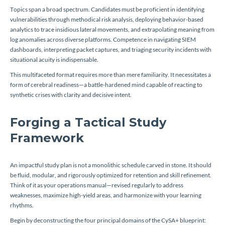
Topics span a broad spectrum. Candidates must be proficient in identifying
vulnerabilities through methodical risk analysis, deploying behavior-based
analytics to trace insidious lateral movements, and extrapolating meaning from
log anomalies across diverse platforms. Competence in navigating SIEM
dashboards, interpreting packet captures, and triaging security incidents with
situational acuity is indispensable.
This multifaceted format requires more than mere familiarity. It necessitates a
form of cerebral readiness—a battle-hardened mind capable of reacting to
synthetic crises with clarity and decisive intent.
Forging a Tactical Study
Framework
An impactful study plan is not a monolithic schedule carved in stone. It should
be fluid, modular, and rigorously optimized for retention and skill refinement.
Think of it as your operations manual—revised regularly to address
weaknesses, maximize high-yield areas, and harmonize with your learning
rhythms.
Begin by deconstructing the four principal domains of the CySA+ blueprint: