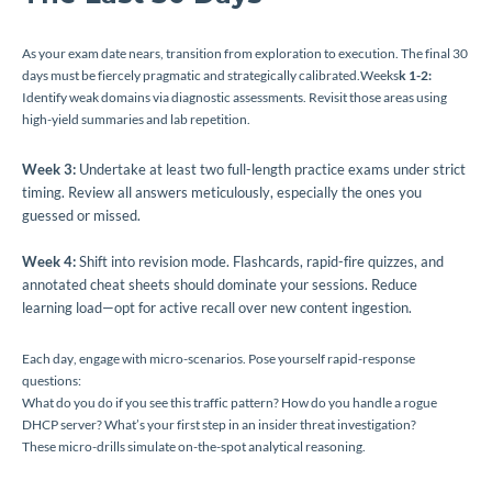
As your exam date nears, transition from exploration to execution. The final 30
days must be fiercely pragmatic and strategically calibrated.Weeks
k 1-2:
Identify weak domains via diagnostic assessments. Revisit those areas using
high-yield summaries and lab repetition.
Week 3:
Undertake at least two full-length practice exams under strict
timing. Review all answers meticulously, especially the ones you
guessed or missed.
Week 4:
Shift into revision mode. Flashcards, rapid-fire quizzes, and
annotated cheat sheets should dominate your sessions. Reduce
learning load—opt for active recall over new content ingestion.
Each day, engage with micro-scenarios. Pose yourself rapid-response
questions:
What do you do if you see this traffic pattern? How do you handle a rogue
DHCP server? What’s your first step in an insider threat investigation?
These micro-drills simulate on-the-spot analytical reasoning.