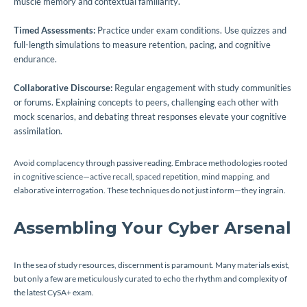
muscle memory and contextual familiarity.
Timed Assessments:
Practice under exam conditions. Use quizzes and
full-length simulations to measure retention, pacing, and cognitive
endurance.
Collaborative Discourse:
Regular engagement with study communities
or forums. Explaining concepts to peers, challenging each other with
mock scenarios, and debating threat responses elevate your cognitive
assimilation.
Avoid complacency through passive reading. Embrace methodologies rooted
in cognitive science—active recall, spaced repetition, mind mapping, and
elaborative interrogation. These techniques do not just inform—they ingrain.
Assembling Your Cyber Arsenal
In the sea of study resources, discernment is paramount. Many materials exist,
but only a few are meticulously curated to echo the rhythm and complexity of
the latest CySA+ exam.