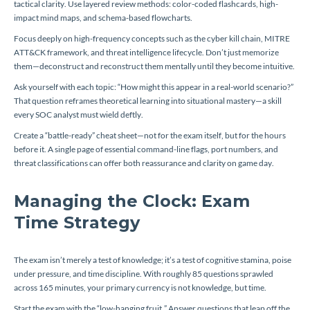
tactical clarity. Use layered review methods: color-coded flashcards, high-
impact mind maps, and schema-based flowcharts.
Focus deeply on high-frequency concepts such as the cyber kill chain, MITRE
ATT&CK framework, and threat intelligence lifecycle. Don’t just memorize
them—deconstruct and reconstruct them mentally until they become intuitive.
Ask yourself with each topic:
“How might this appear in a real-world scenario?”
That question reframes theoretical learning into situational mastery—a skill
every SOC analyst must wield deftly.
Create a “battle-ready” cheat sheet—not for the exam itself, but for the hours
before it. A single page of essential command-line flags, port numbers, and
threat classifications can offer both reassurance and clarity on game day.
Managing the Clock: Exam
Time Strategy
The exam isn’t merely a test of knowledge; it’s a test of cognitive stamina, poise
under pressure, and time discipline. With roughly 85 questions sprawled
across 165 minutes, your primary currency is not knowledge, but time.
Start the exam with the “low-hanging fruit.” Answer questions that leap off the