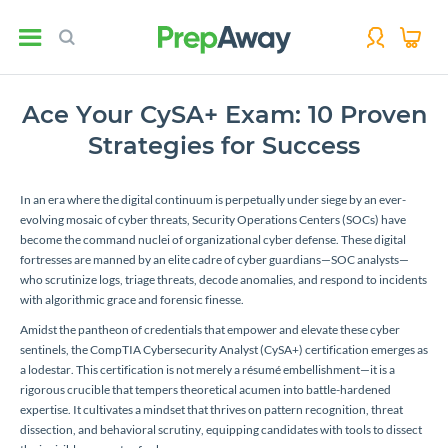
Ace Your CySA+ Exam: 10 Proven
Strategies for Success
In an era where the digital continuum is perpetually under siege by an ever-
evolving mosaic of cyber threats, Security Operations Centers (SOCs) have
become the command nuclei of organizational cyber defense. These digital
fortresses are manned by an elite cadre of cyber guardians—SOC analysts—
who scrutinize logs, triage threats, decode anomalies, and respond to incidents
with algorithmic grace and forensic finesse.
Amidst the pantheon of credentials that empower and elevate these cyber
sentinels, the CompTIA Cybersecurity Analyst (CySA+) certification emerges as
a lodestar. This certification is not merely a résumé embellishment—it is a
rigorous crucible that tempers theoretical acumen into battle-hardened
expertise. It cultivates a mindset that thrives on pattern recognition, threat
dissection, and behavioral scrutiny, equipping candidates with tools to dissect