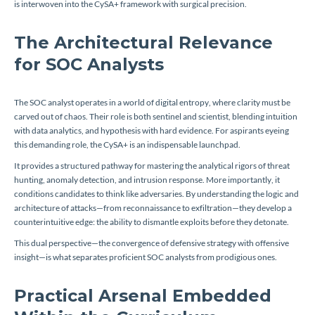
is interwoven into the CySA+ framework with surgical precision.
The Architectural Relevance
for SOC Analysts
The SOC analyst operates in a world of digital entropy, where clarity must be
carved out of chaos. Their role is both sentinel and scientist, blending intuition
with data analytics, and hypothesis with hard evidence. For aspirants eyeing
this demanding role, the CySA+ is an indispensable launchpad.
It provides a structured pathway for mastering the analytical rigors of threat
hunting, anomaly detection, and intrusion response. More importantly, it
conditions candidates to think like adversaries. By understanding the logic and
architecture of attacks—from reconnaissance to exfiltration—they develop a
counterintuitive edge: the ability to dismantle exploits before they detonate.
This dual perspective—the convergence of defensive strategy with offensive
insight—is what separates proficient SOC analysts from prodigious ones.
Practical Arsenal Embedded