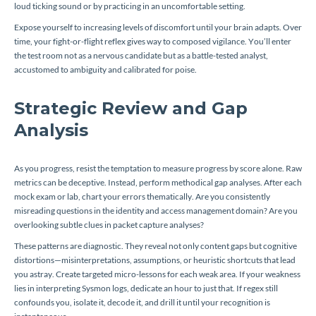
loud ticking sound or by practicing in an uncomfortable setting.
Expose yourself to increasing levels of discomfort until your brain adapts. Over
time, your fight-or-flight reflex gives way to composed vigilance. You’ll enter
the test room not as a nervous candidate but as a battle-tested analyst,
accustomed to ambiguity and calibrated for poise.
Strategic Review and Gap
Analysis
As you progress, resist the temptation to measure progress by score alone. Raw
metrics can be deceptive. Instead, perform methodical gap analyses. After each
mock exam or lab, chart your errors thematically. Are you consistently
misreading questions in the identity and access management domain? Are you
overlooking subtle clues in packet capture analyses?
These patterns are diagnostic. They reveal not only content gaps but cognitive
distortions—misinterpretations, assumptions, or heuristic shortcuts that lead
you astray. Create targeted micro-lessons for each weak area. If your weakness
lies in interpreting Sysmon logs, dedicate an hour to just that. If regex still
confounds you, isolate it, decode it, and drill it until your recognition is