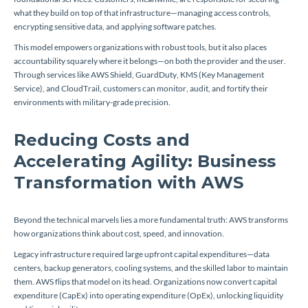
what they build on top of that infrastructure—managing access controls,
encrypting sensitive data, and applying software patches.
This model empowers organizations with robust tools, but it also places
accountability squarely where it belongs—on both the provider and the user.
Through services like AWS Shield, GuardDuty, KMS (Key Management
Service), and CloudTrail, customers can monitor, audit, and fortify their
environments with military-grade precision.
Reducing Costs and
Accelerating Agility: Business
Transformation with AWS
Beyond the technical marvels lies a more fundamental truth: AWS transforms
how organizations think about cost, speed, and innovation.
Legacy infrastructure required large upfront capital expenditures—data
centers, backup generators, cooling systems, and the skilled labor to maintain
them. AWS flips that model on its head. Organizations now convert capital
expenditure (CapEx) into operating expenditure (OpEx), unlocking liquidity