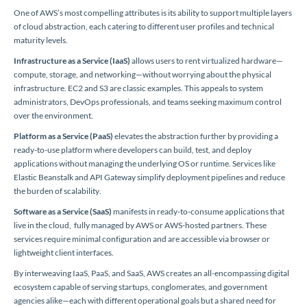
One of AWS’s most compelling attributes is its ability to support multiple layers
of cloud abstraction, each catering to different user profiles and technical
maturity levels.
Infrastructure as a Service (IaaS)
allows users to rent virtualized hardware—
compute, storage, and networking—without worrying about the physical
infrastructure. EC2 and S3 are classic examples. This appeals to system
administrators, DevOps professionals, and teams seeking maximum control
over the environment.
Platform as a Service (PaaS)
elevates the abstraction further by providing a
ready-to-use platform where developers can build, test, and deploy
applications without managing the underlying OS or runtime. Services like
Elastic Beanstalk and API Gateway simplify deployment pipelines and reduce
the burden of scalability.
Software as a Service (SaaS)
manifests in ready-to-consume applications that
live in the cloud, fully managed by AWS or AWS-hosted partners. These
services require minimal configuration and are accessible via browser or
lightweight client interfaces.
By interweaving IaaS, PaaS, and SaaS, AWS creates an all-encompassing digital
ecosystem capable of serving startups, conglomerates, and government
agencies alike—each with different operational goals but a shared need for