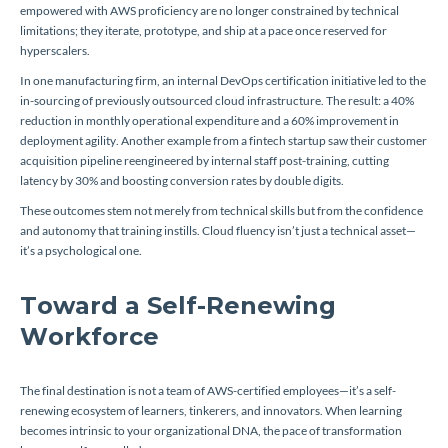
empowered with AWS proficiency are no longer constrained by technical
limitations; they iterate, prototype, and ship at a pace once reserved for
hyperscalers.
In one manufacturing firm, an internal DevOps certification initiative led to the
in-sourcing of previously outsourced cloud infrastructure. The result: a 40%
reduction in monthly operational expenditure and a 60% improvement in
deployment agility. Another example from a fintech startup saw their customer
acquisition pipeline reengineered by internal staff post-training, cutting
latency by 30% and boosting conversion rates by double digits.
These outcomes stem not merely from technical skills but from the confidence
and autonomy that training instills. Cloud fluency isn’t just a technical asset—
it’s a psychological one.
Toward a Self-Renewing
Workforce
The final destination is not a team of AWS-certified employees—it’s a self-
renewing ecosystem of learners, tinkerers, and innovators. When learning
becomes intrinsic to your organizational DNA, the pace of transformation