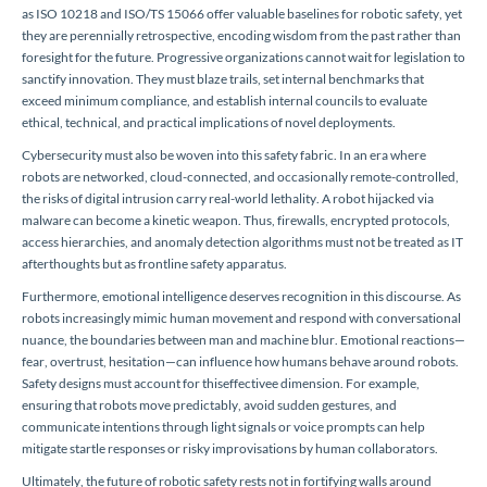
as ISO 10218 and ISO/TS 15066 offer valuable baselines for robotic safety, yet
they are perennially retrospective, encoding wisdom from the past rather than
foresight for the future. Progressive organizations cannot wait for legislation to
sanctify innovation. They must blaze trails, set internal benchmarks that
exceed minimum compliance, and establish internal councils to evaluate
ethical, technical, and practical implications of novel deployments.
Cybersecurity must also be woven into this safety fabric. In an era where
robots are networked, cloud-connected, and occasionally remote-controlled,
the risks of digital intrusion carry real-world lethality. A robot hijacked via
malware can become a kinetic weapon. Thus, firewalls, encrypted protocols,
access hierarchies, and anomaly detection algorithms must not be treated as IT
afterthoughts but as frontline safety apparatus.
Furthermore, emotional intelligence deserves recognition in this discourse. As
robots increasingly mimic human movement and respond with conversational
nuance, the boundaries between man and machine blur. Emotional reactions—
fear, overtrust, hesitation—can influence how humans behave around robots.
Safety designs must account for thiseffectivee dimension. For example,
ensuring that robots move predictably, avoid sudden gestures, and
communicate intentions through light signals or voice prompts can help
mitigate startle responses or risky improvisations by human collaborators.
Ultimately, the future of robotic safety rests not in fortifying walls around