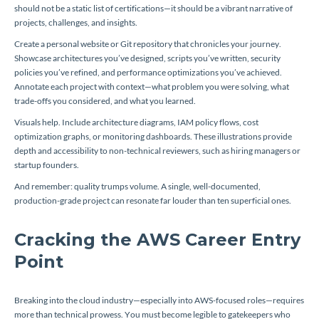
should not be a static list of certifications—it should be a vibrant narrative of
projects, challenges, and insights.
Create a personal website or Git repository that chronicles your journey.
Showcase architectures you’ve designed, scripts you’ve written, security
policies you’ve refined, and performance optimizations you’ve achieved.
Annotate each project with context—what problem you were solving, what
trade-offs you considered, and what you learned.
Visuals help. Include architecture diagrams, IAM policy flows, cost
optimization graphs, or monitoring dashboards. These illustrations provide
depth and accessibility to non-technical reviewers, such as hiring managers or
startup founders.
And remember: quality trumps volume. A single, well-documented,
production-grade project can resonate far louder than ten superficial ones.
Cracking the AWS Career Entry
Point
Breaking into the cloud industry—especially into AWS-focused roles—requires
more than technical prowess. You must become legible to gatekeepers who