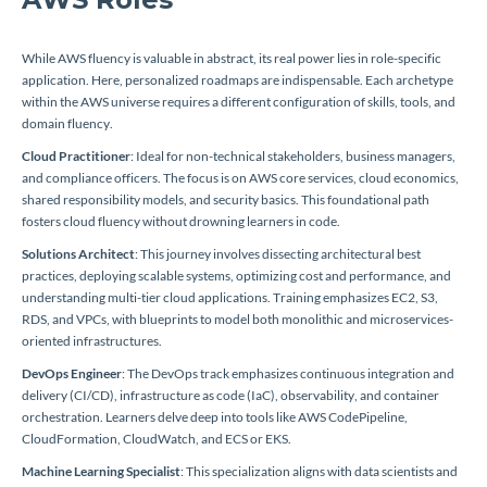
While AWS fluency is valuable in abstract, its real power lies in role-specific
application. Here, personalized roadmaps are indispensable. Each archetype
within the AWS universe requires a different configuration of skills, tools, and
domain fluency.
Cloud Practitioner
: Ideal for non-technical stakeholders, business managers,
and compliance officers. The focus is on AWS core services, cloud economics,
shared responsibility models, and security basics. This foundational path
fosters cloud fluency without drowning learners in code.
Solutions Architect
: This journey involves dissecting architectural best
practices, deploying scalable systems, optimizing cost and performance, and
understanding multi-tier cloud applications. Training emphasizes EC2, S3,
RDS, and VPCs, with blueprints to model both monolithic and microservices-
oriented infrastructures.
DevOps Engineer
: The DevOps track emphasizes continuous integration and
delivery (CI/CD), infrastructure as code (IaC), observability, and container
orchestration. Learners delve deep into tools like AWS CodePipeline,
CloudFormation, CloudWatch, and ECS or EKS.
Machine Learning Specialist
: This specialization aligns with data scientists and