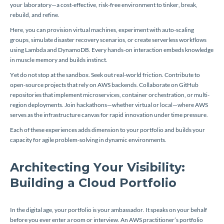
your laboratory—a cost-effective, risk-free environment to tinker, break,
rebuild, and refine.
Here, you can provision virtual machines, experiment with auto-scaling
groups, simulate disaster recovery scenarios, or create serverless workflows
using Lambda and DynamoDB. Every hands-on interaction embeds knowledge
in muscle memory and builds instinct.
Yet do not stop at the sandbox. Seek out real-world friction. Contribute to
open-source projects that rely on AWS backends. Collaborate on GitHub
repositories that implement microservices, container orchestration, or multi-
region deployments. Join hackathons—whether virtual or local—where AWS
serves as the infrastructure canvas for rapid innovation under time pressure.
Each of these experiences adds dimension to your portfolio and builds your
capacity for agile problem-solving in dynamic environments.
Architecting Your Visibility:
Building a Cloud Portfolio
In the digital age, your portfolio is your ambassador. It speaks on your behalf
before you ever enter a room or interview. An AWS practitioner’s portfolio