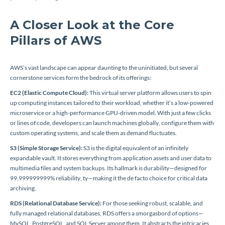
A Closer Look at the Core
Pillars of AWS
AWS’s vast landscape can appear daunting to the uninitiated, but several
cornerstone services form the bedrock of its offerings:
EC2 (Elastic Compute Cloud):
This virtual server platform allows users to spin
up computing instances tailored to their workload, whether it’s a low-powered
microservice or a high-performance GPU-driven model. With just a few clicks
or lines of code, developers can launch machines globally, configure them with
custom operating systems, and scale them as demand fluctuates.
S3 (Simple Storage Service):
S3 is the digital equivalent of an infinitely
expandable vault. It stores everything from application assets and user data to
multimedia files and system backups. Its hallmark is durability—designed for
99.999999999% reliability, ty—making it the de facto choice for critical data
archiving.
RDS (Relational Database Service):
For those seeking robust, scalable, and
fully managed relational databases, RDS offers a smorgasbord of options—
MySQL, PostgreSQL, and SQL Server among them. It abstracts the intricacies