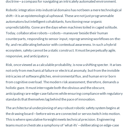
doctrine—a compass for navigating an intricately automated environment.
Robotic integration into industrial domains has not been a mere technological
shift—it is an epistemological upheaval. These are not just programmable
automatons but intelligent cohabitants, functioning near organic
unpredictability. Gone are the days when machines toiled in caged solitude.
Today, collaborative robots—cobots—maneuver beside their human
counterparts, responding to sensor input, reprogramming workflows on-the-
fly, and recalibrating behavior with contextual awareness. In such a hybrid
ecosystem, safety cannot be a static construct. It must be perpetually agile,
responsive, and anticipatory.
Risk, once viewed as a calculable probability, is now a shifting specter. It arises
not only from mechanical failure or electrical anomaly, but from the invisible
intricacies of software glitches, environmental flux, and human error born
from cognitive overload. The modern risk assessment, therefore, demands a
holistic gaze. It must interrogate both the obvious and the obscure,
anticipating rare-edge-case failures while ensuring compliance with regulatory
standards that themselves lag behind the pace of innovation.
The architectural underpinning of any robust robotic safety system begins at
the drawing board—before wires are connected or servos twitch into motion.
This is where speculative foresight meets technical precision. Engineering
teams must orchestrate a symphony of ‘what-ifs’—deliberating on edge-case