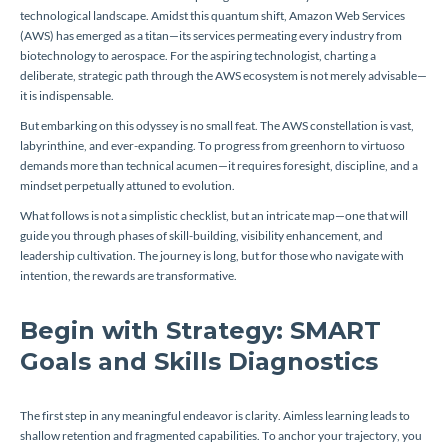
technological landscape. Amidst this quantum shift, Amazon Web Services
(AWS) has emerged as a titan—its services permeating every industry from
biotechnology to aerospace. For the aspiring technologist, charting a
deliberate, strategic path through the AWS ecosystem is not merely advisable—
it is indispensable.
But embarking on this odyssey is no small feat. The AWS constellation is vast,
labyrinthine, and ever-expanding. To progress from greenhorn to virtuoso
demands more than technical acumen—it requires foresight, discipline, and a
mindset perpetually attuned to evolution.
What follows is not a simplistic checklist, but an intricate map—one that will
guide you through phases of skill-building, visibility enhancement, and
leadership cultivation. The journey is long, but for those who navigate with
intention, the rewards are transformative.
Begin with Strategy: SMART
Goals and Skills Diagnostics
The first step in any meaningful endeavor is clarity. Aimless learning leads to
shallow retention and fragmented capabilities. To anchor your trajectory, you