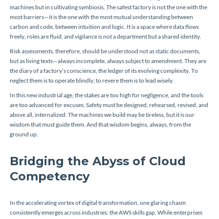
machines but in cultivating symbiosis. The safest factory is not the one with the
most barriers—it is the one with the most mutual understanding between
carbon and code, between intuition and logic. It is a space where data flows
freely, roles are fluid, and vigilance is not a department but a shared identity.
Risk assessments, therefore, should be understood not as static documents,
but as living texts—always incomplete, always subject to amendment. They are
the diary of a factory’s conscience, the ledger of its evolving complexity. To
neglect them is to operate blindly; to revere them is to lead wisely.
In this new industrial age, the stakes are too high for negligence, and the tools
are too advanced for excuses. Safety must be designed, rehearsed, revised, and
above all, internalized. The machines we build may be tireless, but it is our
wisdom that must guide them. And that wisdom begins, always, from the
ground up.
Bridging the Abyss of Cloud
Competency
In the accelerating vortex of digital transformation, one glaring chasm
consistently emerges across industries: the AWS skills gap. While enterprises