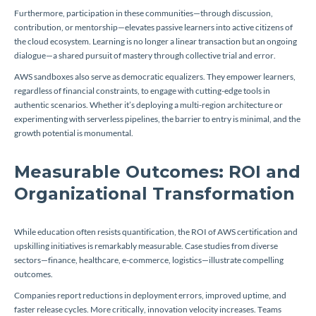
Furthermore, participation in these communities—through discussion,
contribution, or mentorship—elevates passive learners into active citizens of
the cloud ecosystem. Learning is no longer a linear transaction but an ongoing
dialogue—a shared pursuit of mastery through collective trial and error.
AWS sandboxes also serve as democratic equalizers. They empower learners,
regardless of financial constraints, to engage with cutting-edge tools in
authentic scenarios. Whether it’s deploying a multi-region architecture or
experimenting with serverless pipelines, the barrier to entry is minimal, and the
growth potential is monumental.
Measurable Outcomes: ROI and
Organizational Transformation
While education often resists quantification, the ROI of AWS certification and
upskilling initiatives is remarkably measurable. Case studies from diverse
sectors—finance, healthcare, e-commerce, logistics—illustrate compelling
outcomes.
Companies report reductions in deployment errors, improved uptime, and
faster release cycles. More critically, innovation velocity increases. Teams