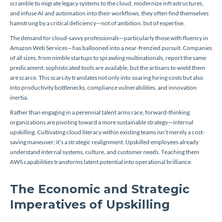
scramble to migrate legacy systems to the cloud, modernize infrastructures,
and infuse AI and automation into their workflows, they often find themselves
hamstrung by a critical deficiency—not of ambition, but of expertise.
The demand for cloud-savvy professionals—particularly those with fluency in
Amazon Web Services—has ballooned into a near-frenzied pursuit. Companies
of all sizes, from nimble startups to sprawling multinationals, report the same
predicament: sophisticated tools are available, but the artisans to wield them
are scarce. This scarcity translates not only into soaring hiring costs but also
into productivity bottlenecks, compliance vulnerabilities, and innovation
inertia.
Rather than engaging in a perennial talent arms race, forward-thinking
organizations are pivoting toward a more sustainable strategy—internal
upskilling. Cultivating cloud literacy within existing teams isn’t merely a cost-
saving maneuver; it’s a strategic realignment. Upskilled employees already
understand internal systems, culture, and customer needs. Teaching them
AWS capabilities transforms latent potential into operational brilliance.
The Economic and Strategic
Imperatives of Upskilling