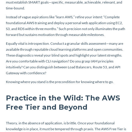
must establish SMART goals—specific, measurable, achievable, relevant, and
time-bound.
Instead of vague aspirations like “learn AWS,” refine your intent: “Complete
foundational AWS training and deploy a personal web application using EC2,
S3, and RDS within three months.” Such precision not only illuminates the path
forward but sustains motivation through measurable milestones.
Equally vital is introspection. Conduct a granular skills assessment—many are
available through reputable cloud learning platforms and open communities.
These diagnostics reveal your blind spots and highlight your latent strengths.
Are you comfortable with CLI navigation? Do you grasp IAM principles
intuitively? Can you distinguish between Load Balancers, Route 53, and API
Gateway with confidence?
Knowing where you stand is the precondition for knowing where to go.
Practice in the Wild: The AWS
Free Tier and Beyond
Theory, in the absence of application, is brittle. Once your foundational
knowledge is in place, it must be tempered through praxis. The AWS Free Tier is