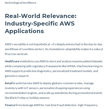
technological excellence.
Real-World Relevance:
Industry-Specific AWS
Applications
AWS’s versatility is not hypothetical—it’s deeply entrenched in the day-to-day
workflows of countless sectors. Its chameleonic adaptability makes it a natural
fit across verticals.
Healthcare
institutions use AWS to store and analyze massive patient datasets
while complying with regulatory frameworks like HIPAA. Machine learning on
AWS supports predictive diagnostics, personalized treatment models, and
genomics research.
Retail
brands harness AWS to deploy global e-commerce sites, manage
inventory with IoT sensors, personalize shopping experiences using
recommendation engines, and scale up seamlessly during promotional events
like Black Friday or holiday seasons.
Finance
firms leverage AWS for real-time fraud detection, high-frequency