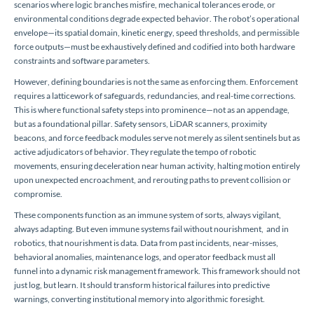
scenarios where logic branches misfire, mechanical tolerances erode, or
environmental conditions degrade expected behavior. The robot’s operational
envelope—its spatial domain, kinetic energy, speed thresholds, and permissible
force outputs—must be exhaustively defined and codified into both hardware
constraints and software parameters.
However, defining boundaries is not the same as enforcing them. Enforcement
requires a latticework of safeguards, redundancies, and real-time corrections.
This is where functional safety steps into prominence—not as an appendage,
but as a foundational pillar. Safety sensors, LiDAR scanners, proximity
beacons, and force feedback modules serve not merely as silent sentinels but as
active adjudicators of behavior. They regulate the tempo of robotic
movements, ensuring deceleration near human activity, halting motion entirely
upon unexpected encroachment, and rerouting paths to prevent collision or
compromise.
These components function as an immune system of sorts, always vigilant,
always adapting. But even immune systems fail without nourishment, and in
robotics, that nourishment is data. Data from past incidents, near-misses,
behavioral anomalies, maintenance logs, and operator feedback must all
funnel into a dynamic risk management framework. This framework should not
just log, but learn. It should transform historical failures into predictive
warnings, converting institutional memory into algorithmic foresight.