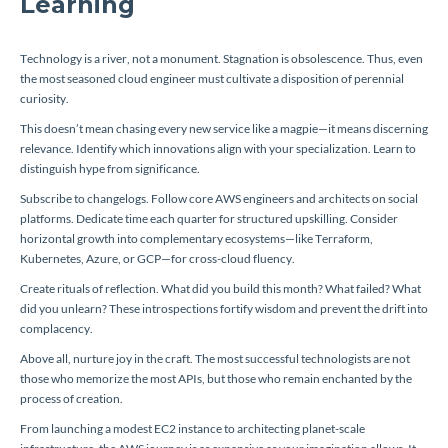
Learning
Technology is a river, not a monument. Stagnation is obsolescence. Thus, even
the most seasoned cloud engineer must cultivate a disposition of perennial
curiosity.
This doesn’t mean chasing every new service like a magpie—it means discerning
relevance. Identify which innovations align with your specialization. Learn to
distinguish hype from significance.
Subscribe to changelogs. Follow core AWS engineers and architects on social
platforms. Dedicate time each quarter for structured upskilling. Consider
horizontal growth into complementary ecosystems—like Terraform,
Kubernetes, Azure, or GCP—for cross-cloud fluency.
Create rituals of reflection. What did you build this month? What failed? What
did you unlearn? These introspections fortify wisdom and prevent the drift into
complacency.
Above all, nurture joy in the craft. The most successful technologists are not
those who memorize the most APIs, but those who remain enchanted by the
process of creation.
From launching a modest EC2 instance to architecting planet-scale