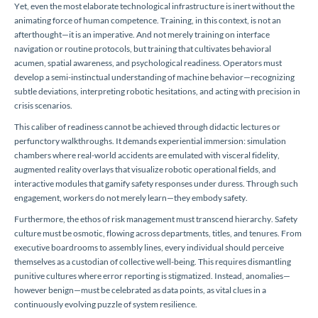
Yet, even the most elaborate technological infrastructure is inert without the
animating force of human competence. Training, in this context, is not an
afterthought—it is an imperative. And not merely training on interface
navigation or routine protocols, but training that cultivates behavioral
acumen, spatial awareness, and psychological readiness. Operators must
develop a semi-instinctual understanding of machine behavior—recognizing
subtle deviations, interpreting robotic hesitations, and acting with precision in
crisis scenarios.
This caliber of readiness cannot be achieved through didactic lectures or
perfunctory walkthroughs. It demands experiential immersion: simulation
chambers where real-world accidents are emulated with visceral fidelity,
augmented reality overlays that visualize robotic operational fields, and
interactive modules that gamify safety responses under duress. Through such
engagement, workers do not merely learn—they embody safety.
Furthermore, the ethos of risk management must transcend hierarchy. Safety
culture must be osmotic, flowing across departments, titles, and tenures. From
executive boardrooms to assembly lines, every individual should perceive
themselves as a custodian of collective well-being. This requires dismantling
punitive cultures where error reporting is stigmatized. Instead, anomalies—
however benign—must be celebrated as data points, as vital clues in a
continuously evolving puzzle of system resilience.