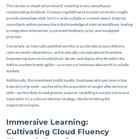
The calculus is simple yet profound: investing in your people pays
compounding dividends. Outsourcing AWS work to external vendors might
provide immediate relief, but it’s rarely scalable or context-aware. External
consultants seldom possess the tribal knowledge of internal workflows, leading
to integration mismatches, protracted feedback cycles, and misaligned
priorities.
Conversely, an internally upskilled workforce accelerates project delivery,
reduces vendor dependency, and drastically cuts operational downtime.
Empowering teams to troubleshoot, iterate, and deploy directly within the
AWS ecosystem breeds agility—a currency of immeasurable worth in volatile
markets.
Additionally, this investment instills loyalty. Employees who perceive a clear
trajectory of growth—anchored by the acquisition of sought-after technical
skills—are less likely to seek greener pastures. Upskilling is not just a technical
imperative; it’s a cultural retention strategy, silently fortifying the
organizational spine.
Immersive Learning:
Cultivating Cloud Fluency