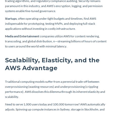
trading algorithms, and regulatory compliance auditing. Security remains
paramount in this industry, and AWS’s encryption, logging, and permission
systems enable fine-tuned governance.
Startups
, often operating under tight budgets and timelines, find AWS
indispensable for prototyping, testing MVPs, and deploying full-stack
applications without investing in costly infrastructure.
Media and Entertainment
companies utilize AWS for content rendering,
transcoding, and global distribution, n—streaming billions of hours of content
to users around the world with minimal latency.
Scalability, Elasticity, and the
AWS Advantage
Traditional computing models suffer from a perennial trade-off between
overprovisioning (wasting resources) and underprovisioning (crippling
performance). AWS dissolves this dilemma through its inherent elasticity and
scalability.
Need to serve 1,000 users today and 100,000 tomorrow? AWS automatically
adjusts. Spinning up compute instances in Sydney, storage in Stockholm, and