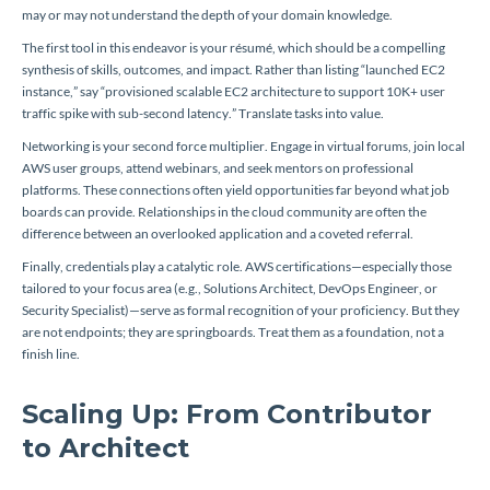
may or may not understand the depth of your domain knowledge.
The first tool in this endeavor is your résumé, which should be a compelling
synthesis of skills, outcomes, and impact. Rather than listing “launched EC2
instance,” say “provisioned scalable EC2 architecture to support 10K+ user
traffic spike with sub-second latency.” Translate tasks into value.
Networking is your second force multiplier. Engage in virtual forums, join local
AWS user groups, attend webinars, and seek mentors on professional
platforms. These connections often yield opportunities far beyond what job
boards can provide. Relationships in the cloud community are often the
difference between an overlooked application and a coveted referral.
Finally, credentials play a catalytic role. AWS certifications—especially those
tailored to your focus area (e.g., Solutions Architect, DevOps Engineer, or
Security Specialist)—serve as formal recognition of your proficiency. But they
are not endpoints; they are springboards. Treat them as a foundation, not a
finish line.
Scaling Up: From Contributor
to Architect