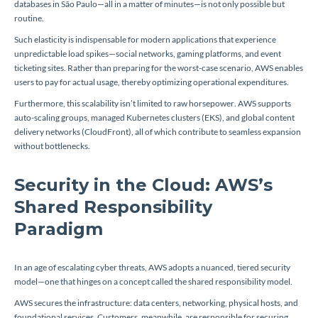
databases in São Paulo—all in a matter of minutes—is not only possible but
routine.
Such elasticity is indispensable for modern applications that experience
unpredictable load spikes—social networks, gaming platforms, and event
ticketing sites. Rather than preparing for the worst-case scenario, AWS enables
users to pay for actual usage, thereby optimizing operational expenditures.
Furthermore, this scalability isn’t limited to raw horsepower. AWS supports
auto-scaling groups, managed Kubernetes clusters (EKS), and global content
delivery networks (CloudFront), all of which contribute to seamless expansion
without bottlenecks.
Security in the Cloud: AWS’s
Shared Responsibility
Paradigm
In an age of escalating cyber threats, AWS adopts a nuanced, tiered security
model—one that hinges on a concept called the shared responsibility model.
AWS secures the infrastructure: data centers, networking, physical hosts, and
foundational services. Customers, meanwhile, are responsible for securing