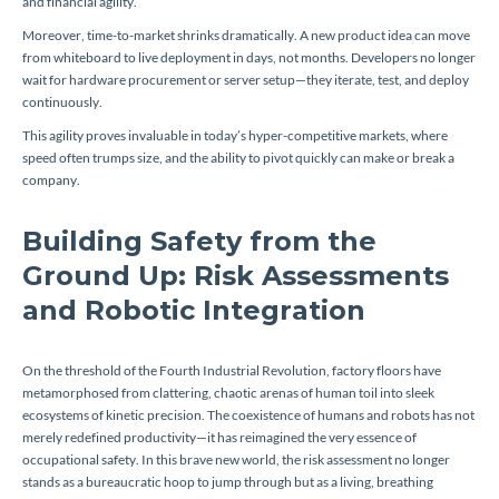
and financial agility.
Moreover, time-to-market shrinks dramatically. A new product idea can move
from whiteboard to live deployment in days, not months. Developers no longer
wait for hardware procurement or server setup—they iterate, test, and deploy
continuously.
This agility proves invaluable in today’s hyper-competitive markets, where
speed often trumps size, and the ability to pivot quickly can make or break a
company.
Building Safety from the
Ground Up: Risk Assessments
and Robotic Integration
On the threshold of the Fourth Industrial Revolution, factory floors have
metamorphosed from clattering, chaotic arenas of human toil into sleek
ecosystems of kinetic precision. The coexistence of humans and robots has not
merely redefined productivity—it has reimagined the very essence of
occupational safety. In this brave new world, the risk assessment no longer
stands as a bureaucratic hoop to jump through but as a living, breathing