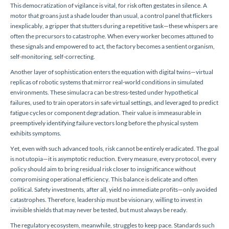
This democratization of vigilance is vital, for risk often gestates in silence. A
motor that groans just a shade louder than usual, a control panel that flickers
inexplicably, a gripper that stutters during a repetitive task—these whispers are
often the precursors to catastrophe. When every worker becomes attuned to
these signals and empowered to act, the factory becomes a sentient organism,
self-monitoring, self-correcting.
Another layer of sophistication enters the equation with digital twins—virtual
replicas of robotic systems that mirror real-world conditions in simulated
environments. These simulacra can be stress-tested under hypothetical
failures, used to train operators in safe virtual settings, and leveraged to predict
fatigue cycles or component degradation. Their value is immeasurable in
preemptively identifying failure vectors long before the physical system
exhibits symptoms.
Yet, even with such advanced tools, risk cannot be entirely eradicated. The goal
is not utopia—it is asymptotic reduction. Every measure, every protocol, every
policy should aim to bring residual risk closer to insignificance without
compromising operational efficiency. This balance is delicate and often
political. Safety investments, after all, yield no immediate profits—only avoided
catastrophes. Therefore, leadership must be visionary, willing to invest in
invisible shields that may never be tested, but must always be ready.
The regulatory ecosystem, meanwhile, struggles to keep pace. Standards such