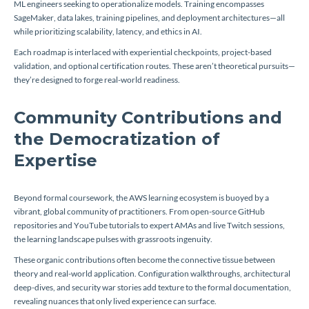
ML engineers seeking to operationalize models. Training encompasses
SageMaker, data lakes, training pipelines, and deployment architectures—all
while prioritizing scalability, latency, and ethics in AI.
Each roadmap is interlaced with experiential checkpoints, project-based
validation, and optional certification routes. These aren’t theoretical pursuits—
they’re designed to forge real-world readiness.
Community Contributions and
the Democratization of
Expertise
Beyond formal coursework, the AWS learning ecosystem is buoyed by a
vibrant, global community of practitioners. From open-source GitHub
repositories and YouTube tutorials to expert AMAs and live Twitch sessions,
the learning landscape pulses with grassroots ingenuity.
These organic contributions often become the connective tissue between
theory and real-world application. Configuration walkthroughs, architectural
deep-dives, and security war stories add texture to the formal documentation,
revealing nuances that only lived experience can surface.