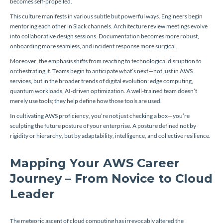
becomes self-propelled.
This culture manifests in various subtle but powerful ways. Engineers begin
mentoring each other in Slack channels. Architecture review meetings evolve
into collaborative design sessions. Documentation becomes more robust,
onboarding more seamless, and incident response more surgical.
Moreover, the emphasis shifts from reacting to technological disruption to
orchestrating it. Teams begin to anticipate what’s next—not just in AWS
services, but in the broader trends of digital evolution: edge computing,
quantum workloads, AI-driven optimization. A well-trained team doesn’t
merely use tools; they help define how those tools are used.
In cultivating AWS proficiency, you’re not just checking a box—you’re
sculpting the future posture of your enterprise. A posture defined not by
rigidity or hierarchy, but by adaptability, intelligence, and collective resilience.
Mapping Your AWS Career
Journey – From Novice to Cloud
Leader
The meteoric ascent of cloud computing has irrevocably altered the