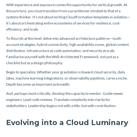
With experience and exposure comes the opportunity for vertical growth. At
this juncture, you must transition from a practitioner mindset to that of a
systems thinker. It’s not about writing CloudFormation templates in isolation—
it’s about orchestrating entire ecosystems of services for resilience, cost-
efficiency, and scale.
To flourish at this level, delve into advanced architecture patterns—multi-
account strategies, hybrid connectivity, high availability zones, global content
distribution, infrastructure as code automation, and security at scale.
Familiarize yourself with the Well-Architected Framework, not just as a
checklist but as a design philosophy.
Begin to specialize. Whether your gravitation is toward cloud security, data
lakes, machine learning integrations, or observability pipelines, carve a niche.
Depth becomes as important as breadth.
And, perhaps most critically, develop the capacity to mentor. Guide newer
engineers. Lead code reviews. Translate complexity into clarity for
stakeholders. Leadership begins not with a title, but with contribution.
Evolving into a Cloud Luminary