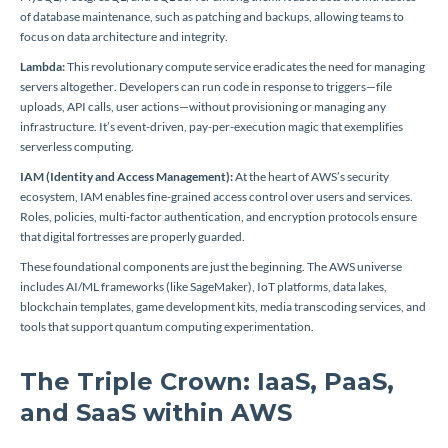
of database maintenance, such as patching and backups, allowing teams to
focus on data architecture and integrity.
Lambda:
This revolutionary compute service eradicates the need for managing
servers altogether. Developers can run code in response to triggers—file
uploads, API calls, user actions—without provisioning or managing any
infrastructure. It’s event-driven, pay-per-execution magic that exemplifies
serverless computing.
IAM (Identity and Access Management):
At the heart of AWS’s security
ecosystem, IAM enables fine-grained access control over users and services.
Roles, policies, multi-factor authentication, and encryption protocols ensure
that digital fortresses are properly guarded.
These foundational components are just the beginning. The AWS universe
includes AI/ML frameworks (like SageMaker), IoT platforms, data lakes,
blockchain templates, game development kits, media transcoding services, and
tools that support quantum computing experimentation.
The Triple Crown: IaaS, PaaS,
and SaaS within AWS