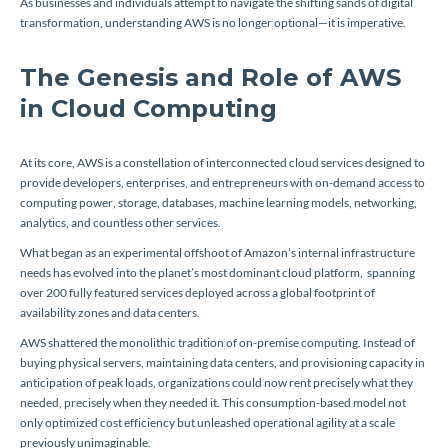
As businesses and individuals attempt to navigate the shifting sands of digital
transformation, understanding AWS is no longer optional—it is imperative.
The Genesis and Role of AWS
in Cloud Computing
At its core, AWS is a constellation of interconnected cloud services designed to
provide developers, enterprises, and entrepreneurs with on-demand access to
computing power, storage, databases, machine learning models, networking,
analytics, and countless other services.
What began as an experimental offshoot of Amazon’s internal infrastructure
needs has evolved into the planet’s most dominant cloud platform, spanning
over 200 fully featured services deployed across a global footprint of
availability zones and data centers.
AWS shattered the monolithic tradition of on-premise computing. Instead of
buying physical servers, maintaining data centers, and provisioning capacity in
anticipation of peak loads, organizations could now rent precisely what they
needed, precisely when they needed it. This consumption-based model not
only optimized cost efficiency but unleashed operational agility at a scale
previously unimaginable.