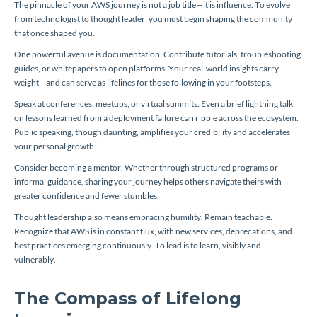
The pinnacle of your AWS journey is not a job title—it is influence. To evolve
from technologist to thought leader, you must begin shaping the community
that once shaped you.
One powerful avenue is documentation. Contribute tutorials, troubleshooting
guides, or whitepapers to open platforms. Your real-world insights carry
weight—and can serve as lifelines for those following in your footsteps.
Speak at conferences, meetups, or virtual summits. Even a brief lightning talk
on lessons learned from a deployment failure can ripple across the ecosystem.
Public speaking, though daunting, amplifies your credibility and accelerates
your personal growth.
Consider becoming a mentor. Whether through structured programs or
informal guidance, sharing your journey helps others navigate theirs with
greater confidence and fewer stumbles.
Thought leadership also means embracing humility. Remain teachable.
Recognize that AWS is in constant flux, with new services, deprecations, and
best practices emerging continuously. To lead is to learn, visibly and
vulnerably.
The Compass of Lifelong