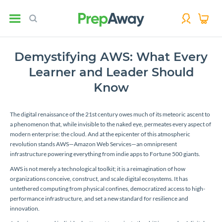
Demystifying AWS: What Every
Learner and Leader Should
Know
The digital renaissance of the 21st century owes much of its meteoric ascent to
a phenomenon that, while invisible to the naked eye, permeates every aspect of
modern enterprise: the cloud. And at the epicenter of this atmospheric
revolution stands AWS—Amazon Web Services—an omnipresent
infrastructure powering everything from indie apps to Fortune 500 giants.
AWS is not merely a technological toolkit; it is a reimagination of how
organizations conceive, construct, and scale digital ecosystems. It has
untethered computing from physical confines, democratized access to high-
performance infrastructure, and set a new standard for resilience and
innovation.