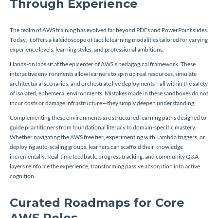
Through Experience
The realm of AWS training has evolved far beyond PDFs and PowerPoint slides.
Today, it offers a kaleidoscope of tactile learning modalities tailored for varying
experience levels, learning styles, and professional ambitions.
Hands-on labs sit at the epicenter of AWS’s pedagogical framework. These
interactive environments allow learners to spin up real resources, simulate
architectural scenarios, and orchestrate live deployments—all within the safety
of isolated, ephemeral environments. Mistakes made in these sandboxes do not
incur costs or damage infrastructure—they simply deepen understanding.
Complementing these environments are structured learning paths designed to
guide practitioners from foundational literacy to domain-specific mastery.
Whether navigating the AWS free tier, experimenting with Lambda triggers, or
deploying auto-scaling groups, learners can scaffold their knowledge
incrementally. Real-time feedback, progress tracking, and community Q&A
layers reinforce the experience, transforming passive absorption into active
cognition.
Curated Roadmaps for Core
AWS Roles