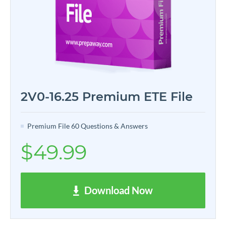
2V0-16.25 Premium ETE File
Premium File 60 Questions & Answers
$49.99
Download Now