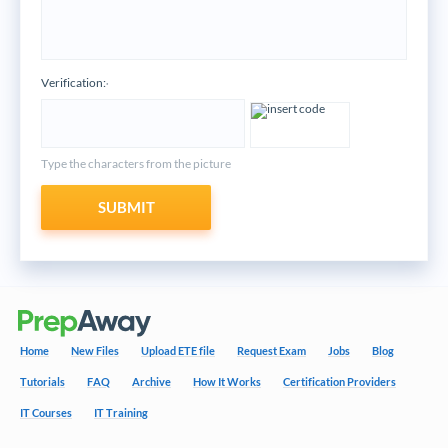
Verification:
*
Type the characters from the picture
SUBMIT
Home
New Files
Upload ETE file
Request Exam
Jobs
Blog
Tutorials
FAQ
Archive
How It Works
Certification Providers
IT Courses
IT Training