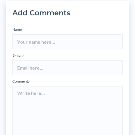
Add Comments
Name:
*
E-mail:
*
Comment:
*