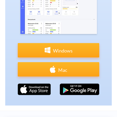
Windows
Mac