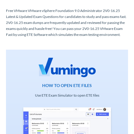
Free VMware VMware vSphere Foundation 9.0 Administrator 2V0-16.25
Latest & Updated Exam Questions for candidates to study and pass exams fast.
2V0-16.25 exam dumps are frequently updated and reviewed for passing the
exams quickly and hassle free! You can pass your 2V0-16.25 VMware Exam
Fast by using ETE Software which simulates the exam testing environment.
HOW TO OPEN ETE FILES
Use ETE Exam Simulator to open ETE files