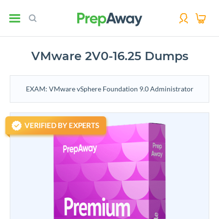
VMware 2V0-16.25 Dumps
EXAM: VMware vSphere Foundation 9.0 Administrator