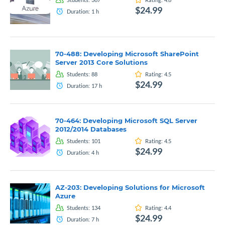
$24.99
Duration:
1
h
70-488: Developing Microsoft SharePoint
Server 2013 Core Solutions
Students:
88
Rating:
4.5
$24.99
Duration:
17
h
70-464: Developing Microsoft SQL Server
2012/2014 Databases
Students:
101
Rating:
4.5
$24.99
Duration:
4
h
AZ-203: Developing Solutions for Microsoft
Azure
Students:
134
Rating:
4.4
$24.99
Duration:
7
h