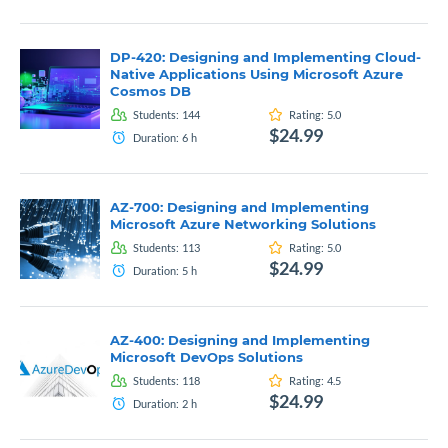
DP-420: Designing and Implementing Cloud-
Native Applications Using Microsoft Azure
Cosmos DB
Students:
144
Rating:
5.0
$24.99
Duration:
6
h
AZ-700: Designing and Implementing
Microsoft Azure Networking Solutions
Students:
113
Rating:
5.0
$24.99
Duration:
5
h
AZ-400: Designing and Implementing
Microsoft DevOps Solutions
Students:
118
Rating:
4.5
$24.99
Duration:
2
h