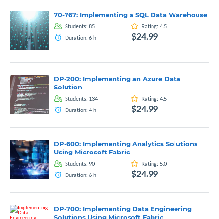
70-767: Implementing a SQL Data Warehouse
Students:
85
Rating:
4.5
$24.99
Duration:
6
h
DP-200: Implementing an Azure Data
Solution
Students:
134
Rating:
4.5
$24.99
Duration:
4
h
DP-600: Implementing Analytics Solutions
Using Microsoft Fabric
Students:
90
Rating:
5.0
$24.99
Duration:
6
h
DP-700: Implementing Data Engineering
Solutions Using Microsoft Fabric