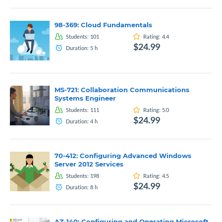
98-369: Cloud Fundamentals
Students:
101
Rating:
4.4
$24.99
Duration:
5
h
MS-721: Collaboration Communications
Systems Engineer
Students:
111
Rating:
5.0
$24.99
Duration:
4
h
70-412: Configuring Advanced Windows
Server 2012 Services
Students:
198
Rating:
4.5
$24.99
Duration:
8
h
AZ-140: Configuring and Operating Microsoft