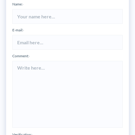
Name:
*
E-mail:
*
Comment:
*
Verification: