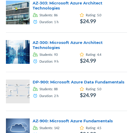
AZ-303: Microsoft Azure Architect
Technologies
Students:
86
Rating:
5.0
$24.99
Duration:
1
h
AZ-300: Microsoft Azure Architect
Technologies
Students:
93
Rating:
4.4
$24.99
Duration:
9
h
DP-900: Microsoft Azure Data Fundamentals
Students:
88
Rating:
5.0
$24.99
Duration:
2
h
AZ-900: Microsoft Azure Fundamentals
Students:
142
Rating:
4.5