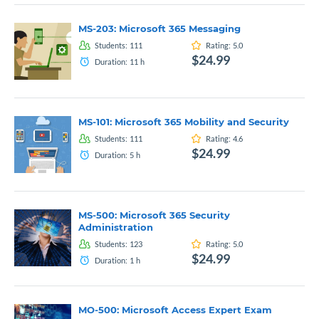
MS-203: Microsoft 365 Messaging
Students:
111
Rating:
5.0
$24.99
Duration:
11
h
MS-101: Microsoft 365 Mobility and Security
Students:
111
Rating:
4.6
$24.99
Duration:
5
h
MS-500: Microsoft 365 Security
Administration
Students:
123
Rating:
5.0
$24.99
Duration:
1
h
MO-500: Microsoft Access Expert Exam