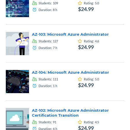
Students:
109
Rating:
5.0
$24.99
Duration:
8
h
AZ-103: Microsoft Azure Administrator
Students:
127
Rating:
4.6
$24.99
Duration:
7
h
AZ-104: Microsoft Azure Administrator
Students:
111
Rating:
5.0
$24.99
Duration:
1
h
AZ-102: Microsoft Azure Administrator
Certification Transition
Students:
91
Rating:
4.5
$24.99
Duration:
4
h