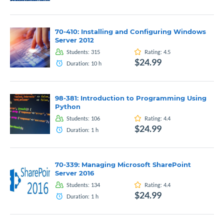
70-410: Installing and Configuring Windows
Server 2012
Students:
315
Rating:
4.5
$24.99
Duration:
10
h
98-381: Introduction to Programming Using
Python
Students:
106
Rating:
4.4
$24.99
Duration:
1
h
70-339: Managing Microsoft SharePoint
Server 2016
Students:
134
Rating:
4.4
$24.99
Duration:
1
h