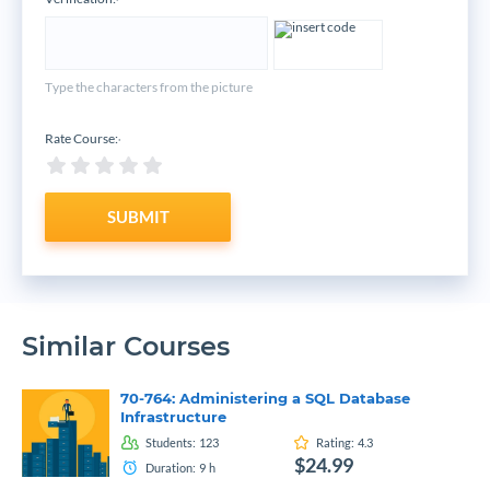
*
Type the characters from the picture
Rate Course:
*
SUBMIT
Similar Courses
70-764: Administering a SQL Database
Infrastructure
Students:
123
Rating:
4.3
$24.99
Duration:
9
h