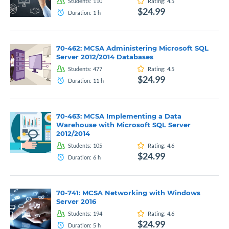
Students:
110
Rating:
4.5
$24.99
Duration:
1
h
70-462: MCSA Administering Microsoft SQL
Server 2012/2014 Databases
Students:
477
Rating:
4.5
$24.99
Duration:
11
h
70-463: MCSA Implementing a Data
Warehouse with Microsoft SQL Server
2012/2014
Students:
105
Rating:
4.6
$24.99
Duration:
6
h
70-741: MCSA Networking with Windows
Server 2016
Students:
194
Rating:
4.6
$24.99
Duration:
5
h