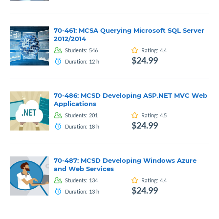
70-461: MCSA Querying Microsoft SQL Server
2012/2014
Students:
546
Rating:
4.4
$24.99
Duration:
12
h
70-486: MCSD Developing ASP.NET MVC Web
Applications
Students:
201
Rating:
4.5
$24.99
Duration:
18
h
70-487: MCSD Developing Windows Azure
and Web Services
Students:
134
Rating:
4.4
$24.99
Duration:
13
h