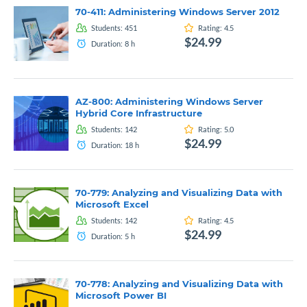
70-411: Administering Windows Server 2012
Students:
451
Rating:
4.5
$24.99
Duration:
8
h
AZ-800: Administering Windows Server
Hybrid Core Infrastructure
Students:
142
Rating:
5.0
$24.99
Duration:
18
h
70-779: Analyzing and Visualizing Data with
Microsoft Excel
Students:
142
Rating:
4.5
$24.99
Duration:
5
h
70-778: Analyzing and Visualizing Data with
Microsoft Power BI