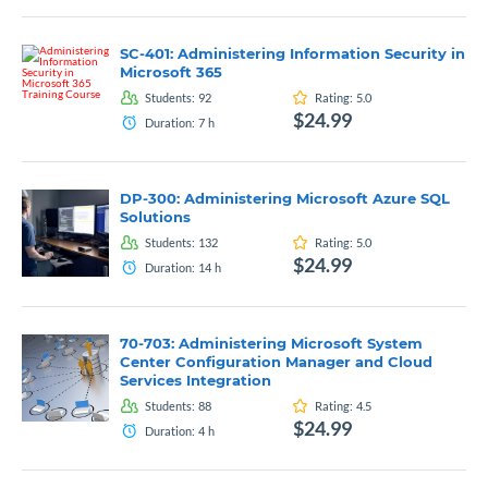
SC-401: Administering Information Security in
Microsoft 365
Students:
92
Rating:
5.0
$24.99
Duration:
7
h
DP-300: Administering Microsoft Azure SQL
Solutions
Students:
132
Rating:
5.0
$24.99
Duration:
14
h
70-703: Administering Microsoft System
Center Configuration Manager and Cloud
Services Integration
Students:
88
Rating:
4.5
$24.99
Duration:
4
h