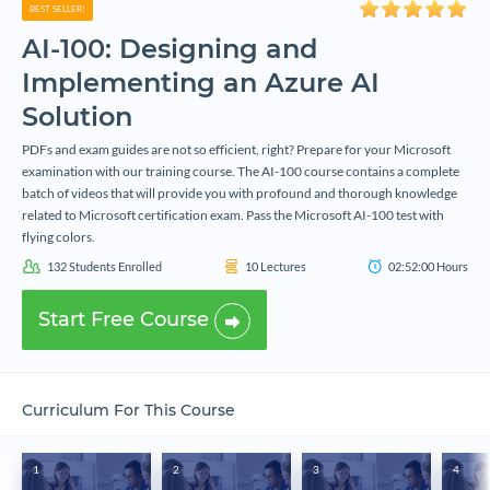
BEST SELLER!
AI-100: Designing and
Implementing an Azure AI
Solution
PDFs and exam guides are not so efficient, right? Prepare for your Microsoft
examination with our training course. The AI-100 course contains a complete
batch of videos that will provide you with profound and thorough knowledge
related to Microsoft certification exam. Pass the Microsoft AI-100 test with
flying colors.
132
Students Enrolled
10
Lectures
02:52:00
Hours
Start Free Course
Curriculum For This Course
1
2
3
4