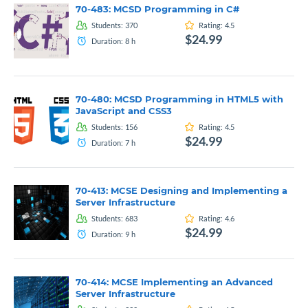
70-483: MCSD Programming in C#
Students:
370
Rating:
4.5
$24.99
Duration:
8
h
70-480: MCSD Programming in HTML5 with
JavaScript and CSS3
Students:
156
Rating:
4.5
$24.99
Duration:
7
h
70-413: MCSE Designing and Implementing a
Server Infrastructure
Students:
683
Rating:
4.6
$24.99
Duration:
9
h
70-414: MCSE Implementing an Advanced
Server Infrastructure