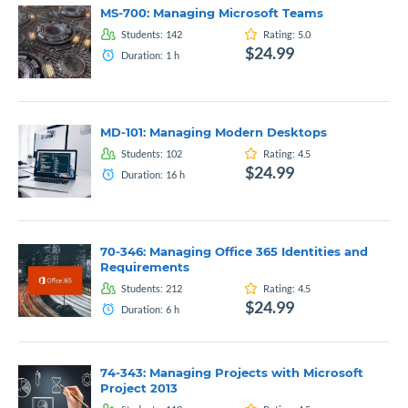
MS-700: Managing Microsoft Teams
Students:
142
Rating:
5.0
$24.99
Duration:
1
h
MD-101: Managing Modern Desktops
Students:
102
Rating:
4.5
$24.99
Duration:
16
h
70-346: Managing Office 365 Identities and
Requirements
Students:
212
Rating:
4.5
$24.99
Duration:
6
h
74-343: Managing Projects with Microsoft
Project 2013