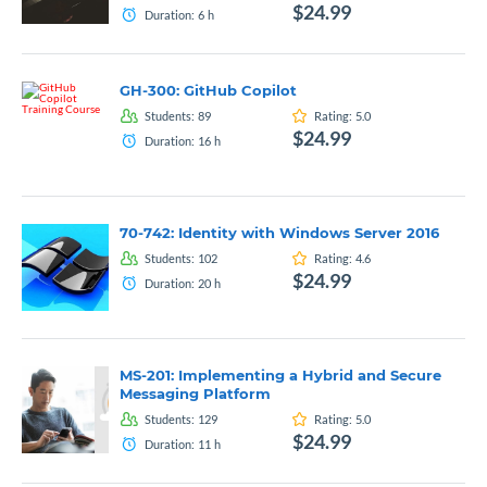
$24.99
Duration:
6
h
GH-300: GitHub Copilot
Students:
89
Rating:
5.0
$24.99
Duration:
16
h
70-742: Identity with Windows Server 2016
Students:
102
Rating:
4.6
$24.99
Duration:
20
h
MS-201: Implementing a Hybrid and Secure
Messaging Platform
Students:
129
Rating:
5.0
$24.99
Duration:
11
h