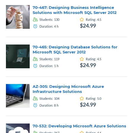
70-467: Designing Business Intelligence
Solutions with Microsoft SQL Server 2012
Students:
130
Rating:
4.5
$24.99
Duration:
4
h
70-465: Designing Database Solutions for
Microsoft SQL Server 2012
Students:
119
Rating:
4.5
$24.99
Duration:
1
h
AZ-305: Designing Microsoft Azure
Infrastructure Solutions
Students:
104
Rating:
5.0
$24.99
Duration:
8
h
70-532: Developing Microsoft Azure Solutions
Students:
367
Rating:
4.6