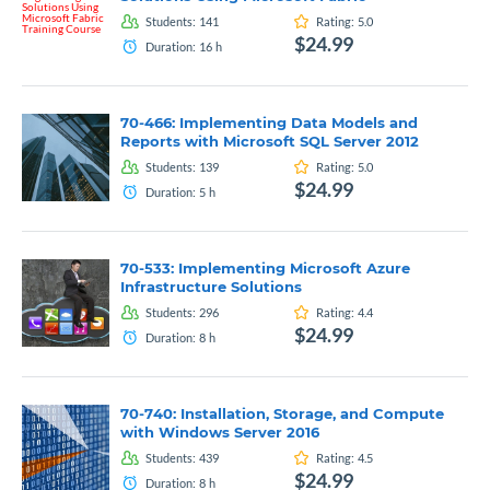
Students:
141
Rating:
5.0
$24.99
Duration:
16
h
70-466: Implementing Data Models and
Reports with Microsoft SQL Server 2012
Students:
139
Rating:
5.0
$24.99
Duration:
5
h
70-533: Implementing Microsoft Azure
Infrastructure Solutions
Students:
296
Rating:
4.4
$24.99
Duration:
8
h
70-740: Installation, Storage, and Compute
with Windows Server 2016
Students:
439
Rating:
4.5
$24.99
Duration:
8
h