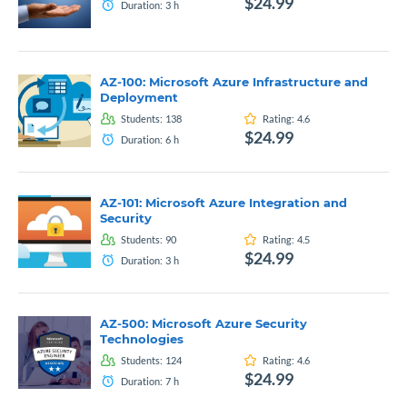
$24.99
Duration:
3
h
AZ-100: Microsoft Azure Infrastructure and
Deployment
Students:
138
Rating:
4.6
$24.99
Duration:
6
h
AZ-101: Microsoft Azure Integration and
Security
Students:
90
Rating:
4.5
$24.99
Duration:
3
h
AZ-500: Microsoft Azure Security
Technologies
Students:
124
Rating:
4.6
$24.99
Duration:
7
h