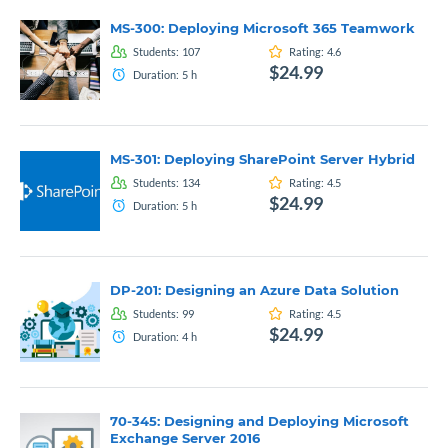
MS-300: Deploying Microsoft 365 Teamwork
Students:
107
Rating:
4.6
$24.99
Duration:
5
h
MS-301: Deploying SharePoint Server Hybrid
Students:
134
Rating:
4.5
$24.99
Duration:
5
h
DP-201: Designing an Azure Data Solution
Students:
99
Rating:
4.5
$24.99
Duration:
4
h
70-345: Designing and Deploying Microsoft
Exchange Server 2016