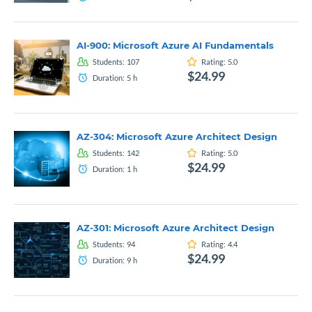
AI-900: Microsoft Azure AI Fundamentals
Students:
107
Rating:
5.0
$24.99
Duration:
5
h
AZ-304: Microsoft Azure Architect Design
Students:
142
Rating:
5.0
$24.99
Duration:
1
h
AZ-301: Microsoft Azure Architect Design
Students:
94
Rating:
4.4
$24.99
Duration:
9
h