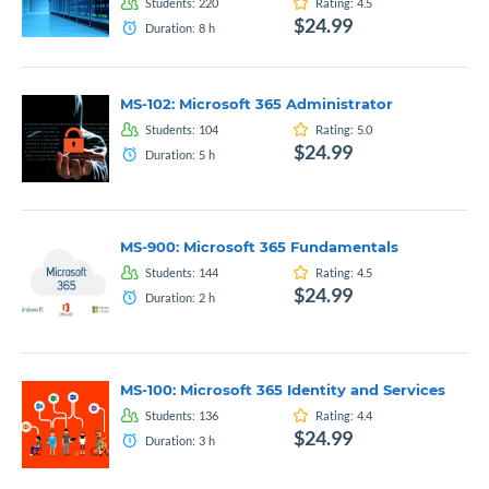
Students:
220
Rating:
4.5
$24.99
Duration:
8
h
MS-102: Microsoft 365 Administrator
Students:
104
Rating:
5.0
$24.99
Duration:
5
h
MS-900: Microsoft 365 Fundamentals
Students:
144
Rating:
4.5
$24.99
Duration:
2
h
MS-100: Microsoft 365 Identity and Services
Students:
136
Rating:
4.4
$24.99
Duration:
3
h