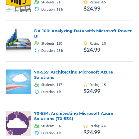
Students:
91
Rating:
4.5
$24.99
Duration:
11
h
DA-100: Analyzing Data with Microsoft Power
BI
Students:
120
Rating:
5.0
$24.99
Duration:
23
h
70-535: Architecting Microsoft Azure
Solutions
Students:
117
Rating:
4.5
$24.99
Duration:
1
h
70-534: Architecting Microsoft Azure
Solutions (70-534)
Students:
516
Rating:
4.6
$24.99
Duration:
1
h