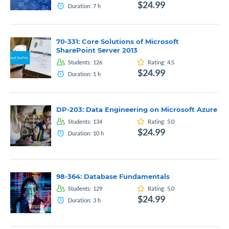
$24.99
Duration:
7
h
70-331: Core Solutions of Microsoft
SharePoint Server 2013
Students:
126
Rating:
4.5
$24.99
Duration:
1
h
DP-203: Data Engineering on Microsoft Azure
Students:
134
Rating:
5.0
$24.99
Duration:
10
h
98-364: Database Fundamentals
Students:
129
Rating:
5.0
$24.99
Duration:
3
h