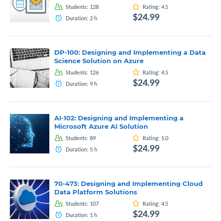
Students:
128
Rating:
4.5
$24.99
Duration:
2
h
DP-100: Designing and Implementing a Data
Science Solution on Azure
Students:
126
Rating:
4.5
$24.99
Duration:
9
h
AI-102: Designing and Implementing a
Microsoft Azure AI Solution
Students:
89
Rating:
5.0
$24.99
Duration:
5
h
70-473: Designing and Implementing Cloud
Data Platform Solutions
Students:
107
Rating:
4.5
$24.99
Duration:
1
h