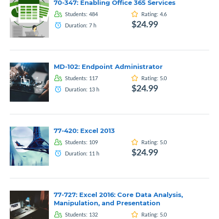
70-347: Enabling Office 365 Services
Students:
484
Rating:
4.6
$24.99
Duration:
7
h
MD-102: Endpoint Administrator
Students:
117
Rating:
5.0
$24.99
Duration:
13
h
77-420: Excel 2013
Students:
109
Rating:
5.0
$24.99
Duration:
11
h
77-727: Excel 2016: Core Data Analysis,
Manipulation, and Presentation
Students:
132
Rating:
5.0