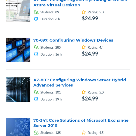
Azure Virtual Desktop
Students:
89
Rating:
5.0
$24.99
Duration:
6
h
70-697: Configuring Windows Devices
Students:
285
Rating:
4.4
$24.99
Duration:
16
h
AZ-801: Configuring Windows Server Hybrid
Advanced Services
Students:
101
Rating:
5.0
$24.99
Duration:
19
h
70-341: Core Solutions of Microsoft Exchange
Server 2013
Students:
135
Rating:
4.5