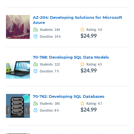
AZ-204: Developing Solutions for Microsoft
Azure
Students:
144
Rating:
5.0
$24.99
Duration:
14
h
70-768: Developing SQL Data Models
Students:
122
Rating:
4.5
$24.99
Duration:
7
h
70-762: Developing SQL Databases
Students:
185
Rating:
4.7
$24.99
Duration:
8
h