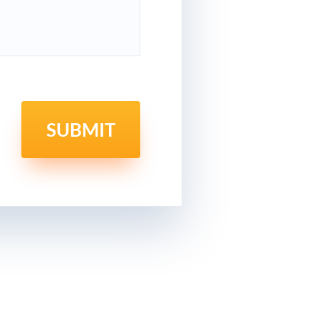
SUBMIT