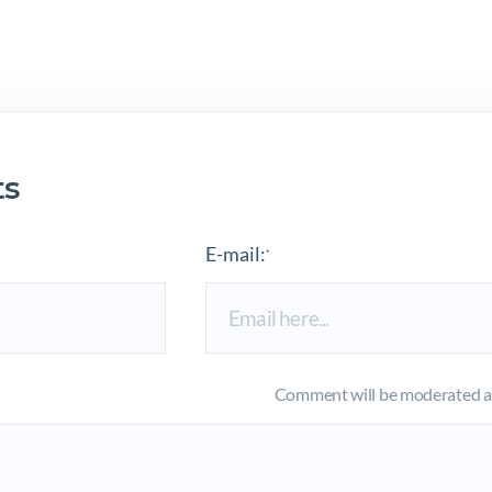
s
E-mail:
*
Comment will be moderated an