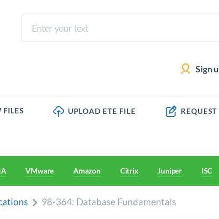
Sign 
 FILES
UPLOAD ETE FILE
REQUEST
IA
VMware
Amazon
Citrix
Juniper
ISC
cations
98-364: Database Fundamentals