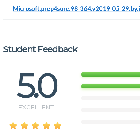
Microsoft.prep4sure.98-364.v2019-05-29.by.i
Student Feedback
5.0
EXCELLENT