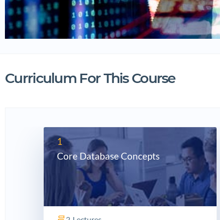
Curriculum For This Course
1
Core Database Concepts
2
Lectures