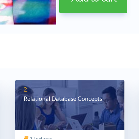
2
Relational Database Concepts
3
Lectures