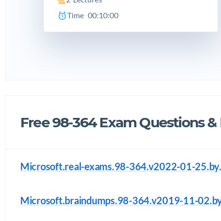
Time
00:10:00
Free 98-364 Exam Questions &
Microsoft.real-exams.98-364.v2022-01-25.by.
Microsoft.braindumps.98-364.v2019-11-02.by