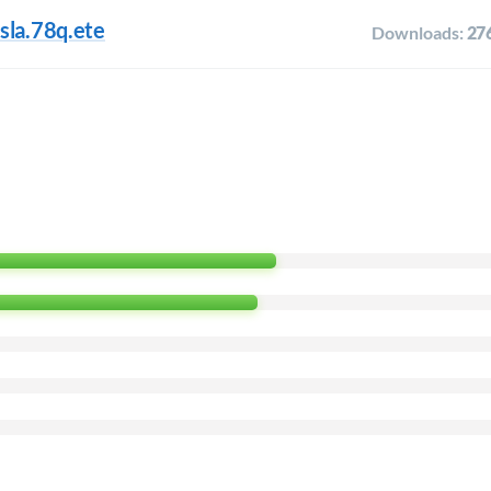
sla.78q.ete
Downloads:
27