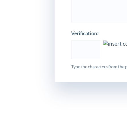
Verification:
*
Type the characters from the p