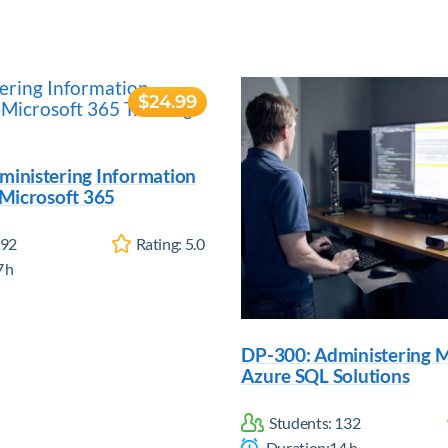
$24.99
ministering Information
 Microsoft 365
92
Rating:
5.0
7
h
DP-300: Administering M
Azure SQL Solutions
Students:
132
Duration:
14
h