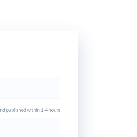
d published within 1-4 hours