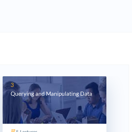
3
Querying and Manipulating Data
5
Lectures