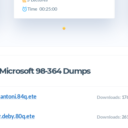
Time
00:25:00
 Microsoft 98-364 Dumps
antoni.84q.ete
Downloads:
17
.deby.80q.ete
Downloads:
26