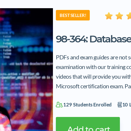
BEST SELLER!
98-364: Databas
PDFs and exam guides are not so
examination with our training c
videos that will provide you wi
Microsoft certification exam. Pa
129
Students Enrolled
10
L