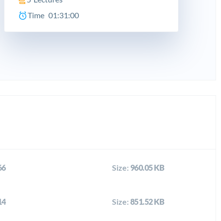
Time
01:31:00
66
Size:
960.05 KB
14
Size:
851.52 KB