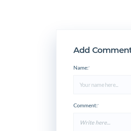
Add Comment
Name:
*
Comment:
*