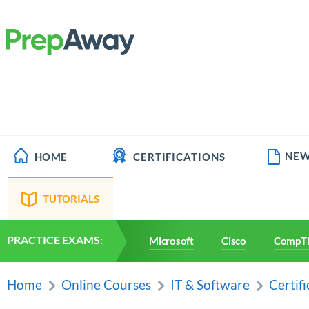
NEW
HOME
CERTIFICATIONS
TUTORIALS
PRACTICE EXAMS:
Microsoft
Cisco
CompT
Home
Online Courses
IT & Software
Certifi