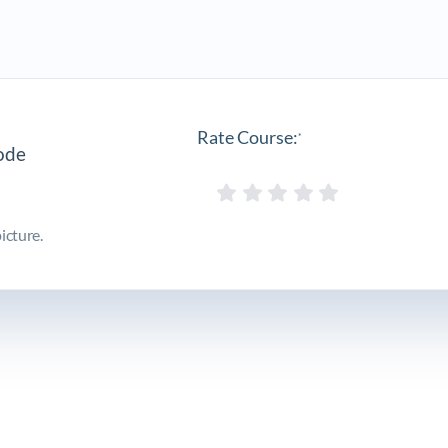
Rate Course:
*
icture.