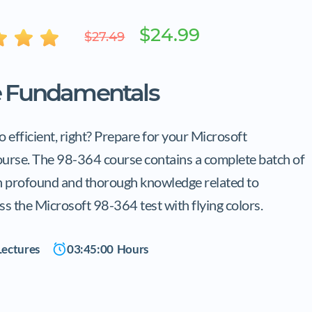
$24.99
$27.49
e Fundamentals
 efficient, right? Prepare for your Microsoft
ourse. The 98-364 course contains a complete batch of
th profound and thorough knowledge related to
ss the Microsoft 98-364 test with flying colors.
ectures
03:45:00
Hours