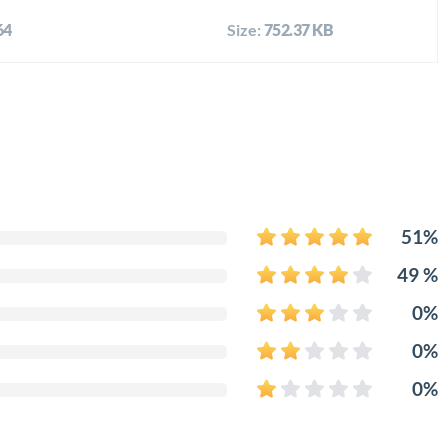
64
Size:
752.37 KB
51%
49 %
0%
0%
0%