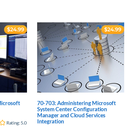
$24.99
$24.99
icrosoft
70-703: Administering Microsoft
System Center Configuration
Manager and Cloud Services
Integration
Rating:
5.0