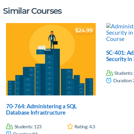
Similar Courses
$24.99
SC-401: Ad
Security in
Students:
Duration:
70-764: Administering a SQL
Database Infrastructure
Students:
123
Rating:
4.3
Duration:
9
h