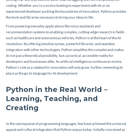
coding. Whether you’re a novice looking to experiment with AI or an
experienced developer pushing the boundaries of innovation, Python provides
the tools and libraries necessary to bring your ideas to life.
From powering everyday applications like voice assistants and
recommendation systems to enabling complex, cutting-edge research in fields
such as healthcare and autonomous vehicles, Python is at the heart of the AI
revolution. By offering intuitive syntax, powerful libraries, and seamless
integration with other technologies, Python simplifies the complex and makes
AI not just a theoretical possibility, but a practical, accessible reality for
developers and businesses alike. As artificial intelligence continues to evolve,
Python’s role as a catalyst for innovation will only grow, further cementing its
place as the go-to language for AI development.
Python in the Real World –
Learning, Teaching, and
Creating
In the vast expanse of programming languages, few have achieved the universal
appeal and cultural integration that Python enjoys today. Initially conceived as