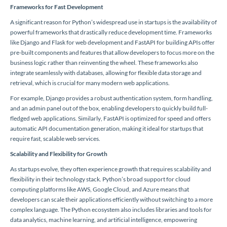
Frameworks for Fast Development
A significant reason for Python’s widespread use in startups is the availability of
powerful frameworks that drastically reduce development time. Frameworks
like Django and Flask for web development and FastAPI for building APIs offer
pre-built components and features that allow developers to focus more on the
business logic rather than reinventing the wheel. These frameworks also
integrate seamlessly with databases, allowing for flexible data storage and
retrieval, which is crucial for many modern web applications.
For example, Django provides a robust authentication system, form handling,
and an admin panel out of the box, enabling developers to quickly build full-
fledged web applications. Similarly, FastAPI is optimized for speed and offers
automatic API documentation generation, making it ideal for startups that
require fast, scalable web services.
Scalability and Flexibility for Growth
As startups evolve, they often experience growth that requires scalability and
flexibility in their technology stack. Python’s broad support for cloud
computing platforms like AWS, Google Cloud, and Azure means that
developers can scale their applications efficiently without switching to a more
complex language. The Python ecosystem also includes libraries and tools for
data analytics, machine learning, and artificial intelligence, empowering