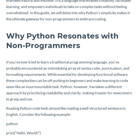
that feels natural and intuitive. It is a language that enables creativity, facilitates
learning, and empowers individuals to take on complex tasks without feeling
overwhelmed. In this guide, we will delve into why Python’s simplicity makes it
the ultimate gateway for non-programmers to embrace coding.
Why Python Resonates with
Non-Programmers
If you’ve ever tried to learn a traditional programming language, you’ve
probably encountered an intimidating array of syntax rules, punctuation, and
formatting requirements. While essential for developing functional software,
these complexities can be off-putting to beginners and make learning to code
seem like an insurmountable task. Python, however, has taken a different
approach by prioritizing readability and clarity, making it easier for newcomers
to grasp and use.
Reading Python code feels almost like reading a well-structured sentence in
English. Consider the following example:
python
print(“Hello, World!”)