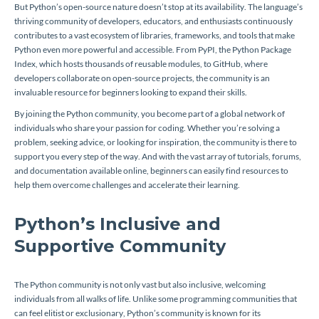
But Python’s open-source nature doesn’t stop at its availability. The language’s
thriving community of developers, educators, and enthusiasts continuously
contributes to a vast ecosystem of libraries, frameworks, and tools that make
Python even more powerful and accessible. From PyPI, the Python Package
Index, which hosts thousands of reusable modules, to GitHub, where
developers collaborate on open-source projects, the community is an
invaluable resource for beginners looking to expand their skills.
By joining the Python community, you become part of a global network of
individuals who share your passion for coding. Whether you’re solving a
problem, seeking advice, or looking for inspiration, the community is there to
support you every step of the way. And with the vast array of tutorials, forums,
and documentation available online, beginners can easily find resources to
help them overcome challenges and accelerate their learning.
Python’s Inclusive and
Supportive Community
The Python community is not only vast but also inclusive, welcoming
individuals from all walks of life. Unlike some programming communities that
can feel elitist or exclusionary, Python’s community is known for its