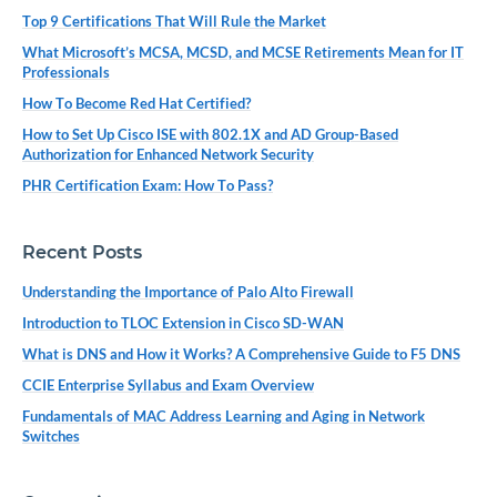
Top 9 Certifications That Will Rule the Market
What Microsoft’s MCSA, MCSD, and MCSE Retirements Mean for IT
Professionals
How To Become Red Hat Certified?
How to Set Up Cisco ISE with 802.1X and AD Group-Based
Authorization for Enhanced Network Security
PHR Certification Exam: How To Pass?
Recent Posts
Understanding the Importance of Palo Alto Firewall
Introduction to TLOC Extension in Cisco SD-WAN
What is DNS and How it Works? A Comprehensive Guide to F5 DNS
CCIE Enterprise Syllabus and Exam Overview
Fundamentals of MAC Address Learning and Aging in Network
Switches