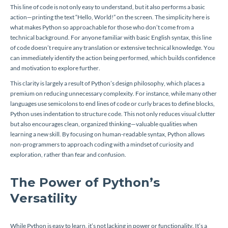
This line of code is not only easy to understand, but it also performs a basic
action—printing the text “Hello, World!” on the screen. The simplicity here is
what makes Python so approachable for those who don’t come from a
technical background. For anyone familiar with basic English syntax, this line
of code doesn’t require any translation or extensive technical knowledge. You
can immediately identify the action being performed, which builds confidence
and motivation to explore further.
This clarity is largely a result of Python’s design philosophy, which places a
premium on reducing unnecessary complexity. For instance, while many other
languages use semicolons to end lines of code or curly braces to define blocks,
Python uses indentation to structure code. This not only reduces visual clutter
but also encourages clean, organized thinking—valuable qualities when
learning a new skill. By focusing on human-readable syntax, Python allows
non-programmers to approach coding with a mindset of curiosity and
exploration, rather than fear and confusion.
The Power of Python’s
Versatility
While Python is easy to learn, it’s not lacking in power or functionality. It’s a