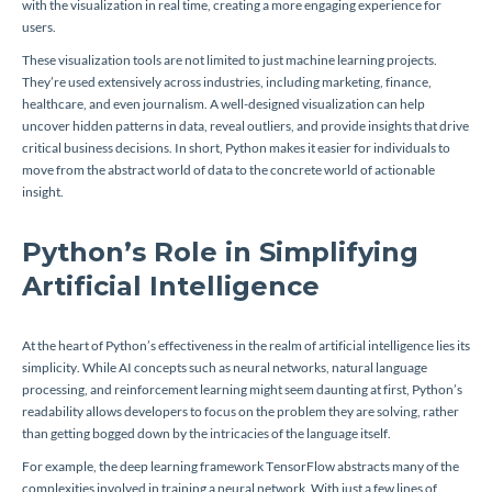
with the visualization in real time, creating a more engaging experience for
users.
These visualization tools are not limited to just machine learning projects.
They’re used extensively across industries, including marketing, finance,
healthcare, and even journalism. A well-designed visualization can help
uncover hidden patterns in data, reveal outliers, and provide insights that drive
critical business decisions. In short, Python makes it easier for individuals to
move from the abstract world of data to the concrete world of actionable
insight.
Python’s Role in Simplifying
Artificial Intelligence
At the heart of Python’s effectiveness in the realm of artificial intelligence lies its
simplicity. While AI concepts such as neural networks, natural language
processing, and reinforcement learning might seem daunting at first, Python’s
readability allows developers to focus on the problem they are solving, rather
than getting bogged down by the intricacies of the language itself.
For example, the deep learning framework TensorFlow abstracts many of the
complexities involved in training a neural network. With just a few lines of