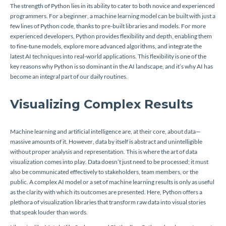
The strength of Python lies in its ability to cater to both novice and experienced
programmers. For a beginner, a machine learning model can be built with just a
few lines of Python code, thanks to pre-built libraries and models. For more
experienced developers, Python provides flexibility and depth, enabling them
to fine-tune models, explore more advanced algorithms, and integrate the
latest AI techniques into real-world applications. This flexibility is one of the
key reasons why Python is so dominant in the AI landscape, and it’s why AI has
become an integral part of our daily routines.
Visualizing Complex Results
Machine learning and artificial intelligence are, at their core, about data—
massive amounts of it. However, data by itself is abstract and unintelligible
without proper analysis and representation. This is where the art of data
visualization comes into play. Data doesn’t just need to be processed; it must
also be communicated effectively to stakeholders, team members, or the
public. A complex AI model or a set of machine learning results is only as useful
as the clarity with which its outcomes are presented. Here, Python offers a
plethora of visualization libraries that transform raw data into visual stories
that speak louder than words.