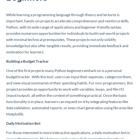
While learning a programming language through theory and lectures is
important, hands-on projects accelerate comprehension and reinforce skills.
Python, with its wide range of applications and beginner-friendly syntax,
provides numerous opportunities for individuals to build real-world projects
with minimal technical prerequisites. These projects not only solidify
knowledge but also offer tangible results, providing immediate feedback and
motivation for learners.
Building a Budget Tracker
One of the first projects many Python beginners embark on is a personal
budget tracker. With this tool, users can input their expenses, categorize them,
and view visual summaries of their spending habits. For non-programmers, this
project provides an opportunity to work with variables, loops, and file I/O
(input/output), all within the context of something practical. Once the basic
functionality is in place, learners can expand on it by integrating features like
data validation, automated reports, or even chart generation using libraries like
Matplotlib.
Daily Motivation Bot
For those interested in more interactive applications, a daily motivation bot is
an excellent project. This bot can send users a daily inspirational quote via