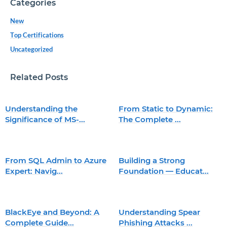
Categories
New
Top Certifications
Uncategorized
Related Posts
Understanding the
From Static to Dynamic:
Significance of MS-...
The Complete ...
From SQL Admin to Azure
Building a Strong
Expert: Navig...
Foundation — Educat...
BlackEye and Beyond: A
Understanding Spear
Complete Guide...
Phishing Attacks ...