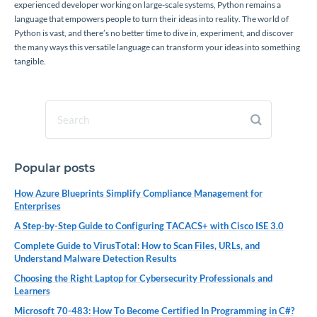
experienced developer working on large-scale systems, Python remains a
language that empowers people to turn their ideas into reality. The world of
Python is vast, and there’s no better time to dive in, experiment, and discover
the many ways this versatile language can transform your ideas into something
tangible.
Popular posts
How Azure Blueprints Simplify Compliance Management for
Enterprises
A Step-by-Step Guide to Configuring TACACS+ with Cisco ISE 3.0
Complete Guide to VirusTotal: How to Scan Files, URLs, and
Understand Malware Detection Results
Choosing the Right Laptop for Cybersecurity Professionals and
Learners
Microsoft 70-483: How To Become Certified In Programming in C#?