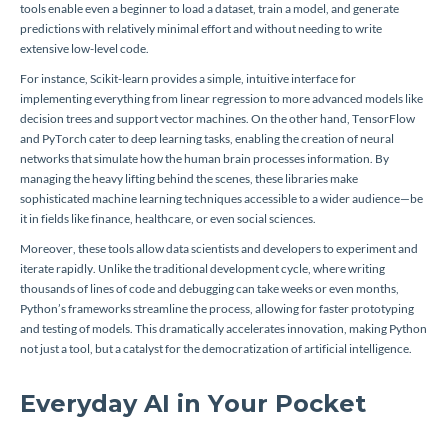
tools enable even a beginner to load a dataset, train a model, and generate
predictions with relatively minimal effort and without needing to write
extensive low-level code.
For instance, Scikit-learn provides a simple, intuitive interface for
implementing everything from linear regression to more advanced models like
decision trees and support vector machines. On the other hand, TensorFlow
and PyTorch cater to deep learning tasks, enabling the creation of neural
networks that simulate how the human brain processes information. By
managing the heavy lifting behind the scenes, these libraries make
sophisticated machine learning techniques accessible to a wider audience—be
it in fields like finance, healthcare, or even social sciences.
Moreover, these tools allow data scientists and developers to experiment and
iterate rapidly. Unlike the traditional development cycle, where writing
thousands of lines of code and debugging can take weeks or even months,
Python’s frameworks streamline the process, allowing for faster prototyping
and testing of models. This dramatically accelerates innovation, making Python
not just a tool, but a catalyst for the democratization of artificial intelligence.
Everyday AI in Your Pocket