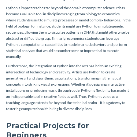
Python’s impact reaches far beyond the domain of computer science. It has
become a valuable tool in disciplines ranging from biology to economics,
where students use it to simulate processes or model complex behaviors. In the
field of biology, for instance, students might use Python to simulate genetic
sequences, allowing them to visualize patterns in DNA that might otherwise be
abstract or difficult to grasp. Similarly, economics students can leverage
Python’s computational capabilities to model market behaviors and perform
statistical analyses that would be cumbersome or impractical to execute
manually.
Furthermore, the integration of Python into the arts has led to an exciting
intersection of technology and creativity. Artists use Python to create
generative art and algorithmic visualizations, transforming mathematical
concepts into striking visual expressions. Whether it’s designing interactive
installations or producing music through code, Python’s flexibility has made it
an indispensable tool in creative fields as well. Thus, Python’s value as a
teaching language extends far beyond the technical realm—it is a gateway to
fostering computational thinking in diverse disciplines.
Practical Projects for
Beginners