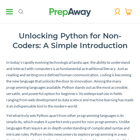
Unlocking Python for Non-
Coders: A Simple Introduction
In today’s rapidly evolving technological landscape, the ability to understand
and interact with computers is as fundamental as traditional literacy. Just as
reading and writing once defined human communication, coding is becoming
the new language that unlocks the door to innovation. Among the many
programming languages available, Python stands out as the most accessible,
versatile, and powerful option for beginners. Its widespread use in fields
ranging from web development to data science and machine learning has made
it an indispensable tool in the modern world.
Yet what truly sets Python apart from other programming languages is its
simplicity, which makes it a perfect entry point for non-programmers. Unlike
languages that require an in-depth understanding of complicated syntax and
intricate rules, Python invites newcomers to explore programming in a way