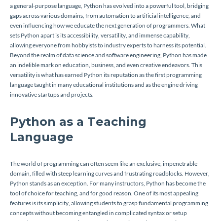
a general-purpose language, Python has evolved into a powerful tool, bridging
gaps across various domains, from automation to artificial intelligence, and
even influencing how we educate the next generation of programmers. What
sets Python apart is its accessibility, versatility, and immense capability,
allowing everyone from hobbyists to industry experts to harness its potential.
Beyond the realm of data science and software engineering, Python has made
an indelible mark on education, business, and even creative endeavors. This
versatility is what has earned Python its reputation as the first programming
language taught in many educational institutions and as the engine driving
innovative startups and projects.
Python as a Teaching
Language
The world of programming can often seem like an exclusive, impenetrable
domain, filled with steep learning curves and frustrating roadblocks. However,
Python stands as an exception. For many instructors, Python has become the
tool of choice for teaching, and for good reason. One of its most appealing
features is its simplicity, allowing students to grasp fundamental programming
concepts without becoming entangled in complicated syntax or setup