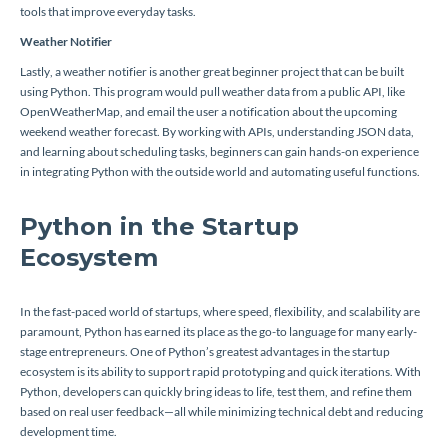
tools that improve everyday tasks.
Weather Notifier
Lastly, a weather notifier is another great beginner project that can be built
using Python. This program would pull weather data from a public API, like
OpenWeatherMap, and email the user a notification about the upcoming
weekend weather forecast. By working with APIs, understanding JSON data,
and learning about scheduling tasks, beginners can gain hands-on experience
in integrating Python with the outside world and automating useful functions.
Python in the Startup
Ecosystem
In the fast-paced world of startups, where speed, flexibility, and scalability are
paramount, Python has earned its place as the go-to language for many early-
stage entrepreneurs. One of Python’s greatest advantages in the startup
ecosystem is its ability to support rapid prototyping and quick iterations. With
Python, developers can quickly bring ideas to life, test them, and refine them
based on real user feedback—all while minimizing technical debt and reducing
development time.