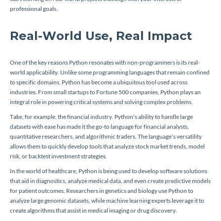
professional goals.
Real-World Use, Real Impact
One of the key reasons Python resonates with non-programmers is its real-
world applicability. Unlike some programming languages that remain confined
to specific domains, Python has become a ubiquitous tool used across
industries. From small startups to Fortune 500 companies, Python plays an
integral role in powering critical systems and solving complex problems.
Take, for example, the financial industry. Python’s ability to handle large
datasets with ease has made it the go-to language for financial analysts,
quantitative researchers, and algorithmic traders. The language’s versatility
allows them to quickly develop tools that analyze stock market trends, model
risk, or backtest investment strategies.
In the world of healthcare, Python is being used to develop software solutions
that aid in diagnostics, analyze medical data, and even create predictive models
for patient outcomes. Researchers in genetics and biology use Python to
analyze large genomic datasets, while machine learning experts leverage it to
create algorithms that assist in medical imaging or drug discovery.