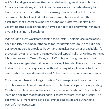
Artificial intelligence, while often associated with high-end research labs or
futuristic innovations, is a part of our daily existence. It’s behind everything
from the voice assistants that help us manage our schedules, to the facial
recognition technology that unlocks our smartphones, and even the
algorithms that suggest new movies or songs on platforms like Netflix or
Spotify. But the question remains: how does it all work, and why is Python so
pivotal in making it all possible?
Python is the silent workhorse behind the curtain. The language’s ease of use
and simplicity have made it the go-to tool for developers looking to build and
deploy AI models. It’s not just the syntax that makes Python approachable; it’s
the vast array of libraries and frameworks built specifically for AI development.
Libraries like Keras, TensorFlow, and PyTorch allow programmers to build
machine learning models with minimal boilerplate code. This ease of use means
that more people can experiment with and deploy AI applications, further
contributing to the widespread use of AI technologies in consumer products.
For example, when a banking institution flags a suspicious transaction, it’s
often because an AI model was trained to detect unusual patterns in spending.
Or when Spotify serves up that perfect song recommendation, it’s a machine
learning algorithm that has learned your tastes through listening history. The
ability to quickly prototype and deploy these models is largely thanks to
Python’s rich ecosystem.