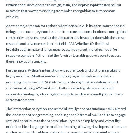
Python code, developers can design, train, and deploy sophisticated neural
networks that power everything from voice recognition to autonomous
vehicles.
Another major reason for Python’s dominance in AI is its open-source nature.
Being open-source, Python benefits from constant contributions from a global
community. This ensures that the language remains up-to-date with the latest
research and advancements in the field of AI. Whether it’s the latest
breakthrough in natural language processing or a cutting-edge model for
image recognition, Python is at the forefront, enabling developers to access
these innovations quickly.
Furthermore, Python’s integration with other tools and platforms makes it
highly versatile. Whether you’re analyzing large datasets with Pandas,
managing databases with SQLAlchemy, or deploying AI models in a cloud
environment using AWS or Azure, Python can integrate seamlessly with
various technologies, allowing developers to work across multiple platforms
and environments.
The intersection of Python and artificial intelligence has fundamentally altered
the landscape of programming, enabling people from all walks of life to engage
with and contribute to the AI revolution. Python’s simplicity and versatility
make it an ideal language for machine learning, allowing developers to focus on
solving real-world problems rather than struggling with the complexities of