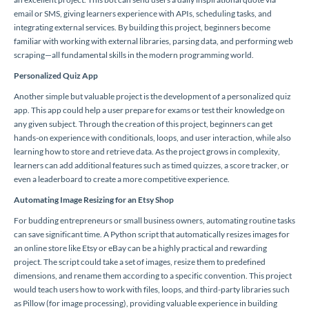
email or SMS, giving learners experience with APIs, scheduling tasks, and
integrating external services. By building this project, beginners become
familiar with working with external libraries, parsing data, and performing web
scraping—all fundamental skills in the modern programming world.
Personalized Quiz App
Another simple but valuable project is the development of a personalized quiz
app. This app could help a user prepare for exams or test their knowledge on
any given subject. Through the creation of this project, beginners can get
hands-on experience with conditionals, loops, and user interaction, while also
learning how to store and retrieve data. As the project grows in complexity,
learners can add additional features such as timed quizzes, a score tracker, or
even a leaderboard to create a more competitive experience.
Automating Image Resizing for an Etsy Shop
For budding entrepreneurs or small business owners, automating routine tasks
can save significant time. A Python script that automatically resizes images for
an online store like Etsy or eBay can be a highly practical and rewarding
project. The script could take a set of images, resize them to predefined
dimensions, and rename them according to a specific convention. This project
would teach users how to work with files, loops, and third-party libraries such
as Pillow (for image processing), providing valuable experience in building