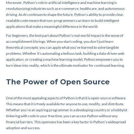
Moreover, Python’s role in artificial intelligence and machine learning is
revolutionizing industries such as e-commerce, healthcare, and autonomous
driving. As AI continues to shape the future, Python’s ability to provide clear,
readable code means that non-programmers can learn to build intelligent
applications that make a meaningful difference in the world.
For beginners, the best part about Python’s real-world impact is the sense of
accomplishment it brings. When you start coding, you don’t just learn
theoretical concepts; you can apply what you’ve learned to solve tangible
problems. Whether it’s automating a tedious task, building a data-driven web
application, or creating a machine learning model, Python empowers you to
turn ideas into reality, which is the ultimate motivator for continued learning.
The Power of Open Source
One of the most appealing aspects of Python is that it is open-source software.
This means that it is freely available for anyone to use, modify, and distribute.
Whether you’re an aspiring programmer in a developing country or a hobbyist
tinkering with code in your free time, you can access Python without any
financial barriers. This openness has been a key factor in Python’s widespread
adoption and success.