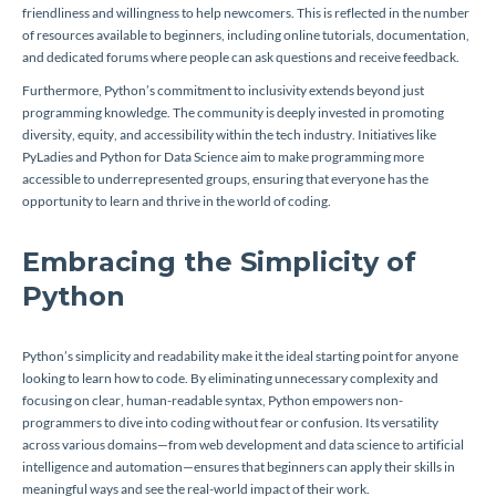
friendliness and willingness to help newcomers. This is reflected in the number
of resources available to beginners, including online tutorials, documentation,
and dedicated forums where people can ask questions and receive feedback.
Furthermore, Python’s commitment to inclusivity extends beyond just
programming knowledge. The community is deeply invested in promoting
diversity, equity, and accessibility within the tech industry. Initiatives like
PyLadies and Python for Data Science aim to make programming more
accessible to underrepresented groups, ensuring that everyone has the
opportunity to learn and thrive in the world of coding.
Embracing the Simplicity of
Python
Python’s simplicity and readability make it the ideal starting point for anyone
looking to learn how to code. By eliminating unnecessary complexity and
focusing on clear, human-readable syntax, Python empowers non-
programmers to dive into coding without fear or confusion. Its versatility
across various domains—from web development and data science to artificial
intelligence and automation—ensures that beginners can apply their skills in
meaningful ways and see the real-world impact of their work.