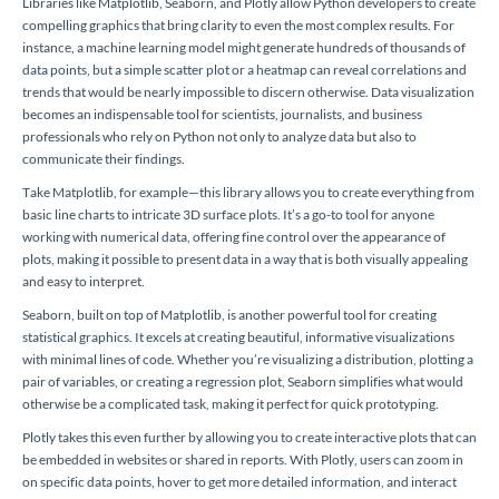
Libraries like Matplotlib, Seaborn, and Plotly allow Python developers to create
compelling graphics that bring clarity to even the most complex results. For
instance, a machine learning model might generate hundreds of thousands of
data points, but a simple scatter plot or a heatmap can reveal correlations and
trends that would be nearly impossible to discern otherwise. Data visualization
becomes an indispensable tool for scientists, journalists, and business
professionals who rely on Python not only to analyze data but also to
communicate their findings.
Take Matplotlib, for example—this library allows you to create everything from
basic line charts to intricate 3D surface plots. It’s a go-to tool for anyone
working with numerical data, offering fine control over the appearance of
plots, making it possible to present data in a way that is both visually appealing
and easy to interpret.
Seaborn, built on top of Matplotlib, is another powerful tool for creating
statistical graphics. It excels at creating beautiful, informative visualizations
with minimal lines of code. Whether you’re visualizing a distribution, plotting a
pair of variables, or creating a regression plot, Seaborn simplifies what would
otherwise be a complicated task, making it perfect for quick prototyping.
Plotly takes this even further by allowing you to create interactive plots that can
be embedded in websites or shared in reports. With Plotly, users can zoom in
on specific data points, hover to get more detailed information, and interact