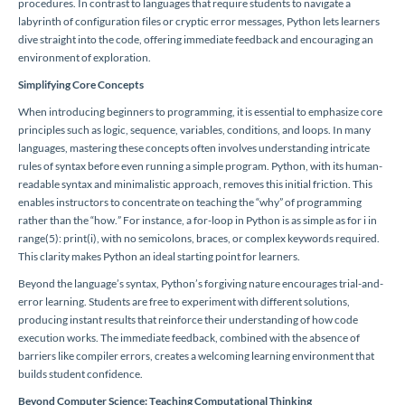
procedures. In contrast to languages that require students to navigate a
labyrinth of configuration files or cryptic error messages, Python lets learners
dive straight into the code, offering immediate feedback and encouraging an
environment of exploration.
Simplifying Core Concepts
When introducing beginners to programming, it is essential to emphasize core
principles such as logic, sequence, variables, conditions, and loops. In many
languages, mastering these concepts often involves understanding intricate
rules of syntax before even running a simple program. Python, with its human-
readable syntax and minimalistic approach, removes this initial friction. This
enables instructors to concentrate on teaching the “why” of programming
rather than the “how.” For instance, a for-loop in Python is as simple as for i in
range(5): print(i), with no semicolons, braces, or complex keywords required.
This clarity makes Python an ideal starting point for learners.
Beyond the language’s syntax, Python’s forgiving nature encourages trial-and-
error learning. Students are free to experiment with different solutions,
producing instant results that reinforce their understanding of how code
execution works. The immediate feedback, combined with the absence of
barriers like compiler errors, creates a welcoming learning environment that
builds student confidence.
Beyond Computer Science: Teaching Computational Thinking