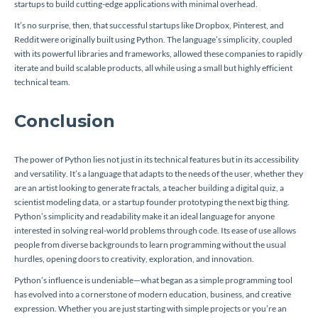
startups to build cutting-edge applications with minimal overhead.
It’s no surprise, then, that successful startups like Dropbox, Pinterest, and
Reddit were originally built using Python. The language’s simplicity, coupled
with its powerful libraries and frameworks, allowed these companies to rapidly
iterate and build scalable products, all while using a small but highly efficient
technical team.
Conclusion
The power of Python lies not just in its technical features but in its accessibility
and versatility. It’s a language that adapts to the needs of the user, whether they
are an artist looking to generate fractals, a teacher building a digital quiz, a
scientist modeling data, or a startup founder prototyping the next big thing.
Python’s simplicity and readability make it an ideal language for anyone
interested in solving real-world problems through code. Its ease of use allows
people from diverse backgrounds to learn programming without the usual
hurdles, opening doors to creativity, exploration, and innovation.
Python’s influence is undeniable—what began as a simple programming tool
has evolved into a cornerstone of modern education, business, and creative
expression. Whether you are just starting with simple projects or you’re an