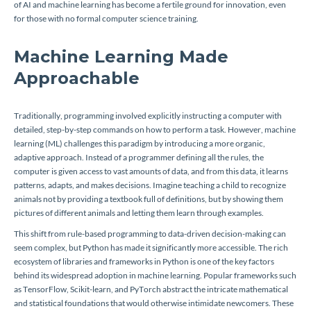
of AI and machine learning has become a fertile ground for innovation, even
for those with no formal computer science training.
Machine Learning Made
Approachable
Traditionally, programming involved explicitly instructing a computer with
detailed, step-by-step commands on how to perform a task. However, machine
learning (ML) challenges this paradigm by introducing a more organic,
adaptive approach. Instead of a programmer defining all the rules, the
computer is given access to vast amounts of data, and from this data, it learns
patterns, adapts, and makes decisions. Imagine teaching a child to recognize
animals not by providing a textbook full of definitions, but by showing them
pictures of different animals and letting them learn through examples.
This shift from rule-based programming to data-driven decision-making can
seem complex, but Python has made it significantly more accessible. The rich
ecosystem of libraries and frameworks in Python is one of the key factors
behind its widespread adoption in machine learning. Popular frameworks such
as TensorFlow, Scikit-learn, and PyTorch abstract the intricate mathematical
and statistical foundations that would otherwise intimidate newcomers. These