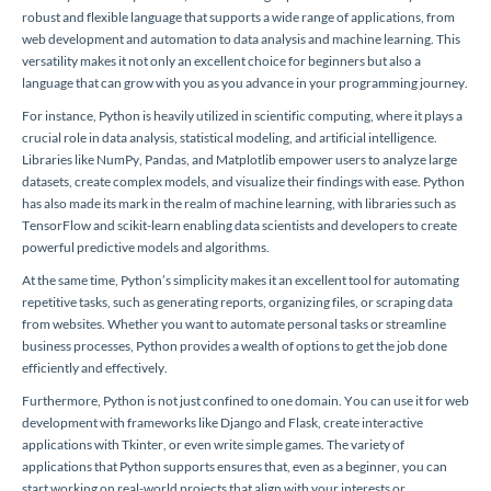
robust and flexible language that supports a wide range of applications, from
web development and automation to data analysis and machine learning. This
versatility makes it not only an excellent choice for beginners but also a
language that can grow with you as you advance in your programming journey.
For instance, Python is heavily utilized in scientific computing, where it plays a
crucial role in data analysis, statistical modeling, and artificial intelligence.
Libraries like NumPy, Pandas, and Matplotlib empower users to analyze large
datasets, create complex models, and visualize their findings with ease. Python
has also made its mark in the realm of machine learning, with libraries such as
TensorFlow and scikit-learn enabling data scientists and developers to create
powerful predictive models and algorithms.
At the same time, Python’s simplicity makes it an excellent tool for automating
repetitive tasks, such as generating reports, organizing files, or scraping data
from websites. Whether you want to automate personal tasks or streamline
business processes, Python provides a wealth of options to get the job done
efficiently and effectively.
Furthermore, Python is not just confined to one domain. You can use it for web
development with frameworks like Django and Flask, create interactive
applications with Tkinter, or even write simple games. The variety of
applications that Python supports ensures that, even as a beginner, you can
start working on real-world projects that align with your interests or