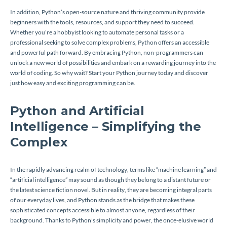
In addition, Python’s open-source nature and thriving community provide
beginners with the tools, resources, and support they need to succeed.
Whether you’re a hobbyist looking to automate personal tasks or a
professional seeking to solve complex problems, Python offers an accessible
and powerful path forward. By embracing Python, non-programmers can
unlock a new world of possibilities and embark on a rewarding journey into the
world of coding. So why wait? Start your Python journey today and discover
just how easy and exciting programming can be.
Python and Artificial
Intelligence – Simplifying the
Complex
In the rapidly advancing realm of technology, terms like “machine learning” and
“artificial intelligence” may sound as though they belong to a distant future or
the latest science fiction novel. But in reality, they are becoming integral parts
of our everyday lives, and Python stands as the bridge that makes these
sophisticated concepts accessible to almost anyone, regardless of their
background. Thanks to Python’s simplicity and power, the once-elusive world