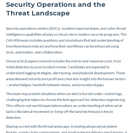
Security Operations and the
Threat Landscape
Security operations centers (SOCs), incident response teams, and cyber threat
intelligence capabilities all play a critical role in modern security programs. The
CAS-004 exam includes questions and simulations that test understanding of
how these teams interact and how their workflows can be enhanced using
tools, automation, and collaboration.
One practical aspect covered includes the end-to-end response cycle, from
initial detection to post-incident review. Candidates are expected to
understand logging strategies, alert tuning, and playbook development. These
areas demand not only tool proficiency but also insight into the human factors
—analyst fatigue, handoffs between teams, and procedural gaps.
The exam may present situations where an alert is buried under routine logs,
challenging test-takers to choose the best approach for detection engineering.
This reflects real-world expectations where an understanding of adversarial
tactics like lateral movement or living-off-the-land techniques is key to
detection.
Staying current with the threat landscape, including advanced persistent
threats, supply chain compromises, and novel malware delivery mechanisms, is