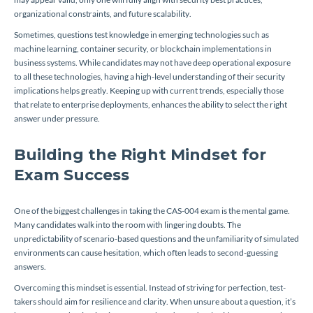
organizational constraints, and future scalability.
Sometimes, questions test knowledge in emerging technologies such as
machine learning, container security, or blockchain implementations in
business systems. While candidates may not have deep operational exposure
to all these technologies, having a high-level understanding of their security
implications helps greatly. Keeping up with current trends, especially those
that relate to enterprise deployments, enhances the ability to select the right
answer under pressure.
Building the Right Mindset for
Exam Success
One of the biggest challenges in taking the CAS-004 exam is the mental game.
Many candidates walk into the room with lingering doubts. The
unpredictability of scenario-based questions and the unfamiliarity of simulated
environments can cause hesitation, which often leads to second-guessing
answers.
Overcoming this mindset is essential. Instead of striving for perfection, test-
takers should aim for resilience and clarity. When unsure about a question, it’s