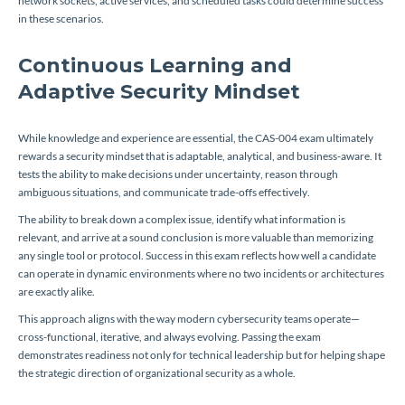
network sockets, active services, and scheduled tasks could determine success
in these scenarios.
Continuous Learning and
Adaptive Security Mindset
While knowledge and experience are essential, the CAS-004 exam ultimately
rewards a security mindset that is adaptable, analytical, and business-aware. It
tests the ability to make decisions under uncertainty, reason through
ambiguous situations, and communicate trade-offs effectively.
The ability to break down a complex issue, identify what information is
relevant, and arrive at a sound conclusion is more valuable than memorizing
any single tool or protocol. Success in this exam reflects how well a candidate
can operate in dynamic environments where no two incidents or architectures
are exactly alike.
This approach aligns with the way modern cybersecurity teams operate—
cross-functional, iterative, and always evolving. Passing the exam
demonstrates readiness not only for technical leadership but for helping shape
the strategic direction of organizational security as a whole.