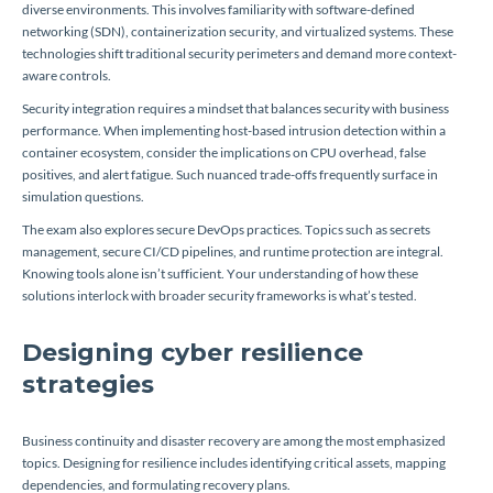
diverse environments. This involves familiarity with software-defined
networking (SDN), containerization security, and virtualized systems. These
technologies shift traditional security perimeters and demand more context-
aware controls.
Security integration requires a mindset that balances security with business
performance. When implementing host-based intrusion detection within a
container ecosystem, consider the implications on CPU overhead, false
positives, and alert fatigue. Such nuanced trade-offs frequently surface in
simulation questions.
The exam also explores secure DevOps practices. Topics such as secrets
management, secure CI/CD pipelines, and runtime protection are integral.
Knowing tools alone isn’t sufficient. Your understanding of how these
solutions interlock with broader security frameworks is what’s tested.
Designing cyber resilience
strategies
Business continuity and disaster recovery are among the most emphasized
topics. Designing for resilience includes identifying critical assets, mapping
dependencies, and formulating recovery plans.