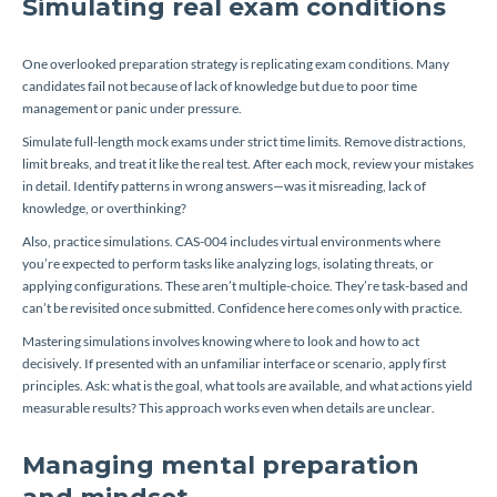
Simulating real exam conditions
One overlooked preparation strategy is replicating exam conditions. Many
candidates fail not because of lack of knowledge but due to poor time
management or panic under pressure.
Simulate full-length mock exams under strict time limits. Remove distractions,
limit breaks, and treat it like the real test. After each mock, review your mistakes
in detail. Identify patterns in wrong answers—was it misreading, lack of
knowledge, or overthinking?
Also, practice simulations. CAS-004 includes virtual environments where
you’re expected to perform tasks like analyzing logs, isolating threats, or
applying configurations. These aren’t multiple-choice. They’re task-based and
can’t be revisited once submitted. Confidence here comes only with practice.
Mastering simulations involves knowing where to look and how to act
decisively. If presented with an unfamiliar interface or scenario, apply first
principles. Ask: what is the goal, what tools are available, and what actions yield
measurable results? This approach works even when details are unclear.
Managing mental preparation