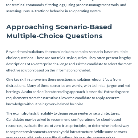
for terminal commands, filtering logs, using process management tools, and
assessing unusual traffic or behavior in an operating system.
Approaching Scenario-Based
Multiple-Choice Questions
Beyond the simulations, the exam includes complex scenario-based multiple-
choice questions. These are not trivia-style queries. They often present lengthy
descriptions of an enterprise challenge and ask the candidate to select the most
effective solution based on the information provided.
One key skill in answering these questions is isolating relevant facts from
distractions. Many of these scenarios are wordy, with technical jargon and red
herrings. A calm and deliberate reading approach is essential. Extracting core
requirements from the narrative allows the candidate to apply accurate
knowledge without being overwhelmed by noise.
The exam also tests the ability to design secure enterprise architectures.
Candidates may be asked to recommend configurations for cloud-based
resources, evaluate the use of zero trust principles, or determine the best way
to segment environments across hybrid infrastructure. While some answers
may appear valid, only one will fully align with security best practices,