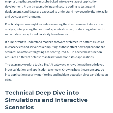
emphasizing that security must be baked into every stage of application
development. From threat modeling and secure coding to testing and
deployment, candidates are expected to understand how security fits into agile
and DevOps environments.
Practical questions might include evaluating the effectiveness of static code
analysis, interpreting the results of a penetration test, or deciding whether to
remediate or accept a vulnerability based on risk.
It’s important to understand modern software architecture patterns such as
microservices and serverless computing, as these affect how applications are
secured. An attacker targeting a misconfigured API in a serverless function
requires a different defense than traditional monolithic applications.
The exam may explore topics like API gateways, encryption at the code level,
input validation, and application telemetry. Knowing how these concepts tie
into application security monitoring and incident detection gives candidates an
edge.
Technical Deep Dive into
Simulations and Interactive
Scenarios