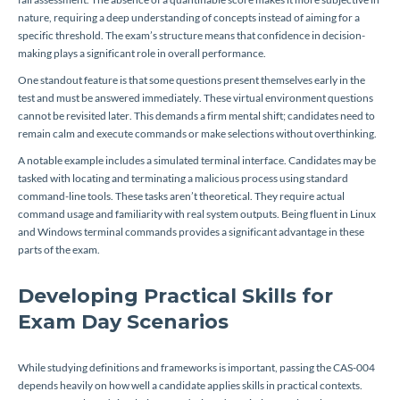
nature, requiring a deep understanding of concepts instead of aiming for a
specific threshold. The exam’s structure means that confidence in decision-
making plays a significant role in overall performance.
One standout feature is that some questions present themselves early in the
test and must be answered immediately. These virtual environment questions
cannot be revisited later. This demands a firm mental shift; candidates need to
remain calm and execute commands or make selections without overthinking.
A notable example includes a simulated terminal interface. Candidates may be
tasked with locating and terminating a malicious process using standard
command-line tools. These tasks aren’t theoretical. They require actual
command usage and familiarity with real system outputs. Being fluent in Linux
and Windows terminal commands provides a significant advantage in these
parts of the exam.
Developing Practical Skills for
Exam Day Scenarios
While studying definitions and frameworks is important, passing the CAS-004
depends heavily on how well a candidate applies skills in practical contexts.