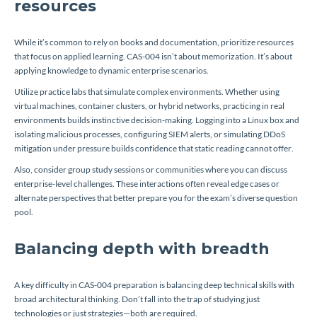
resources
While it’s common to rely on books and documentation, prioritize resources
that focus on applied learning. CAS-004 isn’t about memorization. It’s about
applying knowledge to dynamic enterprise scenarios.
Utilize practice labs that simulate complex environments. Whether using
virtual machines, container clusters, or hybrid networks, practicing in real
environments builds instinctive decision-making. Logging into a Linux box and
isolating malicious processes, configuring SIEM alerts, or simulating DDoS
mitigation under pressure builds confidence that static reading cannot offer.
Also, consider group study sessions or communities where you can discuss
enterprise-level challenges. These interactions often reveal edge cases or
alternate perspectives that better prepare you for the exam’s diverse question
pool.
Balancing depth with breadth
A key difficulty in CAS-004 preparation is balancing deep technical skills with
broad architectural thinking. Don’t fall into the trap of studying just
technologies or just strategies—both are required.