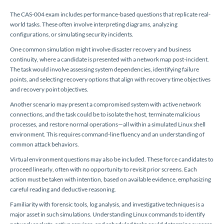
The CAS-004 exam includes performance-based questions that replicate real-
world tasks. These often involve interpreting diagrams, analyzing
configurations, or simulating security incidents.
One common simulation might involve disaster recovery and business
continuity, where a candidate is presented with a network map post-incident.
The task would involve assessing system dependencies, identifying failure
points, and selecting recovery options that align with recovery time objectives
and recovery point objectives.
Another scenario may present a compromised system with active network
connections, and the task could be to isolate the host, terminate malicious
processes, and restore normal operations—all within a simulated Linux shell
environment. This requires command-line fluency and an understanding of
common attack behaviors.
Virtual environment questions may also be included. These force candidates to
proceed linearly, often with no opportunity to revisit prior screens. Each
action must be taken with intention, based on available evidence, emphasizing
careful reading and deductive reasoning.
Familiarity with forensic tools, log analysis, and investigative techniques is a
major asset in such simulations. Understanding Linux commands to identify