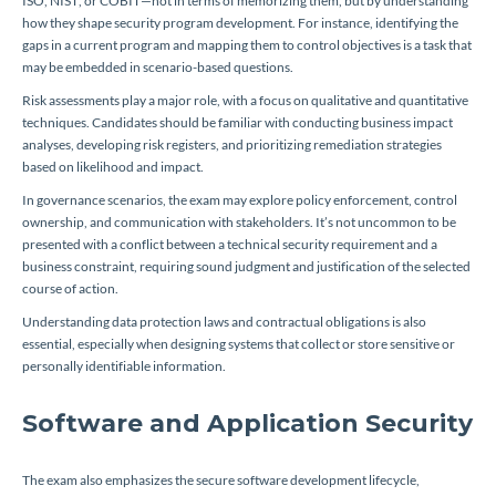
ISO, NIST, or COBIT—not in terms of memorizing them, but by understanding
how they shape security program development. For instance, identifying the
gaps in a current program and mapping them to control objectives is a task that
may be embedded in scenario-based questions.
Risk assessments play a major role, with a focus on qualitative and quantitative
techniques. Candidates should be familiar with conducting business impact
analyses, developing risk registers, and prioritizing remediation strategies
based on likelihood and impact.
In governance scenarios, the exam may explore policy enforcement, control
ownership, and communication with stakeholders. It’s not uncommon to be
presented with a conflict between a technical security requirement and a
business constraint, requiring sound judgment and justification of the selected
course of action.
Understanding data protection laws and contractual obligations is also
essential, especially when designing systems that collect or store sensitive or
personally identifiable information.
Software and Application Security
The exam also emphasizes the secure software development lifecycle,