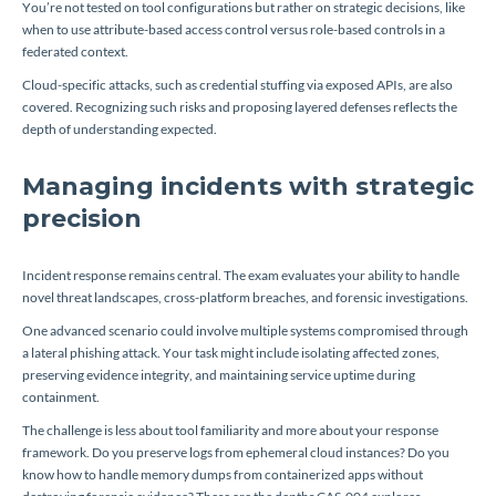
You’re not tested on tool configurations but rather on strategic decisions, like
when to use attribute-based access control versus role-based controls in a
federated context.
Cloud-specific attacks, such as credential stuffing via exposed APIs, are also
covered. Recognizing such risks and proposing layered defenses reflects the
depth of understanding expected.
Managing incidents with strategic
precision
Incident response remains central. The exam evaluates your ability to handle
novel threat landscapes, cross-platform breaches, and forensic investigations.
One advanced scenario could involve multiple systems compromised through
a lateral phishing attack. Your task might include isolating affected zones,
preserving evidence integrity, and maintaining service uptime during
containment.
The challenge is less about tool familiarity and more about your response
framework. Do you preserve logs from ephemeral cloud instances? Do you
know how to handle memory dumps from containerized apps without