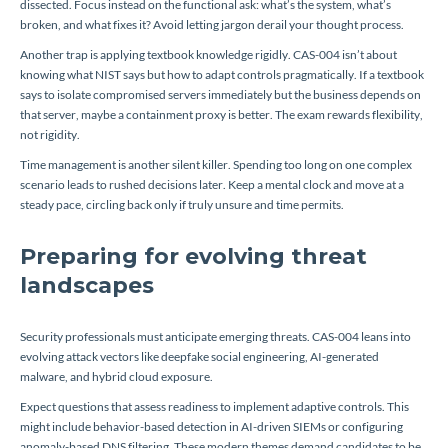
dissected. Focus instead on the functional ask: what’s the system, what’s
broken, and what fixes it? Avoid letting jargon derail your thought process.
Another trap is applying textbook knowledge rigidly. CAS-004 isn’t about
knowing what NIST says but how to adapt controls pragmatically. If a textbook
says to isolate compromised servers immediately but the business depends on
that server, maybe a containment proxy is better. The exam rewards flexibility,
not rigidity.
Time management is another silent killer. Spending too long on one complex
scenario leads to rushed decisions later. Keep a mental clock and move at a
steady pace, circling back only if truly unsure and time permits.
Preparing for evolving threat
landscapes
Security professionals must anticipate emerging threats. CAS-004 leans into
evolving attack vectors like deepfake social engineering, AI-generated
malware, and hybrid cloud exposure.
Expect questions that assess readiness to implement adaptive controls. This
might include behavior-based detection in AI-driven SIEMs or configuring
anomaly-based DNS filtering. These modern themes demand candidates to be