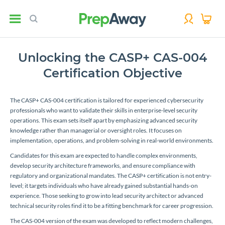
Unlocking the CASP+ CAS-004
Certification Objective
The CASP+ CAS-004 certification is tailored for experienced cybersecurity
professionals who want to validate their skills in enterprise-level security
operations. This exam sets itself apart by emphasizing advanced security
knowledge rather than managerial or oversight roles. It focuses on
implementation, operations, and problem-solving in real-world environments.
Candidates for this exam are expected to handle complex environments,
develop security architecture frameworks, and ensure compliance with
regulatory and organizational mandates. The CASP+ certification is not entry-
level; it targets individuals who have already gained substantial hands-on
experience. Those seeking to grow into lead security architect or advanced
technical security roles find it to be a fitting benchmark for career progression.
The CAS-004 version of the exam was developed to reflect modern challenges,