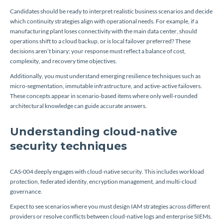
Candidates should be ready to interpret realistic business scenarios and decide
which continuity strategies align with operational needs. For example, if a
manufacturing plant loses connectivity with the main data center, should
operations shift to a cloud backup, or is local failover preferred? These
decisions aren’t binary; your response must reflect a balance of cost,
complexity, and recovery time objectives.
Additionally, you must understand emerging resilience techniques such as
micro-segmentation, immutable infrastructure, and active-active failovers.
These concepts appear in scenario-based items where only well-rounded
architectural knowledge can guide accurate answers.
Understanding cloud-native
security techniques
CAS-004 deeply engages with cloud-native security. This includes workload
protection, federated identity, encryption management, and multi-cloud
governance.
Expect to see scenarios where you must design IAM strategies across different
providers or resolve conflicts between cloud-native logs and enterprise SIEMs.