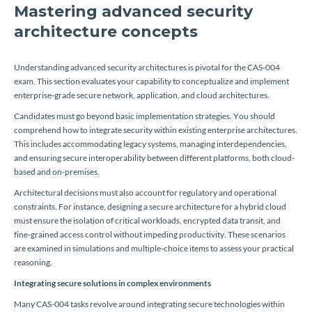
Mastering advanced security
architecture concepts
Understanding advanced security architectures is pivotal for the CAS-004
exam. This section evaluates your capability to conceptualize and implement
enterprise-grade secure network, application, and cloud architectures.
Candidates must go beyond basic implementation strategies. You should
comprehend how to integrate security within existing enterprise architectures.
This includes accommodating legacy systems, managing interdependencies,
and ensuring secure interoperability between different platforms, both cloud-
based and on-premises.
Architectural decisions must also account for regulatory and operational
constraints. For instance, designing a secure architecture for a hybrid cloud
must ensure the isolation of critical workloads, encrypted data transit, and
fine-grained access control without impeding productivity. These scenarios
are examined in simulations and multiple-choice items to assess your practical
reasoning.
Integrating secure solutions in complex environments
Many CAS-004 tasks revolve around integrating secure technologies within