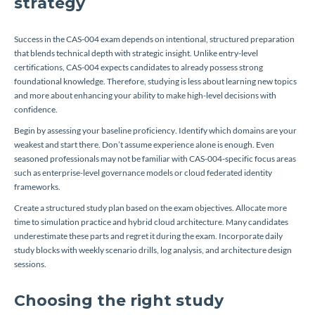
strategy
Success in the CAS-004 exam depends on intentional, structured preparation
that blends technical depth with strategic insight. Unlike entry-level
certifications, CAS-004 expects candidates to already possess strong
foundational knowledge. Therefore, studying is less about learning new topics
and more about enhancing your ability to make high-level decisions with
confidence.
Begin by assessing your baseline proficiency. Identify which domains are your
weakest and start there. Don’t assume experience alone is enough. Even
seasoned professionals may not be familiar with CAS-004-specific focus areas
such as enterprise-level governance models or cloud federated identity
frameworks.
Create a structured study plan based on the exam objectives. Allocate more
time to simulation practice and hybrid cloud architecture. Many candidates
underestimate these parts and regret it during the exam. Incorporate daily
study blocks with weekly scenario drills, log analysis, and architecture design
sessions.
Choosing the right study