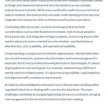
The CAS-004 certification is structured to test and validate a candidate’s ability
to design and implement advanced security solutions across complex
enterprise environments. While many certification paths focus on technical
tasks in isolation, this exam pushes a broader understanding of how security
integrates into enterprise-wide architecture and business operations.
Candidates often encounter scenarios involving enterprise-level
considerations such as distributed environments, hybrid cloud adoption,
third-party risks, and integration of legacy systems. A recurring theme is the
need to adopt a business-oriented security mindset—one that balances
effectiveness, cost, scalability, and operational feasibility.
Understanding concepts such as network segmentation, identity federation,
zero trust frameworks, and security information and event management is
expected. But it’s not just about knowing the tools or technologies; it’s about
aligning them to real-world goals. For example, implementing a SIEM isn’t
merely a technical deployment—it’s about ensuring visibility, rapid detection,
and alignment with compliance requirements.
Architectural knowledge becomes even more relevant when working within
regulated industries or dealing with cross-border data flows. The exam
challenges candidates to navigate legal and governance constraints, bringing
risk management to the forefront of technical decision-making.