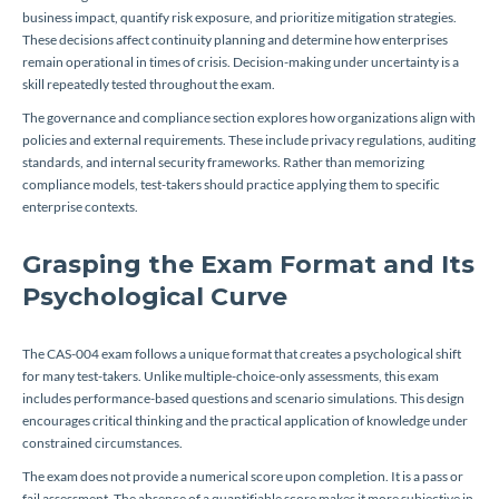
business impact, quantify risk exposure, and prioritize mitigation strategies.
These decisions affect continuity planning and determine how enterprises
remain operational in times of crisis. Decision-making under uncertainty is a
skill repeatedly tested throughout the exam.
The governance and compliance section explores how organizations align with
policies and external requirements. These include privacy regulations, auditing
standards, and internal security frameworks. Rather than memorizing
compliance models, test-takers should practice applying them to specific
enterprise contexts.
Grasping the Exam Format and Its
Psychological Curve
The CAS-004 exam follows a unique format that creates a psychological shift
for many test-takers. Unlike multiple-choice-only assessments, this exam
includes performance-based questions and scenario simulations. This design
encourages critical thinking and the practical application of knowledge under
constrained circumstances.
The exam does not provide a numerical score upon completion. It is a pass or
fail assessment. The absence of a quantifiable score makes it more subjective in