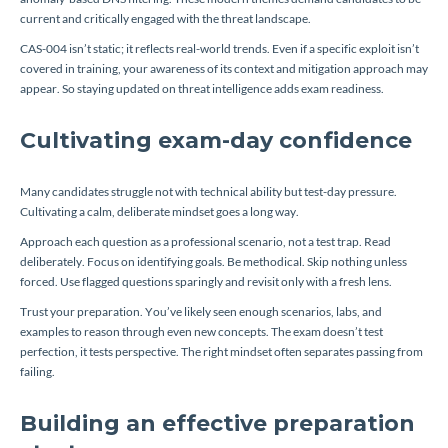
current and critically engaged with the threat landscape.
CAS-004 isn’t static; it reflects real-world trends. Even if a specific exploit isn’t
covered in training, your awareness of its context and mitigation approach may
appear. So staying updated on threat intelligence adds exam readiness.
Cultivating exam-day confidence
Many candidates struggle not with technical ability but test-day pressure.
Cultivating a calm, deliberate mindset goes a long way.
Approach each question as a professional scenario, not a test trap. Read
deliberately. Focus on identifying goals. Be methodical. Skip nothing unless
forced. Use flagged questions sparingly and revisit only with a fresh lens.
Trust your preparation. You’ve likely seen enough scenarios, labs, and
examples to reason through even new concepts. The exam doesn’t test
perfection, it tests perspective. The right mindset often separates passing from
failing.
Building an effective preparation