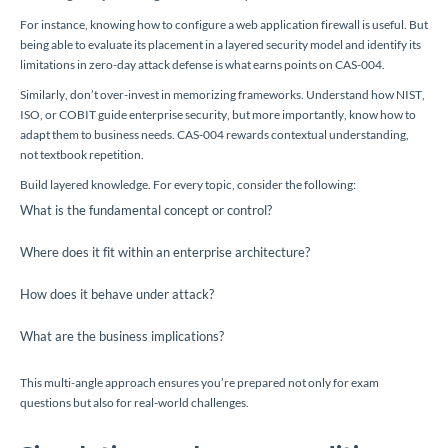
For instance, knowing how to configure a web application firewall is useful. But
being able to evaluate its placement in a layered security model and identify its
limitations in zero-day attack defense is what earns points on CAS-004.
Similarly, don’t over-invest in memorizing frameworks. Understand how NIST,
ISO, or COBIT guide enterprise security, but more importantly, know how to
adapt them to business needs. CAS-004 rewards contextual understanding,
not textbook repetition.
Build layered knowledge. For every topic, consider the following:
What is the fundamental concept or control?
Where does it fit within an enterprise architecture?
How does it behave under attack?
What are the business implications?
This multi-angle approach ensures you’re prepared not only for exam
questions but also for real-world challenges.