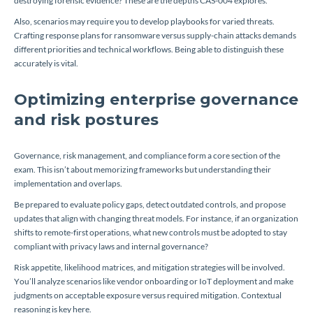
destroying forensic evidence? These are the depths CAS-004 explores.
Also, scenarios may require you to develop playbooks for varied threats.
Crafting response plans for ransomware versus supply-chain attacks demands
different priorities and technical workflows. Being able to distinguish these
accurately is vital.
Optimizing enterprise governance
and risk postures
Governance, risk management, and compliance form a core section of the
exam. This isn’t about memorizing frameworks but understanding their
implementation and overlaps.
Be prepared to evaluate policy gaps, detect outdated controls, and propose
updates that align with changing threat models. For instance, if an organization
shifts to remote-first operations, what new controls must be adopted to stay
compliant with privacy laws and internal governance?
Risk appetite, likelihood matrices, and mitigation strategies will be involved.
You’ll analyze scenarios like vendor onboarding or IoT deployment and make
judgments on acceptable exposure versus required mitigation. Contextual
reasoning is key here.