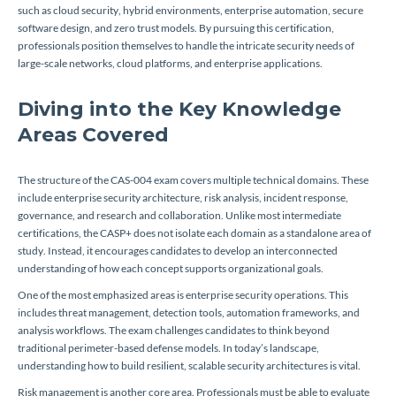
such as cloud security, hybrid environments, enterprise automation, secure
software design, and zero trust models. By pursuing this certification,
professionals position themselves to handle the intricate security needs of
large-scale networks, cloud platforms, and enterprise applications.
Diving into the Key Knowledge
Areas Covered
The structure of the CAS-004 exam covers multiple technical domains. These
include enterprise security architecture, risk analysis, incident response,
governance, and research and collaboration. Unlike most intermediate
certifications, the CASP+ does not isolate each domain as a standalone area of
study. Instead, it encourages candidates to develop an interconnected
understanding of how each concept supports organizational goals.
One of the most emphasized areas is enterprise security operations. This
includes threat management, detection tools, automation frameworks, and
analysis workflows. The exam challenges candidates to think beyond
traditional perimeter-based defense models. In today’s landscape,
understanding how to build resilient, scalable security architectures is vital.
Risk management is another core area. Professionals must be able to evaluate