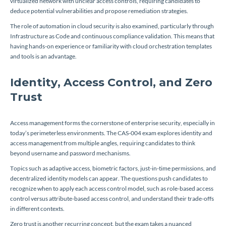
virtualized network with unclear access controls, requiring candidates to
deduce potential vulnerabilities and propose remediation strategies.
The role of automation in cloud security is also examined, particularly through
Infrastructure as Code and continuous compliance validation. This means that
having hands-on experience or familiarity with cloud orchestration templates
and tools is an advantage.
Identity, Access Control, and Zero
Trust
Access management forms the cornerstone of enterprise security, especially in
today’s perimeterless environments. The CAS-004 exam explores identity and
access management from multiple angles, requiring candidates to think
beyond username and password mechanisms.
Topics such as adaptive access, biometric factors, just-in-time permissions, and
decentralized identity models can appear. The questions push candidates to
recognize when to apply each access control model, such as role-based access
control versus attribute-based access control, and understand their trade-offs
in different contexts.
Zero trust is another recurring concept, but the exam takes a nuanced