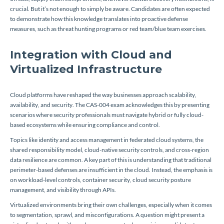
crucial. But it’s not enough to simply be aware. Candidates are often expected
to demonstrate how this knowledge translates into proactive defense
measures, such as threat hunting programs or red team/blue team exercises.
Integration with Cloud and
Virtualized Infrastructure
Cloud platforms have reshaped the way businesses approach scalability,
availability, and security. The CAS-004 exam acknowledges this by presenting
scenarios where security professionals must navigate hybrid or fully cloud-
based ecosystems while ensuring compliance and control.
Topics like identity and access management in federated cloud systems, the
shared responsibility model, cloud-native security controls, and cross-region
data resilience are common. A key part of this is understanding that traditional
perimeter-based defenses are insufficient in the cloud. Instead, the emphasis is
on workload-level controls, container security, cloud security posture
management, and visibility through APIs.
Virtualized environments bring their own challenges, especially when it comes
to segmentation, sprawl, and misconfigurations. A question might present a