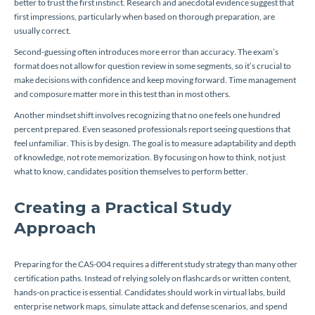
better to trust the first instinct. Research and anecdotal evidence suggest that
first impressions, particularly when based on thorough preparation, are
usually correct.
Second-guessing often introduces more error than accuracy. The exam’s
format does not allow for question review in some segments, so it’s crucial to
make decisions with confidence and keep moving forward. Time management
and composure matter more in this test than in most others.
Another mindset shift involves recognizing that no one feels one hundred
percent prepared. Even seasoned professionals report seeing questions that
feel unfamiliar. This is by design. The goal is to measure adaptability and depth
of knowledge, not rote memorization. By focusing on how to think, not just
what to know, candidates position themselves to perform better.
Creating a Practical Study
Approach
Preparing for the CAS-004 requires a different study strategy than many other
certification paths. Instead of relying solely on flashcards or written content,
hands-on practice is essential. Candidates should work in virtual labs, build
enterprise network maps, simulate attack and defense scenarios, and spend