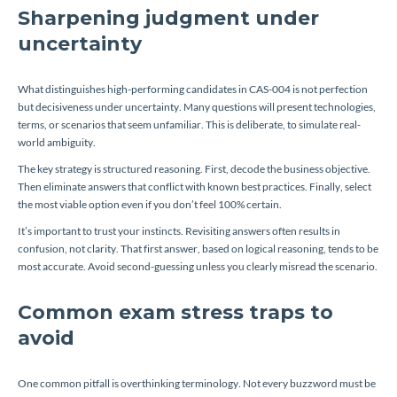
Sharpening judgment under
uncertainty
What distinguishes high-performing candidates in CAS-004 is not perfection
but decisiveness under uncertainty. Many questions will present technologies,
terms, or scenarios that seem unfamiliar. This is deliberate, to simulate real-
world ambiguity.
The key strategy is structured reasoning. First, decode the business objective.
Then eliminate answers that conflict with known best practices. Finally, select
the most viable option even if you don’t feel 100% certain.
It’s important to trust your instincts. Revisiting answers often results in
confusion, not clarity. That first answer, based on logical reasoning, tends to be
most accurate. Avoid second-guessing unless you clearly misread the scenario.
Common exam stress traps to
avoid
One common pitfall is overthinking terminology. Not every buzzword must be