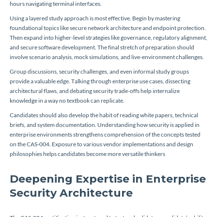
hours navigating terminal interfaces.
Using a layered study approach is most effective. Begin by mastering
foundational topics like secure network architecture and endpoint protection.
Then expand into higher-level strategies like governance, regulatory alignment,
and secure software development. The final stretch of preparation should
involve scenario analysis, mock simulations, and live-environment challenges.
Group discussions, security challenges, and even informal study groups
provide a valuable edge. Talking through enterprise use cases, dissecting
architectural flaws, and debating security trade-offs help internalize
knowledge in a way no textbook can replicate.
Candidates should also develop the habit of reading white papers, technical
briefs, and system documentation. Understanding how security is applied in
enterprise environments strengthens comprehension of the concepts tested
on the CAS-004. Exposure to various vendor implementations and design
philosophies helps candidates become more versatile thinkers
Deepening Expertise in Enterprise
Security Architecture