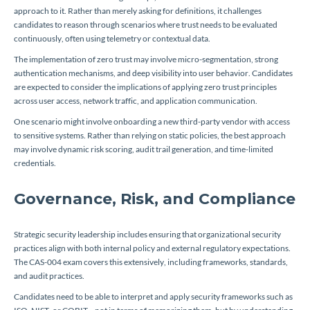
approach to it. Rather than merely asking for definitions, it challenges
candidates to reason through scenarios where trust needs to be evaluated
continuously, often using telemetry or contextual data.
The implementation of zero trust may involve micro-segmentation, strong
authentication mechanisms, and deep visibility into user behavior. Candidates
are expected to consider the implications of applying zero trust principles
across user access, network traffic, and application communication.
One scenario might involve onboarding a new third-party vendor with access
to sensitive systems. Rather than relying on static policies, the best approach
may involve dynamic risk scoring, audit trail generation, and time-limited
credentials.
Governance, Risk, and Compliance
Strategic security leadership includes ensuring that organizational security
practices align with both internal policy and external regulatory expectations.
The CAS-004 exam covers this extensively, including frameworks, standards,
and audit practices.
Candidates need to be able to interpret and apply security frameworks such as