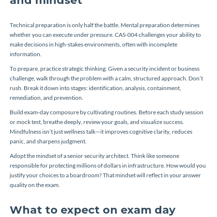
and mindset
Technical preparation is only half the battle. Mental preparation determines
whether you can execute under pressure. CAS-004 challenges your ability to
make decisions in high-stakes environments, often with incomplete
information.
To prepare, practice strategic thinking. Given a security incident or business
challenge, walk through the problem with a calm, structured approach. Don’t
rush. Break it down into stages: identification, analysis, containment,
remediation, and prevention.
Build exam-day composure by cultivating routines. Before each study session
or mock test, breathe deeply, review your goals, and visualize success.
Mindfulness isn’t just wellness talk—it improves cognitive clarity, reduces
panic, and sharpens judgment.
Adopt the mindset of a senior security architect. Think like someone
responsible for protecting millions of dollars in infrastructure. How would you
justify your choices to a boardroom? That mindset will reflect in your answer
quality on the exam.
What to expect on exam day