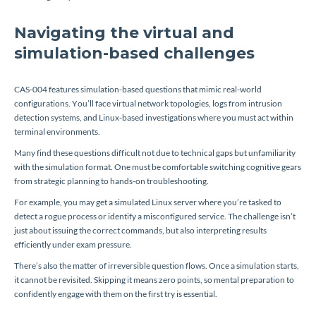
Navigating the virtual and
simulation-based challenges
CAS-004 features simulation-based questions that mimic real-world
configurations. You’ll face virtual network topologies, logs from intrusion
detection systems, and Linux-based investigations where you must act within
terminal environments.
Many find these questions difficult not due to technical gaps but unfamiliarity
with the simulation format. One must be comfortable switching cognitive gears
from strategic planning to hands-on troubleshooting.
For example, you may get a simulated Linux server where you’re tasked to
detect a rogue process or identify a misconfigured service. The challenge isn’t
just about issuing the correct commands, but also interpreting results
efficiently under exam pressure.
There’s also the matter of irreversible question flows. Once a simulation starts,
it cannot be revisited. Skipping it means zero points, so mental preparation to
confidently engage with them on the first try is essential.