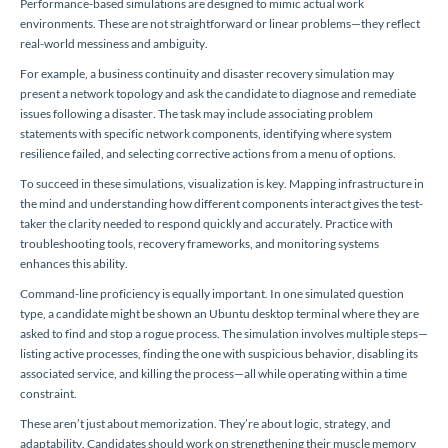
Performance-based simulations are designed to mimic actual work
environments. These are not straightforward or linear problems—they reflect
real-world messiness and ambiguity.
For example, a business continuity and disaster recovery simulation may
present a network topology and ask the candidate to diagnose and remediate
issues following a disaster. The task may include associating problem
statements with specific network components, identifying where system
resilience failed, and selecting corrective actions from a menu of options.
To succeed in these simulations, visualization is key. Mapping infrastructure in
the mind and understanding how different components interact gives the test-
taker the clarity needed to respond quickly and accurately. Practice with
troubleshooting tools, recovery frameworks, and monitoring systems
enhances this ability.
Command-line proficiency is equally important. In one simulated question
type, a candidate might be shown an Ubuntu desktop terminal where they are
asked to find and stop a rogue process. The simulation involves multiple steps—
listing active processes, finding the one with suspicious behavior, disabling its
associated service, and killing the process—all while operating within a time
constraint.
These aren’t just about memorization. They’re about logic, strategy, and
adaptability. Candidates should work on strengthening their muscle memory