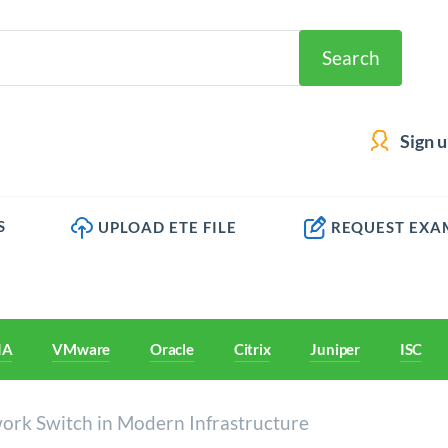
Search
Sign 
S
UPLOAD ETE FILE
REQUEST EXA
IA
VMware
Oracle
Citrix
Juniper
ISC
ork Switch in Modern Infrastructure