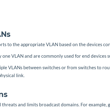
ANs
orts to the appropriate VLAN based on the devices con
only one VLAN and are commonly used for end devices s
ltiple VLANs between switches or from switches to rou
ysical link.
ns
l threats and limits broadcast domains. For example, gu