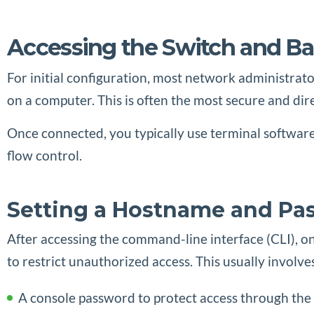
Accessing the Switch and Ba
For initial configuration, most network administrato
on a computer. This is often the most secure and dir
Once connected, you typically use terminal software s
flow control.
Setting a Hostname and Pa
After accessing the command-line interface (CLI), one
to restrict unauthorized access. This usually involves
A console password to protect access through the 