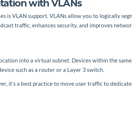
ation with VLANs
s is VLAN support. VLANs allow you to logically segm
cast traffic, enhances security, and improves netwo
s
location into a virtual subnet. Devices within the sa
ice such as a router or a Layer 3 switch.
, it’s a best practice to move user traffic to dedicate