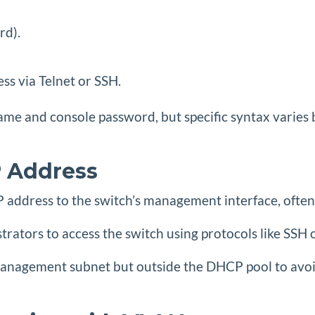
rd).
ss via Telnet or SSH.
me and console password, but specific syntax varies 
 Address
 IP address to the switch’s management interface, of
istrators to access the switch using protocols like 
management subnet but outside the DHCP pool to avoid