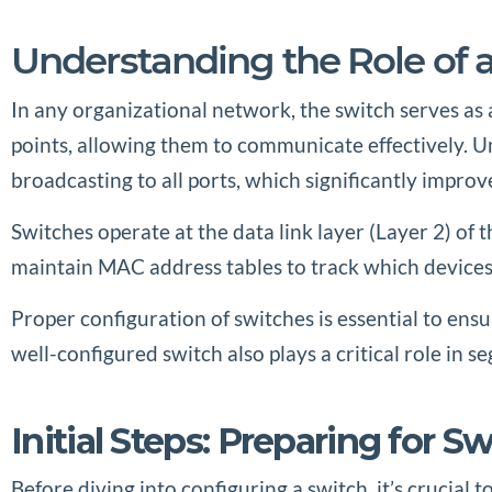
Understanding the Role of 
In any organizational network, the switch serves as 
points, allowing them to communicate effectively. Unl
broadcasting to all ports, which significantly improv
Switches operate at the data link layer (Layer 2) o
maintain MAC address tables to track which devices 
Proper configuration of switches is essential to ens
well-configured switch also plays a critical role in 
Initial Steps: Preparing for S
Before diving into configuring a switch, it’s crucial