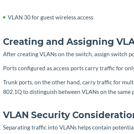
VLAN 30 for guest wireless access
Creating and Assigning VL
After creating VLANs on the switch, assign switch p
Ports configured as access ports carry traffic for 
Trunk ports, on the other hand, carry traffic for mu
802.1Q to distinguish between VLANs on the same ph
VLAN Security Consideratio
Separating traffic into VLANs helps contain potentia