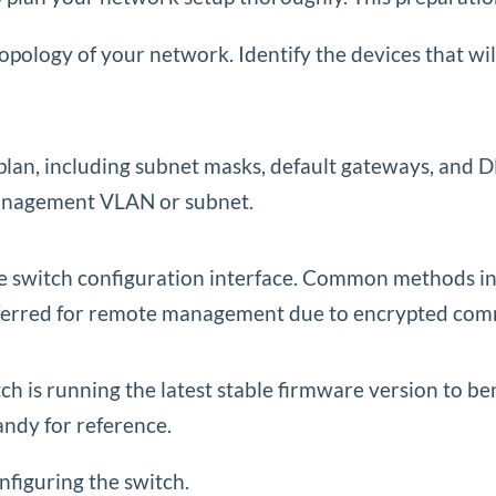
opology of your network. Identify the devices that wi
plan, including subnet masks, default gateways, and
 management VLAN or subnet.
 switch configuration interface. Common methods incl
referred for remote management due to encrypted com
is running the latest stable firmware version to ben
ndy for reference.
nfiguring the switch.