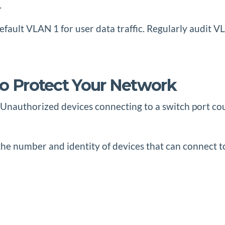
.
fault VLAN 1 for user data traffic. Regularly audit 
to Protect Your Network
d. Unauthorized devices connecting to a switch port co
t the number and identity of devices that can connect t