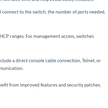
ll connect to the switch, the number of ports needed,
 DHCP ranges. For management access, switches
ude a direct console cable connection, Telnet, or
munication.
efit from improved features and security patches.