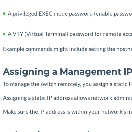
A privileged EXEC mode password (enable passwo
A VTY (Virtual Terminal) password for remote acce
Example commands might include setting the hostna
Assigning a Management IP
To manage the switch remotely, you assign a static
Assigning a static IP address allows network admin
Make sure the IP address is within your network’s 