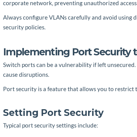
corporate network, preventing unauthorized access
Always configure VLANs carefully and avoid using de
security policies.
Implementing Port Security 
Switch ports can be a vulnerability if left unsecure
cause disruptions.
Port security is a feature that allows you to restric
Setting Port Security
Typical port security settings include: