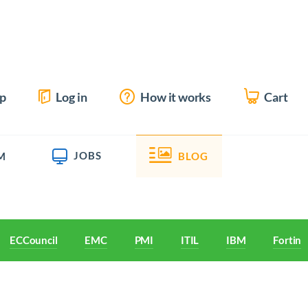
up
Log in
How it works
Cart
JOBS
M
BLOG
ECCouncil
EMC
PMI
ITIL
IBM
Fortine