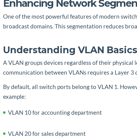
Enhancing Network Segment
One of the most powerful features of modern switche
broadcast domains. This segmentation reduces broad
Understanding VLAN Basic
A VLAN groups devices regardless of their physical 
communication between VLANs requires a Layer 3 dev
By default, all switch ports belong to VLAN 1. However
example:
VLAN 10 for accounting department
VLAN 20 for sales department