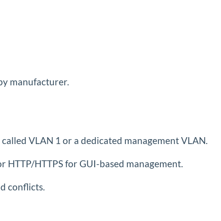
by manufacturer.
ten called VLAN 1 or a dedicated management VLAN.
SSH or HTTP/HTTPS for GUI-based management.
 conflicts.