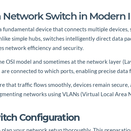
a Network Switch in Modern I
a fundamental device that connects multiple devices, 
ike simple hubs, switches intelligently direct data pa
es network efficiency and security.
f the OSI model and sometimes at the network layer (La
are connected to which ports, enabling precise data 
ure that traffic flows smoothly, devices remain secure,
segmenting networks using VLANs (Virtual Local Area Ne
witch Configuration
 to plan your network setup thoroughly. This preparatio