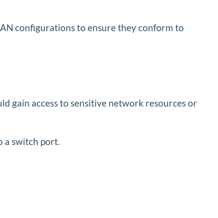
VLAN configurations to ensure they conform to
uld gain access to sensitive network resources or
o a switch port.