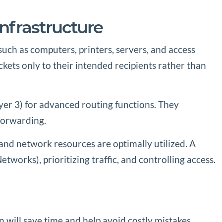
nfrastructure
such as computers, printers, servers, and access
ckets only to their intended recipients rather than
yer 3) for advanced routing functions. They
forwarding.
 and network resources are optimally utilized. A
tworks), prioritizing traffic, and controlling access.
n will save time and help avoid costly mistakes.