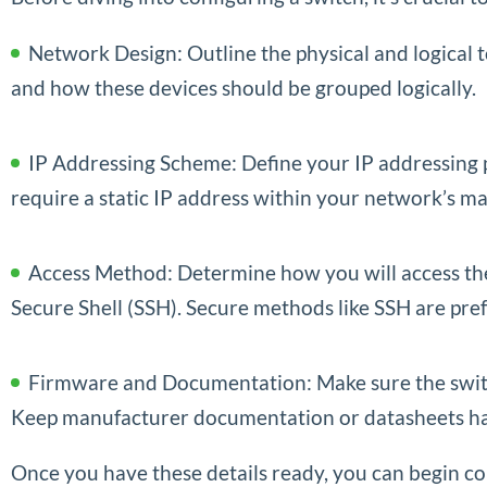
Network Design: Outline the physical and logical t
and how these devices should be grouped logically.
IP Addressing Scheme: Define your IP addressing 
require a static IP address within your network’s
Access Method: Determine how you will access the
Secure Shell (SSH). Secure methods like SSH are p
Firmware and Documentation: Make sure the switch 
Keep manufacturer documentation or datasheets ha
Once you have these details ready, you can begin co