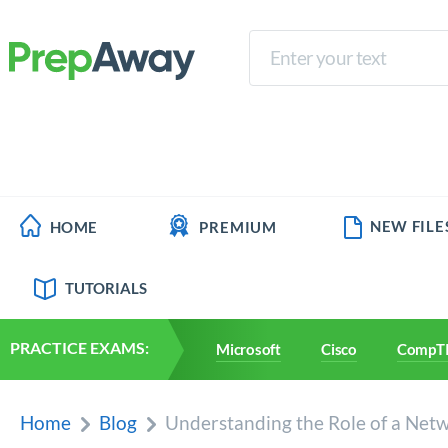
NEW FILE
HOME
PREMIUM
TUTORIALS
PRACTICE EXAMS:
Microsoft
Cisco
CompT
Home
Blog
Understanding the Role of a Netw