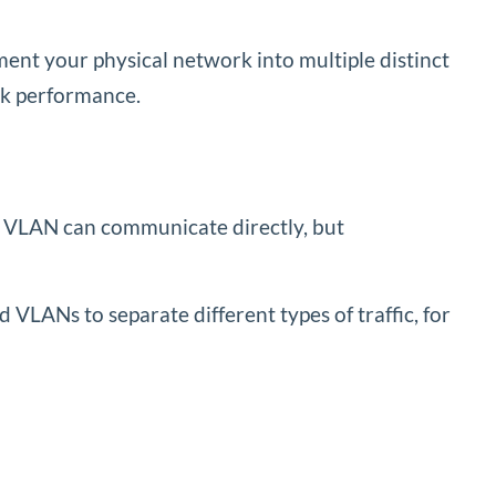
ent your physical network into multiple distinct
rk performance.
me VLAN can communicate directly, but
d VLANs to separate different types of traffic, for