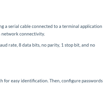
g a serial cable connected to a terminal application
n network connectivity.
 rate, 8 data bits, no parity, 1 stop bit, and no
ch for easy identification. Then, configure passwords