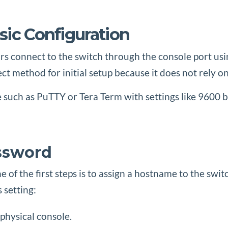
sic Configuration
rs connect to the switch through the console port usin
ect method for initial setup because it does not rely o
uch as PuTTY or Tera Term with settings like 9600 baud
ssword
 of the first steps is to assign a hostname to the swit
 setting:
physical console.