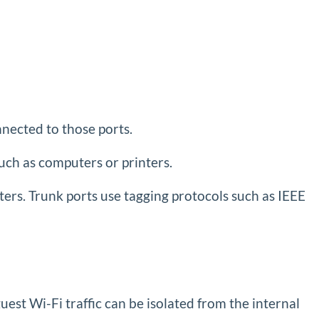
nected to those ports.
uch as computers or printers.
ters. Trunk ports use tagging protocols such as IEEE
est Wi-Fi traffic can be isolated from the internal