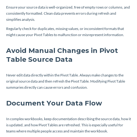
Ensure your source data is well-organized, free of empty rows or columns, and
consistently formatted. Clean data prevents errors during refresh and
simplifies analysis.
Regularly check for duplicates, missing values, or inconsistent formats that
might cause your Pivot Tables to malfunction or misrepresent information.
Avoid Manual Changes in Pivot
Table Source Data
Never edit data directly within the Pivot Table. Always make changes to the
original source data and then refresh the Pivot Table. Modifying Pivot Table
summaries directly can cause errors and confusion.
Document Your Data Flow
In complex workbooks, keep documentation describing the source data, how it
is updated, and how Pivot Tables are refreshed. This is especially useful for
teams where multiple people access and maintain the workbook.