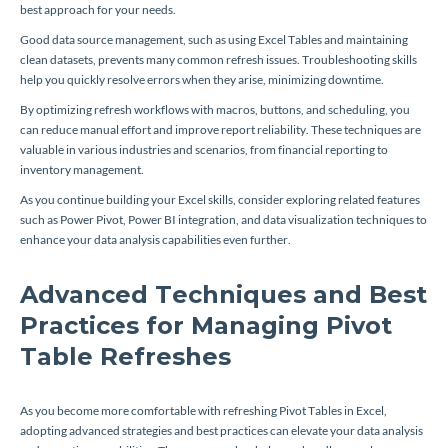
best approach for your needs.
Good data source management, such as using Excel Tables and maintaining
clean datasets, prevents many common refresh issues. Troubleshooting skills
help you quickly resolve errors when they arise, minimizing downtime.
By optimizing refresh workflows with macros, buttons, and scheduling, you
can reduce manual effort and improve report reliability. These techniques are
valuable in various industries and scenarios, from financial reporting to
inventory management.
As you continue building your Excel skills, consider exploring related features
such as Power Pivot, Power BI integration, and data visualization techniques to
enhance your data analysis capabilities even further.
Advanced Techniques and Best
Practices for Managing Pivot
Table Refreshes
As you become more comfortable with refreshing Pivot Tables in Excel,
adopting advanced strategies and best practices can elevate your data analysis