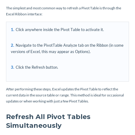
The simplest and most common way to refresh a Pivot Table is through the
Excel Ribbon interface:
Click anywhere inside the Pivot Table to activate it.
Navigate to the PivotTable Analyze tab on the Ribbon (in some
versions of Excel, this may appear as Options).
Click the Refresh button.
After performing these steps, Excel updates the Pivot Table to reflect the
current data in the source table or range. This method is ideal for occasional
updates or when working with just a few Pivot Tables.
Refresh All Pivot Tables
Simultaneously