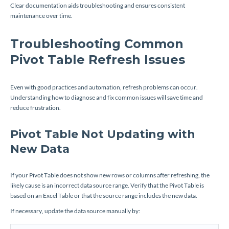
Clear documentation aids troubleshooting and ensures consistent
maintenance over time.
Troubleshooting Common
Pivot Table Refresh Issues
Even with good practices and automation, refresh problems can occur.
Understanding how to diagnose and fix common issues will save time and
reduce frustration.
Pivot Table Not Updating with
New Data
If your Pivot Table does not show new rows or columns after refreshing, the
likely cause is an incorrect data source range. Verify that the Pivot Table is
based on an Excel Table or that the source range includes the new data.
If necessary, update the data source manually by: