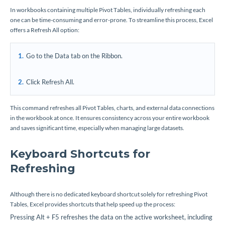
In workbooks containing multiple Pivot Tables, individually refreshing each
one can be time-consuming and error-prone. To streamline this process, Excel
offers a Refresh All option:
Go to the Data tab on the Ribbon.
Click Refresh All.
This command refreshes all Pivot Tables, charts, and external data connections
in the workbook at once. It ensures consistency across your entire workbook
and saves significant time, especially when managing large datasets.
Keyboard Shortcuts for
Refreshing
Although there is no dedicated keyboard shortcut solely for refreshing Pivot
Tables, Excel provides shortcuts that help speed up the process:
Pressing Alt + F5 refreshes the data on the active worksheet, including