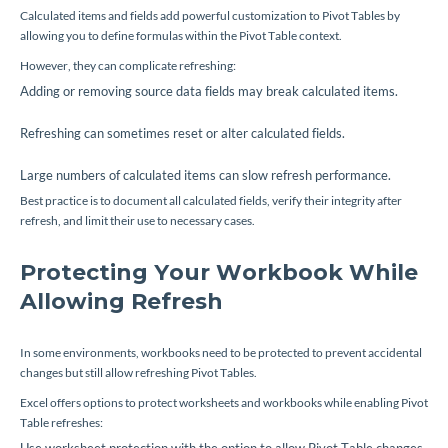
Calculated items and fields add powerful customization to Pivot Tables by
allowing you to define formulas within the Pivot Table context.
However, they can complicate refreshing:
Adding or removing source data fields may break calculated items.
Refreshing can sometimes reset or alter calculated fields.
Large numbers of calculated items can slow refresh performance.
Best practice is to document all calculated fields, verify their integrity after
refresh, and limit their use to necessary cases.
Protecting Your Workbook While
Allowing Refresh
In some environments, workbooks need to be protected to prevent accidental
changes but still allow refreshing Pivot Tables.
Excel offers options to protect worksheets and workbooks while enabling Pivot
Table refreshes: