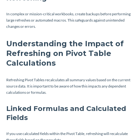
In complex or mission-critical workbooks, create backups before performing
large refreshes or automated macros. This safeguards against unintended
changes or errors.
Understanding the Impact of
Refreshing on Pivot Table
Calculations
Refreshing Pivot Tables recalculates all summary values based on the current
source data. It is important to be aware of how this impacts any dependent
calculations or formulas.
Linked Formulas and Calculated
Fields
If you use calculated fields within the Pivot Table, refreshing will recalculate
these fields based on the new data.