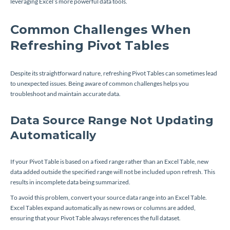
leveraging Excel’s more powerful data tools.
Common Challenges When
Refreshing Pivot Tables
Despite its straightforward nature, refreshing Pivot Tables can sometimes lead
to unexpected issues. Being aware of common challenges helps you
troubleshoot and maintain accurate data.
Data Source Range Not Updating
Automatically
If your Pivot Table is based on a fixed range rather than an Excel Table, new
data added outside the specified range will not be included upon refresh. This
results in incomplete data being summarized.
To avoid this problem, convert your source data range into an Excel Table.
Excel Tables expand automatically as new rows or columns are added,
ensuring that your Pivot Table always references the full dataset.