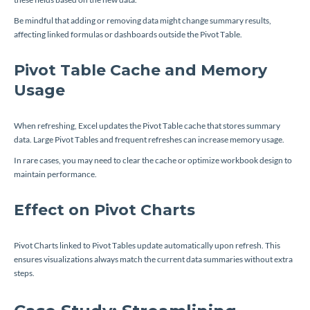
Be mindful that adding or removing data might change summary results,
affecting linked formulas or dashboards outside the Pivot Table.
Pivot Table Cache and Memory
Usage
When refreshing, Excel updates the Pivot Table cache that stores summary
data. Large Pivot Tables and frequent refreshes can increase memory usage.
In rare cases, you may need to clear the cache or optimize workbook design to
maintain performance.
Effect on Pivot Charts
Pivot Charts linked to Pivot Tables update automatically upon refresh. This
ensures visualizations always match the current data summaries without extra
steps.