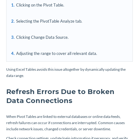
Clicking on the Pivot Table.
Selecting the PivotTable Analyze tab.
Clicking Change Data Source.
Adjusting the range to cover all relevant data.
Using Excel Tables avoids this issue altogether by dynamically updating the
data range.
Refresh Errors Due to Broken
Data Connections
When Pivot Tables are linked to external databases or online data feeds,
refresh failures can occur if connections are interrupted. Common causes
include network issues, changed credentials, or server downtime.
Check connection settings, update login information if necessary, and verify