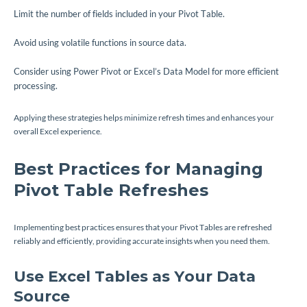
Limit the number of fields included in your Pivot Table.
Avoid using volatile functions in source data.
Consider using Power Pivot or Excel’s Data Model for more efficient
processing.
Applying these strategies helps minimize refresh times and enhances your
overall Excel experience.
Best Practices for Managing
Pivot Table Refreshes
Implementing best practices ensures that your Pivot Tables are refreshed
reliably and efficiently, providing accurate insights when you need them.
Use Excel Tables as Your Data
Source