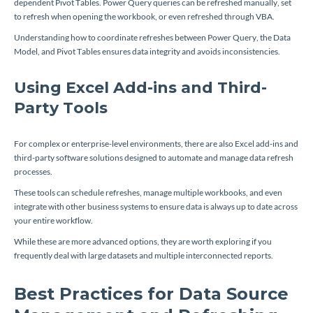
dependent Pivot Tables. Power Query queries can be refreshed manually, set
to refresh when opening the workbook, or even refreshed through VBA.
Understanding how to coordinate refreshes between Power Query, the Data
Model, and Pivot Tables ensures data integrity and avoids inconsistencies.
Using Excel Add-ins and Third-
Party Tools
For complex or enterprise-level environments, there are also Excel add-ins and
third-party software solutions designed to automate and manage data refresh
processes.
These tools can schedule refreshes, manage multiple workbooks, and even
integrate with other business systems to ensure data is always up to date across
your entire workflow.
While these are more advanced options, they are worth exploring if you
frequently deal with large datasets and multiple interconnected reports.
Best Practices for Data Source