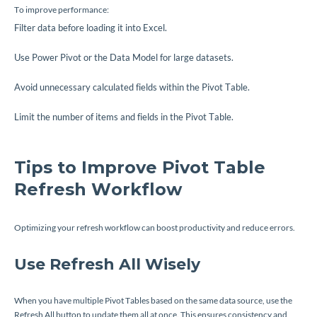
To improve performance:
Filter data before loading it into Excel.
Use Power Pivot or the Data Model for large datasets.
Avoid unnecessary calculated fields within the Pivot Table.
Limit the number of items and fields in the Pivot Table.
Tips to Improve Pivot Table
Refresh Workflow
Optimizing your refresh workflow can boost productivity and reduce errors.
Use Refresh All Wisely
When you have multiple Pivot Tables based on the same data source, use the
Refresh All button to update them all at once. This ensures consistency and