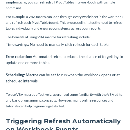
simple macro, you can refresh all Pivot Tables in a workbook with a single
command.
For example, a VBA macro can loop through every worksheet in the workbook
and refresh each Pivot Table found. This process eliminates the need to refresh
tables individually and ensures consistency across your reports.
The benefits of using VBA macros for refreshing include:
Time savings:
No need to manually click refresh for each table.
Error reduction:
Automated refresh reduces the chance of forgetting to
update one or more tables.
Scheduling:
Macros can be set to run when the workbook opens or at
scheduled intervals.
To use VBA macros effectively, users need some familiarity with the VBA editor
and basic programming concepts. However, many online resources and
tutorials can help beginners get started.
Triggering Refresh Automatically
on Workbook Events