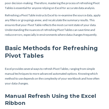
poor decision-making. Therefore, mastering the process of refreshing Pivot
Tables is essential for anyone relying on Excel for accurate data analysis.
Refreshing a Pivot Table instructs Excel to re-examine the source data, apply
any filters or groupings anew, and recalculate the summary results. This
ensures that your Pivot Table reflects the most current state of your data.
Understanding the nuances of refreshing Pivot Tables can save time and
reduce errors, especially in environments where data changes frequently.
Basic Methods for Refreshing
Pivot Tables
Excel provides several ways to refresh Pivot Tables, ranging from simple
manual techniques to more advanced automated options. Knowing which
method to use depends on the complexity of your workbook and how often
your data changes.
Manual Refresh Using the Excel
Ribbon