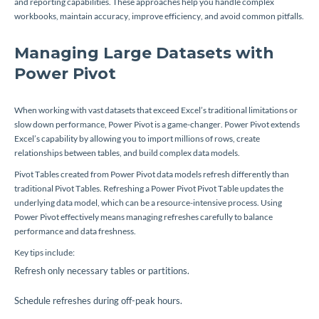
and reporting capabilities. These approaches help you handle complex
workbooks, maintain accuracy, improve efficiency, and avoid common pitfalls.
Managing Large Datasets with
Power Pivot
When working with vast datasets that exceed Excel’s traditional limitations or
slow down performance, Power Pivot is a game-changer. Power Pivot extends
Excel’s capability by allowing you to import millions of rows, create
relationships between tables, and build complex data models.
Pivot Tables created from Power Pivot data models refresh differently than
traditional Pivot Tables. Refreshing a Power Pivot Pivot Table updates the
underlying data model, which can be a resource-intensive process. Using
Power Pivot effectively means managing refreshes carefully to balance
performance and data freshness.
Key tips include:
Refresh only necessary tables or partitions.
Schedule refreshes during off-peak hours.