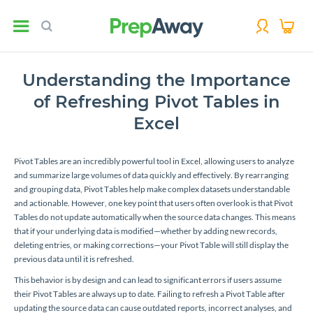
Understanding the Importance
of Refreshing Pivot Tables in
Excel
Pivot Tables are an incredibly powerful tool in Excel, allowing users to analyze
and summarize large volumes of data quickly and effectively. By rearranging
and grouping data, Pivot Tables help make complex datasets understandable
and actionable. However, one key point that users often overlook is that Pivot
Tables do not update automatically when the source data changes. This means
that if your underlying data is modified—whether by adding new records,
deleting entries, or making corrections—your Pivot Table will still display the
previous data until it is refreshed.
This behavior is by design and can lead to significant errors if users assume
their Pivot Tables are always up to date. Failing to refresh a Pivot Table after
updating the source data can cause outdated reports, incorrect analyses, and