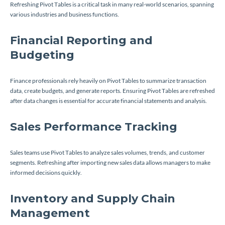
Refreshing Pivot Tables is a critical task in many real-world scenarios, spanning
various industries and business functions.
Financial Reporting and
Budgeting
Finance professionals rely heavily on Pivot Tables to summarize transaction
data, create budgets, and generate reports. Ensuring Pivot Tables are refreshed
after data changes is essential for accurate financial statements and analysis.
Sales Performance Tracking
Sales teams use Pivot Tables to analyze sales volumes, trends, and customer
segments. Refreshing after importing new sales data allows managers to make
informed decisions quickly.
Inventory and Supply Chain
Management