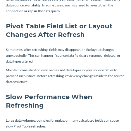
data source availability. In some cases, you may need to re-establish the
connection or repair the data query.
Pivot Table Field List or Layout
Changes After Refresh
Sometimes, after refreshing, fields may disappear, or the layout changes
unexpectedly. This can happen if source data fields are renamed, deleted, or
data types altered.
Maintain consistent column names and data types in your source tables to
prevent such issues. Before refreshing, review any changes made to the source
data structure.
Slow Performance When
Refreshing
Large data volumes, complex formulas, or many calculated fields can cause
slow Pivot Table refreshes.