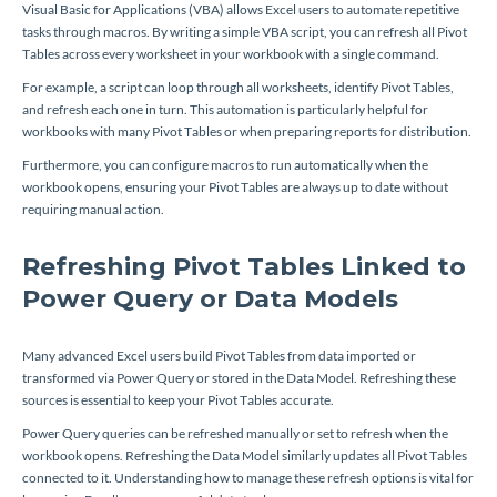
Visual Basic for Applications (VBA) allows Excel users to automate repetitive
tasks through macros. By writing a simple VBA script, you can refresh all Pivot
Tables across every worksheet in your workbook with a single command.
For example, a script can loop through all worksheets, identify Pivot Tables,
and refresh each one in turn. This automation is particularly helpful for
workbooks with many Pivot Tables or when preparing reports for distribution.
Furthermore, you can configure macros to run automatically when the
workbook opens, ensuring your Pivot Tables are always up to date without
requiring manual action.
Refreshing Pivot Tables Linked to
Power Query or Data Models
Many advanced Excel users build Pivot Tables from data imported or
transformed via Power Query or stored in the Data Model. Refreshing these
sources is essential to keep your Pivot Tables accurate.
Power Query queries can be refreshed manually or set to refresh when the
workbook opens. Refreshing the Data Model similarly updates all Pivot Tables
connected to it. Understanding how to manage these refresh options is vital for