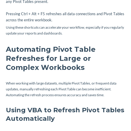
any Pivot Tables present.
Pressing Ctrl + Alt + F5 refreshes all data connections and Pivot Tables
across the entire workbook.
Using these shortcuts can accelerate your workflow, especially if you regularly
update your reports and dashboards.
Automating Pivot Table
Refreshes for Large or
Complex Workbooks
When working with large datasets, multiple Pivot Tables, or frequent data
updates, manually refreshing each Pivot Table can become inefficient.
Automating the refresh process ensures accuracy and saves time.
Using VBA to Refresh Pivot Tables
Automatically