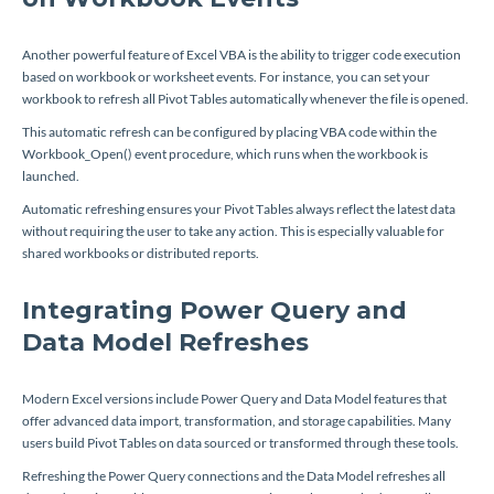
Another powerful feature of Excel VBA is the ability to trigger code execution
based on workbook or worksheet events. For instance, you can set your
workbook to refresh all Pivot Tables automatically whenever the file is opened.
This automatic refresh can be configured by placing VBA code within the
Workbook_Open()
event procedure, which runs when the workbook is
launched.
Automatic refreshing ensures your Pivot Tables always reflect the latest data
without requiring the user to take any action. This is especially valuable for
shared workbooks or distributed reports.
Integrating Power Query and
Data Model Refreshes
Modern Excel versions include Power Query and Data Model features that
offer advanced data import, transformation, and storage capabilities. Many
users build Pivot Tables on data sourced or transformed through these tools.
Refreshing the Power Query connections and the Data Model refreshes all