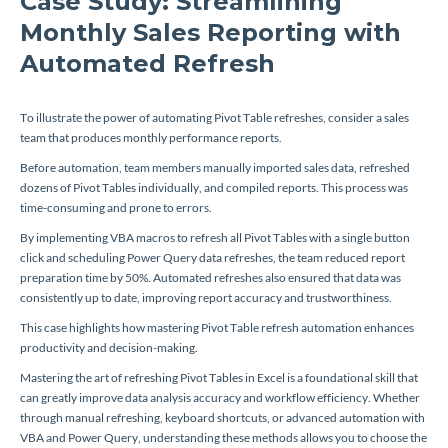
Case Study: Streamlining
Monthly Sales Reporting with
Automated Refresh
To illustrate the power of automating Pivot Table refreshes, consider a sales
team that produces monthly performance reports.
Before automation, team members manually imported sales data, refreshed
dozens of Pivot Tables individually, and compiled reports. This process was
time-consuming and prone to errors.
By implementing VBA macros to refresh all Pivot Tables with a single button
click and scheduling Power Query data refreshes, the team reduced report
preparation time by 50%. Automated refreshes also ensured that data was
consistently up to date, improving report accuracy and trustworthiness.
This case highlights how mastering Pivot Table refresh automation enhances
productivity and decision-making.
Mastering the art of refreshing Pivot Tables in Excel is a foundational skill that
can greatly improve data analysis accuracy and workflow efficiency. Whether
through manual refreshing, keyboard shortcuts, or advanced automation with
VBA and Power Query, understanding these methods allows you to choose the