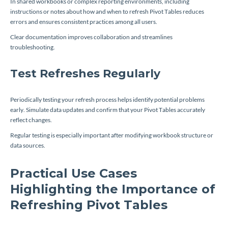
In shared workbooks or complex reporting environments, including
instructions or notes about how and when to refresh Pivot Tables reduces
errors and ensures consistent practices among all users.
Clear documentation improves collaboration and streamlines
troubleshooting.
Test Refreshes Regularly
Periodically testing your refresh process helps identify potential problems
early. Simulate data updates and confirm that your Pivot Tables accurately
reflect changes.
Regular testing is especially important after modifying workbook structure or
data sources.
Practical Use Cases
Highlighting the Importance of
Refreshing Pivot Tables