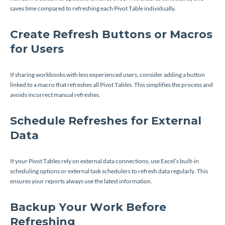
saves time compared to refreshing each Pivot Table individually.
Create Refresh Buttons or Macros
for Users
If sharing workbooks with less experienced users, consider adding a button
linked to a macro that refreshes all Pivot Tables. This simplifies the process and
avoids incorrect manual refreshes.
Schedule Refreshes for External
Data
If your Pivot Tables rely on external data connections, use Excel’s built-in
scheduling options or external task schedulers to refresh data regularly. This
ensures your reports always use the latest information.
Backup Your Work Before
Refreshing