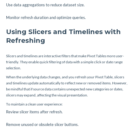
Use data aggregations to reduce dataset size.
Monitor refresh duration and optimize queries.
Using Slicers and Timelines with
Refreshing
Slicers and timelines are interactive filters that make Pivot Tables more user-
friendly. They enable quick filtering of data with a simple click or date range
selection.
When the underlying data changes, and you refresh your Pivot Table, slicers
and timelines update automatically to reflect new or removed items. However,
be mindful that if source data contains unexpected new categories or dates,
slicers may expand, affecting the visual presentation.
To maintain a clean user experience:
Review slicer items after refresh.
Remove unused or obsolete slicer buttons.