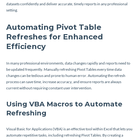
datasets confidently and deliver accurate, timely reports in any professional
setting.
Automating Pivot Table
Refreshes for Enhanced
Efficiency
In many professional environments, data changes rapidly and reports need to
be updated frequently. Manually refreshing Pivot Tables every time data
changes can be tedious and prone to human error. Automating the refresh
process can save time, increase accuracy, and ensure reports are always
current without requiring constant user intervention.
Using VBA Macros to Automate
Refreshing
Visual Basic for Applications (VBA) is an effective tool within Excel that lets you
automate repetitive tasks, including refreshing Pivot Tables. By creating a