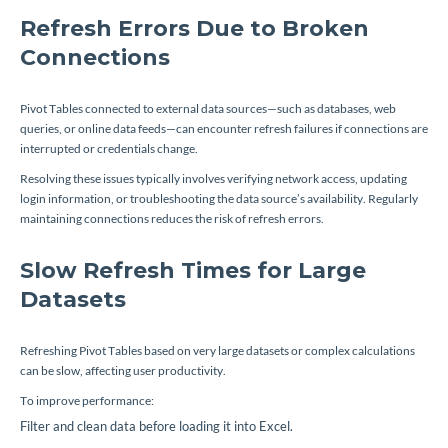
Refresh Errors Due to Broken
Connections
Pivot Tables connected to external data sources—such as databases, web
queries, or online data feeds—can encounter refresh failures if connections are
interrupted or credentials change.
Resolving these issues typically involves verifying network access, updating
login information, or troubleshooting the data source’s availability. Regularly
maintaining connections reduces the risk of refresh errors.
Slow Refresh Times for Large
Datasets
Refreshing Pivot Tables based on very large datasets or complex calculations
can be slow, affecting user productivity.
To improve performance:
Filter and clean data before loading it into Excel.