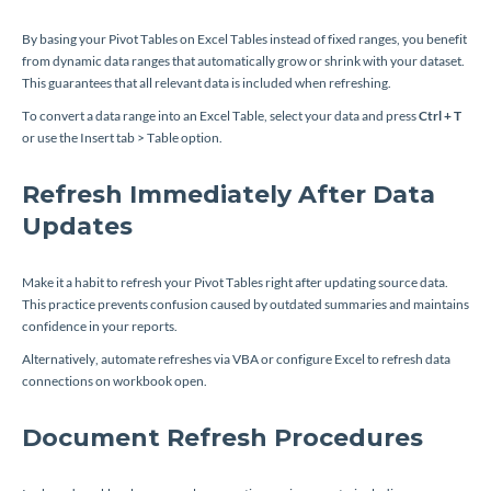
By basing your Pivot Tables on Excel Tables instead of fixed ranges, you benefit
from dynamic data ranges that automatically grow or shrink with your dataset.
This guarantees that all relevant data is included when refreshing.
To convert a data range into an Excel Table, select your data and press
Ctrl + T
or use the Insert tab > Table option.
Refresh Immediately After Data
Updates
Make it a habit to refresh your Pivot Tables right after updating source data.
This practice prevents confusion caused by outdated summaries and maintains
confidence in your reports.
Alternatively, automate refreshes via VBA or configure Excel to refresh data
connections on workbook open.
Document Refresh Procedures