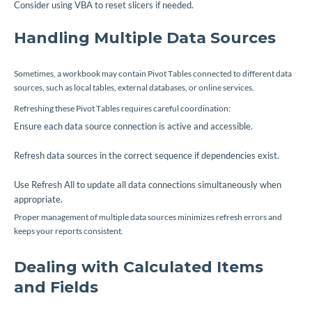
Consider using VBA to reset slicers if needed.
Handling Multiple Data Sources
Sometimes, a workbook may contain Pivot Tables connected to different data
sources, such as local tables, external databases, or online services.
Refreshing these Pivot Tables requires careful coordination:
Ensure each data source connection is active and accessible.
Refresh data sources in the correct sequence if dependencies exist.
Use Refresh All to update all data connections simultaneously when
appropriate.
Proper management of multiple data sources minimizes refresh errors and
keeps your reports consistent.
Dealing with Calculated Items
and Fields