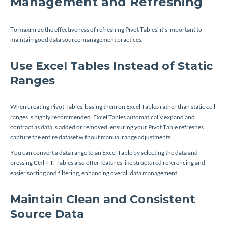
Management and Refreshing
To maximize the effectiveness of refreshing Pivot Tables, it’s important to
maintain good data source management practices.
Use Excel Tables Instead of Static
Ranges
When creating Pivot Tables, basing them on Excel Tables rather than static cell
ranges is highly recommended. Excel Tables automatically expand and
contract as data is added or removed, ensuring your Pivot Table refreshes
capture the entire dataset without manual range adjustments.
You can convert a data range to an Excel Table by selecting the data and
pressing
Ctrl + T
. Tables also offer features like structured referencing and
easier sorting and filtering, enhancing overall data management.
Maintain Clean and Consistent
Source Data