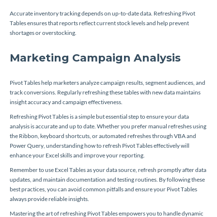
Accurate inventory tracking depends on up-to-date data. Refreshing Pivot
Tables ensures that reports reflect current stock levels and help prevent
shortages or overstocking.
Marketing Campaign Analysis
Pivot Tables help marketers analyze campaign results, segment audiences, and
track conversions. Regularly refreshing these tables with new data maintains
insight accuracy and campaign effectiveness.
Refreshing Pivot Tables is a simple but essential step to ensure your data
analysis is accurate and up to date. Whether you prefer manual refreshes using
the Ribbon, keyboard shortcuts, or automated refreshes through VBA and
Power Query, understanding how to refresh Pivot Tables effectively will
enhance your Excel skills and improve your reporting.
Remember to use Excel Tables as your data source, refresh promptly after data
updates, and maintain documentation and testing routines. By following these
best practices, you can avoid common pitfalls and ensure your Pivot Tables
always provide reliable insights.
Mastering the art of refreshing Pivot Tables empowers you to handle dynamic