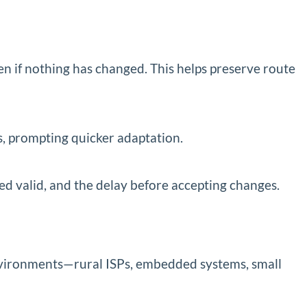
n if nothing has changed. This helps preserve route
s, prompting quicker adaptation.
ed valid, and the delay before accepting changes.
vironments—rural ISPs, embedded systems, small