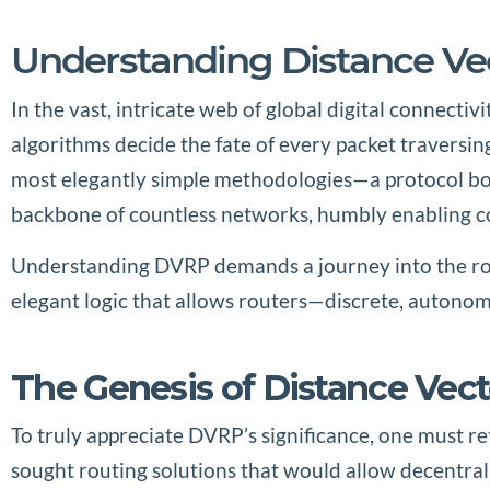
Understanding Distance Vec
In the vast, intricate web of global digital connecti
algorithms decide the fate of every packet traversi
most elegantly simple methodologies—a protocol born 
backbone of countless networks, humbly enabling c
Understanding DVRP demands a journey into the root
elegant logic that allows routers—discrete, autonom
The Genesis of Distance Vec
To truly appreciate DVRP’s significance, one must r
sought routing solutions that would allow decentral