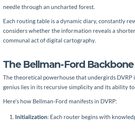
needle through an uncharted forest.
Each routing table is a dynamic diary, constantly re
considers whether the information reveals a shorter
communal act of digital cartography.
The Bellman-Ford Backbone
The theoretical powerhouse that undergirds DVRP is
genius lies in its recursive simplicity and its abilit
Here’s how Bellman-Ford manifests in DVRP:
Initialization
: Each router begins with knowledge