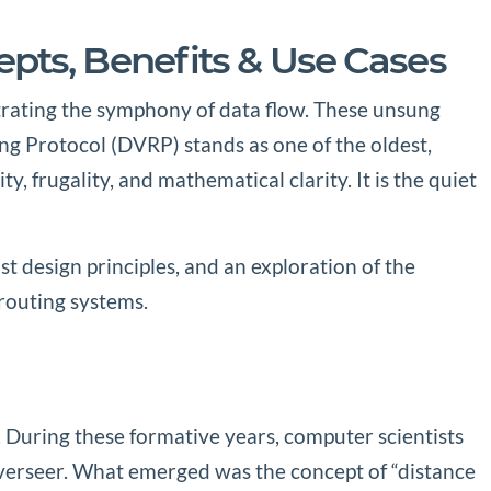
pts, Benefits & Use Cases
estrating the symphony of data flow. These unsung
ng Protocol (DVRP) stands as one of the oldest,
 frugality, and mathematical clarity. It is the quiet
design principles, and an exploration of the
routing systems.
. During these formative years, computer scientists
overseer. What emerged was the concept of “distance