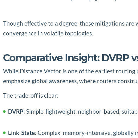
Though effective to a degree, these mitigations are
convergence in volatile topologies.
Comparative Insight: DVRP vs
While Distance Vector is one of the earliest routing
emphasize global awareness, where routers construct
The trade-off is clear:
DVRP
: Simple, lightweight, neighbor-based, suitab
Link-State
: Complex, memory-intensive, globally i