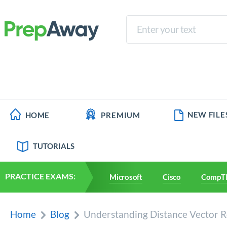
NEW FILE
HOME
PREMIUM
TUTORIALS
PRACTICE EXAMS:
Microsoft
Cisco
CompT
Home
Blog
Understanding Distance Vector Ro