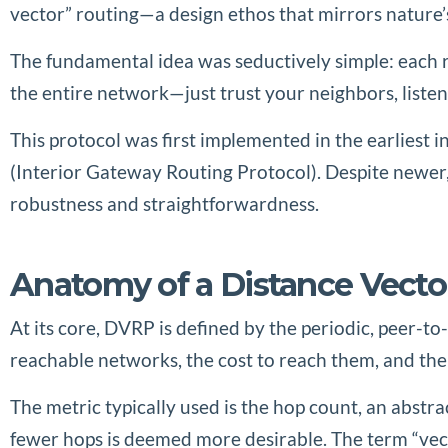
vector” routing—a design ethos that mirrors nature’s
The fundamental idea was seductively simple: each r
the entire network—just trust your neighbors, listen
This protocol was first implemented in the earliest 
(Interior Gateway Routing Protocol). Despite newe
robustness and straightforwardness.
Anatomy of a Distance Vecto
At its core, DVRP is defined by the periodic, peer-
reachable networks, the cost to reach them, and the
The metric typically used is the hop count, an abstr
fewer hops is deemed more desirable. The term “vect