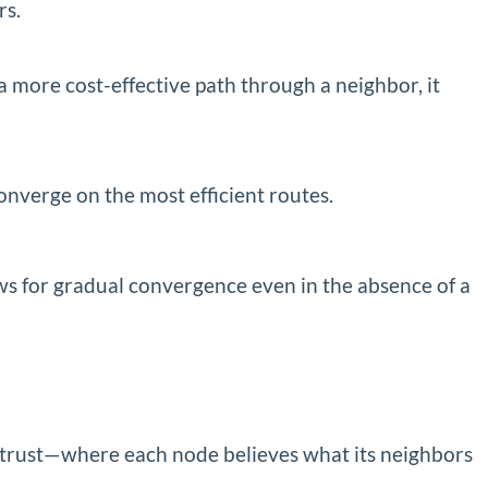
rs.
 a more cost-effective path through a neighbor, it
onverge on the most efficient routes.
ws for gradual convergence even in the absence of a
on trust—where each node believes what its neighbors