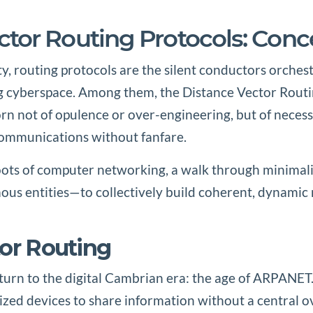
tor Routing Protocols: Conce
vity, routing protocols are the silent conductors orch
ng cyberspace. Among them, the Distance Vector Routi
not of opulence or over-engineering, but of necessity,
ommunications without fanfare.
s of computer networking, a walk through minimalist 
ous entities—to collectively build coherent, dynamic 
tor Routing
eturn to the digital Cambrian era: the age of ARPANET
ized devices to share information without a central 