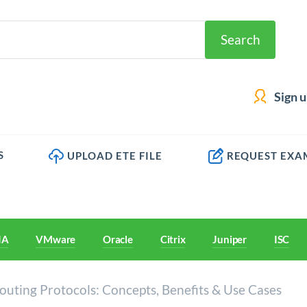
Search
Sign 
S
UPLOAD ETE FILE
REQUEST EXA
IA
VMware
Oracle
Citrix
Juniper
ISC
uting Protocols: Concepts, Benefits & Use Cases