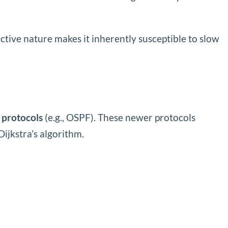
ctive nature makes it inherently susceptible to slow
e protocols
(e.g., OSPF). These newer protocols
ijkstra’s algorithm.