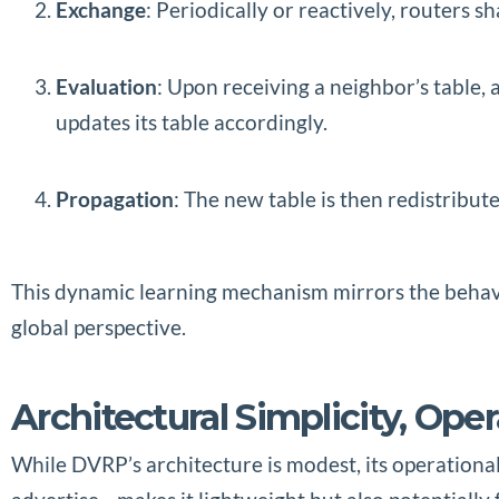
Exchange
: Periodically or reactively, routers s
Evaluation
: Upon receiving a neighbor’s table, 
updates its table accordingly.
Propagation
: The new table is then redistribut
This dynamic learning mechanism mirrors the behavio
global perspective.
Architectural Simplicity, Ope
While DVRP’s architecture is modest, its operational