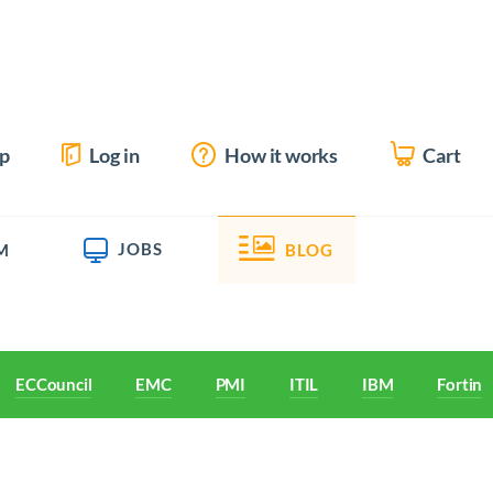
up
Log in
How it works
Cart
JOBS
M
BLOG
ECCouncil
EMC
PMI
ITIL
IBM
Fortine