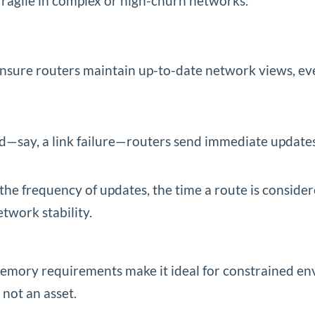
fragile in complex or high-churn networks.
ensure routers maintain up-to-date network views, eve
ted—say, a link failure—routers send immediate update
the frequency of updates, the time a route is consider
twork stability.
mory requirements make it ideal for constrained en
 not an asset.