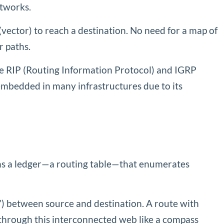
etworks.
vector) to reach a destination. No need for a map of
r paths.
like RIP (Routing Information Protocol) and IGRP
mbedded in many infrastructures due to its
ains a ledger—a routing table—that enumerates
s”) between source and destination. A route with
 through this interconnected web like a compass