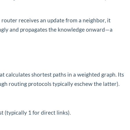
 router receives an update from a neighbor, it
ordingly and propagates the knowledge onward—a
calculates shortest paths in a weighted graph. Its
ough routing protocols typically eschew the latter).
(typically 1 for direct links).