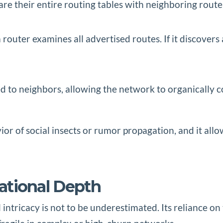
hare their entire routing tables with neighboring route
a router examines all advertised routes. If it discovers
ed to neighbors, allowing the network to organically c
r of social insects or rumor propagation, and it allo
rational Depth
 intricacy is not to be underestimated. Its reliance 