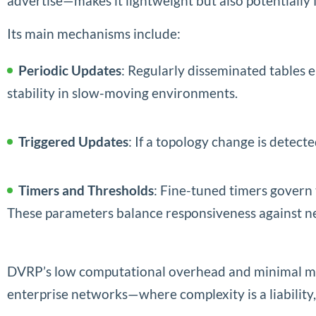
advertise—makes it lightweight but also potentially 
Its main mechanisms include:
Periodic Updates
: Regularly disseminated tables 
stability in slow-moving environments.
Triggered Updates
: If a topology change is detec
Timers and Thresholds
: Fine-tuned timers govern 
These parameters balance responsiveness against ne
DVRP’s low computational overhead and minimal me
enterprise networks—where complexity is a liability,