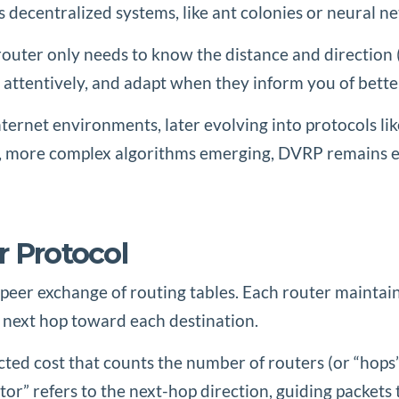
 decentralized systems, like ant colonies or neural n
outer only needs to know the distance and direction (
 attentively, and adapt when they inform you of bette
internet environments, later evolving into protocols 
r, more complex algorithms emerging, DVRP remains e
r Protocol
to-peer exchange of routing tables. Each router maint
 next hop toward each destination.
acted cost that counts the number of routers (or “hop
or” refers to the next-hop direction, guiding packets