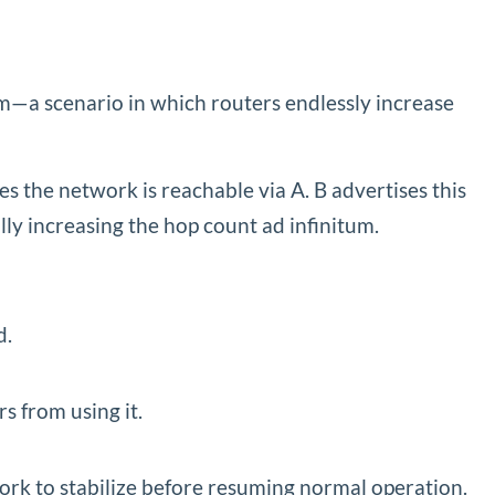
lem—a scenario in which routers endlessly increase
es the network is reachable via A. B advertises this
ly increasing the hop count ad infinitum.
d.
s from using it.
work to stabilize before resuming normal operation.