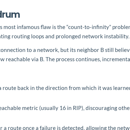
ndrum
ts most infamous flaw is the “count-to-infinity” prob
ting routing loops and prolonged network instability.
onnection to a network, but its neighbor B still believ
w reachable via B. The process continues, incremental
a route back in the direction from which it was learne
eachable metric (usually 16 in RIP), discouraging other
r a route once a failure is detected, allowing the net