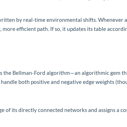
written by real-time environmental shifts. Whenever a
, more efficient path. If so, it updates its table acc
 the Bellman-Ford algorithm—an algorithmic gem that 
y to handle both positive and negative edge weights (th
 of its directly connected networks and assigns a cost 