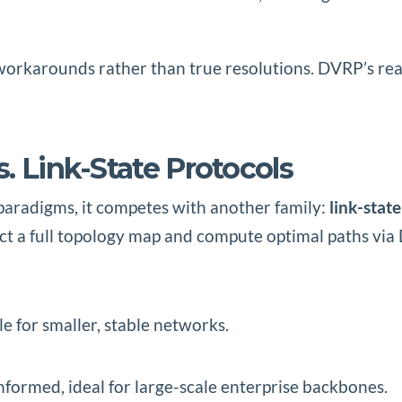
 workarounds rather than true resolutions. DVRP’s rea
. Link-State Protocols
 paradigms, it competes with another family:
link-stat
 a full topology map and compute optimal paths via D
le for smaller, stable networks.
nformed, ideal for large-scale enterprise backbones.