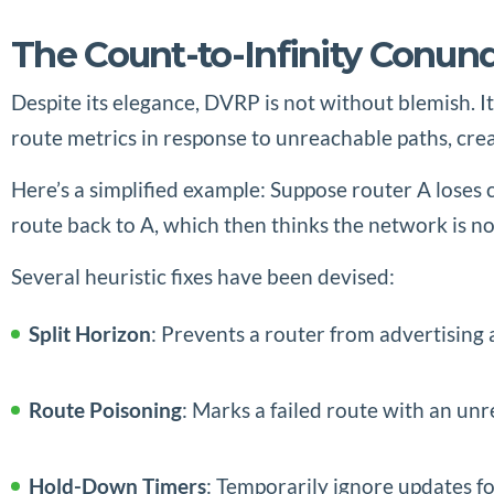
The Count-to-Infinity Conu
Despite its elegance, DVRP is not without blemish. I
route metrics in response to unreachable paths, crea
Here’s a simplified example: Suppose router A loses c
route back to A, which then thinks the network is no
Several heuristic fixes have been devised:
Split Horizon
: Prevents a router from advertising 
Route Poisoning
: Marks a failed route with an unr
Hold-Down Timers
: Temporarily ignore updates fo