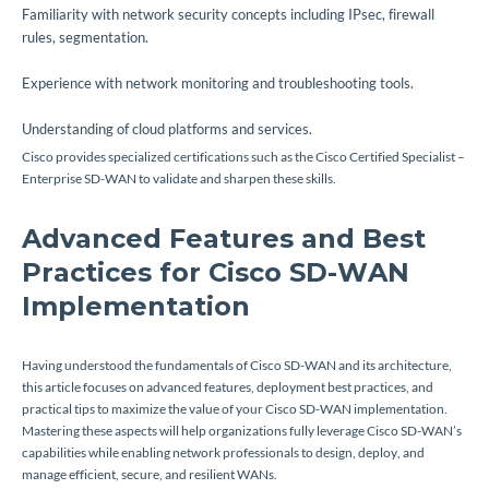
Familiarity with network security concepts including IPsec, firewall
rules, segmentation.
Experience with network monitoring and troubleshooting tools.
Understanding of cloud platforms and services.
Cisco provides specialized certifications such as the Cisco Certified Specialist –
Enterprise SD-WAN to validate and sharpen these skills.
Advanced Features and Best
Practices for Cisco SD-WAN
Implementation
Having understood the fundamentals of Cisco SD-WAN and its architecture,
this article focuses on advanced features, deployment best practices, and
practical tips to maximize the value of your Cisco SD-WAN implementation.
Mastering these aspects will help organizations fully leverage Cisco SD-WAN’s
capabilities while enabling network professionals to design, deploy, and
manage efficient, secure, and resilient WANs.