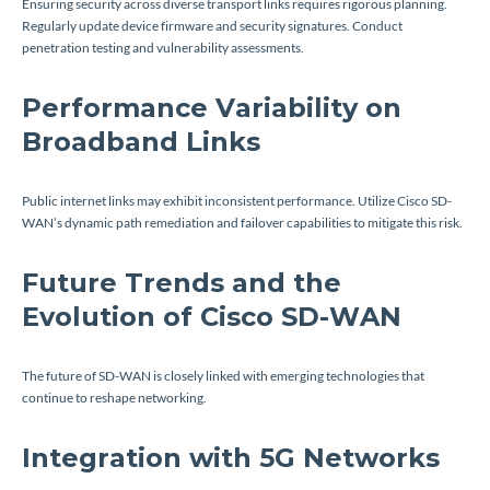
Ensuring security across diverse transport links requires rigorous planning.
Regularly update device firmware and security signatures. Conduct
penetration testing and vulnerability assessments.
Performance Variability on
Broadband Links
Public internet links may exhibit inconsistent performance. Utilize Cisco SD-
WAN’s dynamic path remediation and failover capabilities to mitigate this risk.
Future Trends and the
Evolution of Cisco SD-WAN
The future of SD-WAN is closely linked with emerging technologies that
continue to reshape networking.
Integration with 5G Networks