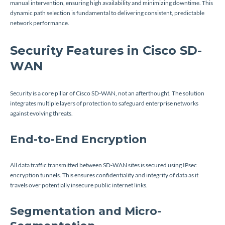
manual intervention, ensuring high availability and minimizing downtime. This
dynamic path selection is fundamental to delivering consistent, predictable
network performance.
Security Features in Cisco SD-
WAN
Security is a core pillar of Cisco SD-WAN, not an afterthought. The solution
integrates multiple layers of protection to safeguard enterprise networks
against evolving threats.
End-to-End Encryption
All data traffic transmitted between SD-WAN sites is secured using IPsec
encryption tunnels. This ensures confidentiality and integrity of data as it
travels over potentially insecure public internet links.
Segmentation and Micro-