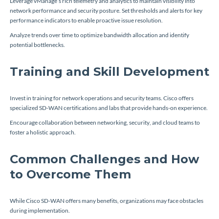
Leverage vManage’s rich telemetry and analytics to maintain visibility into
network performance and security posture. Set thresholds and alerts for key
performance indicators to enable proactive issue resolution.
Analyze trends over time to optimize bandwidth allocation and identify
potential bottlenecks.
Training and Skill Development
Invest in training for network operations and security teams. Cisco offers
specialized SD-WAN certifications and labs that provide hands-on experience.
Encourage collaboration between networking, security, and cloud teams to
foster a holistic approach.
Common Challenges and How
to Overcome Them
While Cisco SD-WAN offers many benefits, organizations may face obstacles
during implementation.