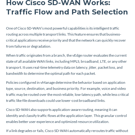
How Cisco SD-WAN Works:
Traffic Flow and Path Selection
One of Cisco SD-WAN’s most powerful capabilities is its intelligent traffic
routing across multiple transport links. This feature ensures that business-
critical applications receive priority and that the network can quickly recover
from failures or degradation.
When traffic originates from a branch, the vEdge router evaluates the current
state of all available WAN links, including MPLS, broadband, LTE, or any other
transport. It uses real-time telemetry data on latency, jitter, packet loss, and
bandwidth to determine the optimal path for each packet.
Policies configured in vManage determine the behavior based on application
type, source, destination, and business priority. For example, voice and video
traffic may be routed over the most reliable, low-latency path, while less critical
traffic like file downloads could use lower-cost broadband links.
Cisco SD-WAN also supports application-aware routing, meaning it can
identify and classify traffic flows at the application layer. This granular control
enables better user experience and optimized resource utilization.
If a link degrades or fails, Cisco SD-WAN automatically reroutes traffic without