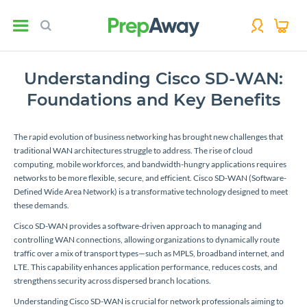
Understanding Cisco SD-WAN:
Foundations and Key Benefits
The rapid evolution of business networking has brought new challenges that
traditional WAN architectures struggle to address. The rise of cloud
computing, mobile workforces, and bandwidth-hungry applications requires
networks to be more flexible, secure, and efficient. Cisco SD-WAN (Software-
Defined Wide Area Network) is a transformative technology designed to meet
these demands.
Cisco SD-WAN provides a software-driven approach to managing and
controlling WAN connections, allowing organizations to dynamically route
traffic over a mix of transport types—such as MPLS, broadband internet, and
LTE. This capability enhances application performance, reduces costs, and
strengthens security across dispersed branch locations.
Understanding Cisco SD-WAN is crucial for network professionals aiming to