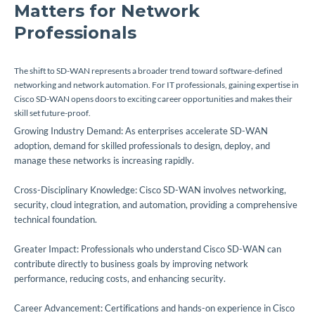
Matters for Network
Professionals
The shift to SD-WAN represents a broader trend toward software-defined
networking and network automation. For IT professionals, gaining expertise in
Cisco SD-WAN opens doors to exciting career opportunities and makes their
skill set future-proof.
Growing Industry Demand: As enterprises accelerate SD-WAN
adoption, demand for skilled professionals to design, deploy, and
manage these networks is increasing rapidly.
Cross-Disciplinary Knowledge: Cisco SD-WAN involves networking,
security, cloud integration, and automation, providing a comprehensive
technical foundation.
Greater Impact: Professionals who understand Cisco SD-WAN can
contribute directly to business goals by improving network
performance, reducing costs, and enhancing security.
Career Advancement: Certifications and hands-on experience in Cisco