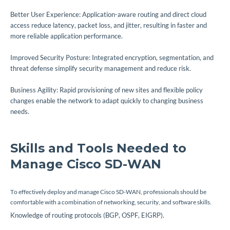
Better User Experience: Application-aware routing and direct cloud
access reduce latency, packet loss, and jitter, resulting in faster and
more reliable application performance.
Improved Security Posture: Integrated encryption, segmentation, and
threat defense simplify security management and reduce risk.
Business Agility: Rapid provisioning of new sites and flexible policy
changes enable the network to adapt quickly to changing business
needs.
Skills and Tools Needed to
Manage Cisco SD-WAN
To effectively deploy and manage Cisco SD-WAN, professionals should be
comfortable with a combination of networking, security, and software skills.
Knowledge of routing protocols (BGP, OSPF, EIGRP).