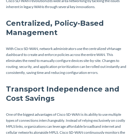
Cisco SD-WAN revolutionizes wide area networking by tackling the issues
inherent in legacy WANs through several key innovations.
Centralized, Policy-Based
Management
With Cisco SD-WAN, network administrators use the centralized vManage
dashboard to create and enforce policies across the entire WAN. This
eliminates the need to manually configure devices site-by-site. Changes to
routing, security, and application prioritization can be rolled out instantly and
consistently, saving time and reducing configuration errors.
Transport Independence and
Cost Savings
One of the biggest advantages of Cisco SD-WAN is its ability to use multiple
types of connections interchangeably. Instead of relying exclusively on costly
MPLS links, organizations can leverage affordable broadband internet and
cellular networks alongside MPLS. Cisco SD-WAN continuously monitors the