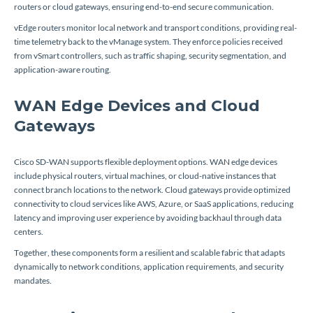
routers or cloud gateways, ensuring end-to-end secure communication.
vEdge routers monitor local network and transport conditions, providing real-
time telemetry back to the vManage system. They enforce policies received
from vSmart controllers, such as traffic shaping, security segmentation, and
application-aware routing.
WAN Edge Devices and Cloud
Gateways
Cisco SD-WAN supports flexible deployment options. WAN edge devices
include physical routers, virtual machines, or cloud-native instances that
connect branch locations to the network. Cloud gateways provide optimized
connectivity to cloud services like AWS, Azure, or SaaS applications, reducing
latency and improving user experience by avoiding backhaul through data
centers.
Together, these components form a resilient and scalable fabric that adapts
dynamically to network conditions, application requirements, and security
mandates.