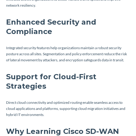
network resiliency.
Enhanced Security and
Compliance
Integrated security features help organizations maintain a robust security
posture across all sites. Segmentation and policy enforcement reduce the risk
of lateral movement by attackers, and encryption safeguards data in transit.
Support for Cloud-First
Strategies
Direct cloud connectivity and optimized routing enable seamless access to
cloud applications and platforms, supporting cloud migration initiatives and
hybrid IT environments.
Why Learning Cisco SD-WAN