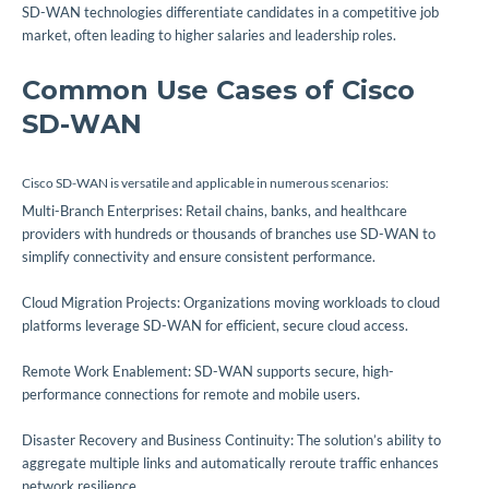
SD-WAN technologies differentiate candidates in a competitive job
market, often leading to higher salaries and leadership roles.
Common Use Cases of Cisco
SD-WAN
Cisco SD-WAN is versatile and applicable in numerous scenarios:
Multi-Branch Enterprises: Retail chains, banks, and healthcare
providers with hundreds or thousands of branches use SD-WAN to
simplify connectivity and ensure consistent performance.
Cloud Migration Projects: Organizations moving workloads to cloud
platforms leverage SD-WAN for efficient, secure cloud access.
Remote Work Enablement: SD-WAN supports secure, high-
performance connections for remote and mobile users.
Disaster Recovery and Business Continuity: The solution’s ability to
aggregate multiple links and automatically reroute traffic enhances
network resilience.