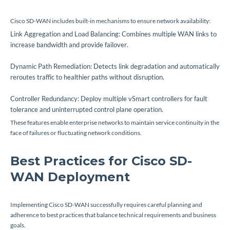
Cisco SD-WAN includes built-in mechanisms to ensure network availability:
Link Aggregation and Load Balancing: Combines multiple WAN links to
increase bandwidth and provide failover.
Dynamic Path Remediation: Detects link degradation and automatically
reroutes traffic to healthier paths without disruption.
Controller Redundancy: Deploy multiple vSmart controllers for fault
tolerance and uninterrupted control plane operation.
These features enable enterprise networks to maintain service continuity in the
face of failures or fluctuating network conditions.
Best Practices for Cisco SD-
WAN Deployment
Implementing Cisco SD-WAN successfully requires careful planning and
adherence to best practices that balance technical requirements and business
goals.