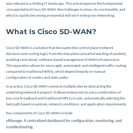
stay relevant in a shifting IT landscape. This article explores the fundamental
concepts behind Cisco SD-WAN, the challenges it solves, its core benefits, and
why it is rapidly becoming an essential skill set in enterprise networking.
What Is Cisco SD-WAN?
Cisco SD-WAN is a solution that decouples the control plane (network
decisions and routing logic) from the data plane (actual forwarding of packets),
enabling centralized, software-based management of WAN infrastructure.
This separation allows for more agile, automated, and intelligent traffic routing
compared to traditional WANs, which depend heavily on manual
configuration of routers and static paths.
In practice, Cisco SD-WAN connects multiple sites by abstracting the
underlying network transport. It allows enterprises to use a combination of
low-cost broadband and traditional MPLS circuits, automatically selecting the
best path based on policies, network conditions, and application requirements.
Key components of Cisco SD-WAN include:
vManage: A centralized dashboard for configuration, monitoring, and
troubleshooting.