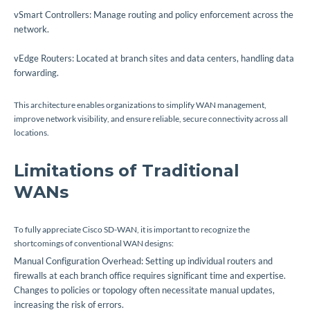
vSmart Controllers: Manage routing and policy enforcement across the
network.
vEdge Routers: Located at branch sites and data centers, handling data
forwarding.
This architecture enables organizations to simplify WAN management,
improve network visibility, and ensure reliable, secure connectivity across all
locations.
Limitations of Traditional
WANs
To fully appreciate Cisco SD-WAN, it is important to recognize the
shortcomings of conventional WAN designs:
Manual Configuration Overhead: Setting up individual routers and
firewalls at each branch office requires significant time and expertise.
Changes to policies or topology often necessitate manual updates,
increasing the risk of errors.