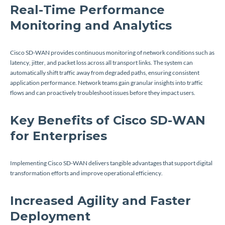
Real-Time Performance
Monitoring and Analytics
Cisco SD-WAN provides continuous monitoring of network conditions such as
latency, jitter, and packet loss across all transport links. The system can
automatically shift traffic away from degraded paths, ensuring consistent
application performance. Network teams gain granular insights into traffic
flows and can proactively troubleshoot issues before they impact users.
Key Benefits of Cisco SD-WAN
for Enterprises
Implementing Cisco SD-WAN delivers tangible advantages that support digital
transformation efforts and improve operational efficiency.
Increased Agility and Faster
Deployment