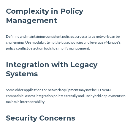
Complexity in Policy
Management
Defining and maintaining consistent policies across a large network can be
challenging. Use modular, template-based policies and leverage vManage’s
policy conflict detection tools to simplify management.
Integration with Legacy
Systems
Some older applications or network equipment may not be SD-WAN
compatible. Assess integration points carefully and use hybrid deployments to
maintain interoperability.
Security Concerns