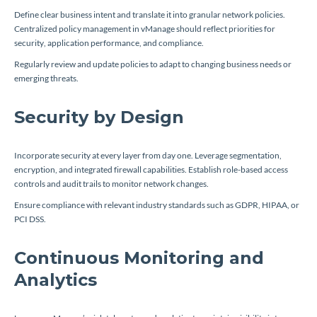
Define clear business intent and translate it into granular network policies.
Centralized policy management in vManage should reflect priorities for
security, application performance, and compliance.
Regularly review and update policies to adapt to changing business needs or
emerging threats.
Security by Design
Incorporate security at every layer from day one. Leverage segmentation,
encryption, and integrated firewall capabilities. Establish role-based access
controls and audit trails to monitor network changes.
Ensure compliance with relevant industry standards such as GDPR, HIPAA, or
PCI DSS.
Continuous Monitoring and
Analytics