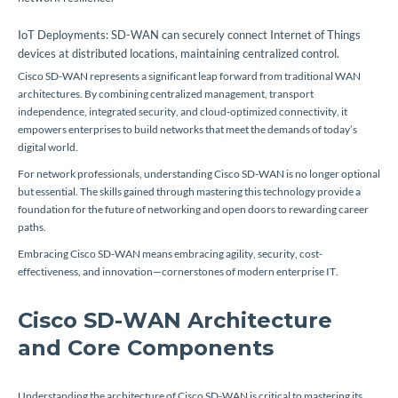
IoT Deployments: SD-WAN can securely connect Internet of Things
devices at distributed locations, maintaining centralized control.
Cisco SD-WAN represents a significant leap forward from traditional WAN
architectures. By combining centralized management, transport
independence, integrated security, and cloud-optimized connectivity, it
empowers enterprises to build networks that meet the demands of today’s
digital world.
For network professionals, understanding Cisco SD-WAN is no longer optional
but essential. The skills gained through mastering this technology provide a
foundation for the future of networking and open doors to rewarding career
paths.
Embracing Cisco SD-WAN means embracing agility, security, cost-
effectiveness, and innovation—cornerstones of modern enterprise IT.
Cisco SD-WAN Architecture
and Core Components
Understanding the architecture of Cisco SD-WAN is critical to mastering its