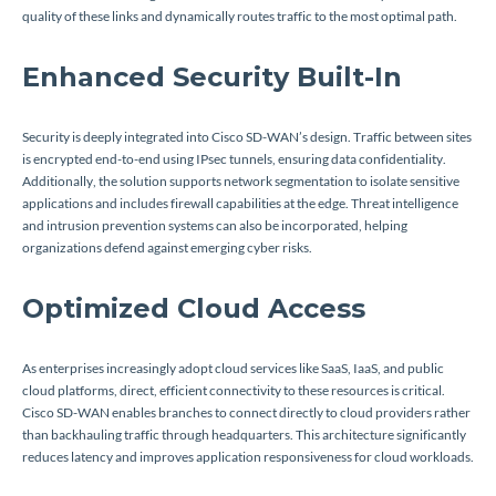
quality of these links and dynamically routes traffic to the most optimal path.
Enhanced Security Built-In
Security is deeply integrated into Cisco SD-WAN’s design. Traffic between sites
is encrypted end-to-end using IPsec tunnels, ensuring data confidentiality.
Additionally, the solution supports network segmentation to isolate sensitive
applications and includes firewall capabilities at the edge. Threat intelligence
and intrusion prevention systems can also be incorporated, helping
organizations defend against emerging cyber risks.
Optimized Cloud Access
As enterprises increasingly adopt cloud services like SaaS, IaaS, and public
cloud platforms, direct, efficient connectivity to these resources is critical.
Cisco SD-WAN enables branches to connect directly to cloud providers rather
than backhauling traffic through headquarters. This architecture significantly
reduces latency and improves application responsiveness for cloud workloads.