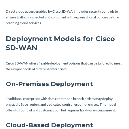
Direct cloud access enabled by Cisco SD-WAN includes security controls to
ensure traffic is inspected and compliant with organizational policies before
reaching cloud services.
Deployment Models for Cisco
SD-WAN
Cisco SD-WAN offers flexible deployment options that can be tailored to meet
the unique needs of different enterprises.
On-Premises Deployment
Traditional enterprises with data centers and branch offices may deploy
physical vEdge routers and dedicated controllers on-premises. This model
offers full control and customization but requires hardware management.
Cloud-Based Deployment