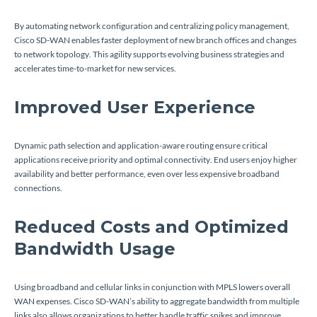
By automating network configuration and centralizing policy management,
Cisco SD-WAN enables faster deployment of new branch offices and changes
to network topology. This agility supports evolving business strategies and
accelerates time-to-market for new services.
Improved User Experience
Dynamic path selection and application-aware routing ensure critical
applications receive priority and optimal connectivity. End users enjoy higher
availability and better performance, even over less expensive broadband
connections.
Reduced Costs and Optimized
Bandwidth Usage
Using broadband and cellular links in conjunction with MPLS lowers overall
WAN expenses. Cisco SD-WAN’s ability to aggregate bandwidth from multiple
links also allows organizations to better handle traffic spikes and improve