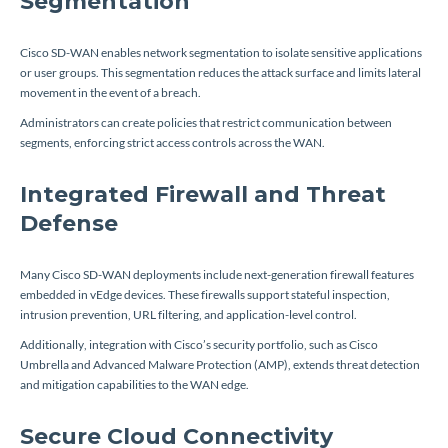
Segmentation
Cisco SD-WAN enables network segmentation to isolate sensitive applications
or user groups. This segmentation reduces the attack surface and limits lateral
movement in the event of a breach.
Administrators can create policies that restrict communication between
segments, enforcing strict access controls across the WAN.
Integrated Firewall and Threat
Defense
Many Cisco SD-WAN deployments include next-generation firewall features
embedded in vEdge devices. These firewalls support stateful inspection,
intrusion prevention, URL filtering, and application-level control.
Additionally, integration with Cisco’s security portfolio, such as Cisco
Umbrella and Advanced Malware Protection (AMP), extends threat detection
and mitigation capabilities to the WAN edge.
Secure Cloud Connectivity