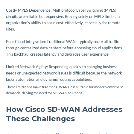
Costly MPLS Dependence: Multiprotocol Label Switching (MPLS)
circuits are reliable but expensive. Relying solely on MPLS limits an
organization’s ability to scale cost-effectively, especially for remote
sites.
Poor Cloud Integration: Traditional WANs typically route all traffic
through centralized data centers before accessing cloud applications.
This backhaul creates latency and degrades user experience.
Limited Network Agility: Responding quickly to changing business
needs or unexpected network issues is difficult because the network
lacks automation and dynamic routing capabilities.
These limitations make traditional WANs less suitable for modern enterprise
demands, driving the need for SD-WAN solutions.
How Cisco SD-WAN Addresses
These Challenges