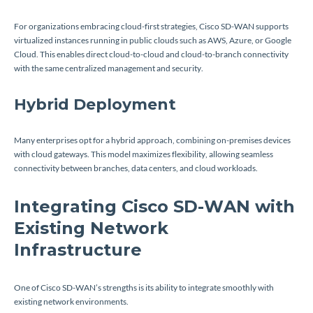
For organizations embracing cloud-first strategies, Cisco SD-WAN supports
virtualized instances running in public clouds such as AWS, Azure, or Google
Cloud. This enables direct cloud-to-cloud and cloud-to-branch connectivity
with the same centralized management and security.
Hybrid Deployment
Many enterprises opt for a hybrid approach, combining on-premises devices
with cloud gateways. This model maximizes flexibility, allowing seamless
connectivity between branches, data centers, and cloud workloads.
Integrating Cisco SD-WAN with
Existing Network
Infrastructure
One of Cisco SD-WAN’s strengths is its ability to integrate smoothly with
existing network environments.