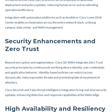
deployment and policy updates, reducing human error and accelerating
operational efficiency.
Integration with automation platforms such as Ansible or Cisco’s own DNA
Center enables orchestration across the entire network stack, unifying
campus, data center, and WAN management.
Security Enhancements and
Zero Trust
Beyond encryption and segmentation, Cisco SD-WAN integrates Zero Trust
security principles by continuously verifying device identity, user credentials,
and application behavior. Identity-based policies can restrict access
dynamically, reducing insider threats and preventing lateral movement of
attackers.
Cisco SecureX and Talos threat intelligence integration bring real-time security
updates, enhancing detection and response capabilities at the WAN edge.
High Availability and Resiliency