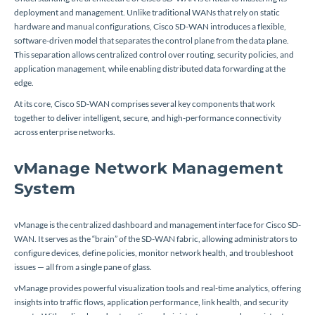
deployment and management. Unlike traditional WANs that rely on static
hardware and manual configurations, Cisco SD-WAN introduces a flexible,
software-driven model that separates the control plane from the data plane.
This separation allows centralized control over routing, security policies, and
application management, while enabling distributed data forwarding at the
edge.
At its core, Cisco SD-WAN comprises several key components that work
together to deliver intelligent, secure, and high-performance connectivity
across enterprise networks.
vManage Network Management
System
vManage is the centralized dashboard and management interface for Cisco SD-
WAN. It serves as the “brain” of the SD-WAN fabric, allowing administrators to
configure devices, define policies, monitor network health, and troubleshoot
issues — all from a single pane of glass.
vManage provides powerful visualization tools and real-time analytics, offering
insights into traffic flows, application performance, link health, and security