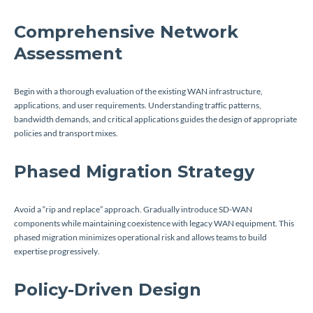
Comprehensive Network
Assessment
Begin with a thorough evaluation of the existing WAN infrastructure,
applications, and user requirements. Understanding traffic patterns,
bandwidth demands, and critical applications guides the design of appropriate
policies and transport mixes.
Phased Migration Strategy
Avoid a “rip and replace” approach. Gradually introduce SD-WAN
components while maintaining coexistence with legacy WAN equipment. This
phased migration minimizes operational risk and allows teams to build
expertise progressively.
Policy-Driven Design