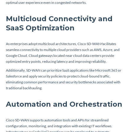
optimal user experience even in congested networks.
Multicloud Connectivity and
SaaS Optimization
As enterprises adopt multicloud architectures, Cisco SD-WAN facilitates
seamless connectivity to multiple cloud providers such as AWS, Azure, and
Google Cloud. Cloud gateways located near cloud data centers provide
optimized entry points, reducing latency and improving reliability.
Additionally, SD-WAN can prioritize SaaS applications like Microsoft 365 or
Salesforce and apply security policies to protect cloud-bound traffic,
eliminating common performance and security bottlenecks associated with
traditional backhauling.
Automation and Orchestration
Cisco SD-WAN supports automation tools and APIs for streamlined
configuration, monitoring, and integration with existing IT workflows.
Infrastructure as Code (IaC) practices can be employed to automate