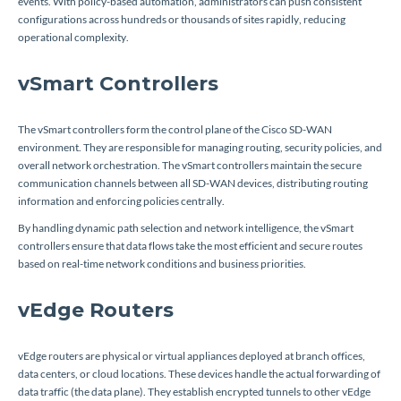
events. With policy-based automation, administrators can push consistent
configurations across hundreds or thousands of sites rapidly, reducing
operational complexity.
vSmart Controllers
The vSmart controllers form the control plane of the Cisco SD-WAN
environment. They are responsible for managing routing, security policies, and
overall network orchestration. The vSmart controllers maintain the secure
communication channels between all SD-WAN devices, distributing routing
information and enforcing policies centrally.
By handling dynamic path selection and network intelligence, the vSmart
controllers ensure that data flows take the most efficient and secure routes
based on real-time network conditions and business priorities.
vEdge Routers
vEdge routers are physical or virtual appliances deployed at branch offices,
data centers, or cloud locations. These devices handle the actual forwarding of
data traffic (the data plane). They establish encrypted tunnels to other vEdge