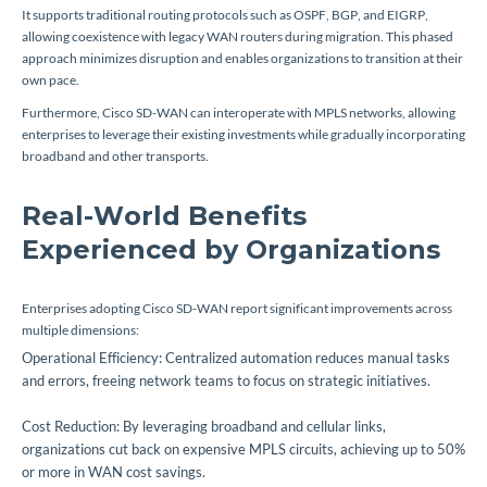
It supports traditional routing protocols such as OSPF, BGP, and EIGRP,
allowing coexistence with legacy WAN routers during migration. This phased
approach minimizes disruption and enables organizations to transition at their
own pace.
Furthermore, Cisco SD-WAN can interoperate with MPLS networks, allowing
enterprises to leverage their existing investments while gradually incorporating
broadband and other transports.
Real-World Benefits
Experienced by Organizations
Enterprises adopting Cisco SD-WAN report significant improvements across
multiple dimensions:
Operational Efficiency: Centralized automation reduces manual tasks
and errors, freeing network teams to focus on strategic initiatives.
Cost Reduction: By leveraging broadband and cellular links,
organizations cut back on expensive MPLS circuits, achieving up to 50%
or more in WAN cost savings.