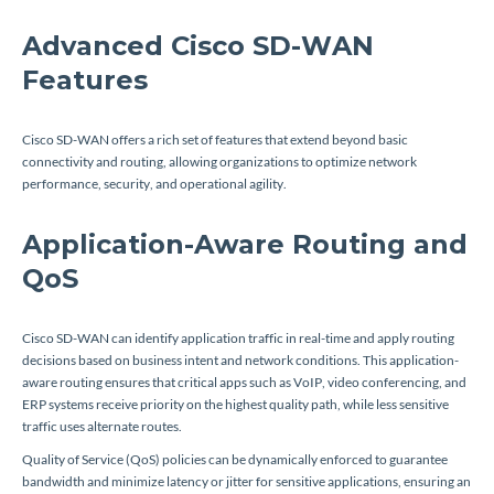
Advanced Cisco SD-WAN
Features
Cisco SD-WAN offers a rich set of features that extend beyond basic
connectivity and routing, allowing organizations to optimize network
performance, security, and operational agility.
Application-Aware Routing and
QoS
Cisco SD-WAN can identify application traffic in real-time and apply routing
decisions based on business intent and network conditions. This application-
aware routing ensures that critical apps such as VoIP, video conferencing, and
ERP systems receive priority on the highest quality path, while less sensitive
traffic uses alternate routes.
Quality of Service (QoS) policies can be dynamically enforced to guarantee
bandwidth and minimize latency or jitter for sensitive applications, ensuring an