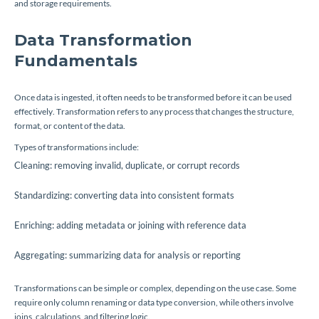
and storage requirements.
Data Transformation
Fundamentals
Once data is ingested, it often needs to be transformed before it can be used
effectively. Transformation refers to any process that changes the structure,
format, or content of the data.
Types of transformations include:
Cleaning: removing invalid, duplicate, or corrupt records
Standardizing: converting data into consistent formats
Enriching: adding metadata or joining with reference data
Aggregating: summarizing data for analysis or reporting
Transformations can be simple or complex, depending on the use case. Some
require only column renaming or data type conversion, while others involve
joins, calculations, and filtering logic.