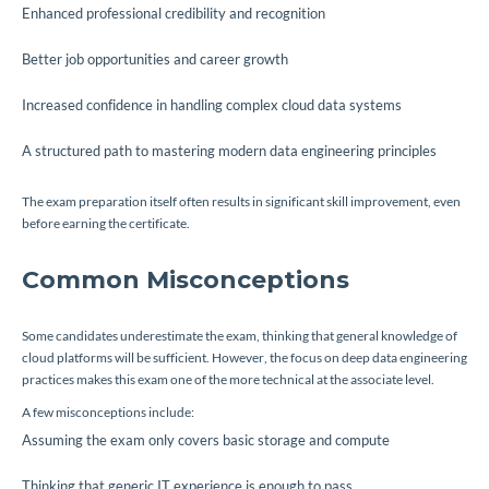
Enhanced professional credibility and recognition
Better job opportunities and career growth
Increased confidence in handling complex cloud data systems
A structured path to mastering modern data engineering principles
The exam preparation itself often results in significant skill improvement, even
before earning the certificate.
Common Misconceptions
Some candidates underestimate the exam, thinking that general knowledge of
cloud platforms will be sufficient. However, the focus on deep data engineering
practices makes this exam one of the more technical at the associate level.
A few misconceptions include:
Assuming the exam only covers basic storage and compute
Thinking that generic IT experience is enough to pass