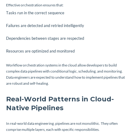
Effective orchestration ensures that:
Tasks run in the correct sequence
Failures are detected and retried intelligently
Dependencies between stages are respected
Resources are optimized and monitored
Workflow orchestration systems in the cloud allow developers to build
complex data pipelines with conditional logic, scheduling, and monitoring.
Data engineers are expected to understand how to implement pipelines that
are robust and self-healing.
Real-World Patterns in Cloud-
Native Pipelines
In real-world data engineering, pipelines are not monolithic. They often
comprise multiple layers, each with specific responsibilities.