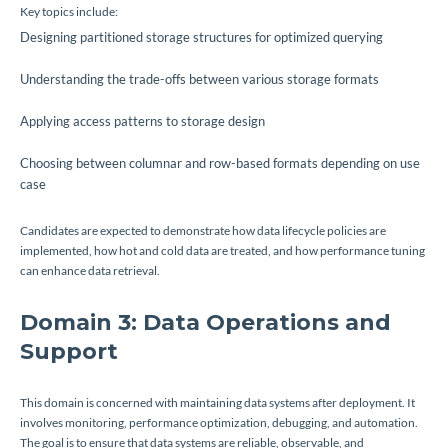
Key topics include:
Designing partitioned storage structures for optimized querying
Understanding the trade-offs between various storage formats
Applying access patterns to storage design
Choosing between columnar and row-based formats depending on use
case
Candidates are expected to demonstrate how data lifecycle policies are
implemented, how hot and cold data are treated, and how performance tuning
can enhance data retrieval.
Domain 3: Data Operations and
Support
This domain is concerned with maintaining data systems after deployment. It
involves monitoring, performance optimization, debugging, and automation.
The goal is to ensure that data systems are reliable, observable, and