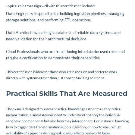
Typical roles that align well with this certification include:
Data Engineers responsible for building ingestion pipelines, managing
storage solutions, and performing ETL operations.
Data Architects who design scalable and reliable data systems and
need validation for their architectural decisions.
Cloud Professionals who are transitioning into data-focused roles and
require a certification to demonstrate their capabilities.
This certification is ideal for those who are hands-on and prefer to work
directly with systems rather than just conceptualizing solutions.
Practical Skills That Are Measured
The exam is designed to assess practical knowledge rather than theoretical
memorization. Candidates will need to understand not only the individual
services or components but also how they interconnect. For instance, knowing
how to trigger data transformations upon ingestion, or how to ensure high
availability of a pipeline during peak loads, reflects real-world tasks.