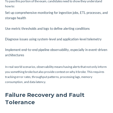
To pass this portion of the exam, candidates need to show they understand
how to:
Set up comprehensive monitoring for ingestion jobs, ETL processes, and
storage health
Use metric thresholds and logs to define alerting conditions
Diagnose issues using system-level and application-level telemetry
Implement end-to-end pipeline observability, especially in event-driven
architectures
In real-world scenarios, observability means having alerts that not only inform
you something broke but also provide context on why it broke. This requires
tracking error rates, throughput patterns, processing lags, memory
consumption, and data latency.
Failure Recovery and Fault
Tolerance