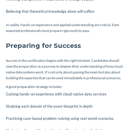
Believing that theoretical knowledge alone will suffice
In reality, hands-on experience and applied understanding are critical. Even
seasoned professionals must prepare rigorously to pass.
Preparing for Success
Success in the certification begins with the right mindset. Candidates should
view the preparation as a journey to deepen their understanding of how cloud-
native data systems work. It’s not only about passing the exam but also about
building the expertise that can be used immediately in professional scenarios.
A good preparation strategy includes:
Gaining hands-on experience with cloud-native data services
Studying each domain of the exam blueprint in depth
Practicing case-based problem-solving using real-world scenarios