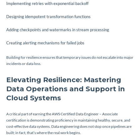
Implementing retries with exponential backoff
Designing idempotent transformation functions
Adding checkpoints and watermarks in stream processing
Creating alerting mechanisms for failed jobs
Building for resilience ensures that temporary issues do not escalate into major
incidents or data loss.
Elevating Resilience: Mastering
Data Operations and Support in
Cloud Systems
A critical part of earning the AWS Certified Data Engineer – Associate
certification is demonstrating proficiency in maintaining healthy, secure, and
cost-effective data systems. Data engineering does not stop once pipelines are
built; in fact, that’s where the real work begins.