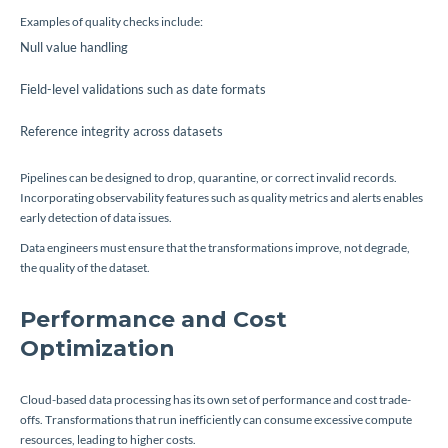
Examples of quality checks include:
Null value handling
Field-level validations such as date formats
Reference integrity across datasets
Pipelines can be designed to drop, quarantine, or correct invalid records.
Incorporating observability features such as quality metrics and alerts enables
early detection of data issues.
Data engineers must ensure that the transformations improve, not degrade,
the quality of the dataset.
Performance and Cost
Optimization
Cloud-based data processing has its own set of performance and cost trade-
offs. Transformations that run inefficiently can consume excessive compute
resources, leading to higher costs.