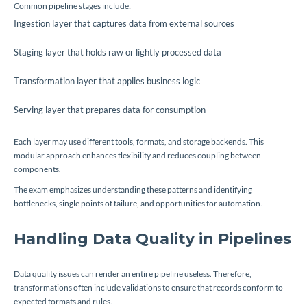
Common pipeline stages include:
Ingestion layer that captures data from external sources
Staging layer that holds raw or lightly processed data
Transformation layer that applies business logic
Serving layer that prepares data for consumption
Each layer may use different tools, formats, and storage backends. This
modular approach enhances flexibility and reduces coupling between
components.
The exam emphasizes understanding these patterns and identifying
bottlenecks, single points of failure, and opportunities for automation.
Handling Data Quality in Pipelines
Data quality issues can render an entire pipeline useless. Therefore,
transformations often include validations to ensure that records conform to
expected formats and rules.