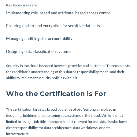
Key focus areas are:
Implementing role-based and attribute-based access control
Ensuring end-to-end encryption for sensitive datasets
Managing audit logs for accountability
Designing data classification systems
Security in the cloud is shared between provider and customer. The exam tests
the candidate’s understanding of this shared responsibility model and their
ability to implement security policies within it.
Who the Certification is For
The certification targets a broad audience of professionals involved in
designing, building, and managing data systems in the cloud. While it is not
limited to a single job title, the exam is most relevant for individuals who have
direct responsibility for data architecture, data workflows, or data
infrastructure.