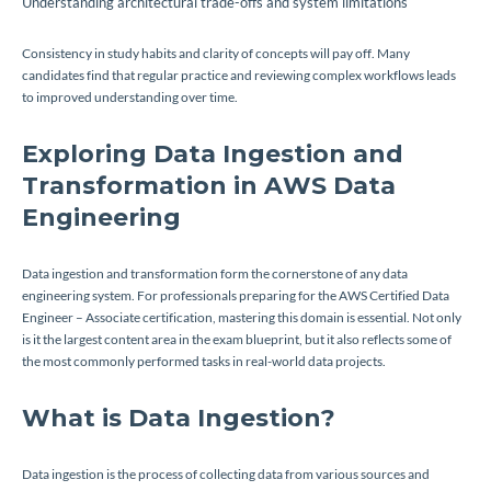
Understanding architectural trade-offs and system limitations
Consistency in study habits and clarity of concepts will pay off. Many
candidates find that regular practice and reviewing complex workflows leads
to improved understanding over time.
Exploring Data Ingestion and
Transformation in AWS Data
Engineering
Data ingestion and transformation form the cornerstone of any data
engineering system. For professionals preparing for the AWS Certified Data
Engineer – Associate certification, mastering this domain is essential. Not only
is it the largest content area in the exam blueprint, but it also reflects some of
the most commonly performed tasks in real-world data projects.
What is Data Ingestion?
Data ingestion is the process of collecting data from various sources and