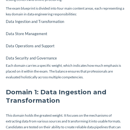
The exam blueprint is divided into four main content areas, each representing a
key domain in data engineering responsibilities:
Data Ingestion and Transformation
Data Store Management
Data Operations and Support
Data Security and Governance
Each domain carries a specific weight, which indicates how much emphasis is
placed on it within the exam. The balance ensures that professionals are
evaluated holistically across multiple competencies.
Domain 1: Data Ingestion and
Transformation
This domain holds the greatest weight. It focuses on the mechanisms of
extracting data from various sources and transforming it into usable formats.
Candidates are tested on their ability to create reliable data pipelines that can