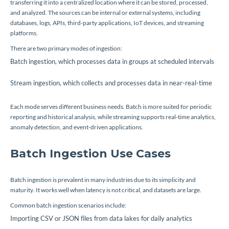
transferring it into a centralized location where it can be stored, processed,
and analyzed. The sources can be internal or external systems, including
databases, logs, APIs, third-party applications, IoT devices, and streaming
platforms.
There are two primary modes of ingestion:
Batch ingestion, which processes data in groups at scheduled intervals
Stream ingestion, which collects and processes data in near-real-time
Each mode serves different business needs. Batch is more suited for periodic
reporting and historical analysis, while streaming supports real-time analytics,
anomaly detection, and event-driven applications.
Batch Ingestion Use Cases
Batch ingestion is prevalent in many industries due to its simplicity and
maturity. It works well when latency is not critical, and datasets are large.
Common batch ingestion scenarios include:
Importing CSV or JSON files from data lakes for daily analytics