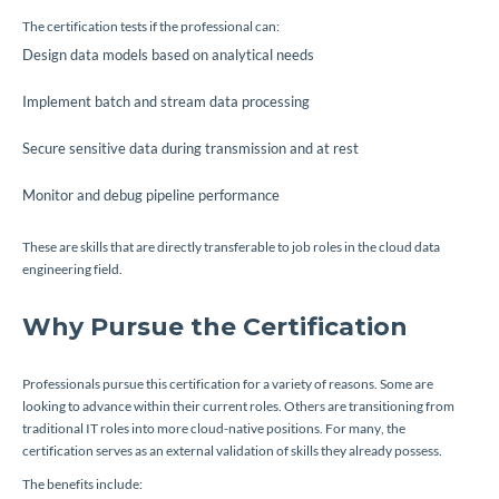
The certification tests if the professional can:
Design data models based on analytical needs
Implement batch and stream data processing
Secure sensitive data during transmission and at rest
Monitor and debug pipeline performance
These are skills that are directly transferable to job roles in the cloud data
engineering field.
Why Pursue the Certification
Professionals pursue this certification for a variety of reasons. Some are
looking to advance within their current roles. Others are transitioning from
traditional IT roles into more cloud-native positions. For many, the
certification serves as an external validation of skills they already possess.
The benefits include: