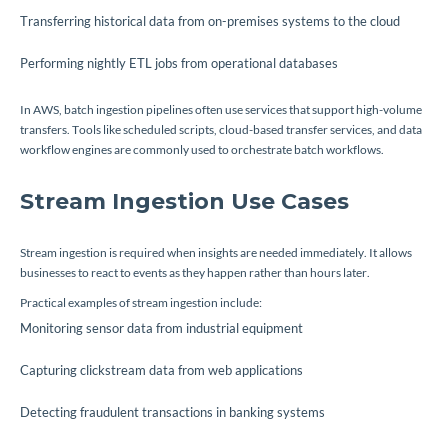
Transferring historical data from on-premises systems to the cloud
Performing nightly ETL jobs from operational databases
In AWS, batch ingestion pipelines often use services that support high-volume
transfers. Tools like scheduled scripts, cloud-based transfer services, and data
workflow engines are commonly used to orchestrate batch workflows.
Stream Ingestion Use Cases
Stream ingestion is required when insights are needed immediately. It allows
businesses to react to events as they happen rather than hours later.
Practical examples of stream ingestion include:
Monitoring sensor data from industrial equipment
Capturing clickstream data from web applications
Detecting fraudulent transactions in banking systems