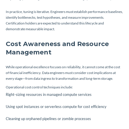
In practice, tuning is iterative. Engineers must establish performance baselines,
identify bottlenecks, test hypotheses, and measure improvements.
Certification holders are expected to understand this lifecycle and
demonstrate measurable impact.
Cost Awareness and Resource
Management
While operational excellence focuses on reliability, it cannot come at the cost
of financial inefficiency. Data engineers must consider cost implications at
every stage—from data ingress to transformation and long-term storage.
Operational cost control techniques include:
Right-sizing resources in managed compute services
Using spot instances or serverless compute for cost efficiency
Cleaning up orphaned pipelines or zombie processes