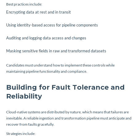
Best practices include:
Encrypting data at rest and in transit
Using identity-based access for pipeline components
Auditing and logging data access and changes
Masking sensitive fields in raw and transformed datasets
Candidates must understand how to implement these controls while
maintaining pipeline functionality and compliance.
Building for Fault Tolerance and
Reliability
Cloud-native systems are distributed by nature, which means that failures are
inevitable. A reliable ingestion and transformation pipeline must anticipate and
recover from faults gracefully.
Strategies include: