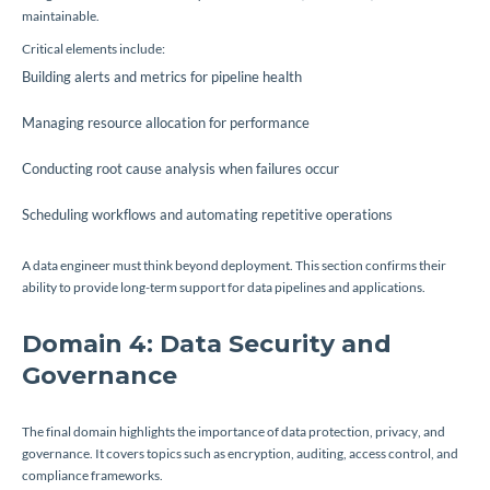
maintainable.
Critical elements include:
Building alerts and metrics for pipeline health
Managing resource allocation for performance
Conducting root cause analysis when failures occur
Scheduling workflows and automating repetitive operations
A data engineer must think beyond deployment. This section confirms their
ability to provide long-term support for data pipelines and applications.
Domain 4: Data Security and
Governance
The final domain highlights the importance of data protection, privacy, and
governance. It covers topics such as encryption, auditing, access control, and
compliance frameworks.