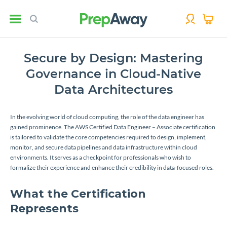
Secure by Design: Mastering
Governance in Cloud-Native
Data Architectures
In the evolving world of cloud computing, the role of the data engineer has
gained prominence. The AWS Certified Data Engineer – Associate certification
is tailored to validate the core competencies required to design, implement,
monitor, and secure data pipelines and data infrastructure within cloud
environments. It serves as a checkpoint for professionals who wish to
formalize their experience and enhance their credibility in data-focused roles.
What the Certification
Represents