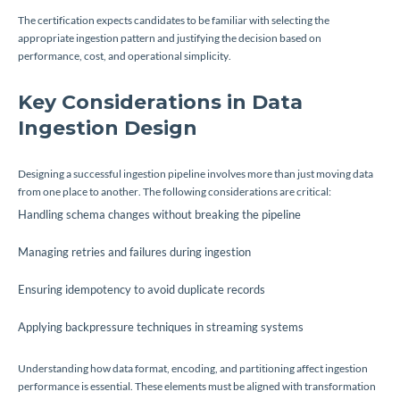
The certification expects candidates to be familiar with selecting the
appropriate ingestion pattern and justifying the decision based on
performance, cost, and operational simplicity.
Key Considerations in Data
Ingestion Design
Designing a successful ingestion pipeline involves more than just moving data
from one place to another. The following considerations are critical:
Handling schema changes without breaking the pipeline
Managing retries and failures during ingestion
Ensuring idempotency to avoid duplicate records
Applying backpressure techniques in streaming systems
Understanding how data format, encoding, and partitioning affect ingestion
performance is essential. These elements must be aligned with transformation