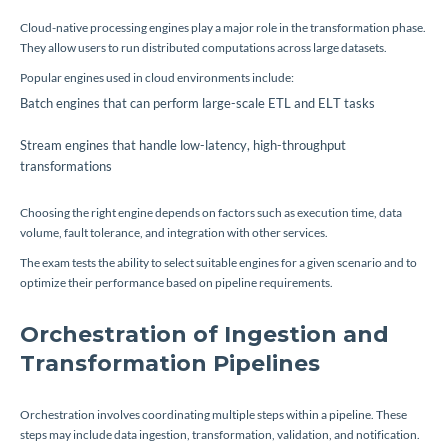
Cloud-native processing engines play a major role in the transformation phase.
They allow users to run distributed computations across large datasets.
Popular engines used in cloud environments include:
Batch engines that can perform large-scale ETL and ELT tasks
Stream engines that handle low-latency, high-throughput
transformations
Choosing the right engine depends on factors such as execution time, data
volume, fault tolerance, and integration with other services.
The exam tests the ability to select suitable engines for a given scenario and to
optimize their performance based on pipeline requirements.
Orchestration of Ingestion and
Transformation Pipelines
Orchestration involves coordinating multiple steps within a pipeline. These
steps may include data ingestion, transformation, validation, and notification.