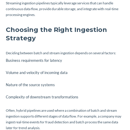
Streaming ingestion pipelines typically leverage services that can handle
continuous data flow, provide durable storage, and integrate with real-time
processing engines.
Choosing the Right Ingestion
Strategy
Deciding between batch and stream ingestion depends on several factors:
Business requirements for latency
Volume and velocity of incoming data
Nature of the source systems
Complexity of downstream transformations
Often, hybrid pipelines are used where a combination of batch and stream
ingestion supports different stages of data flow. For example, a company may
ingest real-time events for fraud detection and batch process the same data
later for trend analysis.