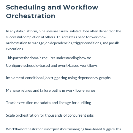
Scheduling and Workflow
Orchestration
In any data platform, pipelines are rarely isolated. Jobs often depend on the
successful completion of others. This creates a need for workflow
orchestration to manage job dependencies, trigger conditions, and parallel
executions.
This part of the domain requires understanding how to:
Configure schedule-based and event-based workflows
Implement conditional job triggering using dependency graphs
Manage retries and failure paths in workflow engines
Track execution metadata and lineage for auditing
Scale orchestration for thousands of concurrent jobs
Workflow orchestration is not just about managing time-based triggers. It’s