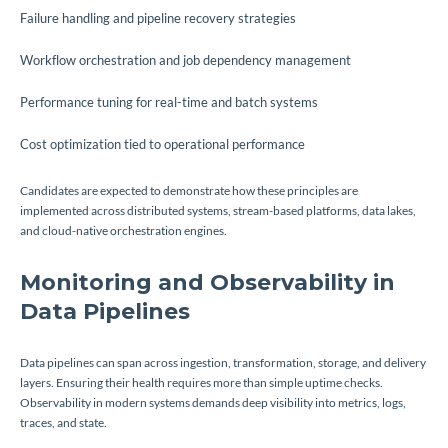
Failure handling and pipeline recovery strategies
Workflow orchestration and job dependency management
Performance tuning for real-time and batch systems
Cost optimization tied to operational performance
Candidates are expected to demonstrate how these principles are
implemented across distributed systems, stream-based platforms, data lakes,
and cloud-native orchestration engines.
Monitoring and Observability in
Data Pipelines
Data pipelines can span across ingestion, transformation, storage, and delivery
layers. Ensuring their health requires more than simple uptime checks.
Observability in modern systems demands deep visibility into metrics, logs,
traces, and state.