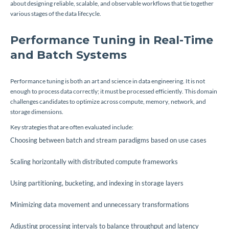
about designing reliable, scalable, and observable workflows that tie together
various stages of the data lifecycle.
Performance Tuning in Real-Time
and Batch Systems
Performance tuning is both an art and science in data engineering. It is not
enough to process data correctly; it must be processed efficiently. This domain
challenges candidates to optimize across compute, memory, network, and
storage dimensions.
Key strategies that are often evaluated include:
Choosing between batch and stream paradigms based on use cases
Scaling horizontally with distributed compute frameworks
Using partitioning, bucketing, and indexing in storage layers
Minimizing data movement and unnecessary transformations
Adjusting processing intervals to balance throughput and latency