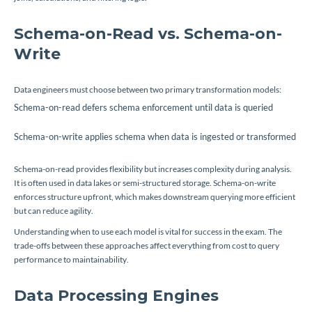
Schema-on-Read vs. Schema-on-
Write
Data engineers must choose between two primary transformation models:
Schema-on-read defers schema enforcement until data is queried
Schema-on-write applies schema when data is ingested or transformed
Schema-on-read provides flexibility but increases complexity during analysis.
It is often used in data lakes or semi-structured storage. Schema-on-write
enforces structure upfront, which makes downstream querying more efficient
but can reduce agility.
Understanding when to use each model is vital for success in the exam. The
trade-offs between these approaches affect everything from cost to query
performance to maintainability.
Data Processing Engines