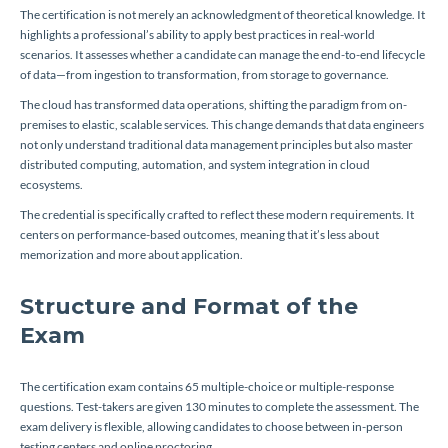
The certification is not merely an acknowledgment of theoretical knowledge. It
highlights a professional’s ability to apply best practices in real-world
scenarios. It assesses whether a candidate can manage the end-to-end lifecycle
of data—from ingestion to transformation, from storage to governance.
The cloud has transformed data operations, shifting the paradigm from on-
premises to elastic, scalable services. This change demands that data engineers
not only understand traditional data management principles but also master
distributed computing, automation, and system integration in cloud
ecosystems.
The credential is specifically crafted to reflect these modern requirements. It
centers on performance-based outcomes, meaning that it’s less about
memorization and more about application.
Structure and Format of the
Exam
The certification exam contains 65 multiple-choice or multiple-response
questions. Test-takers are given 130 minutes to complete the assessment. The
exam delivery is flexible, allowing candidates to choose between in-person
testing centers and online proctoring.