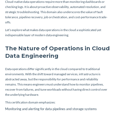
Cloud-native data operations require more than monitoring dashboards or
checking logs. It is about proactive observability, automated resolution, and
strategic troubleshooting. This domain also underscores the value of fault
tolerance, pipeline recovery, job orchestration, and cost-performance trade-
offs.
Let’s explore what makes data operations in the cloud a sophisticated yet
indispensable layer of modern data engineering.
The Nature of Operations in Cloud
Data Engineering
Data operations differ significantly in the cloud compared to traditional
environments. With the shift toward managed services, infrastructure is
abstracted away, but the responsibility for performance and reliability
remains. This means engineers must understand how to monitor pipelines,
recover from failures, and tune workloads without having direct control over
the underlying hardware.
This certification domain emphasizes:
Monitoring and alerting for data pipelines and storage systems