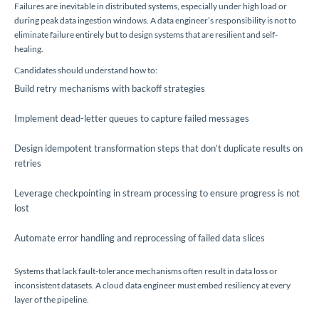
Failures are inevitable in distributed systems, especially under high load or
during peak data ingestion windows. A data engineer’s responsibility is not to
eliminate failure entirely but to design systems that are resilient and self-
healing.
Candidates should understand how to:
Build retry mechanisms with backoff strategies
Implement dead-letter queues to capture failed messages
Design idempotent transformation steps that don’t duplicate results on
retries
Leverage checkpointing in stream processing to ensure progress is not
lost
Automate error handling and reprocessing of failed data slices
Systems that lack fault-tolerance mechanisms often result in data loss or
inconsistent datasets. A cloud data engineer must embed resiliency at every
layer of the pipeline.