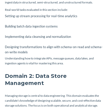
ingest data in structured, semi-structured, and unstructured formats.
Real-world tasks evaluated in this section include:
Setting up stream processing for real-time analytics
Building batch data ingestion systems
Implementing data cleansing and normalization
Designing transformations to align with schema-on-read and schema-
on-write models
Understanding how to integrate APIs, message queues, data lakes, and
ingestion agents is vital for mastering this area.
Domain 2: Data Store
Management
Managing storage is central to data engineering. This domain evaluates the
candidate’s knowledge of designing scalable, secure, and cost-effective data
storage solutions. The focus is on both operational and analytical storage.