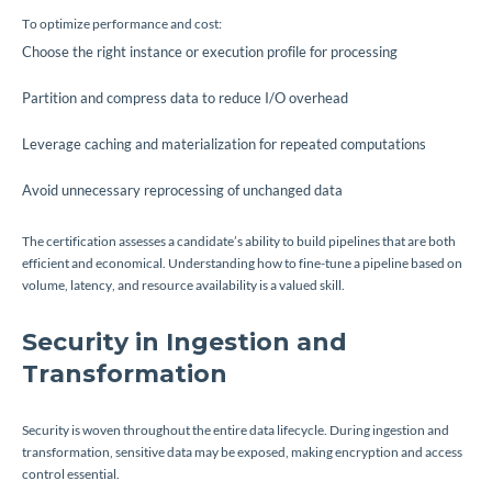
To optimize performance and cost:
Choose the right instance or execution profile for processing
Partition and compress data to reduce I/O overhead
Leverage caching and materialization for repeated computations
Avoid unnecessary reprocessing of unchanged data
The certification assesses a candidate’s ability to build pipelines that are both
efficient and economical. Understanding how to fine-tune a pipeline based on
volume, latency, and resource availability is a valued skill.
Security in Ingestion and
Transformation
Security is woven throughout the entire data lifecycle. During ingestion and
transformation, sensitive data may be exposed, making encryption and access
control essential.