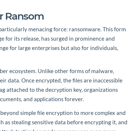
or Ransom
 particularly menacing force: ransomware. This form
ge for its release, has surged in prominence and
e for large enterprises but also for individuals,
yber ecosystem. Unlike other forms of malware,
ir data. Once encrypted, the files are inaccessible
 tag attached to the decryption key, organizations
documents, and applications forever.
 beyond simple file encryption to more complex and
as stealing sensitive data before encrypting it, and