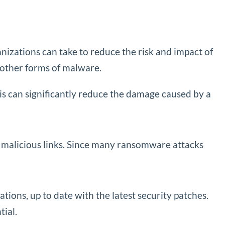
nizations can take to reduce the risk and impact of
 other forms of malware.
This can significantly reduce the damage caused by a
 malicious links. Since many ransomware attacks
ations, up to date with the latest security patches.
ial.