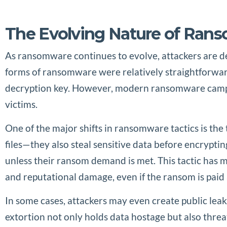
The Evolving Nature of Ran
As ransomware continues to evolve, attackers are de
forms of ransomware were relatively straightforwar
decryption key. However, modern ransomware campai
victims.
One of the major shifts in ransomware tactics is the 
files—they also steal sensitive data before encrypting
unless their ransom demand is met. This tactic has
and reputational damage, even if the ransom is paid 
In some cases, attackers may even create public leaks
extortion not only holds data hostage but also thre