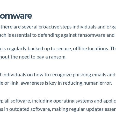
nsomware
here are several proactive steps individuals and orga
oach is essential to defending against ransomware and
a is regularly backed up to secure, offline locations. 
thout the need to pay a ransom.
 individuals on how to recognize phishing emails and
ile or link, awareness is key in reducing human error.
ep all software, including operating systems and applic
s in outdated software, making regular updates essent