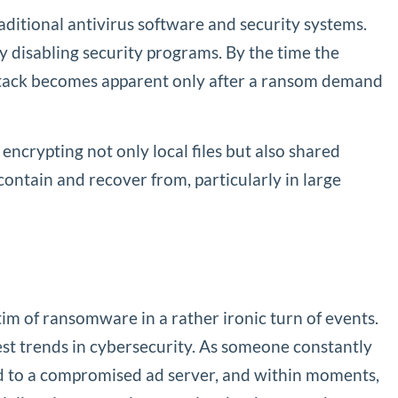
raditional antivirus software and security systems.
 disabling security programs. By the time the
he attack becomes apparent only after a ransom demand
ncrypting not only local files but also shared
ontain and recover from, particularly in large
tim of ransomware in a rather ironic turn of events.
test trends in cybersecurity. As someone constantly
led to a compromised ad server, and within moments,