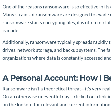
One of the reasons ransomware is so effective in its 
Many strains of ransomware are designed to evade de
ransomware starts encrypting files, it is often too l
is made.
Additionally, ransomware typically spreads rapidly t
drives, network storage, and backup systems. The fas
organizations where data is constantly accessed and
A Personal Account: How I 
Ransomware isn’t a theoretical threat—it’s very real
On an otherwise uneventful day, I clicked on a link i
on the lookout for relevant and current information 