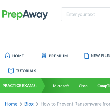
NEW FILE
HOME
PREMIUM
TUTORIALS
PRACTICE EXAMS:
Microsoft
Cisco
CompT
Home
Blog
How to Prevent Ransomware from