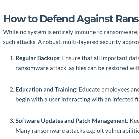
How to Defend Against Ra
While no system is entirely immune to ransomware, t
such attacks. A robust, multi-layered security appr
Regular Backups
: Ensure that all important dat
ransomware attack, as files can be restored wi
Education and Training
: Educate employees and
begin with a user interacting with an infected f
Software Updates and Patch Management
: Ke
Many ransomware attacks exploit vulnerabilitie