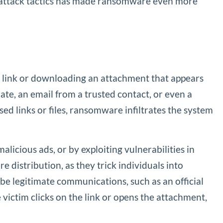
in attack tactics has made ransomware even more
 a link or downloading an attachment that appears
ate, an email from a trusted contact, or even a
d links or files, ransomware infiltrates the system
icious ads, or by exploiting vulnerabilities in
distribution, as they trick individuals into
be legitimate communications, such as an official
ictim clicks on the link or opens the attachment,