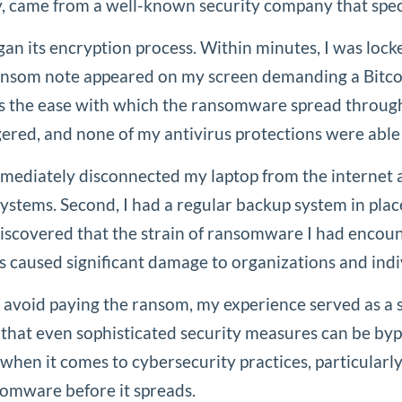
y, came from a well-known security company that spec
an its encryption process. Within minutes, I was lock
 ransom note appeared on my screen demanding a Bitco
 was the ease with which the ransomware spread throug
gered, and none of my antivirus protections were able 
 immediately disconnected my laptop from the internet a
systems. Second, I had a regular backup system in pla
I discovered that the strain of ransomware I had enco
aused significant damage to organizations and indivi
avoid paying the ransom, my experience served as a s
 that even sophisticated security measures can be bypa
when it comes to cybersecurity practices, particularly
somware before it spreads.