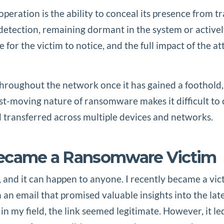
operation is the ability to conceal its presence from t
tection, remaining dormant in the system or actively
ate for the victim to notice, and the full impact of t
hroughout the network once it has gained a foothold, e
t-moving nature of ransomware makes it difficult to c
 transferred across multiple devices and networks.
Became a Ransomware Victim
, and it can happen to anyone. I recently became a vic
n an email that promised valuable insights into the la
in my field, the link seemed legitimate. However, it 