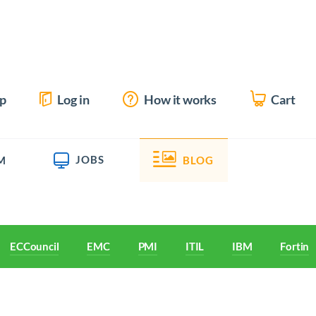
up
Log in
How it works
Cart
JOBS
M
BLOG
ECCouncil
EMC
PMI
ITIL
IBM
Fortine