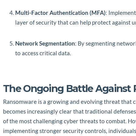
Multi-Factor Authentication (MFA)
: Implement
layer of security that can help protect against
Network Segmentation
: By segmenting network
to access critical data.
The Ongoing Battle Agains
Ransomware is a growing and evolving threat that con
becomes increasingly clear that traditional defense
of the most challenging cyber threats to combat. H
implementing stronger security controls, individuals