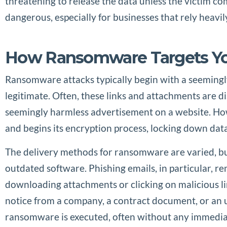
threatening to release the data unless the victim c
dangerous, especially for businesses that rely heavil
How Ransomware Targets Yo
Ransomware attacks typically begin with a seemingly
legitimate. Often, these links and attachments are d
seemingly harmless advertisement on a website. Howe
and begins its encryption process, locking down data
The delivery methods for ransomware are varied, but 
outdated software. Phishing emails, in particular, 
downloading attachments or clicking on malicious lin
notice from a company, a contract document, or an u
ransomware is executed, often without any immediate