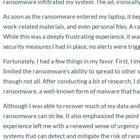
ransomware infiltrated my system. The ad, ironicall
As soon as the ransomware entered my laptop, it beg
work-related materials, and even personal files. A
While this was a deeply frustrating experience, it
security measures I had in place, no alerts were trig
Fortunately, I had a few things in my favor. First, I
limited the ransomware’s ability to spread to other 
though not all. After conducting a bit of research, 
ransomware, a well-known form of malware that has c
Although I was able to recover much of my data and 
ransomware can strike. It also emphasized the point
experience left me with a renewed sense of urgency 
systems that can detect and mitigate the risk of ran