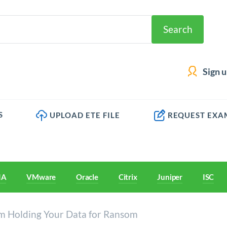
Search
Sign 
S
UPLOAD ETE FILE
REQUEST EXA
IA
VMware
Oracle
Citrix
Juniper
ISC
 Holding Your Data for Ransom