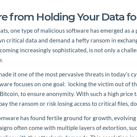
e from Holding Your Data f
eats, one type of malicious software has emerged as a
down critical data and demand a hefty ransom in exchan
ming increasingly sophisticated, is not only a challeng
e.
de it one of the most pervasive threats in today’s c
are focuses on one goal: locking the victim out of the
e Bitcoin, to ensure anonymity. With such a high price
pay the ransom or risk losing access to critical files, 
mware has found fertile ground for growth, evolving
s often come with multiple layers of extortion, such 