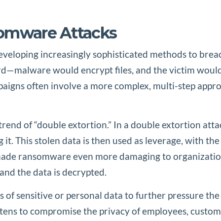
somware Attacks
veloping increasingly sophisticated methods to breach
d—malware would encrypt files, and the victim would 
gns often involve a more complex, multi-step approac
trend of “double extortion.” In a double extortion atta
 it. This stolen data is then used as leverage, with the
 made ransomware even more damaging to organizations,
and the data is decrypted.
 of sensitive or personal data to further pressure the
atens to compromise the privacy of employees, custom