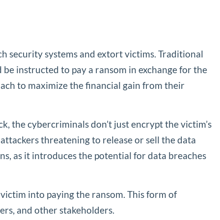
 security systems and extort victims. Traditional
be instructed to pay a ransom in exchange for the
h to maximize the financial gain from their
ck, the cybercriminals don’t just encrypt the victim’s
 attackers threatening to release or sell the data
 as it introduces the potential for data breaches
 victim into paying the ransom. This form of
ers, and other stakeholders.