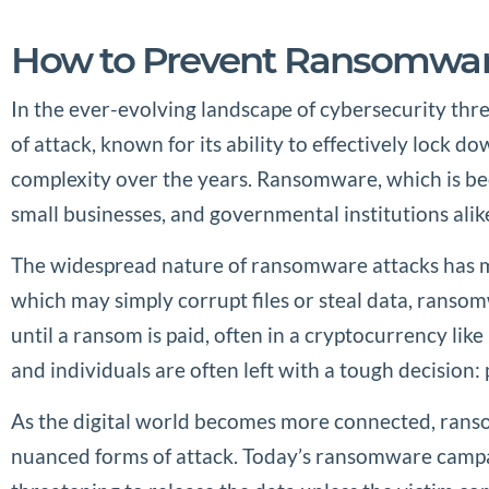
How to Prevent Ransomwar
In the ever-evolving landscape of cybersecurity thr
of attack, known for its ability to effectively lock 
complexity over the years. Ransomware, which is beco
small businesses, and governmental institutions alik
The widespread nature of ransomware attacks has ma
which may simply corrupt files or steal data, ransomw
until a ransom is paid, often in a cryptocurrency lik
and individuals are often left with a tough decision: 
As the digital world becomes more connected, ranso
nuanced forms of attack. Today’s ransomware campaign