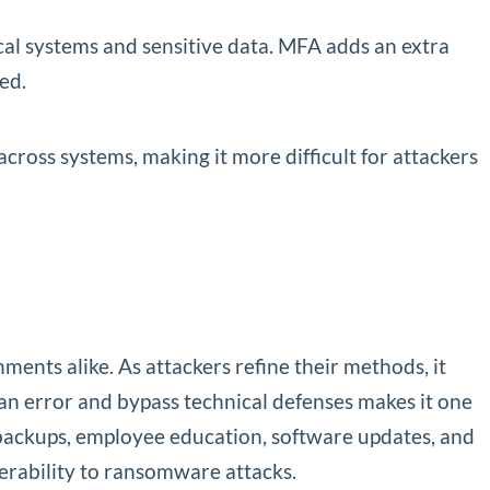
cal systems and sensitive data. MFA adds an extra
ed.
ross systems, making it more difficult for attackers
ents alike. As attackers refine their methods, it
an error and bypass technical defenses makes it one
 backups, employee education, software updates, and
nerability to ransomware attacks.