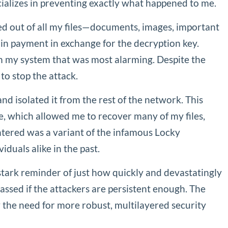
ializes in preventing exactly what happened to me.
ed out of all my files—documents, images, important
in payment in exchange for the decryption key.
h my system that was most alarming. Despite the
to stop the attack.
nd isolated it from the rest of the network. This
ce, which allowed me to recover many of my files,
untered was a variant of the infamous Locky
duals alike in the past.
tark reminder of just how quickly and devastatingly
ssed if the attackers are persistent enough. The
 the need for more robust, multilayered security