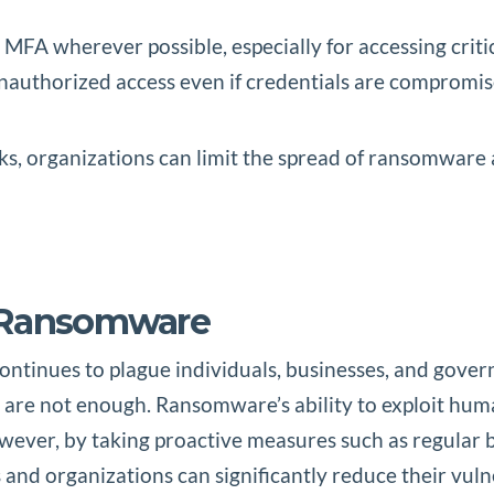
 MFA wherever possible, especially for accessing criti
 unauthorized access even if credentials are compromis
s, organizations can limit the spread of ransomware ac
t Ransomware
tinues to plague individuals, businesses, and governm
s are not enough. Ransomware’s ability to exploit hum
owever, by taking proactive measures such as regular
 and organizations can significantly reduce their vul