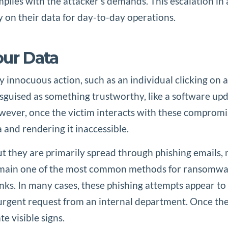
omplies with the attacker’s demands. This escalation 
y on their data for day-to-day operations.
ur Data
 innocuous action, such as an individual clicking on
isguised as something trustworthy, like a software upd
ver, once the victim interacts with these compromise
 and rendering it inaccessible.
they are primarily spread through phishing emails, mal
remain one of the most common methods for ransomware 
ks. In many cases, these phishing attempts appear to 
rgent request from an internal department. Once the v
 visible signs.