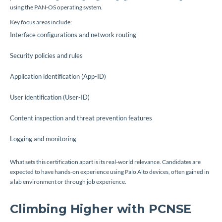
using the PAN-OS operating system.
Key focus areas include:
Interface configurations and network routing
Security policies and rules
Application identification (App-ID)
User identification (User-ID)
Content inspection and threat prevention features
Logging and monitoring
What sets this certification apart is its real-world relevance. Candidates are
expected to have hands-on experience using Palo Alto devices, often gained in
a lab environment or through job experience.
Climbing Higher with PCNSE