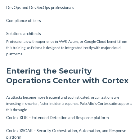
DevOps and DevSecOps professionals
Compliance officers
Solutions architects
Professionals with experience in AWS, Azure, or Google Cloud benefit from
this training, as Prisma is designed to integrate directly with major cloud
platforms.
Entering the Security
Operations Center with Cortex
As attacks become more frequent and sophisticated, organizations are
investing in smarter, faster incident response. Palo Alto’s Cortex suite supports
this through:
Cortex XDR – Extended Detection and Response platform
Cortex XSOAR – Security Orchestration, Automation, and Response
platform