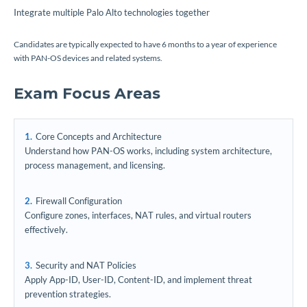
Integrate multiple Palo Alto technologies together
Candidates are typically expected to have 6 months to a year of experience
with PAN-OS devices and related systems.
Exam Focus Areas
Core Concepts and Architecture
Understand how PAN-OS works, including system architecture,
process management, and licensing.
Firewall Configuration
Configure zones, interfaces, NAT rules, and virtual routers
effectively.
Security and NAT Policies
Apply App-ID, User-ID, Content-ID, and implement threat
prevention strategies.