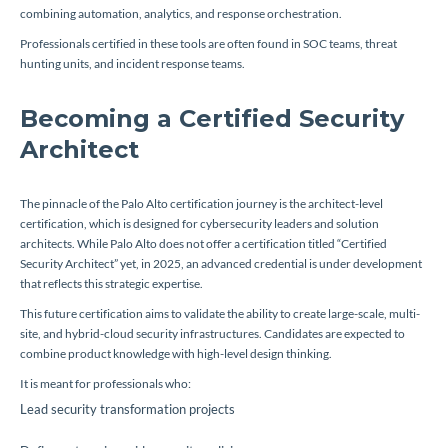
combining automation, analytics, and response orchestration.
Professionals certified in these tools are often found in SOC teams, threat
hunting units, and incident response teams.
Becoming a Certified Security
Architect
The pinnacle of the Palo Alto certification journey is the architect-level
certification, which is designed for cybersecurity leaders and solution
architects. While Palo Alto does not offer a certification titled “Certified
Security Architect” yet, in 2025, an advanced credential is under development
that reflects this strategic expertise.
This future certification aims to validate the ability to create large-scale, multi-
site, and hybrid-cloud security infrastructures. Candidates are expected to
combine product knowledge with high-level design thinking.
It is meant for professionals who:
Lead security transformation projects