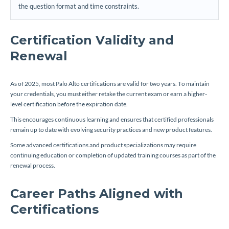
the question format and time constraints.
Certification Validity and
Renewal
As of 2025, most Palo Alto certifications are valid for two years. To maintain
your credentials, you must either retake the current exam or earn a higher-
level certification before the expiration date.
This encourages continuous learning and ensures that certified professionals
remain up to date with evolving security practices and new product features.
Some advanced certifications and product specializations may require
continuing education or completion of updated training courses as part of the
renewal process.
Career Paths Aligned with
Certifications