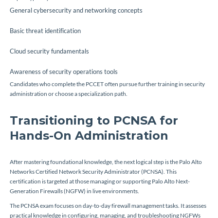
General cybersecurity and networking concepts
Basic threat identification
Cloud security fundamentals
Awareness of security operations tools
Candidates who complete the PCCET often pursue further training in security
administration or choose a specialization path.
Transitioning to PCNSA for
Hands-On Administration
After mastering foundational knowledge, the next logical step is the Palo Alto
Networks Certified Network Security Administrator (PCNSA). This
certification is targeted at those managing or supporting Palo Alto Next-
Generation Firewalls (NGFW) in live environments.
The PCNSA exam focuses on day-to-day firewall management tasks. It assesses
practical knowledge in configuring, managing, and troubleshooting NGFWs