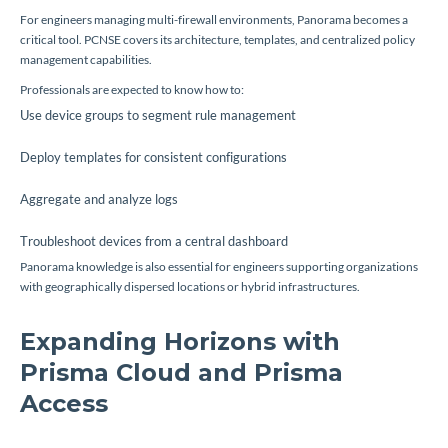
For engineers managing multi-firewall environments, Panorama becomes a
critical tool. PCNSE covers its architecture, templates, and centralized policy
management capabilities.
Professionals are expected to know how to:
Use device groups to segment rule management
Deploy templates for consistent configurations
Aggregate and analyze logs
Troubleshoot devices from a central dashboard
Panorama knowledge is also essential for engineers supporting organizations
with geographically dispersed locations or hybrid infrastructures.
Expanding Horizons with
Prisma Cloud and Prisma
Access