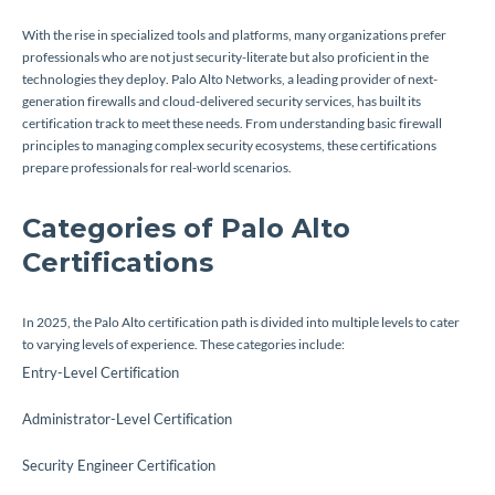
With the rise in specialized tools and platforms, many organizations prefer
professionals who are not just security-literate but also proficient in the
technologies they deploy. Palo Alto Networks, a leading provider of next-
generation firewalls and cloud-delivered security services, has built its
certification track to meet these needs. From understanding basic firewall
principles to managing complex security ecosystems, these certifications
prepare professionals for real-world scenarios.
Categories of Palo Alto
Certifications
In 2025, the Palo Alto certification path is divided into multiple levels to cater
to varying levels of experience. These categories include:
Entry-Level Certification
Administrator-Level Certification
Security Engineer Certification