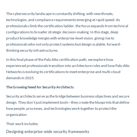
The cybersecurity landscape is constantly shifting, with new threats,
technologies, and compliance requirements emerging at rapid speed. As
professionals climb the certification ladder, the focus expands from technical
configurations to broader strategic decision-making. In this stage, deep
product knowledge merges with enterprise-level vision, giving rise to
professionals who not only protect systems but design scalable, forward-
thinking security infrastructures.
In this final phase of the Palo Alto certification path, we explore how
experienced professionals transition into architecture roles and how Palo Alto
Networks is evolving its certifications to meet enterprise and multi-cloud
demands in 2025.
The Growing Need for Security Architects
Security architects serve as the bridge between business objectives and secure
design. They don’t just implement tools—they create the blueprints that define
how people, processes, and technologies work together to protect the
organization.
Their work includes:
Designing enterprise-wide security frameworks