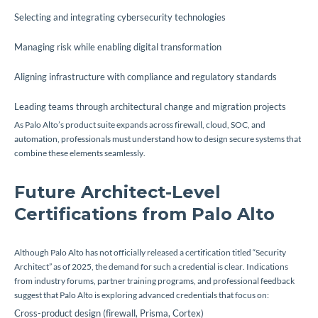
Selecting and integrating cybersecurity technologies
Managing risk while enabling digital transformation
Aligning infrastructure with compliance and regulatory standards
Leading teams through architectural change and migration projects
As Palo Alto’s product suite expands across firewall, cloud, SOC, and
automation, professionals must understand how to design secure systems that
combine these elements seamlessly.
Future Architect-Level
Certifications from Palo Alto
Although Palo Alto has not officially released a certification titled “Security
Architect” as of 2025, the demand for such a credential is clear. Indications
from industry forums, partner training programs, and professional feedback
suggest that Palo Alto is exploring advanced credentials that focus on:
Cross-product design (firewall, Prisma, Cortex)