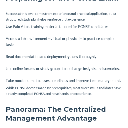
Success at this level comes from experience and practical application, but a
structured study plan helps reinforce that experience.
Use Palo Alto’s training material tailored for PCNSE candidates.
Access a lab environment—virtual or physical—to practice complex
tasks.
Read documentation and deployment guides thoroughly.
Join online forums or study groups to exchange insights and scenarios.
Take mock exams to assess readiness and improve time management.
While PCNSE doesn’t mandate prerequisites, most successful candidates have
already completed PCNSA and have hands-on experience.
Panorama: The Centralized
Management Advantage