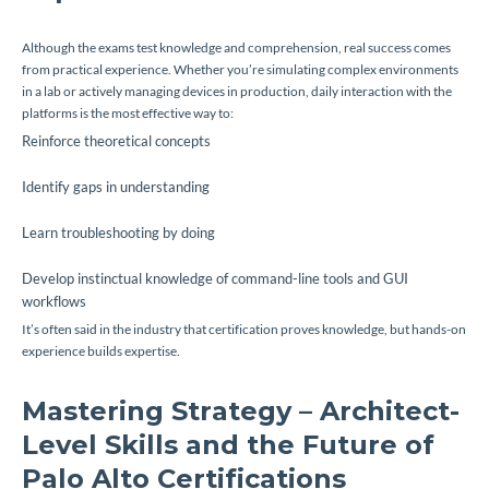
Although the exams test knowledge and comprehension, real success comes
from practical experience. Whether you’re simulating complex environments
in a lab or actively managing devices in production, daily interaction with the
platforms is the most effective way to:
Reinforce theoretical concepts
Identify gaps in understanding
Learn troubleshooting by doing
Develop instinctual knowledge of command-line tools and GUI
workflows
It’s often said in the industry that certification proves knowledge, but hands-on
experience builds expertise.
Mastering Strategy – Architect-
Level Skills and the Future of
Palo Alto Certifications