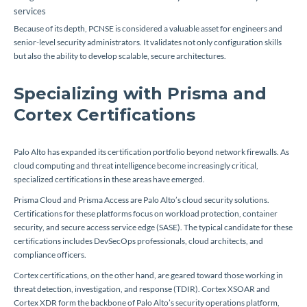
services
Because of its depth, PCNSE is considered a valuable asset for engineers and
senior-level security administrators. It validates not only configuration skills
but also the ability to develop scalable, secure architectures.
Specializing with Prisma and
Cortex Certifications
Palo Alto has expanded its certification portfolio beyond network firewalls. As
cloud computing and threat intelligence become increasingly critical,
specialized certifications in these areas have emerged.
Prisma Cloud and Prisma Access are Palo Alto’s cloud security solutions.
Certifications for these platforms focus on workload protection, container
security, and secure access service edge (SASE). The typical candidate for these
certifications includes DevSecOps professionals, cloud architects, and
compliance officers.
Cortex certifications, on the other hand, are geared toward those working in
threat detection, investigation, and response (TDIR). Cortex XSOAR and
Cortex XDR form the backbone of Palo Alto’s security operations platform,