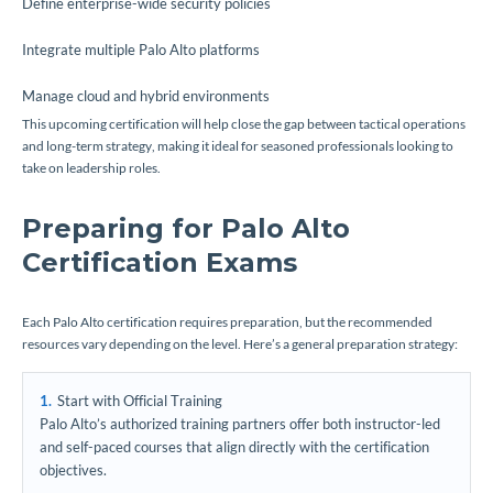
Define enterprise-wide security policies
Integrate multiple Palo Alto platforms
Manage cloud and hybrid environments
This upcoming certification will help close the gap between tactical operations
and long-term strategy, making it ideal for seasoned professionals looking to
take on leadership roles.
Preparing for Palo Alto
Certification Exams
Each Palo Alto certification requires preparation, but the recommended
resources vary depending on the level. Here’s a general preparation strategy:
Start with Official Training
Palo Alto’s authorized training partners offer both instructor-led
and self-paced courses that align directly with the certification
objectives.