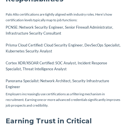
Palo Alto certifications are tightly aligned with industry roles. Here’s how
certification levels typically map to job functions:
PCNSE: Network Security Engineer, Senior Firewall Administrator,
Infrastructure Security Consultant
Prisma Cloud Certified: Cloud Security Engineer, DevSecOps Specialist,
Kubernetes Security Analyst
Cortex XDR/XSOAR Certified: SOC Analyst, Incident Response
Specialist, Threat Intelligence Analyst
Panorama Specialist: Network Architect, Security Infrastructure
Engineer
Employers increasingly use certifications as a filtering mechanism in
recruitment. Earning one or more advanced credentials significantly improves
job prospects and credibility.
Earning Trust in Critical