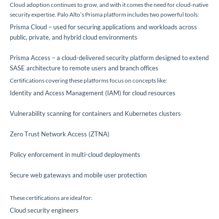
Cloud adoption continues to grow, and with it comes the need for cloud-native
security expertise. Palo Alto’s Prisma platform includes two powerful tools:
Prisma Cloud – used for securing applications and workloads across
public, private, and hybrid cloud environments
Prisma Access – a cloud-delivered security platform designed to extend
SASE architecture to remote users and branch offices
Certifications covering these platforms focus on concepts like:
Identity and Access Management (IAM) for cloud resources
Vulnerability scanning for containers and Kubernetes clusters
Zero Trust Network Access (ZTNA)
Policy enforcement in multi-cloud deployments
Secure web gateways and mobile user protection
These certifications are ideal for:
Cloud security engineers