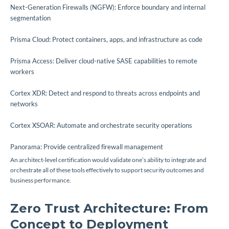
Next-Generation Firewalls (NGFW): Enforce boundary and internal
segmentation
Prisma Cloud: Protect containers, apps, and infrastructure as code
Prisma Access: Deliver cloud-native SASE capabilities to remote
workers
Cortex XDR: Detect and respond to threats across endpoints and
networks
Cortex XSOAR: Automate and orchestrate security operations
Panorama: Provide centralized firewall management
An architect-level certification would validate one’s ability to integrate and
orchestrate all of these tools effectively to support security outcomes and
business performance.
Zero Trust Architecture: From
Concept to Deployment