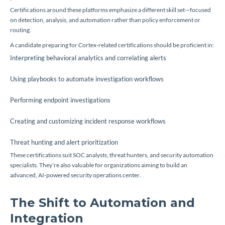
Certifications around these platforms emphasize a different skill set—focused
on detection, analysis, and automation rather than policy enforcement or
routing.
A candidate preparing for Cortex-related certifications should be proficient in:
Interpreting behavioral analytics and correlating alerts
Using playbooks to automate investigation workflows
Performing endpoint investigations
Creating and customizing incident response workflows
Threat hunting and alert prioritization
These certifications suit SOC analysts, threat hunters, and security automation
specialists. They’re also valuable for organizations aiming to build an
advanced, AI-powered security operations center.
The Shift to Automation and
Integration