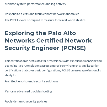
Monitor system performance and log activity
Respond to alerts and troubleshoot network anomalies
The PCNSE exam is designed to measure these real-world abilities.
Exploring the Palo Alto
Networks Certified Network
Security Engineer (PCNSE)
This certification is best suited for professionals with experience managing and
deploying Palo Alto solutions across enterprise environments. Unlike earlier
certifications that cover basic configurations, PCNSE assesses a professional’s
ability to:
Architect end-to-end security solutions
Perform advanced troubleshooting
Apply dynamic security policies