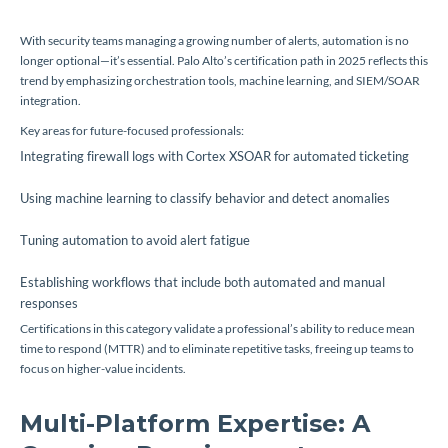
With security teams managing a growing number of alerts, automation is no
longer optional—it’s essential. Palo Alto’s certification path in 2025 reflects this
trend by emphasizing orchestration tools, machine learning, and SIEM/SOAR
integration.
Key areas for future-focused professionals:
Integrating firewall logs with Cortex XSOAR for automated ticketing
Using machine learning to classify behavior and detect anomalies
Tuning automation to avoid alert fatigue
Establishing workflows that include both automated and manual
responses
Certifications in this category validate a professional’s ability to reduce mean
time to respond (MTTR) and to eliminate repetitive tasks, freeing up teams to
focus on higher-value incidents.
Multi-Platform Expertise: A