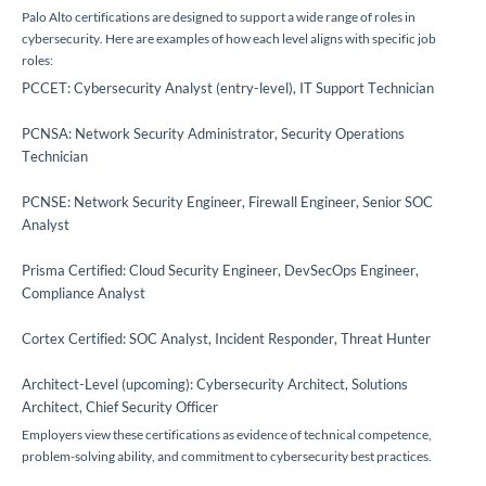
Palo Alto certifications are designed to support a wide range of roles in
cybersecurity. Here are examples of how each level aligns with specific job
roles:
PCCET: Cybersecurity Analyst (entry-level), IT Support Technician
PCNSA: Network Security Administrator, Security Operations
Technician
PCNSE: Network Security Engineer, Firewall Engineer, Senior SOC
Analyst
Prisma Certified: Cloud Security Engineer, DevSecOps Engineer,
Compliance Analyst
Cortex Certified: SOC Analyst, Incident Responder, Threat Hunter
Architect-Level (upcoming): Cybersecurity Architect, Solutions
Architect, Chief Security Officer
Employers view these certifications as evidence of technical competence,
problem-solving ability, and commitment to cybersecurity best practices.