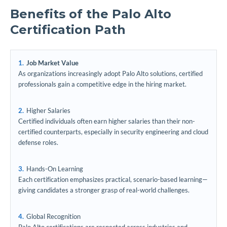
Benefits of the Palo Alto
Certification Path
Job Market Value
As organizations increasingly adopt Palo Alto solutions, certified
professionals gain a competitive edge in the hiring market.
Higher Salaries
Certified individuals often earn higher salaries than their non-
certified counterparts, especially in security engineering and cloud
defense roles.
Hands-On Learning
Each certification emphasizes practical, scenario-based learning—
giving candidates a stronger grasp of real-world challenges.
Global Recognition