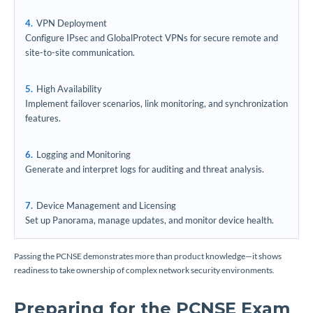
VPN Deployment
Configure IPsec and GlobalProtect VPNs for secure remote and
site-to-site communication.
High Availability
Implement failover scenarios, link monitoring, and synchronization
features.
Logging and Monitoring
Generate and interpret logs for auditing and threat analysis.
Device Management and Licensing
Set up Panorama, manage updates, and monitor device health.
Passing the PCNSE demonstrates more than product knowledge—it shows
readiness to take ownership of complex network security environments.
Preparing for the PCNSE Exam