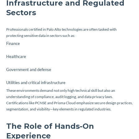
Infrastructure and Regulated
Sectors
Professionals certified in Palo Alto technologies are often tasked with
protecting sensitive data in sectors such as:
Finance
Healthcare
Government and defense
Utilities and critical infrastructure
These environments demand not only high technical skill but also an
understanding of compliance, audit logging, and data privacy laws.
Certifications like PCNSE and Prisma Cloud emphasize secure design practices,
segmentation, and visibility—key elements in regulated industries.
The Role of Hands-On
Experience