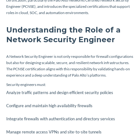
certification, particularly the Palo Alto Networks Certified Network Security
Engineer (PCNSE), and introduces the specialized certifications that support
roles in cloud, SOC, and automation environments.
Understanding the Role of a
Network Security Engineer
A Network Security Engineer is not only responsible for firewall configurations
but also for designing scalable, secure, and resilient network infrastructures.
The PCNSE certification aligns with this responsibility by validating hands-on
experience and a deep understanding of Palo Alto’s platforms.
Security engineers must:
Analyze traffic patterns and design efficient security policies
Configure and maintain high availability firewalls
Integrate firewalls with authentication and directory services
Manage remote access VPNs and site-to-site tunnels