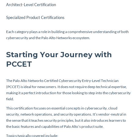
Architect-Level Certification
Specialized Product Certifications
Each category plays a role in building a comprehensive understanding of both
cybersecurity and the Palo Alto Networks ecosystem.
Starting Your Journey with
PCCET
The Palo Alto Networks Certified Cybersecurity Entry-Level Technician
(PCCET) is ideal for newcomers. It does not require deep technical expertise,
making it a perfect introduction for those looking to step into the cybersecurity
field.
This certification focuses on essential concepts in cybersecurity, cloud
security, network operations, and security operations. It’s vendor-neutral in
the sense that it teaches security principles, but it also introduces learners to
the basic features and capabilities of Palo Alto’s product suite.
Topics typically covered include: