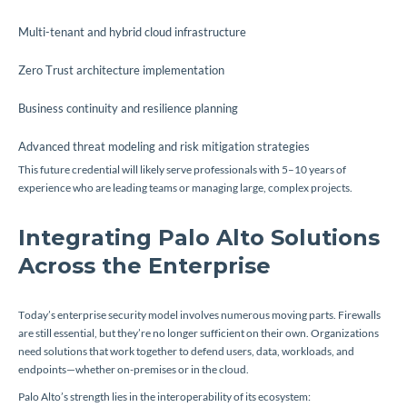
Multi-tenant and hybrid cloud infrastructure
Zero Trust architecture implementation
Business continuity and resilience planning
Advanced threat modeling and risk mitigation strategies
This future credential will likely serve professionals with 5–10 years of
experience who are leading teams or managing large, complex projects.
Integrating Palo Alto Solutions
Across the Enterprise
Today’s enterprise security model involves numerous moving parts. Firewalls
are still essential, but they’re no longer sufficient on their own. Organizations
need solutions that work together to defend users, data, workloads, and
endpoints—whether on-premises or in the cloud.
Palo Alto’s strength lies in the interoperability of its ecosystem: