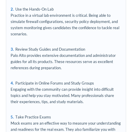
Use the Hands-On Lab
Practice in a virtual lab environment is critical. Being able to
simulate firewall configurations, security policy deployment, and
system monitoring gives candidates the confidence to tackle real
scenarios.
Review Study Guides and Documentation
Palo Alto provides extensive documentation and administrator
guides for all its products. These resources serve as excellent
references during preparation.
Participate in Online Forums and Study Groups
Engaging with the community can provide insight into difficult
topics and help you stay motivated. Many professionals share
their experiences, tips, and study materials.
Take Practice Exams
Mock exams are an effective way to measure your understanding
and readiness for the real exam. They also familiarize you with