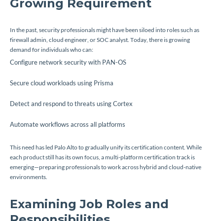
Growing Requirement
In the past, security professionals might have been siloed into roles such as
firewall admin, cloud engineer, or SOC analyst. Today, there is growing
demand for individuals who can:
Configure network security with PAN-OS
Secure cloud workloads using Prisma
Detect and respond to threats using Cortex
Automate workflows across all platforms
This need has led Palo Alto to gradually unify its certification content. While
each product still has its own focus, a multi-platform certification track is
emerging—preparing professionals to work across hybrid and cloud-native
environments.
Examining Job Roles and
Responsibilities