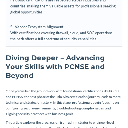
Palo Alto certifications are respected across industries and
countries, making them valuable assets for professionals seeking
global opportunities.
Vendor Ecosystem Alignment
With certifications covering firewall, cloud, and SOC operations,
the path offers a full spectrum of security capabilities.
Diving Deeper – Advancing
Your Skills with PCNSE and
Beyond
Once you’ve laid the groundwork with foundational certifications like PCCET
and PCNSA, the next phase of the Palo Alto certification journey leads to more
technical and strategic mastery. In this stage, professionals begin focusing on
configuring secure environments, troubleshooting complex issues, and
aligning security practices with business goals.
This article explores the progression from administrator to engineer-level