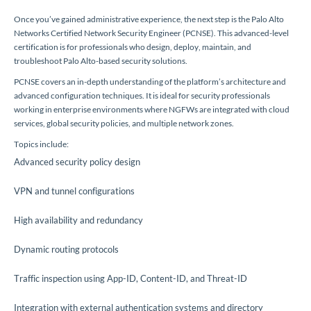
Once you’ve gained administrative experience, the next step is the Palo Alto
Networks Certified Network Security Engineer (PCNSE). This advanced-level
certification is for professionals who design, deploy, maintain, and
troubleshoot Palo Alto-based security solutions.
PCNSE covers an in-depth understanding of the platform’s architecture and
advanced configuration techniques. It is ideal for security professionals
working in enterprise environments where NGFWs are integrated with cloud
services, global security policies, and multiple network zones.
Topics include:
Advanced security policy design
VPN and tunnel configurations
High availability and redundancy
Dynamic routing protocols
Traffic inspection using App-ID, Content-ID, and Threat-ID
Integration with external authentication systems and directory