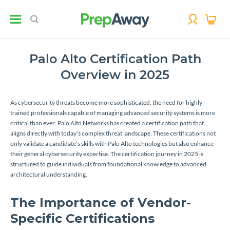
Palo Alto Certification Path
Overview in 2025
As cybersecurity threats become more sophisticated, the need for highly
trained professionals capable of managing advanced security systems is more
critical than ever. Palo Alto Networks has created a certification path that
aligns directly with today’s complex threat landscape. These certifications not
only validate a candidate’s skills with Palo Alto technologies but also enhance
their general cybersecurity expertise. The certification journey in 2025 is
structured to guide individuals from foundational knowledge to advanced
architectural understanding.
The Importance of Vendor-
Specific Certifications