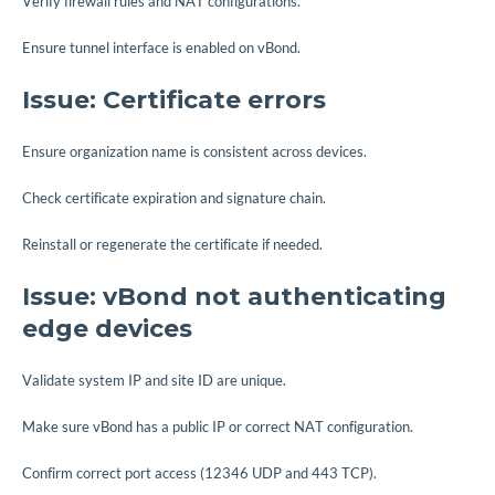
Verify firewall rules and NAT configurations.
Ensure tunnel interface is enabled on vBond.
Issue: Certificate errors
Ensure organization name is consistent across devices.
Check certificate expiration and signature chain.
Reinstall or regenerate the certificate if needed.
Issue: vBond not authenticating
edge devices
Validate system IP and site ID are unique.
Make sure vBond has a public IP or correct NAT configuration.
Confirm correct port access (12346 UDP and 443 TCP).