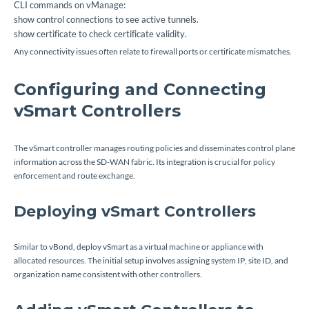
CLI commands on vManage:
show control connections
to see active tunnels.
show certificate
to check certificate validity.
Any connectivity issues often relate to firewall ports or certificate mismatches.
Configuring and Connecting
vSmart Controllers
The vSmart controller manages routing policies and disseminates control plane
information across the SD-WAN fabric. Its integration is crucial for policy
enforcement and route exchange.
Deploying vSmart Controllers
Similar to vBond, deploy vSmart as a virtual machine or appliance with
allocated resources. The initial setup involves assigning system IP, site ID, and
organization name consistent with other controllers.