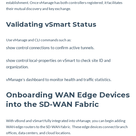
establishment. Once vManage has both controllers registered, it facilitates
their mutual discovery and key exchange.
Validating vSmart Status
Use vManage and CLI commands such as:
show control connections
to confirm active tunnels.
show control local-properties
on vSmart to check site ID and
organization.
vManage’s dashboard to monitor health and traffic statistics.
Onboarding WAN Edge Devices
into the SD-WAN Fabric
With vBond and vSmart fully integrated into vManage, you can begin adding
WAN edge routers to the SD-WAN fabric. These edge devices connect branch
offices, data centers, and cloud locations.