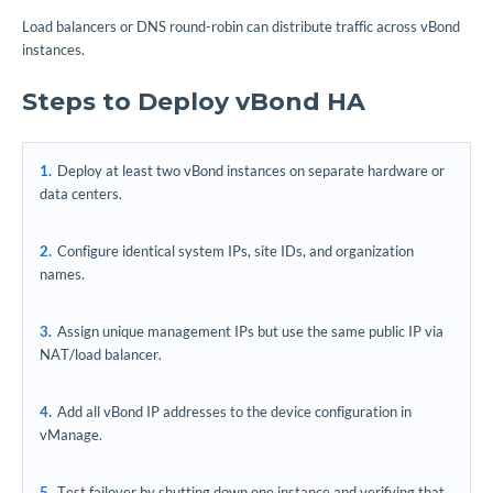
Load balancers or DNS round-robin can distribute traffic across vBond
instances.
Steps to Deploy vBond HA
Deploy at least two vBond instances on separate hardware or
data centers.
Configure identical system IPs, site IDs, and organization
names.
Assign unique management IPs but use the same public IP via
NAT/load balancer.
Add all vBond IP addresses to the device configuration in
vManage.
Test failover by shutting down one instance and verifying that