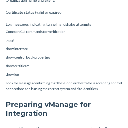
Organization name and site ID
Certificate status (valid or expired)
Log messages indicating tunnel handshake attempts
Common CLI commands for verification:
pgsql
show interface
show control local-properties
show certificate
show log
Look for messages confirming that the vBond orchestrator is accepting control
connections and is using the correct system and site identifiers.
Preparing vManage for
Integration