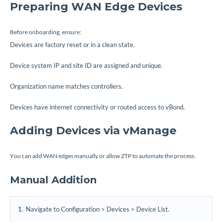
Preparing WAN Edge Devices
Before onboarding, ensure:
Devices are factory reset or in a clean state.
Device system IP and site ID are assigned and unique.
Organization name matches controllers.
Devices have internet connectivity or routed access to vBond.
Adding Devices via vManage
You can add WAN edges manually or allow ZTP to automate the process.
Manual Addition
Navigate to Configuration > Devices > Device List.