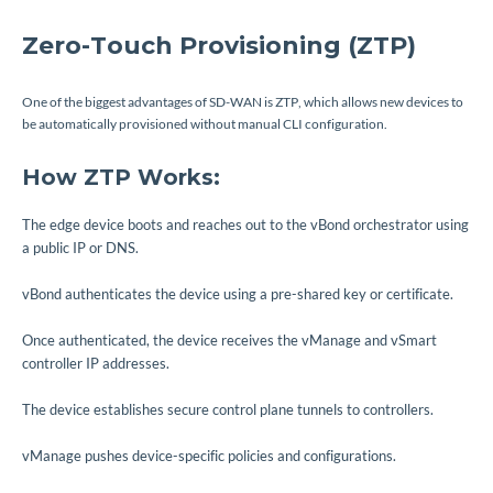
Zero-Touch Provisioning (ZTP)
One of the biggest advantages of SD-WAN is ZTP, which allows new devices to
be automatically provisioned without manual CLI configuration.
How ZTP Works:
The edge device boots and reaches out to the vBond orchestrator using
a public IP or DNS.
vBond authenticates the device using a pre-shared key or certificate.
Once authenticated, the device receives the vManage and vSmart
controller IP addresses.
The device establishes secure control plane tunnels to controllers.
vManage pushes device-specific policies and configurations.