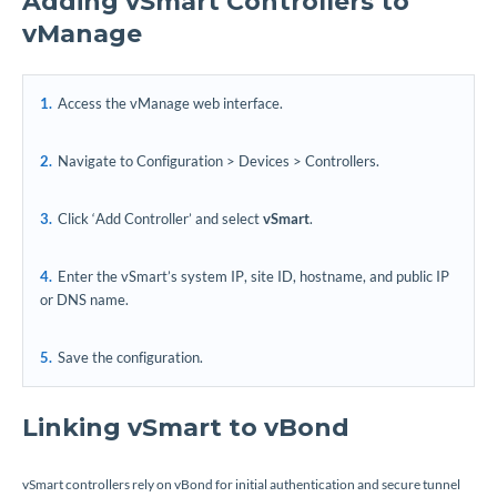
Adding vSmart Controllers to
vManage
Access the vManage web interface.
Navigate to Configuration > Devices > Controllers.
Click ‘Add Controller’ and select
vSmart
.
Enter the vSmart’s system IP, site ID, hostname, and public IP
or DNS name.
Save the configuration.
Linking vSmart to vBond
vSmart controllers rely on vBond for initial authentication and secure tunnel