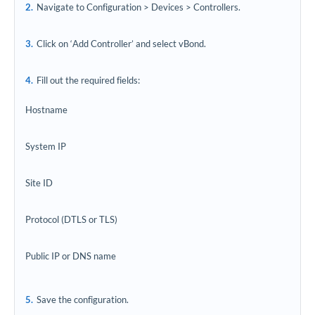
Navigate to Configuration > Devices > Controllers.
Click on ‘Add Controller’ and select vBond.
Fill out the required fields:
Hostname
System IP
Site ID
Protocol (DTLS or TLS)
Public IP or DNS name
Save the configuration.