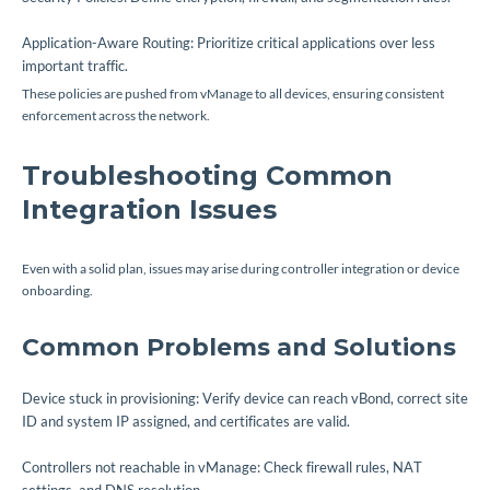
Application-Aware Routing: Prioritize critical applications over less
important traffic.
These policies are pushed from vManage to all devices, ensuring consistent
enforcement across the network.
Troubleshooting Common
Integration Issues
Even with a solid plan, issues may arise during controller integration or device
onboarding.
Common Problems and Solutions
Device stuck in provisioning: Verify device can reach vBond, correct site
ID and system IP assigned, and certificates are valid.
Controllers not reachable in vManage: Check firewall rules, NAT