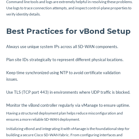
Command line tools and logs are extremely helpful in resolving these problems.
Use logs to trace connection attempts, and inspect control-plane properties to
verify identity details.
Best Practices for vBond Setup
Always use unique system IPs across all SD-WAN components.
Plan site IDs strategically to represent different physical locations.
Keep time synchronized using NTP to avoid certificate validation
issues.
Use TLS (TCP port 443) in environments where UDP traffic is blocked.
Monitor the vBond controller regularly via vManage to ensure uptime.
Having a structured deployment plan helps reduce misconfiguration and
ensures a more reliable SD-WAN deployment.
Initializing vBond and integrating it with vManage is the foundational step for
building a secure Cisco SD-WAN fabric. From configuring interfaces and