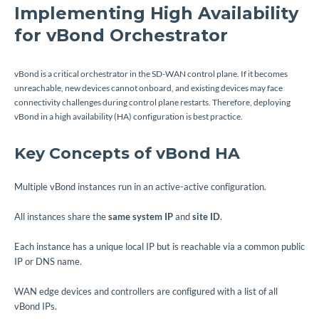
Implementing High Availability
for vBond Orchestrator
vBond is a critical orchestrator in the SD-WAN control plane. If it becomes
unreachable, new devices cannot onboard, and existing devices may face
connectivity challenges during control plane restarts. Therefore, deploying
vBond in a high availability (HA) configuration is best practice.
Key Concepts of vBond HA
Multiple vBond instances run in an active-active configuration.
All instances share the
same system IP
and
site ID
.
Each instance has a unique local IP but is reachable via a common public
IP or DNS name.
WAN edge devices and controllers are configured with a list of all
vBond IPs.