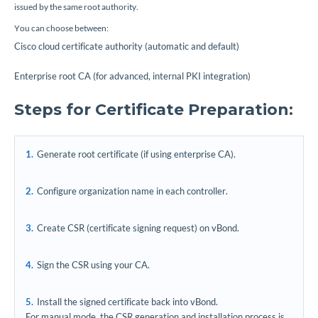
issued by the same root authority.
You can choose between:
Cisco cloud certificate authority (automatic and default)
Enterprise root CA (for advanced, internal PKI integration)
Steps for Certificate Preparation:
Generate root certificate (if using enterprise CA).
Configure organization name in each controller.
Create CSR (certificate signing request) on vBond.
Sign the CSR using your CA.
Install the signed certificate back into vBond.
For manual mode, the CSR generation and installation process is