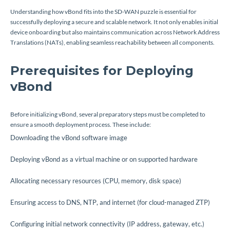
Understanding how vBond fits into the SD-WAN puzzle is essential for
successfully deploying a secure and scalable network. It not only enables initial
device onboarding but also maintains communication across Network Address
Translations (NATs), enabling seamless reachability between all components.
Prerequisites for Deploying
vBond
Before initializing vBond, several preparatory steps must be completed to
ensure a smooth deployment process. These include:
Downloading the vBond software image
Deploying vBond as a virtual machine or on supported hardware
Allocating necessary resources (CPU, memory, disk space)
Ensuring access to DNS, NTP, and internet (for cloud-managed ZTP)
Configuring initial network connectivity (IP address, gateway, etc.)