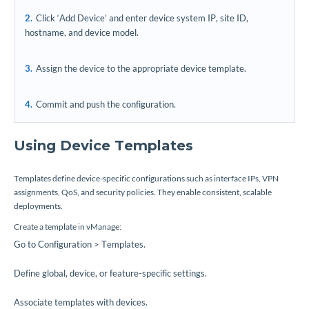
Click ‘Add Device’ and enter device system IP, site ID,
hostname, and device model.
Assign the device to the appropriate device template.
Commit and push the configuration.
Using Device Templates
Templates define device-specific configurations such as interface IPs, VPN
assignments, QoS, and security policies. They enable consistent, scalable
deployments.
Create a template in vManage:
Go to Configuration > Templates.
Define global, device, or feature-specific settings.
Associate templates with devices.