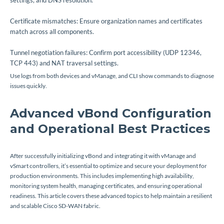
settings, and DNS resolution.
Certificate mismatches: Ensure organization names and certificates
match across all components.
Tunnel negotiation failures: Confirm port accessibility (UDP 12346,
TCP 443) and NAT traversal settings.
Use logs from both devices and vManage, and CLI show commands to diagnose
issues quickly.
Advanced vBond Configuration
and Operational Best Practices
After successfully initializing vBond and integrating it with vManage and
vSmart controllers, it’s essential to optimize and secure your deployment for
production environments. This includes implementing high availability,
monitoring system health, managing certificates, and ensuring operational
readiness. This article covers these advanced topics to help maintain a resilient
and scalable Cisco SD-WAN fabric.