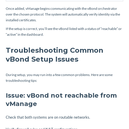
Once added, vManage begins communicating with the vBond orchestrator
over the chosen protocol. The system will automatically verify identity via the
installed certificates.
If the setup is correct, you’ll see the vBond listed with a status of “reachable” or
“active” in the dashboard.
Troubleshooting Common
vBond Setup Issues
During setup, you may run into a few common problems. Here are some
troubleshooting tips:
Issue: vBond not reachable from
vManage
Check that both systems are on routable networks.