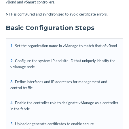
vBond and vSmart controllers.
NTP is configured and synchronized to avoid certificate errors.
Basic Configuration Steps
Set the organization name in vManage to match that of vBond.
Configure the system IP and site ID that uniquely identify the
vManage node.
Define interfaces and IP addresses for management and
control traffic.
Enable the controller role to designate vManage as a controller
in the fabric.
Upload or generate certificates to enable secure