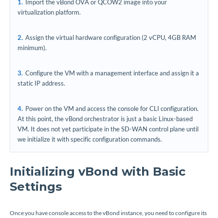
Import the vBond OVA or QCOW2 image into your
virtualization platform.
Assign the virtual hardware configuration (2 vCPU, 4GB RAM
minimum).
Configure the VM with a management interface and assign it a
static IP address.
Power on the VM and access the console for CLI configuration.
At this point, the vBond orchestrator is just a basic Linux-based
VM. It does not yet participate in the SD-WAN control plane until
we initialize it with specific configuration commands.
Initializing vBond with Basic
Settings
Once you have console access to the vBond instance, you need to configure its