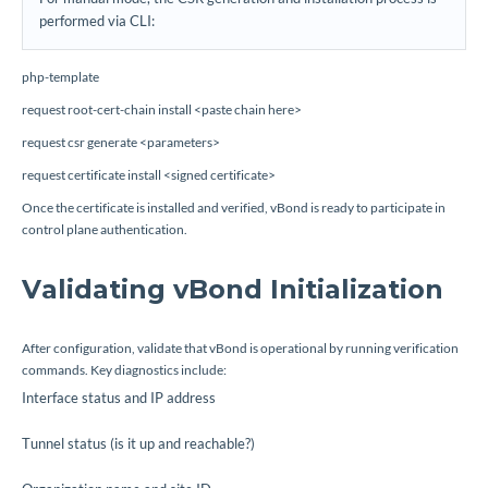
performed via CLI:
php-template
request root-cert-chain install <paste chain here>
request csr generate <parameters>
request certificate install <signed certificate>
Once the certificate is installed and verified, vBond is ready to participate in
control plane authentication.
Validating vBond Initialization
After configuration, validate that vBond is operational by running verification
commands. Key diagnostics include:
Interface status and IP address
Tunnel status (is it up and reachable?)