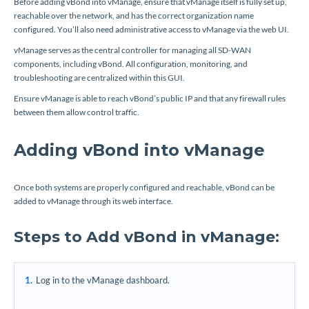
Before adding vBond into vManage, ensure that vManage itself is fully set up,
reachable over the network, and has the correct organization name
configured. You’ll also need administrative access to vManage via the web UI.
vManage serves as the central controller for managing all SD-WAN
components, including vBond. All configuration, monitoring, and
troubleshooting are centralized within this GUI.
Ensure vManage is able to reach vBond’s public IP and that any firewall rules
between them allow control traffic.
Adding vBond into vManage
Once both systems are properly configured and reachable, vBond can be
added to vManage through its web interface.
Steps to Add vBond in vManage:
Log in to the vManage dashboard.