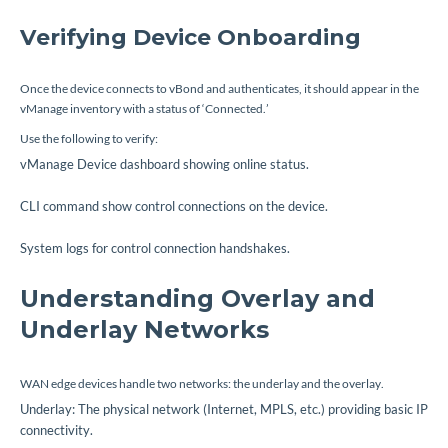
Verifying Device Onboarding
Once the device connects to vBond and authenticates, it should appear in the
vManage inventory with a status of ‘Connected.’
Use the following to verify:
vManage Device dashboard showing online status.
CLI command
show control connections
on the device.
System logs for control connection handshakes.
Understanding Overlay and
Underlay Networks
WAN edge devices handle two networks: the underlay and the overlay.
Underlay: The physical network (Internet, MPLS, etc.) providing basic IP
connectivity.