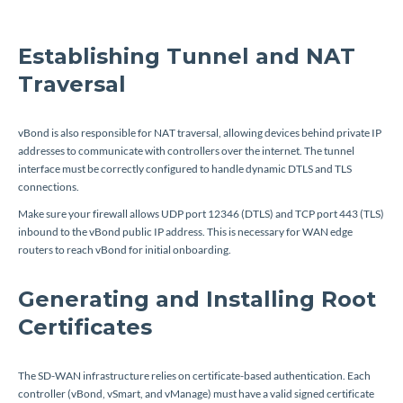
Establishing Tunnel and NAT
Traversal
vBond is also responsible for NAT traversal, allowing devices behind private IP
addresses to communicate with controllers over the internet. The tunnel
interface must be correctly configured to handle dynamic DTLS and TLS
connections.
Make sure your firewall allows UDP port 12346 (DTLS) and TCP port 443 (TLS)
inbound to the vBond public IP address. This is necessary for WAN edge
routers to reach vBond for initial onboarding.
Generating and Installing Root
Certificates
The SD-WAN infrastructure relies on certificate-based authentication. Each
controller (vBond, vSmart, and vManage) must have a valid signed certificate