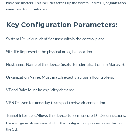
basic parameters. This includes setting up the system IP, site ID, organization
name, and tunnel interface.
Key Configuration Parameters:
System IP: Unique identifier used within the control plane.
Site ID: Represents the physical or logical location.
Hostname: Name of the device (useful for identification in vManage).
Organization Name: Must match exactly across all controllers.
VBond Role: Must be explicitly declared.
VPN 0: Used for underlay (transport) network connection.
Tunnel Interface: Allows the device to form secure DTLS connections.
Here is a general overview of what the configuration process looks like from
the CLI: