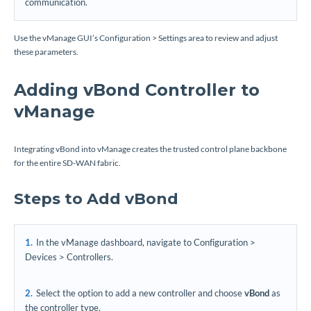
communication.
Use the vManage GUI’s Configuration > Settings area to review and adjust
these parameters.
Adding vBond Controller to
vManage
Integrating vBond into vManage creates the trusted control plane backbone
for the entire SD-WAN fabric.
Steps to Add vBond
In the vManage dashboard, navigate to Configuration >
Devices > Controllers.
Select the option to add a new controller and choose
vBond
as
the controller type.