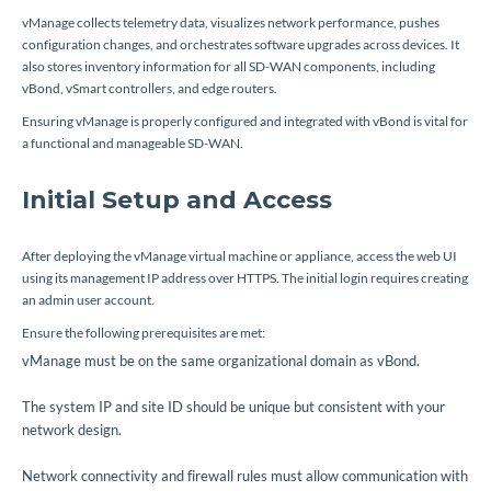
vManage collects telemetry data, visualizes network performance, pushes
configuration changes, and orchestrates software upgrades across devices. It
also stores inventory information for all SD-WAN components, including
vBond, vSmart controllers, and edge routers.
Ensuring vManage is properly configured and integrated with vBond is vital for
a functional and manageable SD-WAN.
Initial Setup and Access
After deploying the vManage virtual machine or appliance, access the web UI
using its management IP address over HTTPS. The initial login requires creating
an admin user account.
Ensure the following prerequisites are met:
vManage must be on the same organizational domain as vBond.
The system IP and site ID should be unique but consistent with your
network design.
Network connectivity and firewall rules must allow communication with