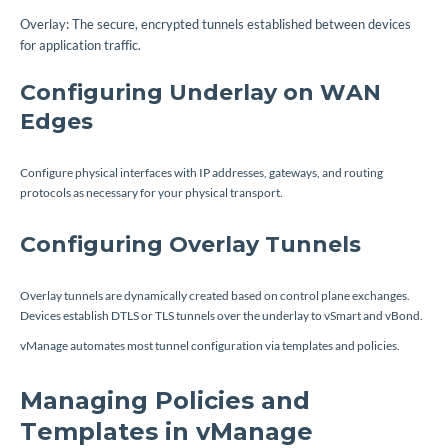
Overlay: The secure, encrypted tunnels established between devices
for application traffic.
Configuring Underlay on WAN
Edges
Configure physical interfaces with IP addresses, gateways, and routing
protocols as necessary for your physical transport.
Configuring Overlay Tunnels
Overlay tunnels are dynamically created based on control plane exchanges.
Devices establish DTLS or TLS tunnels over the underlay to vSmart and vBond.
vManage automates most tunnel configuration via templates and policies.
Managing Policies and
Templates in vManage