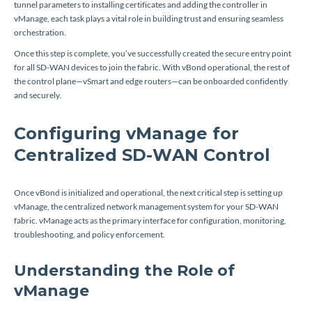
tunnel parameters to installing certificates and adding the controller in
vManage, each task plays a vital role in building trust and ensuring seamless
orchestration.
Once this step is complete, you’ve successfully created the secure entry point
for all SD-WAN devices to join the fabric. With vBond operational, the rest of
the control plane—vSmart and edge routers—can be onboarded confidently
and securely.
Configuring vManage for
Centralized SD-WAN Control
Once vBond is initialized and operational, the next critical step is setting up
vManage, the centralized network management system for your SD-WAN
fabric. vManage acts as the primary interface for configuration, monitoring,
troubleshooting, and policy enforcement.
Understanding the Role of
vManage