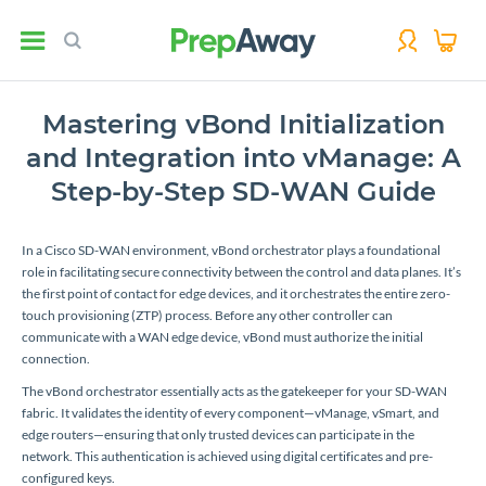
Mastering vBond Initialization
and Integration into vManage: A
Step-by-Step SD-WAN Guide
In a Cisco SD-WAN environment, vBond orchestrator plays a foundational
role in facilitating secure connectivity between the control and data planes. It’s
the first point of contact for edge devices, and it orchestrates the entire zero-
touch provisioning (ZTP) process. Before any other controller can
communicate with a WAN edge device, vBond must authorize the initial
connection.
The vBond orchestrator essentially acts as the gatekeeper for your SD-WAN
fabric. It validates the identity of every component—vManage, vSmart, and
edge routers—ensuring that only trusted devices can participate in the
network. This authentication is achieved using digital certificates and pre-
configured keys.