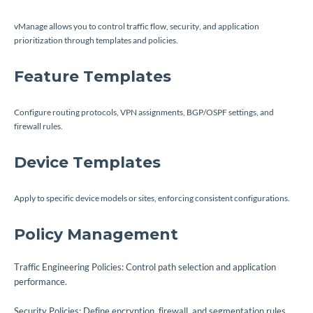
vManage allows you to control traffic flow, security, and application
prioritization through templates and policies.
Feature Templates
Configure routing protocols, VPN assignments, BGP/OSPF settings, and
firewall rules.
Device Templates
Apply to specific device models or sites, enforcing consistent configurations.
Policy Management
Traffic Engineering Policies: Control path selection and application
performance.
Security Policies: Define encryption, firewall, and segmentation rules.