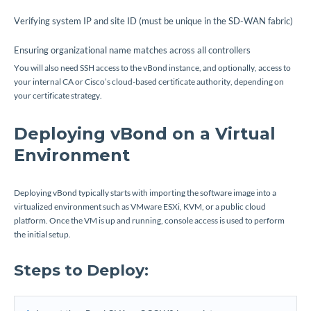
Verifying system IP and site ID (must be unique in the SD-WAN fabric)
Ensuring organizational name matches across all controllers
You will also need SSH access to the vBond instance, and optionally, access to
your internal CA or Cisco’s cloud-based certificate authority, depending on
your certificate strategy.
Deploying vBond on a Virtual
Environment
Deploying vBond typically starts with importing the software image into a
virtualized environment such as VMware ESXi, KVM, or a public cloud
platform. Once the VM is up and running, console access is used to perform
the initial setup.
Steps to Deploy: