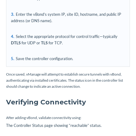
Enter the vBond’s system IP, site ID, hostname, and public IP
address (or DNS name).
Select the appropriate protocol for control traffic—typically
DTLS
for UDP or
TLS
for TCP.
Save the controller configuration.
Once saved, vManage will attempt to establish secure tunnels with vBond,
authenticating via installed certificates. The status icon in the controller list
should change to indicate an active connection.
Verifying Connectivity
After adding vBond, validate connectivity using:
The Controller Status page showing “reachable” status.