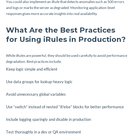
You could also implement an iRule that detects anomalies such as 500 errors
and logs or marks the server as degraded. Monitoring application-level
responses gives more accurate insights into real availability.
What Are the Best Practices
for Using iRules in Production?
While iRules are powerful, they should be used carefully to avoid performance
degradation. Best practices include:
Keep logic simple and efficient
Use data groups for lookup-heavy logic
Avoid unnecessary global variables
Use “switch” instead of nested “if/else” blocks for better performance
Include logging sparingly and disable in production
Test thoroughly in a dev or QA environment