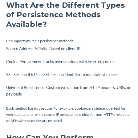
What Are the Different Types
of Persistence Methods
Available?
F5 supports multiple persistence methods:
Source Address Affinity: Based on client IP
Cookie Persistence: Tracks user sessions with inserted cookies
SSL Session ID: Uses SSL session identifier to maintain stickiness
Universal Persistence: Custom extraction from HTTP headers, URIs, or
payloads
Each method has its use case. For example, cookie persistence is perfect for
web applications, while source IP persistence is ideal for non-HTTP protocols
or APIs where cookies are not used.
How Can You Perform