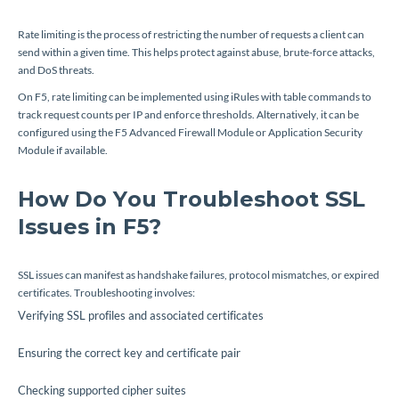
Rate limiting is the process of restricting the number of requests a client can
send within a given time. This helps protect against abuse, brute-force attacks,
and DoS threats.
On F5, rate limiting can be implemented using iRules with table commands to
track request counts per IP and enforce thresholds. Alternatively, it can be
configured using the F5 Advanced Firewall Module or Application Security
Module if available.
How Do You Troubleshoot SSL
Issues in F5?
SSL issues can manifest as handshake failures, protocol mismatches, or expired
certificates. Troubleshooting involves:
Verifying SSL profiles and associated certificates
Ensuring the correct key and certificate pair
Checking supported cipher suites