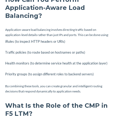
Application-Aware Load
Balancing?
Application-aware load balancing involves directing traffic based on
application-level details rather than just IPs and ports. This can be done using:
iRules (to inspect HTTP headers or URIs)
Traffic policies (to route based on hostnames or paths)
Health monitors (to determine service health at the application layer)
Priority groups (to assign different roles to backend servers)
By combining these tools, you can create granular and intelligent routing
decisions that respond dynamically to application needs.
What Is the Role of the CMP in
F5 LTM?