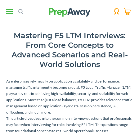
Mastering F5 LTM Interviews:
From Core Concepts to
Advanced Scenarios and Real-
World Solutions
As enterprises rely heavily on application availability and performance,
managing traffic intelligently becomes crucial. F5 Local Traffic Manager (LTM)
plays a key role in achieving high availability, security, and scalability for web
applications. More than just a load balancer, F5 LTM provides advanced traffic
management based on application-layer data, session persistence, SSL
offloading, and much more.
This article dives deep into the common interview questions that professionals
may face when interviewing for roles involving F5 LTM. The questions range
from foundational concepts to real-world operational use cases.