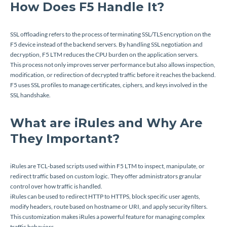
How Does F5 Handle It?
SSL offloading refers to the process of terminating SSL/TLS encryption on the
F5 device instead of the backend servers. By handling SSL negotiation and
decryption, F5 LTM reduces the CPU burden on the application servers.
This process not only improves server performance but also allows inspection,
modification, or redirection of decrypted traffic before it reaches the backend.
F5 uses SSL profiles to manage certificates, ciphers, and keys involved in the
SSL handshake.
What are iRules and Why Are
They Important?
iRules are TCL-based scripts used within F5 LTM to inspect, manipulate, or
redirect traffic based on custom logic. They offer administrators granular
control over how traffic is handled.
iRules can be used to redirect HTTP to HTTPS, block specific user agents,
modify headers, route based on hostname or URI, and apply security filters.
This customization makes iRules a powerful feature for managing complex
traffic behaviors.