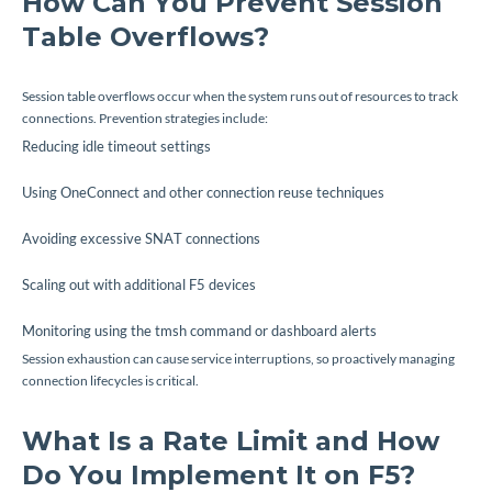
How Can You Prevent Session
Table Overflows?
Session table overflows occur when the system runs out of resources to track
connections. Prevention strategies include:
Reducing idle timeout settings
Using OneConnect and other connection reuse techniques
Avoiding excessive SNAT connections
Scaling out with additional F5 devices
Monitoring using the
tmsh
command or dashboard alerts
Session exhaustion can cause service interruptions, so proactively managing
connection lifecycles is critical.
What Is a Rate Limit and How
Do You Implement It on F5?