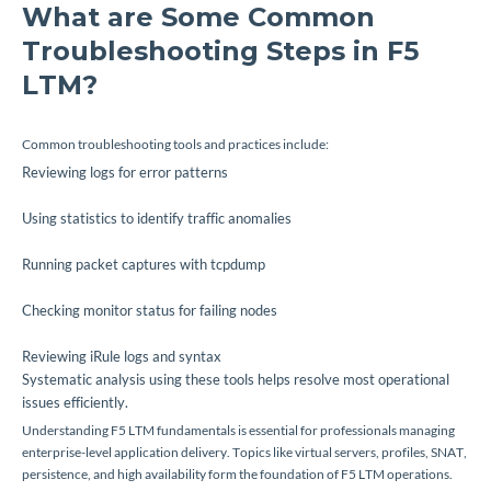
What are Some Common
Troubleshooting Steps in F5
LTM?
Common troubleshooting tools and practices include:
Reviewing logs for error patterns
Using statistics to identify traffic anomalies
Running packet captures with tcpdump
Checking monitor status for failing nodes
Reviewing iRule logs and syntax
Systematic analysis using these tools helps resolve most operational
issues efficiently.
Understanding F5 LTM fundamentals is essential for professionals managing
enterprise-level application delivery. Topics like virtual servers, profiles, SNAT,
persistence, and high availability form the foundation of F5 LTM operations.