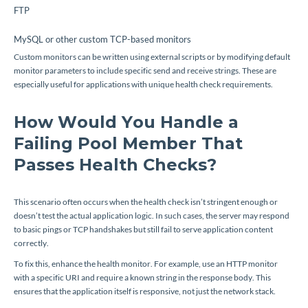
FTP
MySQL or other custom TCP-based monitors
Custom monitors can be written using external scripts or by modifying default
monitor parameters to include specific send and receive strings. These are
especially useful for applications with unique health check requirements.
How Would You Handle a
Failing Pool Member That
Passes Health Checks?
This scenario often occurs when the health check isn’t stringent enough or
doesn’t test the actual application logic. In such cases, the server may respond
to basic pings or TCP handshakes but still fail to serve application content
correctly.
To fix this, enhance the health monitor. For example, use an HTTP monitor
with a specific URI and require a known string in the response body. This
ensures that the application itself is responsive, not just the network stack.