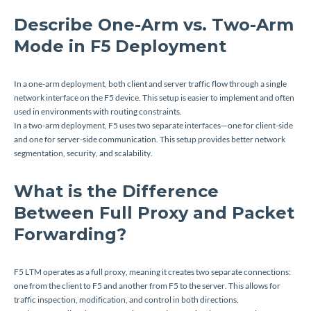
Describe One-Arm vs. Two-Arm
Mode in F5 Deployment
In a one-arm deployment, both client and server traffic flow through a single
network interface on the F5 device. This setup is easier to implement and often
used in environments with routing constraints.
In a two-arm deployment, F5 uses two separate interfaces—one for client-side
and one for server-side communication. This setup provides better network
segmentation, security, and scalability.
What is the Difference
Between Full Proxy and Packet
Forwarding?
F5 LTM operates as a full proxy, meaning it creates two separate connections:
one from the client to F5 and another from F5 to the server. This allows for
traffic inspection, modification, and control in both directions.