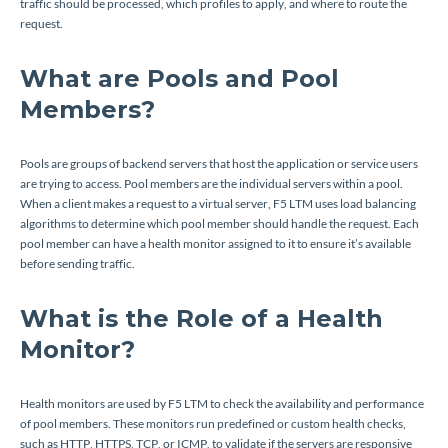
traffic should be processed, which profiles to apply, and where to route the
request.
What are Pools and Pool
Members?
Pools are groups of backend servers that host the application or service users
are trying to access. Pool members are the individual servers within a pool.
When a client makes a request to a virtual server, F5 LTM uses load balancing
algorithms to determine which pool member should handle the request. Each
pool member can have a health monitor assigned to it to ensure it’s available
before sending traffic.
What is the Role of a Health
Monitor?
Health monitors are used by F5 LTM to check the availability and performance
of pool members. These monitors run predefined or custom health checks,
such as HTTP, HTTPS, TCP, or ICMP, to validate if the servers are responsive