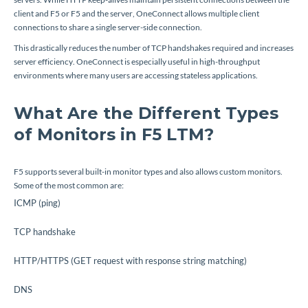
client and F5 or F5 and the server, OneConnect allows multiple client
connections to share a single server-side connection.
This drastically reduces the number of TCP handshakes required and increases
server efficiency. OneConnect is especially useful in high-throughput
environments where many users are accessing stateless applications.
What Are the Different Types
of Monitors in F5 LTM?
F5 supports several built-in monitor types and also allows custom monitors.
Some of the most common are:
ICMP (ping)
TCP handshake
HTTP/HTTPS (GET request with response string matching)
DNS