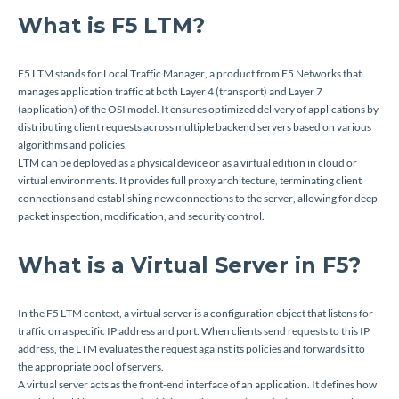
What is F5 LTM?
F5 LTM stands for Local Traffic Manager, a product from F5 Networks that
manages application traffic at both Layer 4 (transport) and Layer 7
(application) of the OSI model. It ensures optimized delivery of applications by
distributing client requests across multiple backend servers based on various
algorithms and policies.
LTM can be deployed as a physical device or as a virtual edition in cloud or
virtual environments. It provides full proxy architecture, terminating client
connections and establishing new connections to the server, allowing for deep
packet inspection, modification, and security control.
What is a Virtual Server in F5?
In the F5 LTM context, a virtual server is a configuration object that listens for
traffic on a specific IP address and port. When clients send requests to this IP
address, the LTM evaluates the request against its policies and forwards it to
the appropriate pool of servers.
A virtual server acts as the front-end interface of an application. It defines how