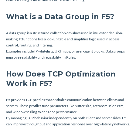
What is a Data Group in F5?
A data group is a structured collection of values used in iRules for decision-
making. It functions like a lookup table and simplifies logic used in access
control, routing, and filtering.
Examples include IP whitelists, URI maps, or user-agent blocks. Data groups
improve readability and reusability in iRules.
How Does TCP Optimization
Work in F5?
F5 provides TCP profiles that optimize communication between clients and
servers. These profiles tune parameters like buffer size, retransmission rate,
and window scaling to enhance performance.
By managing TCP behavior independently on both client and server sides, F5
can improve throughput and application response over high-latency networks.