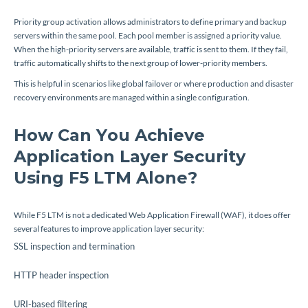
Priority group activation allows administrators to define primary and backup
servers within the same pool. Each pool member is assigned a priority value.
When the high-priority servers are available, traffic is sent to them. If they fail,
traffic automatically shifts to the next group of lower-priority members.
This is helpful in scenarios like global failover or where production and disaster
recovery environments are managed within a single configuration.
How Can You Achieve
Application Layer Security
Using F5 LTM Alone?
While F5 LTM is not a dedicated Web Application Firewall (WAF), it does offer
several features to improve application layer security:
SSL inspection and termination
HTTP header inspection
URI-based filtering