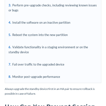
Perform pre-upgrade checks, including reviewing known issues
or bugs
Install the software on an inactive partition
Reboot the system into the new partition
Validate functionality in a staging environment or on the
standby device
Fail over traffic to the upgraded device
Monitor post-upgrade performance
Always upgrade the standby device first in an HA pair to ensure rollback is
possible in case of failure.