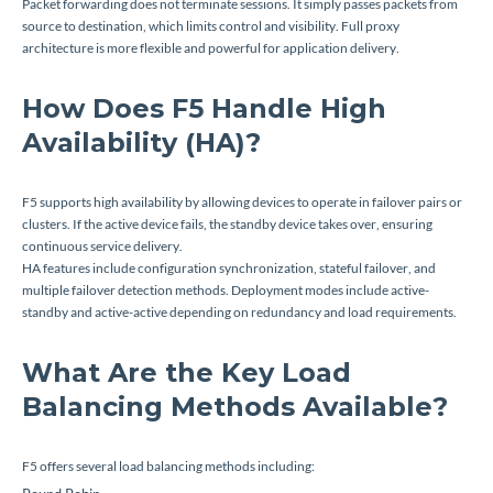
Packet forwarding does not terminate sessions. It simply passes packets from
source to destination, which limits control and visibility. Full proxy
architecture is more flexible and powerful for application delivery.
How Does F5 Handle High
Availability (HA)?
F5 supports high availability by allowing devices to operate in failover pairs or
clusters. If the active device fails, the standby device takes over, ensuring
continuous service delivery.
HA features include configuration synchronization, stateful failover, and
multiple failover detection methods. Deployment modes include active-
standby and active-active depending on redundancy and load requirements.
What Are the Key Load
Balancing Methods Available?
F5 offers several load balancing methods including: