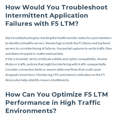
How Would You Troubleshoot
Intermittent Application
Failures with F5 LTM?
Start troubleshooting by checking the health monitor status for pool members
to identify unhealthy servers. Review logs on both the F5 device and backend
servers to correlate timing of failures. Use packet captures to verify traffic flow
and detect dropped or malformed packets.
If SSL is involved, verify certificate validity and cipher compatibility. Review
iRules or traffic policies that might be interfering with traffic unexpectedly.
Consider connection limits or session table overflows that could cause
dropped connections. Monitoring CPU and memory utilization on the F5
device also helps identify resource bottlenecks.
How Can You Optimize F5 LTM
Performance in High Traffic
Environments?