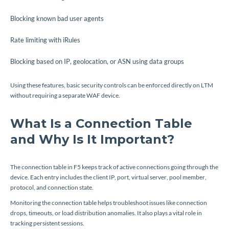
Blocking known bad user agents
Rate limiting with iRules
Blocking based on IP, geolocation, or ASN using data groups
Using these features, basic security controls can be enforced directly on LTM
without requiring a separate WAF device.
What Is a Connection Table
and Why Is It Important?
The connection table in F5 keeps track of active connections going through the
device. Each entry includes the client IP, port, virtual server, pool member,
protocol, and connection state.
Monitoring the connection table helps troubleshoot issues like connection
drops, timeouts, or load distribution anomalies. It also plays a vital role in
tracking persistent sessions.