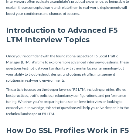
Interviewers often evaluate a candidate’s practical experience, so being able to
explain these concepts clearly and relate them to real-world deployments will
boost your confidence and chances of success.
Introduction to Advanced F5
LTM Interview Topics
Once you’re confident with the foundational aspects of F5 Local Traffic
Manager (LTM), it’s time to explore more advanced interview questions. These
questions test not just your familiarity with the interface or terminology but
your ability to troubleshoot, design, and optimize traffic management
solutions in real-world environments.
This article focuses on the deeper layers of F5 LTM, including profiles, iRules
best practices, traffic policies, redundancy configurations, and performance
tuning. Whether you’re preparing for a senior-level interview or looking to
expand your knowledge, this set of questions will help you dive deeper into the
technical landscape of F5 LTM.
How Do SSL Profiles Work in F5