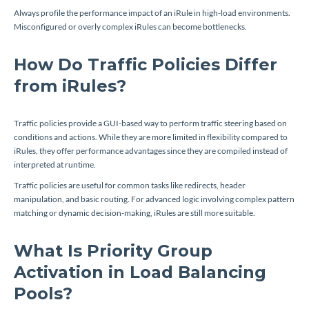
Always profile the performance impact of an iRule in high-load environments.
Misconfigured or overly complex iRules can become bottlenecks.
How Do Traffic Policies Differ
from iRules?
Traffic policies provide a GUI-based way to perform traffic steering based on
conditions and actions. While they are more limited in flexibility compared to
iRules, they offer performance advantages since they are compiled instead of
interpreted at runtime.
Traffic policies are useful for common tasks like redirects, header
manipulation, and basic routing. For advanced logic involving complex pattern
matching or dynamic decision-making, iRules are still more suitable.
What Is Priority Group
Activation in Load Balancing
Pools?