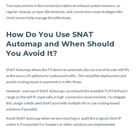
Too many entries in the connection table can exhaust system memory, so
regular cleanup, proper idle timeouts, and connection reuse strategies like
OneConnect help manage this effectively.
How Do You Use SNAT
Automap and When Should
You Avoid It?
SNAT Automap allows the F5 device to automatically use one of its own self IPs
as the source IP address for outbound traffic. This simplifies deployment and
avoids routing issues in asymmetric traffic flows.
However, overuse of SNAT Automap can exhaust the available TCP/UDP port
range on the self IP, especially in high-connection environments. To mitigate
this, assign a dedicated SNAT pool with multiple IPs or use routing-based
solutions if possible.
Avoid SNAT Automap when servers must log or audit the original client IP
unless X-Forwarded-For headers or other solutions are implemented.