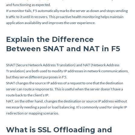
and functioning as expected.
If a monitor fails, F5 automatically marks the server as down and stops sending
traffic to it until it recovers. This proactive health monitoring helps maintain
application availability and improves the user experience.
Explain the Difference
Between SNAT and NAT in F5
SNAT (Secure Network Address Translation) and NAT (Network Address
Translation) are both used to modify IP addresses in network communications,
but they serve different purposes in F5.
SNAT changes the source IP address of a request to one that the destination
server can route a response to. This is useful when the server doesn’t have a
route back to the client’s IP.
NAT, on the other hand, changes the destination or source IP address without
necessarily needing a pool or load balancing. It’s commonly used for simple IP
redirection or mapping scenarios.
What is SSL Offloading and