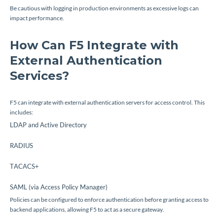
Be cautious with logging in production environments as excessive logs can
impact performance.
How Can F5 Integrate with
External Authentication
Services?
F5 can integrate with external authentication servers for access control. This
includes:
LDAP and Active Directory
RADIUS
TACACS+
SAML (via Access Policy Manager)
Policies can be configured to enforce authentication before granting access to
backend applications, allowing F5 to act as a secure gateway.