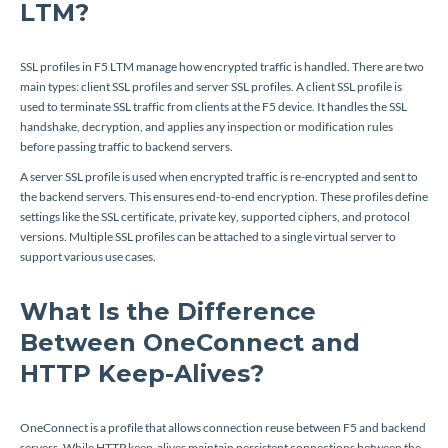
LTM?
SSL profiles in F5 LTM manage how encrypted traffic is handled. There are two
main types: client SSL profiles and server SSL profiles. A client SSL profile is
used to terminate SSL traffic from clients at the F5 device. It handles the SSL
handshake, decryption, and applies any inspection or modification rules
before passing traffic to backend servers.
A server SSL profile is used when encrypted traffic is re-encrypted and sent to
the backend servers. This ensures end-to-end encryption. These profiles define
settings like the SSL certificate, private key, supported ciphers, and protocol
versions. Multiple SSL profiles can be attached to a single virtual server to
support various use cases.
What Is the Difference
Between OneConnect and
HTTP Keep-Alives?
OneConnect is a profile that allows connection reuse between F5 and backend
servers. While HTTP keep-alives maintain persistent connections between the