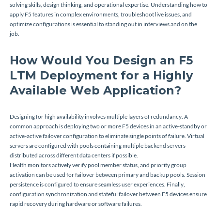
solving skills, design thinking, and operational expertise. Understanding how to
apply F5 features in complex environments, troubleshoot live issues, and
optimize configurations is essential to standing out in interviews and on the
job.
How Would You Design an F5
LTM Deployment for a Highly
Available Web Application?
Designing for high availability involves multiple layers of redundancy. A
common approach is deploying two or more F5 devices in an active-standby or
active-active failover configuration to eliminate single points of failure. Virtual
servers are configured with pools containing multiple backend servers
distributed across different data centers if possible.
Health monitors actively verify pool member status, and priority group
activation can be used for failover between primary and backup pools. Session
persistence is configured to ensure seamless user experiences. Finally,
configuration synchronization and stateful failover between F5 devices ensure
rapid recovery during hardware or software failures.