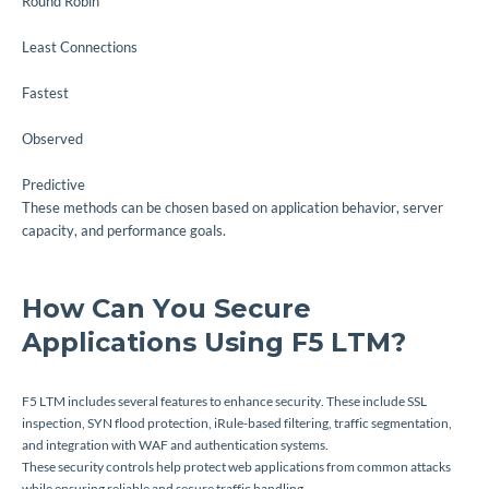
Round Robin
Least Connections
Fastest
Observed
Predictive
These methods can be chosen based on application behavior, server
capacity, and performance goals.
How Can You Secure
Applications Using F5 LTM?
F5 LTM includes several features to enhance security. These include SSL
inspection, SYN flood protection, iRule-based filtering, traffic segmentation,
and integration with WAF and authentication systems.
These security controls help protect web applications from common attacks
while ensuring reliable and secure traffic handling.