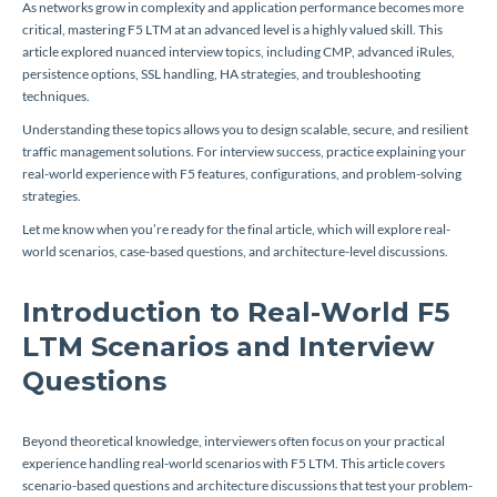
As networks grow in complexity and application performance becomes more
critical, mastering F5 LTM at an advanced level is a highly valued skill. This
article explored nuanced interview topics, including CMP, advanced iRules,
persistence options, SSL handling, HA strategies, and troubleshooting
techniques.
Understanding these topics allows you to design scalable, secure, and resilient
traffic management solutions. For interview success, practice explaining your
real-world experience with F5 features, configurations, and problem-solving
strategies.
Let me know when you’re ready for the final article, which will explore real-
world scenarios, case-based questions, and architecture-level discussions.
Introduction to Real-World F5
LTM Scenarios and Interview
Questions
Beyond theoretical knowledge, interviewers often focus on your practical
experience handling real-world scenarios with F5 LTM. This article covers
scenario-based questions and architecture discussions that test your problem-