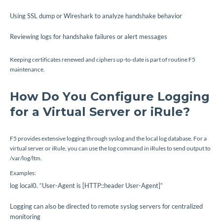
Using SSL dump or Wireshark to analyze handshake behavior
Reviewing logs for handshake failures or alert messages
Keeping certificates renewed and ciphers up-to-date is part of routine F5
maintenance.
How Do You Configure Logging
for a Virtual Server or iRule?
F5 provides extensive logging through syslog and the local log database. For a
virtual server or iRule, you can use the
log
command in iRules to send output to
/var/log/ltm
.
Examples:
log local0. “User-Agent is [HTTP::header User-Agent]”
Logging can also be directed to remote syslog servers for centralized
monitoring