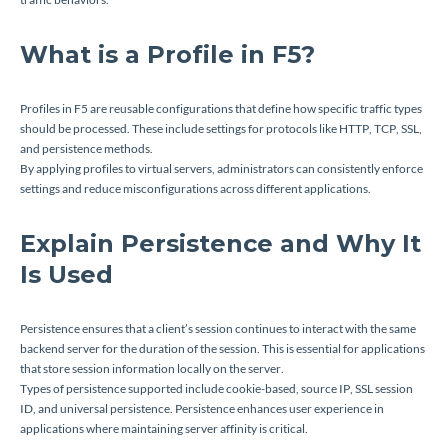
What is a Profile in F5?
Profiles in F5 are reusable configurations that define how specific traffic types
should be processed. These include settings for protocols like HTTP, TCP, SSL,
and persistence methods.
By applying profiles to virtual servers, administrators can consistently enforce
settings and reduce misconfigurations across different applications.
Explain Persistence and Why It
Is Used
Persistence ensures that a client’s session continues to interact with the same
backend server for the duration of the session. This is essential for applications
that store session information locally on the server.
Types of persistence supported include cookie-based, source IP, SSL session
ID, and universal persistence. Persistence enhances user experience in
applications where maintaining server affinity is critical.