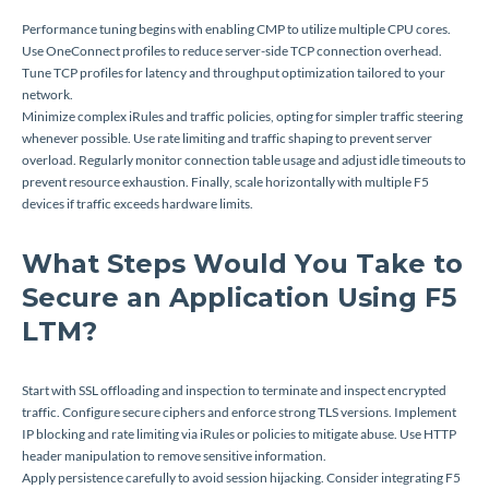
Performance tuning begins with enabling CMP to utilize multiple CPU cores.
Use OneConnect profiles to reduce server-side TCP connection overhead.
Tune TCP profiles for latency and throughput optimization tailored to your
network.
Minimize complex iRules and traffic policies, opting for simpler traffic steering
whenever possible. Use rate limiting and traffic shaping to prevent server
overload. Regularly monitor connection table usage and adjust idle timeouts to
prevent resource exhaustion. Finally, scale horizontally with multiple F5
devices if traffic exceeds hardware limits.
What Steps Would You Take to
Secure an Application Using F5
LTM?
Start with SSL offloading and inspection to terminate and inspect encrypted
traffic. Configure secure ciphers and enforce strong TLS versions. Implement
IP blocking and rate limiting via iRules or policies to mitigate abuse. Use HTTP
header manipulation to remove sensitive information.
Apply persistence carefully to avoid session hijacking. Consider integrating F5