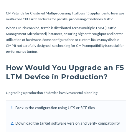
CMP stands for Clustered Multiprocessing. It allows F5 appliances to leverage
multi-core CPU architectures for parallel processing of network traffic.
When CMP is enabled, traffic is distributed across multiple TMM (Traffic
Management Microkernel) instances, ensuring higher throughput and better
utilization of hardware. Some configurations or custom iRules may disable
CMP if not carefully designed, so checking for CMP compatibility is crucial for
performance tuning.
How Would You Upgrade an F5
LTM Device in Production?
Upgrading a production F5 device involves careful planning:
Backup the configuration using UCS or SCF files
Download the target software version and verify compatibility