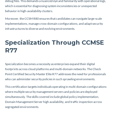
debug files. This demands a nuanced eye and familiarity with operational logs,
which is essential for diagnosing system inconsistencies or unexpected
behavior in high-availability clusters.
Moreover, the CCSM R80 ensures that candidates can navigate large-scale
implementations, manage cross-domain configurations, and adapt security
infrastructures to diverse and evolving environments.
Specialization Through CCMSE
R77
Specialization becomes a necessity as enterprises expand their digital
footprints across cloud platforms and multi-domain networks. The Check
Point Certified Security Master Elite R77 addresses the need for professionals
who can administer security policies in such sprawling environments.
This certification targets individuals operating in multi-domain configurations
where multiple security management servers and policies are deployed
simultaneously. The skills covered include global policy implementation,
Domain Management Server high availability, and traffic inspection across
segregated environments.