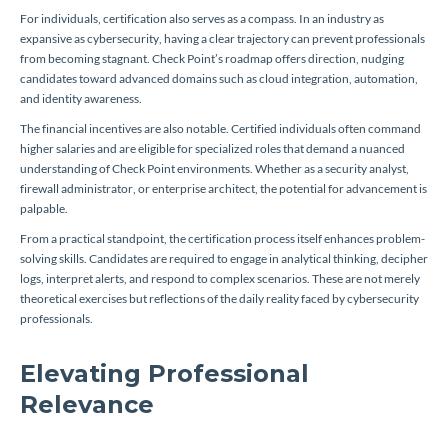
For individuals, certification also serves as a compass. In an industry as
expansive as cybersecurity, having a clear trajectory can prevent professionals
from becoming stagnant. Check Point’s roadmap offers direction, nudging
candidates toward advanced domains such as cloud integration, automation,
and identity awareness.
The financial incentives are also notable. Certified individuals often command
higher salaries and are eligible for specialized roles that demand a nuanced
understanding of Check Point environments. Whether as a security analyst,
firewall administrator, or enterprise architect, the potential for advancement is
palpable.
From a practical standpoint, the certification process itself enhances problem-
solving skills. Candidates are required to engage in analytical thinking, decipher
logs, interpret alerts, and respond to complex scenarios. These are not merely
theoretical exercises but reflections of the daily reality faced by cybersecurity
professionals.
Elevating Professional
Relevance