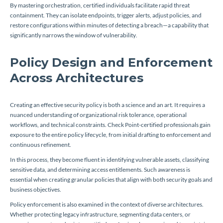
By mastering orchestration, certified individuals facilitate rapid threat
containment. They can isolate endpoints, trigger alerts, adjust policies, and
restore configurations within minutes of detecting a breach—a capability that
significantly narrows the window of vulnerability.
Policy Design and Enforcement
Across Architectures
Creating an effective security policy is both a science and an art. It requires a
nuanced understanding of organizational risk tolerance, operational
workflows, and technical constraints. Check Point-certified professionals gain
exposure to the entire policy lifecycle, from initial drafting to enforcement and
continuous refinement.
In this process, they become fluent in identifying vulnerable assets, classifying
sensitive data, and determining access entitlements. Such awareness is
essential when creating granular policies that align with both security goals and
business objectives.
Policy enforcement is also examined in the context of diverse architectures.
Whether protecting legacy infrastructure, segmenting data centers, or