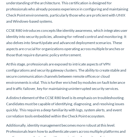
understanding of the architecture. This certification is designed for
professionals who already possess experience in configuring and maintaining
Check Point environments, particularly those who are proficient with UNIX
and Windows-based systems.
CCSE R80 introduces concepts like identity awareness, which integrates user
identity into security policies, allowing for refined control and monitoring. It
also delves into SmartUpdate and advanced deployment scenarios. These
aspects are crucial for organizations operating across multiple branches or
those that require dynamic policy enforcement.
At this stage, professionals are exposed to intricate aspects of VPN
configurations and security gateway clusters. The ability to create stable and
secure communication channels between remote offices or cloud
environments is vital. This is further enriched by modules on fault tolerance
and traffic failover, key for maintaining uninterrupted security services.
A distinct element of the CCSE R80 level is its emphasis on troubleshooting.
Candidates must be capable of identifying, diagnosing, and resolving issues
quickly. This requires a deep familiarity with logs, system alerts, and event
correlation tools embedded within the Check Point ecosystem.
Additionally, identity management becomes more robust at this level.
Professionals learn how to authenticate users across multiple platforms and