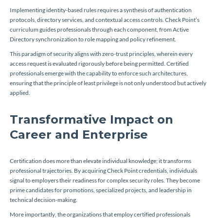
Implementing identity-based rules requires a synthesis of authentication
protocols, directory services, and contextual access controls. Check Point’s
curriculum guides professionals through each component, from Active
Directory synchronization to role mapping and policy refinement.
This paradigm of security aligns with zero-trust principles, wherein every
access request is evaluated rigorously before being permitted. Certified
professionals emerge with the capability to enforce such architectures,
ensuring that the principle of least privilege is not only understood but actively
applied.
Transformative Impact on
Career and Enterprise
Certification does more than elevate individual knowledge; it transforms
professional trajectories. By acquiring Check Point credentials, individuals
signal to employers their readiness for complex security roles. They become
prime candidates for promotions, specialized projects, and leadership in
technical decision-making.
More importantly, the organizations that employ certified professionals