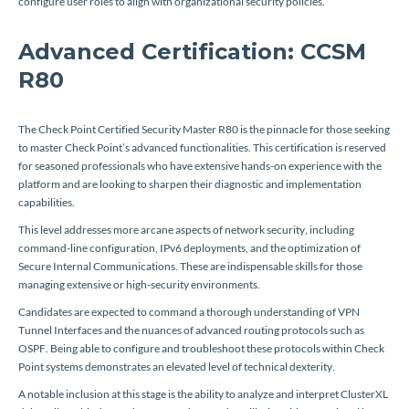
configure user roles to align with organizational security policies.
Advanced Certification: CCSM
R80
The Check Point Certified Security Master R80 is the pinnacle for those seeking
to master Check Point’s advanced functionalities. This certification is reserved
for seasoned professionals who have extensive hands-on experience with the
platform and are looking to sharpen their diagnostic and implementation
capabilities.
This level addresses more arcane aspects of network security, including
command-line configuration, IPv6 deployments, and the optimization of
Secure Internal Communications. These are indispensable skills for those
managing extensive or high-security environments.
Candidates are expected to command a thorough understanding of VPN
Tunnel Interfaces and the nuances of advanced routing protocols such as
OSPF. Being able to configure and troubleshoot these protocols within Check
Point systems demonstrates an elevated level of technical dexterity.
A notable inclusion at this stage is the ability to analyze and interpret ClusterXL