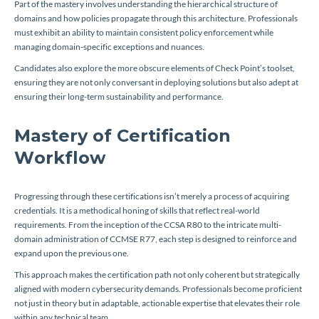
Part of the mastery involves understanding the hierarchical structure of
domains and how policies propagate through this architecture. Professionals
must exhibit an ability to maintain consistent policy enforcement while
managing domain-specific exceptions and nuances.
Candidates also explore the more obscure elements of Check Point’s toolset,
ensuring they are not only conversant in deploying solutions but also adept at
ensuring their long-term sustainability and performance.
Mastery of Certification
Workflow
Progressing through these certifications isn’t merely a process of acquiring
credentials. It is a methodical honing of skills that reflect real-world
requirements. From the inception of the CCSA R80 to the intricate multi-
domain administration of CCMSE R77, each step is designed to reinforce and
expand upon the previous one.
This approach makes the certification path not only coherent but strategically
aligned with modern cybersecurity demands. Professionals become proficient
not just in theory but in adaptable, actionable expertise that elevates their role
within any technical team.