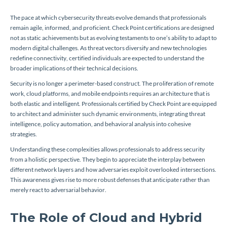
The pace at which cybersecurity threats evolve demands that professionals
remain agile, informed, and proficient. Check Point certifications are designed
not as static achievements but as evolving testaments to one’s ability to adapt to
modern digital challenges. As threat vectors diversify and new technologies
redefine connectivity, certified individuals are expected to understand the
broader implications of their technical decisions.
Security is no longer a perimeter-based construct. The proliferation of remote
work, cloud platforms, and mobile endpoints requires an architecture that is
both elastic and intelligent. Professionals certified by Check Point are equipped
to architect and administer such dynamic environments, integrating threat
intelligence, policy automation, and behavioral analysis into cohesive
strategies.
Understanding these complexities allows professionals to address security
from a holistic perspective. They begin to appreciate the interplay between
different network layers and how adversaries exploit overlooked intersections.
This awareness gives rise to more robust defenses that anticipate rather than
merely react to adversarial behavior.
The Role of Cloud and Hybrid