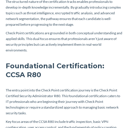
The structured nature of the certification tracks enables professionals to
develop in-depth knowledge incrementally. By gradually introducing complex
topics such as threat intelligence, encrypted traffic analysis, and advanced
network segmentation, the pathway ensures that each candidate is well-
prepared before progressing to the next stage.
Check Point certifications are grounded in both conceptual understanding and
applied skills. This dual focus ensures that professionals aren’t just aware of
security principles but can actively implement them in real-world
environments.
Foundational Certification:
CCSA R80
The entry point into the Check Point certification journey is the Check Point
Certified Security Administrator R80. This foundational certification caters to
IT professionals who are beginning their journey with Check Point
technologies or require a standardized approach to managing basic network
security tasks.
Key focus areas of the CCSA R80 include traffic inspection, basic VPN
configuration, user access control, and the fundamentals of policy creation.