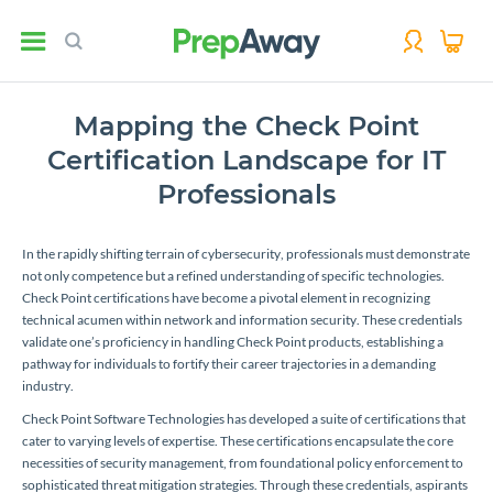
Mapping the Check Point
Certification Landscape for IT
Professionals
In the rapidly shifting terrain of cybersecurity, professionals must demonstrate
not only competence but a refined understanding of specific technologies.
Check Point certifications have become a pivotal element in recognizing
technical acumen within network and information security. These credentials
validate one’s proficiency in handling Check Point products, establishing a
pathway for individuals to fortify their career trajectories in a demanding
industry.
Check Point Software Technologies has developed a suite of certifications that
cater to varying levels of expertise. These certifications encapsulate the core
necessities of security management, from foundational policy enforcement to
sophisticated threat mitigation strategies. Through these credentials, aspirants