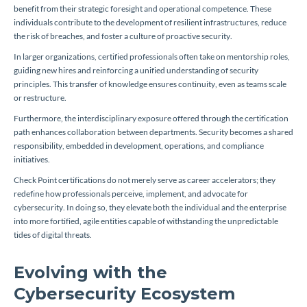
benefit from their strategic foresight and operational competence. These
individuals contribute to the development of resilient infrastructures, reduce
the risk of breaches, and foster a culture of proactive security.
In larger organizations, certified professionals often take on mentorship roles,
guiding new hires and reinforcing a unified understanding of security
principles. This transfer of knowledge ensures continuity, even as teams scale
or restructure.
Furthermore, the interdisciplinary exposure offered through the certification
path enhances collaboration between departments. Security becomes a shared
responsibility, embedded in development, operations, and compliance
initiatives.
Check Point certifications do not merely serve as career accelerators; they
redefine how professionals perceive, implement, and advocate for
cybersecurity. In doing so, they elevate both the individual and the enterprise
into more fortified, agile entities capable of withstanding the unpredictable
tides of digital threats.
Evolving with the
Cybersecurity Ecosystem