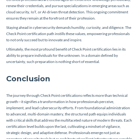
renew their credentials, and pursue specializations in emerging areas such as
cloud security, IoT, or AI-driven threat detection. This ongoing commitment
ensures they remain at the forefront of their profession.
Staying ahead in cybersecurity demands humility, curiosity, and diligence. The
Check Point certification path instills these values, empowering professionals
to not only succeed but to innovate and inspire.
Ultimately, the most profound benefit of Check Point certification lies in its
ability to prepare individuals for the unknown. In a domain defined by
uncertainty, such preparation is nothing short of essential.
Conclusion
The journey through Check Point certifications reflects more than technical
growth—it signifies a transformation in how professionals perceive,
implement, and lead cybersecurity efforts. From foundational administration
to advanced, multi-domain mastery, the structured path equips individuals
with critical skills that address the multifaceted nature of modern threats. Each
certification level builds upon the last, cultivating a mindset of vigilance,
strategic design, and adaptive defense. Professionals emerge not just as
operators of security tools but as architects of resilient infrastructures capable