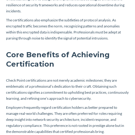
resilience of security frameworks and reduces operational downtime during
incidents.
The certifications also emphasize the subtleties of protocol analysis. As
encrypted traffic becomes the norm, recognizing patterns and anomalies
within this encrypted data is indispensable. Professionals must be adept at
parsing through noise to identify the signal of potential intrusions.
Core Benefits of Achieving
Certification
Check Point certifications are not merely academic milestones; they are
emblematic of a professional’s dedication to their craft. Obtaining such
certifications signifies a commitment to upholding best practices, continuously
learning, and refining one’s approach to cybersecurity.
Employers frequently regard certification holders as better prepared to
manage real-world challenges. They are often preferred for roles requiring
deep insight into network security architecture, incident response, and
regulatory compliance. This preference is not rooted in prestige alone but in
the demonstrable capabilities that certified professionals bring.