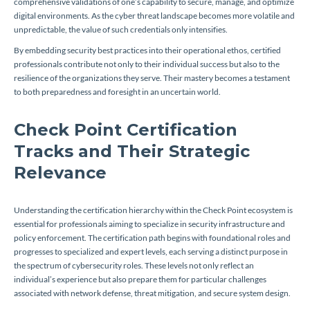
comprehensive validations of one’s capability to secure, manage, and optimize
digital environments. As the cyber threat landscape becomes more volatile and
unpredictable, the value of such credentials only intensifies.
By embedding security best practices into their operational ethos, certified
professionals contribute not only to their individual success but also to the
resilience of the organizations they serve. Their mastery becomes a testament
to both preparedness and foresight in an uncertain world.
Check Point Certification
Tracks and Their Strategic
Relevance
Understanding the certification hierarchy within the Check Point ecosystem is
essential for professionals aiming to specialize in security infrastructure and
policy enforcement. The certification path begins with foundational roles and
progresses to specialized and expert levels, each serving a distinct purpose in
the spectrum of cybersecurity roles. These levels not only reflect an
individual’s experience but also prepare them for particular challenges
associated with network defense, threat mitigation, and secure system design.