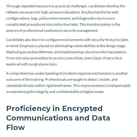
Through repeated exposure to practical challenges, candidates develop the
reflexes necessary for high-pressure situations. Routine familiarity with
configurations, logs, policy enforcement, and diagnostics turns once-
complicated procedures into instinctive tasks. This transformation is the
essence of professional readiness in security management.
Candidates also learn to configure environments with security-first principles
in mind. Emphasis is placed on eliminating vulnerabilities at the design stage,
deploying proactive defenses, and implementing robust monitoring systems.
From intrusion prevention to access control lists, every layer of security is
explored with surgical precision.
A comprehensive understanding of incident response mechanisms is another
outcome of the training. Professionals are taught to detect, isolate, and
remediate threats within rigid timeframes. This responsiveness is indispensable
in maintaining the integrity and confidentiality of digital assets.
Proficiency in Encrypted
Communications and Data
Flow