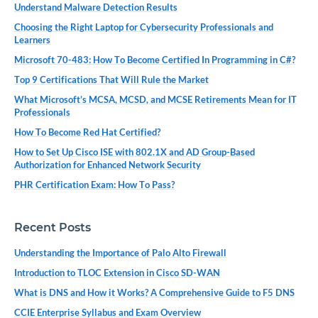
Understand Malware Detection Results
Choosing the Right Laptop for Cybersecurity Professionals and
Learners
Microsoft 70-483: How To Become Certified In Programming in C#?
Top 9 Certifications That Will Rule the Market
What Microsoft’s MCSA, MCSD, and MCSE Retirements Mean for IT
Professionals
How To Become Red Hat Certified?
How to Set Up Cisco ISE with 802.1X and AD Group-Based
Authorization for Enhanced Network Security
PHR Certification Exam: How To Pass?
Recent Posts
Understanding the Importance of Palo Alto Firewall
Introduction to TLOC Extension in Cisco SD-WAN
What is DNS and How it Works? A Comprehensive Guide to F5 DNS
CCIE Enterprise Syllabus and Exam Overview