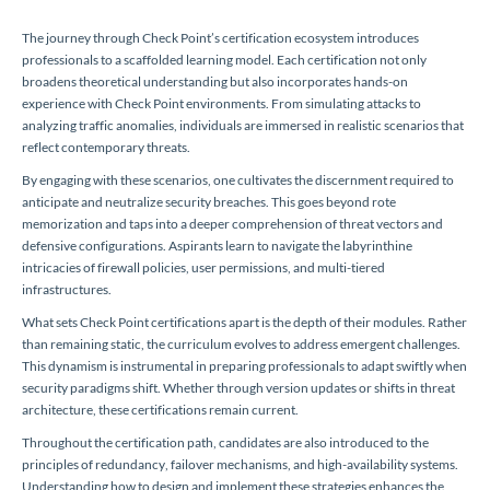
The journey through Check Point’s certification ecosystem introduces
professionals to a scaffolded learning model. Each certification not only
broadens theoretical understanding but also incorporates hands-on
experience with Check Point environments. From simulating attacks to
analyzing traffic anomalies, individuals are immersed in realistic scenarios that
reflect contemporary threats.
By engaging with these scenarios, one cultivates the discernment required to
anticipate and neutralize security breaches. This goes beyond rote
memorization and taps into a deeper comprehension of threat vectors and
defensive configurations. Aspirants learn to navigate the labyrinthine
intricacies of firewall policies, user permissions, and multi-tiered
infrastructures.
What sets Check Point certifications apart is the depth of their modules. Rather
than remaining static, the curriculum evolves to address emergent challenges.
This dynamism is instrumental in preparing professionals to adapt swiftly when
security paradigms shift. Whether through version updates or shifts in threat
architecture, these certifications remain current.
Throughout the certification path, candidates are also introduced to the
principles of redundancy, failover mechanisms, and high-availability systems.
Understanding how to design and implement these strategies enhances the