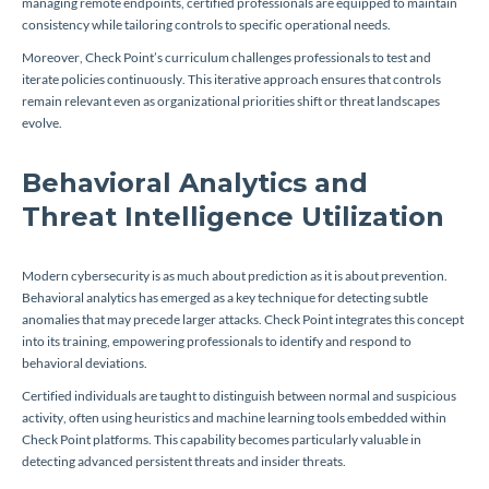
managing remote endpoints, certified professionals are equipped to maintain
consistency while tailoring controls to specific operational needs.
Moreover, Check Point’s curriculum challenges professionals to test and
iterate policies continuously. This iterative approach ensures that controls
remain relevant even as organizational priorities shift or threat landscapes
evolve.
Behavioral Analytics and
Threat Intelligence Utilization
Modern cybersecurity is as much about prediction as it is about prevention.
Behavioral analytics has emerged as a key technique for detecting subtle
anomalies that may precede larger attacks. Check Point integrates this concept
into its training, empowering professionals to identify and respond to
behavioral deviations.
Certified individuals are taught to distinguish between normal and suspicious
activity, often using heuristics and machine learning tools embedded within
Check Point platforms. This capability becomes particularly valuable in
detecting advanced persistent threats and insider threats.