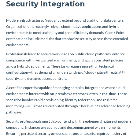
Security Integration
Modern infrastructures frequently extend beyond traditional data centers.
Organizations increasingly rely on cloud-native applications and hybrid
environments to meet scalability and cost-efficiency demands. Check Point
certifications include modules that emphasize security across these extended
environments.
Professionals learn to secure workloads on public cloud platforms, enforce
compliance within virtualized environments, and apply consistent policies
across hybrid deployments. These tasks require more than technical
configuration—they demand an understanding of cloud-native threats, API
security, and dynamic access controls.
A certified expert is capable of managing complex integrations where cloud
environments interact with on-premises data stores, often in real time. These
scenarios involve rapid provisioning, identity federation, and real-time
monitoring—skills that are cultivated through Check Point’s advanced learning
pathways.
Security professionals must also contend with the ephemeral nature of modern
computing. Instances are spun up and decommissioned within moments.
Ensuring persistent security across such transient assets requires mastery of