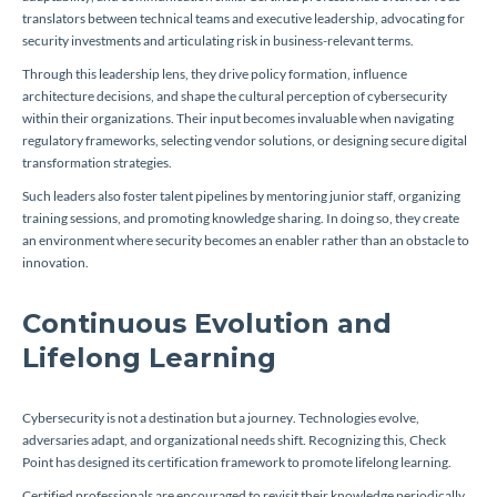
translators between technical teams and executive leadership, advocating for
security investments and articulating risk in business-relevant terms.
Through this leadership lens, they drive policy formation, influence
architecture decisions, and shape the cultural perception of cybersecurity
within their organizations. Their input becomes invaluable when navigating
regulatory frameworks, selecting vendor solutions, or designing secure digital
transformation strategies.
Such leaders also foster talent pipelines by mentoring junior staff, organizing
training sessions, and promoting knowledge sharing. In doing so, they create
an environment where security becomes an enabler rather than an obstacle to
innovation.
Continuous Evolution and
Lifelong Learning
Cybersecurity is not a destination but a journey. Technologies evolve,
adversaries adapt, and organizational needs shift. Recognizing this, Check
Point has designed its certification framework to promote lifelong learning.
Certified professionals are encouraged to revisit their knowledge periodically,