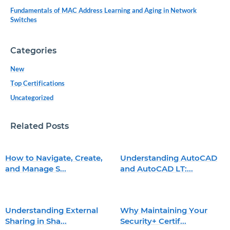
Fundamentals of MAC Address Learning and Aging in Network
Switches
Categories
New
Top Certifications
Uncategorized
Related Posts
How to Navigate, Create,
Understanding AutoCAD
and Manage S...
and AutoCAD LT:...
Understanding External
Why Maintaining Your
Sharing in Sha...
Security+ Certif...