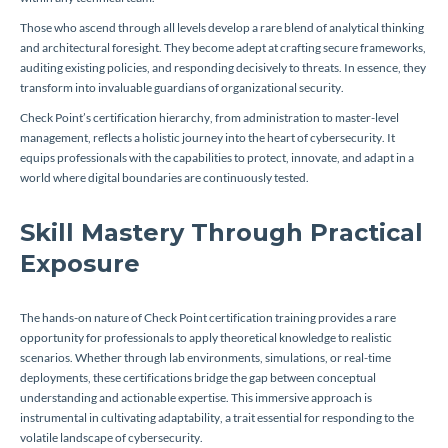
Those who ascend through all levels develop a rare blend of analytical thinking
and architectural foresight. They become adept at crafting secure frameworks,
auditing existing policies, and responding decisively to threats. In essence, they
transform into invaluable guardians of organizational security.
Check Point’s certification hierarchy, from administration to master-level
management, reflects a holistic journey into the heart of cybersecurity. It
equips professionals with the capabilities to protect, innovate, and adapt in a
world where digital boundaries are continuously tested.
Skill Mastery Through Practical
Exposure
The hands-on nature of Check Point certification training provides a rare
opportunity for professionals to apply theoretical knowledge to realistic
scenarios. Whether through lab environments, simulations, or real-time
deployments, these certifications bridge the gap between conceptual
understanding and actionable expertise. This immersive approach is
instrumental in cultivating adaptability, a trait essential for responding to the
volatile landscape of cybersecurity.