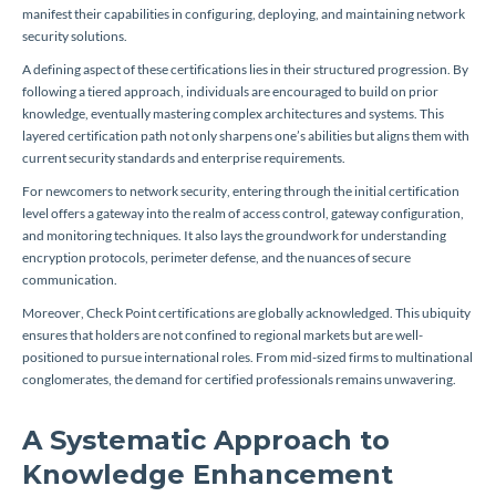
manifest their capabilities in configuring, deploying, and maintaining network
security solutions.
A defining aspect of these certifications lies in their structured progression. By
following a tiered approach, individuals are encouraged to build on prior
knowledge, eventually mastering complex architectures and systems. This
layered certification path not only sharpens one’s abilities but aligns them with
current security standards and enterprise requirements.
For newcomers to network security, entering through the initial certification
level offers a gateway into the realm of access control, gateway configuration,
and monitoring techniques. It also lays the groundwork for understanding
encryption protocols, perimeter defense, and the nuances of secure
communication.
Moreover, Check Point certifications are globally acknowledged. This ubiquity
ensures that holders are not confined to regional markets but are well-
positioned to pursue international roles. From mid-sized firms to multinational
conglomerates, the demand for certified professionals remains unwavering.
A Systematic Approach to
Knowledge Enhancement