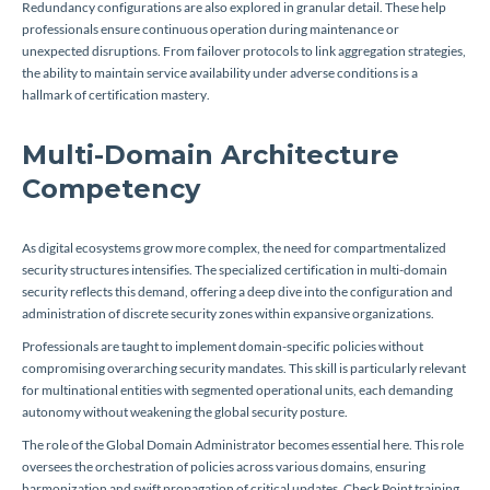
Redundancy configurations are also explored in granular detail. These help
professionals ensure continuous operation during maintenance or
unexpected disruptions. From failover protocols to link aggregation strategies,
the ability to maintain service availability under adverse conditions is a
hallmark of certification mastery.
Multi-Domain Architecture
Competency
As digital ecosystems grow more complex, the need for compartmentalized
security structures intensifies. The specialized certification in multi-domain
security reflects this demand, offering a deep dive into the configuration and
administration of discrete security zones within expansive organizations.
Professionals are taught to implement domain-specific policies without
compromising overarching security mandates. This skill is particularly relevant
for multinational entities with segmented operational units, each demanding
autonomy without weakening the global security posture.
The role of the Global Domain Administrator becomes essential here. This role
oversees the orchestration of policies across various domains, ensuring
harmonization and swift propagation of critical updates. Check Point training