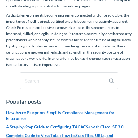
of withstanding sophisticated adversarial campaigns.
As digital environments become more interconnected and unpredictable, the
importance of well-trained, certified experts becomes increasingly apparent.
Check Point’s comprehensive framework ensures these experts remain
informed, skilled, and agile. In doing so, it fosters a community of cybersecurity
practitioners who not only secure systems but shape the future of digital safety.
By aligning practical experience with evolving theoretical knowledge, these
certifications empower individuals and strengthen the security posture of
organizations worldwide. In an era defined by rapid change, such preparation
is not a luxury—it is an imperative.
Popular posts
How Azure Blueprints Simplify Compliance Management for
Enterprises
A Step-by-Step Guide to Configuring TACACS+ with Cisco ISE 3.0
Complete Guide to VirusTotal: How to Scan Files, URLs, and