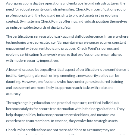
As organizations digitize operations and embrace hybrid infrastructures, the
need for robust security controls intensifies. Check Point certifications equip
professionals with the tools and insights to protect assets in this evolving
context. By mastering Check Point’s offerings, individuals position themselves
as indispensable stewards of digital safety.
The certifications serve as a bulwark against skill obsolescence. In an era where
technologies are deprecated swiftly, maintaining relevance requires constant
engagement with current tools and practices. Check Point’s rigorous and
evolving certification framework ensures that professionals remain aligned
with modern security imperatives.
A lesser-discussed but equally critical aspect of certification is the confidence it
instills. Navigating a breach or implementing a new security policy can be
daunting. However, professionals who have undergone structured training
and assessment are more likely to approach such tasks with poise and
accuracy.
Through ongoing education and practical exposure, certified individuals
become catalysts for secure transformation within their organizations. They
help shape policies, influence procurement decisions, and mentor less
experienced team members. In essence, they evolve into strategic assets.
Check Point certifications are not mere additions to a resume; they are