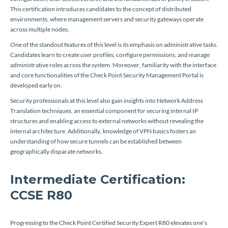
This certification introduces candidates to the concept of distributed
environments, where management servers and security gateways operate
across multiple nodes.
One of the standout features of this level is its emphasis on administrative tasks.
Candidates learn to create user profiles, configure permissions, and manage
administrative roles across the system. Moreover, familiarity with the interface
and core functionalities of the Check Point Security Management Portal is
developed early on.
Security professionals at this level also gain insights into Network Address
Translation techniques, an essential component for securing internal IP
structures and enabling access to external networks without revealing the
internal architecture. Additionally, knowledge of VPN basics fosters an
understanding of how secure tunnels can be established between
geographically disparate networks.
Intermediate Certification:
CCSE R80
Progressing to the Check Point Certified Security Expert R80 elevates one’s