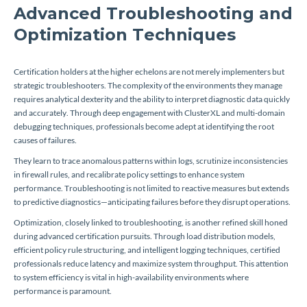
Advanced Troubleshooting and
Optimization Techniques
Certification holders at the higher echelons are not merely implementers but
strategic troubleshooters. The complexity of the environments they manage
requires analytical dexterity and the ability to interpret diagnostic data quickly
and accurately. Through deep engagement with ClusterXL and multi-domain
debugging techniques, professionals become adept at identifying the root
causes of failures.
They learn to trace anomalous patterns within logs, scrutinize inconsistencies
in firewall rules, and recalibrate policy settings to enhance system
performance. Troubleshooting is not limited to reactive measures but extends
to predictive diagnostics—anticipating failures before they disrupt operations.
Optimization, closely linked to troubleshooting, is another refined skill honed
during advanced certification pursuits. Through load distribution models,
efficient policy rule structuring, and intelligent logging techniques, certified
professionals reduce latency and maximize system throughput. This attention
to system efficiency is vital in high-availability environments where
performance is paramount.