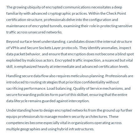
The growing ubiquity of encrypted communications necessitates a deep
familiarity with advanced cryptographic practices. Within the Check Point
certification structure, professionals delve into the configuration and
maintenance of encrypted tunnels, examining their role in protecting sensitive
traffic across unsecured networks.
Beyond surface-level understanding, candidates dissect the internal structure
of VPNs and Secure Sockets Layer protocols. They identify anomalies, inspect
data packet behavior, and ensure that encryption does not become a blind spot
exploited by malicious actors. Encrypted traffic inspection, a nuanced but vital
skill, is emphasized heavily at intermediate and advanced certification levels.
Handling secure data flow also requires meticulous planning. Professionals are
introduced to routing strategies that prioritize confidentiality without
sacrificing performance. Load balancing, Quality of Service mechanisms, and
secure forwarding policies form part of this skillset, ensuring that the entire
data lifecycle remains guarded against interception.
Understanding how to design encrypted networks from the ground up further
equips professionals to manage modern security architectures. These
competencies become especially vital in organizations operating across
multiple geographies and using hybrid infrastructures.