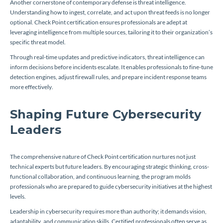
Another cornerstone of contemporary defense is threat intelligence.
Understanding how to ingest, correlate, and act upon threat feeds is no longer
optional. Check Point certification ensures professionals are adept at
leveraging intelligence from multiple sources, tailoring it to their organization’s
specific threat model.
Through real-time updates and predictive indicators, threat intelligence can
inform decisions before incidents escalate. It enables professionals to fine-tune
detection engines, adjust firewall rules, and prepare incident response teams
more effectively.
Shaping Future Cybersecurity
Leaders
The comprehensive nature of Check Point certification nurtures not just
technical experts but future leaders. By encouraging strategic thinking, cross-
functional collaboration, and continuous learning, the program molds
professionals who are prepared to guide cybersecurity initiatives at the highest
levels.
Leadership in cybersecurity requires more than authority; it demands vision,
adaptability, and communication skills. Certified professionals often serve as