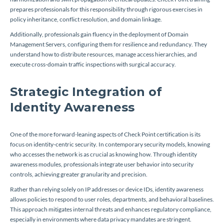
prepares professionals for this responsibility through rigorous exercises in
policy inheritance, conflict resolution, and domain linkage.
Additionally, professionals gain fluency in the deployment of Domain
Management Servers, configuring them for resilience and redundancy. They
understand how to distribute resources, manage access hierarchies, and
execute cross-domain traffic inspections with surgical accuracy.
Strategic Integration of
Identity Awareness
One of the more forward-leaning aspects of Check Point certification is its
focus on identity-centric security. In contemporary security models, knowing
who accesses the network is as crucial as knowing how. Through identity
awareness modules, professionals integrate user behavior into security
controls, achieving greater granularity and precision.
Rather than relying solely on IP addresses or device IDs, identity awareness
allows policies to respond to user roles, departments, and behavioral baselines.
This approach mitigates internal threats and enhances regulatory compliance,
especially in environments where data privacy mandates are stringent.