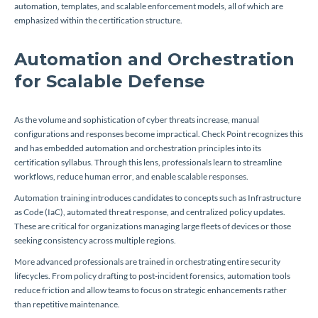
automation, templates, and scalable enforcement models, all of which are
emphasized within the certification structure.
Automation and Orchestration
for Scalable Defense
As the volume and sophistication of cyber threats increase, manual
configurations and responses become impractical. Check Point recognizes this
and has embedded automation and orchestration principles into its
certification syllabus. Through this lens, professionals learn to streamline
workflows, reduce human error, and enable scalable responses.
Automation training introduces candidates to concepts such as Infrastructure
as Code (IaC), automated threat response, and centralized policy updates.
These are critical for organizations managing large fleets of devices or those
seeking consistency across multiple regions.
More advanced professionals are trained in orchestrating entire security
lifecycles. From policy drafting to post-incident forensics, automation tools
reduce friction and allow teams to focus on strategic enhancements rather
than repetitive maintenance.