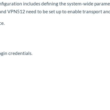
onfiguration includes defining the system-wide param
N0 and VPN512 need to be set up to enable transport a
ce.
gin credentials.