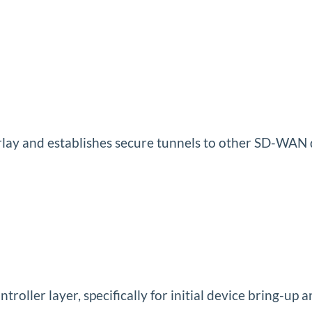
lay and establishes secure tunnels to other SD-WAN 
troller layer, specifically for initial device bring-u