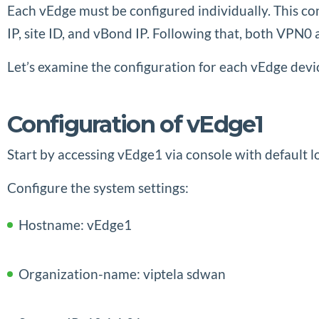
Each vEdge must be configured individually. This c
IP, site ID, and vBond IP. Following that, both VP
Let’s examine the configuration for each vEdge devi
Configuration of vEdge1
Start by accessing vEdge1 via console with default lo
Configure the system settings:
Hostname: vEdge1
Organization-name: viptela sdwan