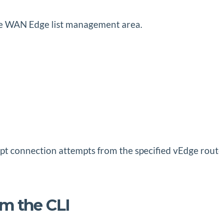
the WAN Edge list management area.
cept connection attempts from the specified vEdge rou
om the CLI