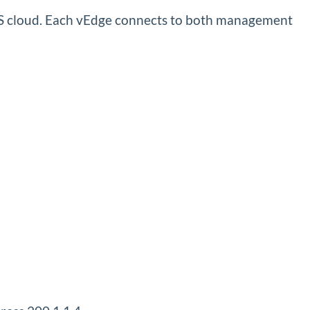
PLS cloud. Each vEdge connects to both management