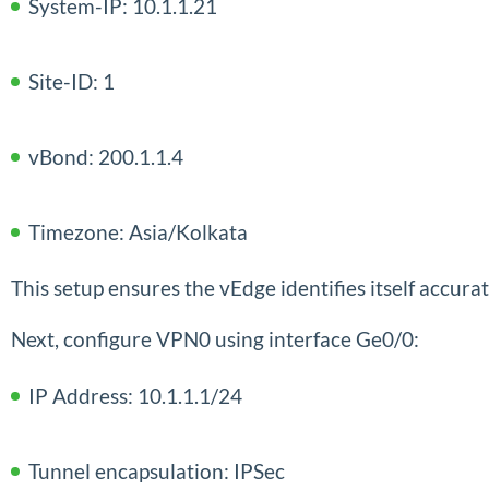
System-IP: 10.1.1.21
Site-ID: 1
vBond: 200.1.1.4
Timezone: Asia/Kolkata
This setup ensures the vEdge identifies itself accur
Next, configure VPN0 using interface Ge0/0:
IP Address: 10.1.1.1/24
Tunnel encapsulation: IPSec