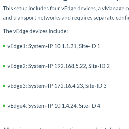
This setup includes four vEdge devices, a vManage 
and transport networks and requires separate config
The vEdge devices include:
vEdge1: System-IP 10.1.1.21, Site-ID 1
vEdge2: System-IP 192.168.5.22, Site-ID 2
vEdge3: System-IP 172.16.4.23, Site-ID 3
vEdge4: System-IP 10.1.4.24, Site-ID 4