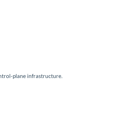
ntrol-plane infrastructure.