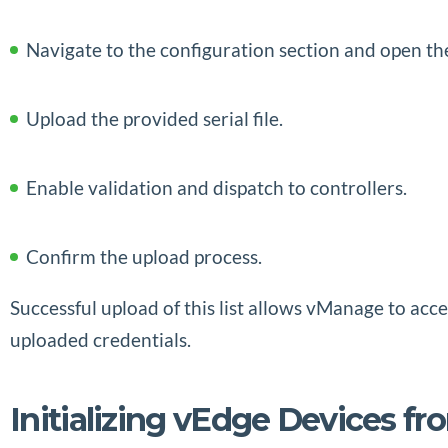
Navigate to the configuration section and open 
Upload the provided serial file.
Enable validation and dispatch to controllers.
Confirm the upload process.
Successful upload of this list allows vManage to ac
uploaded credentials.
Initializing vEdge Devices fr