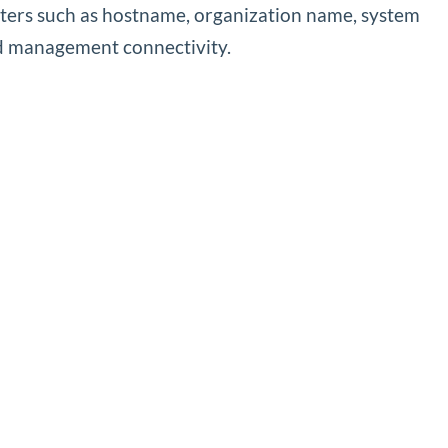
eters such as hostname, organization name, system
nd management connectivity.