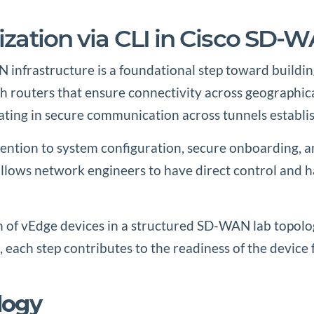
lization via CLI in Cisco SD-
N infrastructure is a foundational step toward buildin
routers that ensure connectivity across geographical
cipating in secure communication across tunnels establi
ttention to system configuration, secure onboarding,
ows network engineers to have direct control and han
on of vEdge devices in a structured SD-WAN lab topolo
each step contributes to the readiness of the device f
logy