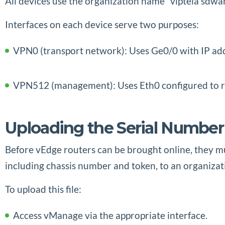
All devices use the organization name “viptela sdwa
Interfaces on each device serve two purposes:
VPN0 (transport network): Uses Ge0/0 with IP add
VPN512 (management): Uses Eth0 configured to r
Uploading the Serial Number
Before vEdge routers can be brought online, they mus
including chassis number and token, to an organizat
To upload this file:
Access vManage via the appropriate interface.