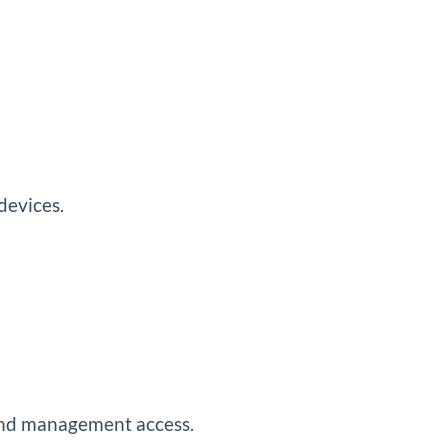
devices.
p and management access.