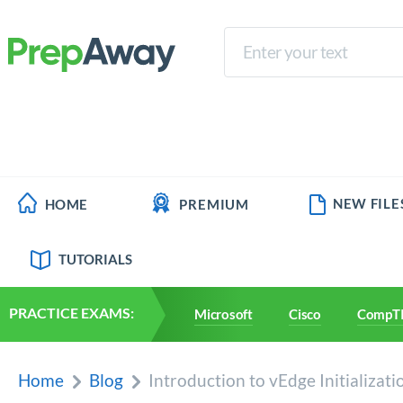
NEW FILE
HOME
PREMIUM
TUTORIALS
PRACTICE EXAMS:
Microsoft
Cisco
CompT
Home
Blog
Introduction to vEdge Initializat