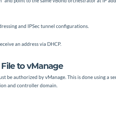
n” and point to the same vBond orchestrator at IP add
ressing and IPSec tunnel configurations.
eceive an address via DHCP.
 File to vManage
t be authorized by vManage. This is done using a seri
ion and controller domain.