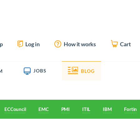
up
Log in
How it works
Cart
JOBS
M
BLOG
ECCouncil
EMC
PMI
ITIL
IBM
Fortine