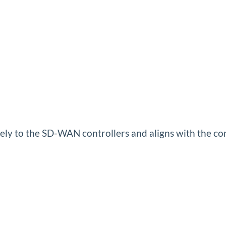
ately to the SD-WAN controllers and aligns with the co