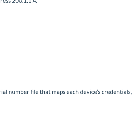
ress 200.1.1.4.
al number file that maps each device’s credentials,