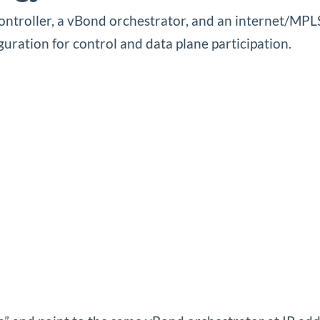
controller, a vBond orchestrator, and an internet/M
uration for control and data plane participation.