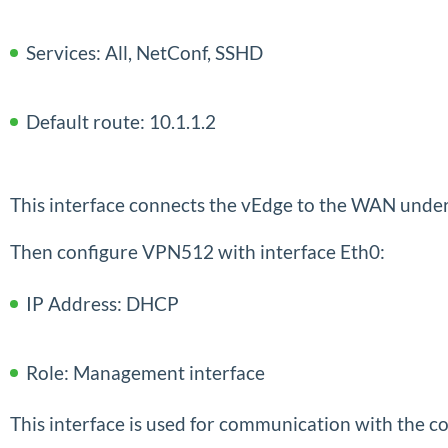
Services: All, NetConf, SSHD
Default route: 10.1.1.2
This interface connects the vEdge to the WAN under
Then configure VPN512 with interface Eth0:
IP Address: DHCP
Role: Management interface
This interface is used for communication with the con