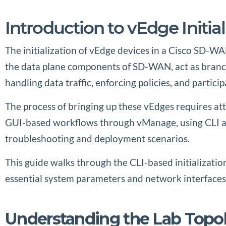
Introduction to vEdge Initia
The initialization of vEdge devices in a Cisco SD-WA
the data plane components of SD-WAN, act as branch 
handling data traffic, enforcing policies, and parti
The process of bringing up these vEdges requires a
GUI-based workflows through vManage, using CLI all
troubleshooting and deployment scenarios.
This guide walks through the CLI-based initializati
essential system parameters and network interfaces, 
Understanding the Lab Topo