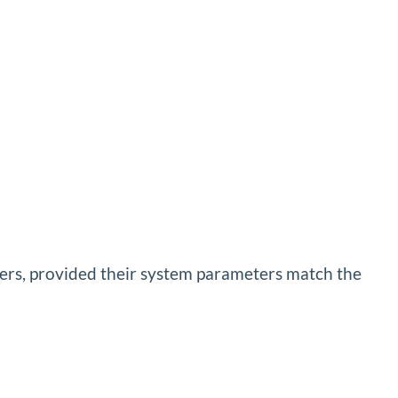
ters, provided their system parameters match the