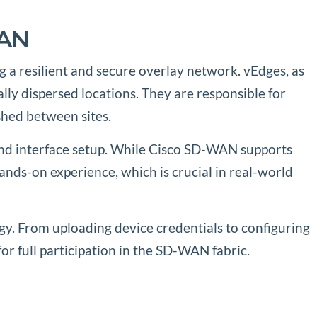
WAN
g a resilient and secure overlay network. vEdges, as
ly dispersed locations. They are responsible for
shed between sites.
 and interface setup. While Cisco SD-WAN supports
ds-on experience, which is crucial in real-world
gy. From uploading device credentials to configuring
or full participation in the SD-WAN fabric.