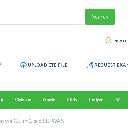
Search
Sign 
S
UPLOAD ETE FILE
REQUEST EXA
IA
VMware
Oracle
Citrix
Juniper
ISC
ion via CLI in Cisco SD-WAN