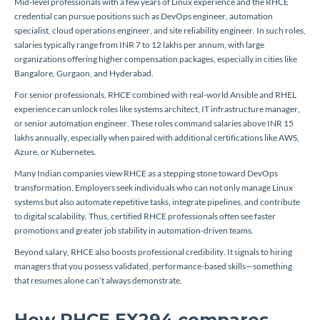
Mid-level professionals with a few years of Linux experience and the RHCE
credential can pursue positions such as DevOps engineer, automation
specialist, cloud operations engineer, and site reliability engineer. In such roles,
salaries typically range from INR 7 to 12 lakhs per annum, with large
organizations offering higher compensation packages, especially in cities like
Bangalore, Gurgaon, and Hyderabad.
For senior professionals, RHCE combined with real-world Ansible and RHEL
experience can unlock roles like systems architect, IT infrastructure manager,
or senior automation engineer. These roles command salaries above INR 15
lakhs annually, especially when paired with additional certifications like AWS,
Azure, or Kubernetes.
Many Indian companies view RHCE as a stepping stone toward DevOps
transformation. Employers seek individuals who can not only manage Linux
systems but also automate repetitive tasks, integrate pipelines, and contribute
to digital scalability. Thus, certified RHCE professionals often see faster
promotions and greater job stability in automation-driven teams.
Beyond salary, RHCE also boosts professional credibility. It signals to hiring
managers that you possess validated, performance-based skills—something
that resumes alone can’t always demonstrate.
How RHCE EX294 compares