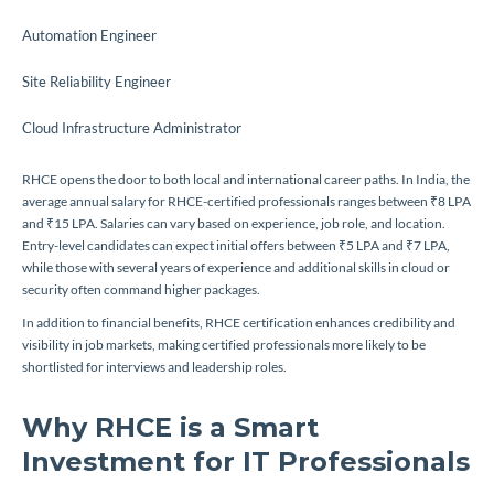
Automation Engineer
Site Reliability Engineer
Cloud Infrastructure Administrator
RHCE opens the door to both local and international career paths. In India, the
average annual salary for RHCE-certified professionals ranges between ₹8 LPA
and ₹15 LPA. Salaries can vary based on experience, job role, and location.
Entry-level candidates can expect initial offers between ₹5 LPA and ₹7 LPA,
while those with several years of experience and additional skills in cloud or
security often command higher packages.
In addition to financial benefits, RHCE certification enhances credibility and
visibility in job markets, making certified professionals more likely to be
shortlisted for interviews and leadership roles.
Why RHCE is a Smart
Investment for IT Professionals