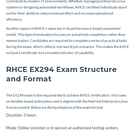
contribute to modern IT environments. Whether managing enterprise Linux
systems or designing automated workflows, RHCE-certified individuals stand
out for their ability to reduce manual effort and increase operational
efficiency.
Another aspect of RHCE’s value lies in its performance-based assessment
model. This type of evaluation focuses on actual task completion rather than
memorization. Candidates are required to complete a series of practical tasks
during the exam, which reflects real-world job scenarios. This makes the RHCE
not just a certificate, but a trusted indicator of capability.
RHCE EX294 Exam Structure
and Format
The EX294 exam is the required test to achieve RHCE certification. It focuses
on Ansible-based automation and is aligned with the Red Hat Enterprise Linux
9 environment. Below are the key features of the exam format:
Duration: 3 hours
Mode: Online (remote) or in-person at authorized testing centers