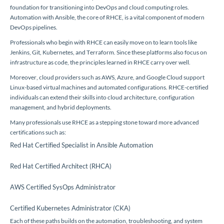
foundation for transitioning into DevOps and cloud computing roles.
Automation with Ansible, the core of RHCE, is a vital component of modern
DevOps pipelines.
Professionals who begin with RHCE can easily move on to learn tools like
Jenkins, Git, Kubernetes, and Terraform. Since these platforms also focus on
infrastructure as code, the principles learned in RHCE carry over well.
Moreover, cloud providers such as AWS, Azure, and Google Cloud support
Linux-based virtual machines and automated configurations. RHCE-certified
individuals can extend their skills into cloud architecture, configuration
management, and hybrid deployments.
Many professionals use RHCE as a stepping stone toward more advanced
certifications such as:
Red Hat Certified Specialist in Ansible Automation
Red Hat Certified Architect (RHCA)
AWS Certified SysOps Administrator
Certified Kubernetes Administrator (CKA)
Each of these paths builds on the automation, troubleshooting, and system