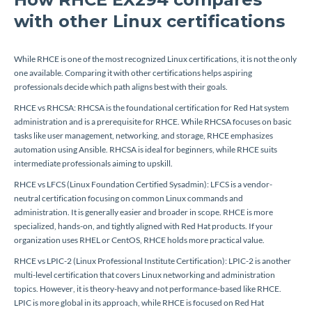
with other Linux certifications
While RHCE is one of the most recognized Linux certifications, it is not the only
one available. Comparing it with other certifications helps aspiring
professionals decide which path aligns best with their goals.
RHCE vs RHCSA: RHCSA is the foundational certification for Red Hat system
administration and is a prerequisite for RHCE. While RHCSA focuses on basic
tasks like user management, networking, and storage, RHCE emphasizes
automation using Ansible. RHCSA is ideal for beginners, while RHCE suits
intermediate professionals aiming to upskill.
RHCE vs LFCS (Linux Foundation Certified Sysadmin): LFCS is a vendor-
neutral certification focusing on common Linux commands and
administration. It is generally easier and broader in scope. RHCE is more
specialized, hands-on, and tightly aligned with Red Hat products. If your
organization uses RHEL or CentOS, RHCE holds more practical value.
RHCE vs LPIC-2 (Linux Professional Institute Certification): LPIC-2 is another
multi-level certification that covers Linux networking and administration
topics. However, it is theory-heavy and not performance-based like RHCE.
LPIC is more global in its approach, while RHCE is focused on Red Hat