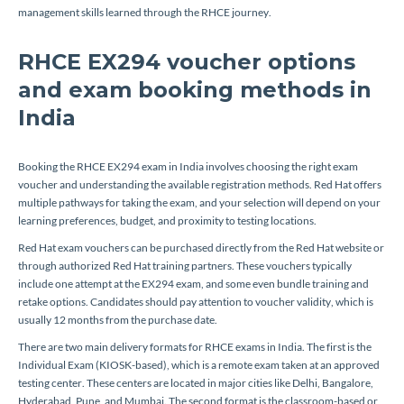
management skills learned through the RHCE journey.
RHCE EX294 voucher options
and exam booking methods in
India
Booking the RHCE EX294 exam in India involves choosing the right exam
voucher and understanding the available registration methods. Red Hat offers
multiple pathways for taking the exam, and your selection will depend on your
learning preferences, budget, and proximity to testing locations.
Red Hat exam vouchers can be purchased directly from the Red Hat website or
through authorized Red Hat training partners. These vouchers typically
include one attempt at the EX294 exam, and some even bundle training and
retake options. Candidates should pay attention to voucher validity, which is
usually 12 months from the purchase date.
There are two main delivery formats for RHCE exams in India. The first is the
Individual Exam (KIOSK-based), which is a remote exam taken at an approved
testing center. These centers are located in major cities like Delhi, Bangalore,
Hyderabad, Pune, and Mumbai. The second format is the classroom-based or