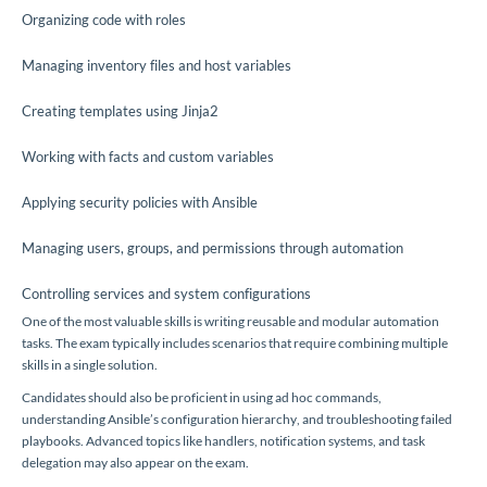
Organizing code with roles
Managing inventory files and host variables
Creating templates using Jinja2
Working with facts and custom variables
Applying security policies with Ansible
Managing users, groups, and permissions through automation
Controlling services and system configurations
One of the most valuable skills is writing reusable and modular automation
tasks. The exam typically includes scenarios that require combining multiple
skills in a single solution.
Candidates should also be proficient in using ad hoc commands,
understanding Ansible’s configuration hierarchy, and troubleshooting failed
playbooks. Advanced topics like handlers, notification systems, and task
delegation may also appear on the exam.