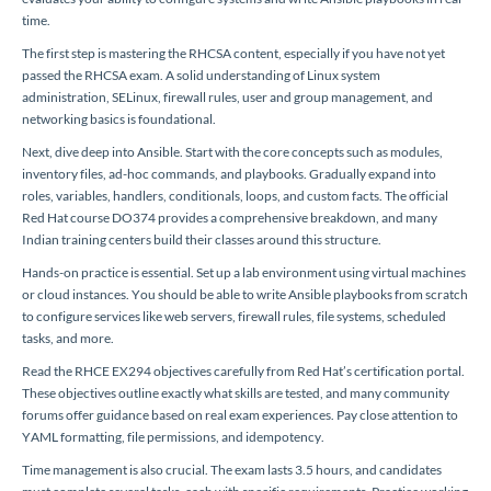
time.
The first step is mastering the RHCSA content, especially if you have not yet
passed the RHCSA exam. A solid understanding of Linux system
administration, SELinux, firewall rules, user and group management, and
networking basics is foundational.
Next, dive deep into Ansible. Start with the core concepts such as modules,
inventory files, ad-hoc commands, and playbooks. Gradually expand into
roles, variables, handlers, conditionals, loops, and custom facts. The official
Red Hat course DO374 provides a comprehensive breakdown, and many
Indian training centers build their classes around this structure.
Hands-on practice is essential. Set up a lab environment using virtual machines
or cloud instances. You should be able to write Ansible playbooks from scratch
to configure services like web servers, firewall rules, file systems, scheduled
tasks, and more.
Read the RHCE EX294 objectives carefully from Red Hat’s certification portal.
These objectives outline exactly what skills are tested, and many community
forums offer guidance based on real exam experiences. Pay close attention to
YAML formatting, file permissions, and idempotency.
Time management is also crucial. The exam lasts 3.5 hours, and candidates