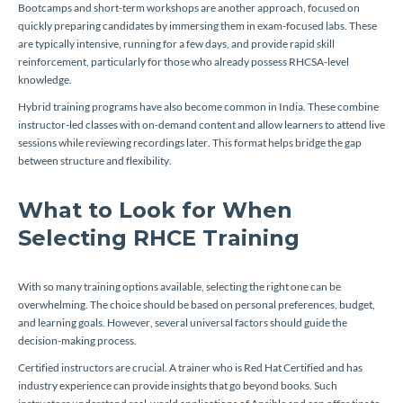
Bootcamps and short-term workshops are another approach, focused on
quickly preparing candidates by immersing them in exam-focused labs. These
are typically intensive, running for a few days, and provide rapid skill
reinforcement, particularly for those who already possess RHCSA-level
knowledge.
Hybrid training programs have also become common in India. These combine
instructor-led classes with on-demand content and allow learners to attend live
sessions while reviewing recordings later. This format helps bridge the gap
between structure and flexibility.
What to Look for When
Selecting RHCE Training
With so many training options available, selecting the right one can be
overwhelming. The choice should be based on personal preferences, budget,
and learning goals. However, several universal factors should guide the
decision-making process.
Certified instructors are crucial. A trainer who is Red Hat Certified and has
industry experience can provide insights that go beyond books. Such