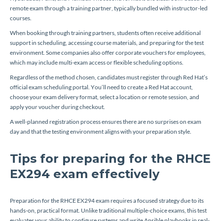
remote exam through a training partner, typically bundled with instructor-led
courses.
When booking through training partners, students often receive additional
support in scheduling, accessing course materials, and preparing for the test
environment. Some companies also offer corporate vouchers for employees,
which may include multi-exam access or flexible scheduling options.
Regardless of the method chosen, candidates must register through Red Hat’s
official exam scheduling portal. You’ll need to create a Red Hat account,
choose your exam delivery format, select a location or remote session, and
apply your voucher during checkout.
A well-planned registration process ensures there are no surprises on exam
day and that the testing environment aligns with your preparation style.
Tips for preparing for the RHCE
EX294 exam effectively
Preparation for the RHCE EX294 exam requires a focused strategy due to its
hands-on, practical format. Unlike traditional multiple-choice exams, this test
evaluates your ability to configure systems and write Ansible playbooks in real-