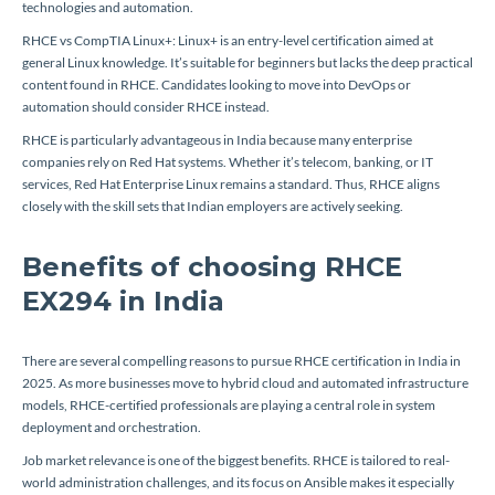
technologies and automation.
RHCE vs CompTIA Linux+: Linux+ is an entry-level certification aimed at
general Linux knowledge. It’s suitable for beginners but lacks the deep practical
content found in RHCE. Candidates looking to move into DevOps or
automation should consider RHCE instead.
RHCE is particularly advantageous in India because many enterprise
companies rely on Red Hat systems. Whether it’s telecom, banking, or IT
services, Red Hat Enterprise Linux remains a standard. Thus, RHCE aligns
closely with the skill sets that Indian employers are actively seeking.
Benefits of choosing RHCE
EX294 in India
There are several compelling reasons to pursue RHCE certification in India in
2025. As more businesses move to hybrid cloud and automated infrastructure
models, RHCE-certified professionals are playing a central role in system
deployment and orchestration.
Job market relevance is one of the biggest benefits. RHCE is tailored to real-
world administration challenges, and its focus on Ansible makes it especially