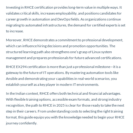
Investing in RHCE certification provides long-term value in multiple ways. It
validates critical skills, increases employability, and positions candidates for
career growth in automation and DevOps fields. As organizations continue
migrating to automated infrastructures, the demand for certified experts is set
to increase.
Moreover, RHCE demonstrates a commitment to professional development,
which can influence hiring decisions and promotion opportunities. The
structured learning path also strengthens one’s grasp of Linux system
management and prepares professionals for future advanced certifications.
RHCE EX294 certification is more than just a professional milestone—it is a
gateway to the future of IT operations. By mastering automation tools like
Ansible and demonstrating your capabilities in real-world scenarios, you
establish yourself as a key player in modern IT environments.
In the Indian context, RHCE offers both technical and financial advantages.
With flexible training options, accessible exam formats, and strong industry
recognition, the path to RHCE in 2025 is clear for those ready to take the next
step in their careers. From understanding costs to selecting the right training
format, this guide equips you with the knowledge needed to begin your RHCE
journey confidently.