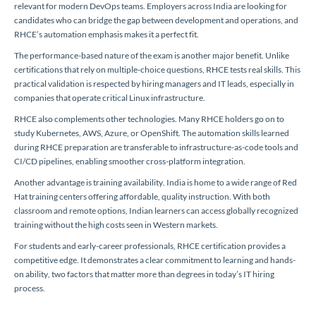
relevant for modern DevOps teams. Employers across India are looking for
candidates who can bridge the gap between development and operations, and
RHCE’s automation emphasis makes it a perfect fit.
The performance-based nature of the exam is another major benefit. Unlike
certifications that rely on multiple-choice questions, RHCE tests real skills. This
practical validation is respected by hiring managers and IT leads, especially in
companies that operate critical Linux infrastructure.
RHCE also complements other technologies. Many RHCE holders go on to
study Kubernetes, AWS, Azure, or OpenShift. The automation skills learned
during RHCE preparation are transferable to infrastructure-as-code tools and
CI/CD pipelines, enabling smoother cross-platform integration.
Another advantage is training availability. India is home to a wide range of Red
Hat training centers offering affordable, quality instruction. With both
classroom and remote options, Indian learners can access globally recognized
training without the high costs seen in Western markets.
For students and early-career professionals, RHCE certification provides a
competitive edge. It demonstrates a clear commitment to learning and hands-
on ability, two factors that matter more than degrees in today’s IT hiring
process.