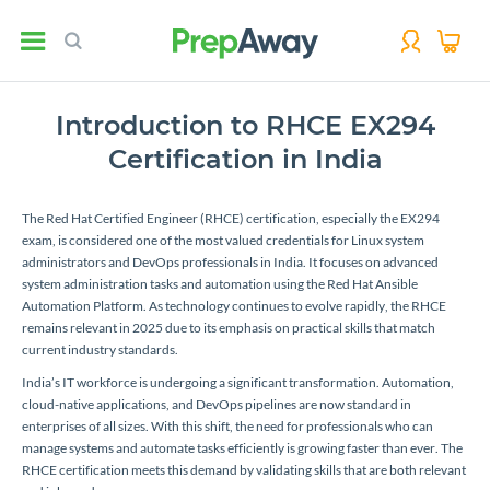
Introduction to RHCE EX294
Certification in India
The Red Hat Certified Engineer (RHCE) certification, especially the EX294
exam, is considered one of the most valued credentials for Linux system
administrators and DevOps professionals in India. It focuses on advanced
system administration tasks and automation using the Red Hat Ansible
Automation Platform. As technology continues to evolve rapidly, the RHCE
remains relevant in 2025 due to its emphasis on practical skills that match
current industry standards.
India’s IT workforce is undergoing a significant transformation. Automation,
cloud-native applications, and DevOps pipelines are now standard in
enterprises of all sizes. With this shift, the need for professionals who can
manage systems and automate tasks efficiently is growing faster than ever. The
RHCE certification meets this demand by validating skills that are both relevant