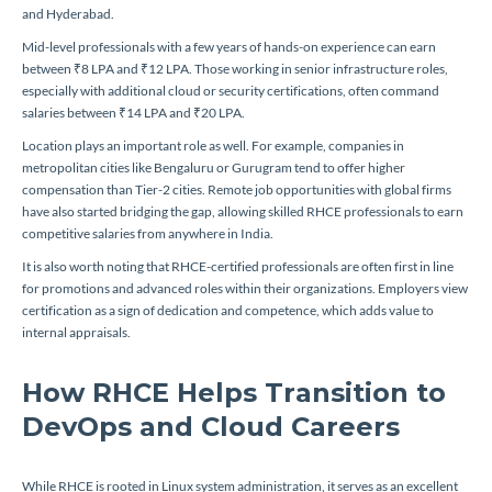
and Hyderabad.
Mid-level professionals with a few years of hands-on experience can earn
between ₹8 LPA and ₹12 LPA. Those working in senior infrastructure roles,
especially with additional cloud or security certifications, often command
salaries between ₹14 LPA and ₹20 LPA.
Location plays an important role as well. For example, companies in
metropolitan cities like Bengaluru or Gurugram tend to offer higher
compensation than Tier-2 cities. Remote job opportunities with global firms
have also started bridging the gap, allowing skilled RHCE professionals to earn
competitive salaries from anywhere in India.
It is also worth noting that RHCE-certified professionals are often first in line
for promotions and advanced roles within their organizations. Employers view
certification as a sign of dedication and competence, which adds value to
internal appraisals.
How RHCE Helps Transition to
DevOps and Cloud Careers
While RHCE is rooted in Linux system administration, it serves as an excellent