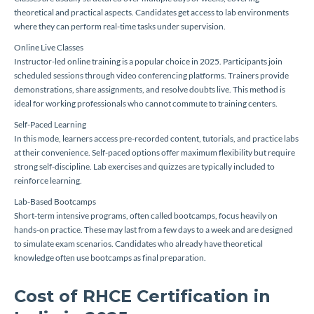
theoretical and practical aspects. Candidates get access to lab environments
where they can perform real-time tasks under supervision.
Online Live Classes
Instructor-led online training is a popular choice in 2025. Participants join
scheduled sessions through video conferencing platforms. Trainers provide
demonstrations, share assignments, and resolve doubts live. This method is
ideal for working professionals who cannot commute to training centers.
Self-Paced Learning
In this mode, learners access pre-recorded content, tutorials, and practice labs
at their convenience. Self-paced options offer maximum flexibility but require
strong self-discipline. Lab exercises and quizzes are typically included to
reinforce learning.
Lab-Based Bootcamps
Short-term intensive programs, often called bootcamps, focus heavily on
hands-on practice. These may last from a few days to a week and are designed
to simulate exam scenarios. Candidates who already have theoretical
knowledge often use bootcamps as final preparation.
Cost of RHCE Certification in