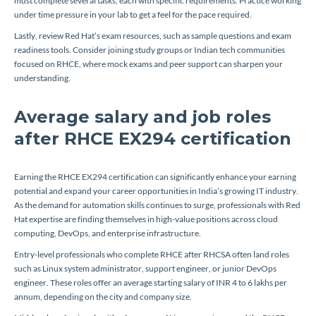
must complete several tasks, each with specific requirements. Practice working
under time pressure in your lab to get a feel for the pace required.
Lastly, review Red Hat’s exam resources, such as sample questions and exam
readiness tools. Consider joining study groups or Indian tech communities
focused on RHCE, where mock exams and peer support can sharpen your
understanding.
Average salary and job roles
after RHCE EX294 certification
Earning the RHCE EX294 certification can significantly enhance your earning
potential and expand your career opportunities in India’s growing IT industry.
As the demand for automation skills continues to surge, professionals with Red
Hat expertise are finding themselves in high-value positions across cloud
computing, DevOps, and enterprise infrastructure.
Entry-level professionals who complete RHCE after RHCSA often land roles
such as Linux system administrator, support engineer, or junior DevOps
engineer. These roles offer an average starting salary of INR 4 to 6 lakhs per
annum, depending on the city and company size.