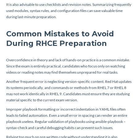
It is also advisable to use checklists and revision notes. Summarizing frequently
used modules, syntax rules, and configuration files can save valuable time
during last-minute preparation.
Common Mistakes to Avoid
During RHCE Preparation
Overconfidence in theory and lack of hands-on practice is a common mistake.
Since the exam is entirely practical, candidates who focus only on watching
videos or reading notes may find themselves unprepared for real tasks.
Another frequent error is neglecting version-specific content. Red Hat updates
its systems periodically, and commands or methods from RHEL 7 or RHEL 8
may not work identically in RHEL 9. Candidates must ensure they are studying
material specific to the current exam version.
Improper playbook formatting or incorrect indentation in YAML files often
leads to failed automation. Even a small error in spacing can render an entire
playbook useless. Regular validation of playbooks using
ansible-playbook –
syntax-check
and careful debugging habits can prevent such issues.
Relying too much on pre-written code without understanding it is also