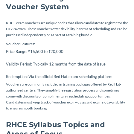
Voucher System
RHCE exam vouchers are unique codes that allow candidates to register for the
EX294 exam. These vouchers offer flexibility in terms of scheduling and can be
purchased independently or as part of a training bundle.
Voucher Features:
Price Range: ₹16,500 to ₹20,000
Validity Period: Typically 12 months from the date of issue
Redemption: Via the official Red Hat exam scheduling platform
Vouchers are commonly included in training packages offered by Red Hat-
authorized centers. They simplify the registration process and sometimes
come with discounts or complimentary rescheduling opportunities.
Candidates must keep track of voucher expiry dates and exam slot availability
to ensure smooth booking.
RHCE Syllabus Topics and
Areas of Focus