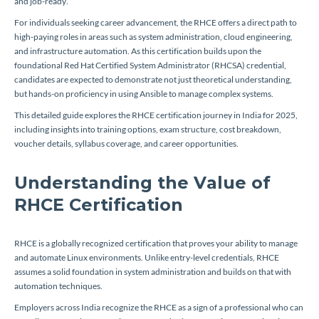
and job-ready.
For individuals seeking career advancement, the RHCE offers a direct path to
high-paying roles in areas such as system administration, cloud engineering,
and infrastructure automation. As this certification builds upon the
foundational Red Hat Certified System Administrator (RHCSA) credential,
candidates are expected to demonstrate not just theoretical understanding,
but hands-on proficiency in using Ansible to manage complex systems.
This detailed guide explores the RHCE certification journey in India for 2025,
including insights into training options, exam structure, cost breakdown,
voucher details, syllabus coverage, and career opportunities.
Understanding the Value of
RHCE Certification
RHCE is a globally recognized certification that proves your ability to manage
and automate Linux environments. Unlike entry-level credentials, RHCE
assumes a solid foundation in system administration and builds on that with
automation techniques.
Employers across India recognize the RHCE as a sign of a professional who can