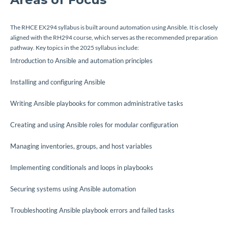
The RHCE EX294 syllabus is built around automation using Ansible. It is closely
aligned with the RH294 course, which serves as the recommended preparation
pathway. Key topics in the 2025 syllabus include:
Introduction to Ansible and automation principles
Installing and configuring Ansible
Writing Ansible playbooks for common administrative tasks
Creating and using Ansible roles for modular configuration
Managing inventories, groups, and host variables
Implementing conditionals and loops in playbooks
Securing systems using Ansible automation
Troubleshooting Ansible playbook errors and failed tasks