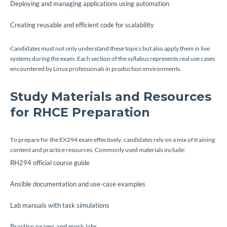
Deploying and managing applications using automation
Creating reusable and efficient code for scalability
Candidates must not only understand these topics but also apply them in live
systems during the exam. Each section of the syllabus represents real use cases
encountered by Linux professionals in production environments.
Study Materials and Resources
for RHCE Preparation
To prepare for the EX294 exam effectively, candidates rely on a mix of training
content and practice resources. Commonly used materials include:
RH294 official course guide
Ansible documentation and use-case examples
Lab manuals with task simulations
Practice exams and mock labs