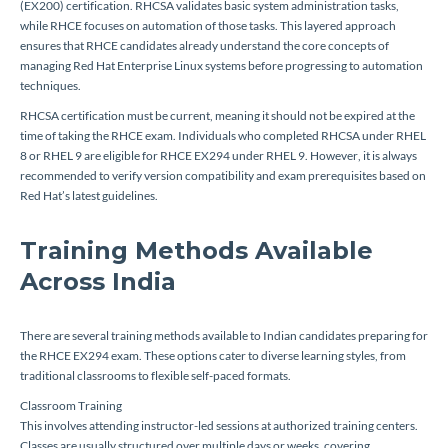
(EX200) certification. RHCSA validates basic system administration tasks,
while RHCE focuses on automation of those tasks. This layered approach
ensures that RHCE candidates already understand the core concepts of
managing Red Hat Enterprise Linux systems before progressing to automation
techniques.
RHCSA certification must be current, meaning it should not be expired at the
time of taking the RHCE exam. Individuals who completed RHCSA under RHEL
8 or RHEL 9 are eligible for RHCE EX294 under RHEL 9. However, it is always
recommended to verify version compatibility and exam prerequisites based on
Red Hat’s latest guidelines.
Training Methods Available
Across India
There are several training methods available to Indian candidates preparing for
the RHCE EX294 exam. These options cater to diverse learning styles, from
traditional classrooms to flexible self-paced formats.
Classroom Training
This involves attending instructor-led sessions at authorized training centers.
Classes are usually structured over multiple days or weeks, covering