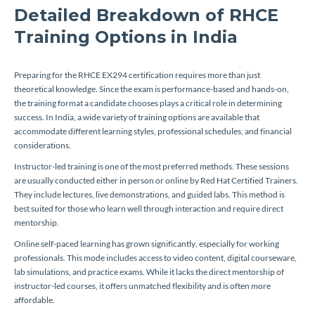
Detailed Breakdown of RHCE
Training Options in India
Preparing for the RHCE EX294 certification requires more than just
theoretical knowledge. Since the exam is performance-based and hands-on,
the training format a candidate chooses plays a critical role in determining
success. In India, a wide variety of training options are available that
accommodate different learning styles, professional schedules, and financial
considerations.
Instructor-led training is one of the most preferred methods. These sessions
are usually conducted either in person or online by Red Hat Certified Trainers.
They include lectures, live demonstrations, and guided labs. This method is
best suited for those who learn well through interaction and require direct
mentorship.
Online self-paced learning has grown significantly, especially for working
professionals. This mode includes access to video content, digital courseware,
lab simulations, and practice exams. While it lacks the direct mentorship of
instructor-led courses, it offers unmatched flexibility and is often more
affordable.