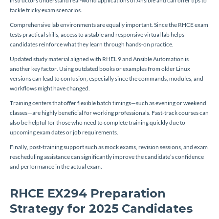
instructors understand real-world applications of Ansible and can offer tips to
tackle tricky exam scenarios.
Comprehensive lab environments are equally important. Since the RHCE exam
tests practical skills, access to a stable and responsive virtual lab helps
candidates reinforce what they learn through hands-on practice.
Updated study material aligned with RHEL 9 and Ansible Automation is
another key factor. Using outdated books or examples from older Linux
versions can lead to confusion, especially since the commands, modules, and
workflows might have changed.
Training centers that offer flexible batch timings—such as evening or weekend
classes—are highly beneficial for working professionals. Fast-track courses can
also be helpful for those who need to complete training quickly due to
upcoming exam dates or job requirements.
Finally, post-training support such as mock exams, revision sessions, and exam
rescheduling assistance can significantly improve the candidate’s confidence
and performance in the actual exam.
RHCE EX294 Preparation
Strategy for 2025 Candidates