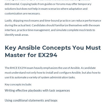
detrimental. Copying tasks from guides or forums may offer temporary
solutions but does not help in exam scenarios where adaptation and
customization are necessary.
Lastly, skipping mock exams and time-bound practice can reduce performance
during the actual test. Candidates should familiarize themselves with the exam
interface, practice time management, and simulate complete mock tests to
identify weak areas.
Key Ansible Concepts You Must
Master for EX294
The RHCE EX294 exam heavily emphasizes the use of Ansible. A candidate
must understand not only how to install and configure Ansible, but also how to
use it to automate a variety of system administration tasks.
Key concepts include:
Writing effective playbooks with task sequences
Using conditional statements and loops