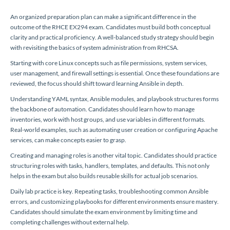
An organized preparation plan can make a significant difference in the
outcome of the RHCE EX294 exam. Candidates must build both conceptual
clarity and practical proficiency. A well-balanced study strategy should begin
with revisiting the basics of system administration from RHCSA.
Starting with core Linux concepts such as file permissions, system services,
user management, and firewall settings is essential. Once these foundations are
reviewed, the focus should shift toward learning Ansible in depth.
Understanding YAML syntax, Ansible modules, and playbook structures forms
the backbone of automation. Candidates should learn how to manage
inventories, work with host groups, and use variables in different formats.
Real-world examples, such as automating user creation or configuring Apache
services, can make concepts easier to grasp.
Creating and managing roles is another vital topic. Candidates should practice
structuring roles with tasks, handlers, templates, and defaults. This not only
helps in the exam but also builds reusable skills for actual job scenarios.
Daily lab practice is key. Repeating tasks, troubleshooting common Ansible
errors, and customizing playbooks for different environments ensure mastery.
Candidates should simulate the exam environment by limiting time and
completing challenges without external help.