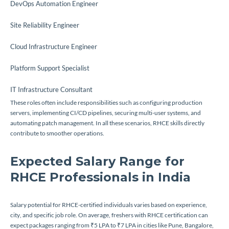
DevOps Automation Engineer
Site Reliability Engineer
Cloud Infrastructure Engineer
Platform Support Specialist
IT Infrastructure Consultant
These roles often include responsibilities such as configuring production
servers, implementing CI/CD pipelines, securing multi-user systems, and
automating patch management. In all these scenarios, RHCE skills directly
contribute to smoother operations.
Expected Salary Range for
RHCE Professionals in India
Salary potential for RHCE-certified individuals varies based on experience,
city, and specific job role. On average, freshers with RHCE certification can
expect packages ranging from ₹5 LPA to ₹7 LPA in cities like Pune, Bangalore,