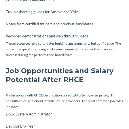
Troubleshooting guides for Ansible and YAML
Notes from certified trainers and previous candidates
Recorded demonstrations and walkthrough videos
These resources help candidates build not just familiarity but confidence. The
more time spent practicing in a lab environment, the higher the chances of
success during the performance-based exam.
Job Opportunities and Salary
Potential After RHCE
Professionals with RHCE certification are sought after by enterprises, IT
consultancies, and cloud infrastructure providers. The most common job roles
include:
Linux System Administrator
DevOps Engineer