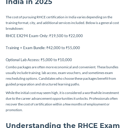
India in 2025
The cost of pursuing RHCE certification in India varies depending on the
training format, city, and additional services included. Below is a general cost
breakdown:
RHCE EX294 Exam-Only: ₹19,500 to ₹22,000
Training + Exam Bundle: ₹42,000 to ₹55,000
Optional Lab Access: ₹5,000 to ₹10,000
Combo packages are often more economical and convenient. These bundles
usually include training, lab access, exam vouchers, and sometimes exam
rescheduling options. Candidates who choose these packages benefit from
guided preparation and structured learning paths.
While the initial cost may seem high, it is considered a worthwhile investment
due to the career advancement opportunities it unlocks. Professionals often
recover the cost of certification within a few months of employment or
promotion.
Understanding the RHCE Exam