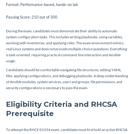
Format: Performance-based, hands-on lab
Passing Score: 210 out of 300
During the exam, candidates must demonstrate their ability to automate
system configuration tasks. This includes writing playbooks, using variables,
working with inventories, and applying roles. The exam environment mimics
real Linux systems and does not provide multiple-choice questions. Everything
is task-oriented, requiring practical command-line interaction and Ansible
usage.
Candidates should be comfortable navigating file structures, editing YAML
files, applying configurations, and debugging playbooks. A deep understanding
of Ansible modules, system services, users and groups, file permissions, and
security configurations is necessary to pass the exam.
Eligibility Criteria and RHCSA
Prerequisite
To attempt the RHCE EX294 exam, candidates must first hold an active RHCSA