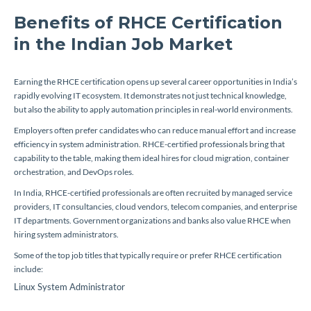
Benefits of RHCE Certification
in the Indian Job Market
Earning the RHCE certification opens up several career opportunities in India’s
rapidly evolving IT ecosystem. It demonstrates not just technical knowledge,
but also the ability to apply automation principles in real-world environments.
Employers often prefer candidates who can reduce manual effort and increase
efficiency in system administration. RHCE-certified professionals bring that
capability to the table, making them ideal hires for cloud migration, container
orchestration, and DevOps roles.
In India, RHCE-certified professionals are often recruited by managed service
providers, IT consultancies, cloud vendors, telecom companies, and enterprise
IT departments. Government organizations and banks also value RHCE when
hiring system administrators.
Some of the top job titles that typically require or prefer RHCE certification
include:
Linux System Administrator