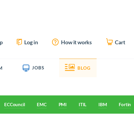
up
Log in
How it works
Cart
JOBS
M
BLOG
ECCouncil
EMC
PMI
ITIL
IBM
Fortine