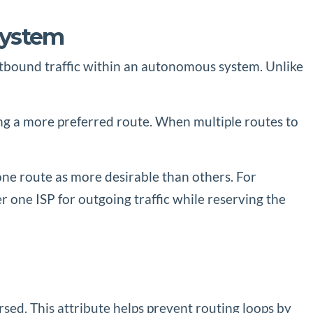
System
 outbound traffic within an autonomous system. Unlike
ing a more preferred route. When multiple routes to
one route as more desirable than others. For
er one ISP for outgoing traffic while reserving the
ed. This attribute helps prevent routing loops by