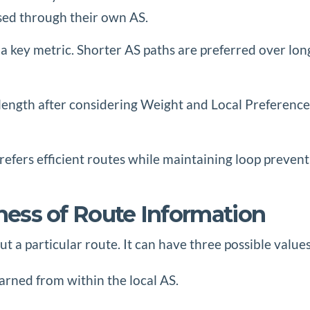
ssed through their own AS.
is a key metric. Shorter AS paths are preferred over l
ength after considering Weight and Local Preference.
refers efficient routes while maintaining loop prevent
iness of Route Information
 a particular route. It can have three possible values
arned from within the local AS.