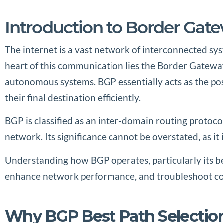
Introduction to Border Gat
The internet is a vast network of interconnected sy
heart of this communication lies the Border Gatewa
autonomous systems. BGP essentially acts as the po
their final destination efficiently.
BGP is classified as an inter-domain routing protoc
network. Its significance cannot be overstated, as it i
Understanding how BGP operates, particularly its be
enhance network performance, and troubleshoot com
Why BGP Best Path Selectio