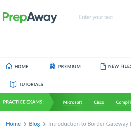
NEW FILE
HOME
PREMIUM
TUTORIALS
PRACTICE EXAMS:
Microsoft
Cisco
CompT
Home
Blog
Introduction to Border Gateway 