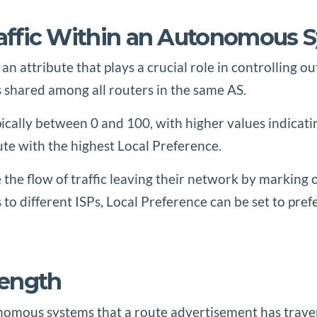
Traffic Within an Autonomous 
 an attribute that plays a crucial role in controlling
is shared among all routers in the same AS.
pically between 0 and 100, with higher values indicat
oute with the highest Local Preference.
 the flow of traffic leaving their network by marking 
 to different ISPs, Local Preference can be set to pref
Length
omous systems that a route advertisement has travers