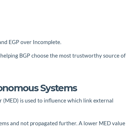
, and EGP over Incomplete.
l, helping BGP choose the most trustworthy source of
utonomous Systems
 (MED) is used to influence which link external
stems and not propagated further. A lower MED value