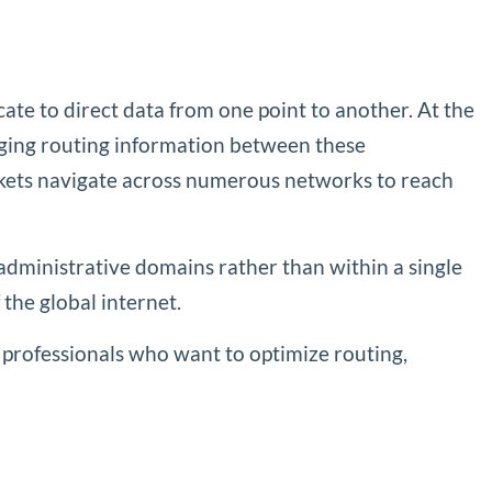
te to direct data from one point to another. At the
nging routing information between these
ackets navigate across numerous networks to reach
administrative domains rather than within a single
 the global internet.
 professionals who want to optimize routing,