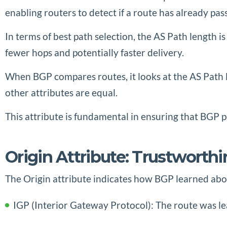
enabling routers to detect if a route has already pa
In terms of best path selection, the AS Path length 
fewer hops and potentially faster delivery.
When BGP compares routes, it looks at the AS Path l
other attributes are equal.
This attribute is fundamental in ensuring that BGP p
Origin Attribute: Trustworth
The Origin attribute indicates how BGP learned about
IGP (Interior Gateway Protocol): The route was le