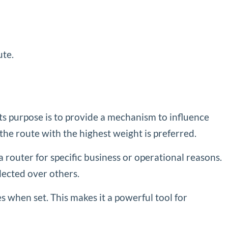
ute.
Its purpose is to provide a mechanism to influence
 the route with the highest weight is preferred.
a router for specific business or operational reasons.
elected over others.
tes when set. This makes it a powerful tool for