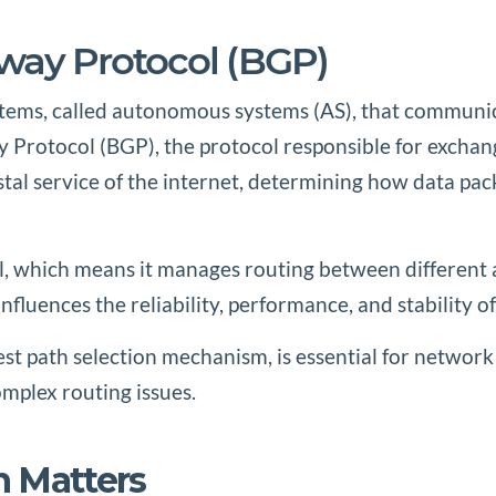
eway Protocol (BGP)
stems, called autonomous systems (AS), that communica
y Protocol (BGP), the protocol responsible for excha
stal service of the internet, determining how data p
ol, which means it manages routing between different 
nfluences the reliability, performance, and stability of
st path selection mechanism, is essential for network
plex routing issues.
n Matters