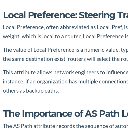
Local Preference: Steering 
Local Preference, often abbreviated as Local_Pref, is
weight, which is local to a router, Local Preference 
The value of Local Preference is a numeric value, ty
the same destination exist, routers will select the r
This attribute allows network engineers to influence
instance, if an organization has multiple connections
others as backup paths.
The Importance of AS Path 
The AS Path attribute records the sequence of auton