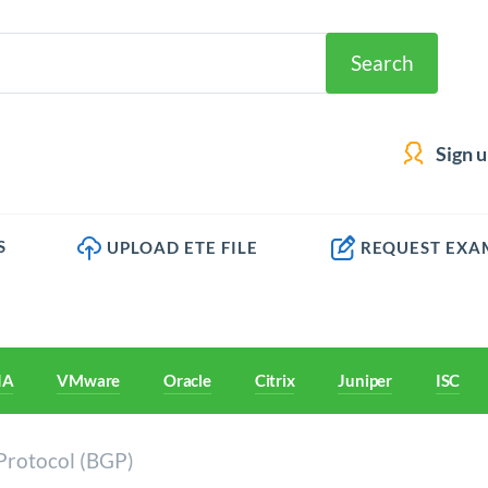
Search
Sign 
S
UPLOAD ETE FILE
REQUEST EXA
IA
VMware
Oracle
Citrix
Juniper
ISC
Protocol (BGP)