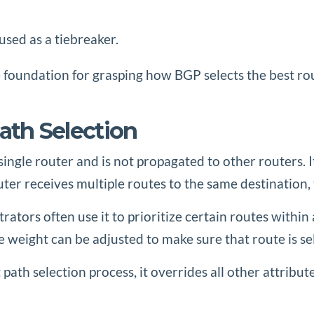
used as a tiebreaker.
 foundation for grasping how BGP selects the best ro
ath Selection
single router and is not propagated to other routers. 
uter receives multiple routes to the same destination,
ators often use it to prioritize certain routes within 
the weight can be adjusted to make sure that route is s
t path selection process, it overrides all other attribu