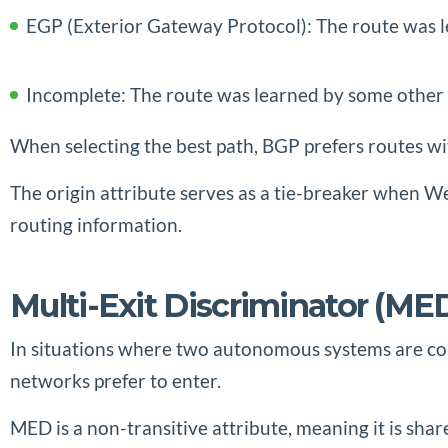
EGP (Exterior Gateway Protocol): The route was l
Incomplete: The route was learned by some other 
When selecting the best path, BGP prefers routes wi
The origin attribute serves as a tie-breaker when W
routing information.
Multi-Exit Discriminator (
In situations where two autonomous systems are conn
networks prefer to enter.
MED is a non-transitive attribute, meaning it is s