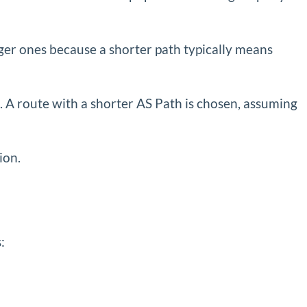
onger ones because a shorter path typically means
 A route with a shorter AS Path is chosen, assuming
ion.
: