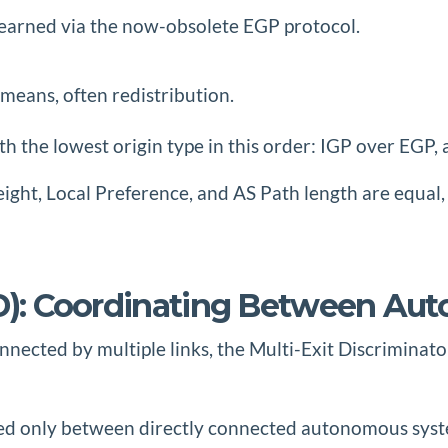
earned via the now-obsolete EGP protocol.
means, often redistribution.
th the lowest origin type in this order: IGP over EGP
eight, Local Preference, and AS Path length are equa
MED): Coordinating Between A
ected by multiple links, the Multi-Exit Discriminator
hared only between directly connected autonomous sy