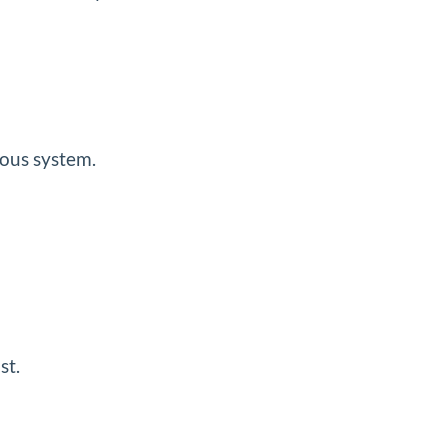
mous system.
st.