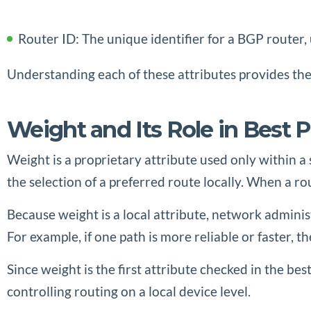
Router ID: The unique identifier for a BGP router, 
Understanding each of these attributes provides the
Weight and Its Role in Best P
Weight is a proprietary attribute used only within a 
the selection of a preferred route locally. When a ro
Because weight is a local attribute, network administr
For example, if one path is more reliable or faster, 
Since weight is the first attribute checked in the bes
controlling routing on a local device level.