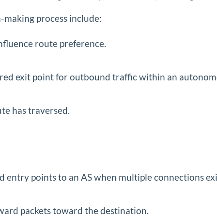
n-making process include:
influence route preference.
rred exit point for outbound traffic within an autono
ute has traversed.
d entry points to an AS when multiple connections exi
rward packets toward the destination.