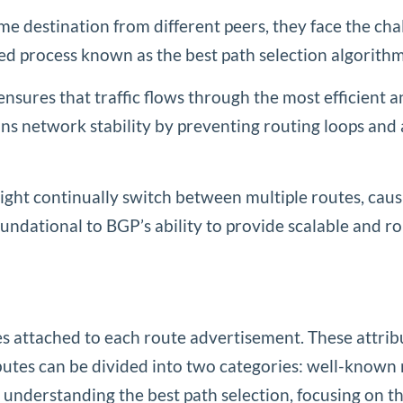
 destination from different peers, they face the chal
gned process known as the best path selection algorithm
 it ensures that traffic flows through the most efficient
ns network stability by preventing routing loops and 
ight continually switch between multiple routes, ca
undational to BGP’s ability to provide scalable and ro
es attached to each route advertisement. These attrib
ributes can be divided into two categories: well-know
r understanding the best path selection, focusing on th