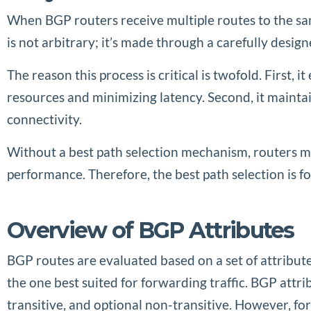
When BGP routers receive multiple routes to the same
is not arbitrary; it’s made through a carefully desi
The reason this process is critical is twofold. First,
resources and minimizing latency. Second, it maintai
connectivity.
Without a best path selection mechanism, routers m
performance. Therefore, the best path selection is fo
Overview of BGP Attributes
BGP routes are evaluated based on a set of attribut
the one best suited for forwarding traffic. BGP att
transitive, and optional non-transitive. However, fo