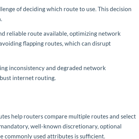
lenge of deciding which route to use. This decision
.
 and reliable route available, optimizing network
avoiding flapping routes, which can disrupt
using inconsistency and degraded network
bust internet routing.
utes help routers compare multiple routes and select
n mandatory, well-known discretionary, optional
e commonly used attributes is sufficient.