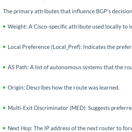
The primary attributes that influence BGP’s decisio
Weight: A Cisco-specific attribute used locally to 
Local Preference (Local_Pref): Indicates the prefe
AS Path: A list of autonomous systems that the ro
Origin: Describes how the route was learned.
Multi-Exit Discriminator (MED): Suggests preferre
Next Hop: The IP address of the next router to fo