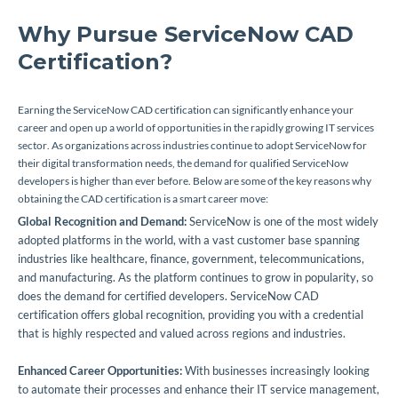
Why Pursue ServiceNow CAD
Certification?
Earning the ServiceNow CAD certification can significantly enhance your
career and open up a world of opportunities in the rapidly growing IT services
sector. As organizations across industries continue to adopt ServiceNow for
their digital transformation needs, the demand for qualified ServiceNow
developers is higher than ever before. Below are some of the key reasons why
obtaining the CAD certification is a smart career move:
Global Recognition and Demand:
ServiceNow is one of the most widely
adopted platforms in the world, with a vast customer base spanning
industries like healthcare, finance, government, telecommunications,
and manufacturing. As the platform continues to grow in popularity, so
does the demand for certified developers. ServiceNow CAD
certification offers global recognition, providing you with a credential
that is highly respected and valued across regions and industries.
Enhanced Career Opportunities:
With businesses increasingly looking
to automate their processes and enhance their IT service management,