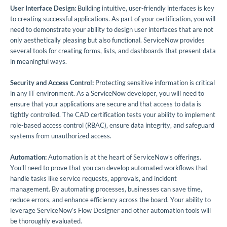
User Interface Design:
Building intuitive, user-friendly interfaces is key
to creating successful applications. As part of your certification, you will
need to demonstrate your ability to design user interfaces that are not
only aesthetically pleasing but also functional. ServiceNow provides
several tools for creating forms, lists, and dashboards that present data
in meaningful ways.
Security and Access Control:
Protecting sensitive information is critical
in any IT environment. As a ServiceNow developer, you will need to
ensure that your applications are secure and that access to data is
tightly controlled. The CAD certification tests your ability to implement
role-based access control (RBAC), ensure data integrity, and safeguard
systems from unauthorized access.
Automation:
Automation is at the heart of ServiceNow’s offerings.
You’ll need to prove that you can develop automated workflows that
handle tasks like service requests, approvals, and incident
management. By automating processes, businesses can save time,
reduce errors, and enhance efficiency across the board. Your ability to
leverage ServiceNow’s Flow Designer and other automation tools will
be thoroughly evaluated.