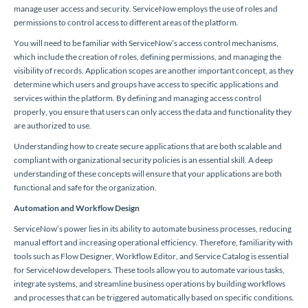
manage user access and security. ServiceNow employs the use of roles and
permissions to control access to different areas of the platform.
You will need to be familiar with ServiceNow’s access control mechanisms,
which include the creation of roles, defining permissions, and managing the
visibility of records. Application scopes are another important concept, as they
determine which users and groups have access to specific applications and
services within the platform. By defining and managing access control
properly, you ensure that users can only access the data and functionality they
are authorized to use.
Understanding how to create secure applications that are both scalable and
compliant with organizational security policies is an essential skill. A deep
understanding of these concepts will ensure that your applications are both
functional and safe for the organization.
Automation and Workflow Design
ServiceNow’s power lies in its ability to automate business processes, reducing
manual effort and increasing operational efficiency. Therefore, familiarity with
tools such as Flow Designer, Workflow Editor, and Service Catalog is essential
for ServiceNow developers. These tools allow you to automate various tasks,
integrate systems, and streamline business operations by building workflows
and processes that can be triggered automatically based on specific conditions.