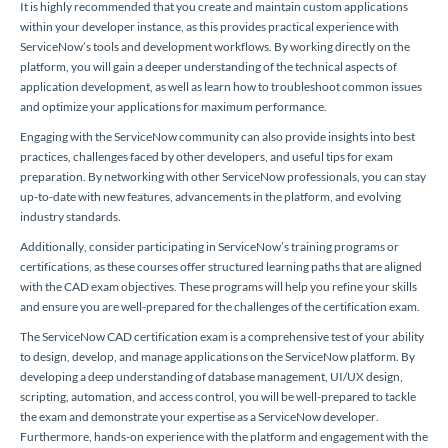
It is highly recommended that you create and maintain custom applications
within your developer instance, as this provides practical experience with
ServiceNow’s tools and development workflows. By working directly on the
platform, you will gain a deeper understanding of the technical aspects of
application development, as well as learn how to troubleshoot common issues
and optimize your applications for maximum performance.
Engaging with the ServiceNow community can also provide insights into best
practices, challenges faced by other developers, and useful tips for exam
preparation. By networking with other ServiceNow professionals, you can stay
up-to-date with new features, advancements in the platform, and evolving
industry standards.
Additionally, consider participating in ServiceNow’s training programs or
certifications, as these courses offer structured learning paths that are aligned
with the CAD exam objectives. These programs will help you refine your skills
and ensure you are well-prepared for the challenges of the certification exam.
The ServiceNow CAD certification exam is a comprehensive test of your ability
to design, develop, and manage applications on the ServiceNow platform. By
developing a deep understanding of database management, UI/UX design,
scripting, automation, and access control, you will be well-prepared to tackle
the exam and demonstrate your expertise as a ServiceNow developer.
Furthermore, hands-on experience with the platform and engagement with the