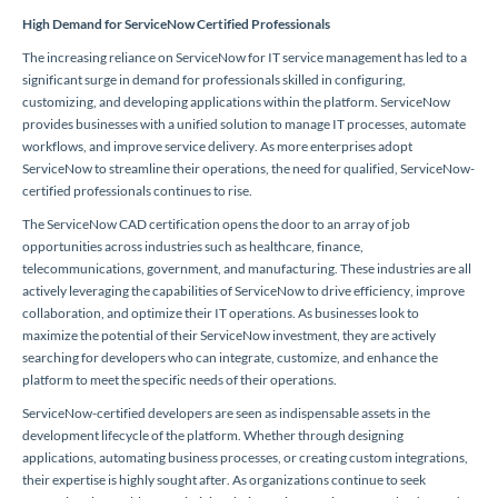
High Demand for ServiceNow Certified Professionals
The increasing reliance on ServiceNow for IT service management has led to a
significant surge in demand for professionals skilled in configuring,
customizing, and developing applications within the platform. ServiceNow
provides businesses with a unified solution to manage IT processes, automate
workflows, and improve service delivery. As more enterprises adopt
ServiceNow to streamline their operations, the need for qualified, ServiceNow-
certified professionals continues to rise.
The ServiceNow CAD certification opens the door to an array of job
opportunities across industries such as healthcare, finance,
telecommunications, government, and manufacturing. These industries are all
actively leveraging the capabilities of ServiceNow to drive efficiency, improve
collaboration, and optimize their IT operations. As businesses look to
maximize the potential of their ServiceNow investment, they are actively
searching for developers who can integrate, customize, and enhance the
platform to meet the specific needs of their operations.
ServiceNow-certified developers are seen as indispensable assets in the
development lifecycle of the platform. Whether through designing
applications, automating business processes, or creating custom integrations,
their expertise is highly sought after. As organizations continue to seek