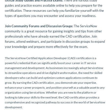
Utilize Study Guides and Practice Exams:
There are various study
guides and practice exams available online to help you prepare for the
certification. These resources can help you familiarize yourself with the
types of questions you may encounter and assess your readiness.
Join Community Forums and Discussion Groups:
The ServiceNow
community is a great resource for gaining insights and tips from other
professionals who have already earned the CAD certification. Join
forums, attend webinars, and participate in discussion groups to expand
your knowledge and prepare more effectively for the exam.
The ServiceNow Certified Application Developer (CAD) certification is a
powerful credential that can significantly boost your career in IT service
management and development. As businesses increasingly adopt ServiceNow
to streamline operations and drive digital transformation, the need for skilled
developers who can build and optimize custom applications continues to
grow. By earning the CAD certification, you demonstrate your expertise,
enhance your career prospects, and position yourself as a valuable asset to any
organization using ServiceNow. Whether you are new to the platform or
looking to take your skills to the next level, the CAD certification provides a
comprehensive and recognized pathway to success in the world of ServiceNow
development.