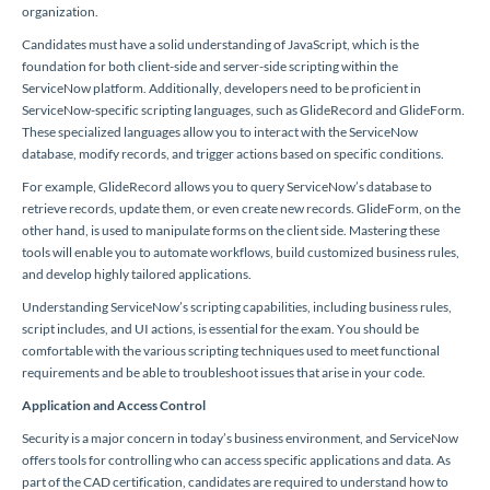
organization.
Candidates must have a solid understanding of JavaScript, which is the
foundation for both client-side and server-side scripting within the
ServiceNow platform. Additionally, developers need to be proficient in
ServiceNow-specific scripting languages, such as GlideRecord and GlideForm.
These specialized languages allow you to interact with the ServiceNow
database, modify records, and trigger actions based on specific conditions.
For example, GlideRecord allows you to query ServiceNow’s database to
retrieve records, update them, or even create new records. GlideForm, on the
other hand, is used to manipulate forms on the client side. Mastering these
tools will enable you to automate workflows, build customized business rules,
and develop highly tailored applications.
Understanding ServiceNow’s scripting capabilities, including business rules,
script includes, and UI actions, is essential for the exam. You should be
comfortable with the various scripting techniques used to meet functional
requirements and be able to troubleshoot issues that arise in your code.
Application and Access Control
Security is a major concern in today’s business environment, and ServiceNow
offers tools for controlling who can access specific applications and data. As
part of the CAD certification, candidates are required to understand how to