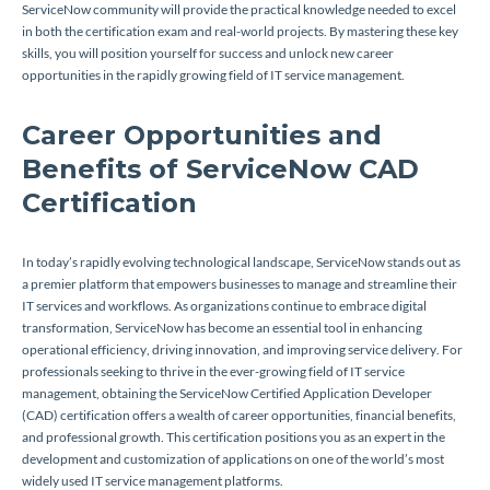
ServiceNow community will provide the practical knowledge needed to excel
in both the certification exam and real-world projects. By mastering these key
skills, you will position yourself for success and unlock new career
opportunities in the rapidly growing field of IT service management.
Career Opportunities and
Benefits of ServiceNow CAD
Certification
In today’s rapidly evolving technological landscape, ServiceNow stands out as
a premier platform that empowers businesses to manage and streamline their
IT services and workflows. As organizations continue to embrace digital
transformation, ServiceNow has become an essential tool in enhancing
operational efficiency, driving innovation, and improving service delivery. For
professionals seeking to thrive in the ever-growing field of IT service
management, obtaining the ServiceNow Certified Application Developer
(CAD) certification offers a wealth of career opportunities, financial benefits,
and professional growth. This certification positions you as an expert in the
development and customization of applications on one of the world’s most
widely used IT service management platforms.