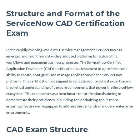
Structure and Format of the
ServiceNow CAD Certification
Exam
In the rapidly evolving world of IT service management, ServiceNow has
emerged as one of the most widely adopted platforms for automating
workflows and managing business processes. The ServiceNow Certified
Application Developer (CAD) certification is a testament to a professional’s
ability to create, configure, and manage applications on the ServiceNow
platform. This certification is designed to validate your practical expertise and
theoretical understanding of the core components that power the ServiceNow
ecosystem. The exam serves as a benchmark for professionals aiming to
demonstrate their proficiency in building and optimizing applications,
ensuring they are well-equipped to address the demands of modern enterprise
environments.
CAD Exam Structure