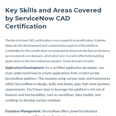
Key Skills and Areas Covered
by ServiceNow CAD
Certification
The ServiceNow CAD certification is not a superficial qualification; it delves
deep into the development and customization aspects of the platform.
Candidates for this certification are expected to demonstrate their proficiency
across several core domains, all of which are crucial to effectively building
applications in the ServiceNow ecosystem. These domains include:
Application Development:
As a certified application developer, you
must understand how to create applications from scratch on the
ServiceNow platform. This involves using various tools and frameworks
within ServiceNow to design, build, and deploy apps that meet business
requirements. You’ll learn how to leverage the platform’s rich set of
features and functionalities, such as workflows, data models, and
scripting, to develop custom solutions.
Database Management:
ServiceNow offers powerful database