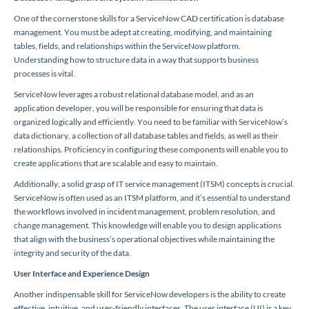
One of the cornerstone skills for a ServiceNow CAD certification is database
management. You must be adept at creating, modifying, and maintaining
tables, fields, and relationships within the ServiceNow platform.
Understanding how to structure data in a way that supports business
processes is vital.
ServiceNow leverages a robust relational database model, and as an
application developer, you will be responsible for ensuring that data is
organized logically and efficiently. You need to be familiar with ServiceNow’s
data dictionary, a collection of all database tables and fields, as well as their
relationships. Proficiency in configuring these components will enable you to
create applications that are scalable and easy to maintain.
Additionally, a solid grasp of IT service management (ITSM) concepts is crucial.
ServiceNow is often used as an ITSM platform, and it’s essential to understand
the workflows involved in incident management, problem resolution, and
change management. This knowledge will enable you to design applications
that align with the business’s operational objectives while maintaining the
integrity and security of the data.
User Interface and Experience Design
Another indispensable skill for ServiceNow developers is the ability to create
effective, intuitive, and user-friendly interfaces. The user interface (UI) is a key