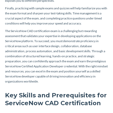
exposes you to different perspectives.
Finally, practicing with sample exams and quizzes will help familiarize you with
the exam format and sharpen your test-taking skills. Time management is a
crucial aspect of the exam, and completing practice questions under timed
conditions will help you improve your speed and accuracy.
The ServiceNow CAD certification exam is a challenging but rewarding
assessment that validates your expertise in developing applications on the
ServiceNow platform. To succeed, you must demonstrate proficiency in
critical areas such as user interface design, collaboration, database
administration, process automation, and basic development skills. Through a
combination of structured learning, hands-on practice, and strategic
preparation, you can confidently approach the exam and earn the prestigious
ServiceNow Certified Application Developer credential. With the right mindset
and resources, you can excel in the exam and position yourself as a skilled
ServiceNow developer capable of driving innovation and efficiency in
organizations worldwide.
Key Skills and Prerequisites for
ServiceNow CAD Certification