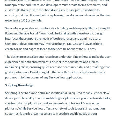
touchpoint for end-users, and developers must create forms, templates, and
custom UIs that are both functional and easy to navigate. In addition to
ensuring that the UI is aesthetically pleasing, developers must consider the user
experience (UX) as a whole.
ServiceNow provides various tools for building and designing UIs, including UI
Pages and Service Portal. You should be familiar with these tools to design
interfaces that support the needs of both end-users and administrators.
Custom UI development may involve using HTML, CSS, and JavaScript to
create forms and pages tailored to the specific needs of the business.
The design process also requires a deep understanding of how to make the user
experience smooth and efficient. This includes considerations such as
minimizing clicks, ensuring quick access to necessary data, and providing clear
guidance to users. Developing a UI that is both functional and easy to use is
paramount to the success of any ServiceNow application.
Scripting Knowledge
Scripting is perhaps one of the most critical skills required for any ServiceNow
developer. The ability to write and debug scripts enables you to automate tasks,
create custom applications, and implement complex workflows on the
platform. While ServiceNow offers a variety of tools to assist in automation,
custom scripting is often necessary to meet the specific needs of your