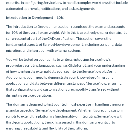
expertise in configuring ServiceNow to handle complex workflows that include
automated approvals, notifications, and task assignments.
Introduction to Development – 10%
The Introduction to Development section rounds out the exam and accounts
for 10% of the overall exam weight. While this is a relatively smaller domain, it’s
still an essential part of the CAD certification. This section covers the
fundamental aspects of ServiceNow development, including scripting, data
migration, and integration with external systems.
You will be tested on your ability to write scripts using ServiceNow’s
proprietary scripting languages, such as GlideScript, and your understanding
of how to integrate external data sources into the ServiceNow platform.
Additionally, you’ll need to demonstrate your knowledge of migrating
applications and data between different instances of ServiceNow, ensuring
that configurations and customizations are smoothly transferred without
disrupting service operations.
This domain is designed to test your technical expertise in handling the more
granular aspects of ServiceNow development. Whether it’s creating custom
scripts to extend the platform’s functionality or integrating ServiceNow with
third-party applications, the skills assessed in this domain are critical to
ensuring the scalability and flexibility of the platform.