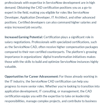
professionals with expertise in ServiceNow development are in high
demand. Obtaining the CAD certification positions you as a go-to
expert in the field, making you eligible for roles like ServiceNow
Developer, Application Developer, IT Architect, and other advanced
positions. Certified developers can also command higher salaries and
enjoy increased job security.
Increased Earning Potential:
Certification plays a significant role in
salary negotiations. Professionals with specialized certifications, such
as the ServiceNow CAD, often receive higher compensation packages
compared to their non-certified counterparts. The platform’s growing
importance in organizations’ digital transformation initiatives makes
those with the skills to build and optimize ServiceNow instances highly
valuable.
Opportunities for Career Advancement:
For those already working in
the IT industry, the ServiceNow CAD certification can help you
progress to more senior roles. Whether you’re looking to transition into
application development, IT consulting, or management, the CAD
certification equips you with the expertise to take on leadership
responsibilities, manage complex projects, and contribute to business