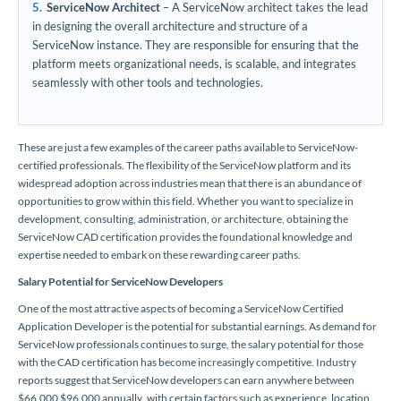
ServiceNow Architect
– A ServiceNow architect takes the lead
in designing the overall architecture and structure of a
ServiceNow instance. They are responsible for ensuring that the
platform meets organizational needs, is scalable, and integrates
seamlessly with other tools and technologies.
These are just a few examples of the career paths available to ServiceNow-
certified professionals. The flexibility of the ServiceNow platform and its
widespread adoption across industries mean that there is an abundance of
opportunities to grow within this field. Whether you want to specialize in
development, consulting, administration, or architecture, obtaining the
ServiceNow CAD certification provides the foundational knowledge and
expertise needed to embark on these rewarding career paths.
Salary Potential for ServiceNow Developers
One of the most attractive aspects of becoming a ServiceNow Certified
Application Developer is the potential for substantial earnings. As demand for
ServiceNow professionals continues to surge, the salary potential for those
with the CAD certification has become increasingly competitive. Industry
reports suggest that ServiceNow developers can earn anywhere between
$66,000 $96,000 annually, with certain factors such as experience, location,