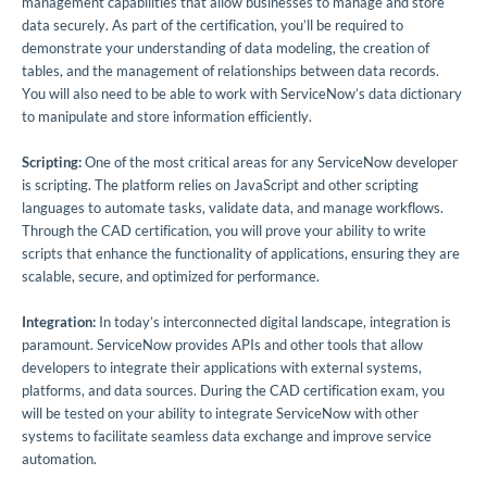
management capabilities that allow businesses to manage and store
data securely. As part of the certification, you’ll be required to
demonstrate your understanding of data modeling, the creation of
tables, and the management of relationships between data records.
You will also need to be able to work with ServiceNow’s data dictionary
to manipulate and store information efficiently.
Scripting:
One of the most critical areas for any ServiceNow developer
is scripting. The platform relies on JavaScript and other scripting
languages to automate tasks, validate data, and manage workflows.
Through the CAD certification, you will prove your ability to write
scripts that enhance the functionality of applications, ensuring they are
scalable, secure, and optimized for performance.
Integration:
In today’s interconnected digital landscape, integration is
paramount. ServiceNow provides APIs and other tools that allow
developers to integrate their applications with external systems,
platforms, and data sources. During the CAD certification exam, you
will be tested on your ability to integrate ServiceNow with other
systems to facilitate seamless data exchange and improve service
automation.