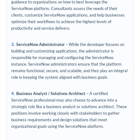
guidance to organizations on how to best leverage the
ServiceNow platform. Consultants assess the needs of their
clients, customize ServiceNow applications, and help businesses
optimize their workflows to achieve the highest levels of
productivity and service delivery.
ServiceNow Administrator
– While the developer focuses on
building and customizing applications, the administrator is
responsible for managing and configuring the ServiceNow
instance. ServiceNow administrators ensure that the platform
remains functional, secure, and scalable, and they play an integral
role in keeping the system aligned with business goals.
Business Analyst / Solutions Architect
– A certified
ServiceNow professional may also choose to advance into a
strategic role like a business analyst or solutions architect. These
positions involve working closely with stakeholders to gather
business requirements and design solutions that meet
organizational goals using the ServiceNow platform.