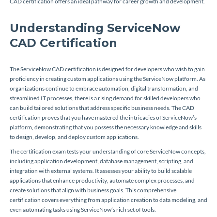
CAD certification offers an ideal pathway for career growth and development.
Understanding ServiceNow
CAD Certification
The ServiceNow CAD certification is designed for developers who wish to gain
proficiency in creating custom applications using the ServiceNow platform. As
organizations continue to embrace automation, digital transformation, and
streamlined IT processes, there is a rising demand for skilled developers who
can build tailored solutions that address specific business needs. The CAD
certification proves that you have mastered the intricacies of ServiceNow’s
platform, demonstrating that you possess the necessary knowledge and skills
to design, develop, and deploy custom applications.
The certification exam tests your understanding of core ServiceNow concepts,
including application development, database management, scripting, and
integration with external systems. It assesses your ability to build scalable
applications that enhance productivity, automate complex processes, and
create solutions that align with business goals. This comprehensive
certification covers everything from application creation to data modeling, and
even automating tasks using ServiceNow’s rich set of tools.