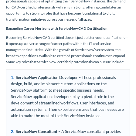
professionals capable of optimizing their ServiceNow instances, the demand
for CAD-certified professionals will remain strong, offering candidates an
opportunity to step into roles that have become foundational to digital
transformation initiatives across businesses of all sizes.
Expanding Career Horizons with ServiceNow CAD Certification
Becoming ServiceNow CAD certified doesn’t just bolster your qualifications—
it opens up a diverse range of career paths within the IT and service
management industries. With the growth of ServiceNow’s ecosystem, the
breadth of positions available to certified professionals continues to expand.
Some key roles that ServiceNow-certified professionals can pursue include:
ServiceNow Application Developer
– These professionals
design, build, and implement custom applications on the
ServiceNow platform to meet specific business needs.
ServiceNow application developers play a pivotal role in the
development of streamlined workflows, user interfaces, and
automation systems. Their expertise ensures that businesses are
able to make the most of their ServiceNow instance.
ServiceNow Consultant
– A ServiceNow consultant provides