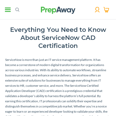
Everything You Need to Know
About ServiceNow CAD
Certification
ServiceNow is more than just an IT service management platform. It has
become a cornerstone of modern digital transformation for organizations
across various industries. With its ability to automate workflows, streamline
business processes, and enhance service delivery, ServiceNow offers an
extensive suite of solutions for businesses to manage everything from IT
services to HR, customer service, and more. The ServiceNow Certified
Application Developer (CAD) certification is a prestigious credential that
validates a developer’s ability to harness the platform’s full potential. By
earning this certification, IT professionals can solidify their expertise and
distinguish themselves in a competitive job market. Whether you’re a novice
eager to learn or an experienced developer looking to validate your skills, the