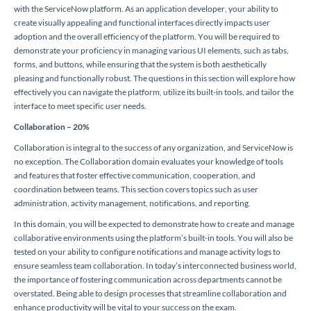
with the ServiceNow platform. As an application developer, your ability to
create visually appealing and functional interfaces directly impacts user
adoption and the overall efficiency of the platform. You will be required to
demonstrate your proficiency in managing various UI elements, such as tabs,
forms, and buttons, while ensuring that the system is both aesthetically
pleasing and functionally robust. The questions in this section will explore how
effectively you can navigate the platform, utilize its built-in tools, and tailor the
interface to meet specific user needs.
Collaboration – 20%
Collaboration is integral to the success of any organization, and ServiceNow is
no exception. The Collaboration domain evaluates your knowledge of tools
and features that foster effective communication, cooperation, and
coordination between teams. This section covers topics such as user
administration, activity management, notifications, and reporting.
In this domain, you will be expected to demonstrate how to create and manage
collaborative environments using the platform’s built-in tools. You will also be
tested on your ability to configure notifications and manage activity logs to
ensure seamless team collaboration. In today’s interconnected business world,
the importance of fostering communication across departments cannot be
overstated. Being able to design processes that streamline collaboration and
enhance productivity will be vital to your success on the exam.