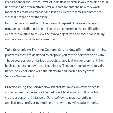
Preparation for the ServiceNow CAD certification exam involves gaining a solid
understanding of the platform’s various components and how they work
together to create and manage applications. Here are some recommended
steps for preparing for the exam:
Familiarize Yourself with the Exam Blueprint:
The exam blueprint
provides a detailed outline of the topics covered in the certification
exam. Make sure to review the exam objectives and focus your study
on the areas most heavily weighted.
Take ServiceNow Training Courses:
ServiceNow offers official training
programs that are designed to prepare you for the certification exam.
These courses cover various aspects of application development, from
basic concepts to advanced techniques. They are a great way to gain
hands-on experience with the platform and learn directly from
ServiceNow experts.
Practice Using the ServiceNow Platform:
Hands-on experience is
crucial when preparing for the CAD certification exam. If possible,
create a personal instance of ServiceNow to practice building
applications, configuring modules, and working with data models.