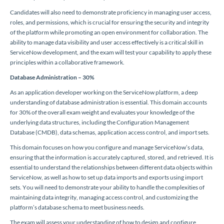
Candidates will also need to demonstrate proficiency in managing user access,
roles, and permissions, which is crucial for ensuring the security and integrity
of the platform while promoting an open environment for collaboration. The
ability to manage data visibility and user access effectively is a critical skill in
ServiceNow development, and the exam will test your capability to apply these
principles within a collaborative framework.
Database Administration – 30%
As an application developer working on the ServiceNow platform, a deep
understanding of database administration is essential. This domain accounts
for 30% of the overall exam weight and evaluates your knowledge of the
underlying data structures, including the Configuration Management
Database (CMDB), data schemas, application access control, and import sets.
This domain focuses on how you configure and manage ServiceNow’s data,
ensuring that the information is accurately captured, stored, and retrieved. It is
essential to understand the relationships between different data objects within
ServiceNow, as well as how to set up data imports and exports using import
sets. You will need to demonstrate your ability to handle the complexities of
maintaining data integrity, managing access control, and customizing the
platform’s database schema to meet business needs.
The exam will assess your understanding of how to design and configure