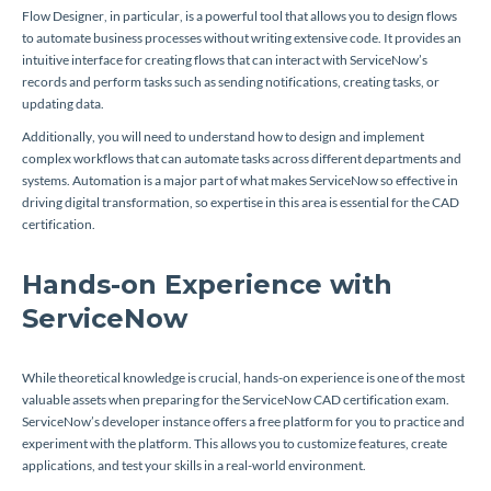
Flow Designer, in particular, is a powerful tool that allows you to design flows
to automate business processes without writing extensive code. It provides an
intuitive interface for creating flows that can interact with ServiceNow’s
records and perform tasks such as sending notifications, creating tasks, or
updating data.
Additionally, you will need to understand how to design and implement
complex workflows that can automate tasks across different departments and
systems. Automation is a major part of what makes ServiceNow so effective in
driving digital transformation, so expertise in this area is essential for the CAD
certification.
Hands-on Experience with
ServiceNow
While theoretical knowledge is crucial, hands-on experience is one of the most
valuable assets when preparing for the ServiceNow CAD certification exam.
ServiceNow’s developer instance offers a free platform for you to practice and
experiment with the platform. This allows you to customize features, create
applications, and test your skills in a real-world environment.