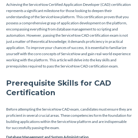
Achieving the ServiceNow Certified Application Developer (CAD) certification
represents a significant milestone for those looking to deepen their
understanding of the ServiceNow platform. This certification proves that you
possess a comprehensive grasp of application development on the platform,
encompassing everything from database management to scripting and
automation. However, passing the ServiceNow CAD certification exam is not
just a matter of theoretical knowledge; it demands proficiency in practical
application. To improve your chances of success, it is essential to familiarize
yourself with the core concepts of ServiceNow and gain real-world experience
working with the platform. This article will delve into the key skills and
prerequisites required to pass the ServiceNow CAD certification exam.
Prerequisite Skills for CAD
Certification
Before attempting the ServiceNow CAD exam, candidates must ensure they are
proficient in several crucial areas. These competencies form the foundation for
building applications within the ServiceNow platform and are indispensable
for successfully passing the exam.
Database Management and System Administration