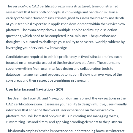
The ServiceNow CAD certification exam is a structured, time-constrained
assessment that tests both conceptual knowledge and hands-on skills in a
variety of ServiceNow domains. It is designed to assess the breadth and depth
of your technical expertise in application development within the ServiceNow
platform. The exam comprises 60 multiple-choice and multiple-selection
questions, which need to be completed in 90 minutes. The questions are
thoughtfully curated to challenge your ability to solve real-world problems by
leveraging your ServiceNow knowledge.
Candidates are required to exhibit proficiency in five distinct domains, each
focused on an essential aspect of the ServiceNow platform. These domains
cover everything from user interface design and collaboration tools to
database management and process automation. Below is an overview of the
core areas and their respective weightings in the exam.
User Interface and Navigation – 20%
The User Interface (UI) and Navigation domain is one of the key sections in the
CAD certification exam. It assesses your ability to design intuitive, user-friendly
interfaces that enhance the overall user experience on the ServiceNow
platform. You will be tested on your skills in creating and managing forms,
customizing lists and filters, and applying branding elements to the platform.
This domain emphasizes the importance of understanding how users interact