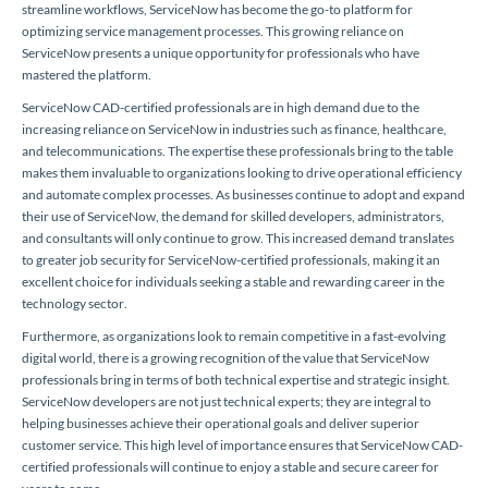
streamline workflows, ServiceNow has become the go-to platform for
optimizing service management processes. This growing reliance on
ServiceNow presents a unique opportunity for professionals who have
mastered the platform.
ServiceNow CAD-certified professionals are in high demand due to the
increasing reliance on ServiceNow in industries such as finance, healthcare,
and telecommunications. The expertise these professionals bring to the table
makes them invaluable to organizations looking to drive operational efficiency
and automate complex processes. As businesses continue to adopt and expand
their use of ServiceNow, the demand for skilled developers, administrators,
and consultants will only continue to grow. This increased demand translates
to greater job security for ServiceNow-certified professionals, making it an
excellent choice for individuals seeking a stable and rewarding career in the
technology sector.
Furthermore, as organizations look to remain competitive in a fast-evolving
digital world, there is a growing recognition of the value that ServiceNow
professionals bring in terms of both technical expertise and strategic insight.
ServiceNow developers are not just technical experts; they are integral to
helping businesses achieve their operational goals and deliver superior
customer service. This high level of importance ensures that ServiceNow CAD-
certified professionals will continue to enjoy a stable and secure career for