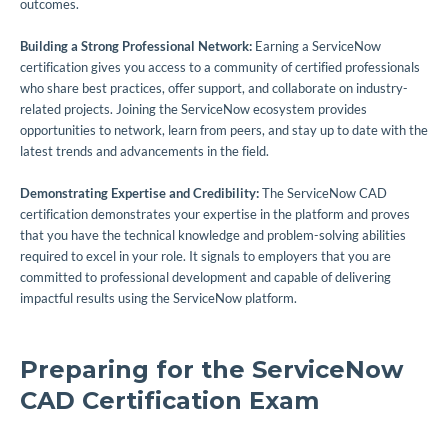
outcomes.
Building a Strong Professional Network:
Earning a ServiceNow
certification gives you access to a community of certified professionals
who share best practices, offer support, and collaborate on industry-
related projects. Joining the ServiceNow ecosystem provides
opportunities to network, learn from peers, and stay up to date with the
latest trends and advancements in the field.
Demonstrating Expertise and Credibility:
The ServiceNow CAD
certification demonstrates your expertise in the platform and proves
that you have the technical knowledge and problem-solving abilities
required to excel in your role. It signals to employers that you are
committed to professional development and capable of delivering
impactful results using the ServiceNow platform.
Preparing for the ServiceNow
CAD Certification Exam