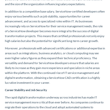
and the size of the organization influencing salary expectations.
In addition to a competitive base salary, ServiceNow-certified developers often
enjoy various benefits such as job stability, opportunities for career
advancement, and access to specialized roles within IT. As businesses
increasingly rely on ServiceNow for their service management needs, the role
of a ServiceNow developer becomes more integral to the success of digital
transformation projects. This means that certified professionals not only enjoy
high salaries but also the potential for significant long-term career growth.
Moreover, professionals with advanced certifications or additional expertise in
areas such as integrations, business analytics, or cloud computing may see
even higher salary figures as they expand their technical proficiency. The
versatility and demand for ServiceNow developers ensure that salaries are
likely to increase as they gain more experience and specialize in niche areas
within the platform. With the continued rise of IT service management and
digital transformation, obtaining a ServiceNow CAD certification is a highly
lucrative investment in your career.
Career Stability and Job Security
The rapid digital transformation underway across industries has made IT
service management more critical than ever before. As companies continue to
migrate their operations to the cloud and adopt automated systems to