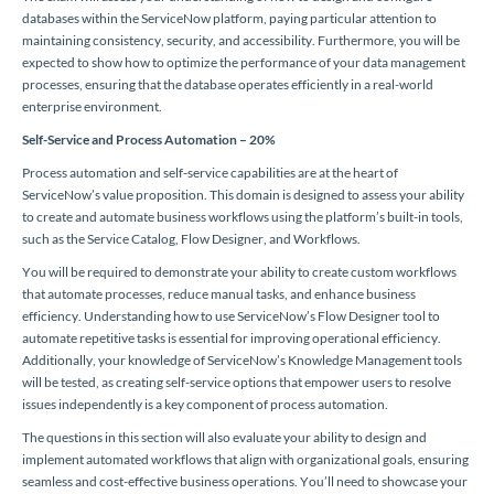
databases within the ServiceNow platform, paying particular attention to
maintaining consistency, security, and accessibility. Furthermore, you will be
expected to show how to optimize the performance of your data management
processes, ensuring that the database operates efficiently in a real-world
enterprise environment.
Self-Service and Process Automation – 20%
Process automation and self-service capabilities are at the heart of
ServiceNow’s value proposition. This domain is designed to assess your ability
to create and automate business workflows using the platform’s built-in tools,
such as the Service Catalog, Flow Designer, and Workflows.
You will be required to demonstrate your ability to create custom workflows
that automate processes, reduce manual tasks, and enhance business
efficiency. Understanding how to use ServiceNow’s Flow Designer tool to
automate repetitive tasks is essential for improving operational efficiency.
Additionally, your knowledge of ServiceNow’s Knowledge Management tools
will be tested, as creating self-service options that empower users to resolve
issues independently is a key component of process automation.
The questions in this section will also evaluate your ability to design and
implement automated workflows that align with organizational goals, ensuring
seamless and cost-effective business operations. You’ll need to showcase your