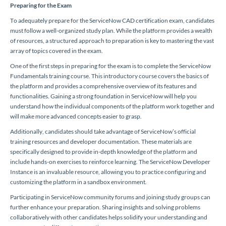
Preparing for the Exam
To adequately prepare for the ServiceNow CAD certification exam, candidates
must follow a well-organized study plan. While the platform provides a wealth
of resources, a structured approach to preparation is key to mastering the vast
array of topics covered in the exam.
One of the first steps in preparing for the exam is to complete the ServiceNow
Fundamentals training course. This introductory course covers the basics of
the platform and provides a comprehensive overview of its features and
functionalities. Gaining a strong foundation in ServiceNow will help you
understand how the individual components of the platform work together and
will make more advanced concepts easier to grasp.
Additionally, candidates should take advantage of ServiceNow’s official
training resources and developer documentation. These materials are
specifically designed to provide in-depth knowledge of the platform and
include hands-on exercises to reinforce learning. The ServiceNow Developer
Instance is an invaluable resource, allowing you to practice configuring and
customizing the platform in a sandbox environment.
Participating in ServiceNow community forums and joining study groups can
further enhance your preparation. Sharing insights and solving problems
collaboratively with other candidates helps solidify your understanding and