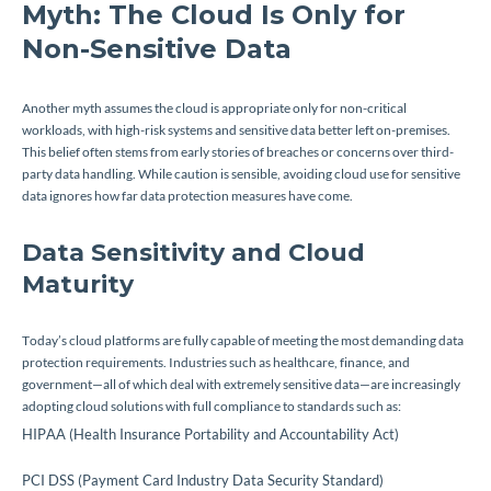
Myth: The Cloud Is Only for
Non-Sensitive Data
Another myth assumes the cloud is appropriate only for non-critical
workloads, with high-risk systems and sensitive data better left on-premises.
This belief often stems from early stories of breaches or concerns over third-
party data handling. While caution is sensible, avoiding cloud use for sensitive
data ignores how far data protection measures have come.
Data Sensitivity and Cloud
Maturity
Today’s cloud platforms are fully capable of meeting the most demanding data
protection requirements. Industries such as healthcare, finance, and
government—all of which deal with extremely sensitive data—are increasingly
adopting cloud solutions with full compliance to standards such as:
HIPAA (Health Insurance Portability and Accountability Act)
PCI DSS (Payment Card Industry Data Security Standard)