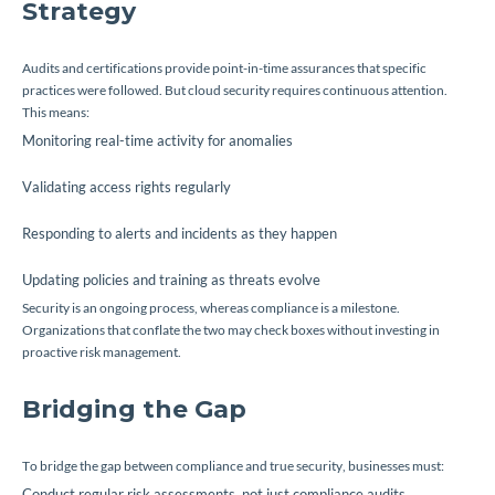
Strategy
Audits and certifications provide point-in-time assurances that specific
practices were followed. But cloud security requires continuous attention.
This means:
Monitoring real-time activity for anomalies
Validating access rights regularly
Responding to alerts and incidents as they happen
Updating policies and training as threats evolve
Security is an ongoing process, whereas compliance is a milestone.
Organizations that conflate the two may check boxes without investing in
proactive risk management.
Bridging the Gap
To bridge the gap between compliance and true security, businesses must:
Conduct regular risk assessments, not just compliance audits