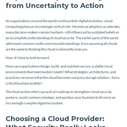
from Uncertainty to Action
As organizations around the world continue their digital evolution, cloud
computing plays an increasingly central role. Yet even as adoption accelerates,
many decision-makers remain hesitant—still influenced by outdated beliefs or
an incomplete understanding of cloud security. The earlier parts of this series
addressed common myths and misunderstandings: from assuming all clouds
are the same to thinking the cloud is inherently insecure.
Now, it’s time to look forward.
How can organizations design, build, and maintain secure, scalable cloud
environments that meet modern needs? What strategies, architectures, and
practices can ensure that the cloud becomes not just a storage solution—but a
critical business enabler?
This final section offers a practical roadmap to strengthen cloud security
posture, avoid common missteps, and position your business to thrive in an
increasingly complex digital ecosystem.
Choosing a Cloud Provider: