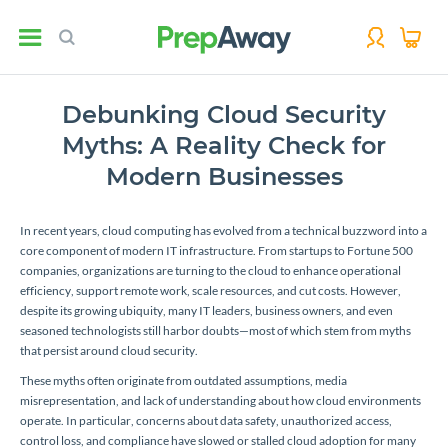
Debunking Cloud Security
Myths: A Reality Check for
Modern Businesses
In recent years, cloud computing has evolved from a technical buzzword into a
core component of modern IT infrastructure. From startups to Fortune 500
companies, organizations are turning to the cloud to enhance operational
efficiency, support remote work, scale resources, and cut costs. However,
despite its growing ubiquity, many IT leaders, business owners, and even
seasoned technologists still harbor doubts—most of which stem from myths
that persist around cloud security.
These myths often originate from outdated assumptions, media
misrepresentation, and lack of understanding about how cloud environments
operate. In particular, concerns about data safety, unauthorized access,
control loss, and compliance have slowed or stalled cloud adoption for many