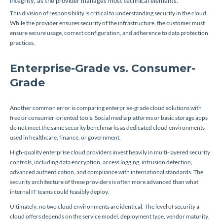
integrity, as the provider manages most technical elements.
This division of responsibility is critical to understanding security in the cloud.
While the provider ensures security of the infrastructure, the customer must
ensure secure usage, correct configuration, and adherence to data protection
practices.
Enterprise-Grade vs. Consumer-
Grade
Another common error is comparing enterprise-grade cloud solutions with
free or consumer-oriented tools. Social media platforms or basic storage apps
do not meet the same security benchmarks as dedicated cloud environments
used in healthcare, finance, or government.
High-quality enterprise cloud providers invest heavily in multi-layered security
controls, including data encryption, access logging, intrusion detection,
advanced authentication, and compliance with international standards. The
security architecture of these providers is often more advanced than what
internal IT teams could feasibly deploy.
Ultimately, no two cloud environments are identical. The level of security a
cloud offers depends on the service model, deployment type, vendor maturity,