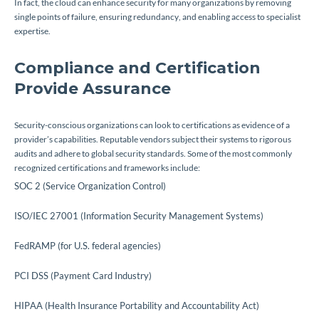
In fact, the cloud can enhance security for many organizations by removing
single points of failure, ensuring redundancy, and enabling access to specialist
expertise.
Compliance and Certification
Provide Assurance
Security-conscious organizations can look to certifications as evidence of a
provider’s capabilities. Reputable vendors subject their systems to rigorous
audits and adhere to global security standards. Some of the most commonly
recognized certifications and frameworks include:
SOC 2 (Service Organization Control)
ISO/IEC 27001 (Information Security Management Systems)
FedRAMP (for U.S. federal agencies)
PCI DSS (Payment Card Industry)
HIPAA (Health Insurance Portability and Accountability Act)