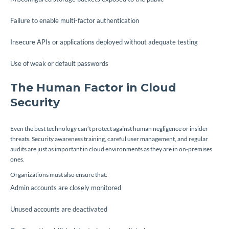
Failure to enable multi-factor authentication
Insecure APIs or applications deployed without adequate testing
Use of weak or default passwords
The Human Factor in Cloud
Security
Even the best technology can’t protect against human negligence or insider
threats. Security awareness training, careful user management, and regular
audits are just as important in cloud environments as they are in on-premises
ones.
Organizations must also ensure that:
Admin accounts are closely monitored
Unused accounts are deactivated