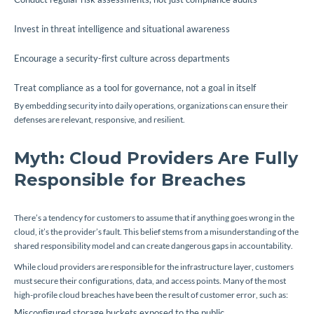
Invest in threat intelligence and situational awareness
Encourage a security-first culture across departments
Treat compliance as a tool for governance, not a goal in itself
By embedding security into daily operations, organizations can ensure their
defenses are relevant, responsive, and resilient.
Myth: Cloud Providers Are Fully
Responsible for Breaches
There’s a tendency for customers to assume that if anything goes wrong in the
cloud, it’s the provider’s fault. This belief stems from a misunderstanding of the
shared responsibility model and can create dangerous gaps in accountability.
While cloud providers are responsible for the infrastructure layer, customers
must secure their configurations, data, and access points. Many of the most
high-profile cloud breaches have been the result of customer error, such as:
Misconfigured storage buckets exposed to the public