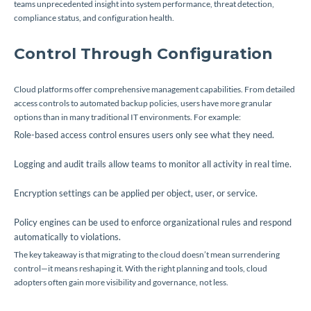
teams unprecedented insight into system performance, threat detection,
compliance status, and configuration health.
Control Through Configuration
Cloud platforms offer comprehensive management capabilities. From detailed
access controls to automated backup policies, users have more granular
options than in many traditional IT environments. For example:
Role-based access control ensures users only see what they need.
Logging and audit trails allow teams to monitor all activity in real time.
Encryption settings can be applied per object, user, or service.
Policy engines can be used to enforce organizational rules and respond
automatically to violations.
The key takeaway is that migrating to the cloud doesn’t mean surrendering
control—it means reshaping it. With the right planning and tools, cloud
adopters often gain
more
visibility and governance, not less.