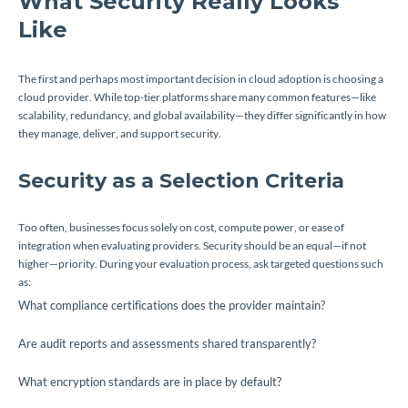
What Security Really Looks
Like
The first and perhaps most important decision in cloud adoption is choosing a
cloud provider. While top-tier platforms share many common features—like
scalability, redundancy, and global availability—they differ significantly in how
they manage, deliver, and support security.
Security as a Selection Criteria
Too often, businesses focus solely on cost, compute power, or ease of
integration when evaluating providers. Security should be an equal—if not
higher—priority. During your evaluation process, ask targeted questions such
as:
What compliance certifications does the provider maintain?
Are audit reports and assessments shared transparently?
What encryption standards are in place by default?