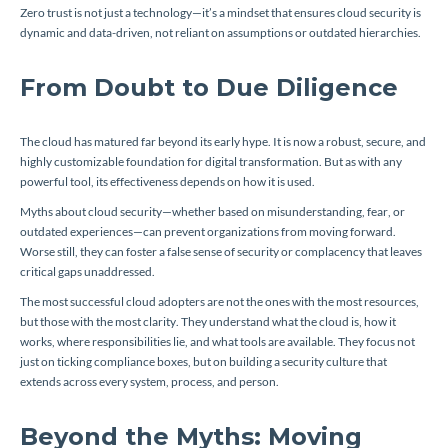
Zero trust is not just a technology—it’s a mindset that ensures cloud security is
dynamic and data-driven, not reliant on assumptions or outdated hierarchies.
From Doubt to Due Diligence
The cloud has matured far beyond its early hype. It is now a robust, secure, and
highly customizable foundation for digital transformation. But as with any
powerful tool, its effectiveness depends on how it is used.
Myths about cloud security—whether based on misunderstanding, fear, or
outdated experiences—can prevent organizations from moving forward.
Worse still, they can foster a false sense of security or complacency that leaves
critical gaps unaddressed.
The most successful cloud adopters are not the ones with the most resources,
but those with the most clarity. They understand what the cloud is, how it
works, where responsibilities lie, and what tools are available. They focus not
just on ticking compliance boxes, but on building a security culture that
extends across every system, process, and person.
Beyond the Myths: Moving