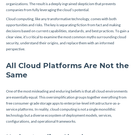
organizations. The result is a deeply ingrained skepticism that prevents
companies from fully leveraging the cloud’s potential.
Cloud computing, like any transformative technology, comes with both
opportunities and risks. The key is separating fiction from fact and making
decisions based on current capabilities, standards, and best practices. To gain a
clear view, it’s critical to examine the most common myths surrounding cloud
security, understand their origins, and replace them with an informed
perspective.
All Cloud Platforms Are Not the
Same
One of the most misleading and enduring beliefs is that all cloud environments
are essentially equal. This oversimplification groups together everything from
free consumer-grade storage apps to enterprise-level infrastructure-as-a-
service platforms. In reality, cloud computing is not a single monolithic
technology but a diverse ecosystem of deployment models, services,
configurations, and operational frameworks.