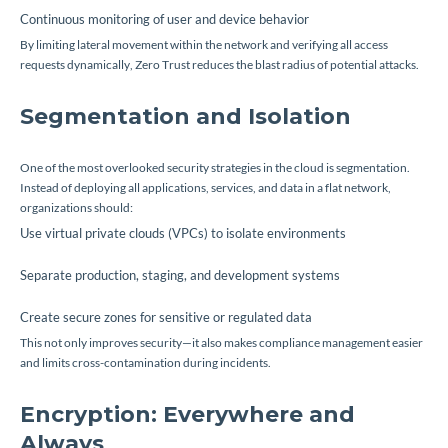
Continuous monitoring of user and device behavior
By limiting lateral movement within the network and verifying all access
requests dynamically, Zero Trust reduces the blast radius of potential attacks.
Segmentation and Isolation
One of the most overlooked security strategies in the cloud is segmentation.
Instead of deploying all applications, services, and data in a flat network,
organizations should:
Use virtual private clouds (VPCs) to isolate environments
Separate production, staging, and development systems
Create secure zones for sensitive or regulated data
This not only improves security—it also makes compliance management easier
and limits cross-contamination during incidents.
Encryption: Everywhere and
Always