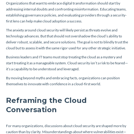
Organizations that want to embrace digital transformation should start by
addressing internal doubts and confronting misinformation. Educating teams,
establishing governance policies, and evaluating providers through a security-
first lens can help make cloud adoption a success.
The anxiety around cloud security will likely persist as threats evolve and
technology advances. But that should not overshadow the cloud’s ability to
deliver robust, scalable, and secure solutions. The goal is not to blindly trust the
cloud but to assess it with the same rigor used for any other strategic initiative.
Business leaders and IT teams must stop treating the cloud as a mystery and
start treating it as a manageable system. Cloud security isn’t a risk to be feared—
it’s a capability to be understood and leveraged.
By moving beyond myths and embracing facts, organizations can position
themselves to innovate with confidence in a cloud-first world.
Reframing the Cloud
Conversation
For many organizations, discussions about cloud security are shaped more by
caution than by clarity. Misunderstandings about where vulnerabilities exist—