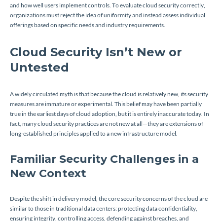
and how well users implement controls. To evaluate cloud security correctly,
organizations must reject the idea of uniformity and instead assess individual
offerings based on specific needs and industry requirements.
Cloud Security Isn’t New or
Untested
A widely circulated myth is that because the cloud is relatively new, its security
measures are immature or experimental. This belief may have been partially
true in the earliest days of cloud adoption, but it is entirely inaccurate today. In
fact, many cloud security practices are not new at all—they are extensions of
long-established principles applied to a new infrastructure model.
Familiar Security Challenges in a
New Context
Despite the shift in delivery model, the core security concerns of the cloud are
similar to those in traditional data centers: protecting data confidentiality,
ensuring integrity, controlling access, defending against breaches, and