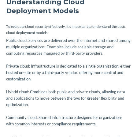
Understanding Cloud
Deployment Models
To evaluate cloud security effectively, it’s important to understand the basic
cloud deployment models:
Public cloud: Services are delivered over the internet and shared among
multiple organizations. Examples include scalable storage and
computing resources managed by third-party providers.
Private cloud: Infrastructure is dedicated to a single organization, either
hosted on-site or by a third-party vendor, offering more control and
customization.
Hybrid cloud: Combines both public and private clouds, allowing data
and applications to move between the two for greater flexibility and
optimization.
Community cloud: Shared infrastructure designed for organizations
with common interests or compliance requirements.