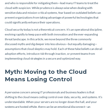
and who is responsible for mitigating them—lead many IT teams to treat the
cloud with suspicion. While prudence is always wise when dealing with
sensitive data and mission-critical systems, fear based on outdated beliefs can
prevent organizations from taking advantage of powerful technologies that
could significantly enhance their operations.
Cloud security today is not a theoretical concern. It’s an operational discipline,
evolving rapidly to keep pace with both innovation and the ever-expanding
threat landscape. In this article, we move beyond the three commonly
discussed myths and dig deeper into less obvious—but equally damaging—
assumptions that cloud skeptics may hold. Each of these false beliefs can derail
adoption efforts, introduce risk through inaction, or prevent teams from
implementing cloud strategies in a secure and optimized way.
Myth: Moving to the Cloud
Means Losing Control
A pervasive concern among IT professionals and business leaders is that
shifting to the cloud means ceding control over data, security, and systems. It’s
understandable. When your servers are no longer down the hall, and your
systems are hosted offsite, there can be an emotional disconnect—an