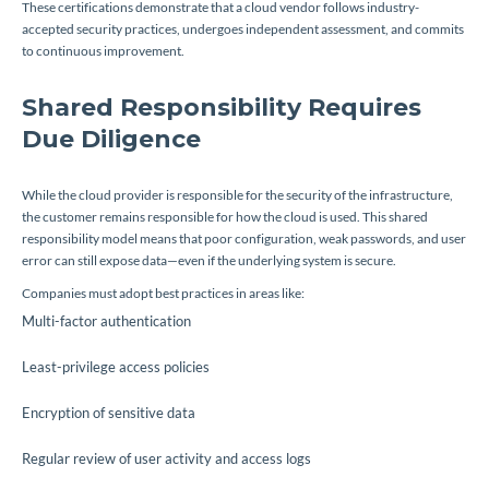
These certifications demonstrate that a cloud vendor follows industry-
accepted security practices, undergoes independent assessment, and commits
to continuous improvement.
Shared Responsibility Requires
Due Diligence
While the cloud provider is responsible for the security of the infrastructure,
the customer remains responsible for how the cloud is used. This shared
responsibility model means that poor configuration, weak passwords, and user
error can still expose data—even if the underlying system is secure.
Companies must adopt best practices in areas like:
Multi-factor authentication
Least-privilege access policies
Encryption of sensitive data
Regular review of user activity and access logs