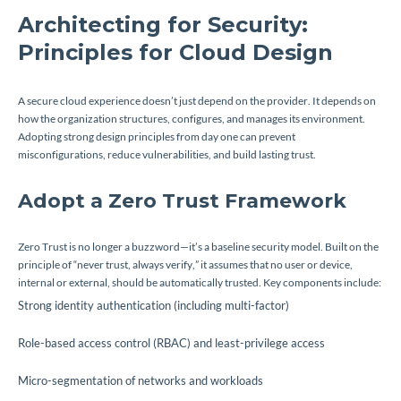
Architecting for Security:
Principles for Cloud Design
A secure cloud experience doesn’t just depend on the provider. It depends on
how the organization structures, configures, and manages its environment.
Adopting strong design principles from day one can prevent
misconfigurations, reduce vulnerabilities, and build lasting trust.
Adopt a Zero Trust Framework
Zero Trust is no longer a buzzword—it’s a baseline security model. Built on the
principle of “never trust, always verify,” it assumes that no user or device,
internal or external, should be automatically trusted. Key components include:
Strong identity authentication (including multi-factor)
Role-based access control (RBAC) and least-privilege access
Micro-segmentation of networks and workloads