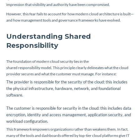
impression that visibility and authority have been compromised.
However, this fear fails to account for how modern cloud architecture is built—
and how management tools and governance frameworks have evolved.
Understanding Shared
Responsibility
The foundation of modern cloud security lies in the
shared responsibility model
. This principle clearly delineates what the cloud
provider secures and what the customer must manage. For instance:
The provider is responsible for the security of the
cloud
: this includes
the physical infrastructure, hardware, network, and foundational
software.
The customer is responsible for security
in
the cloud: this includes data
encryption, identity and access management, application security, and
workload configuration.
This framework empowers organizations rather than weakens them. In fact,
many of the tools and dashboards offered by top-tier cloud platforms give IT