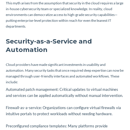
This myth arises from the assumption that security in the cloud requires a large
in-house cybersecurity team or specialized knowledge. In reality, cloud
environments can democratize access to high-grade security capabilities—
putting enterprise-level protection within reach for even the leanest IT
departments.
Security-as-a-Service and
Automation
Cloud providers have made significant investments in usability and
automation. Many security tasks that once required deep expertise can now be
managed through user-friendly interfaces and automated workflows. These
include:
Automated patch management: Critical updates to virtual machines
and services can be applied automatically without manual intervention.
Firewall-as-a-service: Organizations can configure virtual firewalls via
intuitive portals to protect workloads without needing hardware.
Preconfigured compliance templates: Many platforms provide