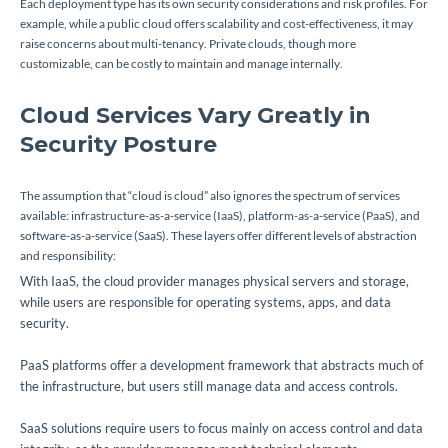
Each deployment type has its own security considerations and risk profiles. For
example, while a public cloud offers scalability and cost-effectiveness, it may
raise concerns about multi-tenancy. Private clouds, though more
customizable, can be costly to maintain and manage internally.
Cloud Services Vary Greatly in
Security Posture
The assumption that “cloud is cloud” also ignores the spectrum of services
available: infrastructure-as-a-service (IaaS), platform-as-a-service (PaaS), and
software-as-a-service (SaaS). These layers offer different levels of abstraction
and responsibility:
With IaaS, the cloud provider manages physical servers and storage,
while users are responsible for operating systems, apps, and data
security.
PaaS platforms offer a development framework that abstracts much of
the infrastructure, but users still manage data and access controls.
SaaS solutions require users to focus mainly on access control and data