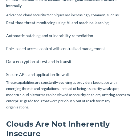
internally.
Advanced cloud security techniques are increasingly common, such as:
Real-time threat monitoring using AI and machine learning
Automatic patching and vulnerability remediation
Role-based access control with centralized management
Data encryption at rest and in transit
Secure APIs and application firewalls
These capabilities are constantly evolving as providers keep pace with
emerging threats and regulations. Instead of being a security weak spot,
modern cloud platforms can be viewed as security enablers, offering access to
enterprise-grade tools that were previously out of reach for many
organizations.
Clouds Are Not Inherently
Insecure