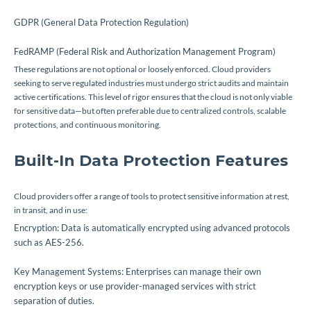
GDPR (General Data Protection Regulation)
FedRAMP (Federal Risk and Authorization Management Program)
These regulations are not optional or loosely enforced. Cloud providers
seeking to serve regulated industries must undergo strict audits and maintain
active certifications. This level of rigor ensures that the cloud is not only viable
for sensitive data—but often preferable due to centralized controls, scalable
protections, and continuous monitoring.
Built-In Data Protection Features
Cloud providers offer a range of tools to protect sensitive information at rest,
in transit, and in use:
Encryption: Data is automatically encrypted using advanced protocols
such as AES-256.
Key Management Systems: Enterprises can manage their own
encryption keys or use provider-managed services with strict
separation of duties.