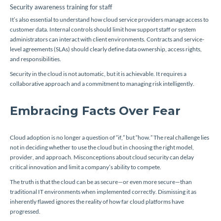
Security awareness training for staff
It’s also essential to understand how cloud service providers manage access to
customer data. Internal controls should limit how support staff or system
administrators can interact with client environments. Contracts and service-
level agreements (SLAs) should clearly define data ownership, access rights,
and responsibilities.
Security in the cloud is not automatic, but it is achievable. It requires a
collaborative approach and a commitment to managing risk intelligently.
Embracing Facts Over Fear
Cloud adoption is no longer a question of “if,” but “how.” The real challenge lies
not in deciding whether to use the cloud but in choosing the right model,
provider, and approach. Misconceptions about cloud security can delay
critical innovation and limit a company’s ability to compete.
The truth is that the cloud can be as secure—or even more secure—than
traditional IT environments when implemented correctly. Dismissing it as
inherently flawed ignores the reality of how far cloud platforms have
progressed.