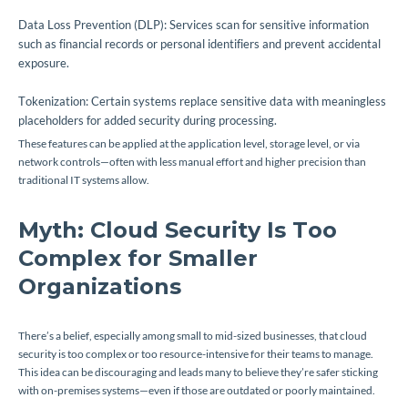
Data Loss Prevention (DLP): Services scan for sensitive information
such as financial records or personal identifiers and prevent accidental
exposure.
Tokenization: Certain systems replace sensitive data with meaningless
placeholders for added security during processing.
These features can be applied at the application level, storage level, or via
network controls—often with less manual effort and higher precision than
traditional IT systems allow.
Myth: Cloud Security Is Too
Complex for Smaller
Organizations
There’s a belief, especially among small to mid-sized businesses, that cloud
security is too complex or too resource-intensive for their teams to manage.
This idea can be discouraging and leads many to believe they’re safer sticking
with on-premises systems—even if those are outdated or poorly maintained.