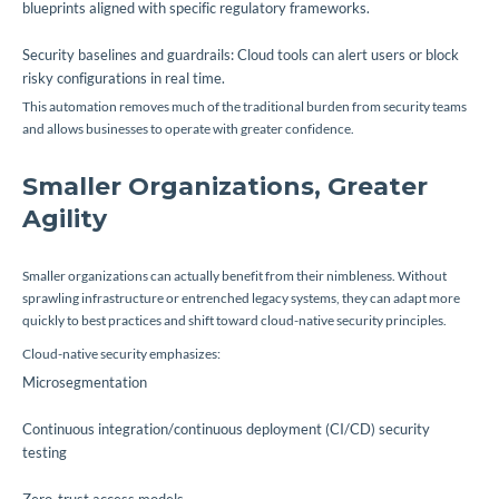
blueprints aligned with specific regulatory frameworks.
Security baselines and guardrails: Cloud tools can alert users or block
risky configurations in real time.
This automation removes much of the traditional burden from security teams
and allows businesses to operate with greater confidence.
Smaller Organizations, Greater
Agility
Smaller organizations can actually benefit from their nimbleness. Without
sprawling infrastructure or entrenched legacy systems, they can adapt more
quickly to best practices and shift toward cloud-native security principles.
Cloud-native security emphasizes:
Microsegmentation
Continuous integration/continuous deployment (CI/CD) security
testing