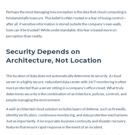
Perhaps the most damaging misconception is the idea that cloud computing is
fundamentally insecure. This belief is often rooted in a fear of losing control—
after all, if sensitive information is stored outside the company’s own walls,
how can it be trusted? While understandable, this fear is based more on
perception than reality.
Security Depends on
Architecture, Not Location
The location of data does not automatically determine its security. A cloud
server in a highly secure, redundant data center with 24/7 monitoring is often
more protected than a server sitting in a company’s office closet. What truly
determines security is the combination of architecture, policies, controls, and
people managing the environment.
A well-architected cloud solution includes layers of defense, such as firewalls,
identity verification, continuous monitoring, and data protection mechanisms.
Just as importantly, it incorporates business continuity and disaster recovery
features that ensure rapid response in the event of an incident.