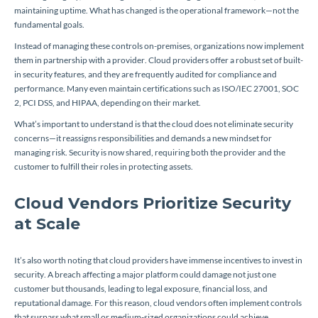
maintaining uptime. What has changed is the operational framework—not the
fundamental goals.
Instead of managing these controls on-premises, organizations now implement
them in partnership with a provider. Cloud providers offer a robust set of built-
in security features, and they are frequently audited for compliance and
performance. Many even maintain certifications such as ISO/IEC 27001, SOC
2, PCI DSS, and HIPAA, depending on their market.
What’s important to understand is that the cloud does not eliminate security
concerns—it reassigns responsibilities and demands a new mindset for
managing risk. Security is now shared, requiring both the provider and the
customer to fulfill their roles in protecting assets.
Cloud Vendors Prioritize Security
at Scale
It’s also worth noting that cloud providers have immense incentives to invest in
security. A breach affecting a major platform could damage not just one
customer but thousands, leading to legal exposure, financial loss, and
reputational damage. For this reason, cloud vendors often implement controls
that surpass what small or medium-sized organizations could achieve