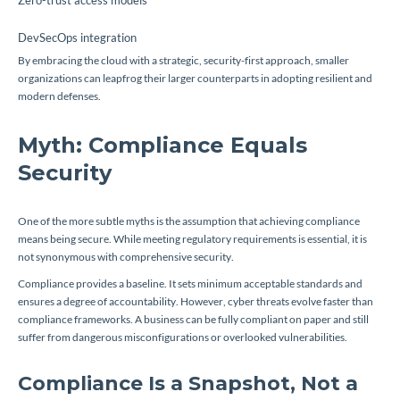
Zero-trust access models
DevSecOps integration
By embracing the cloud with a strategic, security-first approach, smaller
organizations can leapfrog their larger counterparts in adopting resilient and
modern defenses.
Myth: Compliance Equals
Security
One of the more subtle myths is the assumption that achieving compliance
means being secure. While meeting regulatory requirements is essential, it is
not synonymous with comprehensive security.
Compliance provides a baseline. It sets minimum acceptable standards and
ensures a degree of accountability. However, cyber threats evolve faster than
compliance frameworks. A business can be fully compliant on paper and still
suffer from dangerous misconfigurations or overlooked vulnerabilities.
Compliance Is a Snapshot, Not a