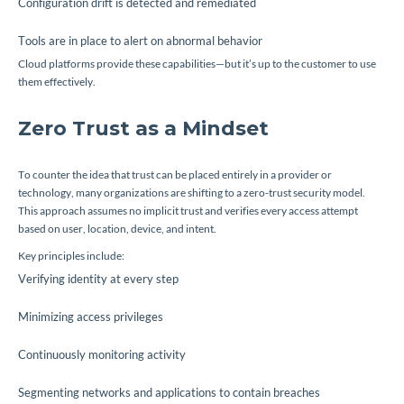
Configuration drift is detected and remediated
Tools are in place to alert on abnormal behavior
Cloud platforms provide these capabilities—but it’s up to the customer to use
them effectively.
Zero Trust as a Mindset
To counter the idea that trust can be placed entirely in a provider or
technology, many organizations are shifting to a zero-trust security model.
This approach assumes no implicit trust and verifies every access attempt
based on user, location, device, and intent.
Key principles include:
Verifying identity at every step
Minimizing access privileges
Continuously monitoring activity
Segmenting networks and applications to contain breaches