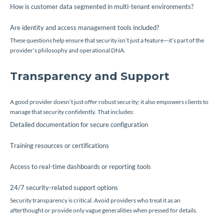
How is customer data segmented in multi-tenant environments?
Are identity and access management tools included?
These questions help ensure that security isn’t just a feature—it’s part of the
provider’s philosophy and operational DNA.
Transparency and Support
A good provider doesn’t just offer robust security; it also empowers clients to
manage that security confidently. That includes:
Detailed documentation for secure configuration
Training resources or certifications
Access to real-time dashboards or reporting tools
24/7 security-related support options
Security transparency is critical. Avoid providers who treat it as an
afterthought or provide only vague generalities when pressed for details.