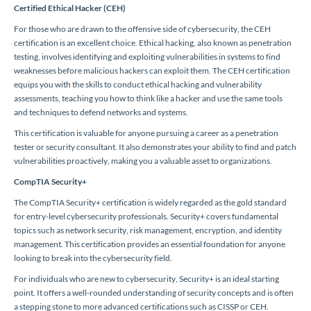
Certified Ethical Hacker (CEH)
For those who are drawn to the offensive side of cybersecurity, the CEH
certification is an excellent choice. Ethical hacking, also known as penetration
testing, involves identifying and exploiting vulnerabilities in systems to find
weaknesses before malicious hackers can exploit them. The CEH certification
equips you with the skills to conduct ethical hacking and vulnerability
assessments, teaching you how to think like a hacker and use the same tools
and techniques to defend networks and systems.
This certification is valuable for anyone pursuing a career as a penetration
tester or security consultant. It also demonstrates your ability to find and patch
vulnerabilities proactively, making you a valuable asset to organizations.
CompTIA Security+
The CompTIA Security+ certification is widely regarded as the gold standard
for entry-level cybersecurity professionals. Security+ covers fundamental
topics such as network security, risk management, encryption, and identity
management. This certification provides an essential foundation for anyone
looking to break into the cybersecurity field.
For individuals who are new to cybersecurity, Security+ is an ideal starting
point. It offers a well-rounded understanding of security concepts and is often
a stepping stone to more advanced certifications such as CISSP or CEH.