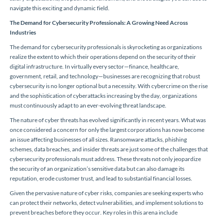
navigate this exciting and dynamic field.
The Demand for Cybersecurity Professionals: A Growing Need Across
Industries
The demand for cybersecurity professionals is skyrocketing as organizations
realize the extent to which their operations depend on the security of their
digital infrastructure. In virtually every sector—finance, healthcare,
government, retail, and technology—businesses are recognizing that robust
cybersecurity is no longer optional but a necessity. With cybercrime on the rise
and the sophistication of cyberattacks increasing by the day, organizations
must continuously adapt to an ever-evolving threat landscape.
The nature of cyber threats has evolved significantly in recent years. What was
once considered a concern for only the largest corporations has now become
an issue affecting businesses of all sizes. Ransomware attacks, phishing
schemes, data breaches, and insider threats are just some of the challenges that
cybersecurity professionals must address. These threats not only jeopardize
the security of an organization’s sensitive data but can also damage its
reputation, erode customer trust, and lead to substantial financial losses.
Given the pervasive nature of cyber risks, companies are seeking experts who
can protect their networks, detect vulnerabilities, and implement solutions to
prevent breaches before they occur. Key roles in this arena include