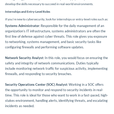
develop the skills necessary to succeed in real-world environments.
Internships and Entry-Level Roles
If you’re new to cybersecurity, look for internships or entry-level roles such as:
Systems Administrator
: Responsible for the daily management of an
organization’s IT infrastructure, systems administrators are often the
first line of defense against cyber threats. This role gives you exposure
to networking, systems management, and basic security tasks like
configuring firewalls and performing software updates.
Network Security Analyst
: In this role, you would focus on ensuring the
safety and integrity of network communications. Duties typically
include monitoring network traffic for suspicious activity, implementing
firewalls, and responding to security breaches.
Security Operations Center (SOC) Analyst
: Working in a SOC offers
the opportunity to monitor and respond to security incidents in real-
time. This role is ideal for those who want to work in a fast-paced, high-
stakes environment, handling alerts, identifying threats, and escalating
incidents as needed.