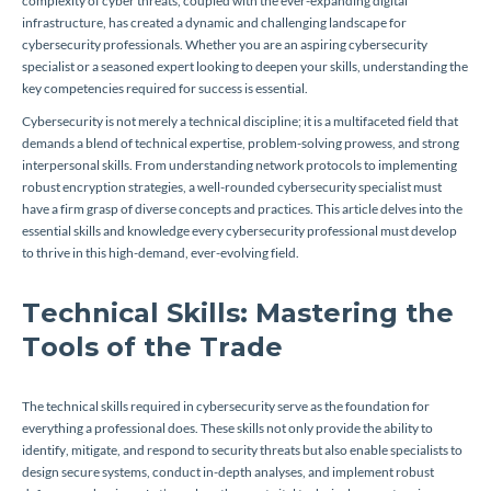
complexity of cyber threats, coupled with the ever-expanding digital
infrastructure, has created a dynamic and challenging landscape for
cybersecurity professionals. Whether you are an aspiring cybersecurity
specialist or a seasoned expert looking to deepen your skills, understanding the
key competencies required for success is essential.
Cybersecurity is not merely a technical discipline; it is a multifaceted field that
demands a blend of technical expertise, problem-solving prowess, and strong
interpersonal skills. From understanding network protocols to implementing
robust encryption strategies, a well-rounded cybersecurity specialist must
have a firm grasp of diverse concepts and practices. This article delves into the
essential skills and knowledge every cybersecurity professional must develop
to thrive in this high-demand, ever-evolving field.
Technical Skills: Mastering the
Tools of the Trade
The technical skills required in cybersecurity serve as the foundation for
everything a professional does. These skills not only provide the ability to
identify, mitigate, and respond to security threats but also enable specialists to
design secure systems, conduct in-depth analyses, and implement robust