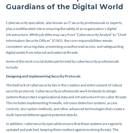
Guardians of the Digital World
Cybersecurity specialists, also known as IT security professionals or experts,
play a multifaceted role in ensuring the safety of an organization’s digital
infrastructure. While job titles may vary from “Cybersecurity Analyst” to “Chief
Information Security Officer” (CISO), the core responsibilities remain
consistent: securing data, preventing unauthorized access, and safeguarding
digital assets from internal and external threats.
Some of the most crucial duties performed by cybersecurity professionals
include:
Designing and Implementing Security Protocols
The bedrock of cybersecurity lies in the creation and enforcement of robust
security protocols. Cybersecurity professionals work tirelessly to design
systems that protect organizational data and infrastructure from cyber threats.
This includes implementing firewalls, intrusion detection systems, access
controls, encryption methods, and other advanced technologies that create a
multi-layered defense against potential attacks.
In addition, cybersecurity specialists ensure that these systems are regularly
updated and patched, keeping them resilient against evolving threats. The