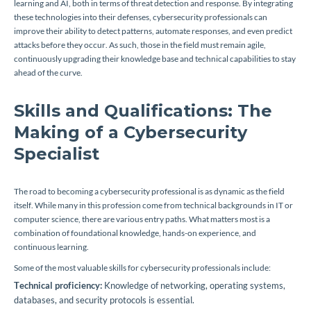
learning and AI, both in terms of threat detection and response. By integrating
these technologies into their defenses, cybersecurity professionals can
improve their ability to detect patterns, automate responses, and even predict
attacks before they occur. As such, those in the field must remain agile,
continuously upgrading their knowledge base and technical capabilities to stay
ahead of the curve.
Skills and Qualifications: The
Making of a Cybersecurity
Specialist
The road to becoming a cybersecurity professional is as dynamic as the field
itself. While many in this profession come from technical backgrounds in IT or
computer science, there are various entry paths. What matters most is a
combination of foundational knowledge, hands-on experience, and
continuous learning.
Some of the most valuable skills for cybersecurity professionals include:
Technical proficiency:
Knowledge of networking, operating systems,
databases, and security protocols is essential.