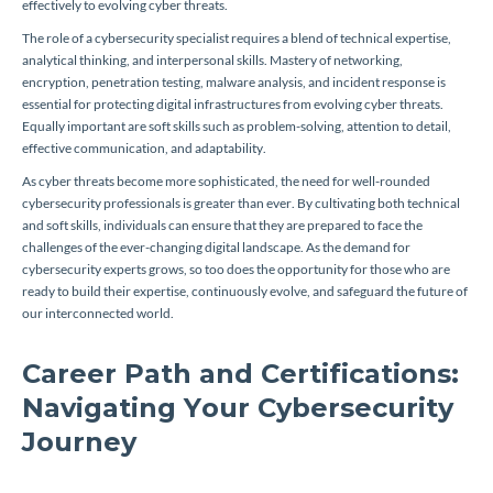
effectively to evolving cyber threats.
The role of a cybersecurity specialist requires a blend of technical expertise,
analytical thinking, and interpersonal skills. Mastery of networking,
encryption, penetration testing, malware analysis, and incident response is
essential for protecting digital infrastructures from evolving cyber threats.
Equally important are soft skills such as problem-solving, attention to detail,
effective communication, and adaptability.
As cyber threats become more sophisticated, the need for well-rounded
cybersecurity professionals is greater than ever. By cultivating both technical
and soft skills, individuals can ensure that they are prepared to face the
challenges of the ever-changing digital landscape. As the demand for
cybersecurity experts grows, so too does the opportunity for those who are
ready to build their expertise, continuously evolve, and safeguard the future of
our interconnected world.
Career Path and Certifications:
Navigating Your Cybersecurity
Journey