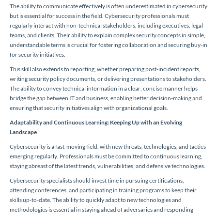
The ability to communicate effectively is often underestimated in cybersecurity
but is essential for success in the field. Cybersecurity professionals must
regularly interact with non-technical stakeholders, including executives, legal
teams, and clients. Their ability to explain complex security concepts in simple,
understandable terms is crucial for fostering collaboration and securing buy-in
for security initiatives.
This skill also extends to reporting, whether preparing post-incident reports,
writing security policy documents, or delivering presentations to stakeholders.
The ability to convey technical information in a clear, concise manner helps
bridge the gap between IT and business, enabling better decision-making and
ensuring that security initiatives align with organizational goals.
Adaptability and Continuous Learning: Keeping Up with an Evolving
Landscape
Cybersecurity is a fast-moving field, with new threats, technologies, and tactics
emerging regularly. Professionals must be committed to continuous learning,
staying abreast of the latest trends, vulnerabilities, and defensive technologies.
Cybersecurity specialists should invest time in pursuing certifications,
attending conferences, and participating in training programs to keep their
skills up-to-date. The ability to quickly adapt to new technologies and
methodologies is essential in staying ahead of adversaries and responding