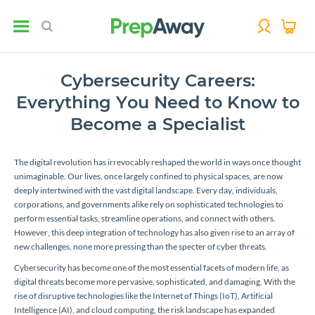
Cybersecurity Careers:
Everything You Need to Know to
Become a Specialist
The digital revolution has irrevocably reshaped the world in ways once thought
unimaginable. Our lives, once largely confined to physical spaces, are now
deeply intertwined with the vast digital landscape. Every day, individuals,
corporations, and governments alike rely on sophisticated technologies to
perform essential tasks, streamline operations, and connect with others.
However, this deep integration of technology has also given rise to an array of
new challenges, none more pressing than the specter of cyber threats.
Cybersecurity has become one of the most essential facets of modern life, as
digital threats become more pervasive, sophisticated, and damaging. With the
rise of disruptive technologies like the Internet of Things (IoT), Artificial
Intelligence (AI), and cloud computing, the risk landscape has expanded