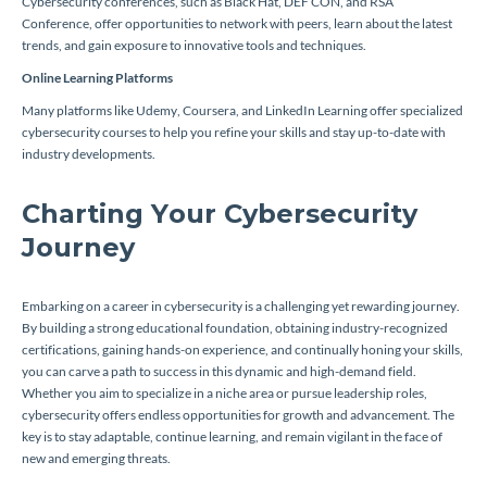
Cybersecurity conferences, such as Black Hat, DEF CON, and RSA
Conference, offer opportunities to network with peers, learn about the latest
trends, and gain exposure to innovative tools and techniques.
Online Learning Platforms
Many platforms like Udemy, Coursera, and LinkedIn Learning offer specialized
cybersecurity courses to help you refine your skills and stay up-to-date with
industry developments.
Charting Your Cybersecurity
Journey
Embarking on a career in cybersecurity is a challenging yet rewarding journey.
By building a strong educational foundation, obtaining industry-recognized
certifications, gaining hands-on experience, and continually honing your skills,
you can carve a path to success in this dynamic and high-demand field.
Whether you aim to specialize in a niche area or pursue leadership roles,
cybersecurity offers endless opportunities for growth and advancement. The
key is to stay adaptable, continue learning, and remain vigilant in the face of
new and emerging threats.