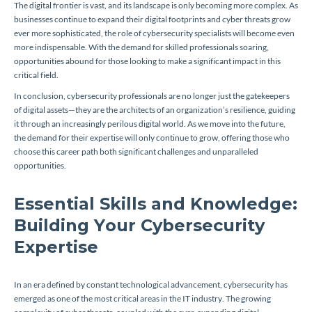
The digital frontier is vast, and its landscape is only becoming more complex. As
businesses continue to expand their digital footprints and cyber threats grow
ever more sophisticated, the role of cybersecurity specialists will become even
more indispensable. With the demand for skilled professionals soaring,
opportunities abound for those looking to make a significant impact in this
critical field.
In conclusion, cybersecurity professionals are no longer just the gatekeepers
of digital assets—they are the architects of an organization’s resilience, guiding
it through an increasingly perilous digital world. As we move into the future,
the demand for their expertise will only continue to grow, offering those who
choose this career path both significant challenges and unparalleled
opportunities.
Essential Skills and Knowledge:
Building Your Cybersecurity
Expertise
In an era defined by constant technological advancement, cybersecurity has
emerged as one of the most critical areas in the IT industry. The growing