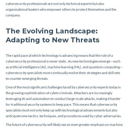
cybersecurity professionals are not only technical experts but also
organizational leaders who empower others to protect themselves and the
company.
The Evolving Landscape:
Adapting to New Threats
The rapid pace at which technology is advancing means that the role of a
cybersecurity professional is never static. As new technologies emerge—such
as artificial intelligence (AI), machine learning (ML), and quantum computing—
cybersecurity specialists must continually evolve their strategies and skill sets
to counter emerging threats.
One of the most significant challenges faced by cybersecurity experts today is
the growing sophistication of cybercriminals. Attackers are increasingly
leveraging AI and automation to conduct large-scale attacks, making it harder
for traditional security systems to keep pace. This means that cybersecurity
specialists must not only keep up with technological advancements but also
anticipate new tactics, techniques, and procedures used by cyber adversaries.
The future of cybersecurity will likely see an even greater emphasis on machine