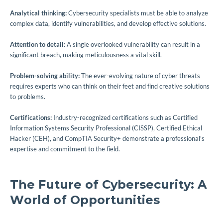
Analytical thinking:
Cybersecurity specialists must be able to analyze
complex data, identify vulnerabilities, and develop effective solutions.
Attention to detail:
A single overlooked vulnerability can result in a
significant breach, making meticulousness a vital skill.
Problem-solving ability:
The ever-evolving nature of cyber threats
requires experts who can think on their feet and find creative solutions
to problems.
Certifications:
Industry-recognized certifications such as Certified
Information Systems Security Professional (CISSP), Certified Ethical
Hacker (CEH), and CompTIA Security+ demonstrate a professional’s
expertise and commitment to the field.
The Future of Cybersecurity: A
World of Opportunities