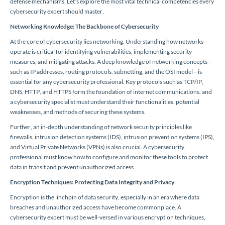
defense mechanisms. Let’s explore the most vital technical competencies every
cybersecurity expert should master.
Networking Knowledge: The Backbone of Cybersecurity
At the core of cybersecurity lies networking. Understanding how networks
operate is critical for identifying vulnerabilities, implementing security
measures, and mitigating attacks. A deep knowledge of networking concepts—
such as IP addresses, routing protocols, subnetting, and the OSI model—is
essential for any cybersecurity professional. Key protocols such as TCP/IP,
DNS, HTTP, and HTTPS form the foundation of internet communications, and
a cybersecurity specialist must understand their functionalities, potential
weaknesses, and methods of securing these systems.
Further, an in-depth understanding of network security principles like
firewalls, intrusion detection systems (IDS), intrusion prevention systems (IPS),
and Virtual Private Networks (VPNs) is also crucial. A cybersecurity
professional must know how to configure and monitor these tools to protect
data in transit and prevent unauthorized access.
Encryption Techniques: Protecting Data Integrity and Privacy
Encryption is the linchpin of data security, especially in an era where data
breaches and unauthorized access have become commonplace. A
cybersecurity expert must be well-versed in various encryption techniques,