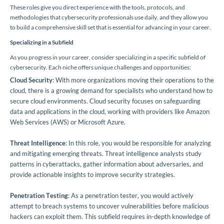
These roles give you direct experience with the tools, protocols, and
methodologies that cybersecurity professionals use daily, and they allow you
to build a comprehensive skill set that is essential for advancing in your career.
Specializing in a Subfield
As you progress in your career, consider specializing in a specific subfield of
cybersecurity. Each niche offers unique challenges and opportunities:
Cloud Security
: With more organizations moving their operations to the
cloud, there is a growing demand for specialists who understand how to
secure cloud environments. Cloud security focuses on safeguarding
data and applications in the cloud, working with providers like Amazon
Web Services (AWS) or Microsoft Azure.
Threat Intelligence
: In this role, you would be responsible for analyzing
and mitigating emerging threats. Threat intelligence analysts study
patterns in cyberattacks, gather information about adversaries, and
provide actionable insights to improve security strategies.
Penetration Testing
: As a penetration tester, you would actively
attempt to breach systems to uncover vulnerabilities before malicious
hackers can exploit them. This subfield requires in-depth knowledge of