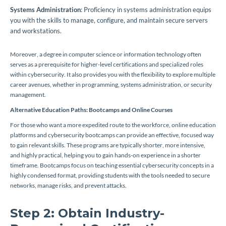
Systems Administration
: Proficiency in systems administration equips
you with the skills to manage, configure, and maintain secure servers
and workstations.
Moreover, a degree in computer science or information technology often
serves as a prerequisite for higher-level certifications and specialized roles
within cybersecurity. It also provides you with the flexibility to explore multiple
career avenues, whether in programming, systems administration, or security
management.
Alternative Education Paths: Bootcamps and Online Courses
For those who want a more expedited route to the workforce, online education
platforms and cybersecurity bootcamps can provide an effective, focused way
to gain relevant skills. These programs are typically shorter, more intensive,
and highly practical, helping you to gain hands-on experience in a shorter
timeframe. Bootcamps focus on teaching essential cybersecurity concepts in a
highly condensed format, providing students with the tools needed to secure
networks, manage risks, and prevent attacks.
Step 2: Obtain Industry-