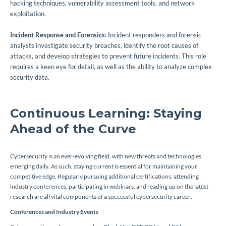
hacking techniques, vulnerability assessment tools, and network
exploitation.
Incident Response and Forensics
: Incident responders and forensic
analysts investigate security breaches, identify the root causes of
attacks, and develop strategies to prevent future incidents. This role
requires a keen eye for detail, as well as the ability to analyze complex
security data.
Continuous Learning: Staying
Ahead of the Curve
Cybersecurity is an ever-evolving field, with new threats and technologies
emerging daily. As such, staying current is essential for maintaining your
competitive edge. Regularly pursuing additional certifications, attending
industry conferences, participating in webinars, and reading up on the latest
research are all vital components of a successful cybersecurity career.
Conferences and Industry Events