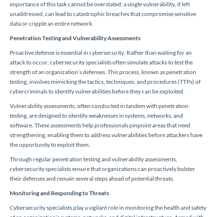
importance of this task cannot be overstated; a single vulnerability, if left
unaddressed, can lead to catastrophic breaches that compromise sensitive
data or cripple an entire network.
Penetration Testing and Vulnerability Assessments
Proactive defense is essential in cybersecurity. Rather than waiting for an
attack to occur, cybersecurity specialists often simulate attacks to test the
strength of an organization’s defenses. This process, known as penetration
testing, involves mimicking the tactics, techniques, and procedures (TTPs) of
cybercriminals to identify vulnerabilities before they can be exploited.
Vulnerability assessments, often conducted in tandem with penetration
testing, are designed to identify weaknesses in systems, networks, and
software. These assessments help professionals pinpoint areas that need
strengthening, enabling them to address vulnerabilities before attackers have
the opportunity to exploit them.
Through regular penetration testing and vulnerability assessments,
cybersecurity specialists ensure that organizations can proactively bolster
their defenses and remain several steps ahead of potential threats.
Monitoring and Responding to Threats
Cybersecurity specialists play a vigilant role in monitoring the health and safety