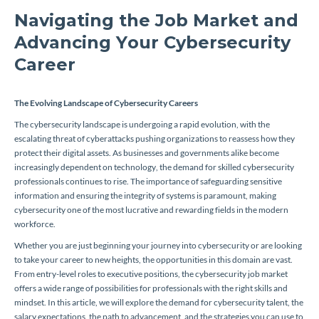
Navigating the Job Market and
Advancing Your Cybersecurity
Career
The Evolving Landscape of Cybersecurity Careers
The cybersecurity landscape is undergoing a rapid evolution, with the
escalating threat of cyberattacks pushing organizations to reassess how they
protect their digital assets. As businesses and governments alike become
increasingly dependent on technology, the demand for skilled cybersecurity
professionals continues to rise. The importance of safeguarding sensitive
information and ensuring the integrity of systems is paramount, making
cybersecurity one of the most lucrative and rewarding fields in the modern
workforce.
Whether you are just beginning your journey into cybersecurity or are looking
to take your career to new heights, the opportunities in this domain are vast.
From entry-level roles to executive positions, the cybersecurity job market
offers a wide range of possibilities for professionals with the right skills and
mindset. In this article, we will explore the demand for cybersecurity talent, the
salary expectations, the path to advancement, and the strategies you can use to