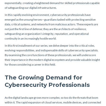
exponentially, creating a heightened demand for skilled professionals capable
of safeguarding our digital infrastructures.
In this rapidly evolving environment, cybersecurity professionals have
emerged as the unsung heroes—guardians tasked with protecting sensitive
data, critical systems, and networks from malicious actors. These experts are
not just the first line of defense; they are the architects of resilience,
safeguarding an organization’s integrity, reputation, and operational
continuity in an increasingly hostile world.
In this first installment of our series, we delve deeper into the critical roles,
evolving responsibilities, and indispensable skills of cybersecurity specialists.
By examining the core functions of these professionals, we will underscore
their importance in the modern digital ecosystem and provide valuable insight
for those considering a career in this field.
The Growing Demand for
Cybersecurity Professionals
As the digital landscape grows more complex, so too do the threats that loom
within it. The rapid expansion of cloud services, mobile devices, and connected