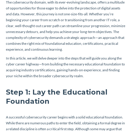
The cybersecurity domain, with its ever-evolving landscape, offers a multitude
of opportunities for those eager to delve into the protection of digital assets
and data. However, this journey is not one-size-fits-all. Whether you’re
beginning your career from scratch or transitioning from another IT role, a
clear, well-thought-out career path can streamline your progression, minimize
unnecessary detours, and help you achieve your long-term objectives. The
complexity of cybersecurity demands a strategic approach—an approach that
combines the right mix of foundational education, certifications, practical
experience, and continuous learning.
In this article, we will delve deeper into the steps that will guide you along the
cyber career highway—from building the necessary educational foundation to
acquiring industry certifications, gaining hands-on experience, and finding
your niche within the broader cybersecurity realm.
Step 1: Lay the Educational
Foundation
A successful cybersecurity career begins with a solid educational foundation.
While there are numerous paths to enter the field, obtaining a formal degree in
a related discipline is often a critical first step. Although some may argue that