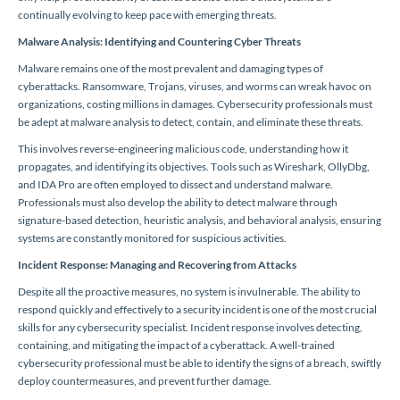
continually evolving to keep pace with emerging threats.
Malware Analysis: Identifying and Countering Cyber Threats
Malware remains one of the most prevalent and damaging types of
cyberattacks. Ransomware, Trojans, viruses, and worms can wreak havoc on
organizations, costing millions in damages. Cybersecurity professionals must
be adept at malware analysis to detect, contain, and eliminate these threats.
This involves reverse-engineering malicious code, understanding how it
propagates, and identifying its objectives. Tools such as Wireshark, OllyDbg,
and IDA Pro are often employed to dissect and understand malware.
Professionals must also develop the ability to detect malware through
signature-based detection, heuristic analysis, and behavioral analysis, ensuring
systems are constantly monitored for suspicious activities.
Incident Response: Managing and Recovering from Attacks
Despite all the proactive measures, no system is invulnerable. The ability to
respond quickly and effectively to a security incident is one of the most crucial
skills for any cybersecurity specialist. Incident response involves detecting,
containing, and mitigating the impact of a cyberattack. A well-trained
cybersecurity professional must be able to identify the signs of a breach, swiftly
deploy countermeasures, and prevent further damage.