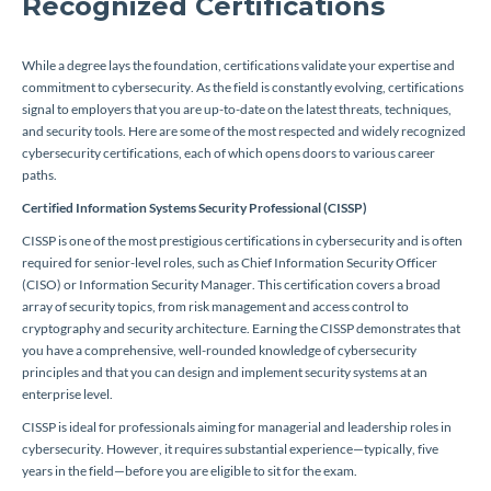
Recognized Certifications
While a degree lays the foundation, certifications validate your expertise and
commitment to cybersecurity. As the field is constantly evolving, certifications
signal to employers that you are up-to-date on the latest threats, techniques,
and security tools. Here are some of the most respected and widely recognized
cybersecurity certifications, each of which opens doors to various career
paths.
Certified Information Systems Security Professional (CISSP)
CISSP is one of the most prestigious certifications in cybersecurity and is often
required for senior-level roles, such as Chief Information Security Officer
(CISO) or Information Security Manager. This certification covers a broad
array of security topics, from risk management and access control to
cryptography and security architecture. Earning the CISSP demonstrates that
you have a comprehensive, well-rounded knowledge of cybersecurity
principles and that you can design and implement security systems at an
enterprise level.
CISSP is ideal for professionals aiming for managerial and leadership roles in
cybersecurity. However, it requires substantial experience—typically, five
years in the field—before you are eligible to sit for the exam.