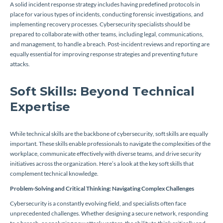
A solid incident response strategy includes having predefined protocols in
place for various types of incidents, conducting forensic investigations, and
implementing recovery processes. Cybersecurity specialists should be
prepared to collaborate with other teams, including legal, communications,
and management, to handle a breach. Post-incident reviews and reporting are
equally essential for improving response strategies and preventing future
attacks.
Soft Skills: Beyond Technical
Expertise
While technical skills are the backbone of cybersecurity, soft skills are equally
important. These skills enable professionals to navigate the complexities of the
workplace, communicate effectively with diverse teams, and drive security
initiatives across the organization. Here’s a look at the key soft skills that
complement technical knowledge.
Problem-Solving and Critical Thinking: Navigating Complex Challenges
Cybersecurity is a constantly evolving field, and specialists often face
unprecedented challenges. Whether designing a secure network, responding