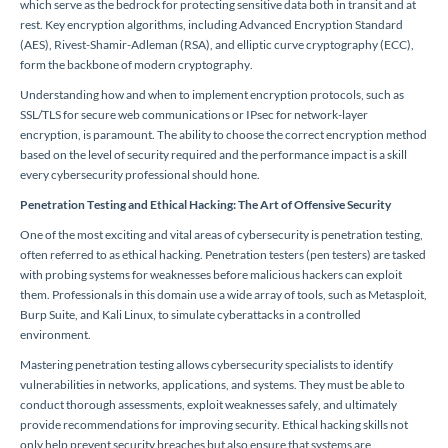
which serve as the bedrock for protecting sensitive data both in transit and at
rest. Key encryption algorithms, including Advanced Encryption Standard
(AES), Rivest-Shamir-Adleman (RSA), and elliptic curve cryptography (ECC),
form the backbone of modern cryptography.
Understanding how and when to implement encryption protocols, such as
SSL/TLS for secure web communications or IPsec for network-layer
encryption, is paramount. The ability to choose the correct encryption method
based on the level of security required and the performance impact is a skill
every cybersecurity professional should hone.
Penetration Testing and Ethical Hacking: The Art of Offensive Security
One of the most exciting and vital areas of cybersecurity is penetration testing,
often referred to as ethical hacking. Penetration testers (pen testers) are tasked
with probing systems for weaknesses before malicious hackers can exploit
them. Professionals in this domain use a wide array of tools, such as Metasploit,
Burp Suite, and Kali Linux, to simulate cyberattacks in a controlled
environment.
Mastering penetration testing allows cybersecurity specialists to identify
vulnerabilities in networks, applications, and systems. They must be able to
conduct thorough assessments, exploit weaknesses safely, and ultimately
provide recommendations for improving security. Ethical hacking skills not
only help prevent security breaches but also ensure that systems are