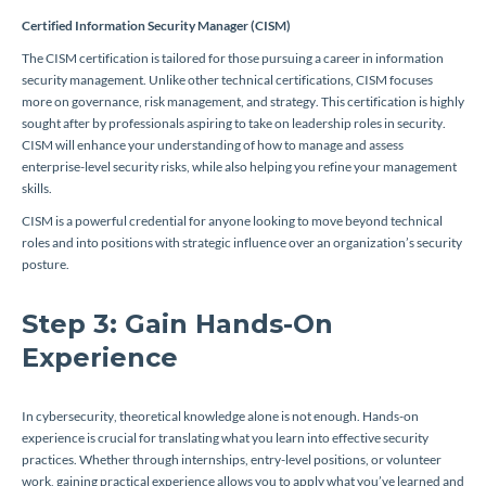
Certified Information Security Manager (CISM)
The CISM certification is tailored for those pursuing a career in information
security management. Unlike other technical certifications, CISM focuses
more on governance, risk management, and strategy. This certification is highly
sought after by professionals aspiring to take on leadership roles in security.
CISM will enhance your understanding of how to manage and assess
enterprise-level security risks, while also helping you refine your management
skills.
CISM is a powerful credential for anyone looking to move beyond technical
roles and into positions with strategic influence over an organization’s security
posture.
Step 3: Gain Hands-On
Experience
In cybersecurity, theoretical knowledge alone is not enough. Hands-on
experience is crucial for translating what you learn into effective security
practices. Whether through internships, entry-level positions, or volunteer
work, gaining practical experience allows you to apply what you’ve learned and