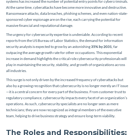
systems has increased the number of potential entry points for cybercriminals.
At the same time, cyberattacks have become more innovative and destructive.
Ransomware attacks, data breaches, phishing schemes, and even nation-state-
sponsored cyber espionage are on the rise, each carrying the potential for
massive financial and reputational damage.
The urgency for cybersecurity expertise is undeniable. According to recent
reports from the US Bureau of Labor Statistics, the demand for information
security analysts is expected to grow by an astonishing
35% by 2031
, far
outpacing the average growth rate for other occupations. This exponential
increase in demand highlights the critical role cybersecurity professionals will
play in maintaining the security, stability, and growth of organizations across
all industries.
This surge is not only driven by the increased frequency of cyberattacks but
also by a growing recognition that cybersecurity is no longer merely an IT issue
—it is a central concern for every part of the business. From customer trust to
regulatory compliance, cybersecurity impacts every facet of an organization’s
operations. As such, cybersecurity specialists are no longer seen as mere
technicians; they are now recognized as integral members of the executive
team, helping to drive business strategy and ensure long-term viability.
The Roles and Responsibilities: