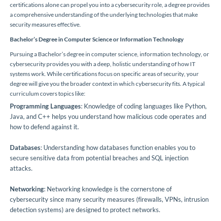
certifications alone can propel you into a cybersecurity role, a degree provides
a comprehensive understanding of the underlying technologies that make
security measures effective.
Bachelor’s Degree in Computer Science or Information Technology
Pursuing a Bachelor’s degree in computer science, information technology, or
cybersecurity provides you with a deep, holistic understanding of how IT
systems work. While certifications focus on specific areas of security, your
degree will give you the broader context in which cybersecurity fits. A typical
curriculum covers topics like:
Programming Languages
: Knowledge of coding languages like Python,
Java, and C++ helps you understand how malicious code operates and
how to defend against it.
Databases
: Understanding how databases function enables you to
secure sensitive data from potential breaches and SQL injection
attacks.
Networking
: Networking knowledge is the cornerstone of
cybersecurity since many security measures (firewalls, VPNs, intrusion
detection systems) are designed to protect networks.