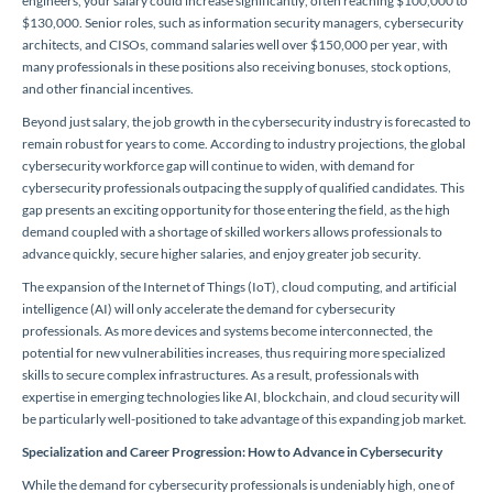
engineers, your salary could increase significantly, often reaching $100,000 to
$130,000. Senior roles, such as information security managers, cybersecurity
architects, and CISOs, command salaries well over $150,000 per year, with
many professionals in these positions also receiving bonuses, stock options,
and other financial incentives.
Beyond just salary, the job growth in the cybersecurity industry is forecasted to
remain robust for years to come. According to industry projections, the global
cybersecurity workforce gap will continue to widen, with demand for
cybersecurity professionals outpacing the supply of qualified candidates. This
gap presents an exciting opportunity for those entering the field, as the high
demand coupled with a shortage of skilled workers allows professionals to
advance quickly, secure higher salaries, and enjoy greater job security.
The expansion of the Internet of Things (IoT), cloud computing, and artificial
intelligence (AI) will only accelerate the demand for cybersecurity
professionals. As more devices and systems become interconnected, the
potential for new vulnerabilities increases, thus requiring more specialized
skills to secure complex infrastructures. As a result, professionals with
expertise in emerging technologies like AI, blockchain, and cloud security will
be particularly well-positioned to take advantage of this expanding job market.
Specialization and Career Progression: How to Advance in Cybersecurity
While the demand for cybersecurity professionals is undeniably high, one of