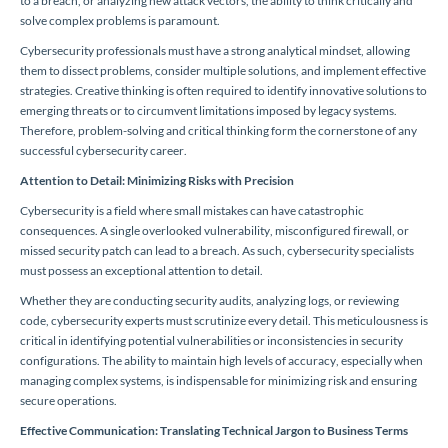
to a breach, or analyzing new attack vectors, the ability to think critically and
solve complex problems is paramount.
Cybersecurity professionals must have a strong analytical mindset, allowing
them to dissect problems, consider multiple solutions, and implement effective
strategies. Creative thinking is often required to identify innovative solutions to
emerging threats or to circumvent limitations imposed by legacy systems.
Therefore, problem-solving and critical thinking form the cornerstone of any
successful cybersecurity career.
Attention to Detail: Minimizing Risks with Precision
Cybersecurity is a field where small mistakes can have catastrophic
consequences. A single overlooked vulnerability, misconfigured firewall, or
missed security patch can lead to a breach. As such, cybersecurity specialists
must possess an exceptional attention to detail.
Whether they are conducting security audits, analyzing logs, or reviewing
code, cybersecurity experts must scrutinize every detail. This meticulousness is
critical in identifying potential vulnerabilities or inconsistencies in security
configurations. The ability to maintain high levels of accuracy, especially when
managing complex systems, is indispensable for minimizing risk and ensuring
secure operations.
Effective Communication: Translating Technical Jargon to Business Terms