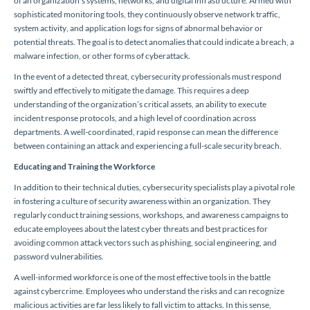
of an organization’s systems, networks, and digital infrastructure. Armed with
sophisticated monitoring tools, they continuously observe network traffic,
system activity, and application logs for signs of abnormal behavior or
potential threats. The goal is to detect anomalies that could indicate a breach, a
malware infection, or other forms of cyberattack.
In the event of a detected threat, cybersecurity professionals must respond
swiftly and effectively to mitigate the damage. This requires a deep
understanding of the organization’s critical assets, an ability to execute
incident response protocols, and a high level of coordination across
departments. A well-coordinated, rapid response can mean the difference
between containing an attack and experiencing a full-scale security breach.
Educating and Training the Workforce
In addition to their technical duties, cybersecurity specialists play a pivotal role
in fostering a culture of security awareness within an organization. They
regularly conduct training sessions, workshops, and awareness campaigns to
educate employees about the latest cyber threats and best practices for
avoiding common attack vectors such as phishing, social engineering, and
password vulnerabilities.
A well-informed workforce is one of the most effective tools in the battle
against cybercrime. Employees who understand the risks and can recognize
malicious activities are far less likely to fall victim to attacks. In this sense,