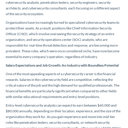
cybersecurity analysts, penetration testers, security engineers, security
architects, and cybersecurity consultants, each focusing on a different aspect
of the security ecosystem.
Organizations have increasingly turned to specialized cybersecurity teams to
protect their assets. As a result, positions like Chief Information Security
Officer (CISO), which involve overseeing the security strategy of an entire
organization, and security operations center (SOC) analysts, who are
responsible for real-time threat detection and response, are becoming more
prevalent. These roles, which were once considered niche, have now become
essential to every company’s operation, regardless of industry.
Salary Expectations and Job Growth: An Industry with Boundless Potential
One of the most appealing aspects of a cybersecurity career is the financial
rewards. Salaries in the cybersecurity field are competitive, reflecting the
critical nature of the job and the high demand for qualified professionals. The
financial benefits are particularly significant when compared to other fields
with similar educational requirements and entry-level positions.
Entry-level cybersecurity analysts can expect to earn between $60,000 and
$80,000 annually, depending on their location, experience, and the size of the
organization they work for. As you gain experience and move into mid-tier
roles like penetration testers, security consultants, or network security