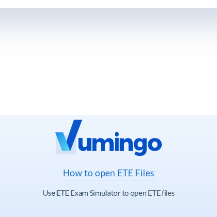
How to open ETE Files
Use ETE Exam Simulator to open ETE files