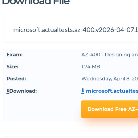
Download File
microsoft.actualtests.az-400.v2026-04-07.b
Exam:
AZ-400 - Designing a
Size:
1.74 MB
Posted:
Wednesday, April 8, 2
microsoft.actualtes
Download:
Download Free AZ