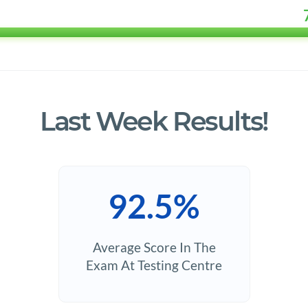
Last Week Results!
92.5%
Average Score In The
Exam At Testing Centre