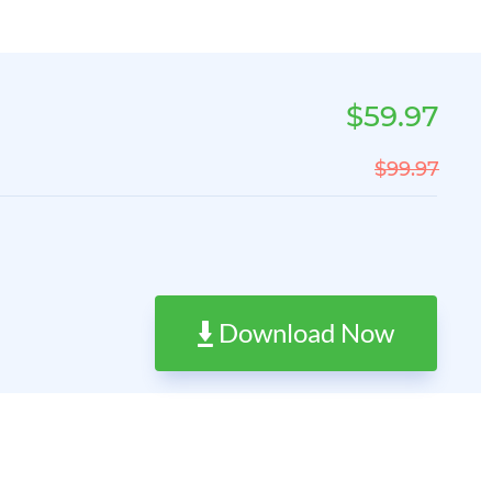
$59.97
$99.97
Download Now