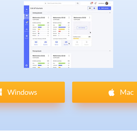
Windows
Mac