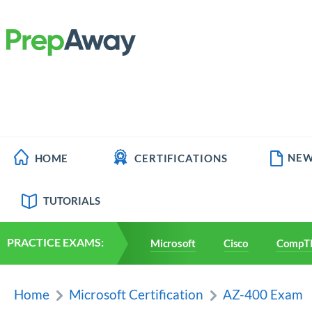
NEW
HOME
CERTIFICATIONS
TUTORIALS
PRACTICE EXAMS:
Microsoft
Cisco
CompT
Home
Microsoft Certification
AZ-400 Exam