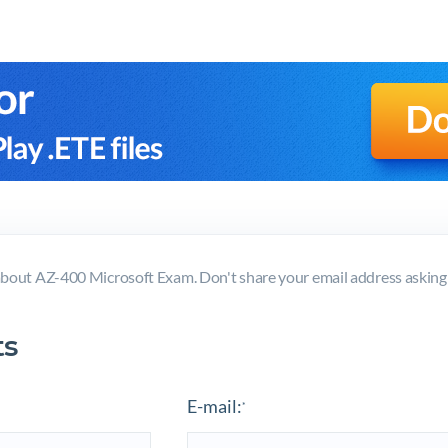
bout AZ-400 Microsoft Exam. Don't share your email address askin
s
E-mail:
*