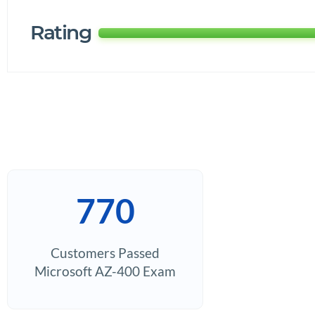
Rating
770
Customers Passed
Microsoft AZ-400 Exam