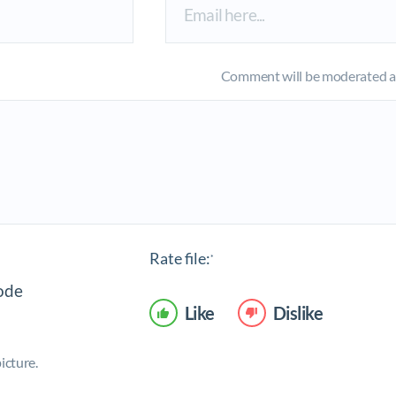
Comment will be moderated an
Rate file:
*
Like
Dislike
icture.