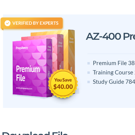
AZ-400 P
Premium File 38
Training Course
Study Guide 784
$40.00