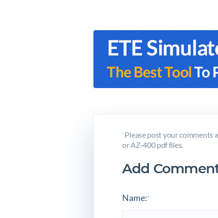
Please post your comments a
*
or AZ-400 pdf files.
Add Comment
Name:
*