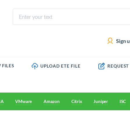
Sign 
 FILES
UPLOAD ETE FILE
REQUEST
IA
VMware
Amazon
Citrix
Juniper
ISC