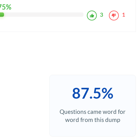
75%
3
1
87.5%
Questions came word for
word from this dump