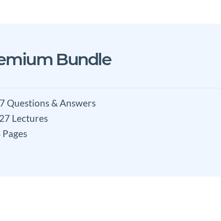
remium Bundle
7 Questions & Answers
 27 Lectures
 Pages