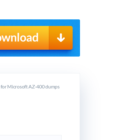
g for Microsoft AZ-400 dumps