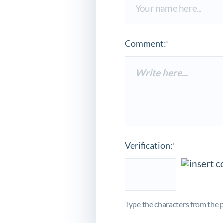
Comment:
*
Verification:
*
Type the characters from the p