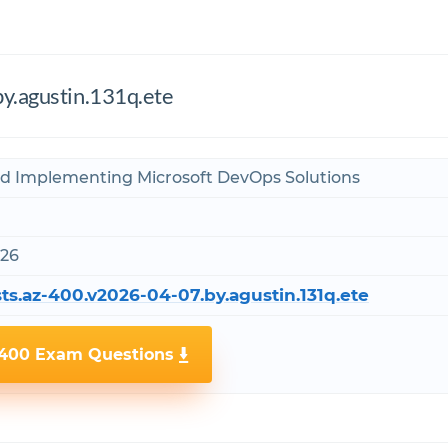
y.agustin.131q.ete
nd Implementing Microsoft DevOps Solutions
026
ts.az-400.v2026-04-07.by.agustin.131q.ete
-400 Exam Questions