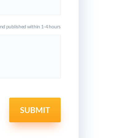
d published within 1-4 hours
SUBMIT