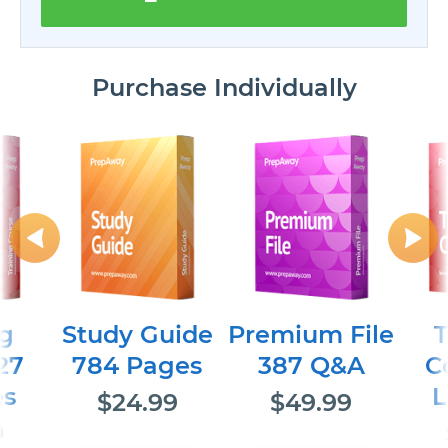
Purchase Individually
ng
Study Guide
Premium File
T
27
784 Pages
387 Q&A
C
es
L
$24.99
$49.99
9