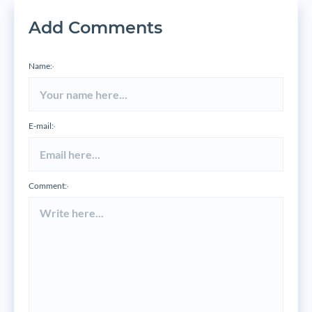
Add Comments
Name:
*
E-mail:
*
Comment:
*