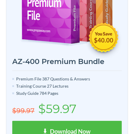
$40.00
AZ-400 Premium Bundle
Premium File 387 Questions & Answers
Training Course 27 Lectures
Study Guide 784 Pages
$59.97
$99.97
Download Now