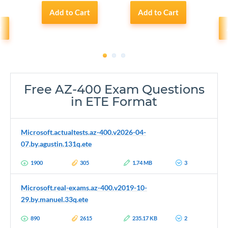
Add to Cart
Add to Cart
t
1
2
3
Free AZ-400 Exam Questions
in ETE Format
Microsoft.actualtests.az-400.v2026-04-
07.by.agustin.131q.ete
1900
305
1.74 MB
3
Microsoft.real-exams.az-400.v2019-10-
29.by.manuel.33q.ete
890
2615
235.17 KB
2