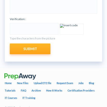
Verification:
*
Type the characters from the picture
SUBMIT
Home
New Files
Upload ETE file
Request Exam
Jobs
Blog
Tutorials
FAQ
Archive
How It Works
Certification Providers
IT Courses
IT Training