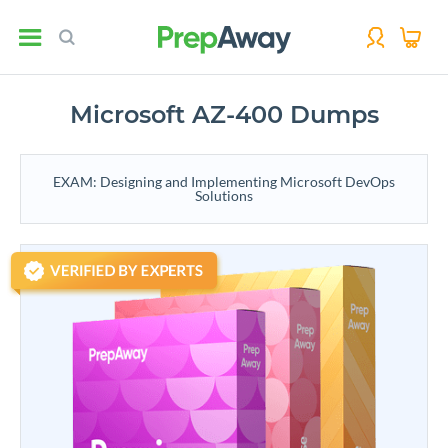
Microsoft AZ-400 Dumps
EXAM: Designing and Implementing Microsoft DevOps
Solutions