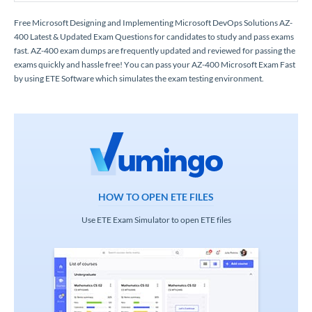
Free Microsoft Designing and Implementing Microsoft DevOps Solutions AZ-
400 Latest & Updated Exam Questions for candidates to study and pass exams
fast. AZ-400 exam dumps are frequently updated and reviewed for passing the
exams quickly and hassle free! You can pass your AZ-400 Microsoft Exam Fast
by using ETE Software which simulates the exam testing environment.
HOW TO OPEN ETE FILES
Use ETE Exam Simulator to open ETE files