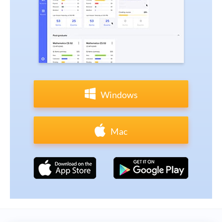
Windows
Mac