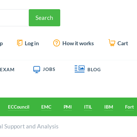
Search
up
Log in
How it works
Cart
JOBS
 EXAM
BLOG
ECCouncil
EMC
PMI
ITIL
IBM
Forti
al Support and Analysis