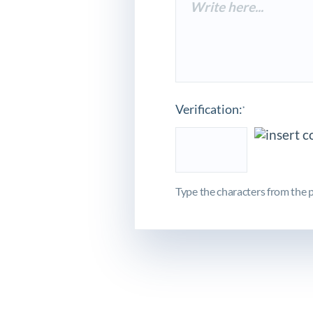
Verification:
*
Type the characters from the p