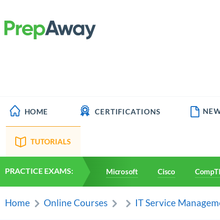
NEW
HOME
CERTIFICATIONS
TUTORIALS
PRACTICE EXAMS:
Microsoft
Cisco
CompT
Home
Online Courses
IT Service Managem