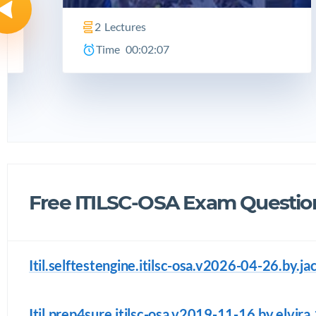
2
Lectures
Time
00:02:07
Free ITILSC-OSA Exam Questio
Itil.selftestengine.itilsc-osa.v2026-04-26.by.j
Itil.prep4sure.itilsc-osa.v2019-11-16.by.elvira