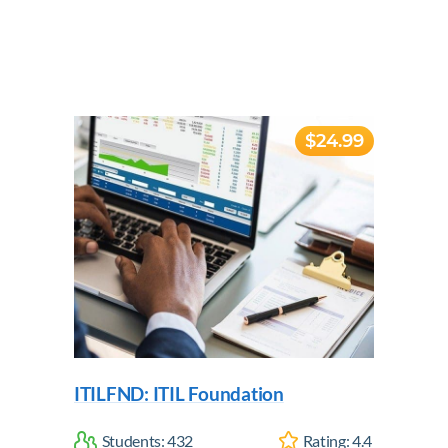
$24.99
ITILFND: ITIL Foundation
Students:
432
Rating:
4.4