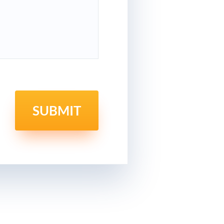
SUBMIT