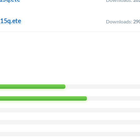
.15q.ete
Downloads:
29