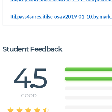
Itil.pass4sures.itilsc-osa.v2019-01-10.by.mark
Student Feedback
4.5
GOOD