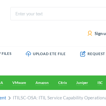
Sign 
 FILES
UPLOAD ETE FILE
REQUEST
IA
VMware
Amazon
Citrix
Juniper
ISC
ent
ITILSC-OSA: ITIL Service Capability Operation