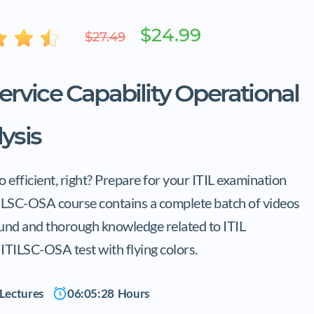
$24.99
$27.49
Service Capability Operational
ysis
efficient, right? Prepare for your ITIL examination
TILSC-OSA course contains a complete batch of videos
ound and thorough knowledge related to ITIL
L ITILSC-OSA test with flying colors.
Lectures
06:05:28
Hours