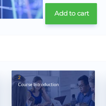
2
Course Introduction