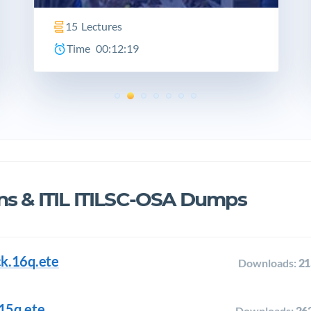
15
Lectures
Time
00:12:19
ns & ITIL ITILSC-OSA Dumps
ack.16q.ete
Downloads:
21
.15q.ete
Downloads:
26