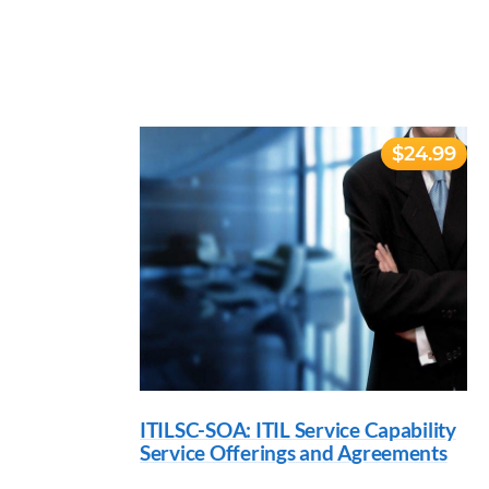
$24.99
ITILSC-SOA: ITIL Service Capability
Service Offerings and Agreements