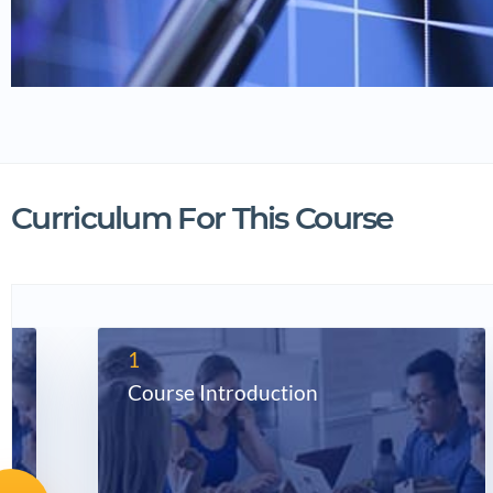
Curriculum For This Course
1
Course Introduction