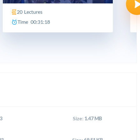
20
Lectures
Time
00:31:18
3
Size:
1.47 MB
23
Size:
69.51 KB