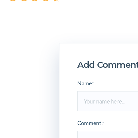
Add Comment
Name:
*
Comment:
*