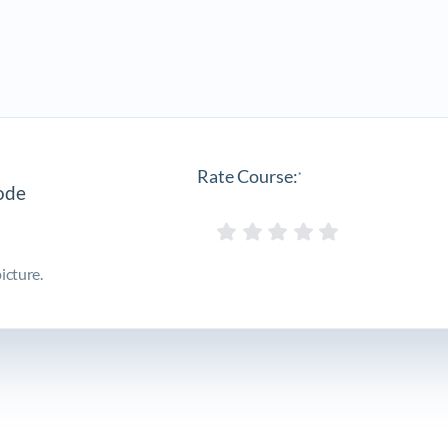
Rate Course:
*
icture.