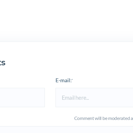
s
E-mail:
*
Comment will be moderated an