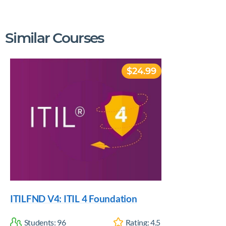
Similar Courses
$24.99
ITILFND V4: ITIL 4 Foundation
Students:
96
Rating:
4.5