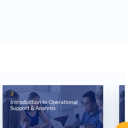
3
Introduction to Operational
Support & Analysis