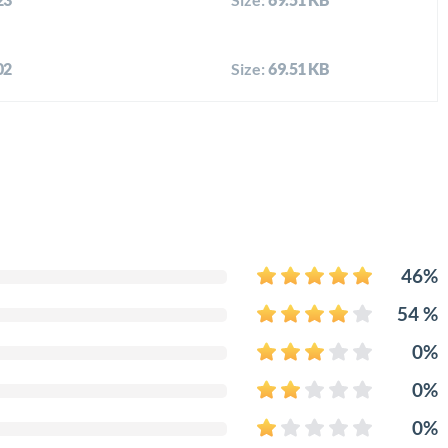
02
Size:
69.51 KB
46%
54 %
0%
0%
0%