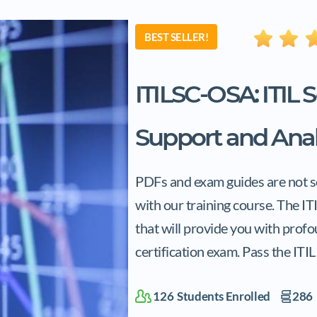
BEST SELLER!
ITILSC-OSA: ITIL 
Support and Anal
PDFs and exam guides are not so 
with our training course. The I
that will provide you with prof
certification exam. Pass the ITI
126
Students Enrolled
286