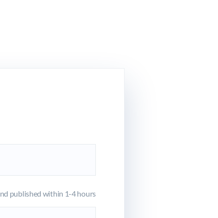
d published within 1-4 hours