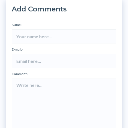
Add Comments
Name:
*
E-mail:
*
Comment:
*