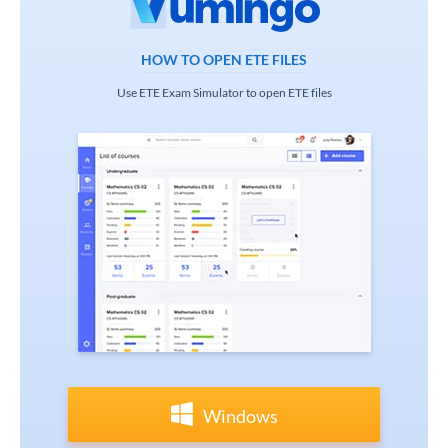
HOW TO OPEN ETE FILES
Use ETE Exam Simulator to open ETE files
Windows