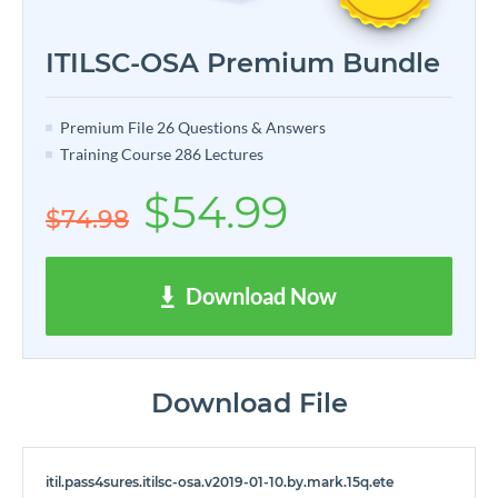
ITILSC-OSA Premium Bundle
Premium File 26 Questions & Answers
Training Course 286 Lectures
$54.99
$74.98
Download Now
Download File
itil.pass4sures.itilsc-osa.v2019-01-10.by.mark.15q.ete