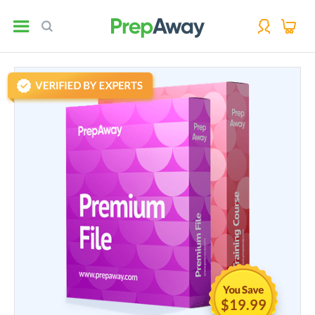
$19.99