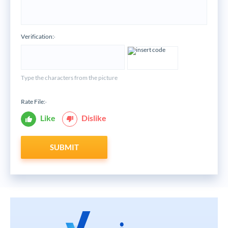
Verification:
*
Type the characters from the picture
Rate File:
*
Like
Dislike
SUBMIT