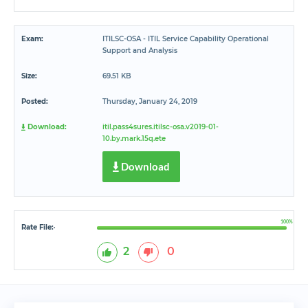
Exam:
ITILSC-OSA - ITIL Service Capability Operational
Support and Analysis
Size:
69.51 KB
Posted:
Thursday, January 24, 2019
Download:
itil.pass4sures.itilsc-osa.v2019-01-
10.by.mark.15q.ete
Download
100%
Rate File:
*
2
0