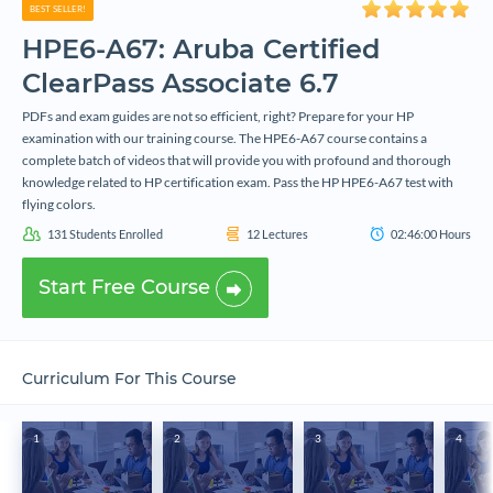
BEST SELLER!
HPE6-A67: Aruba Certified
ClearPass Associate 6.7
PDFs and exam guides are not so efficient, right? Prepare for your HP
examination with our training course. The HPE6-A67 course contains a
complete batch of videos that will provide you with profound and thorough
knowledge related to HP certification exam. Pass the HP HPE6-A67 test with
flying colors.
131
Students Enrolled
12
Lectures
02:46:00
Hours
Start Free Course
Curriculum For This Course
1
2
3
4