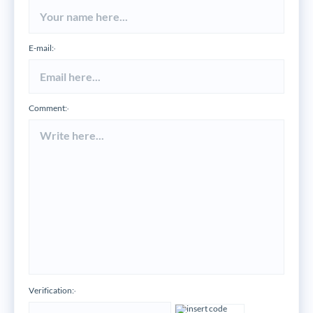
E-mail:
*
Comment:
*
Verification:
*