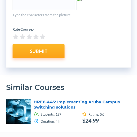
Type the characters from the picture
Rate Course:
*
SUBMIT
Similar Courses
HPE6-A45: Implementing Aruba Campus
Switching solutions
Students:
127
Rating:
5.0
$24.99
Duration:
4
h