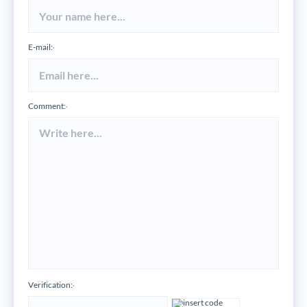
E-mail:
*
Comment:
*
Verification:
*