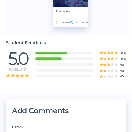
Introduction
10
Lectures
04:41:00
Hours
Student Feedback
5.0
55%
45%
0%
EXCELLENT
0%
0%
Add Comments
Name:
*