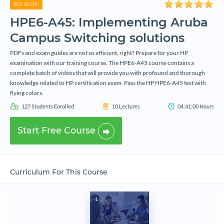
BEST SELLER!
HPE6-A45: Implementing Aruba
Campus Switching solutions
PDFs and exam guides are not so efficient, right? Prepare for your HP
examination with our training course. The HPE6-A45 course contains a
complete batch of videos that will provide you with profound and thorough
knowledge related to HP certification exam. Pass the HP HPE6-A45 test with
flying colors.
127
Students Enrolled
10
Lectures
04:41:00
Hours
Start Free Course
Curriculum For This Course
1