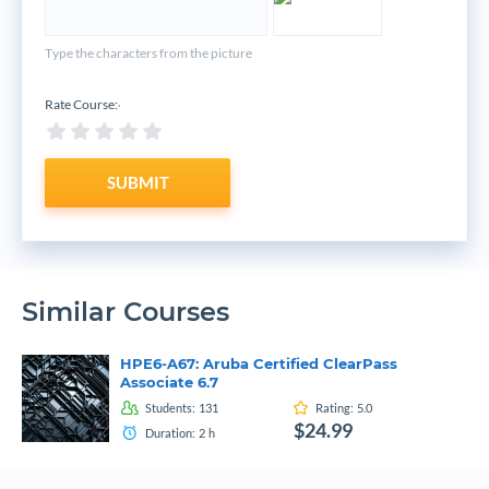
Type the characters from the picture
Rate Course:
*
SUBMIT
Similar Courses
HPE6-A67: Aruba Certified ClearPass
Associate 6.7
Students:
131
Rating:
5.0
$24.99
Duration:
2
h