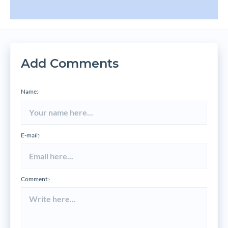
Add Comments
Name:
*
E-mail:
*
Comment:
*