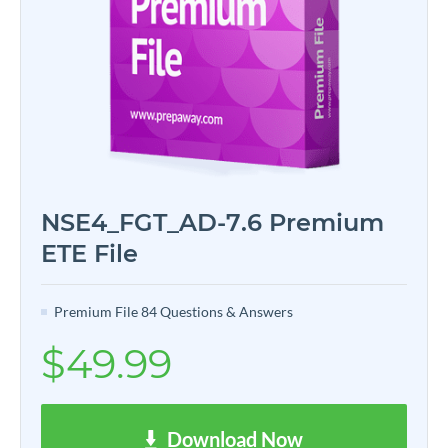
NSE4_FGT_AD-7.6 Premium
ETE File
Premium File 84 Questions & Answers
$49.99
Download Now