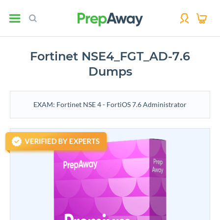
Fortinet NSE4_FGT_AD-7.6
Dumps
EXAM: Fortinet NSE 4 - FortiOS 7.6 Administrator