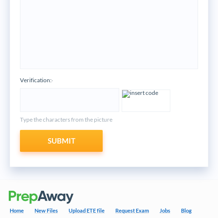
Verification:
*
Type the characters from the picture
SUBMIT
Home
New Files
Upload ETE file
Request Exam
Jobs
Blog