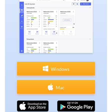
Windows
Mac