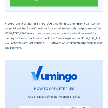
Free Fortinet Fortinet NSE 4 - FortiOS 7.6 Administrator NSE4_FGT_AD-7.6
Latest & Updated Exam Questions for candidates to study and pass exams fast.
NSE4_FGT_AD-7.6 exam dumps are frequently updated and reviewed for
passing the exams quickly and hassle free! You can pass your NSE4_FGT_AD-
7.6 Fortinet Exam Fast by using ETE Software which simulates the exam testing
environment.
HOW TO OPEN ETE FILES
Use ETE Exam Simulator to open ETE files