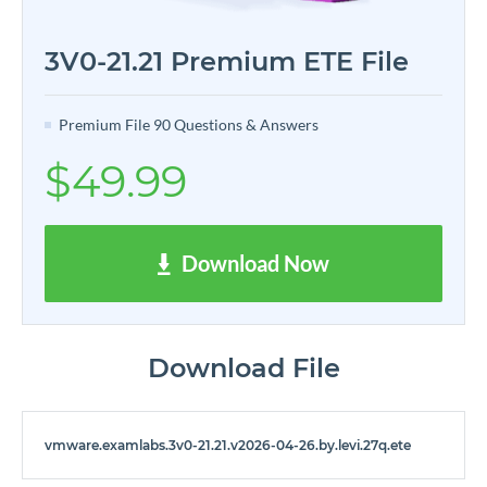
3V0-21.21 Premium ETE File
Premium File 90 Questions & Answers
$49.99
Download Now
Download File
vmware.examlabs.3v0-21.21.v2026-04-26.by.levi.27q.ete