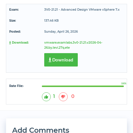
Exam:
3V0-21.21 - Advanced Design VMware vSphere 7.x
Size:
137.46 KB
Posted:
Sunday, April 26, 2026
Download:
vmware.examlabs.3v0-21.21.v2026-04-
26.by.levi.27q.ete
Download
100%
Rate File:
*
1
0
Add Comments