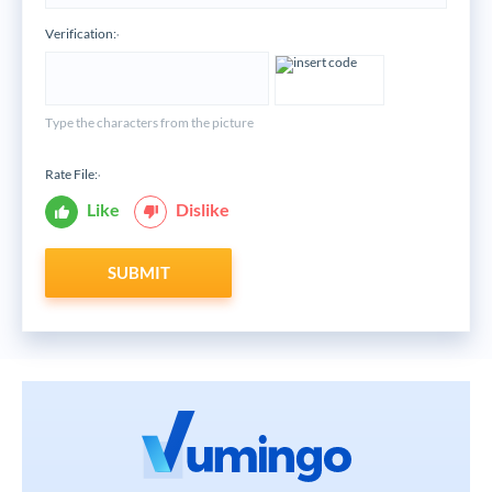
Verification:
*
Type the characters from the picture
Rate File:
*
Like
Dislike
SUBMIT