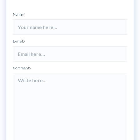
Name:
*
E-mail:
*
Comment:
*