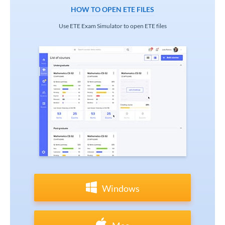
HOW TO OPEN ETE FILES
Use ETE Exam Simulator to open ETE files
Windows