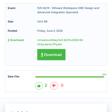
Exam:
5V0-62.19 - VMware Workspace ONE Design and
Advanced Integration Specialist
Size:
141.5 KB
Posted:
Friday, June 5, 2026
Download:
vmware.certkey.5v0-62.19.v2026-06-
02.by.aaron.37q.ete
Download
100%
Rate File:
*
2
0