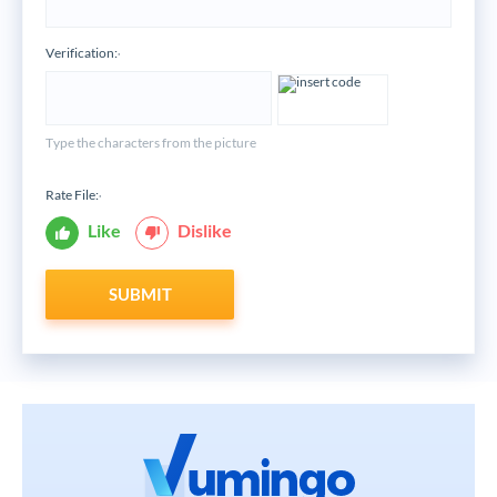
Verification:
*
Type the characters from the picture
Rate File:
*
Like
Dislike
SUBMIT