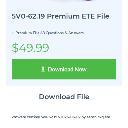
5V0-62.19 Premium ETE File
Premium File 63 Questions & Answers
$49.99
Download Now
Download File
vmware.certkey.5v0-62.19.v2026-06-02.by.aaron.37q.ete