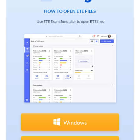
HOW TO OPEN ETE FILES
Use ETE Exam Simulator to open ETE files
Windows