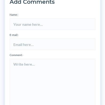
Add Comments
Name:
*
E-mail:
*
Comment:
*