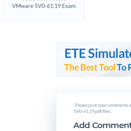
VMware 5V0-61.19 Exam
Please post your comments a
*
5V0-61.19 pdf files.
Add Comment