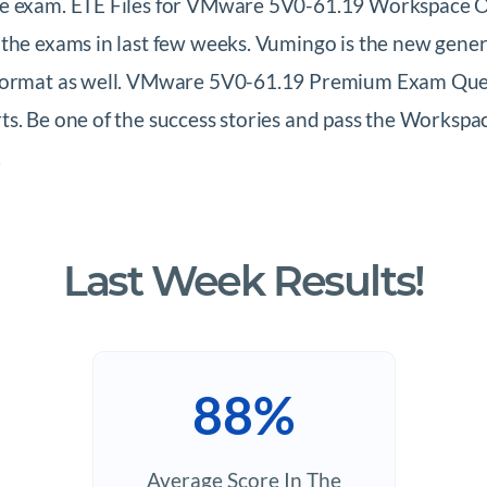
the exam. ETE Files for VMware 5V0-61.19 Workspace O
 the exams in last few weeks. Vumingo is the new gene
 format as well. VMware 5V0-61.19 Premium Exam Quest
ts. Be one of the success stories and pass the Works
.
Last Week Results!
88%
Average Score In The