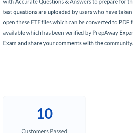
with Accurate Questions & Answers to prepare for 
test questions are uploaded by users who have taken
open these ETE files which can be converted to PDF
available which has been verified by PrepAway Exper
Exam and share your comments with the community
10
Customers Passed