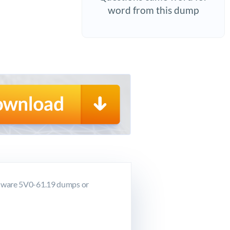
word from this dump
VMware 5V0-61.19 dumps or