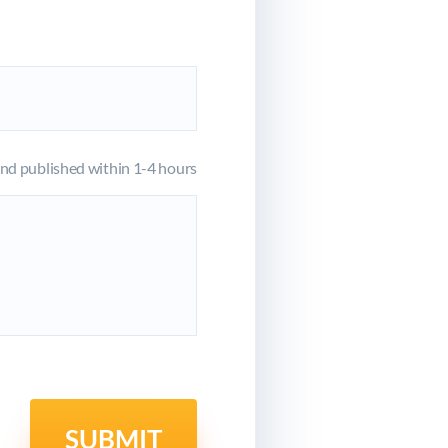
d published within 1-4 hours
SUBMIT