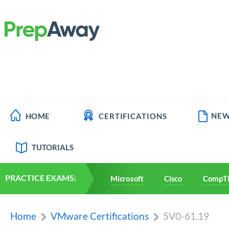
NEW
HOME
CERTIFICATIONS
TUTORIALS
PRACTICE EXAMS:
Microsoft
Cisco
CompT
Home
VMware Certifications
5V0-61.19