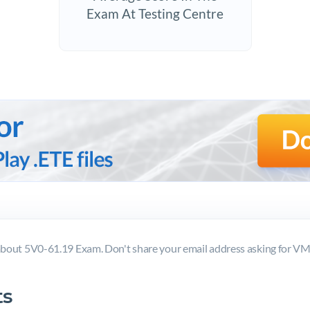
Exam At Testing Centre
bout 5V0-61.19 Exam. Don't share your email address asking for 
s