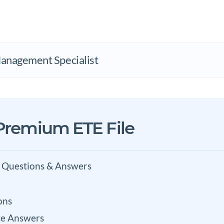
nagement Specialist
 Premium ETE File
 Questions & Answers
ons
e Answers