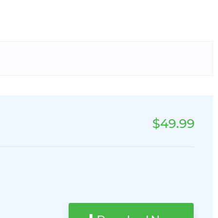
$49.99