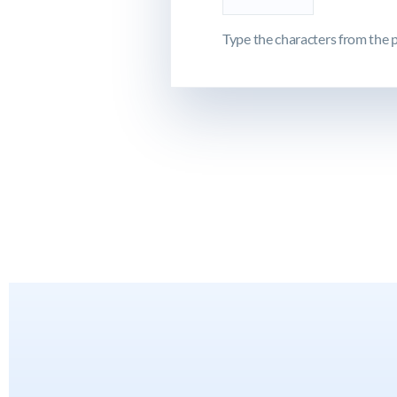
Type the characters from the p