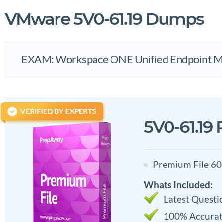
VMware 5V0-61.19 Dumps
EXAM: Workspace ONE Unified Endpoint Ma
5V0-61.19
Premium File 60
Whats Included:
Latest Questi
100% Accurat