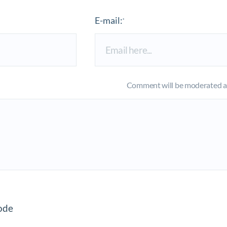
E-mail:
*
Comment will be moderated an