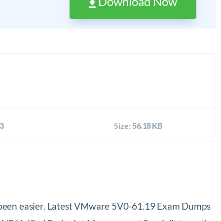
Download Now
3
Size:
56.18 KB
been easier. Latest VMware 5V0-61.19 Exam Dumps