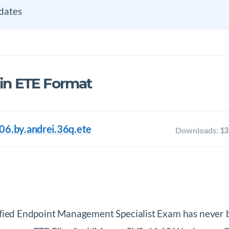
dates
 in ETE Format
6.by.andrei.36q.ete
Downloads:
13
ed Endpoint Management Specialist Exam has never 