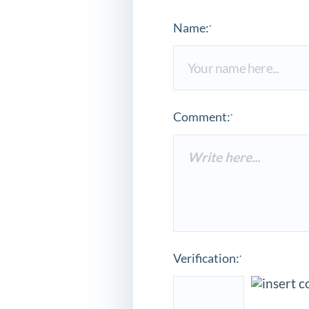
Name:
*
Comment:
*
Verification:
*