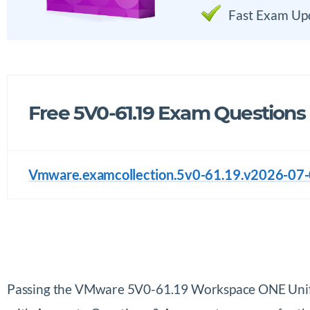
Fast Exam Up
Free 5V0-61.19 Exam Questions
Vmware.examcollection.5v0-61.19.v2026-07-0
Passing the VMware 5V0-61.19 Workspace ONE Unifi