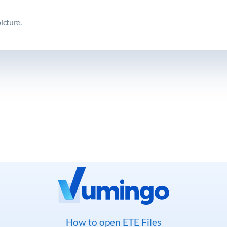
icture.
How to open ETE Files