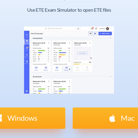
Use ETE Exam Simulator to open ETE files
Windows
Mac