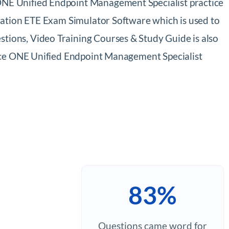
NE Unified Endpoint Management Specialist practice
ration ETE Exam Simulator Software which is used to
ions, Video Training Courses & Study Guide is also
pace ONE Unified Endpoint Management Specialist
83%
Questions came word for