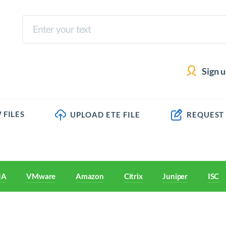
Sign 
 FILES
UPLOAD ETE FILE
REQUEST
IA
VMware
Amazon
Citrix
Juniper
ISC