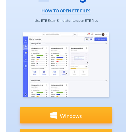
HOW TO OPEN ETE FILES
Use ETE Exam Simulator to open ETE files
Windows