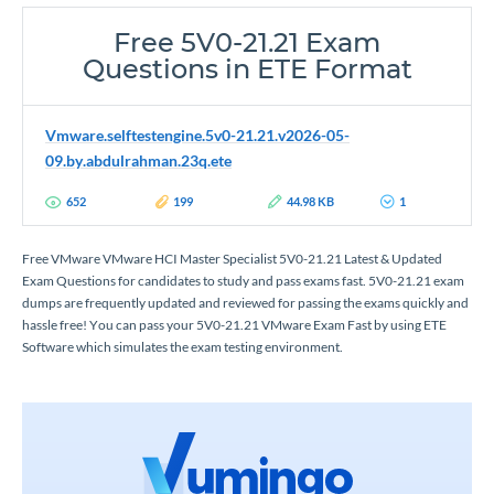
Free 5V0-21.21 Exam
Questions in ETE Format
Vmware.selftestengine.5v0-21.21.v2026-05-
09.by.abdulrahman.23q.ete
652
199
44.98 KB
1
Free VMware VMware HCI Master Specialist 5V0-21.21 Latest & Updated
Exam Questions for candidates to study and pass exams fast. 5V0-21.21 exam
dumps are frequently updated and reviewed for passing the exams quickly and
hassle free! You can pass your 5V0-21.21 VMware Exam Fast by using ETE
Software which simulates the exam testing environment.