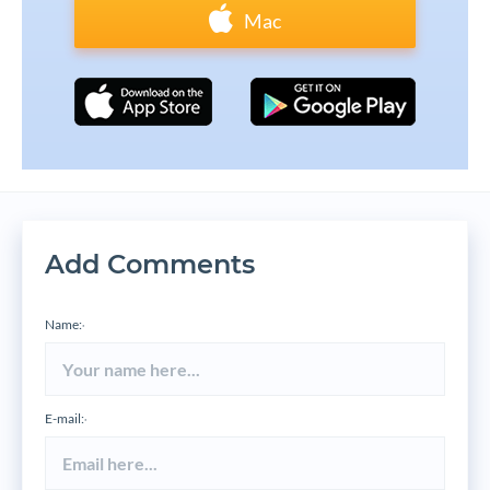
Mac
Add Comments
Name:
*
E-mail:
*