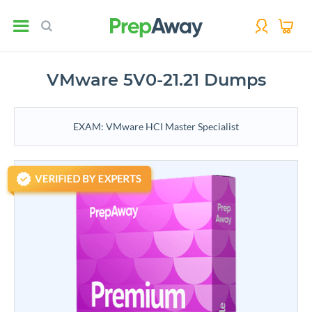
VMware 5V0-21.21 Dumps
EXAM: VMware HCI Master Specialist