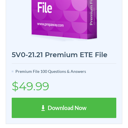
5V0-21.21 Premium ETE File
Premium File 100 Questions & Answers
$49.99
Download Now