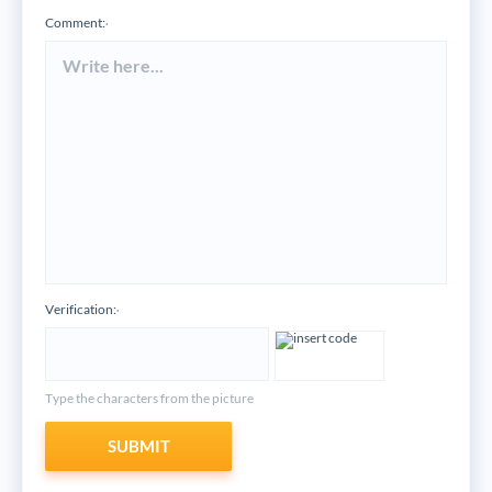
Comment:
*
Verification:
*
Type the characters from the picture
SUBMIT