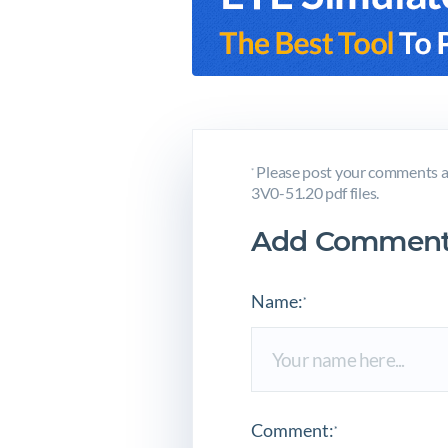
Please post your comments a
*
3V0-51.20 pdf files.
Add Comment
Name:
*
Comment:
*