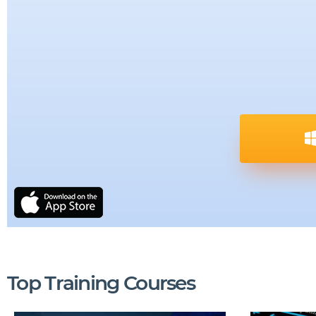
Top Training Courses