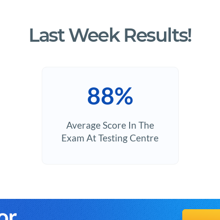
Last Week Results!
88%
Average Score In The
Exam At Testing Centre