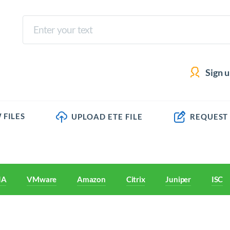
Sign 
 FILES
UPLOAD ETE FILE
REQUEST
IA
VMware
Amazon
Citrix
Juniper
ISC