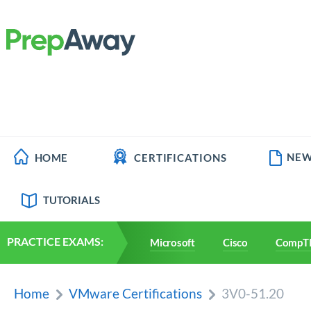
NEW
HOME
CERTIFICATIONS
TUTORIALS
PRACTICE EXAMS:
Microsoft
Cisco
CompT
Home
VMware Certifications
3V0-51.20