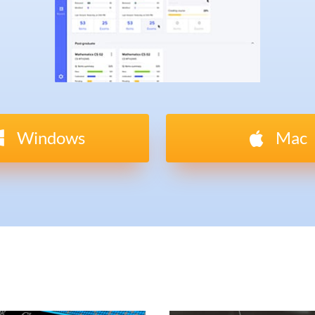
Windows
Mac