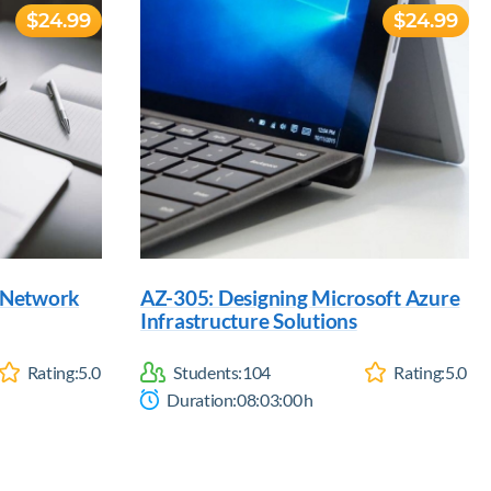
$24.99
$24.99
d Network
AZ-305: Designing Microsoft Azure
Infrastructure Solutions
Rating:
5.0
Students:
104
Rating:
5.0
Duration:
08:03:00
h