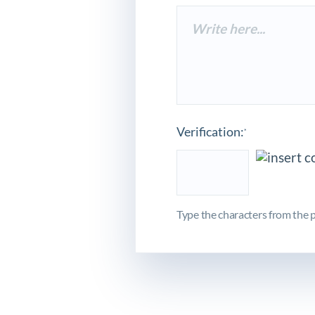
Verification:
*
Type the characters from the p