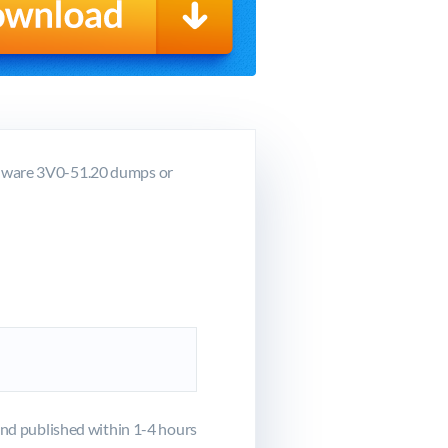
VMware 3V0-51.20 dumps or
d published within 1-4 hours