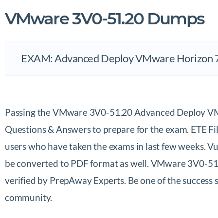
VMware 3V0-51.20 Dumps
EXAM: Advanced Deploy VMware Horizon 
Passing the VMware 3V0-51.20 Advanced Deploy VM
Questions & Answers to prepare for the exam. ETE F
users who have taken the exams in last few weeks. V
be converted to PDF format as well. VMware 3V0-51.
verified by PrepAway Experts. Be one of the succes
community.