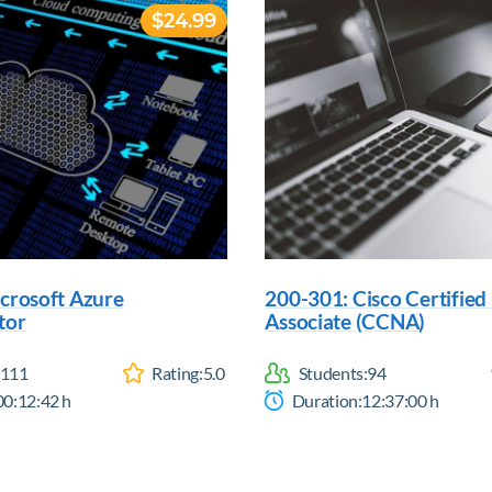
$24.99
crosoft Azure
200-301: Cisco Certifie
tor
Associate (CCNA)
111
Rating:
5.0
Students:
94
00:12:42
h
Duration:
12:37:00
h