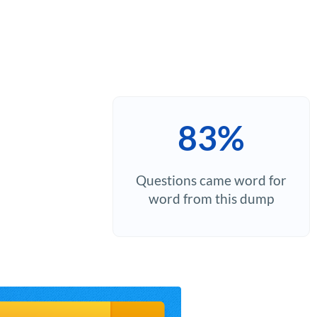
83%
Questions came word for
word from this dump