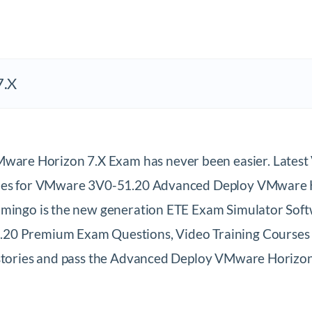
7.X
ware Horizon 7.X Exam has never been easier. Late
iles for VMware 3V0-51.20 Advanced Deploy VMware Ho
umingo is the new generation ETE Exam Simulator Softw
20 Premium Exam Questions, Video Training Courses & 
s stories and pass the Advanced Deploy VMware Horiz