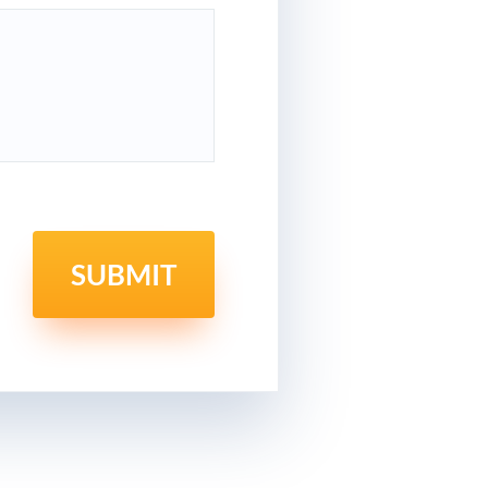
SUBMIT