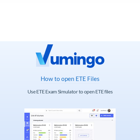
How to open ETE Files
Use ETE Exam Simulator to open ETE files