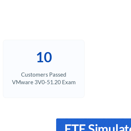
10
Customers Passed
VMware 3V0-51.20 Exam