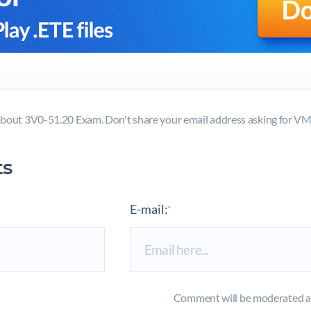
bout 3V0-51.20 Exam. Don't share your email address asking for 
s
E-mail:
*
Comment will be moderated an