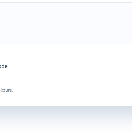
icture.