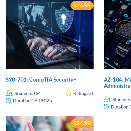
$24.99
SY0-701: CompTIA Security+
AZ-104: Mi
Administra
Students:
134
Rating:
5.0
Students:
Duration:
19:19:02
h
Duration:
$24.99