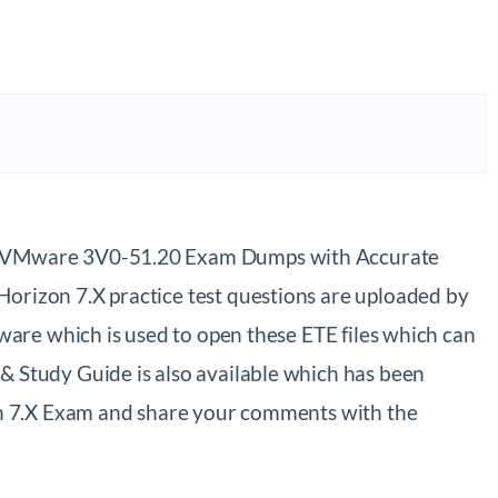
st VMware 3V0-51.20 Exam Dumps with Accurate
rizon 7.X practice test questions are uploaded by
are which is used to open these ETE files which can
Study Guide is also available which has been
on 7.X Exam and share your comments with the