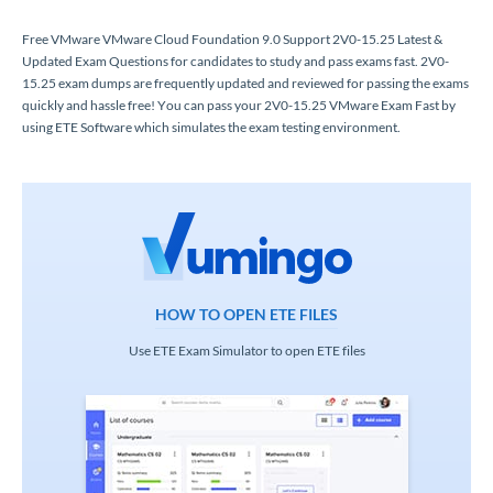
Free VMware VMware Cloud Foundation 9.0 Support 2V0-15.25 Latest &
Updated Exam Questions for candidates to study and pass exams fast. 2V0-
15.25 exam dumps are frequently updated and reviewed for passing the exams
quickly and hassle free! You can pass your 2V0-15.25 VMware Exam Fast by
using ETE Software which simulates the exam testing environment.
HOW TO OPEN ETE FILES
Use ETE Exam Simulator to open ETE files