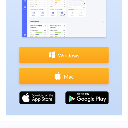
Windows
Mac