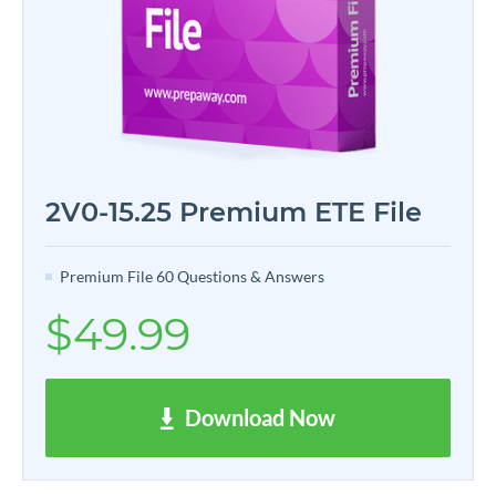
2V0-15.25 Premium ETE File
Premium File 60 Questions & Answers
$49.99
Download Now