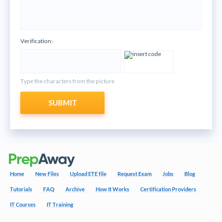
Verification:
*
Type the characters from the picture
SUBMIT
Home
New Files
Upload ETE file
Request Exam
Jobs
Blog
Tutorials
FAQ
Archive
How It Works
Certification Providers
IT Courses
IT Training