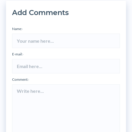
Add Comments
Name:
*
E-mail:
*
Comment:
*