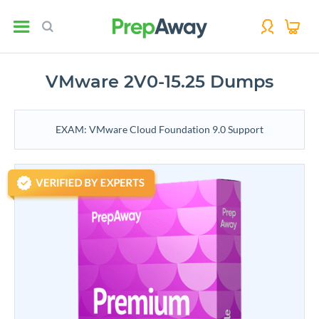
VMware 2V0-15.25 Dumps
EXAM: VMware Cloud Foundation 9.0 Support