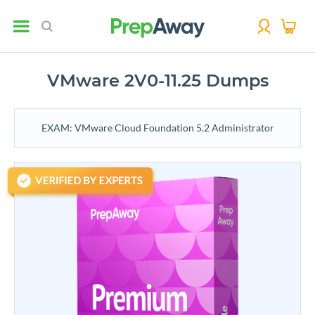
VMware 2V0-11.25 Dumps
EXAM: VMware Cloud Foundation 5.2 Administrator