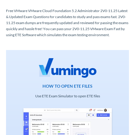
Free VMware VMware Cloud Foundation 5.2 Administrator 2V0-11.25 Latest
& Updated Exam Questions for candidates to study and pass exams fast. 2V0-
11.25 exam dumps are frequently updated and reviewed for passing the exams
quickly and hassle free! You can pass your 2V0-11.25 VMware Exam Fast by
using ETE Software which simulates the exam testing environment.
HOW TO OPEN ETE FILES
Use ETE Exam Simulator to open ETE files