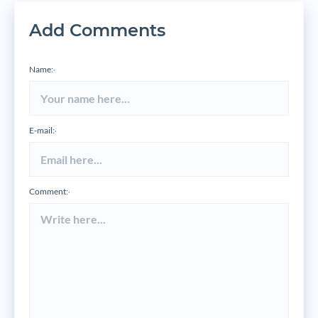
Add Comments
Name:
*
E-mail:
*
Comment:
*