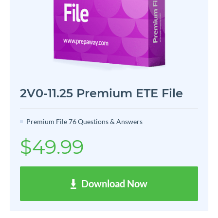
2V0-11.25 Premium ETE File
Premium File 76 Questions & Answers
$49.99
Download Now