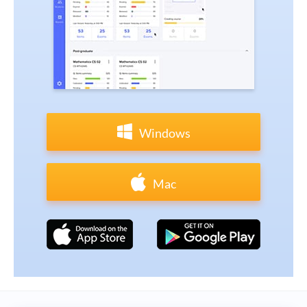
Windows
Mac