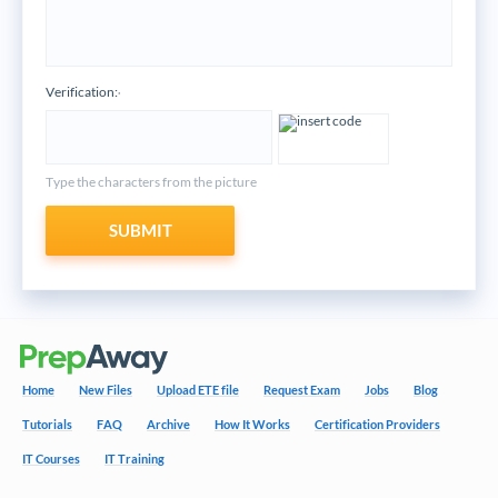
Verification:
*
Type the characters from the picture
SUBMIT
Home
New Files
Upload ETE file
Request Exam
Jobs
Blog
Tutorials
FAQ
Archive
How It Works
Certification Providers
IT Courses
IT Training