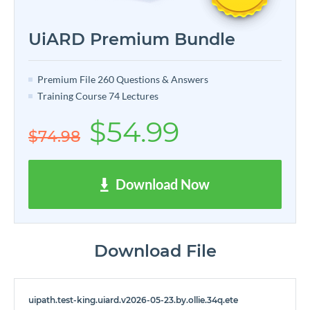
UiARD Premium Bundle
Premium File 260 Questions & Answers
Training Course 74 Lectures
$54.99
$74.98
Download Now
Download File
uipath.test-king.uiard.v2026-05-23.by.ollie.34q.ete