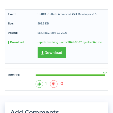
Exam:
UiARD - UiPath Advanced RPA Developer v1.0
Size:
583.5 KB
Posted:
Saturday, May 23, 2026
Download:
uipath.test-king.uiard.v2026-05-23.by.ollie.34q.ete
Download
100%
Rate File:
*
1
0
Add Comments