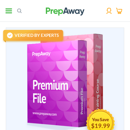
$19.99