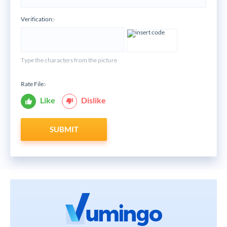
Verification:
*
Type the characters from the picture
Rate File:
*
Like
Dislike
SUBMIT