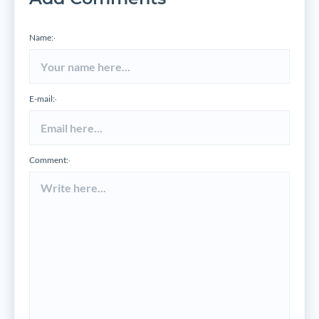
Name:
*
E-mail:
*
Comment:
*