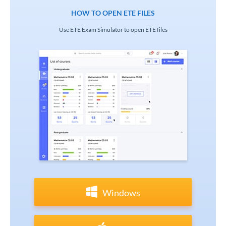
HOW TO OPEN ETE FILES
Use ETE Exam Simulator to open ETE files
Windows