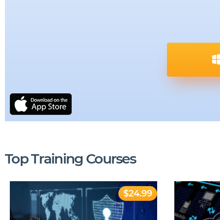
Top Training Courses
$24.99