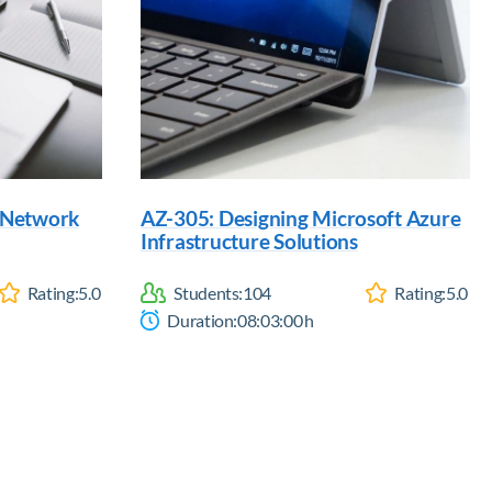
d Network
AZ-305: Designing Microsoft Azure
Infrastructure Solutions
Rating:
5.0
Students:
104
Rating:
5.0
Duration:
08:03:00
h