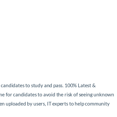
 candidates to study and pass. 100% Latest &
me for candidates to avoid the risk of seeing unknown
en uploaded by users, IT experts to help community