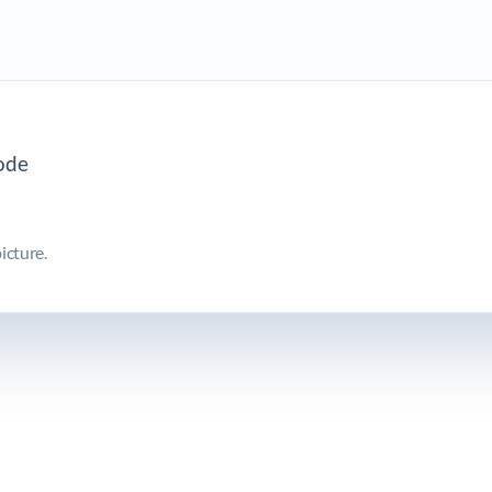
icture.