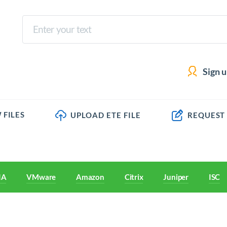
Sign 
 FILES
UPLOAD ETE FILE
REQUEST
IA
VMware
Amazon
Citrix
Juniper
ISC