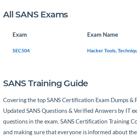
All SANS Exams
Exam
Exam Name
SEC504
Hacker Tools, Techniqu
SANS Training Guide
Covering the top SANS Certification Exam Dumps & Pra
Updated SANS Questions & Verified Answers by IT expe
questions in the exam. SANS Certification Training 
and making sure that everyone is informed about the