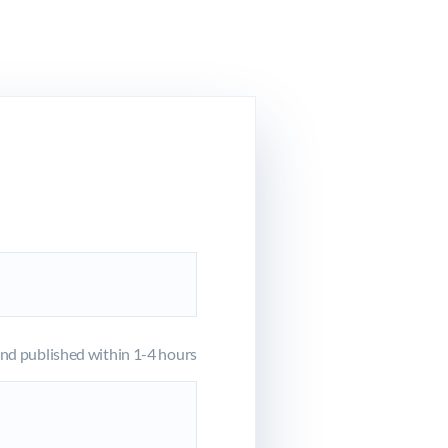
d published within 1-4 hours