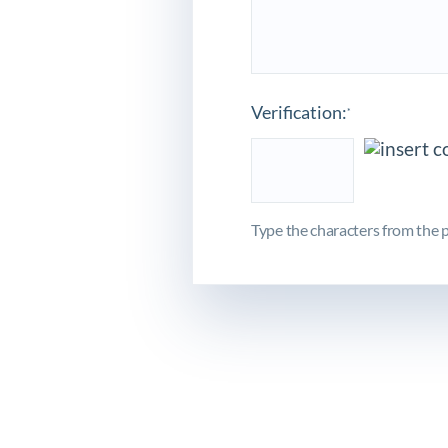
Verification:
*
Type the characters from the p