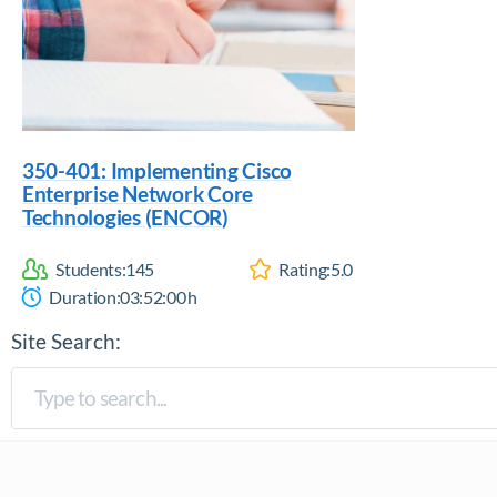
350-401: Implementing Cisco
Enterprise Network Core
Technologies (ENCOR)
Students:
145
Rating:
5.0
Duration:
03:52:00
h
Site Search: