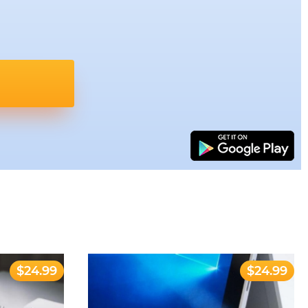
$24.99
$24.99