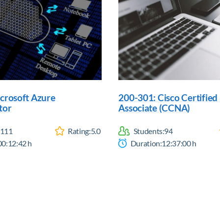
crosoft Azure
200-301: Cisco Certifie
tor
Associate (CCNA)
111
Rating:
5.0
Students:
94
00:12:42
h
Duration:
12:37:00
h