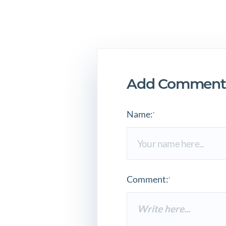
Add Comment
Name:
*
Comment:
*