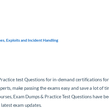
es, Exploits and Incident Handling
ctice test Questions for in-demand certifications for
rts, make passing the exams easy and save a lot of ti
Courses, Exam Dumps & Practice Test Questions have be
 latest exam updates.