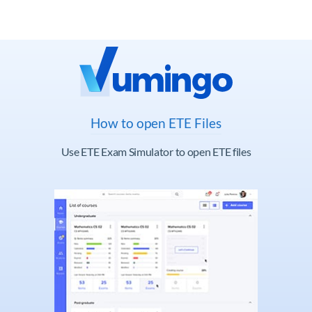
How to open ETE Files
Use ETE Exam Simulator to open ETE files