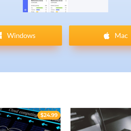
Windows
Mac
$24.99