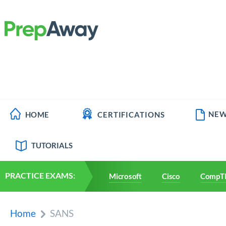
NEW
HOME
CERTIFICATIONS
TUTORIALS
PRACTICE EXAMS:
Microsoft
Cisco
CompT
Home
SANS