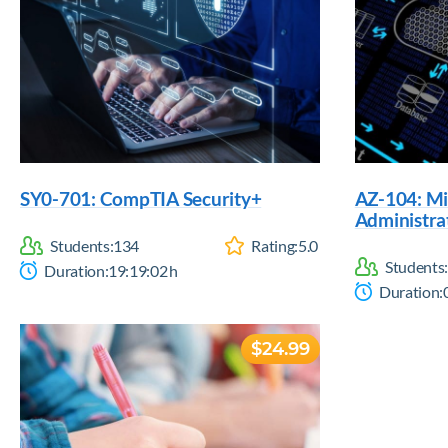
SY0-701: CompTIA Security+
AZ-104: Mi
Administra
Students:
134
Rating:
5.0
Students:
Duration:
19:19:02
h
Duration:
$24.99