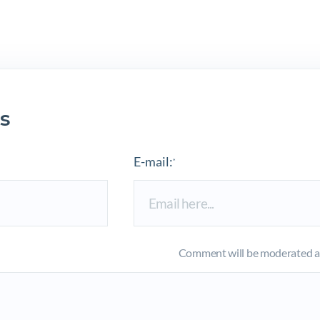
s
E-mail:
*
Comment will be moderated an