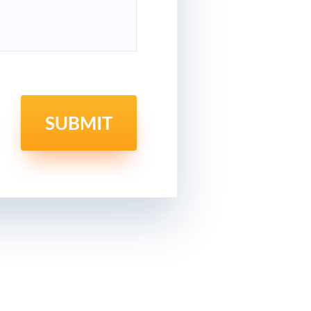
SUBMIT