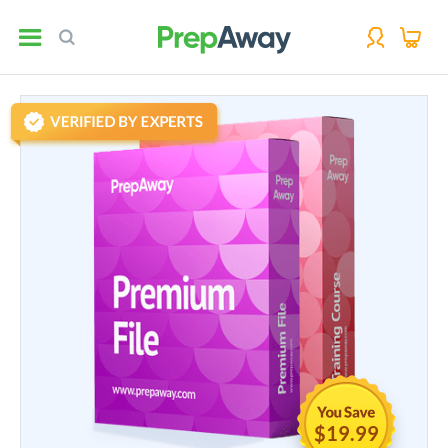
$19.99