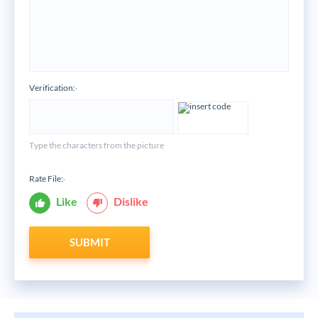
Verification:
*
Type the characters from the picture
Rate File:
*
Like
Dislike
SUBMIT