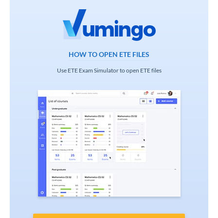
HOW TO OPEN ETE FILES
Use ETE Exam Simulator to open ETE files