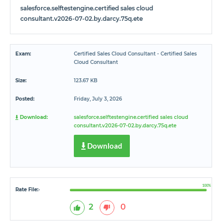
salesforce.selftestengine.certified sales cloud
consultant.v2026-07-02.by.darcy.75q.ete
Exam:
Certified Sales Cloud Consultant - Certified Sales
Cloud Consultant
Size:
123.67 KB
Posted:
Friday, July 3, 2026
Download:
salesforce.selftestengine.certified sales cloud
consultant.v2026-07-02.by.darcy.75q.ete
Download
100%
Rate File:
*
2
0