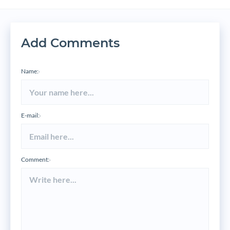
Add Comments
Name:
*
E-mail:
*
Comment:
*