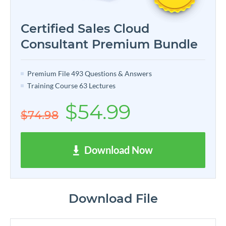
Certified Sales Cloud
Consultant Premium Bundle
Premium File 493 Questions & Answers
Training Course 63 Lectures
$54.99
$74.98
Download Now
Download File