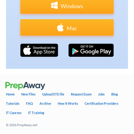
Windows
Mac
Home
New Files
Upload ETE file
Request Exam
Jobs
Blog
Tutorials
FAQ
Archive
How It Works
Certification Providers
IT Courses
IT Training
© 2026 PrepAway.net