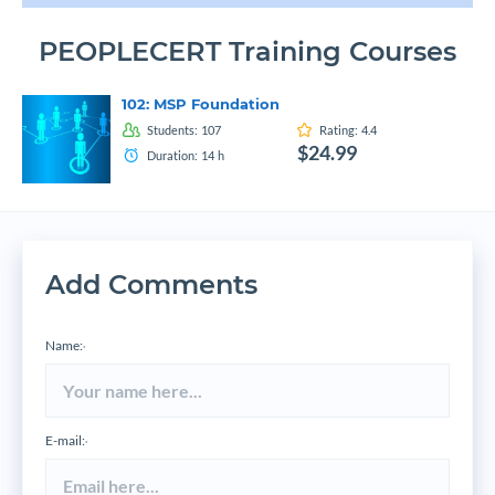
PEOPLECERT Training Courses
102: MSP Foundation
Students:
107
Rating:
4.4
$24.99
Duration:
14
h
Add Comments
Name:
*
E-mail:
*