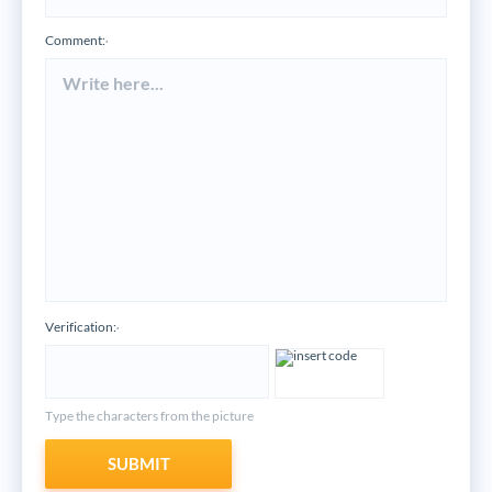
Comment:
*
Verification:
*
Type the characters from the picture
SUBMIT