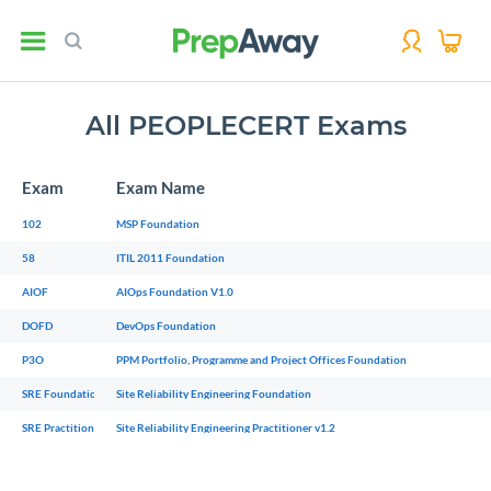
All PEOPLECERT Exams
Exam
Exam Name
102
MSP Foundation
58
ITIL 2011 Foundation
AIOF
AIOps Foundation V1.0
DOFD
DevOps Foundation
P3O
PPM Portfolio, Programme and Project Offices Foundation
SRE Foundation
Site Reliability Engineering Foundation
SRE Practitioner v1.2
Site Reliability Engineering Practitioner v1.2