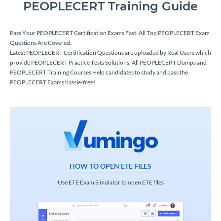
PEOPLECERT Training Guide
Pass Your PEOPLECERT Certification Exams Fast. All Top PEOPLECERT Exam
Questions Are Covered.
Latest PEOPLECERT Certification Questions are uploaded by Real Users which
provide PEOPLECERT Practice Tests Solutions. All PEOPLECERT Dumps and
PEOPLECERT Training Courses Help candidates to study and pass the
PEOPLECERT Exams hassle-free!
HOW TO OPEN ETE FILES
Use ETE Exam Simulator to open ETE files