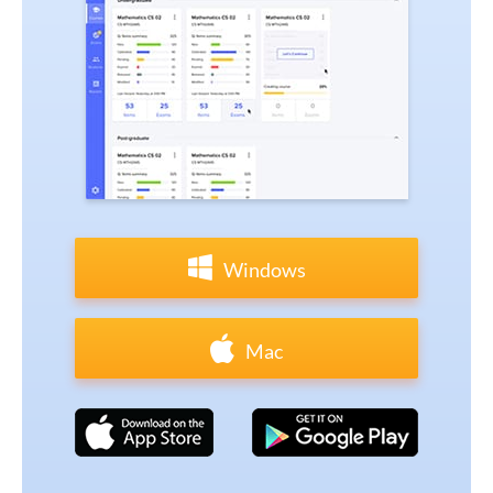
Windows
Mac