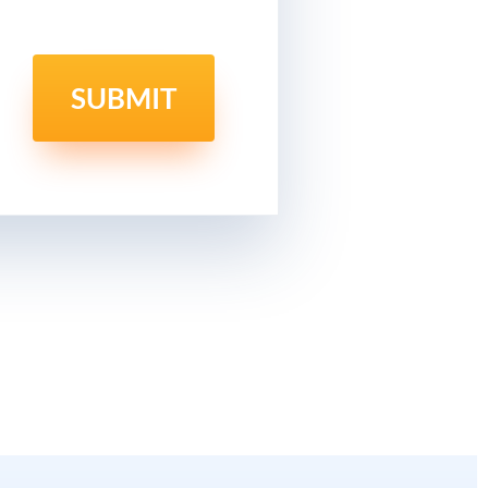
SUBMIT