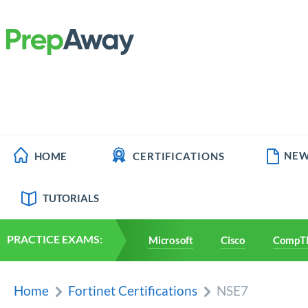
NEW
HOME
CERTIFICATIONS
TUTORIALS
PRACTICE EXAMS:
Microsoft
Cisco
CompT
Home
Fortinet Certifications
NSE7