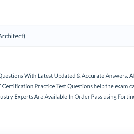
CERTIFICATION: NSE7 (Network Security Architect)			
t Questions With Latest Updated & Accurate Answers. 
ertification Practice Test Questions help the exam can
stry Experts Are Available In Order Pass using Fortin