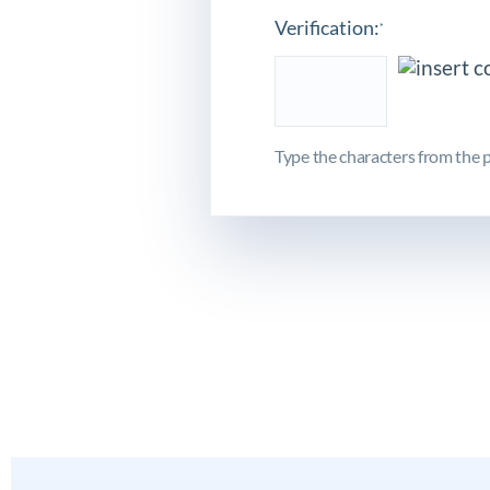
Verification:
*
Type the characters from the p