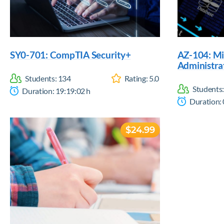
SY0-701: CompTIA Security+
AZ-104: Mi
Administra
Students:
134
Rating:
5.0
Students
Duration:
19:19:02
h
Duration:
$24.99