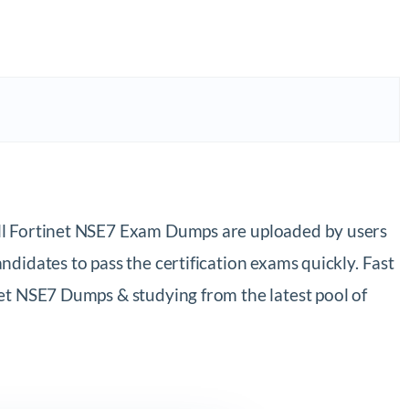
All Fortinet NSE7 Exam Dumps are uploaded by users
didates to pass the certification exams quickly. Fast
et NSE7 Dumps & studying from the latest pool of