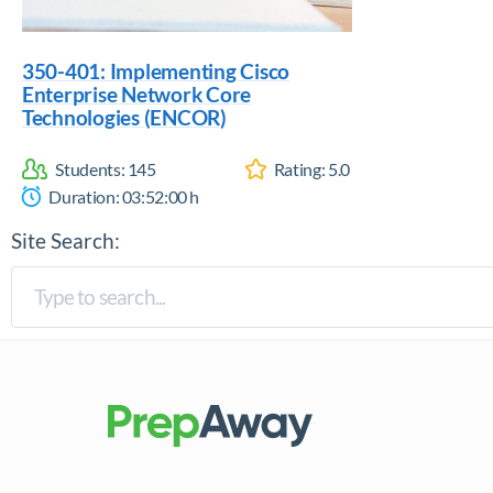
350-401: Implementing Cisco
Enterprise Network Core
Technologies (ENCOR)
Students:
145
Rating:
5.0
Duration:
03:52:00
h
Site Search: