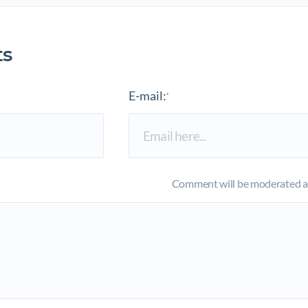
s
E-mail:
*
Comment will be moderated an