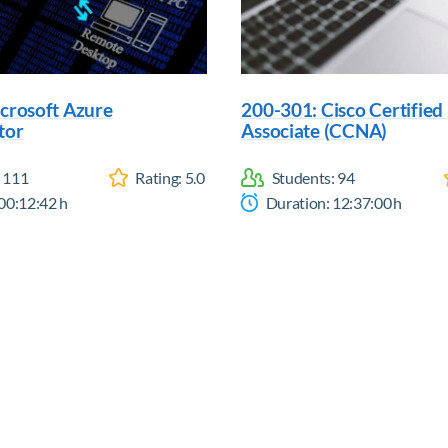
crosoft Azure
200-301: Cisco Certifie
tor
Associate (CCNA)
:
111
Rating:
5.0
Students:
94
00:12:42
h
Duration:
12:37:00
h