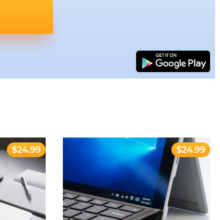
$24.99
$24.99