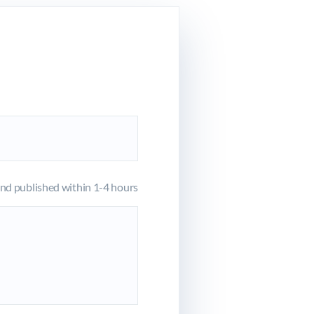
d published within 1-4 hours