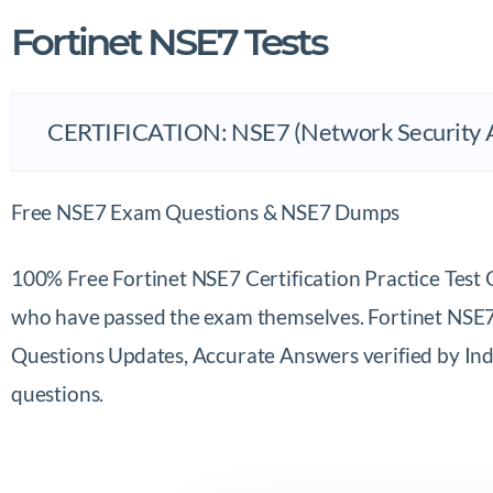
Fortinet NSE7 Tests
Free NSE7 Exam Questions & NSE7 Dumps
100% Free Fortinet NSE7 Certification Practice Tes
who have passed the exam themselves. Fortinet NSE7 C
Questions Updates, Accurate Answers verified by Indu
questions.