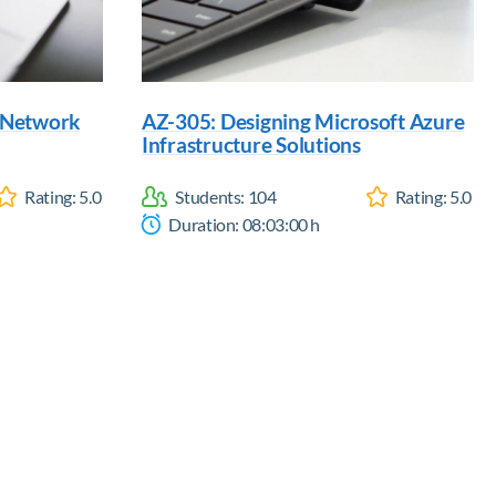
d Network
AZ-305: Designing Microsoft Azure
Infrastructure Solutions
Rating:
5.0
Students:
104
Rating:
5.0
Duration:
08:03:00
h