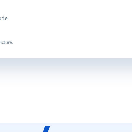
icture.