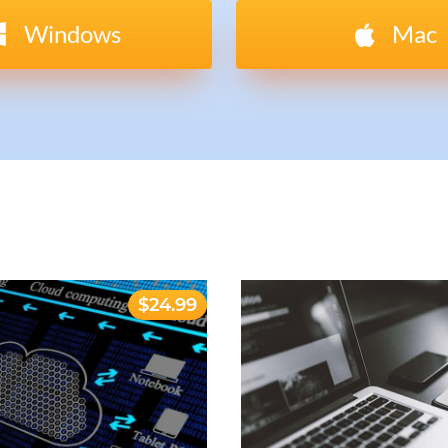
Windows
Mac
$24.99