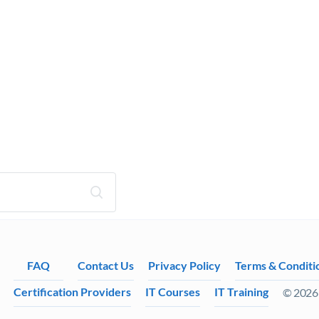
FAQ
Contact Us
Privacy Policy
Terms & Conditi
Certification Providers
IT Courses
IT Training
© 2026