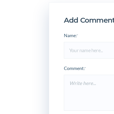
Add Comment
Name:
*
Comment:
*