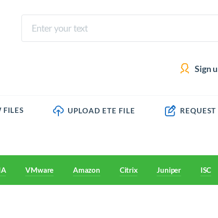
Sign 
 FILES
UPLOAD ETE FILE
REQUEST
IA
VMware
Amazon
Citrix
Juniper
ISC