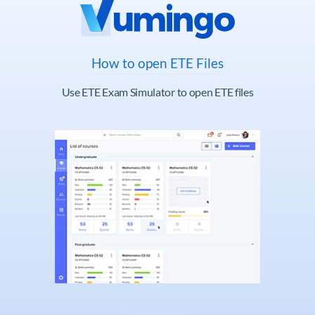
How to open ETE Files
Use ETE Exam Simulator to open ETE files