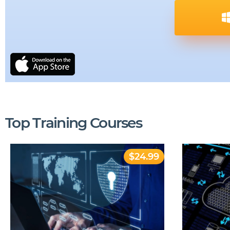
Top Training Courses
$24.99