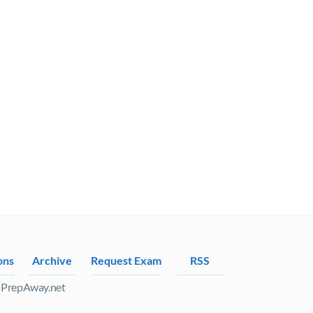
ons
Archive
Request Exam
RSS
 PrepAway.net